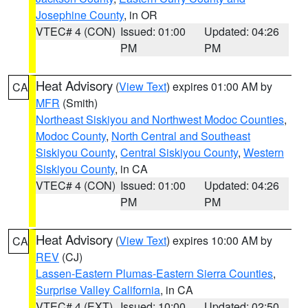
Josephine County
, in OR
VTEC# 4 (CON)
Issued: 01:00
Updated: 04:26
PM
PM
Heat Advisory
(
View Text
) expires 01:00 AM by
CA
MFR
(Smith)
Northeast Siskiyou and Northwest Modoc Counties
,
Modoc County
,
North Central and Southeast
Siskiyou County
,
Central Siskiyou County
,
Western
Siskiyou County
, in CA
VTEC# 4 (CON)
Issued: 01:00
Updated: 04:26
PM
PM
Heat Advisory
(
View Text
) expires 10:00 AM by
CA
REV
(CJ)
Lassen-Eastern Plumas-Eastern Sierra Counties
,
Surprise Valley California
, in CA
VTEC# 4 (EXT)
Issued: 10:00
Updated: 02:50