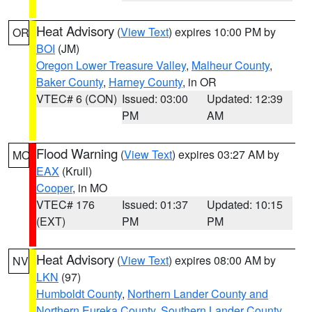
Heat Advisory
(
View Text
) expires 10:00 PM by
OR
BOI
(JM)
Oregon Lower Treasure Valley
,
Malheur County
,
Baker County
,
Harney County
, in OR
VTEC# 6 (CON)
Issued: 03:00
Updated: 12:39
PM
AM
Flood Warning
(
View Text
) expires 03:27 AM by
MO
EAX
(Krull)
Cooper
, in MO
VTEC# 176
Issued: 01:37
Updated: 10:15
(EXT)
PM
PM
Heat Advisory
(
View Text
) expires 08:00 AM by
NV
LKN
(97)
Humboldt County
,
Northern Lander County and
Northern Eureka County
,
Southern Lander County