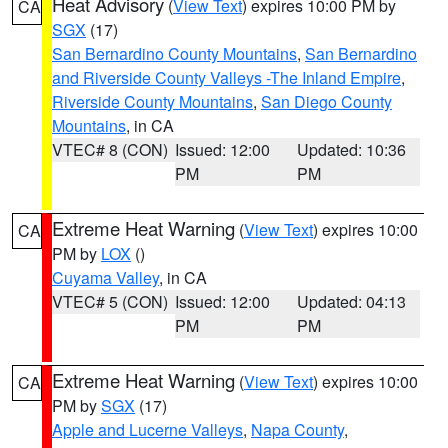
Heat Advisory
(
View Text
) expires 10:00 PM by
CA
SGX
(17)
San Bernardino County Mountains
,
San Bernardino
and Riverside County Valleys -The Inland Empire
,
Riverside County Mountains
,
San Diego County
Mountains
, in CA
VTEC# 8 (CON)
Issued: 12:00
Updated: 10:36
PM
PM
Extreme Heat Warning
(
View Text
) expires 10:00
CA
PM by
LOX
()
Cuyama Valley
, in CA
VTEC# 5 (CON)
Issued: 12:00
Updated: 04:13
PM
PM
Extreme Heat Warning
(
View Text
) expires 10:00
CA
PM by
SGX
(17)
Apple and Lucerne Valleys
,
Napa County
,