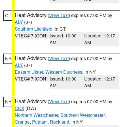
Heat Advisory
(
View Text
) expires 07:00 PM by
CT
ALY
(07)
Southern Litchfield
, in CT
VTEC# 7 (CON)
Issued: 10:00
Updated: 12:17
AM
AM
Heat Advisory
(
View Text
) expires 07:00 PM by
NY
ALY
(07)
Eastern Ulster
,
Western Dutchess
, in NY
VTEC# 7 (CON)
Issued: 10:00
Updated: 12:17
AM
AM
Heat Advisory
(
View Text
) expires 07:00 PM by
NY
OKX
(DW)
Northern Westchester
,
Southern Westchester
,
Orange
,
Putnam
,
Rockland
, in NY