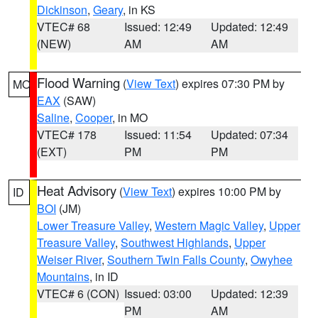
Dickinson
,
Geary
, in KS
VTEC# 68
Issued: 12:49
Updated: 12:49
(NEW)
AM
AM
Flood Warning
(
View Text
) expires 07:30 PM by
MO
EAX
(SAW)
Saline
,
Cooper
, in MO
VTEC# 178
Issued: 11:54
Updated: 07:34
(EXT)
PM
PM
Heat Advisory
(
View Text
) expires 10:00 PM by
ID
BOI
(JM)
Lower Treasure Valley
,
Western Magic Valley
,
Upper
Treasure Valley
,
Southwest Highlands
,
Upper
Weiser River
,
Southern Twin Falls County
,
Owyhee
Mountains
, in ID
VTEC# 6 (CON)
Issued: 03:00
Updated: 12:39
PM
AM