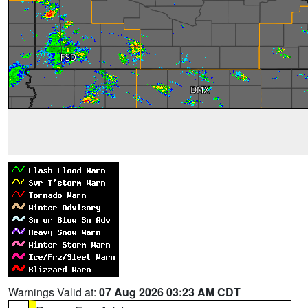
Warnings Valid at:
07 Aug 2026 03:23 AM CDT