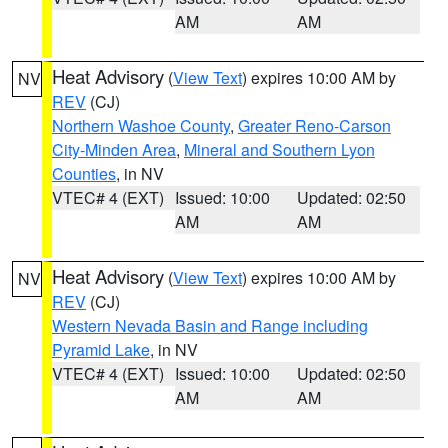
AM
AM
Heat Advisory
(
View Text
) expires 10:00 AM by
NV
REV
(CJ)
Northern Washoe County
,
Greater Reno-Carson
City-Minden Area
,
Mineral and Southern Lyon
Counties
, in NV
VTEC# 4 (EXT)
Issued: 10:00
Updated: 02:50
AM
AM
Heat Advisory
(
View Text
) expires 10:00 AM by
NV
REV
(CJ)
Western Nevada Basin and Range including
Pyramid Lake
, in NV
VTEC# 4 (EXT)
Issued: 10:00
Updated: 02:50
AM
AM