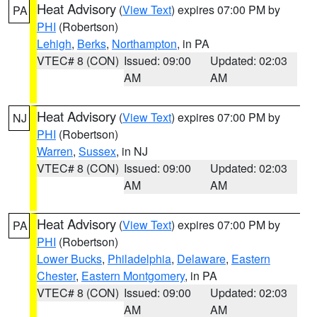
Heat Advisory
(
View Text
) expires 07:00 PM by
PA
PHI
(Robertson)
Lehigh
,
Berks
,
Northampton
, in PA
VTEC# 8 (CON)
Issued: 09:00
Updated: 02:03
AM
AM
Heat Advisory
(
View Text
) expires 07:00 PM by
NJ
PHI
(Robertson)
Warren
,
Sussex
, in NJ
VTEC# 8 (CON)
Issued: 09:00
Updated: 02:03
AM
AM
Heat Advisory
(
View Text
) expires 07:00 PM by
PA
PHI
(Robertson)
Lower Bucks
,
Philadelphia
,
Delaware
,
Eastern
Chester
,
Eastern Montgomery
, in PA
VTEC# 8 (CON)
Issued: 09:00
Updated: 02:03
AM
AM