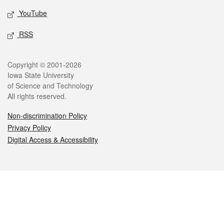
YouTube
RSS
Legal
Copyright © 2001-2026
Iowa State University
of Science and Technology
All rights reserved.
Non-discrimination Policy
Privacy Policy
Digital Access & Accessibility