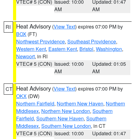
VTEC# 5 (CON)
Issued: 10:00
Updated: 01:47
AM
AM
Heat Advisory
(
View Text
) expires 07:00 PM by
RI
BOX
(FT)
Northwest Providence
,
Southeast Providence
,
Western Kent
,
Eastern Kent
,
Bristol
,
Washington
,
Newport
, in RI
VTEC# 5 (CON)
Issued: 10:00
Updated: 01:05
AM
AM
Heat Advisory
(
View Text
) expires 07:00 PM by
CT
OKX
(DW)
Northern Fairfield
,
Northern New Haven
,
Northern
Middlesex
,
Northern New London
,
Southern
Fairfield
,
Southern New Haven
,
Southern
Middlesex
,
Southern New London
, in CT
VTEC# 5 (CON)
Issued: 10:00
Updated: 01:47