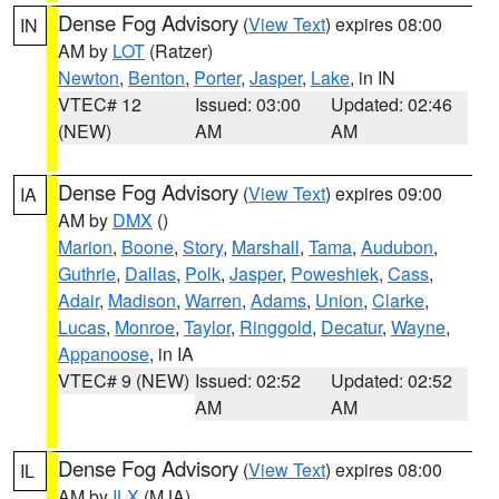
Dense Fog Advisory
(
View Text
) expires 08:00
IN
AM by
LOT
(Ratzer)
Newton
,
Benton
,
Porter
,
Jasper
,
Lake
, in IN
VTEC# 12
Issued: 03:00
Updated: 02:46
(NEW)
AM
AM
Dense Fog Advisory
(
View Text
) expires 09:00
IA
AM by
DMX
()
Marion
,
Boone
,
Story
,
Marshall
,
Tama
,
Audubon
,
Guthrie
,
Dallas
,
Polk
,
Jasper
,
Poweshiek
,
Cass
,
Adair
,
Madison
,
Warren
,
Adams
,
Union
,
Clarke
,
Lucas
,
Monroe
,
Taylor
,
Ringgold
,
Decatur
,
Wayne
,
Appanoose
, in IA
VTEC# 9 (NEW)
Issued: 02:52
Updated: 02:52
AM
AM
Dense Fog Advisory
(
View Text
) expires 08:00
IL
AM by
ILX
(MJA)