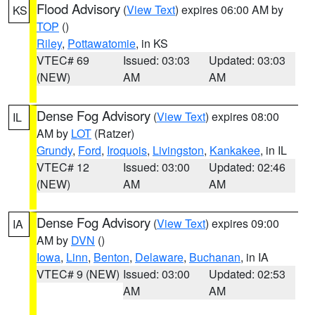
Flood Advisory
(
View Text
) expires 06:00 AM by
KS
TOP
()
Riley
,
Pottawatomie
, in KS
VTEC# 69
Issued: 03:03
Updated: 03:03
(NEW)
AM
AM
Dense Fog Advisory
(
View Text
) expires 08:00
IL
AM by
LOT
(Ratzer)
Grundy
,
Ford
,
Iroquois
,
Livingston
,
Kankakee
, in IL
VTEC# 12
Issued: 03:00
Updated: 02:46
(NEW)
AM
AM
Dense Fog Advisory
(
View Text
) expires 09:00
IA
AM by
DVN
()
Iowa
,
Linn
,
Benton
,
Delaware
,
Buchanan
, in IA
VTEC# 9 (NEW)
Issued: 03:00
Updated: 02:53
AM
AM