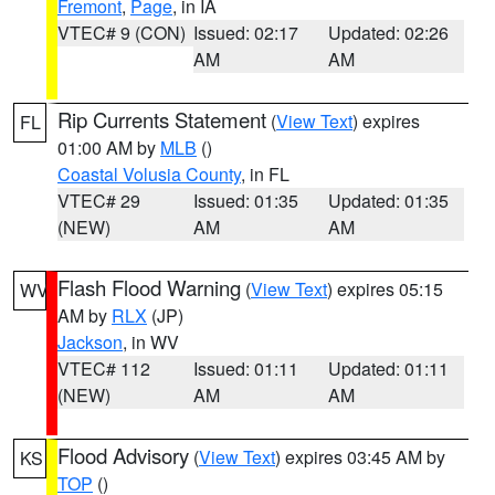
Fremont
,
Page
, in IA
VTEC# 9 (CON)
Issued: 02:17
Updated: 02:26
AM
AM
Rip Currents Statement
(
View Text
) expires
FL
01:00 AM by
MLB
()
Coastal Volusia County
, in FL
VTEC# 29
Issued: 01:35
Updated: 01:35
(NEW)
AM
AM
Flash Flood Warning
(
View Text
) expires 05:15
WV
AM by
RLX
(JP)
Jackson
, in WV
VTEC# 112
Issued: 01:11
Updated: 01:11
(NEW)
AM
AM
Flood Advisory
(
View Text
) expires 03:45 AM by
KS
TOP
()