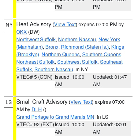
PM
PM
Heat Advisory
(
View Text
) expires 07:00 PM by
NY
OKX
(DW)
Northwest Suffolk
,
Northern Nassau
,
New York
(Manhattan)
,
Bronx
,
Richmond (Staten Is.)
,
Kings
(Brooklyn)
,
Northern Queens
,
Southern Queens
,
Northeast Suffolk
,
Southwest Suffolk
,
Southeast
Suffolk
,
Southern Nassau
, in NY
VTEC# 5 (CON)
Issued: 10:00
Updated: 01:47
AM
AM
Small Craft Advisory
(
View Text
) expires 07:00
LS
AM by
DLH
()
Grand Portage to Grand Marais MN
, in LS
VTEC# 92 (EXT)
Issued: 10:00
Updated: 03:01
AM
AM