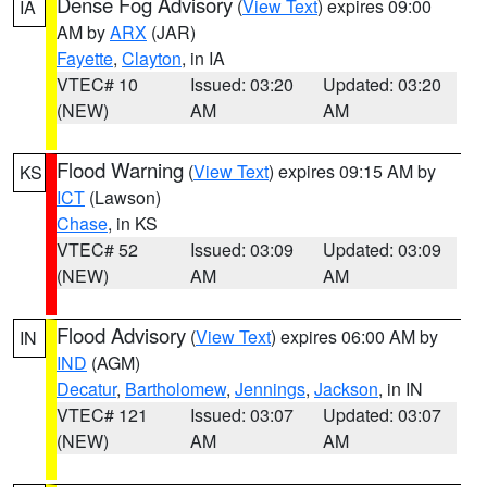
Dense Fog Advisory
(
View Text
) expires 09:00
IA
AM by
ARX
(JAR)
Fayette
,
Clayton
, in IA
VTEC# 10
Issued: 03:20
Updated: 03:20
(NEW)
AM
AM
Flood Warning
(
View Text
) expires 09:15 AM by
KS
ICT
(Lawson)
Chase
, in KS
VTEC# 52
Issued: 03:09
Updated: 03:09
(NEW)
AM
AM
Flood Advisory
(
View Text
) expires 06:00 AM by
IN
IND
(AGM)
Decatur
,
Bartholomew
,
Jennings
,
Jackson
, in IN
VTEC# 121
Issued: 03:07
Updated: 03:07
(NEW)
AM
AM