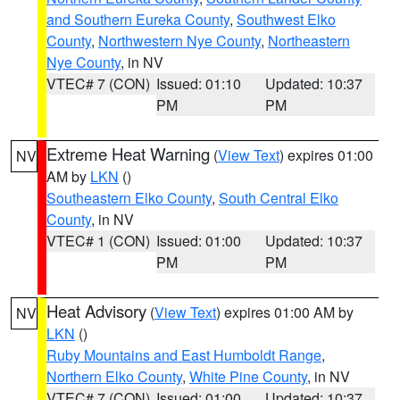
and Southern Eureka County
,
Southwest Elko
County
,
Northwestern Nye County
,
Northeastern
Nye County
, in NV
VTEC# 7 (CON)
Issued: 01:10
Updated: 10:37
PM
PM
Extreme Heat Warning
(
View Text
) expires 01:00
NV
AM by
LKN
()
Southeastern Elko County
,
South Central Elko
County
, in NV
VTEC# 1 (CON)
Issued: 01:00
Updated: 10:37
PM
PM
Heat Advisory
(
View Text
) expires 01:00 AM by
NV
LKN
()
Ruby Mountains and East Humboldt Range
,
Northern Elko County
,
White Pine County
, in NV
VTEC# 7 (CON)
Issued: 01:00
Updated: 10:37