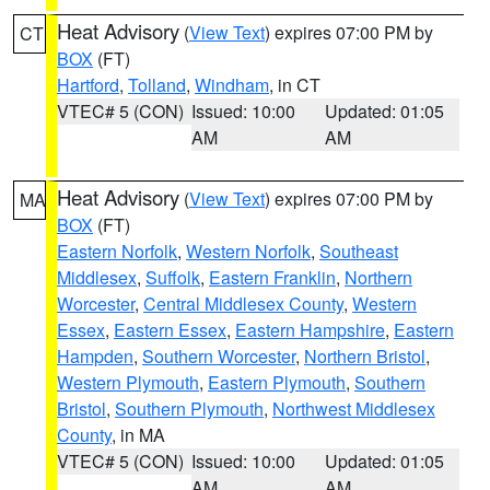
Heat Advisory
(
View Text
) expires 07:00 PM by
CT
BOX
(FT)
Hartford
,
Tolland
,
Windham
, in CT
VTEC# 5 (CON)
Issued: 10:00
Updated: 01:05
AM
AM
Heat Advisory
(
View Text
) expires 07:00 PM by
MA
BOX
(FT)
Eastern Norfolk
,
Western Norfolk
,
Southeast
Middlesex
,
Suffolk
,
Eastern Franklin
,
Northern
Worcester
,
Central Middlesex County
,
Western
Essex
,
Eastern Essex
,
Eastern Hampshire
,
Eastern
Hampden
,
Southern Worcester
,
Northern Bristol
,
Western Plymouth
,
Eastern Plymouth
,
Southern
Bristol
,
Southern Plymouth
,
Northwest Middlesex
County
, in MA
VTEC# 5 (CON)
Issued: 10:00
Updated: 01:05
AM
AM