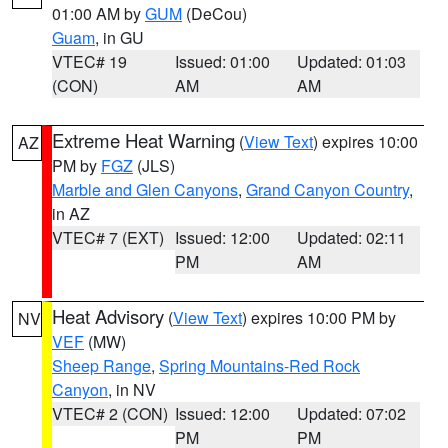
01:00 AM by
GUM
(DeCou)
Guam
, in GU
VTEC# 19
Issued: 01:00
Updated: 01:03
(CON)
AM
AM
Extreme Heat Warning
(
View Text
) expires 10:00
AZ
PM by
FGZ
(JLS)
Marble and Glen Canyons
,
Grand Canyon Country
,
in AZ
VTEC# 7 (EXT)
Issued: 12:00
Updated: 02:11
PM
AM
Heat Advisory
(
View Text
) expires 10:00 PM by
NV
VEF
(MW)
Sheep Range
,
Spring Mountains-Red Rock
Canyon
, in NV
VTEC# 2 (CON)
Issued: 12:00
Updated: 07:02
PM
PM