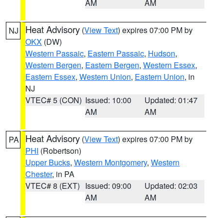
AM
AM
Heat Advisory
(
View Text
) expires 07:00 PM by
NJ
OKX
(DW)
Western Passaic
,
Eastern Passaic
,
Hudson
,
Western Bergen
,
Eastern Bergen
,
Western Essex
,
Eastern Essex
,
Western Union
,
Eastern Union
, in
NJ
VTEC# 5 (CON)
Issued: 10:00
Updated: 01:47
AM
AM
Heat Advisory
(
View Text
) expires 07:00 PM by
PA
PHI
(Robertson)
Upper Bucks
,
Western Montgomery
,
Western
Chester
, in PA
VTEC# 8 (EXT)
Issued: 09:00
Updated: 02:03
AM
AM