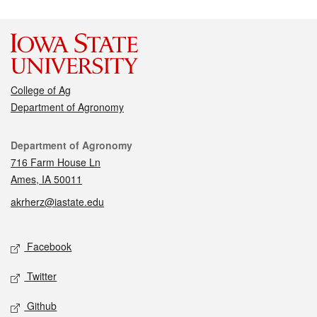
College of Ag
Department of Agronomy
Contact
Department of Agronomy
716 Farm House Ln
Ames, IA 50011
akrherz@iastate.edu
Social media
Facebook
Twitter
Github