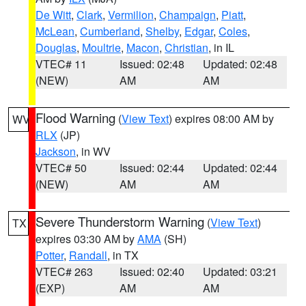
De Witt
,
Clark
,
Vermilion
,
Champaign
,
Piatt
,
McLean
,
Cumberland
,
Shelby
,
Edgar
,
Coles
,
Douglas
,
Moultrie
,
Macon
,
Christian
, in IL
VTEC# 11
Issued: 02:48
Updated: 02:48
(NEW)
AM
AM
Flood Warning
(
View Text
) expires 08:00 AM by
WV
RLX
(JP)
Jackson
, in WV
VTEC# 50
Issued: 02:44
Updated: 02:44
(NEW)
AM
AM
Severe Thunderstorm Warning
(
View Text
)
TX
expires 03:30 AM by
AMA
(SH)
Potter
,
Randall
, in TX
VTEC# 263
Issued: 02:40
Updated: 03:21
(EXP)
AM
AM