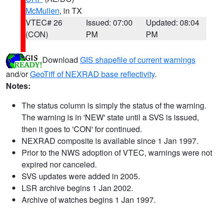
McMullen
, in TX
VTEC# 26
Issued: 07:00
Updated: 08:04
(CON)
PM
PM
Download
GIS shapefile of current warnings
and/or
GeoTiff of NEXRAD base reflectivity
.
Notes:
The status column is simply the status of the warning.
The warning is in 'NEW' state until a SVS is issued,
then it goes to 'CON' for continued.
NEXRAD composite is available since 1 Jan 1997.
Prior to the NWS adoption of VTEC, warnings were not
expired nor canceled.
SVS updates were added in 2005.
LSR archive begins 1 Jan 2002.
Archive of watches begins 1 Jan 1997.