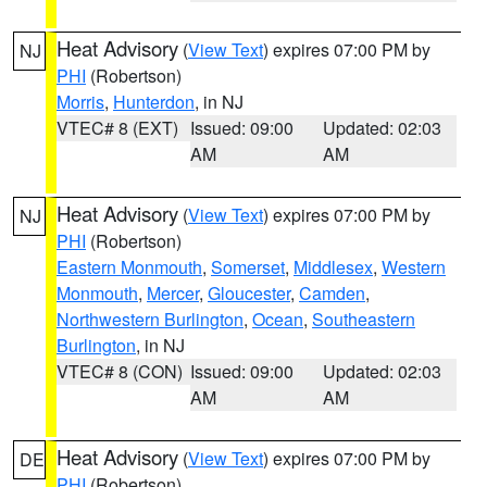
Heat Advisory
(
View Text
) expires 07:00 PM by
NJ
PHI
(Robertson)
Morris
,
Hunterdon
, in NJ
VTEC# 8 (EXT)
Issued: 09:00
Updated: 02:03
AM
AM
Heat Advisory
(
View Text
) expires 07:00 PM by
NJ
PHI
(Robertson)
Eastern Monmouth
,
Somerset
,
Middlesex
,
Western
Monmouth
,
Mercer
,
Gloucester
,
Camden
,
Northwestern Burlington
,
Ocean
,
Southeastern
Burlington
, in NJ
VTEC# 8 (CON)
Issued: 09:00
Updated: 02:03
AM
AM
Heat Advisory
(
View Text
) expires 07:00 PM by
DE
PHI
(Robertson)