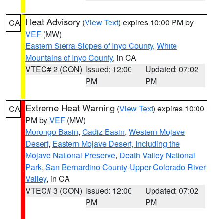
Heat Advisory
(
View Text
) expires 10:00 PM by
CA
VEF
(MW)
Eastern Sierra Slopes of Inyo County
,
White
Mountains of Inyo County
, in CA
VTEC# 2 (CON)
Issued: 12:00
Updated: 07:02
PM
PM
Extreme Heat Warning
(
View Text
) expires 10:00
CA
PM by
VEF
(MW)
Morongo Basin
,
Cadiz Basin
,
Western Mojave
Desert
,
Eastern Mojave Desert, Including the
Mojave National Preserve
,
Death Valley National
Park
,
San Bernardino County-Upper Colorado River
Valley
, in CA
VTEC# 3 (CON)
Issued: 12:00
Updated: 07:02
PM
PM