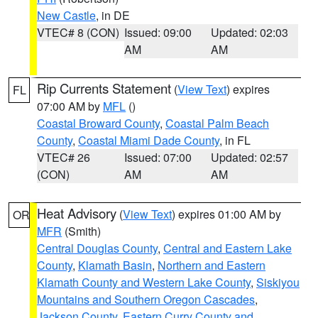
New Castle
, in DE
VTEC# 8 (CON)
Issued: 09:00
Updated: 02:03
AM
AM
Rip Currents Statement
(
View Text
) expires
FL
07:00 AM by
MFL
()
Coastal Broward County
,
Coastal Palm Beach
County
,
Coastal Miami Dade County
, in FL
VTEC# 26
Issued: 07:00
Updated: 02:57
(CON)
AM
AM
Heat Advisory
(
View Text
) expires 01:00 AM by
OR
MFR
(Smith)
Central Douglas County
,
Central and Eastern Lake
County
,
Klamath Basin
,
Northern and Eastern
Klamath County and Western Lake County
,
Siskiyou
Mountains and Southern Oregon Cascades
,
Jackson County
,
Eastern Curry County and