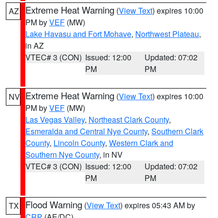
Extreme Heat Warning
(
View Text
) expires 10:00
AZ
PM by
VEF
(MW)
Lake Havasu and Fort Mohave
,
Northwest Plateau
,
in AZ
VTEC# 3 (CON)
Issued: 12:00
Updated: 07:02
PM
PM
Extreme Heat Warning
(
View Text
) expires 10:00
NV
PM by
VEF
(MW)
Las Vegas Valley
,
Northeast Clark County
,
Esmeralda and Central Nye County
,
Southern Clark
County
,
Lincoln County
,
Western Clark and
Southern Nye County
, in NV
VTEC# 3 (CON)
Issued: 12:00
Updated: 07:02
PM
PM
Flood Warning
(
View Text
) expires 05:43 AM by
TX
CRP
(AE/DC)