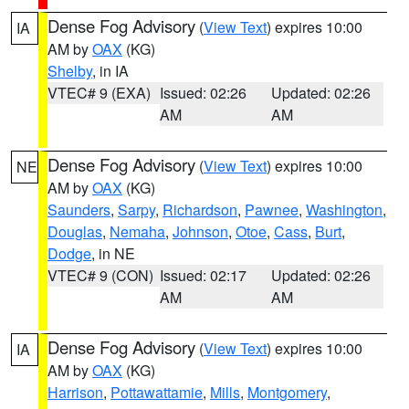
Dense Fog Advisory
(
View Text
) expires 10:00
IA
AM by
OAX
(KG)
Shelby
, in IA
VTEC# 9 (EXA)
Issued: 02:26
Updated: 02:26
AM
AM
Dense Fog Advisory
(
View Text
) expires 10:00
NE
AM by
OAX
(KG)
Saunders
,
Sarpy
,
Richardson
,
Pawnee
,
Washington
,
Douglas
,
Nemaha
,
Johnson
,
Otoe
,
Cass
,
Burt
,
Dodge
, in NE
VTEC# 9 (CON)
Issued: 02:17
Updated: 02:26
AM
AM
Dense Fog Advisory
(
View Text
) expires 10:00
IA
AM by
OAX
(KG)
Harrison
,
Pottawattamie
,
Mills
,
Montgomery
,