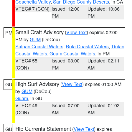
Coachella Valley
,
San Diego County Deserts
, in CA
VTEC# 7 (CON)
Issued: 12:00
Updated: 10:36
PM
PM
Small Craft Advisory
(
View Text
) expires 02:00
PM
PM by
GUM
(DeCou)
Saipan Coastal Waters
,
Rota Coastal Waters
,
Tinian
Coastal Waters
,
Guam Coastal Waters
, in PM
VTEC# 55
Issued: 03:00
Updated: 02:11
(CON)
PM
AM
High Surf Advisory
(
View Text
) expires 01:00 AM
GU
by
GUM
(DeCou)
Guam
, in GU
VTEC# 49
Issued: 07:00
Updated: 01:03
(CON)
AM
AM
Rip Currents Statement
(
View Text
) expires
GU