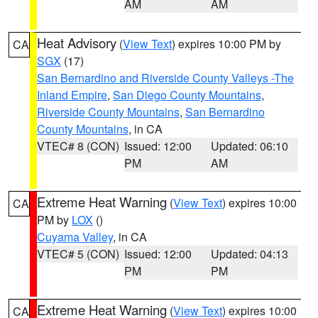
AM
AM
Heat Advisory
(
View Text
) expires 10:00 PM by
CA
SGX
(17)
San Bernardino and Riverside County Valleys -The
Inland Empire
,
San Diego County Mountains
,
Riverside County Mountains
,
San Bernardino
County Mountains
, in CA
VTEC# 8 (CON)
Issued: 12:00
Updated: 06:10
PM
AM
Extreme Heat Warning
(
View Text
) expires 10:00
CA
PM by
LOX
()
Cuyama Valley
, in CA
VTEC# 5 (CON)
Issued: 12:00
Updated: 04:13
PM
PM
Extreme Heat Warning
(
View Text
) expires 10:00
CA