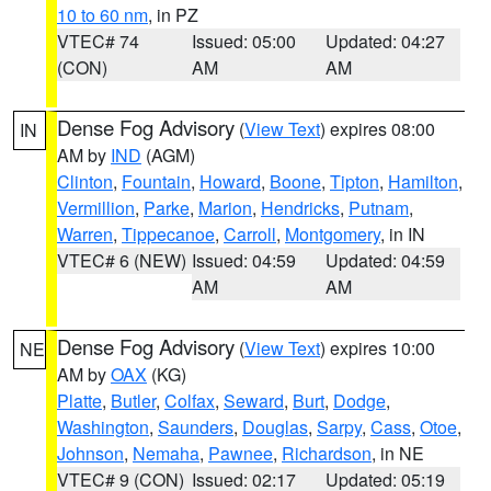
10 to 60 nm
, in PZ
VTEC# 74
Issued: 05:00
Updated: 04:27
(CON)
AM
AM
Dense Fog Advisory
(
View Text
) expires 08:00
IN
AM by
IND
(AGM)
Clinton
,
Fountain
,
Howard
,
Boone
,
Tipton
,
Hamilton
,
Vermillion
,
Parke
,
Marion
,
Hendricks
,
Putnam
,
Warren
,
Tippecanoe
,
Carroll
,
Montgomery
, in IN
VTEC# 6 (NEW)
Issued: 04:59
Updated: 04:59
AM
AM
Dense Fog Advisory
(
View Text
) expires 10:00
NE
AM by
OAX
(KG)
Platte
,
Butler
,
Colfax
,
Seward
,
Burt
,
Dodge
,
Washington
,
Saunders
,
Douglas
,
Sarpy
,
Cass
,
Otoe
,
Johnson
,
Nemaha
,
Pawnee
,
Richardson
, in NE
VTEC# 9 (CON)
Issued: 02:17
Updated: 05:19