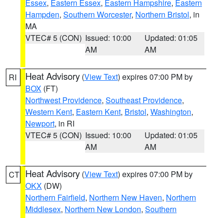
Essex
,
Eastern Essex
,
Eastern Hampshire
,
Eastern
Hampden
,
Southern Worcester
,
Northern Bristol
, in
MA
VTEC# 5 (CON)
Issued: 10:00
Updated: 01:05
AM
AM
Heat Advisory
(
View Text
) expires 07:00 PM by
RI
BOX
(FT)
Northwest Providence
,
Southeast Providence
,
Western Kent
,
Eastern Kent
,
Bristol
,
Washington
,
Newport
, in RI
VTEC# 5 (CON)
Issued: 10:00
Updated: 01:05
AM
AM
Heat Advisory
(
View Text
) expires 07:00 PM by
CT
OKX
(DW)
Northern Fairfield
,
Northern New Haven
,
Northern
Middlesex
,
Northern New London
,
Southern