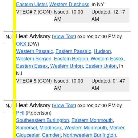
Eastern Ulster
,
Western Dutchess
, in NY
VTEC# 7 (CON)
Issued: 10:00
Updated: 12:17
AM
AM
Heat Advisory
(
View Text
) expires 07:00 PM by
NJ
OKX
(DW)
Western Passaic
,
Eastern Passaic
,
Hudson
,
Western Bergen
,
Eastern Bergen
,
Western Essex
,
Eastern Essex
,
Western Union
,
Eastern Union
, in
NJ
VTEC# 5 (CON)
Issued: 10:00
Updated: 01:47
AM
AM
Heat Advisory
(
View Text
) expires 07:00 PM by
NJ
PHI
(Robertson)
Southeastern Burlington
,
Eastern Monmouth
,
Somerset
,
Middlesex
,
Western Monmouth
,
Mercer
,
Gloucester
,
Camden
,
Northwestern Burlington
,