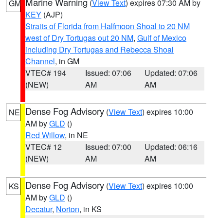
Marine Warning
(
View Text
) expires 07:30 AM by
GM
KEY
(AJP)
Straits of Florida from Halfmoon Shoal to 20 NM
west of Dry Tortugas out 20 NM
,
Gulf of Mexico
including Dry Tortugas and Rebecca Shoal
Channel
, in GM
VTEC# 194
Issued: 07:06
Updated: 07:06
(NEW)
AM
AM
Dense Fog Advisory
(
View Text
) expires 10:00
NE
AM by
GLD
()
Red Willow
, in NE
VTEC# 12
Issued: 07:00
Updated: 06:16
(NEW)
AM
AM
Dense Fog Advisory
(
View Text
) expires 10:00
KS
AM by
GLD
()
Decatur
,
Norton
, in KS