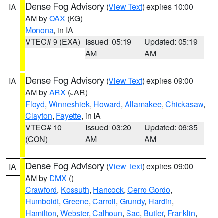
Dense Fog Advisory
(
View Text
) expires 10:00
IA
AM by
OAX
(KG)
Monona
, in IA
VTEC# 9 (EXA)
Issued: 05:19
Updated: 05:19
AM
AM
Dense Fog Advisory
(
View Text
) expires 09:00
IA
AM by
ARX
(JAR)
Floyd
,
Winneshiek
,
Howard
,
Allamakee
,
Chickasaw
,
Clayton
,
Fayette
, in IA
VTEC# 10
Issued: 03:20
Updated: 06:35
(CON)
AM
AM
Dense Fog Advisory
(
View Text
) expires 09:00
IA
AM by
DMX
()
Crawford
,
Kossuth
,
Hancock
,
Cerro Gordo
,
Humboldt
,
Greene
,
Carroll
,
Grundy
,
Hardin
,
Hamilton
,
Webster
,
Calhoun
,
Sac
,
Butler
,
Franklin
,