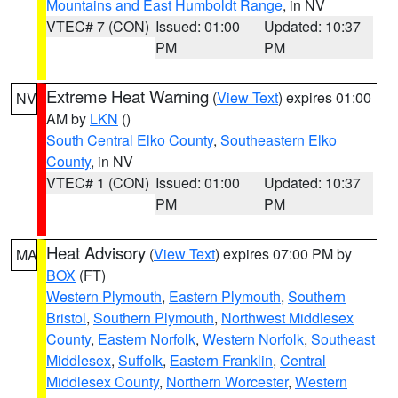
Mountains and East Humboldt Range
, in NV
VTEC# 7 (CON)
Issued: 01:00
Updated: 10:37
PM
PM
Extreme Heat Warning
(
View Text
) expires 01:00
NV
AM by
LKN
()
South Central Elko County
,
Southeastern Elko
County
, in NV
VTEC# 1 (CON)
Issued: 01:00
Updated: 10:37
PM
PM
Heat Advisory
(
View Text
) expires 07:00 PM by
MA
BOX
(FT)
Western Plymouth
,
Eastern Plymouth
,
Southern
Bristol
,
Southern Plymouth
,
Northwest Middlesex
County
,
Eastern Norfolk
,
Western Norfolk
,
Southeast
Middlesex
,
Suffolk
,
Eastern Franklin
,
Central
Middlesex County
,
Northern Worcester
,
Western