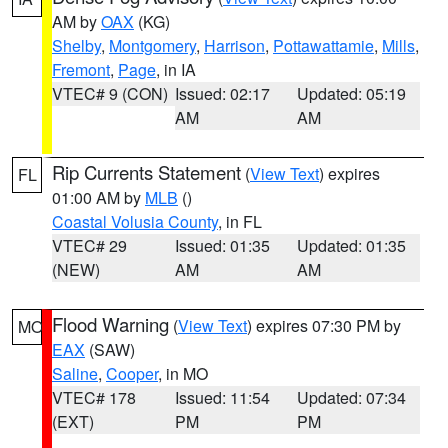
AM by
OAX
(KG)
Shelby
,
Montgomery
,
Harrison
,
Pottawattamie
,
Mills
,
Fremont
,
Page
, in IA
VTEC# 9 (CON)
Issued: 02:17
Updated: 05:19
AM
AM
Rip Currents Statement
(
View Text
) expires
FL
01:00 AM by
MLB
()
Coastal Volusia County
, in FL
VTEC# 29
Issued: 01:35
Updated: 01:35
(NEW)
AM
AM
Flood Warning
(
View Text
) expires 07:30 PM by
MO
EAX
(SAW)
Saline
,
Cooper
, in MO
VTEC# 178
Issued: 11:54
Updated: 07:34
(EXT)
PM
PM