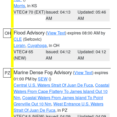
Morris
, in KS
VTEC# 70 (EXT)
Issued: 04:13
Updated: 05:46
AM
AM
Flood Advisory
(
View Text
) expires 08:00 AM by
OH
CLE
(Sefcovic)
Lorain
,
Cuyahoga
, in OH
VTEC# 65
Issued: 04:12
Updated: 04:12
(NEW)
AM
AM
Marine Dense Fog Advisory
(
View Text
) expires
PZ
01:00 PM by
SEW
()
Central U.S. Waters Strait Of Juan De Fuca
,
Coastal
Waters From Cape Flattery To James Island Out 10
Nm
,
Coastal Waters From James Island To Point
Grenville Out 10 Nm
,
West Entrance U.S. Waters
Strait Of Juan De Fuca
, in PZ
VTEC# 5 (NEW)
Issued: 04:09
Updated: 04:09