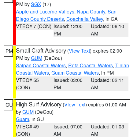
PM by
SGX
(17)
Apple and Lucerne Valleys
,
Napa County
,
San
Diego County Deserts
,
Coachella Valley
, in CA
VTEC# 7 (CON)
Issued: 12:00
Updated: 06:10
PM
AM
Small Craft Advisory
(
View Text
) expires 02:00
PM
PM by
GUM
(DeCou)
Saipan Coastal Waters
,
Rota Coastal Waters
,
Tinian
Coastal Waters
,
Guam Coastal Waters
, in PM
VTEC# 55
Issued: 03:00
Updated: 02:11
(CON)
PM
AM
High Surf Advisory
(
View Text
) expires 01:00 AM
GU
by
GUM
(DeCou)
Guam
, in GU
VTEC# 49
Issued: 07:00
Updated: 01:03
(CON)
AM
AM