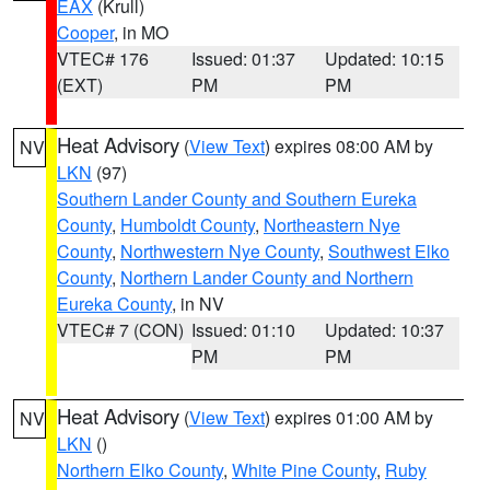
EAX
(Krull)
Cooper
, in MO
VTEC# 176
Issued: 01:37
Updated: 10:15
(EXT)
PM
PM
Heat Advisory
(
View Text
) expires 08:00 AM by
NV
LKN
(97)
Southern Lander County and Southern Eureka
County
,
Humboldt County
,
Northeastern Nye
County
,
Northwestern Nye County
,
Southwest Elko
County
,
Northern Lander County and Northern
Eureka County
, in NV
VTEC# 7 (CON)
Issued: 01:10
Updated: 10:37
PM
PM
Heat Advisory
(
View Text
) expires 01:00 AM by
NV
LKN
()
Northern Elko County
,
White Pine County
,
Ruby