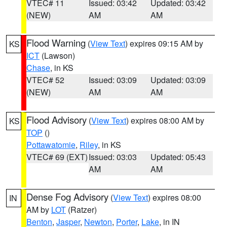
VTEC# 11
Issued: 03:42
Updated: 03:42
(NEW)
AM
AM
Flood Warning
(
View Text
) expires 09:15 AM by
KS
ICT
(Lawson)
Chase
, in KS
VTEC# 52
Issued: 03:09
Updated: 03:09
(NEW)
AM
AM
Flood Advisory
(
View Text
) expires 08:00 AM by
KS
TOP
()
Pottawatomie
,
Riley
, in KS
VTEC# 69 (EXT)
Issued: 03:03
Updated: 05:43
AM
AM
Dense Fog Advisory
(
View Text
) expires 08:00
IN
AM by
LOT
(Ratzer)
Benton
,
Jasper
,
Newton
,
Porter
,
Lake
, in IN