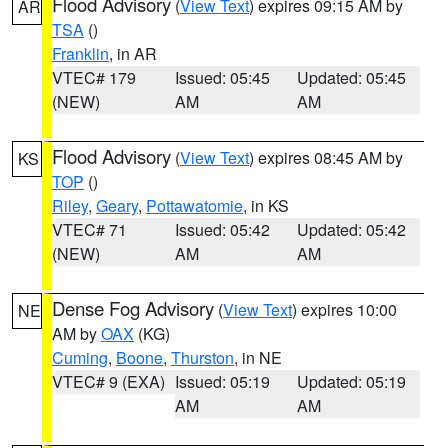
Flood Advisory
(
View Text
) expires 09:15 AM by
AR
TSA
()
Franklin
, in AR
VTEC# 179
Issued: 05:45
Updated: 05:45
(NEW)
AM
AM
Flood Advisory
(
View Text
) expires 08:45 AM by
KS
TOP
()
Riley
,
Geary
,
Pottawatomie
, in KS
VTEC# 71
Issued: 05:42
Updated: 05:42
(NEW)
AM
AM
Dense Fog Advisory
(
View Text
) expires 10:00
NE
AM by
OAX
(KG)
Cuming
,
Boone
,
Thurston
, in NE
VTEC# 9 (EXA)
Issued: 05:19
Updated: 05:19
AM
AM