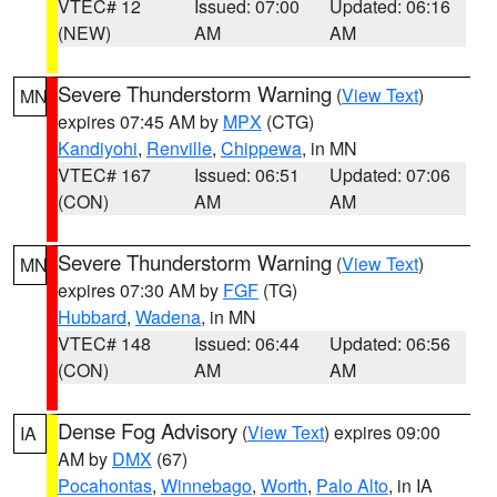
VTEC# 12
Issued: 07:00
Updated: 06:16
(NEW)
AM
AM
Severe Thunderstorm Warning
(
View Text
)
MN
expires 07:45 AM by
MPX
(CTG)
Kandiyohi
,
Renville
,
Chippewa
, in MN
VTEC# 167
Issued: 06:51
Updated: 07:06
(CON)
AM
AM
Severe Thunderstorm Warning
(
View Text
)
MN
expires 07:30 AM by
FGF
(TG)
Hubbard
,
Wadena
, in MN
VTEC# 148
Issued: 06:44
Updated: 06:56
(CON)
AM
AM
Dense Fog Advisory
(
View Text
) expires 09:00
IA
AM by
DMX
(67)
Pocahontas
,
Winnebago
,
Worth
,
Palo Alto
, in IA