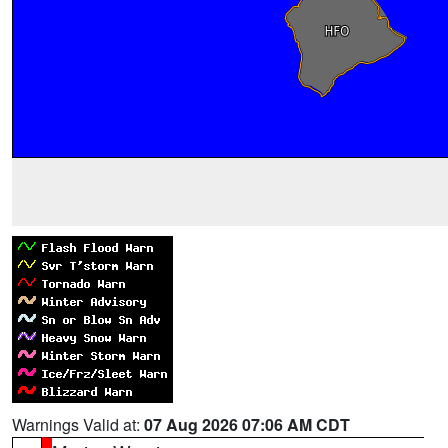
Warnings Valid at:
07 Aug 2026 07:06 AM CDT