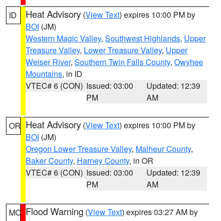
Heat Advisory
(
View Text
) expires 10:00 PM by
ID
BOI
(JM)
Western Magic Valley
,
Southwest Highlands
,
Upper
Treasure Valley
,
Lower Treasure Valley
,
Upper
Weiser River
,
Southern Twin Falls County
,
Owyhee
Mountains
, in ID
VTEC# 6 (CON)
Issued: 03:00
Updated: 12:39
PM
AM
Heat Advisory
(
View Text
) expires 10:00 PM by
OR
BOI
(JM)
Oregon Lower Treasure Valley
,
Malheur County
,
Baker County
,
Harney County
, in OR
VTEC# 6 (CON)
Issued: 03:00
Updated: 12:39
PM
AM
Flood Warning
(
View Text
) expires 03:27 AM by
MO