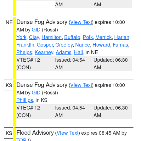
AM
AM
Dense Fog Advisory
(
View Text
) expires 10:00
NE
AM by
GID
(Rossi)
York
,
Clay
,
Hamilton
,
Buffalo
,
Polk
,
Merrick
,
Harlan
,
Franklin
,
Gosper
,
Greeley
,
Nance
,
Howard
,
Furnas
,
Phelps
,
Kearney
,
Adams
,
Hall
, in NE
VTEC# 12
Issued: 04:54
Updated: 06:30
(CON)
AM
AM
Dense Fog Advisory
(
View Text
) expires 10:00
KS
AM by
GID
(Rossi)
Phillips
, in KS
VTEC# 12
Issued: 04:54
Updated: 06:30
(CON)
AM
AM
Flood Advisory
(
View Text
) expires 08:45 AM by
KS
TOP
()