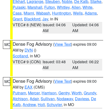
Elkhart
,
Lagrange
,
Steuben
,
Noble
,
De Kalb
,
Starke
,
Pulaski
,
Marshall
,
Fulton
,
Whitley
,
Allen
,
White
,
Cass
,
Miami
,
Wabash
,
Huntington
,
Wells
,
Adams
,
Grant
,
Blackford
,
Jay
, in IN
VTEC# 8 (NEW)
Issued: 04:06
Updated: 04:06
AM
AM
Dense Fog Advisory
(
View Text
) expires 09:00
MO
AM by
DVN
()
Scotland
, in MO
VTEC# 9 (CON)
Issued: 03:48
Updated: 06:22
AM
AM
Dense Fog Advisory
(
View Text
) expires 09:00
MO
AM by
EAX
(CMS)
Putnam
,
Mercer
,
Harrison
,
Gentry
,
Worth
,
Grundy
,
Atchison
,
Adair
,
Sullivan
,
Nodaway
,
Daviess
,
De
Kalb
,
Andrew
,
Holt
,
Schuyler
, in MO