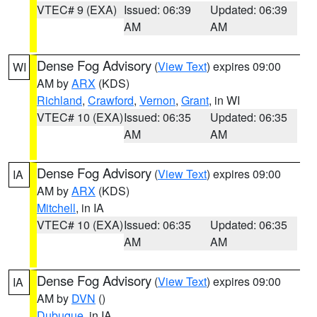
VTEC# 9 (EXA)
Issued: 06:39
Updated: 06:39
AM
AM
Dense Fog Advisory
(
View Text
) expires 09:00
WI
AM by
ARX
(KDS)
Richland
,
Crawford
,
Vernon
,
Grant
, in WI
VTEC# 10 (EXA)
Issued: 06:35
Updated: 06:35
AM
AM
Dense Fog Advisory
(
View Text
) expires 09:00
IA
AM by
ARX
(KDS)
Mitchell
, in IA
VTEC# 10 (EXA)
Issued: 06:35
Updated: 06:35
AM
AM
Dense Fog Advisory
(
View Text
) expires 09:00
IA
AM by
DVN
()
Dubuque
, in IA