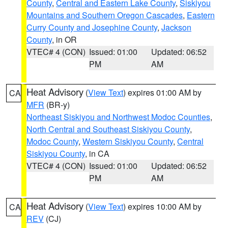
County
,
Central and Eastern Lake County
,
Siskiyou
Mountains and Southern Oregon Cascades
,
Eastern
Curry County and Josephine County
,
Jackson
County
, in OR
VTEC# 4 (CON)
Issued: 01:00
Updated: 06:52
PM
AM
Heat Advisory
(
View Text
) expires 01:00 AM by
CA
MFR
(BR-y)
Northeast Siskiyou and Northwest Modoc Counties
,
North Central and Southeast Siskiyou County
,
Modoc County
,
Western Siskiyou County
,
Central
Siskiyou County
, in CA
VTEC# 4 (CON)
Issued: 01:00
Updated: 06:52
PM
AM
Heat Advisory
(
View Text
) expires 10:00 AM by
CA
REV
(CJ)