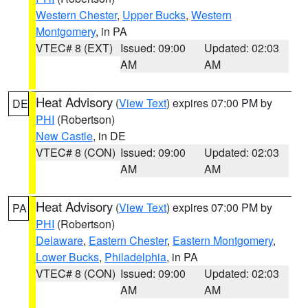
Western Chester
,
Upper Bucks
,
Western
Montgomery
, in PA
VTEC# 8 (EXT)
Issued: 09:00
Updated: 02:03
AM
AM
Heat Advisory
(
View Text
) expires 07:00 PM by
DE
PHI
(Robertson)
New Castle
, in DE
VTEC# 8 (CON)
Issued: 09:00
Updated: 02:03
AM
AM
Heat Advisory
(
View Text
) expires 07:00 PM by
PA
PHI
(Robertson)
Delaware
,
Eastern Chester
,
Eastern Montgomery
,
Lower Bucks
,
Philadelphia
, in PA
VTEC# 8 (CON)
Issued: 09:00
Updated: 02:03
AM
AM