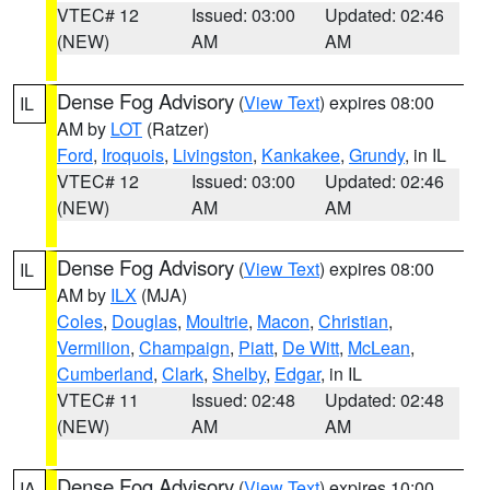
VTEC# 12
Issued: 03:00
Updated: 02:46
(NEW)
AM
AM
Dense Fog Advisory
(
View Text
) expires 08:00
IL
AM by
LOT
(Ratzer)
Ford
,
Iroquois
,
Livingston
,
Kankakee
,
Grundy
, in IL
VTEC# 12
Issued: 03:00
Updated: 02:46
(NEW)
AM
AM
Dense Fog Advisory
(
View Text
) expires 08:00
IL
AM by
ILX
(MJA)
Coles
,
Douglas
,
Moultrie
,
Macon
,
Christian
,
Vermilion
,
Champaign
,
Piatt
,
De Witt
,
McLean
,
Cumberland
,
Clark
,
Shelby
,
Edgar
, in IL
VTEC# 11
Issued: 02:48
Updated: 02:48
(NEW)
AM
AM
Dense Fog Advisory
(
View Text
) expires 10:00
IA