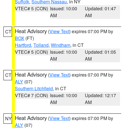
Suffolk
,
Southern Nassau
, in NY
VTEC# 5 (CON)
Issued: 10:00
Updated: 01:47
AM
AM
Heat Advisory
(
View Text
) expires 07:00 PM by
CT
BOX
(FT)
Hartford
,
Tolland
,
Windham
, in CT
VTEC# 5 (CON)
Issued: 10:00
Updated: 01:05
AM
AM
Heat Advisory
(
View Text
) expires 07:00 PM by
CT
ALY
(07)
Southern Litchfield
, in CT
VTEC# 7 (CON)
Issued: 10:00
Updated: 12:17
AM
AM
Heat Advisory
(
View Text
) expires 07:00 PM by
NY
ALY
(07)