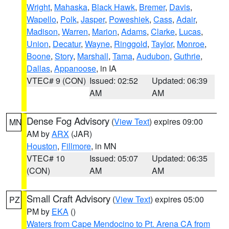
Wright
,
Mahaska
,
Black Hawk
,
Bremer
,
Davis
,
Wapello
,
Polk
,
Jasper
,
Poweshiek
,
Cass
,
Adair
,
Madison
,
Warren
,
Marion
,
Adams
,
Clarke
,
Lucas
,
Union
,
Decatur
,
Wayne
,
Ringgold
,
Taylor
,
Monroe
,
Boone
,
Story
,
Marshall
,
Tama
,
Audubon
,
Guthrie
,
Dallas
,
Appanoose
, in IA
VTEC# 9 (CON)
Issued: 02:52
Updated: 06:39
AM
AM
Dense Fog Advisory
(
View Text
) expires 09:00
MN
AM by
ARX
(JAR)
Houston
,
Fillmore
, in MN
VTEC# 10
Issued: 05:07
Updated: 06:35
(CON)
AM
AM
Small Craft Advisory
(
View Text
) expires 05:00
PZ
PM by
EKA
()
Waters from Cape Mendocino to Pt. Arena CA from