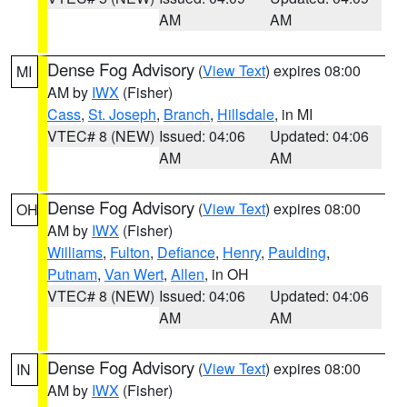
AM
AM
Dense Fog Advisory
(
View Text
) expires 08:00
MI
AM by
IWX
(Fisher)
Cass
,
St. Joseph
,
Branch
,
Hillsdale
, in MI
VTEC# 8 (NEW)
Issued: 04:06
Updated: 04:06
AM
AM
Dense Fog Advisory
(
View Text
) expires 08:00
OH
AM by
IWX
(Fisher)
Williams
,
Fulton
,
Defiance
,
Henry
,
Paulding
,
Putnam
,
Van Wert
,
Allen
, in OH
VTEC# 8 (NEW)
Issued: 04:06
Updated: 04:06
AM
AM
Dense Fog Advisory
(
View Text
) expires 08:00
IN
AM by
IWX
(Fisher)