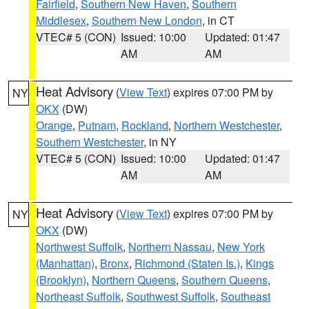
Fairfield
,
Southern New Haven
,
Southern
Middlesex
,
Southern New London
, in CT
VTEC# 5 (CON)
Issued: 10:00
Updated: 01:47
AM
AM
Heat Advisory
(
View Text
) expires 07:00 PM by
NY
OKX
(DW)
Orange
,
Putnam
,
Rockland
,
Northern Westchester
,
Southern Westchester
, in NY
VTEC# 5 (CON)
Issued: 10:00
Updated: 01:47
AM
AM
Heat Advisory
(
View Text
) expires 07:00 PM by
NY
OKX
(DW)
Northwest Suffolk
,
Northern Nassau
,
New York
(Manhattan)
,
Bronx
,
Richmond (Staten Is.)
,
Kings
(Brooklyn)
,
Northern Queens
,
Southern Queens
,
Northeast Suffolk
,
Southwest Suffolk
,
Southeast