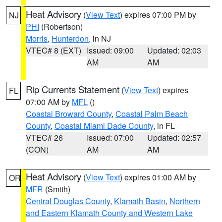
Heat Advisory
(
View Text
) expires 07:00 PM by
NJ
PHI
(Robertson)
Morris
,
Hunterdon
, in NJ
VTEC# 8 (EXT)
Issued: 09:00
Updated: 02:03
AM
AM
Rip Currents Statement
(
View Text
) expires
FL
07:00 AM by
MFL
()
Coastal Broward County
,
Coastal Palm Beach
County
,
Coastal Miami Dade County
, in FL
VTEC# 26
Issued: 07:00
Updated: 02:57
(CON)
AM
AM
Heat Advisory
(
View Text
) expires 01:00 AM by
OR
MFR
(Smith)
Central Douglas County
,
Klamath Basin
,
Northern
and Eastern Klamath County and Western Lake