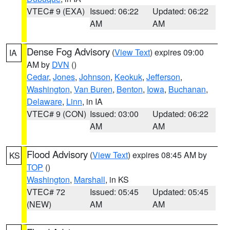
VTEC# 9 (EXA)
Issued: 06:22
Updated: 06:22
AM
AM
Dense Fog Advisory
(
View Text
) expires 09:00
IA
AM by
DVN
()
Cedar
,
Jones
,
Johnson
,
Keokuk
,
Jefferson
,
Washington
,
Van Buren
,
Benton
,
Iowa
,
Buchanan
,
Delaware
,
Linn
, in IA
VTEC# 9 (CON)
Issued: 03:00
Updated: 06:22
AM
AM
Flood Advisory
(
View Text
) expires 08:45 AM by
KS
TOP
()
Washington
,
Marshall
, in KS
VTEC# 72
Issued: 05:45
Updated: 05:45
(NEW)
AM
AM