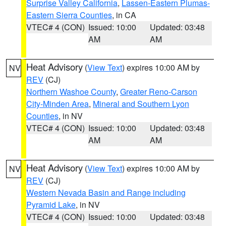
Surprise Valley California
,
Lassen-Eastern Plumas-
Eastern Sierra Counties
, in CA
VTEC# 4 (CON)
Issued: 10:00
Updated: 03:48
AM
AM
Heat Advisory
(
View Text
) expires 10:00 AM by
NV
REV
(CJ)
Northern Washoe County
,
Greater Reno-Carson
City-Minden Area
,
Mineral and Southern Lyon
Counties
, in NV
VTEC# 4 (CON)
Issued: 10:00
Updated: 03:48
AM
AM
Heat Advisory
(
View Text
) expires 10:00 AM by
NV
REV
(CJ)
Western Nevada Basin and Range including
Pyramid Lake
, in NV
VTEC# 4 (CON)
Issued: 10:00
Updated: 03:48