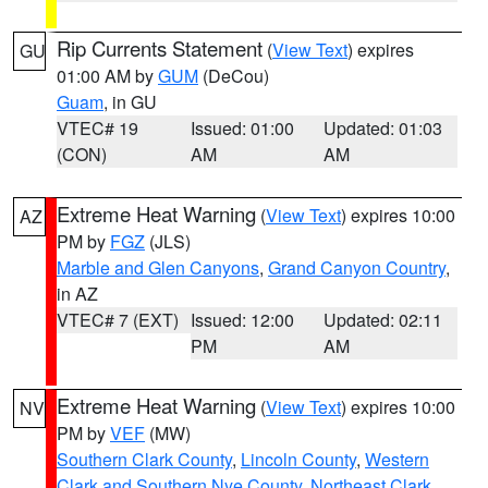
Rip Currents Statement
(
View Text
) expires
GU
01:00 AM by
GUM
(DeCou)
Guam
, in GU
VTEC# 19
Issued: 01:00
Updated: 01:03
(CON)
AM
AM
Extreme Heat Warning
(
View Text
) expires 10:00
AZ
PM by
FGZ
(JLS)
Marble and Glen Canyons
,
Grand Canyon Country
,
in AZ
VTEC# 7 (EXT)
Issued: 12:00
Updated: 02:11
PM
AM
Extreme Heat Warning
(
View Text
) expires 10:00
NV
PM by
VEF
(MW)
Southern Clark County
,
Lincoln County
,
Western
Clark and Southern Nye County
,
Northeast Clark