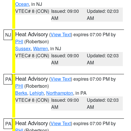
Ocean
, in NJ
VTEC# 8 (CON)
Issued: 09:00
Updated: 02:03
AM
AM
Heat Advisory
(
View Text
) expires 07:00 PM by
NJ
PHI
(Robertson)
Sussex
,
Warren
, in NJ
VTEC# 8 (CON)
Issued: 09:00
Updated: 02:03
AM
AM
Heat Advisory
(
View Text
) expires 07:00 PM by
PA
PHI
(Robertson)
Berks
,
Lehigh
,
Northampton
, in PA
VTEC# 8 (CON)
Issued: 09:00
Updated: 02:03
AM
AM
Heat Advisory
(
View Text
) expires 07:00 PM by
PA
PHI
(Robertson)