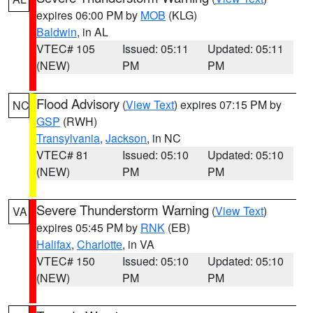
expires 06:00 PM by
MOB
(KLG)
Baldwin
, in AL
VTEC# 105
Issued: 05:11
Updated: 05:11
(NEW)
PM
PM
Flood Advisory
(
View Text
) expires 07:15 PM by
NC
GSP
(RWH)
Transylvania
,
Jackson
, in NC
VTEC# 81
Issued: 05:10
Updated: 05:10
(NEW)
PM
PM
Severe Thunderstorm Warning
(
View Text
)
VA
expires 05:45 PM by
RNK
(EB)
Halifax
,
Charlotte
, in VA
VTEC# 150
Issued: 05:10
Updated: 05:10
(NEW)
PM
PM