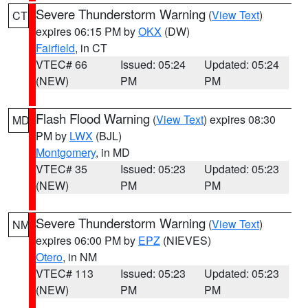
Severe Thunderstorm Warning
(
View Text
)
CT
expires 06:15 PM by
OKX
(DW)
Fairfield
, in CT
VTEC# 66
Issued: 05:24
Updated: 05:24
(NEW)
PM
PM
Flash Flood Warning
(
View Text
) expires 08:30
MD
PM by
LWX
(BJL)
Montgomery
, in MD
VTEC# 35
Issued: 05:23
Updated: 05:23
(NEW)
PM
PM
Severe Thunderstorm Warning
(
View Text
)
NM
expires 06:00 PM by
EPZ
(NIEVES)
Otero
, in NM
VTEC# 113
Issued: 05:23
Updated: 05:23
(NEW)
PM
PM