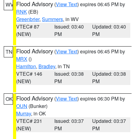
Flood Advisory
(
View Text
) expires 06:45 PM by
WV
RNK
(EB)
Greenbrier
,
Summers
, in WV
VTEC# 87
Issued: 03:40
Updated: 03:40
(NEW)
PM
PM
Flood Advisory
(
View Text
) expires 06:45 PM by
TN
MRX
()
Hamilton
,
Bradley
, in TN
VTEC# 146
Issued: 03:38
Updated: 03:38
(NEW)
PM
PM
Flood Advisory
(
View Text
) expires 06:30 PM by
OK
OUN
(Bunker)
Murray
, in OK
VTEC# 231
Issued: 03:37
Updated: 03:37
(NEW)
PM
PM