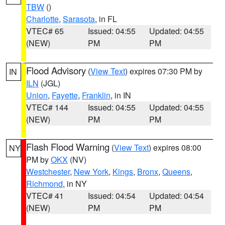
TBW
()
Charlotte
,
Sarasota
, in FL
VTEC# 65
Issued: 04:55
Updated: 04:55
(NEW)
PM
PM
Flood Advisory
(
View Text
) expires 07:30 PM by
IN
ILN
(JGL)
Union
,
Fayette
,
Franklin
, in IN
VTEC# 144
Issued: 04:55
Updated: 04:55
(NEW)
PM
PM
Flash Flood Warning
(
View Text
) expires 08:00
NY
PM by
OKX
(NV)
Westchester
,
New York
,
Kings
,
Bronx
,
Queens
,
Richmond
, in NY
VTEC# 41
Issued: 04:54
Updated: 04:54
(NEW)
PM
PM