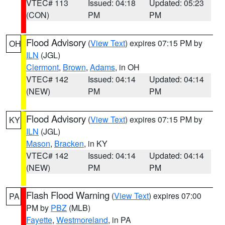
VTEC# 113
Issued: 04:18
Updated: 05:23
(CON)
PM
PM
Flood Advisory
(
View Text
) expires 07:15 PM by
OH
ILN
(JGL)
Clermont
,
Brown
,
Adams
, in OH
VTEC# 142
Issued: 04:14
Updated: 04:14
(NEW)
PM
PM
Flood Advisory
(
View Text
) expires 07:15 PM by
KY
ILN
(JGL)
Mason
,
Bracken
, in KY
VTEC# 142
Issued: 04:14
Updated: 04:14
(NEW)
PM
PM
Flash Flood Warning
(
View Text
) expires 07:00
PA
PM by
PBZ
(MLB)
Fayette
,
Westmoreland
, in PA