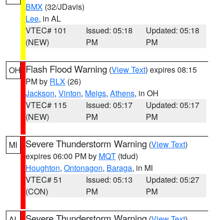
BMX
(32/JDavis)
Lee
, in AL
VTEC# 101
Issued: 05:18
Updated: 05:18
(NEW)
PM
PM
Flash Flood Warning
(
View Text
) expires 08:15
OH
PM by
RLX
(26)
Jackson
,
Vinton
,
Meigs
,
Athens
, in OH
VTEC# 115
Issued: 05:17
Updated: 05:17
(NEW)
PM
PM
Severe Thunderstorm Warning
(
View Text
)
MI
expires 06:00 PM by
MQT
(tdud)
Houghton
,
Ontonagon
,
Baraga
, in MI
VTEC# 51
Issued: 05:13
Updated: 05:27
(CON)
PM
PM
Severe Thunderstorm Warning
(
View Text
)
AL