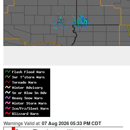
Warnings Valid at:
07 Aug 2026 05:33 PM CDT