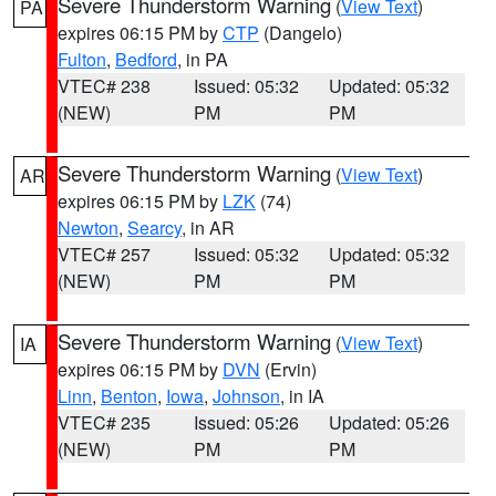
Severe Thunderstorm Warning
(
View Text
)
PA
expires 06:15 PM by
CTP
(Dangelo)
Fulton
,
Bedford
, in PA
VTEC# 238
Issued: 05:32
Updated: 05:32
(NEW)
PM
PM
Severe Thunderstorm Warning
(
View Text
)
AR
expires 06:15 PM by
LZK
(74)
Newton
,
Searcy
, in AR
VTEC# 257
Issued: 05:32
Updated: 05:32
(NEW)
PM
PM
Severe Thunderstorm Warning
(
View Text
)
IA
expires 06:15 PM by
DVN
(Ervin)
Linn
,
Benton
,
Iowa
,
Johnson
, in IA
VTEC# 235
Issued: 05:26
Updated: 05:26
(NEW)
PM
PM