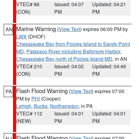
VTEC# 86
Issued: 04:07
Updated: 04:21
(CON)
PM
PM
Marine Warning
(
View Text
) expires 06:00 PM by
AN
LWX
(DHOF)
Chesapeake Bay from Pooles Island to Sandy Point
MD
,
Patapsco River including Baltimore Harbor
,
Chesapeake Bay north of Pooles Island MD
, in AN
VTEC# 210
Issued: 04:02
Updated: 04:49
(CON)
PM
PM
Flash Flood Warning
(
View Text
) expires 07:00
PA
PM by
PHI
(Cooper)
Lehigh
,
Bucks
,
Northampton
, in PA
VTEC# 112
Issued: 04:01
Updated: 04:01
(NEW)
PM
PM
Flash Flood Warning
(
View Text
) expires 07:00
NJ