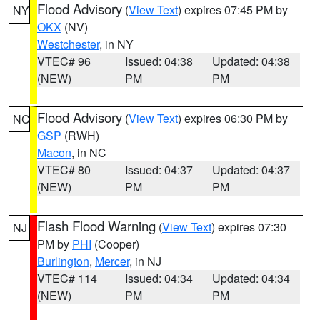
Flood Advisory
(
View Text
) expires 07:45 PM by
NY
OKX
(NV)
Westchester
, in NY
VTEC# 96
Issued: 04:38
Updated: 04:38
(NEW)
PM
PM
Flood Advisory
(
View Text
) expires 06:30 PM by
NC
GSP
(RWH)
Macon
, in NC
VTEC# 80
Issued: 04:37
Updated: 04:37
(NEW)
PM
PM
Flash Flood Warning
(
View Text
) expires 07:30
NJ
PM by
PHI
(Cooper)
Burlington
,
Mercer
, in NJ
VTEC# 114
Issued: 04:34
Updated: 04:34
(NEW)
PM
PM