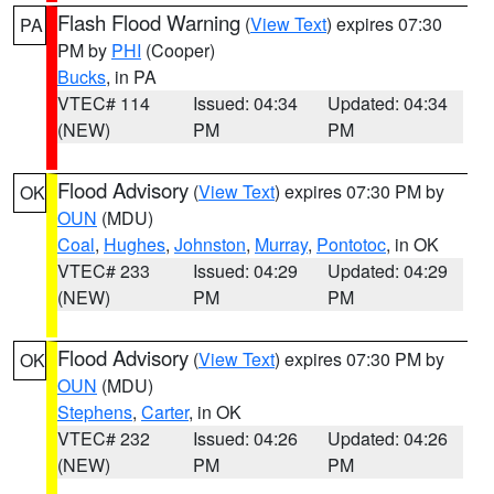
Flash Flood Warning
(
View Text
) expires 07:30
PA
PM by
PHI
(Cooper)
Bucks
, in PA
VTEC# 114
Issued: 04:34
Updated: 04:34
(NEW)
PM
PM
Flood Advisory
(
View Text
) expires 07:30 PM by
OK
OUN
(MDU)
Coal
,
Hughes
,
Johnston
,
Murray
,
Pontotoc
, in OK
VTEC# 233
Issued: 04:29
Updated: 04:29
(NEW)
PM
PM
Flood Advisory
(
View Text
) expires 07:30 PM by
OK
OUN
(MDU)
Stephens
,
Carter
, in OK
VTEC# 232
Issued: 04:26
Updated: 04:26
(NEW)
PM
PM