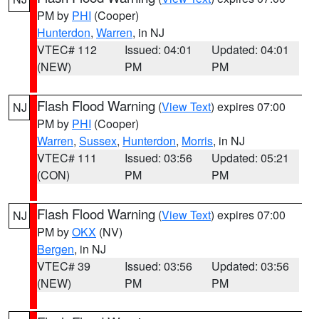
PM by
PHI
(Cooper)
Hunterdon
,
Warren
, in NJ
VTEC# 112
Issued: 04:01
Updated: 04:01
(NEW)
PM
PM
Flash Flood Warning
(
View Text
) expires 07:00
NJ
PM by
PHI
(Cooper)
Warren
,
Sussex
,
Hunterdon
,
Morris
, in NJ
VTEC# 111
Issued: 03:56
Updated: 05:21
(CON)
PM
PM
Flash Flood Warning
(
View Text
) expires 07:00
NJ
PM by
OKX
(NV)
Bergen
, in NJ
VTEC# 39
Issued: 03:56
Updated: 03:56
(NEW)
PM
PM