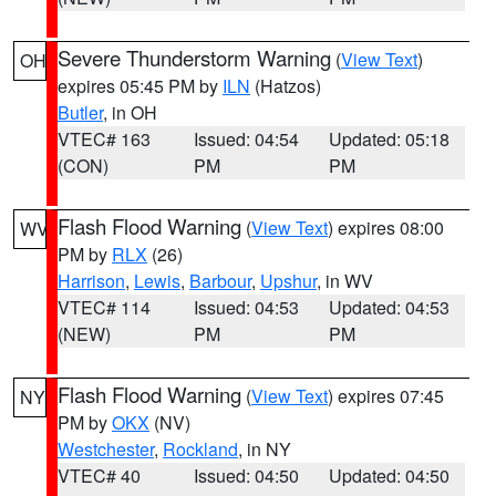
Severe Thunderstorm Warning
(
View Text
)
OH
expires 05:45 PM by
ILN
(Hatzos)
Butler
, in OH
VTEC# 163
Issued: 04:54
Updated: 05:18
(CON)
PM
PM
Flash Flood Warning
(
View Text
) expires 08:00
WV
PM by
RLX
(26)
Harrison
,
Lewis
,
Barbour
,
Upshur
, in WV
VTEC# 114
Issued: 04:53
Updated: 04:53
(NEW)
PM
PM
Flash Flood Warning
(
View Text
) expires 07:45
NY
PM by
OKX
(NV)
Westchester
,
Rockland
, in NY
VTEC# 40
Issued: 04:50
Updated: 04:50