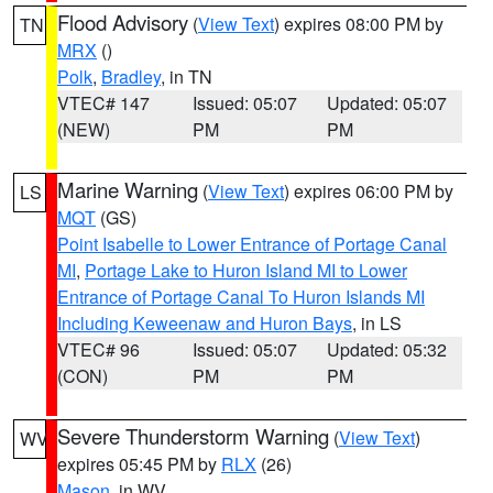
Flood Advisory
(
View Text
) expires 08:00 PM by
TN
MRX
()
Polk
,
Bradley
, in TN
VTEC# 147
Issued: 05:07
Updated: 05:07
(NEW)
PM
PM
Marine Warning
(
View Text
) expires 06:00 PM by
LS
MQT
(GS)
Point Isabelle to Lower Entrance of Portage Canal
MI
,
Portage Lake to Huron Island MI to Lower
Entrance of Portage Canal To Huron Islands MI
Including Keweenaw and Huron Bays
, in LS
VTEC# 96
Issued: 05:07
Updated: 05:32
(CON)
PM
PM
Severe Thunderstorm Warning
(
View Text
)
WV
expires 05:45 PM by
RLX
(26)
Mason
, in WV