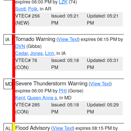
expires 06:00 PM by
LZK
(74)
Scott
,
Polk
, in AR
VTEC# 256
Issued: 05:21
Updated: 05:21
(NEW)
PM
PM
Tornado Warning
(
View Text
) expires 06:15 PM by
IA
DVN
(Gibbs)
Cedar
,
Jones
,
Linn
, in IA
VTEC# 76
Issued: 05:18
Updated: 05:31
(CON)
PM
PM
Severe Thunderstorm Warning
(
View Text
)
MD
expires 06:00 PM by
PHI
(Gorse)
Kent
,
Queen Anne s
, in MD
VTEC# 285
Issued: 05:18
Updated: 05:29
(CON)
PM
PM
Flood Advisory
(
View Text
) expires 08:15 PM by
AL