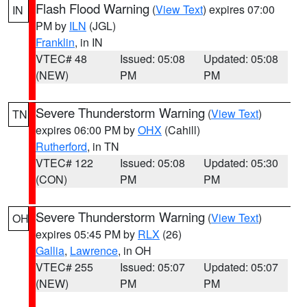
Flash Flood Warning
(
View Text
) expires 07:00
IN
PM by
ILN
(JGL)
Franklin
, in IN
VTEC# 48
Issued: 05:08
Updated: 05:08
(NEW)
PM
PM
Severe Thunderstorm Warning
(
View Text
)
TN
expires 06:00 PM by
OHX
(Cahill)
Rutherford
, in TN
VTEC# 122
Issued: 05:08
Updated: 05:30
(CON)
PM
PM
Severe Thunderstorm Warning
(
View Text
)
OH
expires 05:45 PM by
RLX
(26)
Gallia
,
Lawrence
, in OH
VTEC# 255
Issued: 05:07
Updated: 05:07
(NEW)
PM
PM