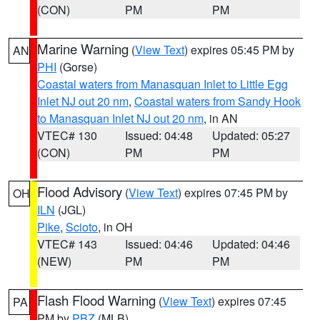
(CON)
PM
PM
Marine Warning
(
View Text
) expires 05:45 PM by
AN
PHI
(Gorse)
Coastal waters from Manasquan Inlet to Little Egg
Inlet NJ out 20 nm
,
Coastal waters from Sandy Hook
to Manasquan Inlet NJ out 20 nm
, in AN
VTEC# 130
Issued: 04:48
Updated: 05:27
(CON)
PM
PM
Flood Advisory
(
View Text
) expires 07:45 PM by
OH
ILN
(JGL)
Pike
,
Scioto
, in OH
VTEC# 143
Issued: 04:46
Updated: 04:46
(NEW)
PM
PM
Flash Flood Warning
(
View Text
) expires 07:45
PA
PM by
PBZ
(MLB)