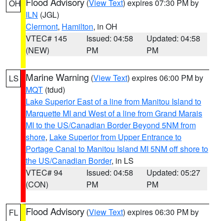
Flood Advisory
(
View Text
) expires 07:30 PM by
OH
ILN
(JGL)
Clermont
,
Hamilton
, in OH
VTEC# 145
Issued: 04:58
Updated: 04:58
(NEW)
PM
PM
Marine Warning
(
View Text
) expires 06:00 PM by
LS
MQT
(tdud)
Lake Superior East of a line from Manitou Island to
Marquette MI and West of a line from Grand Marais
MI to the US/Canadian Border Beyond 5NM from
shore
,
Lake Superior from Upper Entrance to
Portage Canal to Manitou Island MI 5NM off shore to
the US/Canadian Border
, in LS
VTEC# 94
Issued: 04:58
Updated: 05:27
(CON)
PM
PM
Flood Advisory
(
View Text
) expires 06:30 PM by
FL