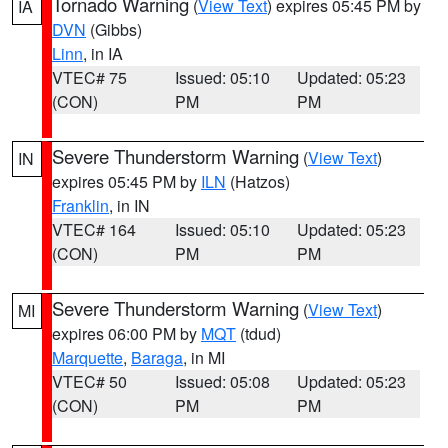
Tornado Warning
(
View Text
) expires 05:45 PM by
IA
DVN
(Gibbs)
Linn
, in IA
VTEC# 75
Issued: 05:10
Updated: 05:23
(CON)
PM
PM
Severe Thunderstorm Warning
(
View Text
)
IN
expires 05:45 PM by
ILN
(Hatzos)
Franklin
, in IN
VTEC# 164
Issued: 05:10
Updated: 05:23
(CON)
PM
PM
Severe Thunderstorm Warning
(
View Text
)
MI
expires 06:00 PM by
MQT
(tdud)
Marquette
,
Baraga
, in MI
VTEC# 50
Issued: 05:08
Updated: 05:23
(CON)
PM
PM