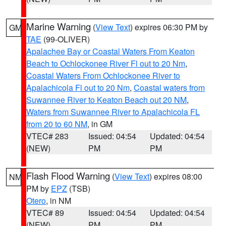
Marine Warning
(
View Text
) expires 06:30 PM by
GM
TAE
(99-OLIVER)
Apalachee Bay or Coastal Waters From Keaton
Beach to Ochlockonee River Fl out to 20 Nm
,
Coastal Waters From Ochlockonee River to
Apalachicola Fl out to 20 Nm
,
Coastal waters from
Suwannee River to Keaton Beach out 20 NM
,
Waters from Suwannee River to Apalachicola FL
from 20 to 60 NM
, in GM
VTEC# 283
Issued: 04:54
Updated: 04:54
(NEW)
PM
PM
Flash Flood Warning
(
View Text
) expires 08:00
NM
PM by
EPZ
(TSB)
Otero
, in NM
VTEC# 89
Issued: 04:54
Updated: 04:54
(NEW)
PM
PM