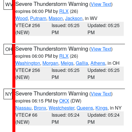
Severe Thunderstorm Warning
(
View Text
)
WV
expires 06:00 PM by
RLX
(26)
Wood
,
Putnam
,
Mason
,
Jackson
, in WV
VTEC# 256
Issued: 05:25
Updated: 05:25
(NEW)
PM
PM
Severe Thunderstorm Warning
(
View Text
)
OH
expires 06:00 PM by
RLX
(26)
Washington
,
Morgan
,
Meigs
,
Gallia
,
Athens
, in OH
VTEC# 256
Issued: 05:25
Updated: 05:25
(NEW)
PM
PM
Severe Thunderstorm Warning
(
View Text
)
NY
expires 06:15 PM by
OKX
(DW)
Nassau
,
Bronx
,
Westchester
,
Queens
,
Kings
, in NY
VTEC# 66
Issued: 05:24
Updated: 05:24
(NEW)
PM
PM