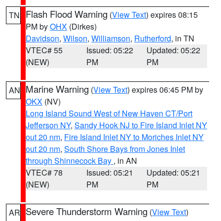
Flash Flood Warning
(
View Text
) expires 08:15
TN
PM by
OHX
(Dirkes)
Davidson
,
Wilson
,
Williamson
,
Rutherford
, in TN
VTEC# 55
Issued: 05:22
Updated: 05:22
(NEW)
PM
PM
Marine Warning
(
View Text
) expires 06:45 PM by
AN
OKX
(NV)
Long Island Sound West of New Haven CT/Port
Jefferson NY
,
Sandy Hook NJ to Fire Island Inlet NY
out 20 nm
,
Fire Island Inlet NY to Moriches Inlet NY
out 20 nm
,
South Shore Bays from Jones Inlet
through Shinnecock Bay
, in AN
VTEC# 78
Issued: 05:21
Updated: 05:21
(NEW)
PM
PM
Severe Thunderstorm Warning
(
View Text
)
AR