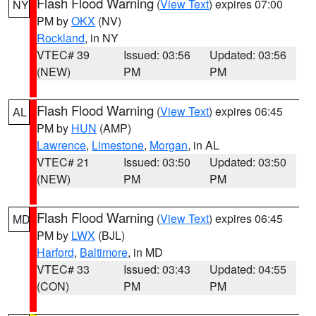
Flash Flood Warning
(
View Text
) expires 07:00
NY
PM by
OKX
(NV)
Rockland
, in NY
VTEC# 39
Issued: 03:56
Updated: 03:56
(NEW)
PM
PM
Flash Flood Warning
(
View Text
) expires 06:45
AL
PM by
HUN
(AMP)
Lawrence
,
Limestone
,
Morgan
, in AL
VTEC# 21
Issued: 03:50
Updated: 03:50
(NEW)
PM
PM
Flash Flood Warning
(
View Text
) expires 06:45
MD
PM by
LWX
(BJL)
Harford
,
Baltimore
, in MD
VTEC# 33
Issued: 03:43
Updated: 04:55
(CON)
PM
PM