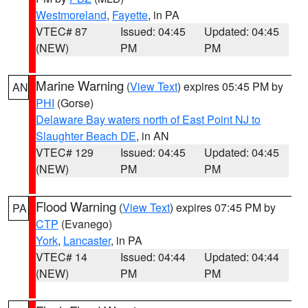
Westmoreland
,
Fayette
, in PA
VTEC# 87
Issued: 04:45
Updated: 04:45
(NEW)
PM
PM
Marine Warning
(
View Text
) expires 05:45 PM by
AN
PHI
(Gorse)
Delaware Bay waters north of East Point NJ to
Slaughter Beach DE
, in AN
VTEC# 129
Issued: 04:45
Updated: 04:45
(NEW)
PM
PM
Flood Warning
(
View Text
) expires 07:45 PM by
PA
CTP
(Evanego)
York
,
Lancaster
, in PA
VTEC# 14
Issued: 04:44
Updated: 04:44
(NEW)
PM
PM