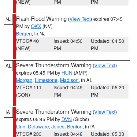
(NEW)
PM
PM
Flash Flood Warning
(
View Text
) expires 07:45
NJ
PM by
OKX
(NV)
Bergen
, in NJ
VTEC# 40
Issued: 04:50
Updated: 04:50
(NEW)
PM
PM
Severe Thunderstorm Warning
(
View Text
)
AL
expires 05:45 PM by
HUN
(AMP)
Morgan
,
Limestone
,
Madison
, in AL
VTEC# 111
Issued: 04:49
Updated: 05:20
(CON)
PM
PM
Severe Thunderstorm Warning
(
View Text
)
IA
expires 05:45 PM by
DVN
(Gibbs)
Linn
,
Delaware
,
Jones
,
Benton
, in IA
VTEC# 233
Issued: 04:48
Updated: 05:33