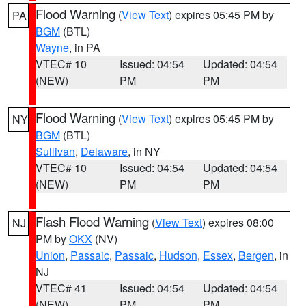
Flood Warning
(
View Text
) expires 05:45 PM by
PA
BGM
(BTL)
Wayne
, in PA
VTEC# 10
Issued: 04:54
Updated: 04:54
(NEW)
PM
PM
Flood Warning
(
View Text
) expires 05:45 PM by
NY
BGM
(BTL)
Sullivan
,
Delaware
, in NY
VTEC# 10
Issued: 04:54
Updated: 04:54
(NEW)
PM
PM
Flash Flood Warning
(
View Text
) expires 08:00
NJ
PM by
OKX
(NV)
Union
,
Passaic
,
Passaic
,
Hudson
,
Essex
,
Bergen
, in
NJ
VTEC# 41
Issued: 04:54
Updated: 04:54
(NEW)
PM
PM