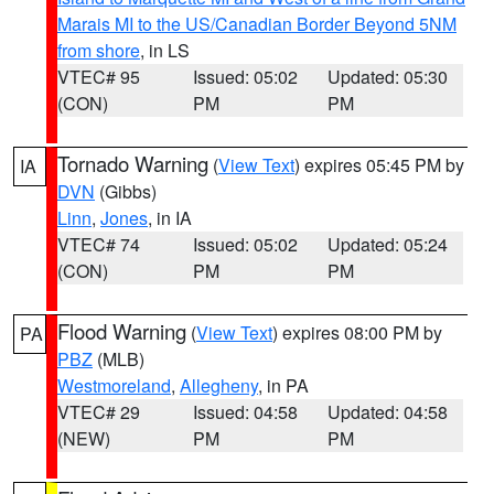
Marais MI to the US/Canadian Border Beyond 5NM
from shore
, in LS
VTEC# 95
Issued: 05:02
Updated: 05:30
(CON)
PM
PM
Tornado Warning
(
View Text
) expires 05:45 PM by
IA
DVN
(Gibbs)
Linn
,
Jones
, in IA
VTEC# 74
Issued: 05:02
Updated: 05:24
(CON)
PM
PM
Flood Warning
(
View Text
) expires 08:00 PM by
PA
PBZ
(MLB)
Westmoreland
,
Allegheny
, in PA
VTEC# 29
Issued: 04:58
Updated: 04:58
(NEW)
PM
PM