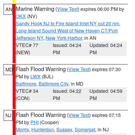
Marine Warning
(
View Text
) expires 06:00 PM by
AN
OKX
(NV)
Sandy Hook NJ to Fire Island Inlet NY out 20 nm
,
Long Island Sound West of New Haven CT/Port
Jefferson NY
,
New York Harbor
, in AN
VTEC# 77
Issued: 04:24
Updated: 04:24
(NEW)
PM
PM
Flash Flood Warning
(
View Text
) expires 07:30
MD
PM by
LWX
(BJL)
Baltimore
,
Baltimore City
, in MD
VTEC# 34
Issued: 04:22
Updated: 04:59
(CON)
PM
PM
Flash Flood Warning
(
View Text
) expires 07:15
NJ
PM by
PHI
(Cooper)
Morris
,
Hunterdon
,
Sussex
,
Somerset
, in NJ