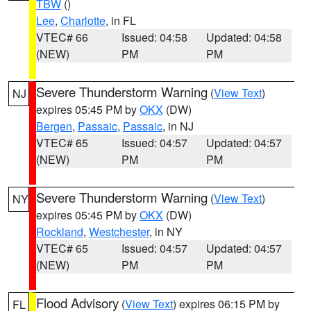
TBW
()
Lee
,
Charlotte
, in FL
VTEC# 66
Issued: 04:58
Updated: 04:58
(NEW)
PM
PM
Severe Thunderstorm Warning
(
View Text
)
NJ
expires 05:45 PM by
OKX
(DW)
Bergen
,
Passaic
,
Passaic
, in NJ
VTEC# 65
Issued: 04:57
Updated: 04:57
(NEW)
PM
PM
Severe Thunderstorm Warning
(
View Text
)
NY
expires 05:45 PM by
OKX
(DW)
Rockland
,
Westchester
, in NY
VTEC# 65
Issued: 04:57
Updated: 04:57
(NEW)
PM
PM
Flood Advisory
(
View Text
) expires 06:15 PM by
FL