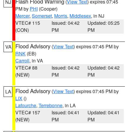
Flash Flood Warning
(
View Text
) expires 07:45
NJ
PM by
PHI
(Cooper)
Mercer
,
Somerset
,
Morris
,
Middlesex
, in NJ
VTEC# 115
Issued: 04:42
Updated: 05:25
(CON)
PM
PM
Flood Advisory
(
View Text
) expires 07:45 PM by
VA
RNK
(EB)
Carroll
, in VA
VTEC# 88
Issued: 04:42
Updated: 04:42
(NEW)
PM
PM
Flood Advisory
(
View Text
) expires 07:45 PM by
LA
LIX
()
Lafourche
,
Terrebonne
, in LA
VTEC# 157
Issued: 04:41
Updated: 04:41
(NEW)
PM
PM