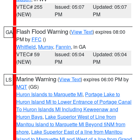
VTEC# 255
Issued: 05:07
Updated: 05:07
(NEW)
PM
PM
Flash Flood Warning
(
View Text
) expires 08:00
GA
PM by
FFC
()
Whitfield
,
Murray
,
Fannin
, in GA
VTEC# 59
Issued: 05:04
Updated: 05:04
(NEW)
PM
PM
Marine Warning
(
View Text
) expires 06:00 PM by
LS
MQT
(GS)
Huron Islands to Marquette MI
,
Portage Lake to
Huron Island MI to Lower Entrance of Portage Canal
To Huron Islands MI Including Keweenaw and
Huron Bays
,
Lake Superior West of Line from
Manitou Island to Marquette MI Beyond 5NM from
shore
,
Lake Superior East of a line from Manitou
Island to Marquette MI and West of a line from Grand