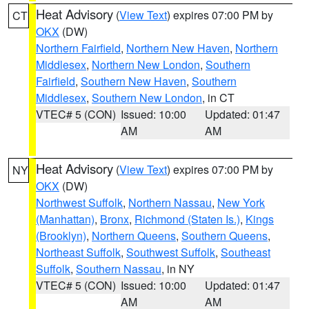
Heat Advisory
(
View Text
) expires 07:00 PM by
CT
OKX
(DW)
Northern Fairfield
,
Northern New Haven
,
Northern
Middlesex
,
Northern New London
,
Southern
Fairfield
,
Southern New Haven
,
Southern
Middlesex
,
Southern New London
, in CT
VTEC# 5 (CON)
Issued: 10:00
Updated: 01:47
AM
AM
Heat Advisory
(
View Text
) expires 07:00 PM by
NY
OKX
(DW)
Northwest Suffolk
,
Northern Nassau
,
New York
(Manhattan)
,
Bronx
,
Richmond (Staten Is.)
,
Kings
(Brooklyn)
,
Northern Queens
,
Southern Queens
,
Northeast Suffolk
,
Southwest Suffolk
,
Southeast
Suffolk
,
Southern Nassau
, in NY
VTEC# 5 (CON)
Issued: 10:00
Updated: 01:47
AM
AM