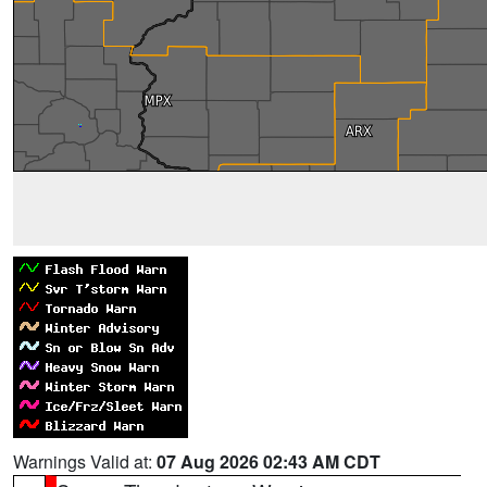
Warnings Valid at:
07 Aug 2026 02:43 AM CDT