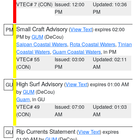
VTEC# 7 (CON)
Issued: 12:00
Updated: 10:36
PM
PM
Small Craft Advisory
(
View Text
) expires 02:00
PM
PM by
GUM
(DeCou)
Saipan Coastal Waters
,
Rota Coastal Waters
,
Tinian
Coastal Waters
,
Guam Coastal Waters
, in PM
VTEC# 55
Issued: 03:00
Updated: 02:11
(CON)
PM
AM
High Surf Advisory
(
View Text
) expires 01:00 AM
GU
by
GUM
(DeCou)
Guam
, in GU
VTEC# 49
Issued: 07:00
Updated: 01:03
(CON)
AM
AM
Rip Currents Statement
(
View Text
) expires
GU
01:00 AM by
GUM
(DeCou)