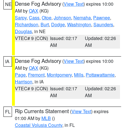
Dense Fog Advisory
(
View Text
) expires 10:00
NE
AM by
OAX
(KG)
Sarpy
,
Cass
,
Otoe
,
Johnson
,
Nemaha
,
Pawnee
,
Richardson
,
Burt
,
Dodge
,
Washington
,
Saunders
,
Douglas
, in NE
VTEC# 9 (CON)
Issued: 02:17
Updated: 02:26
AM
AM
Dense Fog Advisory
(
View Text
) expires 10:00
IA
AM by
OAX
(KG)
Page
,
Fremont
,
Montgomery
,
Mills
,
Pottawattamie
,
Harrison
, in IA
VTEC# 9 (CON)
Issued: 02:17
Updated: 02:26
AM
AM
Rip Currents Statement
(
View Text
) expires
FL
01:00 AM by
MLB
()
Coastal Volusia County
, in FL