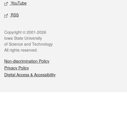
YouTube
RSS
Legal
Copyright © 2001-2026
Iowa State University
of Science and Technology
All rights reserved.
Non-discrimination Policy
Privacy Policy
Digital Access & Accessibility