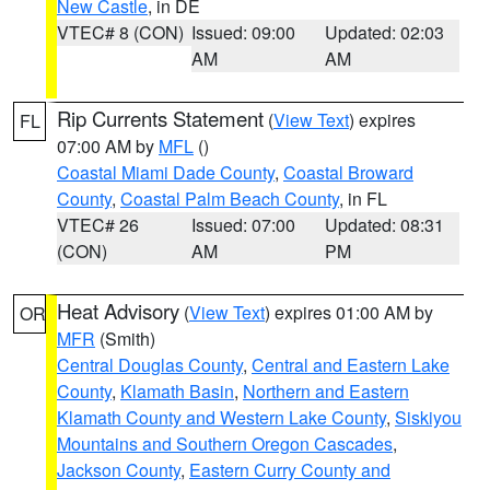
New Castle
, in DE
VTEC# 8 (CON)
Issued: 09:00
Updated: 02:03
AM
AM
Rip Currents Statement
(
View Text
) expires
FL
07:00 AM by
MFL
()
Coastal Miami Dade County
,
Coastal Broward
County
,
Coastal Palm Beach County
, in FL
VTEC# 26
Issued: 07:00
Updated: 08:31
(CON)
AM
PM
Heat Advisory
(
View Text
) expires 01:00 AM by
OR
MFR
(Smith)
Central Douglas County
,
Central and Eastern Lake
County
,
Klamath Basin
,
Northern and Eastern
Klamath County and Western Lake County
,
Siskiyou
Mountains and Southern Oregon Cascades
,
Jackson County
,
Eastern Curry County and