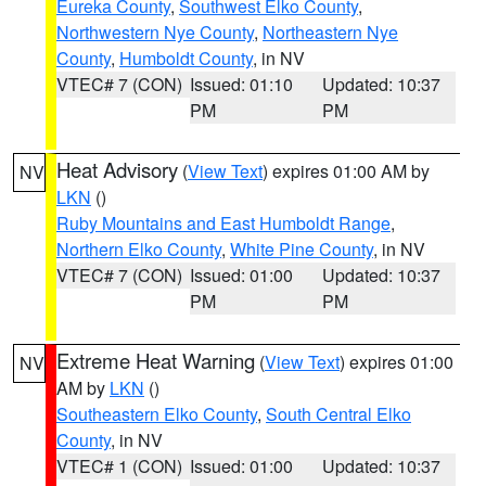
Eureka County
,
Southwest Elko County
,
Northwestern Nye County
,
Northeastern Nye
County
,
Humboldt County
, in NV
VTEC# 7 (CON)
Issued: 01:10
Updated: 10:37
PM
PM
Heat Advisory
(
View Text
) expires 01:00 AM by
NV
LKN
()
Ruby Mountains and East Humboldt Range
,
Northern Elko County
,
White Pine County
, in NV
VTEC# 7 (CON)
Issued: 01:00
Updated: 10:37
PM
PM
Extreme Heat Warning
(
View Text
) expires 01:00
NV
AM by
LKN
()
Southeastern Elko County
,
South Central Elko
County
, in NV
VTEC# 1 (CON)
Issued: 01:00
Updated: 10:37