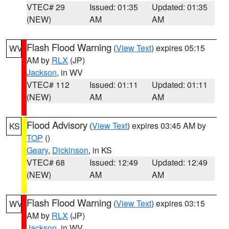
VTEC# 29
Issued: 01:35
Updated: 01:35
(NEW)
AM
AM
Flash Flood Warning
(
View Text
) expires 05:15
WV
AM by
RLX
(JP)
Jackson
, in WV
VTEC# 112
Issued: 01:11
Updated: 01:11
(NEW)
AM
AM
Flood Advisory
(
View Text
) expires 03:45 AM by
KS
TOP
()
Geary
,
Dickinson
, in KS
VTEC# 68
Issued: 12:49
Updated: 12:49
(NEW)
AM
AM
Flash Flood Warning
(
View Text
) expires 03:15
WV
AM by
RLX
(JP)
Jackson
, in WV