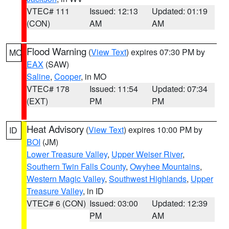
VTEC# 111
Issued: 12:13
Updated: 01:19
(CON)
AM
AM
Flood Warning
(
View Text
) expires 07:30 PM by
MO
EAX
(SAW)
Saline
,
Cooper
, in MO
VTEC# 178
Issued: 11:54
Updated: 07:34
(EXT)
PM
PM
Heat Advisory
(
View Text
) expires 10:00 PM by
ID
BOI
(JM)
Lower Treasure Valley
,
Upper Weiser River
,
Southern Twin Falls County
,
Owyhee Mountains
,
Western Magic Valley
,
Southwest Highlands
,
Upper
Treasure Valley
, in ID
VTEC# 6 (CON)
Issued: 03:00
Updated: 12:39
PM
AM