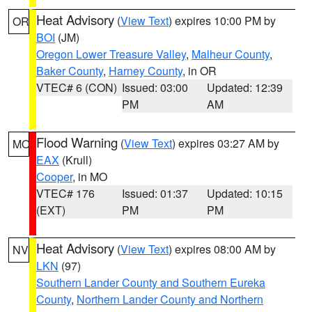
Heat Advisory
(
View Text
) expires 10:00 PM by
OR
BOI
(JM)
Oregon Lower Treasure Valley
,
Malheur County
,
Baker County
,
Harney County
, in OR
VTEC# 6 (CON)
Issued: 03:00
Updated: 12:39
PM
AM
Flood Warning
(
View Text
) expires 03:27 AM by
MO
EAX
(Krull)
Cooper
, in MO
VTEC# 176
Issued: 01:37
Updated: 10:15
(EXT)
PM
PM
Heat Advisory
(
View Text
) expires 08:00 AM by
NV
LKN
(97)
Southern Lander County and Southern Eureka
County
,
Northern Lander County and Northern