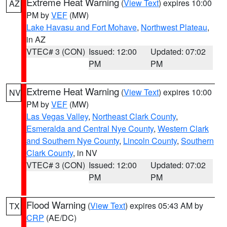
Extreme Heat Warning
(
View Text
) expires 10:00
AZ
PM by
VEF
(MW)
Lake Havasu and Fort Mohave
,
Northwest Plateau
,
in AZ
VTEC# 3 (CON)
Issued: 12:00
Updated: 07:02
PM
PM
Extreme Heat Warning
(
View Text
) expires 10:00
NV
PM by
VEF
(MW)
Las Vegas Valley
,
Northeast Clark County
,
Esmeralda and Central Nye County
,
Western Clark
and Southern Nye County
,
Lincoln County
,
Southern
Clark County
, in NV
VTEC# 3 (CON)
Issued: 12:00
Updated: 07:02
PM
PM
Flood Warning
(
View Text
) expires 05:43 AM by
TX
CRP
(AE/DC)