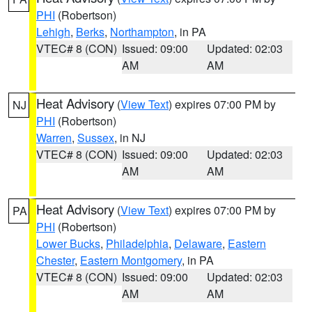
PHI
(Robertson)
Lehigh
,
Berks
,
Northampton
, in PA
VTEC# 8 (CON)
Issued: 09:00
Updated: 02:03
AM
AM
Heat Advisory
(
View Text
) expires 07:00 PM by
NJ
PHI
(Robertson)
Warren
,
Sussex
, in NJ
VTEC# 8 (CON)
Issued: 09:00
Updated: 02:03
AM
AM
Heat Advisory
(
View Text
) expires 07:00 PM by
PA
PHI
(Robertson)
Lower Bucks
,
Philadelphia
,
Delaware
,
Eastern
Chester
,
Eastern Montgomery
, in PA
VTEC# 8 (CON)
Issued: 09:00
Updated: 02:03
AM
AM