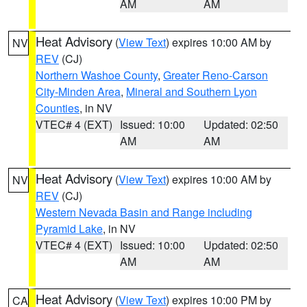
AM
AM
Heat Advisory
(
View Text
) expires 10:00 AM by
NV
REV
(CJ)
Northern Washoe County
,
Greater Reno-Carson
City-Minden Area
,
Mineral and Southern Lyon
Counties
, in NV
VTEC# 4 (EXT)
Issued: 10:00
Updated: 02:50
AM
AM
Heat Advisory
(
View Text
) expires 10:00 AM by
NV
REV
(CJ)
Western Nevada Basin and Range including
Pyramid Lake
, in NV
VTEC# 4 (EXT)
Issued: 10:00
Updated: 02:50
AM
AM
Heat Advisory
(
View Text
) expires 10:00 PM by
CA