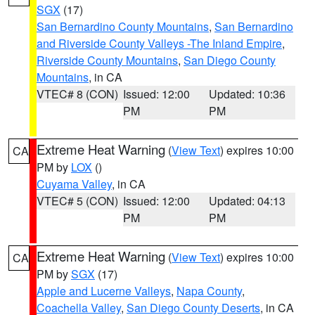
SGX
(17)
San Bernardino County Mountains
,
San Bernardino
and Riverside County Valleys -The Inland Empire
,
Riverside County Mountains
,
San Diego County
Mountains
, in CA
VTEC# 8 (CON)
Issued: 12:00
Updated: 10:36
PM
PM
Extreme Heat Warning
(
View Text
) expires 10:00
CA
PM by
LOX
()
Cuyama Valley
, in CA
VTEC# 5 (CON)
Issued: 12:00
Updated: 04:13
PM
PM
Extreme Heat Warning
(
View Text
) expires 10:00
CA
PM by
SGX
(17)
Apple and Lucerne Valleys
,
Napa County
,
Coachella Valley
,
San Diego County Deserts
, in CA