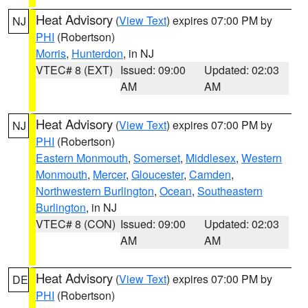
Heat Advisory
(
View Text
) expires 07:00 PM by
NJ
PHI
(Robertson)
Morris
,
Hunterdon
, in NJ
VTEC# 8 (EXT)
Issued: 09:00
Updated: 02:03
AM
AM
Heat Advisory
(
View Text
) expires 07:00 PM by
NJ
PHI
(Robertson)
Eastern Monmouth
,
Somerset
,
Middlesex
,
Western
Monmouth
,
Mercer
,
Gloucester
,
Camden
,
Northwestern Burlington
,
Ocean
,
Southeastern
Burlington
, in NJ
VTEC# 8 (CON)
Issued: 09:00
Updated: 02:03
AM
AM
Heat Advisory
(
View Text
) expires 07:00 PM by
DE
PHI
(Robertson)