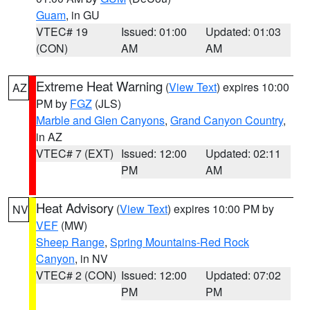
Guam
, in GU
VTEC# 19
Issued: 01:00
Updated: 01:03
(CON)
AM
AM
Extreme Heat Warning
(
View Text
) expires 10:00
AZ
PM by
FGZ
(JLS)
Marble and Glen Canyons
,
Grand Canyon Country
,
in AZ
VTEC# 7 (EXT)
Issued: 12:00
Updated: 02:11
PM
AM
Heat Advisory
(
View Text
) expires 10:00 PM by
NV
VEF
(MW)
Sheep Range
,
Spring Mountains-Red Rock
Canyon
, in NV
VTEC# 2 (CON)
Issued: 12:00
Updated: 07:02
PM
PM