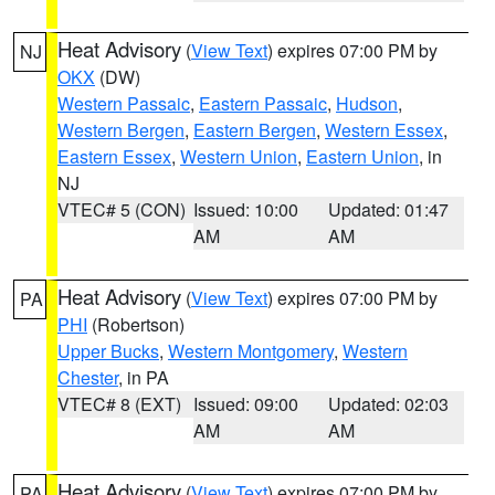
Heat Advisory
(
View Text
) expires 07:00 PM by
NJ
OKX
(DW)
Western Passaic
,
Eastern Passaic
,
Hudson
,
Western Bergen
,
Eastern Bergen
,
Western Essex
,
Eastern Essex
,
Western Union
,
Eastern Union
, in
NJ
VTEC# 5 (CON)
Issued: 10:00
Updated: 01:47
AM
AM
Heat Advisory
(
View Text
) expires 07:00 PM by
PA
PHI
(Robertson)
Upper Bucks
,
Western Montgomery
,
Western
Chester
, in PA
VTEC# 8 (EXT)
Issued: 09:00
Updated: 02:03
AM
AM
Heat Advisory
(
View Text
) expires 07:00 PM by
PA