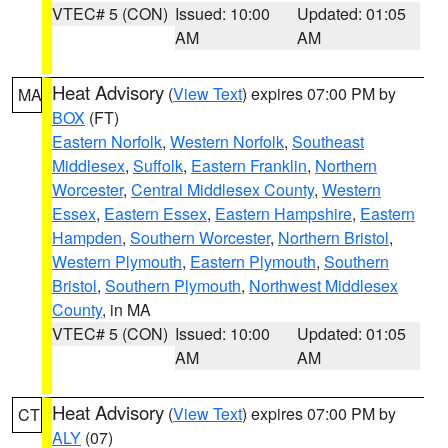
VTEC# 5 (CON)
Issued: 10:00
Updated: 01:05
AM
AM
Heat Advisory
(
View Text
) expires 07:00 PM by
MA
BOX
(FT)
Eastern Norfolk
,
Western Norfolk
,
Southeast
Middlesex
,
Suffolk
,
Eastern Franklin
,
Northern
Worcester
,
Central Middlesex County
,
Western
Essex
,
Eastern Essex
,
Eastern Hampshire
,
Eastern
Hampden
,
Southern Worcester
,
Northern Bristol
,
Western Plymouth
,
Eastern Plymouth
,
Southern
Bristol
,
Southern Plymouth
,
Northwest Middlesex
County
, in MA
VTEC# 5 (CON)
Issued: 10:00
Updated: 01:05
AM
AM
Heat Advisory
(
View Text
) expires 07:00 PM by
CT
ALY
(07)