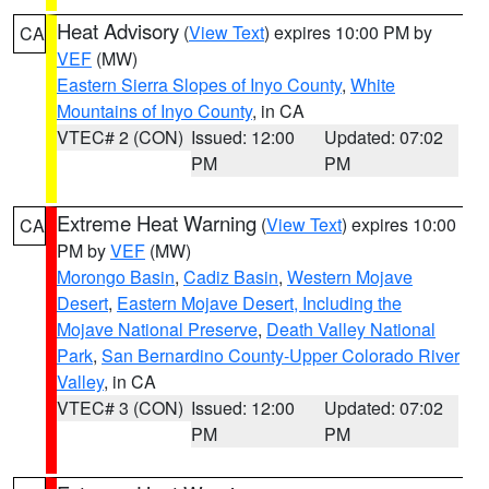
Heat Advisory
(
View Text
) expires 10:00 PM by
CA
VEF
(MW)
Eastern Sierra Slopes of Inyo County
,
White
Mountains of Inyo County
, in CA
VTEC# 2 (CON)
Issued: 12:00
Updated: 07:02
PM
PM
Extreme Heat Warning
(
View Text
) expires 10:00
CA
PM by
VEF
(MW)
Morongo Basin
,
Cadiz Basin
,
Western Mojave
Desert
,
Eastern Mojave Desert, Including the
Mojave National Preserve
,
Death Valley National
Park
,
San Bernardino County-Upper Colorado River
Valley
, in CA
VTEC# 3 (CON)
Issued: 12:00
Updated: 07:02
PM
PM