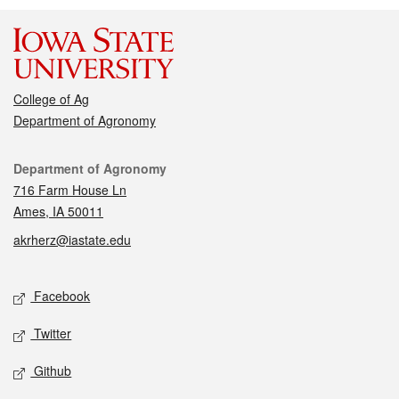
College of Ag
Department of Agronomy
Contact
Department of Agronomy
716 Farm House Ln
Ames, IA 50011
akrherz@iastate.edu
Social media
Facebook
Twitter
Github