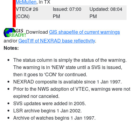
McMullen
, in TX
VTEC# 26
Issued: 07:00
Updated: 08:04
(CON)
PM
PM
Download
GIS shapefile of current warnings
and/or
GeoTiff of NEXRAD base reflectivity
.
Notes:
The status column is simply the status of the warning.
The warning is in 'NEW' state until a SVS is issued,
then it goes to 'CON' for continued.
NEXRAD composite is available since 1 Jan 1997.
Prior to the NWS adoption of VTEC, warnings were not
expired nor canceled.
SVS updates were added in 2005.
LSR archive begins 1 Jan 2002.
Archive of watches begins 1 Jan 1997.