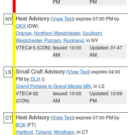
PM
PM
Heat Advisory
(
View Text
) expires 07:00 PM by
NY
OKX
(DW)
Orange
,
Northern Westchester
,
Southern
Westchester
,
Putnam
,
Rockland
, in NY
VTEC# 5 (CON)
Issued: 10:00
Updated: 01:47
AM
AM
Small Craft Advisory
(
View Text
) expires 04:00
LS
PM by
DLH
()
Grand Portage to Grand Marais MN
, in LS
VTEC# 92
Issued: 10:00
Updated: 10:09
(CON)
AM
PM
Heat Advisory
(
View Text
) expires 07:00 PM by
CT
BOX
(FT)
Hartford
,
Tolland
,
Windham
, in CT