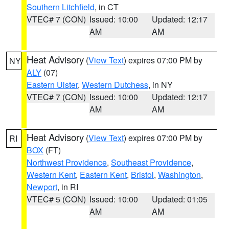
Southern Litchfield
, in CT
VTEC# 7 (CON)
Issued: 10:00
Updated: 12:17
AM
AM
Heat Advisory
(
View Text
) expires 07:00 PM by
NY
ALY
(07)
Eastern Ulster
,
Western Dutchess
, in NY
VTEC# 7 (CON)
Issued: 10:00
Updated: 12:17
AM
AM
Heat Advisory
(
View Text
) expires 07:00 PM by
RI
BOX
(FT)
Northwest Providence
,
Southeast Providence
,
Western Kent
,
Eastern Kent
,
Bristol
,
Washington
,
Newport
, in RI
VTEC# 5 (CON)
Issued: 10:00
Updated: 01:05
AM
AM