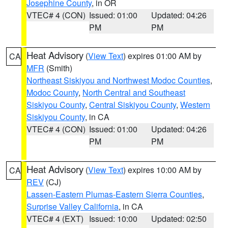
Josephine County
, in OR
VTEC# 4 (CON)
Issued: 01:00
Updated: 04:26
PM
PM
Heat Advisory
(
View Text
) expires 01:00 AM by
CA
MFR
(Smith)
Northeast Siskiyou and Northwest Modoc Counties
,
Modoc County
,
North Central and Southeast
Siskiyou County
,
Central Siskiyou County
,
Western
Siskiyou County
, in CA
VTEC# 4 (CON)
Issued: 01:00
Updated: 04:26
PM
PM
Heat Advisory
(
View Text
) expires 10:00 AM by
CA
REV
(CJ)
Lassen-Eastern Plumas-Eastern Sierra Counties
,
Surprise Valley California
, in CA
VTEC# 4 (EXT)
Issued: 10:00
Updated: 02:50