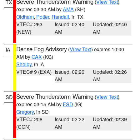
Severe Thunderstorm Warning
(
View Text
)
TX
expires 03:30 AM by
AMA
(SH)
Oldham
,
Potter
,
Randall
, in TX
VTEC# 263
Issued: 02:40
Updated: 02:40
(NEW)
AM
AM
Dense Fog Advisory
(
View Text
) expires 10:00
IA
AM by
OAX
(KG)
Shelby
, in IA
VTEC# 9 (EXA)
Issued: 02:26
Updated: 02:26
AM
AM
Severe Thunderstorm Warning
(
View Text
)
SD
expires 03:15 AM by
FSD
(IG)
Gregory
, in SD
VTEC# 208
Issued: 02:22
Updated: 02:39
(CON)
AM
AM