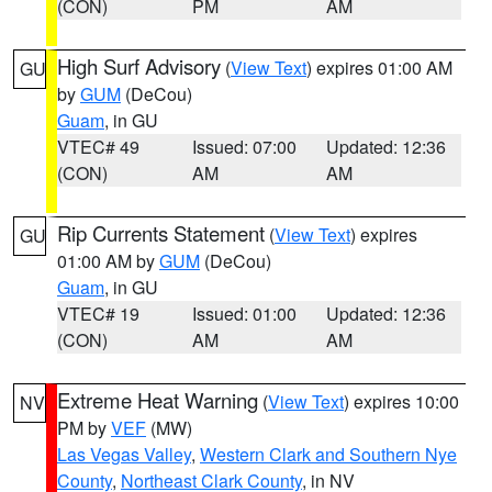
(CON)
PM
AM
High Surf Advisory
(
View Text
) expires 01:00 AM
GU
by
GUM
(DeCou)
Guam
, in GU
VTEC# 49
Issued: 07:00
Updated: 12:36
(CON)
AM
AM
Rip Currents Statement
(
View Text
) expires
GU
01:00 AM by
GUM
(DeCou)
Guam
, in GU
VTEC# 19
Issued: 01:00
Updated: 12:36
(CON)
AM
AM
Extreme Heat Warning
(
View Text
) expires 10:00
NV
PM by
VEF
(MW)
Las Vegas Valley
,
Western Clark and Southern Nye
County
,
Northeast Clark County
, in NV