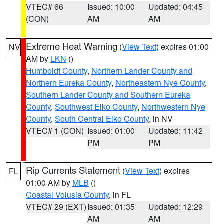
VTEC# 66
Issued: 10:00
Updated: 04:45
(CON)
AM
AM
Extreme Heat Warning
(
View Text
) expires 01:00
NV
AM by
LKN
()
Humboldt County
,
Northern Lander County and
Northern Eureka County
,
Northeastern Nye County
,
Southern Lander County and Southern Eureka
County
,
Southwest Elko County
,
Northwestern Nye
County
,
South Central Elko County
, in NV
VTEC# 1 (CON)
Issued: 01:00
Updated: 11:42
PM
PM
Rip Currents Statement
(
View Text
) expires
FL
01:00 AM by
MLB
()
Coastal Volusia County
, in FL
VTEC# 29 (EXT)
Issued: 01:35
Updated: 12:29
AM
AM