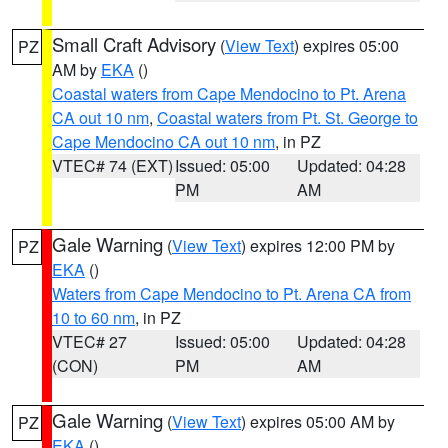
Small Craft Advisory
(
View Text
) expires 05:00
PZ
AM by
EKA
()
Coastal waters from Cape Mendocino to Pt. Arena
CA out 10 nm
,
Coastal waters from Pt. St. George to
Cape Mendocino CA out 10 nm
, in PZ
VTEC# 74 (EXT)
Issued: 05:00
Updated: 04:28
PM
AM
Gale Warning
(
View Text
) expires 12:00 PM by
PZ
EKA
()
Waters from Cape Mendocino to Pt. Arena CA from
10 to 60 nm
, in PZ
VTEC# 27
Issued: 05:00
Updated: 04:28
(CON)
PM
AM
Gale Warning
(
View Text
) expires 05:00 AM by
PZ
EKA
()