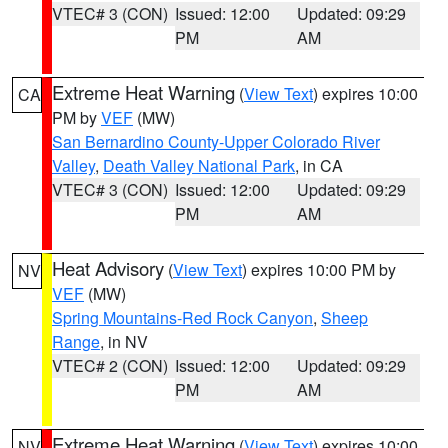
VTEC# 3 (CON)
Issued: 12:00
Updated: 09:29
PM
AM
Extreme Heat Warning
(
View Text
) expires 10:00
CA
PM by
VEF
(MW)
San Bernardino County-Upper Colorado River
Valley
,
Death Valley National Park
, in CA
VTEC# 3 (CON)
Issued: 12:00
Updated: 09:29
PM
AM
Heat Advisory
(
View Text
) expires 10:00 PM by
NV
VEF
(MW)
Spring Mountains-Red Rock Canyon
,
Sheep
Range
, in NV
VTEC# 2 (CON)
Issued: 12:00
Updated: 09:29
PM
AM
Extreme Heat Warning
(
View Text
) expires 10:00
NV