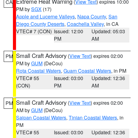
Extreme Heat Warning
(
View Text
) expires 10:00
CA
PM by
SGX
(17)
Apple and Lucerne Valleys
,
Napa County
,
San
Diego County Deserts
,
Coachella Valley
, in CA
VTEC# 7 (CON)
Issued: 12:00
Updated: 05:03
PM
AM
Small Craft Advisory
(
View Text
) expires 02:00
PM
PM by
GUM
(DeCou)
Rota Coastal Waters
,
Guam Coastal Waters
, in PM
VTEC# 55
Issued: 03:00
Updated: 12:36
(CON)
PM
AM
Small Craft Advisory
(
View Text
) expires 02:00
PM
AM by
GUM
(DeCou)
Saipan Coastal Waters
,
Tinian Coastal Waters
, in
PM
VTEC# 55
Issued: 03:00
Updated: 12:36