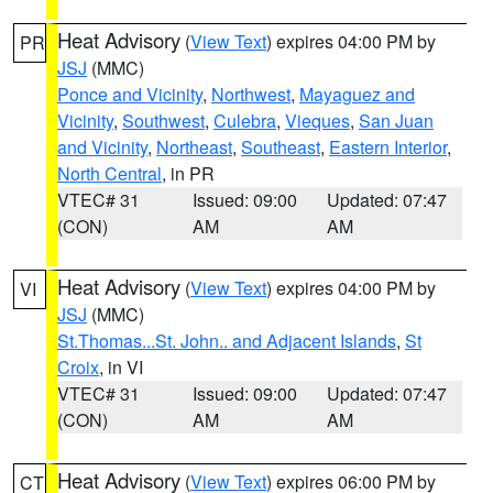
Heat Advisory
(
View Text
) expires 04:00 PM by
PR
JSJ
(MMC)
Ponce and Vicinity
,
Northwest
,
Mayaguez and
Vicinity
,
Southwest
,
Culebra
,
Vieques
,
San Juan
and Vicinity
,
Northeast
,
Southeast
,
Eastern Interior
,
North Central
, in PR
VTEC# 31
Issued: 09:00
Updated: 07:47
(CON)
AM
AM
Heat Advisory
(
View Text
) expires 04:00 PM by
VI
JSJ
(MMC)
St.Thomas...St. John.. and Adjacent Islands
,
St
Croix
, in VI
VTEC# 31
Issued: 09:00
Updated: 07:47
(CON)
AM
AM
Heat Advisory
(
View Text
) expires 06:00 PM by
CT