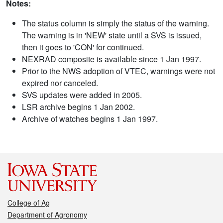
Notes:
The status column is simply the status of the warning.
The warning is in 'NEW' state until a SVS is issued,
then it goes to 'CON' for continued.
NEXRAD composite is available since 1 Jan 1997.
Prior to the NWS adoption of VTEC, warnings were not
expired nor canceled.
SVS updates were added in 2005.
LSR archive begins 1 Jan 2002.
Archive of watches begins 1 Jan 1997.
College of Ag
Department of Agronomy