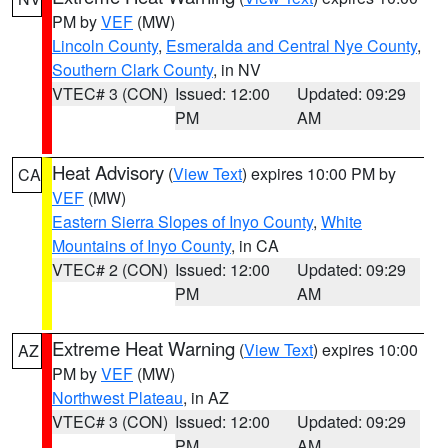
PM by
VEF
(MW)
Lincoln County
,
Esmeralda and Central Nye County
,
Southern Clark County
, in NV
VTEC# 3 (CON)
Issued: 12:00
Updated: 09:29
PM
AM
Heat Advisory
(
View Text
) expires 10:00 PM by
CA
VEF
(MW)
Eastern Sierra Slopes of Inyo County
,
White
Mountains of Inyo County
, in CA
VTEC# 2 (CON)
Issued: 12:00
Updated: 09:29
PM
AM
Extreme Heat Warning
(
View Text
) expires 10:00
AZ
PM by
VEF
(MW)
Northwest Plateau
, in AZ
VTEC# 3 (CON)
Issued: 12:00
Updated: 09:29
PM
AM