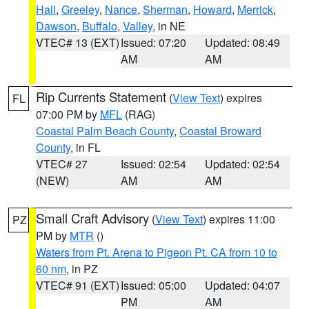
Hall
,
Greeley
,
Nance
,
Sherman
,
Howard
,
Merrick
,
Dawson
,
Buffalo
,
Valley
, in NE
VTEC# 13 (EXT)
Issued: 07:20
Updated: 08:49
AM
AM
Rip Currents Statement
(
View Text
) expires
FL
07:00 PM by
MFL
(RAG)
Coastal Palm Beach County
,
Coastal Broward
County
, in FL
VTEC# 27
Issued: 02:54
Updated: 02:54
(NEW)
AM
AM
Small Craft Advisory
(
View Text
) expires 11:00
PZ
PM by
MTR
()
Waters from Pt. Arena to Pigeon Pt. CA from 10 to
60 nm
, in PZ
VTEC# 91 (EXT)
Issued: 05:00
Updated: 04:07
PM
AM