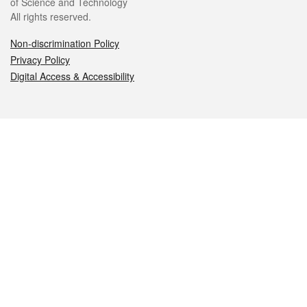
of Science and Technology
All rights reserved.
Non-discrimination Policy
Privacy Policy
Digital Access & Accessibility