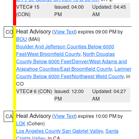
VTEC# 15
Issued: 04:00
Updated: 04:45
(CON)
PM
AM
Heat Advisory
(
View Text
) expires 09:00 PM by
CO
BOU
(MAI)
Boulder And Jefferson Counties Below 6000
Feet/West Broomfield County
,
North Douglas
County Below 6000 Feet/Denver/West Adams and
Arapahoe Counties/East Broomfield County
,
Larimer
County Below 6000 Feet/Northwest Weld County
, in
CO
VTEC# 6 (CON)
Issued: 12:00
Updated: 04:27
PM
AM
Heat Advisory
(
View Text
) expires 10:00 PM by
CA
LOX
(Cohen)
Los Angeles County San Gabriel Valley
,
Santa
Clarita Valley
, in CA