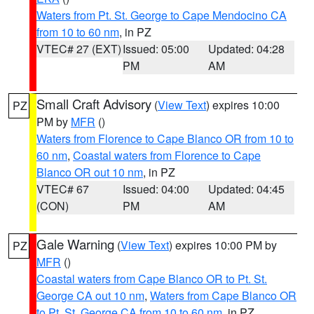
Waters from Pt. St. George to Cape Mendocino CA
from 10 to 60 nm
, in PZ
VTEC# 27 (EXT)
Issued: 05:00
Updated: 04:28
PM
AM
Small Craft Advisory
(
View Text
) expires 10:00
PZ
PM by
MFR
()
Waters from Florence to Cape Blanco OR from 10 to
60 nm
,
Coastal waters from Florence to Cape
Blanco OR out 10 nm
, in PZ
VTEC# 67
Issued: 04:00
Updated: 04:45
(CON)
PM
AM
Gale Warning
(
View Text
) expires 10:00 PM by
PZ
MFR
()
Coastal waters from Cape Blanco OR to Pt. St.
George CA out 10 nm
,
Waters from Cape Blanco OR
to Pt. St. George CA from 10 to 60 nm
, in PZ