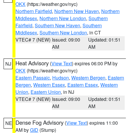
OKX
(https://weather.gov/nyc)
Northern Fairfield
,
Northern New Haven
,
Northern
Middlesex
,
Northern New London
,
Southern
Fairfield
,
Southern New Haven
,
Southern
Middlesex
,
Southern New London
, in CT
VTEC# 7 (NEW)
Issued: 09:00
Updated: 01:51
AM
AM
Heat Advisory
(
View Text
) expires 06:00 PM by
NJ
OKX
(https://weather.gov/nyc)
Eastern Passaic
,
Hudson
,
Western Bergen
,
Eastern
Bergen
,
Western Essex
,
Eastern Essex
,
Western
Union
,
Eastern Union
, in NJ
VTEC# 7 (NEW)
Issued: 09:00
Updated: 01:51
AM
AM
Dense Fog Advisory
(
View Text
) expires 11:00
NE
AM by
GID
(Stump)