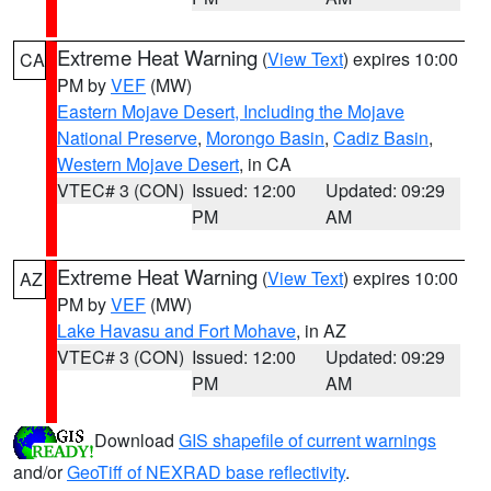
Extreme Heat Warning
(
View Text
) expires 10:00
CA
PM by
VEF
(MW)
Eastern Mojave Desert, Including the Mojave
National Preserve
,
Morongo Basin
,
Cadiz Basin
,
Western Mojave Desert
, in CA
VTEC# 3 (CON)
Issued: 12:00
Updated: 09:29
PM
AM
Extreme Heat Warning
(
View Text
) expires 10:00
AZ
PM by
VEF
(MW)
Lake Havasu and Fort Mohave
, in AZ
VTEC# 3 (CON)
Issued: 12:00
Updated: 09:29
PM
AM
Download
GIS shapefile of current warnings
and/or
GeoTiff of NEXRAD base reflectivity
.