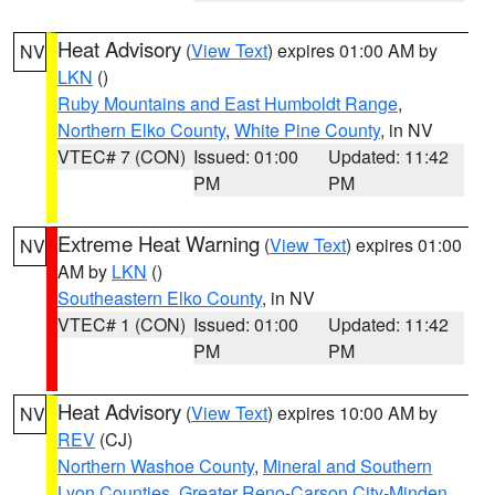
Heat Advisory
(
View Text
) expires 01:00 AM by
NV
LKN
()
Ruby Mountains and East Humboldt Range
,
Northern Elko County
,
White Pine County
, in NV
VTEC# 7 (CON)
Issued: 01:00
Updated: 11:42
PM
PM
Extreme Heat Warning
(
View Text
) expires 01:00
NV
AM by
LKN
()
Southeastern Elko County
, in NV
VTEC# 1 (CON)
Issued: 01:00
Updated: 11:42
PM
PM
Heat Advisory
(
View Text
) expires 10:00 AM by
NV
REV
(CJ)
Northern Washoe County
,
Mineral and Southern
Lyon Counties
,
Greater Reno-Carson City-Minden