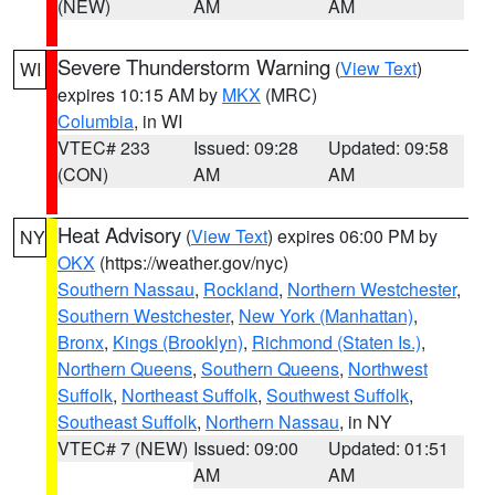
(NEW)
AM
AM
Severe Thunderstorm Warning
(
View Text
)
WI
expires 10:15 AM by
MKX
(MRC)
Columbia
, in WI
VTEC# 233
Issued: 09:28
Updated: 09:58
(CON)
AM
AM
Heat Advisory
(
View Text
) expires 06:00 PM by
NY
OKX
(https://weather.gov/nyc)
Southern Nassau
,
Rockland
,
Northern Westchester
,
Southern Westchester
,
New York (Manhattan)
,
Bronx
,
Kings (Brooklyn)
,
Richmond (Staten Is.)
,
Northern Queens
,
Southern Queens
,
Northwest
Suffolk
,
Northeast Suffolk
,
Southwest Suffolk
,
Southeast Suffolk
,
Northern Nassau
, in NY
VTEC# 7 (NEW)
Issued: 09:00
Updated: 01:51
AM
AM