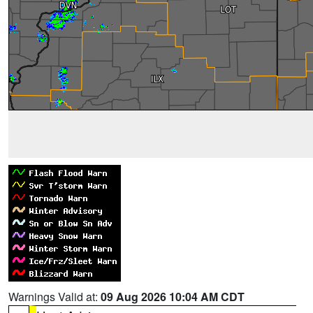
Warnings Valid at:
09 Aug 2026 10:04 AM CDT