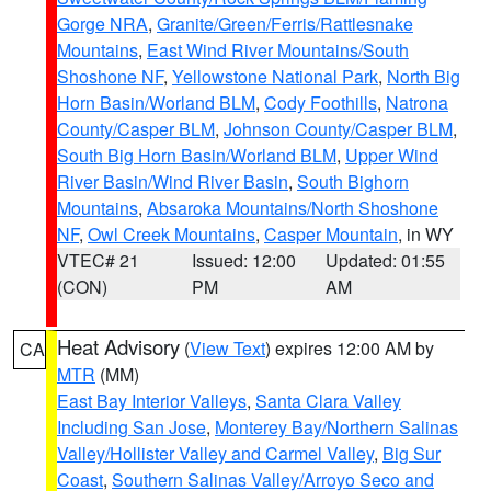
Gorge NRA
,
Granite/Green/Ferris/Rattlesnake
Mountains
,
East Wind River Mountains/South
Shoshone NF
,
Yellowstone National Park
,
North Big
Horn Basin/Worland BLM
,
Cody Foothills
,
Natrona
County/Casper BLM
,
Johnson County/Casper BLM
,
South Big Horn Basin/Worland BLM
,
Upper Wind
River Basin/Wind River Basin
,
South Bighorn
Mountains
,
Absaroka Mountains/North Shoshone
NF
,
Owl Creek Mountains
,
Casper Mountain
, in WY
VTEC# 21
Issued: 12:00
Updated: 01:55
(CON)
PM
AM
Heat Advisory
(
View Text
) expires 12:00 AM by
CA
MTR
(MM)
East Bay Interior Valleys
,
Santa Clara Valley
Including San Jose
,
Monterey Bay/Northern Salinas
Valley/Hollister Valley and Carmel Valley
,
Big Sur
Coast
,
Southern Salinas Valley/Arroyo Seco and