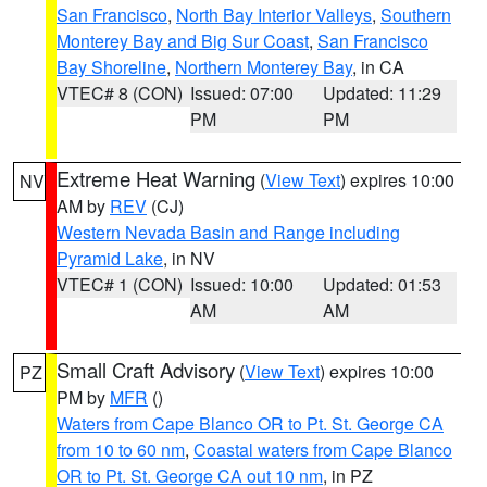
San Francisco
,
North Bay Interior Valleys
,
Southern
Monterey Bay and Big Sur Coast
,
San Francisco
Bay Shoreline
,
Northern Monterey Bay
, in CA
VTEC# 8 (CON)
Issued: 07:00
Updated: 11:29
PM
PM
Extreme Heat Warning
(
View Text
) expires 10:00
NV
AM by
REV
(CJ)
Western Nevada Basin and Range including
Pyramid Lake
, in NV
VTEC# 1 (CON)
Issued: 10:00
Updated: 01:53
AM
AM
Small Craft Advisory
(
View Text
) expires 10:00
PZ
PM by
MFR
()
Waters from Cape Blanco OR to Pt. St. George CA
from 10 to 60 nm
,
Coastal waters from Cape Blanco
OR to Pt. St. George CA out 10 nm
, in PZ