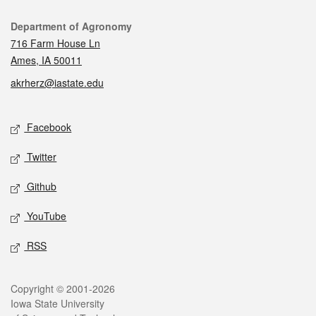
Contact
Department of Agronomy
716 Farm House Ln
Ames, IA 50011
akrherz@iastate.edu
Social media
Facebook
Twitter
Github
YouTube
RSS
Legal
Copyright © 2001-2026
Iowa State University