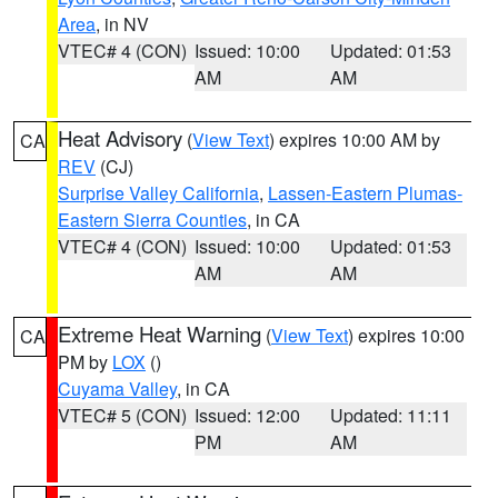
Area
, in NV
VTEC# 4 (CON)
Issued: 10:00
Updated: 01:53
AM
AM
Heat Advisory
(
View Text
) expires 10:00 AM by
CA
REV
(CJ)
Surprise Valley California
,
Lassen-Eastern Plumas-
Eastern Sierra Counties
, in CA
VTEC# 4 (CON)
Issued: 10:00
Updated: 01:53
AM
AM
Extreme Heat Warning
(
View Text
) expires 10:00
CA
PM by
LOX
()
Cuyama Valley
, in CA
VTEC# 5 (CON)
Issued: 12:00
Updated: 11:11
PM
AM