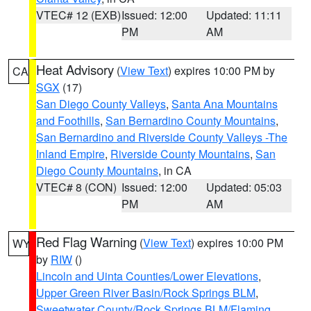
VTEC# 12 (EXB)
Issued: 12:00
Updated: 11:11
PM
AM
Heat Advisory
(
View Text
) expires 10:00 PM by
CA
SGX
(17)
San Diego County Valleys
,
Santa Ana Mountains
and Foothills
,
San Bernardino County Mountains
,
San Bernardino and Riverside County Valleys -The
Inland Empire
,
Riverside County Mountains
,
San
Diego County Mountains
, in CA
VTEC# 8 (CON)
Issued: 12:00
Updated: 05:03
PM
AM
Red Flag Warning
(
View Text
) expires 10:00 PM
WY
by
RIW
()
Lincoln and Uinta Counties/Lower Elevations
,
Upper Green River Basin/Rock Springs BLM
,
Sweetwater County/Rock Springs BLM/Flaming