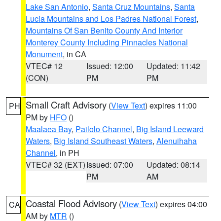
Lake San Antonio
,
Santa Cruz Mountains
,
Santa
Lucia Mountains and Los Padres National Forest
,
Mountains Of San Benito County And Interior
Monterey County Including Pinnacles National
Monument
, in CA
VTEC# 12
Issued: 12:00
Updated: 11:42
(CON)
PM
PM
Small Craft Advisory
(
View Text
) expires 11:00
PH
PM by
HFO
()
Maalaea Bay
,
Pailolo Channel
,
Big Island Leeward
Waters
,
Big Island Southeast Waters
,
Alenuihaha
Channel
, in PH
VTEC# 32 (EXT)
Issued: 07:00
Updated: 08:14
PM
AM
Coastal Flood Advisory
(
View Text
) expires 04:00
CA
AM by
MTR
()