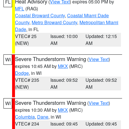
Heat Advisory
(
View Text
) expires 05:00 PM by
FL
MFL
(RAG)
Coastal Broward County
,
Coastal Miami Dade
County
,
Metro Broward County
,
Metropolitan Miami
Dade
, in FL
VTEC# 25
Issued: 10:00
Updated: 12:15
(NEW)
AM
AM
Severe Thunderstorm Warning
(
View Text
)
WI
expires 10:45 AM by
MKX
(MRC)
Dodge
, in WI
VTEC# 235
Issued: 09:52
Updated: 09:52
(NEW)
AM
AM
Severe Thunderstorm Warning
(
View Text
)
WI
expires 10:30 AM by
MKX
(MRC)
Columbia
,
Dane
, in WI
VTEC# 234
Issued: 09:45
Updated: 09:45