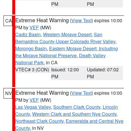
PM
PM
Extreme Heat Warning
(
View Text
) expires 10:00
CA
PM by
VEF
(MW)
Cadiz Basin
,
Western Mojave Desert
,
San
Bernardino County-Upper Colorado River Valley
,
Morongo Basin
,
Eastern Mojave Desert, Including
the Mojave National Preserve
,
Death Valley
National Park
, in CA
VTEC# 3 (CON)
Issued: 12:00
Updated: 07:02
PM
PM
Extreme Heat Warning
(
View Text
) expires 10:00
NV
PM by
VEF
(MW)
Las Vegas Valley
,
Southern Clark County
,
Lincoln
County
,
Western Clark and Southern Nye County
,
Northeast Clark County
,
Esmeralda and Central Nye
County
, in NV