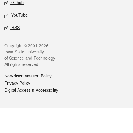
Github
YouTube
RSS
Legal
Copyright © 2001-2026
Iowa State University
of Science and Technology
All rights reserved.
Non-discrimination Policy
Privacy Policy
Digital Access & Accessibility