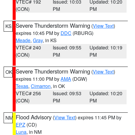
VTEC# 192
Issued: 10:03
Updated: 10:20
(CON)
PM
PM
Severe Thunderstorm Warning
(
View Text
)
KS
expires 10:45 PM by
DDC
(RBURG)
Meade
,
Gray
, in KS
VTEC# 240
Issued: 09:55
Updated: 10:19
(CON)
PM
PM
Severe Thunderstorm Warning
(
View Text
)
OK
expires 11:00 PM by
AMA
(DGW)
Texas
,
Cimarron
, in OK
VTEC# 256
Issued: 09:53
Updated: 10:20
(CON)
PM
PM
Flood Advisory
(
View Text
) expires 11:45 PM by
NM
EPZ
(CD)
Luna
, in NM