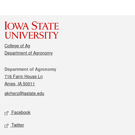
College of Ag
Department of Agronomy
Contact
Department of Agronomy
716 Farm House Ln
Ames, IA 50011
akrherz@iastate.edu
Social media
Facebook
Twitter