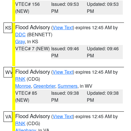
VTEC# 156
Issued: 09:53
Updated: 09:53
(NEW)
PM
PM
Flood Advisory
(
View Text
) expires 12:45 AM by
KS
DDC
(BENNETT)
Gray
, in KS
VTEC# 7 (NEW)
Issued: 09:46
Updated: 09:46
PM
PM
Flood Advisory
(
View Text
) expires 12:45 AM by
WV
RNK
(CDG)
Monroe
,
Greenbrier
,
Summers
, in WV
VTEC# 85
Issued: 09:38
Updated: 09:38
(NEW)
PM
PM
Flood Advisory
(
View Text
) expires 12:45 AM by
VA
RNK
(CDG)
Alleghany
, in VA