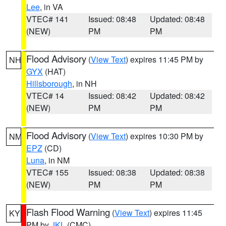
Lee
, in VA
VTEC# 141
Issued: 08:48
Updated: 08:48
(NEW)
PM
PM
Flood Advisory
(
View Text
) expires 11:45 PM by
NH
GYX
(HAT)
Hillsborough
, in NH
VTEC# 14
Issued: 08:42
Updated: 08:42
(NEW)
PM
PM
Flood Advisory
(
View Text
) expires 10:30 PM by
NM
EPZ
(CD)
Luna
, in NM
VTEC# 155
Issued: 08:38
Updated: 08:38
(NEW)
PM
PM
Flash Flood Warning
(
View Text
) expires 11:45
KY
PM by
JKL
(CMC)