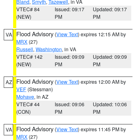
Bland
,
Smyth
,
Tazewell
, in VA
VTEC# 84
Issued: 09:17
Updated: 09:17
(NEW)
PM
PM
Flood Advisory
(
View Text
) expires 12:15 AM by
VA
MRX
(27)
Russell
,
Washington
, in VA
VTEC# 142
Issued: 09:09
Updated: 09:09
(NEW)
PM
PM
Flood Advisory
(
View Text
) expires 12:00 AM by
AZ
VEF
(Stessman)
Mohave
, in AZ
VTEC# 44
Issued: 09:06
Updated: 10:06
(CON)
PM
PM
Flood Advisory
(
View Text
) expires 11:45 PM by
VA
MRX
(27)