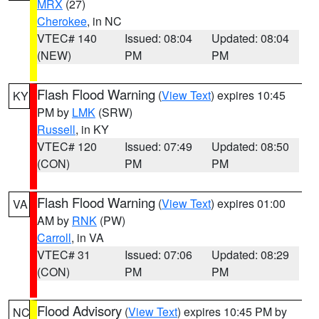
MRX
(27)
Cherokee
, in NC
VTEC# 140
Issued: 08:04
Updated: 08:04
(NEW)
PM
PM
Flash Flood Warning
(
View Text
) expires 10:45
KY
PM by
LMK
(SRW)
Russell
, in KY
VTEC# 120
Issued: 07:49
Updated: 08:50
(CON)
PM
PM
Flash Flood Warning
(
View Text
) expires 01:00
VA
AM by
RNK
(PW)
Carroll
, in VA
VTEC# 31
Issued: 07:06
Updated: 08:29
(CON)
PM
PM
Flood Advisory
(
View Text
) expires 10:45 PM by
NC