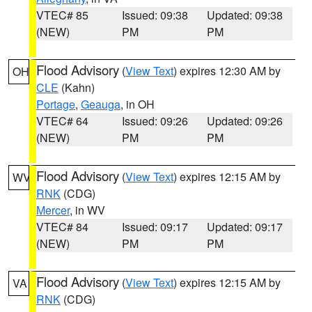
VTEC# 85
Issued: 09:38
Updated: 09:38
(NEW)
PM
PM
Flood Advisory
(
View Text
) expires 12:30 AM by
OH
CLE
(Kahn)
Portage
,
Geauga
, in OH
VTEC# 64
Issued: 09:26
Updated: 09:26
(NEW)
PM
PM
Flood Advisory
(
View Text
) expires 12:15 AM by
WV
RNK
(CDG)
Mercer
, in WV
VTEC# 84
Issued: 09:17
Updated: 09:17
(NEW)
PM
PM
Flood Advisory
(
View Text
) expires 12:15 AM by
VA
RNK
(CDG)