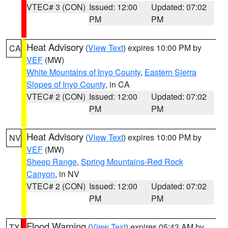
VTEC# 3 (CON)
Issued: 12:00
Updated: 07:02
PM
PM
Heat Advisory
(
View Text
) expires 10:00 PM by
CA
VEF
(MW)
White Mountains of Inyo County
,
Eastern Sierra
Slopes of Inyo County
, in CA
VTEC# 2 (CON)
Issued: 12:00
Updated: 07:02
PM
PM
Heat Advisory
(
View Text
) expires 10:00 PM by
NV
VEF
(MW)
Sheep Range
,
Spring Mountains-Red Rock
Canyon
, in NV
VTEC# 2 (CON)
Issued: 12:00
Updated: 07:02
PM
PM
Flood Warning
(
View Text
) expires 05:43 AM by
TX