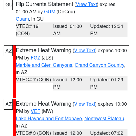
Rip Currents Statement
(
View Text
) expires
GU
01:00 AM by
GUM
(DeCou)
Guam
, in GU
VTEC# 19
Issued: 01:00
Updated: 12:34
(CON)
AM
PM
Extreme Heat Warning
(
View Text
) expires 10:00
AZ
PM by
FGZ
(JLS)
Marble and Glen Canyons
,
Grand Canyon Country
,
in AZ
VTEC# 7 (CON)
Issued: 12:00
Updated: 01:29
PM
PM
Extreme Heat Warning
(
View Text
) expires 10:00
AZ
PM by
VEF
(MW)
Lake Havasu and Fort Mohave
,
Northwest Plateau
,
in AZ
VTEC# 3 (CON)
Issued: 12:00
Updated: 07:02