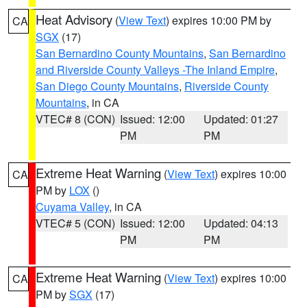
Heat Advisory
(
View Text
) expires 10:00 PM by
CA
SGX
(17)
San Bernardino County Mountains
,
San Bernardino
and Riverside County Valleys -The Inland Empire
,
San Diego County Mountains
,
Riverside County
Mountains
, in CA
VTEC# 8 (CON)
Issued: 12:00
Updated: 01:27
PM
PM
Extreme Heat Warning
(
View Text
) expires 10:00
CA
PM by
LOX
()
Cuyama Valley
, in CA
VTEC# 5 (CON)
Issued: 12:00
Updated: 04:13
PM
PM
Extreme Heat Warning
(
View Text
) expires 10:00
CA
PM by
SGX
(17)