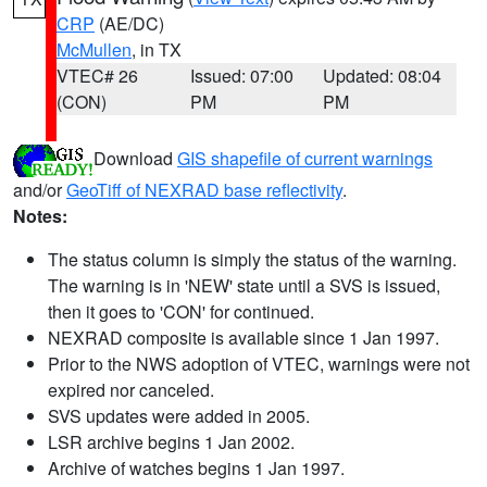
CRP
(AE/DC)
McMullen
, in TX
VTEC# 26
Issued: 07:00
Updated: 08:04
(CON)
PM
PM
Download
GIS shapefile of current warnings
and/or
GeoTiff of NEXRAD base reflectivity
.
Notes:
The status column is simply the status of the warning.
The warning is in 'NEW' state until a SVS is issued,
then it goes to 'CON' for continued.
NEXRAD composite is available since 1 Jan 1997.
Prior to the NWS adoption of VTEC, warnings were not
expired nor canceled.
SVS updates were added in 2005.
LSR archive begins 1 Jan 2002.
Archive of watches begins 1 Jan 1997.