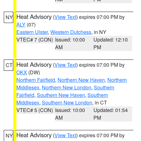
Heat Advisory
(
View Text
) expires 07:00 PM by
NY
ALY
(07)
Eastern Ulster
,
Western Dutchess
, in NY
VTEC# 7 (CON)
Issued: 10:00
Updated: 12:10
AM
PM
Heat Advisory
(
View Text
) expires 07:00 PM by
CT
OKX
(DW)
Northern Fairfield
,
Northern New Haven
,
Northern
Middlesex
,
Northern New London
,
Southern
Fairfield
,
Southern New Haven
,
Southern
Middlesex
,
Southern New London
, in CT
VTEC# 5 (CON)
Issued: 10:00
Updated: 01:54
AM
PM
Heat Advisory
(
View Text
) expires 07:00 PM by
NY