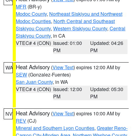
MFR
(BR-y)
Modoc County
,
Northeast Siskiyou and Northwest
Modoc Counties
,
North Central and Southeast
Siskiyou County
,
Western Siskiyou County
,
Central
Siskiyou County
, in CA
VTEC# 4 (CON)
Issued: 01:00
Updated: 04:26
PM
PM
Heat Advisory
(
View Text
) expires 12:00 AM by
WA
SEW
(Gonzalez-Fuentes)
San Juan County
, in WA
VTEC# 4 (CON)
Issued: 12:00
Updated: 05:30
PM
PM
Heat Advisory
(
View Text
) expires 10:00 AM by
NV
REV
(CJ)
Mineral and Southern Lyon Counties
,
Greater Reno-
Carson City-Minden Area
,
Northern Washoe County
,