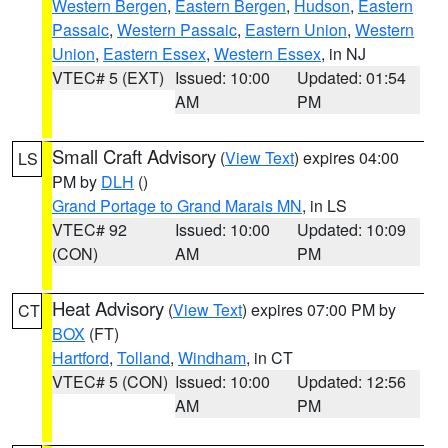
Western Bergen
,
Eastern Bergen
,
Hudson
,
Eastern
Passaic
,
Western Passaic
,
Eastern Union
,
Western
Union
,
Eastern Essex
,
Western Essex
, in NJ
VTEC# 5 (EXT)
Issued: 10:00
Updated: 01:54
AM
PM
Small Craft Advisory
(
View Text
) expires 04:00
LS
PM by
DLH
()
Grand Portage to Grand Marais MN
, in LS
VTEC# 92
Issued: 10:00
Updated: 10:09
(CON)
AM
PM
Heat Advisory
(
View Text
) expires 07:00 PM by
CT
BOX
(FT)
Hartford
,
Tolland
,
Windham
, in CT
VTEC# 5 (CON)
Issued: 10:00
Updated: 12:56
AM
PM