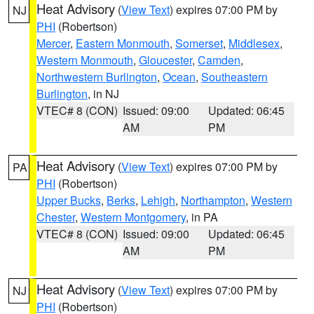
Heat Advisory
(
View Text
) expires 07:00 PM by
NJ
PHI
(Robertson)
Mercer
,
Eastern Monmouth
,
Somerset
,
Middlesex
,
Western Monmouth
,
Gloucester
,
Camden
,
Northwestern Burlington
,
Ocean
,
Southeastern
Burlington
, in NJ
VTEC# 8 (CON)
Issued: 09:00
Updated: 06:45
AM
PM
Heat Advisory
(
View Text
) expires 07:00 PM by
PA
PHI
(Robertson)
Upper Bucks
,
Berks
,
Lehigh
,
Northampton
,
Western
Chester
,
Western Montgomery
, in PA
VTEC# 8 (CON)
Issued: 09:00
Updated: 06:45
AM
PM
Heat Advisory
(
View Text
) expires 07:00 PM by
NJ
PHI
(Robertson)