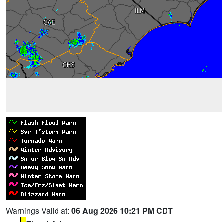
Warnings Valid at:
06 Aug 2026 10:21 PM CDT