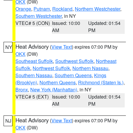
OKX
(DW)
Orange
,
Putnam
,
Rockland
,
Northern Westchester
,
Southern Westchester
, in NY
VTEC# 5 (CON)
Issued: 10:00
Updated: 01:54
AM
PM
Heat Advisory
(
View Text
) expires 07:00 PM by
NY
OKX
(DW)
Southeast Suffolk
,
Southwest Suffolk
,
Northeast
Suffolk
,
Northwest Suffolk
,
Northern Nassau
,
Southern Nassau
,
Southern Queens
,
Kings
(Brooklyn)
,
Northern Queens
,
Richmond (Staten Is.)
,
Bronx
,
New York (Manhattan)
, in NY
VTEC# 5 (EXT)
Issued: 10:00
Updated: 01:54
AM
PM
Heat Advisory
(
View Text
) expires 07:00 PM by
NJ
OKX
(DW)