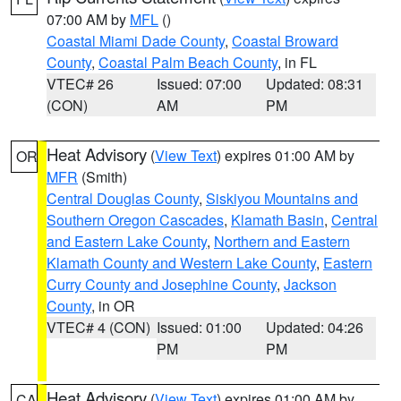
07:00 AM by
MFL
()
Coastal Miami Dade County
,
Coastal Broward
County
,
Coastal Palm Beach County
, in FL
VTEC# 26
Issued: 07:00
Updated: 08:31
(CON)
AM
PM
Heat Advisory
(
View Text
) expires 01:00 AM by
OR
MFR
(Smith)
Central Douglas County
,
Siskiyou Mountains and
Southern Oregon Cascades
,
Klamath Basin
,
Central
and Eastern Lake County
,
Northern and Eastern
Klamath County and Western Lake County
,
Eastern
Curry County and Josephine County
,
Jackson
County
, in OR
VTEC# 4 (CON)
Issued: 01:00
Updated: 04:26
PM
PM
Heat Advisory
(
View Text
) expires 01:00 AM by
CA