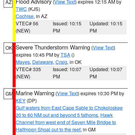
Flood Advisory
(
View Text
) expires 12:15 AM by
AZ
TWC
(KJS)
Cochise
, in AZ
VTEC# 56
Issued: 10:15
Updated: 10:15
(NEW)
PM
PM
Severe Thunderstorm Warning
(
View Text
)
OK
expires 10:45 PM by
TSA
()
Mayes
,
Delaware
,
Craig
, in OK
VTEC# 335
Issued: 10:07
Updated: 10:07
(NEW)
PM
PM
Marine Warning
(
View Text
) expires 10:30 PM by
GM
KEY
(DP)
Gulf waters from East Cape Sable to Chokoloskee
20 to 60 NM out and beyond 5 fathoms
,
Hawk
Channel from west end of Seven Mile Bridge to
Halfmoon Shoal out to the reef
, in GM