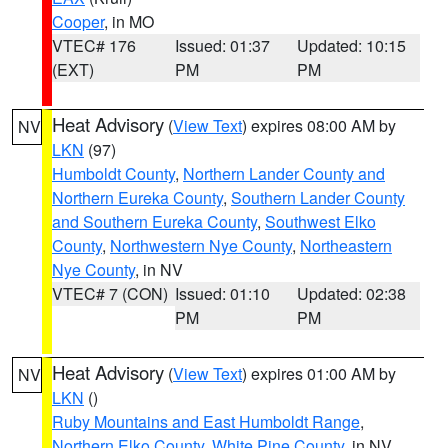
Cooper
, in MO
VTEC# 176
Issued: 01:37
Updated: 10:15
(EXT)
PM
PM
Heat Advisory
(
View Text
) expires 08:00 AM by
NV
LKN
(97)
Humboldt County
,
Northern Lander County and
Northern Eureka County
,
Southern Lander County
and Southern Eureka County
,
Southwest Elko
County
,
Northwestern Nye County
,
Northeastern
Nye County
, in NV
VTEC# 7 (CON)
Issued: 01:10
Updated: 02:38
PM
PM
Heat Advisory
(
View Text
) expires 01:00 AM by
NV
LKN
()
Ruby Mountains and East Humboldt Range
,
Northern Elko County
,
White Pine County
, in NV