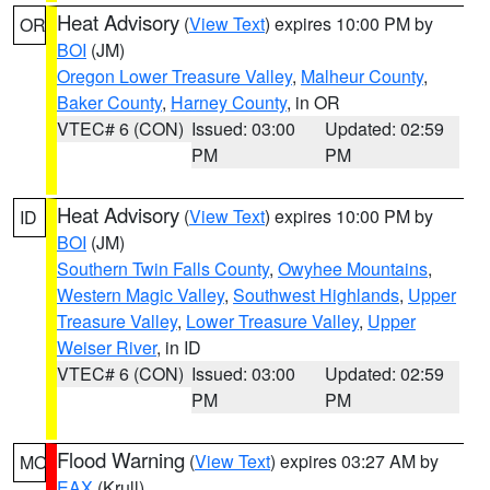
Heat Advisory
(
View Text
) expires 10:00 PM by
OR
BOI
(JM)
Oregon Lower Treasure Valley
,
Malheur County
,
Baker County
,
Harney County
, in OR
VTEC# 6 (CON)
Issued: 03:00
Updated: 02:59
PM
PM
Heat Advisory
(
View Text
) expires 10:00 PM by
ID
BOI
(JM)
Southern Twin Falls County
,
Owyhee Mountains
,
Western Magic Valley
,
Southwest Highlands
,
Upper
Treasure Valley
,
Lower Treasure Valley
,
Upper
Weiser River
, in ID
VTEC# 6 (CON)
Issued: 03:00
Updated: 02:59
PM
PM
Flood Warning
(
View Text
) expires 03:27 AM by
MO
EAX
(Krull)