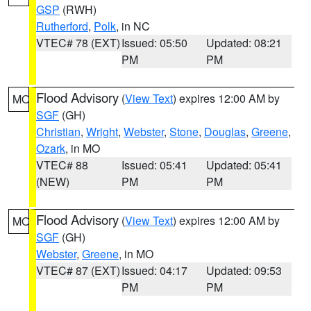
GSP
(RWH)
Rutherford
,
Polk
, in NC
VTEC# 78 (EXT)
Issued: 05:50
Updated: 08:21
PM
PM
Flood Advisory
(
View Text
) expires 12:00 AM by
MO
SGF
(GH)
Christian
,
Wright
,
Webster
,
Stone
,
Douglas
,
Greene
,
Ozark
, in MO
VTEC# 88
Issued: 05:41
Updated: 05:41
(NEW)
PM
PM
Flood Advisory
(
View Text
) expires 12:00 AM by
MO
SGF
(GH)
Webster
,
Greene
, in MO
VTEC# 87 (EXT)
Issued: 04:17
Updated: 09:53
PM
PM