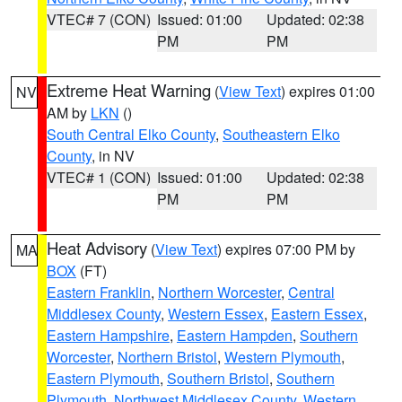
VTEC# 7 (CON)
Issued: 01:00
Updated: 02:38
PM
PM
Extreme Heat Warning
(
View Text
) expires 01:00
NV
AM by
LKN
()
South Central Elko County
,
Southeastern Elko
County
, in NV
VTEC# 1 (CON)
Issued: 01:00
Updated: 02:38
PM
PM
Heat Advisory
(
View Text
) expires 07:00 PM by
MA
BOX
(FT)
Eastern Franklin
,
Northern Worcester
,
Central
Middlesex County
,
Western Essex
,
Eastern Essex
,
Eastern Hampshire
,
Eastern Hampden
,
Southern
Worcester
,
Northern Bristol
,
Western Plymouth
,
Eastern Plymouth
,
Southern Bristol
,
Southern
Plymouth
,
Northwest Middlesex County
,
Western