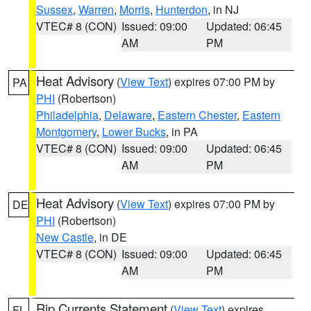
Sussex
,
Warren
,
Morris
,
Hunterdon
, in NJ
VTEC# 8 (CON)
Issued: 09:00
Updated: 06:45
AM
PM
Heat Advisory
(
View Text
) expires 07:00 PM by
PA
PHI
(Robertson)
Philadelphia
,
Delaware
,
Eastern Chester
,
Eastern
Montgomery
,
Lower Bucks
, in PA
VTEC# 8 (CON)
Issued: 09:00
Updated: 06:45
AM
PM
Heat Advisory
(
View Text
) expires 07:00 PM by
DE
PHI
(Robertson)
New Castle
, in DE
VTEC# 8 (CON)
Issued: 09:00
Updated: 06:45
AM
PM
Rip Currents Statement
(
View Text
) expires
FL