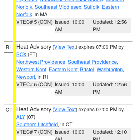
Norfolk
,
Southeast Middlesex
,
Suffolk
,
Eastern
Norfolk
, in MA
VTEC# 5 (CON)
Issued: 10:00
Updated: 12:56
AM
PM
Heat Advisory
(
View Text
) expires 07:00 PM by
RI
BOX
(FT)
Northwest Providence
,
Southeast Providence
,
Western Kent
,
Eastern Kent
,
Bristol
,
Washington
,
Newport
, in RI
VTEC# 5 (CON)
Issued: 10:00
Updated: 12:56
AM
PM
Heat Advisory
(
View Text
) expires 07:00 PM by
CT
ALY
(07)
Southern Litchfield
, in CT
VTEC# 7 (CON)
Issued: 10:00
Updated: 12:10
AM
PM