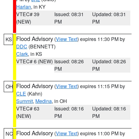
Harlan
, in KY
VTEC# 39
Issued: 08:31
Updated: 08:31
(NEW)
PM
PM
Flood Advisory
(
View Text
) expires 11:30 PM by
KS
DDC
(BENNETT)
Clark
, in KS
VTEC# 6 (NEW)
Issued: 08:26
Updated: 08:26
PM
PM
Flood Advisory
(
View Text
) expires 11:15 PM by
OH
CLE
(Kahn)
Summit
,
Medina
, in OH
VTEC# 63
Issued: 08:16
Updated: 08:16
(NEW)
PM
PM
Flood Advisory
(
View Text
) expires 11:00 PM by
NC