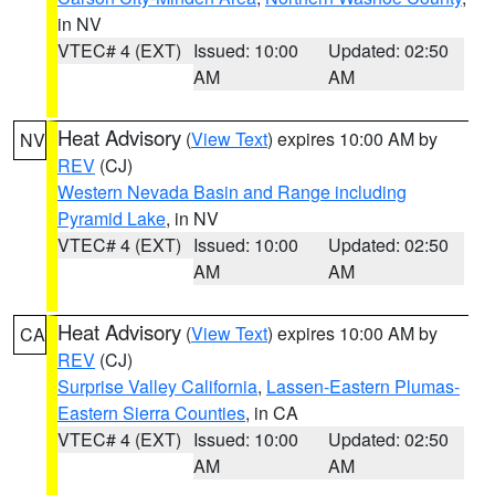
in NV
VTEC# 4 (EXT)
Issued: 10:00
Updated: 02:50
AM
AM
Heat Advisory
(
View Text
) expires 10:00 AM by
NV
REV
(CJ)
Western Nevada Basin and Range including
Pyramid Lake
, in NV
VTEC# 4 (EXT)
Issued: 10:00
Updated: 02:50
AM
AM
Heat Advisory
(
View Text
) expires 10:00 AM by
CA
REV
(CJ)
Surprise Valley California
,
Lassen-Eastern Plumas-
Eastern Sierra Counties
, in CA
VTEC# 4 (EXT)
Issued: 10:00
Updated: 02:50
AM
AM