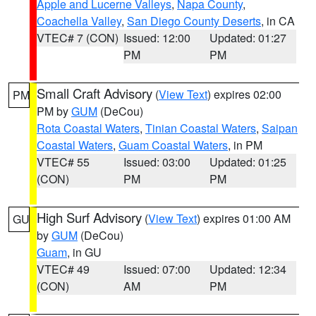
Apple and Lucerne Valleys
,
Napa County
,
Coachella Valley
,
San Diego County Deserts
, in CA
VTEC# 7 (CON)
Issued: 12:00
Updated: 01:27
PM
PM
Small Craft Advisory
(
View Text
) expires 02:00
PM
PM by
GUM
(DeCou)
Rota Coastal Waters
,
Tinian Coastal Waters
,
Saipan
Coastal Waters
,
Guam Coastal Waters
, in PM
VTEC# 55
Issued: 03:00
Updated: 01:25
(CON)
PM
PM
High Surf Advisory
(
View Text
) expires 01:00 AM
GU
by
GUM
(DeCou)
Guam
, in GU
VTEC# 49
Issued: 07:00
Updated: 12:34
(CON)
AM
PM