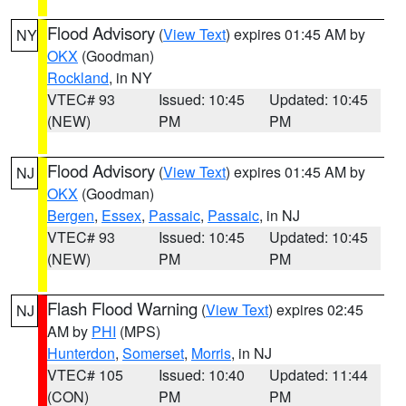
Flood Advisory
(
View Text
) expires 01:45 AM by
NY
OKX
(Goodman)
Rockland
, in NY
VTEC# 93
Issued: 10:45
Updated: 10:45
(NEW)
PM
PM
Flood Advisory
(
View Text
) expires 01:45 AM by
NJ
OKX
(Goodman)
Bergen
,
Essex
,
Passaic
,
Passaic
, in NJ
VTEC# 93
Issued: 10:45
Updated: 10:45
(NEW)
PM
PM
Flash Flood Warning
(
View Text
) expires 02:45
NJ
AM by
PHI
(MPS)
Hunterdon
,
Somerset
,
Morris
, in NJ
VTEC# 105
Issued: 10:40
Updated: 11:44
(CON)
PM
PM