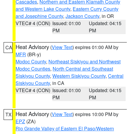
Cascades
,
Northern and Eastern Klamath County
and Western Lake County
,
Eastern Curry County
and Josephine County
,
Jackson County
, in OR
VTEC# 4 (CON)
Issued: 01:00
Updated: 04:15
PM
PM
Heat Advisory
(
View Text
) expires 01:00 AM by
CA
MFR
(BR-y)
Modoc County
,
Northeast Siskiyou and Northwest
Modoc Counties
,
North Central and Southeast
Siskiyou County
,
Western Siskiyou County
,
Central
Siskiyou County
, in CA
VTEC# 4 (CON)
Issued: 01:00
Updated: 04:15
PM
PM
Heat Advisory
(
View Text
) expires 10:00 PM by
TX
EPZ
(ZA)
Rio Grande Valley of Eastern El Paso/Western