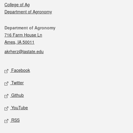
College of Ag
Department of Agronomy
Contact
Department of Agronomy
716 Farm House Ln
Ames, IA 50011
akrherz@iastate.edu
Social media
Facebook
Twitter
Github
YouTube
RSS