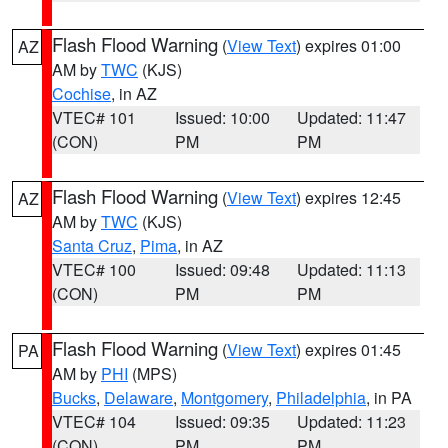
Flash Flood Warning
(
View Text
) expires 01:00
AZ
AM by
TWC
(KJS)
Cochise
, in AZ
VTEC# 101
Issued: 10:00
Updated: 11:47
(CON)
PM
PM
Flash Flood Warning
(
View Text
) expires 12:45
AZ
AM by
TWC
(KJS)
Santa Cruz
,
Pima
, in AZ
VTEC# 100
Issued: 09:48
Updated: 11:13
(CON)
PM
PM
Flash Flood Warning
(
View Text
) expires 01:45
PA
AM by
PHI
(MPS)
Bucks
,
Delaware
,
Montgomery
,
Philadelphia
, in PA
VTEC# 104
Issued: 09:35
Updated: 11:23
(CON)
PM
PM