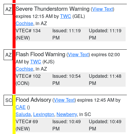
Severe Thunderstorm Warning
(
View Text
)
AZ
expires 12:15 AM by
TWC
(GEL)
Cochise
, in AZ
VTEC# 134
Issued: 11:19
Updated: 11:19
(NEW)
PM
PM
Flash Flood Warning
(
View Text
) expires 02:00
AZ
AM by
TWC
(KJS)
Cochise
, in AZ
VTEC# 102
Issued: 10:54
Updated: 11:48
(CON)
PM
PM
Flood Advisory
(
View Text
) expires 12:45 AM by
SC
CAE
()
Saluda
,
Lexington
,
Newberry
, in SC
VTEC# 69
Issued: 10:49
Updated: 10:49
(NEW)
PM
PM