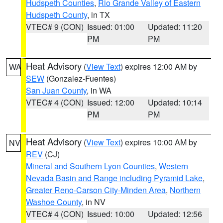
Hudspeth Counties
,
Rio Grande Valley of Eastern
Hudspeth County
, in TX
VTEC# 9 (CON)
Issued: 01:00
Updated: 11:20
PM
PM
Heat Advisory
(
View Text
) expires 12:00 AM by
WA
SEW
(Gonzalez-Fuentes)
San Juan County
, in WA
VTEC# 4 (CON)
Issued: 12:00
Updated: 10:14
PM
PM
Heat Advisory
(
View Text
) expires 10:00 AM by
NV
REV
(CJ)
Mineral and Southern Lyon Counties
,
Western
Nevada Basin and Range including Pyramid Lake
,
Greater Reno-Carson City-Minden Area
,
Northern
Washoe County
, in NV
VTEC# 4 (CON)
Issued: 10:00
Updated: 12:56