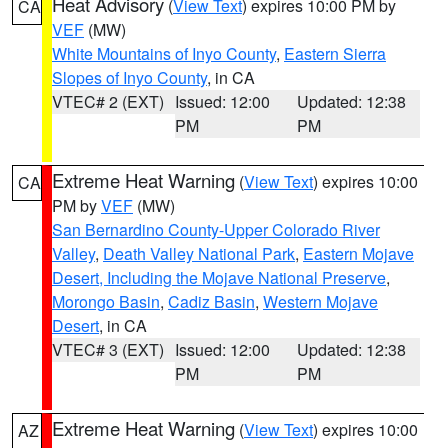
Heat Advisory
(
View Text
) expires 10:00 PM by
CA
VEF
(MW)
White Mountains of Inyo County
,
Eastern Sierra
Slopes of Inyo County
, in CA
VTEC# 2 (EXT)
Issued: 12:00
Updated: 12:38
PM
PM
Extreme Heat Warning
(
View Text
) expires 10:00
CA
PM by
VEF
(MW)
San Bernardino County-Upper Colorado River
Valley
,
Death Valley National Park
,
Eastern Mojave
Desert, Including the Mojave National Preserve
,
Morongo Basin
,
Cadiz Basin
,
Western Mojave
Desert
, in CA
VTEC# 3 (EXT)
Issued: 12:00
Updated: 12:38
PM
PM
Extreme Heat Warning
(
View Text
) expires 10:00
AZ