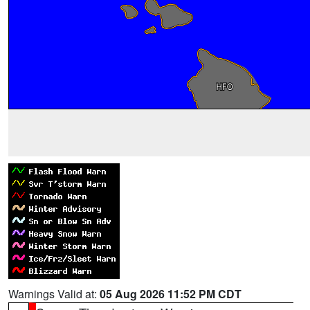
Warnings Valid at:
05 Aug 2026 11:52 PM CDT