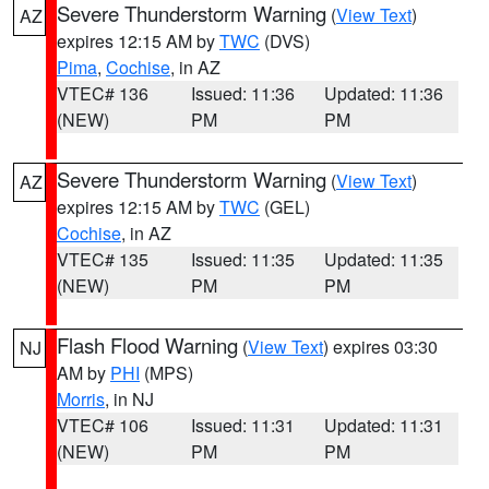
Severe Thunderstorm Warning
(
View Text
)
AZ
expires 12:15 AM by
TWC
(DVS)
Pima
,
Cochise
, in AZ
VTEC# 136
Issued: 11:36
Updated: 11:36
(NEW)
PM
PM
Severe Thunderstorm Warning
(
View Text
)
AZ
expires 12:15 AM by
TWC
(GEL)
Cochise
, in AZ
VTEC# 135
Issued: 11:35
Updated: 11:35
(NEW)
PM
PM
Flash Flood Warning
(
View Text
) expires 03:30
NJ
AM by
PHI
(MPS)
Morris
, in NJ
VTEC# 106
Issued: 11:31
Updated: 11:31
(NEW)
PM
PM