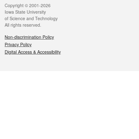
Legal
Copyright © 2001-2026
Iowa State University
of Science and Technology
All rights reserved.
Non-discrimination Policy
Privacy Policy
Digital Access & Accessibility