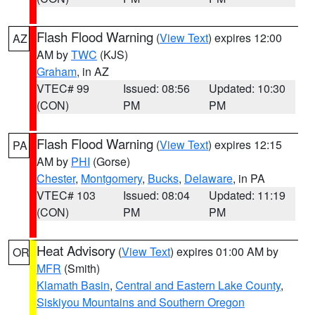
Flash Flood Warning
(
View Text
) expires 12:00
AZ
AM by
TWC
(KJS)
Graham
, in AZ
VTEC# 99
Issued: 08:56
Updated: 10:30
(CON)
PM
PM
Flash Flood Warning
(
View Text
) expires 12:15
PA
AM by
PHI
(Gorse)
Chester
,
Montgomery
,
Bucks
,
Delaware
, in PA
VTEC# 103
Issued: 08:04
Updated: 11:19
(CON)
PM
PM
Heat Advisory
(
View Text
) expires 01:00 AM by
OR
MFR
(Smith)
Klamath Basin
,
Central and Eastern Lake County
,
Siskiyou Mountains and Southern Oregon