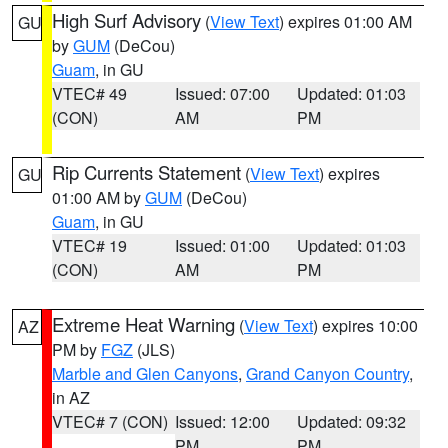
High Surf Advisory
(
View Text
) expires 01:00 AM
GU
by
GUM
(DeCou)
Guam
, in GU
VTEC# 49
Issued: 07:00
Updated: 01:03
(CON)
AM
PM
Rip Currents Statement
(
View Text
) expires
GU
01:00 AM by
GUM
(DeCou)
Guam
, in GU
VTEC# 19
Issued: 01:00
Updated: 01:03
(CON)
AM
PM
Extreme Heat Warning
(
View Text
) expires 10:00
AZ
PM by
FGZ
(JLS)
Marble and Glen Canyons
,
Grand Canyon Country
,
in AZ
VTEC# 7 (CON)
Issued: 12:00
Updated: 09:32
PM
PM