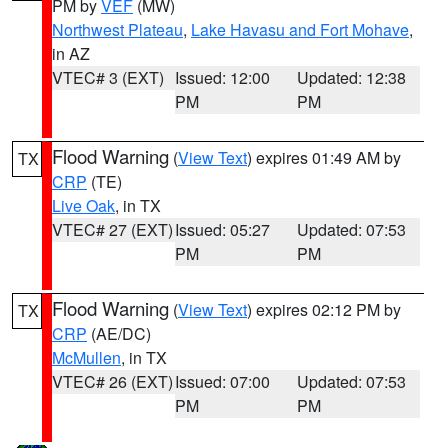
PM by
VEF
(MW)
Northwest Plateau
,
Lake Havasu and Fort Mohave
,
in AZ
VTEC# 3 (EXT)
Issued: 12:00
Updated: 12:38
PM
PM
Flood Warning
(
View Text
) expires 01:49 AM by
TX
CRP
(TE)
Live Oak
, in TX
VTEC# 27 (EXT)
Issued: 05:27
Updated: 07:53
PM
PM
Flood Warning
(
View Text
) expires 02:12 PM by
TX
CRP
(AE/DC)
McMullen
, in TX
VTEC# 26 (EXT)
Issued: 07:00
Updated: 07:53
PM
PM