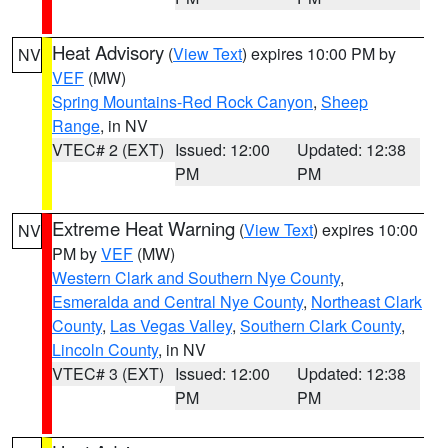
Heat Advisory
(
View Text
) expires 10:00 PM by
NV
VEF
(MW)
Spring Mountains-Red Rock Canyon
,
Sheep
Range
, in NV
VTEC# 2 (EXT)
Issued: 12:00
Updated: 12:38
PM
PM
Extreme Heat Warning
(
View Text
) expires 10:00
NV
PM by
VEF
(MW)
Western Clark and Southern Nye County
,
Esmeralda and Central Nye County
,
Northeast Clark
County
,
Las Vegas Valley
,
Southern Clark County
,
Lincoln County
, in NV
VTEC# 3 (EXT)
Issued: 12:00
Updated: 12:38
PM
PM