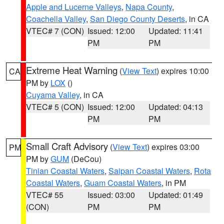
Apple and Lucerne Valleys
,
Napa County
,
Coachella Valley
,
San Diego County Deserts
, in CA
VTEC# 7 (CON)
Issued: 12:00
Updated: 11:41
PM
PM
Extreme Heat Warning
(
View Text
) expires 10:00
CA
PM by
LOX
()
Cuyama Valley
, in CA
VTEC# 5 (CON)
Issued: 12:00
Updated: 04:13
PM
PM
Small Craft Advisory
(
View Text
) expires 03:00
PM
PM by
GUM
(DeCou)
Tinian Coastal Waters
,
Saipan Coastal Waters
,
Rota
Coastal Waters
,
Guam Coastal Waters
, in PM
VTEC# 55
Issued: 03:00
Updated: 01:49
(CON)
PM
PM