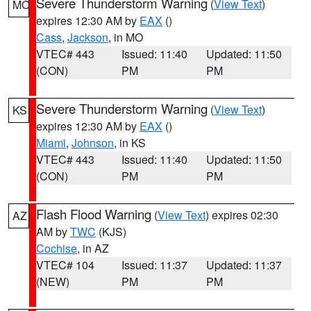
Severe Thunderstorm Warning
(
View Text
)
MO
expires 12:30 AM by
EAX
()
Cass
,
Jackson
, in MO
VTEC# 443
Issued: 11:40
Updated: 11:50
(CON)
PM
PM
Severe Thunderstorm Warning
(
View Text
)
KS
expires 12:30 AM by
EAX
()
Miami
,
Johnson
, in KS
VTEC# 443
Issued: 11:40
Updated: 11:50
(CON)
PM
PM
Flash Flood Warning
(
View Text
) expires 02:30
AZ
AM by
TWC
(KJS)
Cochise
, in AZ
VTEC# 104
Issued: 11:37
Updated: 11:37
(NEW)
PM
PM