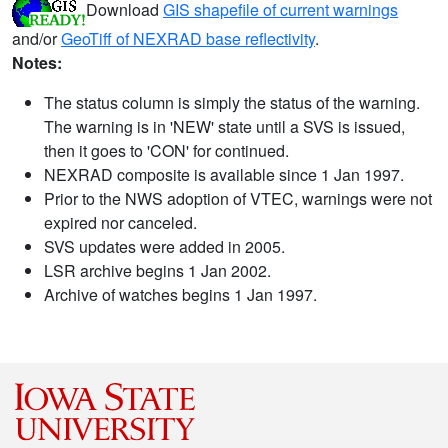
Download
GIS shapefile of current warnings
and/or
GeoTiff of NEXRAD base reflectivity
.
Notes:
The status column is simply the status of the warning.
The warning is in 'NEW' state until a SVS is issued,
then it goes to 'CON' for continued.
NEXRAD composite is available since 1 Jan 1997.
Prior to the NWS adoption of VTEC, warnings were not
expired nor canceled.
SVS updates were added in 2005.
LSR archive begins 1 Jan 2002.
Archive of watches begins 1 Jan 1997.