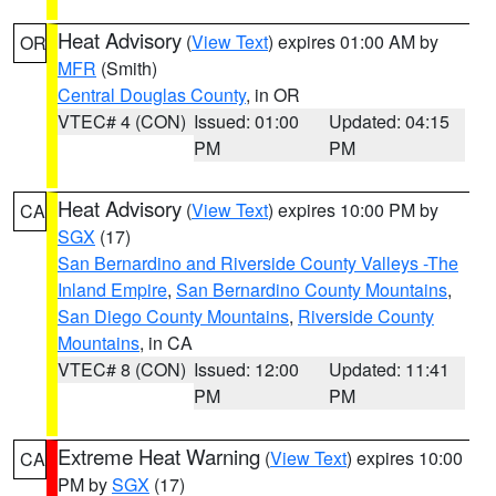
Heat Advisory
(
View Text
) expires 01:00 AM by
OR
MFR
(Smith)
Central Douglas County
, in OR
VTEC# 4 (CON)
Issued: 01:00
Updated: 04:15
PM
PM
Heat Advisory
(
View Text
) expires 10:00 PM by
CA
SGX
(17)
San Bernardino and Riverside County Valleys -The
Inland Empire
,
San Bernardino County Mountains
,
San Diego County Mountains
,
Riverside County
Mountains
, in CA
VTEC# 8 (CON)
Issued: 12:00
Updated: 11:41
PM
PM
Extreme Heat Warning
(
View Text
) expires 10:00
CA
PM by
SGX
(17)