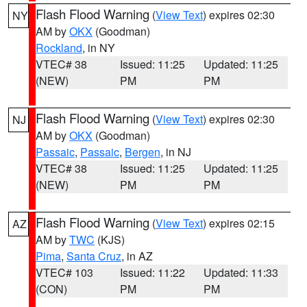
Flash Flood Warning
(
View Text
) expires 02:30
NY
AM by
OKX
(Goodman)
Rockland
, in NY
VTEC# 38
Issued: 11:25
Updated: 11:25
(NEW)
PM
PM
Flash Flood Warning
(
View Text
) expires 02:30
NJ
AM by
OKX
(Goodman)
Passaic
,
Passaic
,
Bergen
, in NJ
VTEC# 38
Issued: 11:25
Updated: 11:25
(NEW)
PM
PM
Flash Flood Warning
(
View Text
) expires 02:15
AZ
AM by
TWC
(KJS)
Pima
,
Santa Cruz
, in AZ
VTEC# 103
Issued: 11:22
Updated: 11:33
(CON)
PM
PM