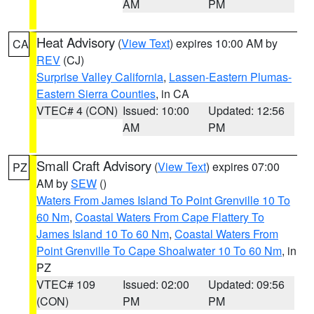
AM
PM
Heat Advisory
(
View Text
) expires 10:00 AM by
CA
REV
(CJ)
Surprise Valley California
,
Lassen-Eastern Plumas-
Eastern Sierra Counties
, in CA
VTEC# 4 (CON)
Issued: 10:00
Updated: 12:56
AM
PM
Small Craft Advisory
(
View Text
) expires 07:00
PZ
AM by
SEW
()
Waters From James Island To Point Grenville 10 To
60 Nm
,
Coastal Waters From Cape Flattery To
James Island 10 To 60 Nm
,
Coastal Waters From
Point Grenville To Cape Shoalwater 10 To 60 Nm
, in
PZ
VTEC# 109
Issued: 02:00
Updated: 09:56
(CON)
PM
PM