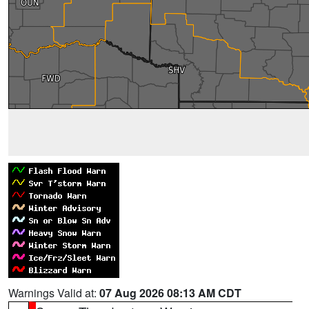
Warnings Valid at:
07 Aug 2026 08:13 AM CDT