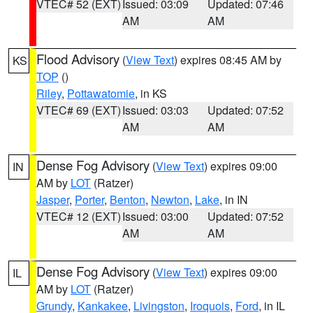
VTEC# 52 (EXT)
Issued: 03:09
Updated: 07:46
AM
AM
Flood Advisory
(
View Text
) expires 08:45 AM by
KS
TOP
()
Riley
,
Pottawatomie
, in KS
VTEC# 69 (EXT)
Issued: 03:03
Updated: 07:52
AM
AM
Dense Fog Advisory
(
View Text
) expires 09:00
IN
AM by
LOT
(Ratzer)
Jasper
,
Porter
,
Benton
,
Newton
,
Lake
, in IN
VTEC# 12 (EXT)
Issued: 03:00
Updated: 07:52
AM
AM
Dense Fog Advisory
(
View Text
) expires 09:00
IL
AM by
LOT
(Ratzer)
Grundy
,
Kankakee
,
Livingston
,
Iroquois
,
Ford
, in IL