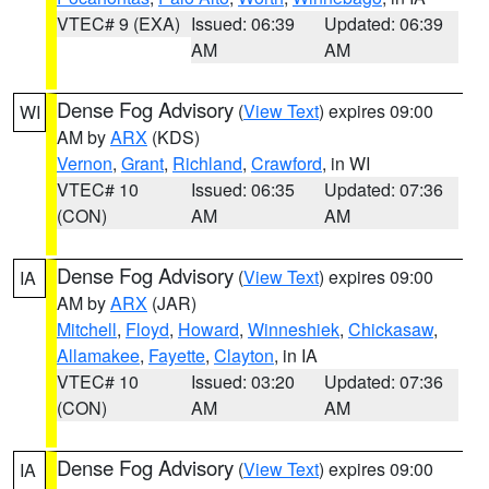
VTEC# 9 (EXA)
Issued: 06:39
Updated: 06:39
AM
AM
Dense Fog Advisory
(
View Text
) expires 09:00
WI
AM by
ARX
(KDS)
Vernon
,
Grant
,
Richland
,
Crawford
, in WI
VTEC# 10
Issued: 06:35
Updated: 07:36
(CON)
AM
AM
Dense Fog Advisory
(
View Text
) expires 09:00
IA
AM by
ARX
(JAR)
Mitchell
,
Floyd
,
Howard
,
Winneshiek
,
Chickasaw
,
Allamakee
,
Fayette
,
Clayton
, in IA
VTEC# 10
Issued: 03:20
Updated: 07:36
(CON)
AM
AM
Dense Fog Advisory
(
View Text
) expires 09:00
IA