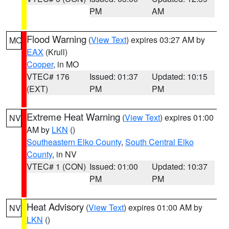
PM
AM
Flood Warning
(
View Text
) expires 03:27 AM by
MO
EAX
(Krull)
Cooper
, in MO
VTEC# 176
Issued: 01:37
Updated: 10:15
(EXT)
PM
PM
Extreme Heat Warning
(
View Text
) expires 01:00
NV
AM by
LKN
()
Southeastern Elko County
,
South Central Elko
County
, in NV
VTEC# 1 (CON)
Issued: 01:00
Updated: 10:37
PM
PM
Heat Advisory
(
View Text
) expires 01:00 AM by
NV
LKN
()