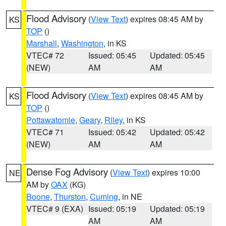
Flood Advisory
(
View Text
) expires 08:45 AM by
KS
TOP
()
Marshall
,
Washington
, in KS
VTEC# 72
Issued: 05:45
Updated: 05:45
(NEW)
AM
AM
Flood Advisory
(
View Text
) expires 08:45 AM by
KS
TOP
()
Pottawatomie
,
Geary
,
Riley
, in KS
VTEC# 71
Issued: 05:42
Updated: 05:42
(NEW)
AM
AM
Dense Fog Advisory
(
View Text
) expires 10:00
NE
AM by
OAX
(KG)
Boone
,
Thurston
,
Cuming
, in NE
VTEC# 9 (EXA)
Issued: 05:19
Updated: 05:19
AM
AM