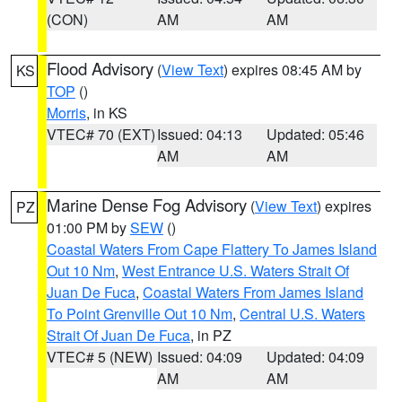
(CON)
AM
AM
Flood Advisory
(
View Text
) expires 08:45 AM by
KS
TOP
()
Morris
, in KS
VTEC# 70 (EXT)
Issued: 04:13
Updated: 05:46
AM
AM
Marine Dense Fog Advisory
(
View Text
) expires
PZ
01:00 PM by
SEW
()
Coastal Waters From Cape Flattery To James Island
Out 10 Nm
,
West Entrance U.S. Waters Strait Of
Juan De Fuca
,
Coastal Waters From James Island
To Point Grenville Out 10 Nm
,
Central U.S. Waters
Strait Of Juan De Fuca
, in PZ
VTEC# 5 (NEW)
Issued: 04:09
Updated: 04:09
AM
AM