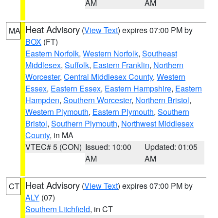
AM
AM
Heat Advisory
(
View Text
) expires 07:00 PM by
MA
BOX
(FT)
Eastern Norfolk
,
Western Norfolk
,
Southeast
Middlesex
,
Suffolk
,
Eastern Franklin
,
Northern
Worcester
,
Central Middlesex County
,
Western
Essex
,
Eastern Essex
,
Eastern Hampshire
,
Eastern
Hampden
,
Southern Worcester
,
Northern Bristol
,
Western Plymouth
,
Eastern Plymouth
,
Southern
Bristol
,
Southern Plymouth
,
Northwest Middlesex
County
, in MA
VTEC# 5 (CON)
Issued: 10:00
Updated: 01:05
AM
AM
Heat Advisory
(
View Text
) expires 07:00 PM by
CT
ALY
(07)
Southern Litchfield
, in CT