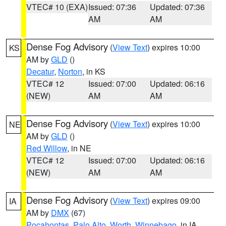
VTEC# 10 (EXA)
Issued: 07:36
Updated: 07:36
AM
AM
Dense Fog Advisory
(
View Text
) expires 10:00
KS
AM by
GLD
()
Decatur
,
Norton
, in KS
VTEC# 12
Issued: 07:00
Updated: 06:16
(NEW)
AM
AM
Dense Fog Advisory
(
View Text
) expires 10:00
NE
AM by
GLD
()
Red Willow
, in NE
VTEC# 12
Issued: 07:00
Updated: 06:16
(NEW)
AM
AM
Dense Fog Advisory
(
View Text
) expires 09:00
IA
AM by
DMX
(67)
Pocahontas
,
Palo Alto
,
Worth
,
Winnebago
, in IA