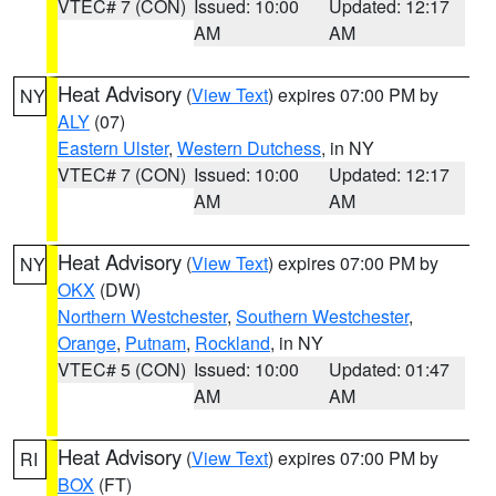
VTEC# 7 (CON)
Issued: 10:00
Updated: 12:17
AM
AM
Heat Advisory
(
View Text
) expires 07:00 PM by
NY
ALY
(07)
Eastern Ulster
,
Western Dutchess
, in NY
VTEC# 7 (CON)
Issued: 10:00
Updated: 12:17
AM
AM
Heat Advisory
(
View Text
) expires 07:00 PM by
NY
OKX
(DW)
Northern Westchester
,
Southern Westchester
,
Orange
,
Putnam
,
Rockland
, in NY
VTEC# 5 (CON)
Issued: 10:00
Updated: 01:47
AM
AM
Heat Advisory
(
View Text
) expires 07:00 PM by
RI
BOX
(FT)