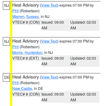
Heat Advisory
(
View Text
) expires 07:00 PM by
NJ
PHI
(Robertson)
Warren
,
Sussex
, in NJ
VTEC# 8 (CON)
Issued: 09:00
Updated: 02:03
AM
AM
Heat Advisory
(
View Text
) expires 07:00 PM by
NJ
PHI
(Robertson)
Morris
,
Hunterdon
, in NJ
VTEC# 8 (EXT)
Issued: 09:00
Updated: 02:03
AM
AM
Heat Advisory
(
View Text
) expires 07:00 PM by
DE
PHI
(Robertson)
New Castle
, in DE
VTEC# 8 (CON)
Issued: 09:00
Updated: 02:03
AM
AM