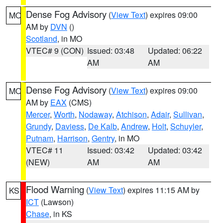
Dense Fog Advisory
(
View Text
) expires 09:00
MO
AM by
DVN
()
Scotland
, in MO
VTEC# 9 (CON)
Issued: 03:48
Updated: 06:22
AM
AM
Dense Fog Advisory
(
View Text
) expires 09:00
MO
AM by
EAX
(CMS)
Mercer
,
Worth
,
Nodaway
,
Atchison
,
Adair
,
Sullivan
,
Grundy
,
Daviess
,
De Kalb
,
Andrew
,
Holt
,
Schuyler
,
Putnam
,
Harrison
,
Gentry
, in MO
VTEC# 11
Issued: 03:42
Updated: 03:42
(NEW)
AM
AM
Flood Warning
(
View Text
) expires 11:15 AM by
KS
ICT
(Lawson)
Chase
, in KS