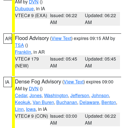
AM by
DVN
()
Dubuque
, in IA
VTEC# 9 (EXA)
Issued: 06:22
Updated: 06:22
AM
AM
Flood Advisory
(
View Text
) expires 09:15 AM by
AR
TSA
()
Franklin
, in AR
VTEC# 179
Issued: 05:45
Updated: 05:45
(NEW)
AM
AM
Dense Fog Advisory
(
View Text
) expires 09:00
IA
AM by
DVN
()
Cedar
,
Jones
,
Washington
,
Jefferson
,
Johnson
,
Keokuk
,
Van Buren
,
Buchanan
,
Delaware
,
Benton
,
Linn
,
Iowa
, in IA
VTEC# 9 (CON)
Issued: 03:00
Updated: 06:22
AM
AM