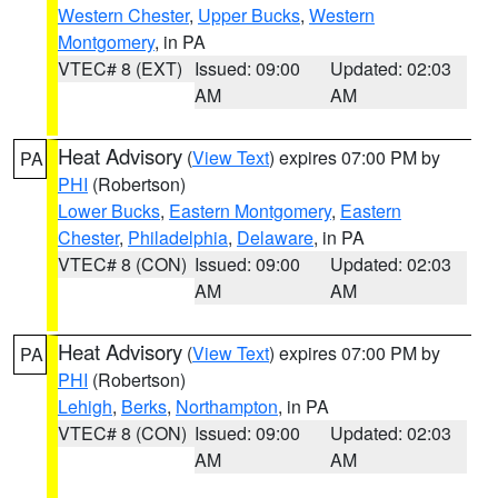
Western Chester
,
Upper Bucks
,
Western
Montgomery
, in PA
VTEC# 8 (EXT)
Issued: 09:00
Updated: 02:03
AM
AM
Heat Advisory
(
View Text
) expires 07:00 PM by
PA
PHI
(Robertson)
Lower Bucks
,
Eastern Montgomery
,
Eastern
Chester
,
Philadelphia
,
Delaware
, in PA
VTEC# 8 (CON)
Issued: 09:00
Updated: 02:03
AM
AM
Heat Advisory
(
View Text
) expires 07:00 PM by
PA
PHI
(Robertson)
Lehigh
,
Berks
,
Northampton
, in PA
VTEC# 8 (CON)
Issued: 09:00
Updated: 02:03
AM
AM