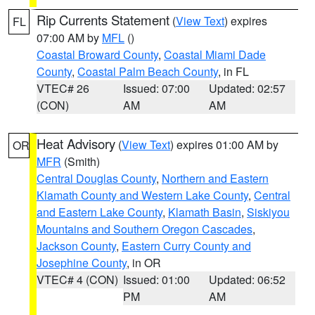
Rip Currents Statement
(
View Text
) expires
FL
07:00 AM by
MFL
()
Coastal Broward County
,
Coastal Miami Dade
County
,
Coastal Palm Beach County
, in FL
VTEC# 26
Issued: 07:00
Updated: 02:57
(CON)
AM
AM
Heat Advisory
(
View Text
) expires 01:00 AM by
OR
MFR
(Smith)
Central Douglas County
,
Northern and Eastern
Klamath County and Western Lake County
,
Central
and Eastern Lake County
,
Klamath Basin
,
Siskiyou
Mountains and Southern Oregon Cascades
,
Jackson County
,
Eastern Curry County and
Josephine County
, in OR
VTEC# 4 (CON)
Issued: 01:00
Updated: 06:52
PM
AM