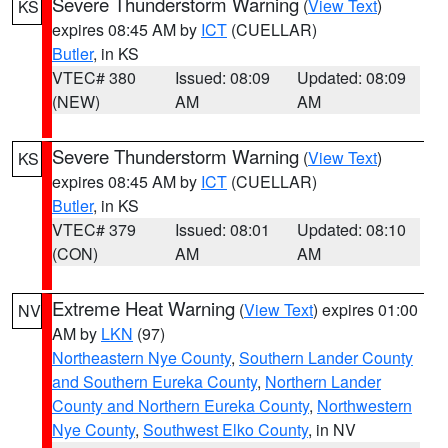
Severe Thunderstorm Warning
(
View Text
)
KS
expires 08:45 AM by
ICT
(CUELLAR)
Butler
, in KS
VTEC# 380
Issued: 08:09
Updated: 08:09
(NEW)
AM
AM
Severe Thunderstorm Warning
(
View Text
)
KS
expires 08:45 AM by
ICT
(CUELLAR)
Butler
, in KS
VTEC# 379
Issued: 08:01
Updated: 08:10
(CON)
AM
AM
Extreme Heat Warning
(
View Text
) expires 01:00
NV
AM by
LKN
(97)
Northeastern Nye County
,
Southern Lander County
and Southern Eureka County
,
Northern Lander
County and Northern Eureka County
,
Northwestern
Nye County
,
Southwest Elko County
, in NV