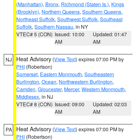
(Manhattan)
,
Bronx
,
Richmond (Staten Is.)
,
Kings
(Brooklyn)
,
Northern Queens
,
Southern Queens
,
Northeast Suffolk
,
Southwest Suffolk
,
Southeast
Suffolk
,
Southern Nassau
, in NY
VTEC# 5 (CON)
Issued: 10:00
Updated: 01:47
AM
AM
Heat Advisory
(
View Text
) expires 07:00 PM by
NJ
PHI
(Robertson)
Somerset
,
Eastern Monmouth
,
Southeastern
Burlington
,
Ocean
,
Northwestern Burlington
,
Camden
,
Gloucester
,
Mercer
,
Western Monmouth
,
Middlesex
, in NJ
VTEC# 8 (CON)
Issued: 09:00
Updated: 02:03
AM
AM
Heat Advisory
(
View Text
) expires 07:00 PM by
PA
PHI
(Robertson)