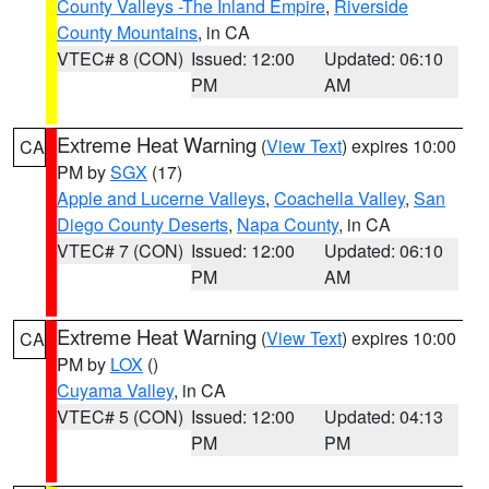
County Valleys -The Inland Empire
,
Riverside
County Mountains
, in CA
VTEC# 8 (CON)
Issued: 12:00
Updated: 06:10
PM
AM
Extreme Heat Warning
(
View Text
) expires 10:00
CA
PM by
SGX
(17)
Apple and Lucerne Valleys
,
Coachella Valley
,
San
Diego County Deserts
,
Napa County
, in CA
VTEC# 7 (CON)
Issued: 12:00
Updated: 06:10
PM
AM
Extreme Heat Warning
(
View Text
) expires 10:00
CA
PM by
LOX
()
Cuyama Valley
, in CA
VTEC# 5 (CON)
Issued: 12:00
Updated: 04:13
PM
PM