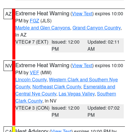
Extreme Heat Warning
(
View Text
) expires 10:00
AZ
PM by
FGZ
(JLS)
Marble and Glen Canyons
,
Grand Canyon Country
,
in AZ
VTEC# 7 (EXT)
Issued: 12:00
Updated: 02:11
PM
AM
Extreme Heat Warning
(
View Text
) expires 10:00
NV
PM by
VEF
(MW)
Lincoln County
,
Western Clark and Southern Nye
County
,
Northeast Clark County
,
Esmeralda and
Central Nye County
,
Las Vegas Valley
,
Southern
Clark County
, in NV
VTEC# 3 (CON)
Issued: 12:00
Updated: 07:02
PM
PM
Heat Advisory
(
View Text
) expires 10:00 PM by
CA