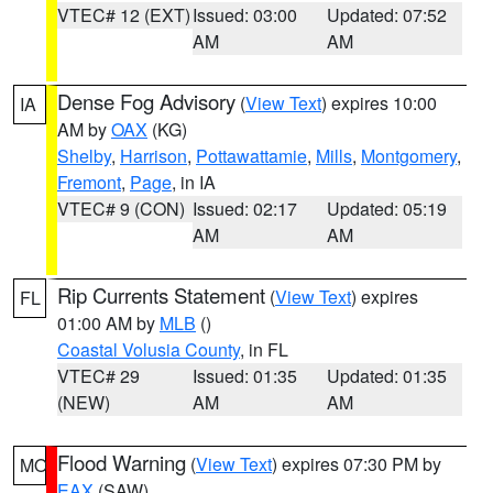
VTEC# 12 (EXT)
Issued: 03:00
Updated: 07:52
AM
AM
Dense Fog Advisory
(
View Text
) expires 10:00
IA
AM by
OAX
(KG)
Shelby
,
Harrison
,
Pottawattamie
,
Mills
,
Montgomery
,
Fremont
,
Page
, in IA
VTEC# 9 (CON)
Issued: 02:17
Updated: 05:19
AM
AM
Rip Currents Statement
(
View Text
) expires
FL
01:00 AM by
MLB
()
Coastal Volusia County
, in FL
VTEC# 29
Issued: 01:35
Updated: 01:35
(NEW)
AM
AM
Flood Warning
(
View Text
) expires 07:30 PM by
MO
EAX
(SAW)