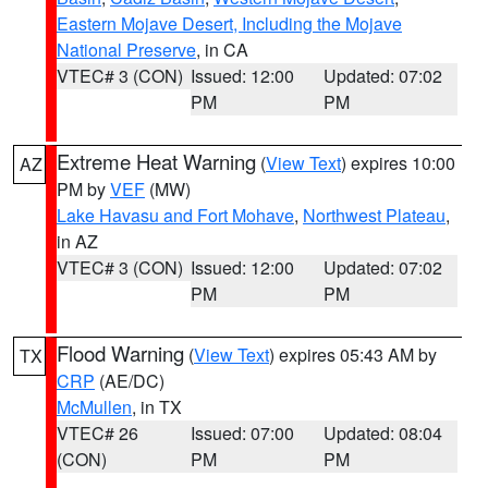
Eastern Mojave Desert, Including the Mojave
National Preserve
, in CA
VTEC# 3 (CON)
Issued: 12:00
Updated: 07:02
PM
PM
Extreme Heat Warning
(
View Text
) expires 10:00
AZ
PM by
VEF
(MW)
Lake Havasu and Fort Mohave
,
Northwest Plateau
,
in AZ
VTEC# 3 (CON)
Issued: 12:00
Updated: 07:02
PM
PM
Flood Warning
(
View Text
) expires 05:43 AM by
TX
CRP
(AE/DC)
McMullen
, in TX
VTEC# 26
Issued: 07:00
Updated: 08:04
(CON)
PM
PM