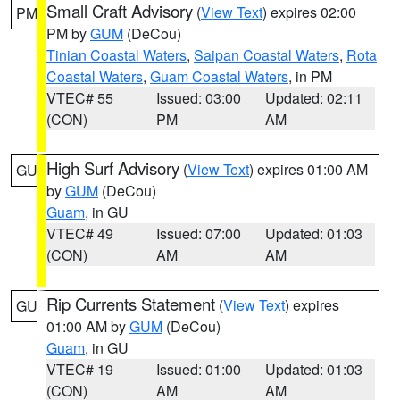
Small Craft Advisory
(
View Text
) expires 02:00
PM
PM by
GUM
(DeCou)
Tinian Coastal Waters
,
Saipan Coastal Waters
,
Rota
Coastal Waters
,
Guam Coastal Waters
, in PM
VTEC# 55
Issued: 03:00
Updated: 02:11
(CON)
PM
AM
High Surf Advisory
(
View Text
) expires 01:00 AM
GU
by
GUM
(DeCou)
Guam
, in GU
VTEC# 49
Issued: 07:00
Updated: 01:03
(CON)
AM
AM
Rip Currents Statement
(
View Text
) expires
GU
01:00 AM by
GUM
(DeCou)
Guam
, in GU
VTEC# 19
Issued: 01:00
Updated: 01:03
(CON)
AM
AM