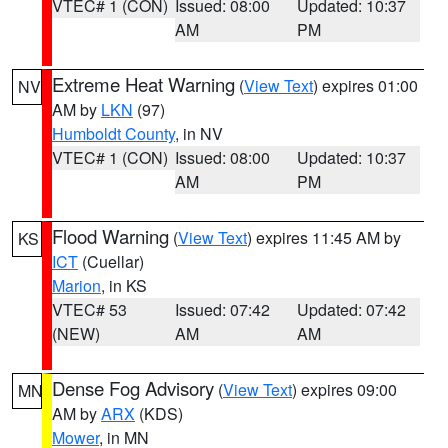
VTEC# 1 (CON)
Issued: 08:00
Updated: 10:37
AM
PM
Extreme Heat Warning
(
View Text
) expires 01:00
NV
AM by
LKN
(97)
Humboldt County
, in NV
VTEC# 1 (CON)
Issued: 08:00
Updated: 10:37
AM
PM
Flood Warning
(
View Text
) expires 11:45 AM by
KS
ICT
(Cuellar)
Marion
, in KS
VTEC# 53
Issued: 07:42
Updated: 07:42
(NEW)
AM
AM
Dense Fog Advisory
(
View Text
) expires 09:00
MN
AM by
ARX
(KDS)
Mower
, in MN