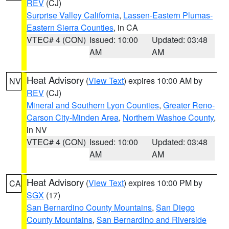
REV
(CJ)
Surprise Valley California
,
Lassen-Eastern Plumas-
Eastern Sierra Counties
, in CA
VTEC# 4 (CON)
Issued: 10:00
Updated: 03:48
AM
AM
Heat Advisory
(
View Text
) expires 10:00 AM by
NV
REV
(CJ)
Mineral and Southern Lyon Counties
,
Greater Reno-
Carson City-Minden Area
,
Northern Washoe County
,
in NV
VTEC# 4 (CON)
Issued: 10:00
Updated: 03:48
AM
AM
Heat Advisory
(
View Text
) expires 10:00 PM by
CA
SGX
(17)
San Bernardino County Mountains
,
San Diego
County Mountains
,
San Bernardino and Riverside