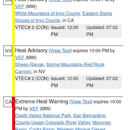
VEF
(MW)
White Mountains of Inyo County
,
Eastern Sierra
Slopes of Inyo County
, in CA
VTEC# 2 (CON)
Issued: 12:00
Updated: 07:02
PM
PM
Heat Advisory
(
View Text
) expires 10:00 PM by
NV
VEF
(MW)
Sheep Range
,
Spring Mountains-Red Rock
Canyon
, in NV
VTEC# 2 (CON)
Issued: 12:00
Updated: 07:02
PM
PM
Extreme Heat Warning
(
View Text
) expires 10:00
CA
PM by
VEF
(MW)
Death Valley National Park
,
San Bernardino
County-Upper Colorado River Valley
,
Morongo
Basin
,
Cadiz Basin
,
Western Mojave Desert
,