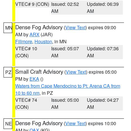
VTEC# 9 (CON)
Issued: 02:52
Updated: 06:39
AM
AM
Dense Fog Advisory
(
View Text
) expires 09:00
MN
AM by
ARX
(JAR)
Fillmore
,
Houston
, in MN
VTEC# 10
Issued: 05:07
Updated: 07:36
(CON)
AM
AM
Small Craft Advisory
(
View Text
) expires 05:00
PZ
PM by
EKA
()
Waters from Cape Mendocino to Pt. Arena CA from
10 to 60 nm
, in PZ
VTEC# 74
Issued: 05:00
Updated: 04:27
(CON)
AM
AM
Dense Fog Advisory
(
View Text
) expires 10:00
NE
AM by
OAX
(KG)