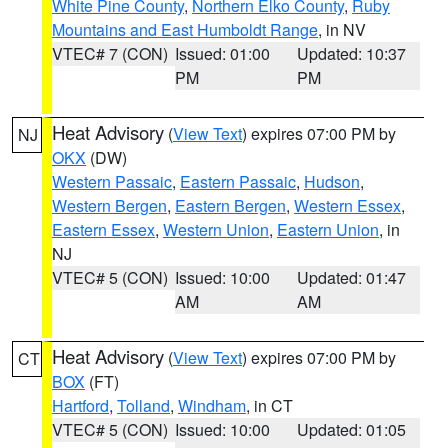
White Pine County
,
Northern Elko County
,
Ruby
Mountains and East Humboldt Range
, in NV
VTEC# 7 (CON)
Issued: 01:00
Updated: 10:37
PM
PM
Heat Advisory
(
View Text
) expires 07:00 PM by
NJ
OKX
(DW)
Western Passaic
,
Eastern Passaic
,
Hudson
,
Western Bergen
,
Eastern Bergen
,
Western Essex
,
Eastern Essex
,
Western Union
,
Eastern Union
, in
NJ
VTEC# 5 (CON)
Issued: 10:00
Updated: 01:47
AM
AM
Heat Advisory
(
View Text
) expires 07:00 PM by
CT
BOX
(FT)
Hartford
,
Tolland
,
Windham
, in CT
VTEC# 5 (CON)
Issued: 10:00
Updated: 01:05