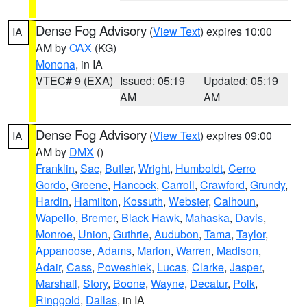
Dense Fog Advisory
(
View Text
) expires 10:00
IA
AM by
OAX
(KG)
Monona
, in IA
VTEC# 9 (EXA)
Issued: 05:19
Updated: 05:19
AM
AM
Dense Fog Advisory
(
View Text
) expires 09:00
IA
AM by
DMX
()
Franklin
,
Sac
,
Butler
,
Wright
,
Humboldt
,
Cerro
Gordo
,
Greene
,
Hancock
,
Carroll
,
Crawford
,
Grundy
,
Hardin
,
Hamilton
,
Kossuth
,
Webster
,
Calhoun
,
Wapello
,
Bremer
,
Black Hawk
,
Mahaska
,
Davis
,
Monroe
,
Union
,
Guthrie
,
Audubon
,
Tama
,
Taylor
,
Appanoose
,
Adams
,
Marion
,
Warren
,
Madison
,
Adair
,
Cass
,
Poweshiek
,
Lucas
,
Clarke
,
Jasper
,
Marshall
,
Story
,
Boone
,
Wayne
,
Decatur
,
Polk
,
Ringgold
,
Dallas
, in IA