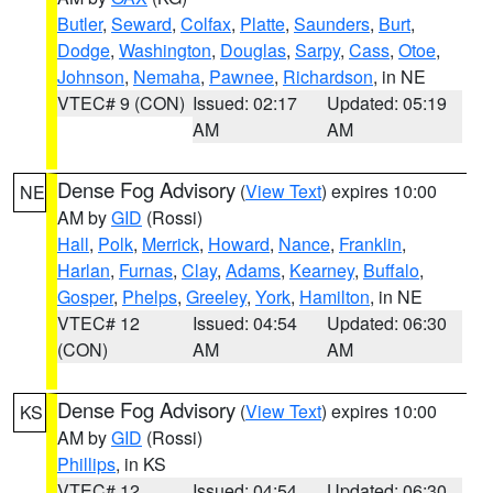
Butler
,
Seward
,
Colfax
,
Platte
,
Saunders
,
Burt
,
Dodge
,
Washington
,
Douglas
,
Sarpy
,
Cass
,
Otoe
,
Johnson
,
Nemaha
,
Pawnee
,
Richardson
, in NE
VTEC# 9 (CON)
Issued: 02:17
Updated: 05:19
AM
AM
Dense Fog Advisory
(
View Text
) expires 10:00
NE
AM by
GID
(Rossi)
Hall
,
Polk
,
Merrick
,
Howard
,
Nance
,
Franklin
,
Harlan
,
Furnas
,
Clay
,
Adams
,
Kearney
,
Buffalo
,
Gosper
,
Phelps
,
Greeley
,
York
,
Hamilton
, in NE
VTEC# 12
Issued: 04:54
Updated: 06:30
(CON)
AM
AM
Dense Fog Advisory
(
View Text
) expires 10:00
KS
AM by
GID
(Rossi)
Phillips
, in KS
VTEC# 12
Issued: 04:54
Updated: 06:30