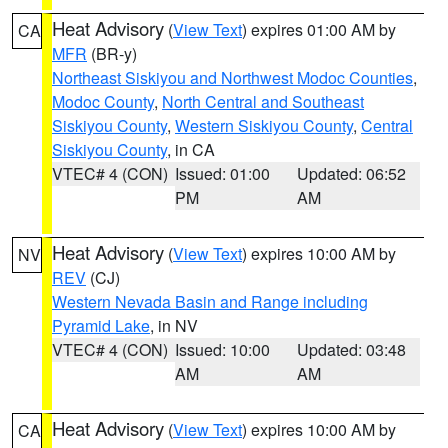
Heat Advisory
(
View Text
) expires 01:00 AM by
CA
MFR
(BR-y)
Northeast Siskiyou and Northwest Modoc Counties
,
Modoc County
,
North Central and Southeast
Siskiyou County
,
Western Siskiyou County
,
Central
Siskiyou County
, in CA
VTEC# 4 (CON)
Issued: 01:00
Updated: 06:52
PM
AM
Heat Advisory
(
View Text
) expires 10:00 AM by
NV
REV
(CJ)
Western Nevada Basin and Range including
Pyramid Lake
, in NV
VTEC# 4 (CON)
Issued: 10:00
Updated: 03:48
AM
AM
Heat Advisory
(
View Text
) expires 10:00 AM by
CA