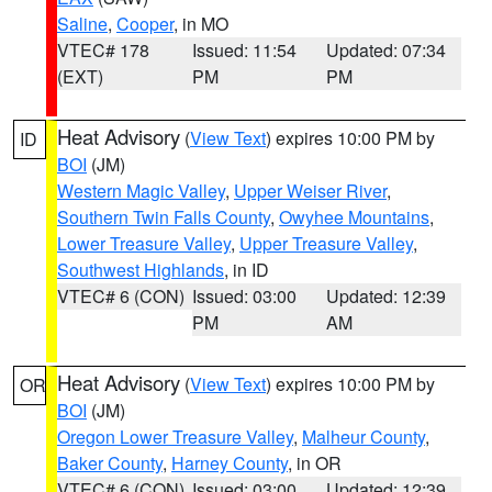
Saline
,
Cooper
, in MO
VTEC# 178
Issued: 11:54
Updated: 07:34
(EXT)
PM
PM
Heat Advisory
(
View Text
) expires 10:00 PM by
ID
BOI
(JM)
Western Magic Valley
,
Upper Weiser River
,
Southern Twin Falls County
,
Owyhee Mountains
,
Lower Treasure Valley
,
Upper Treasure Valley
,
Southwest Highlands
, in ID
VTEC# 6 (CON)
Issued: 03:00
Updated: 12:39
PM
AM
Heat Advisory
(
View Text
) expires 10:00 PM by
OR
BOI
(JM)
Oregon Lower Treasure Valley
,
Malheur County
,
Baker County
,
Harney County
, in OR
VTEC# 6 (CON)
Issued: 03:00
Updated: 12:39