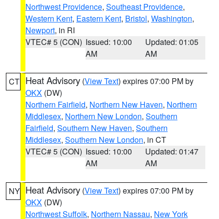
Northwest Providence
,
Southeast Providence
,
Western Kent
,
Eastern Kent
,
Bristol
,
Washington
,
Newport
, in RI
VTEC# 5 (CON)
Issued: 10:00
Updated: 01:05
AM
AM
Heat Advisory
(
View Text
) expires 07:00 PM by
CT
OKX
(DW)
Northern Fairfield
,
Northern New Haven
,
Northern
Middlesex
,
Northern New London
,
Southern
Fairfield
,
Southern New Haven
,
Southern
Middlesex
,
Southern New London
, in CT
VTEC# 5 (CON)
Issued: 10:00
Updated: 01:47
AM
AM
Heat Advisory
(
View Text
) expires 07:00 PM by
NY
OKX
(DW)
Northwest Suffolk
,
Northern Nassau
,
New York