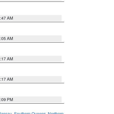
1:47 AM
1:05 AM
2:17 AM
2:17 AM
0:09 PM
Nassau
,
Southern Queens
,
Northern