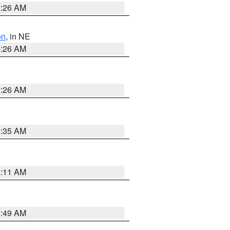
2:26 AM
on
, in NE
2:26 AM
2:26 AM
1:35 AM
1:11 AM
2:49 AM