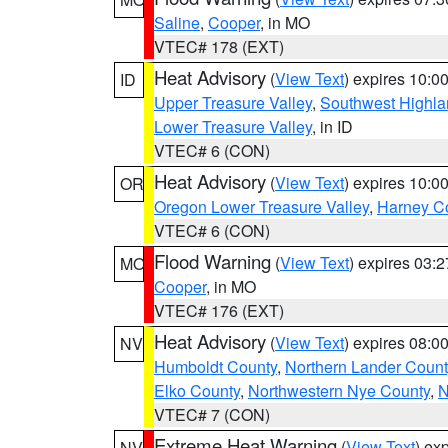
Saline
,
Cooper
, in MO
VTEC# 178 (EXT)
Heat Advisory
(
View Text
) expires 10:
ID
Upper Treasure Valley
,
Southwest Highla
Lower Treasure Valley
, in ID
VTEC# 6 (CON)
Heat Advisory
(
View Text
) expires 10:
OR
Oregon Lower Treasure Valley
,
Harney C
VTEC# 6 (CON)
Flood Warning
(
View Text
) expires 03:
MO
Cooper
, in MO
VTEC# 176 (EXT)
Heat Advisory
(
View Text
) expires 08:
NV
Humboldt County
,
Northern Lander Count
Elko County
,
Northwestern Nye County
,
N
VTEC# 7 (CON)
Extreme Heat Warning
(
View Text
) ex
NV