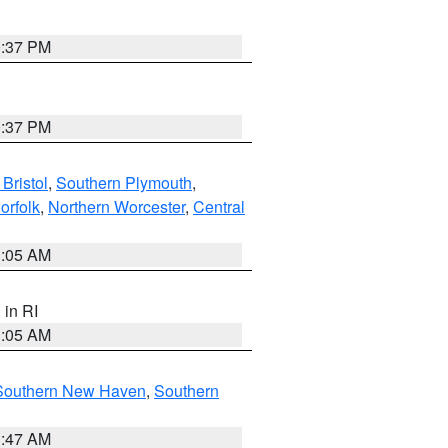
0:37 PM
0:37 PM
Bristol
,
Southern Plymouth
,
orfolk
,
Northern Worcester
,
Central
1:05 AM
, in RI
1:05 AM
Southern New Haven
,
Southern
1:47 AM