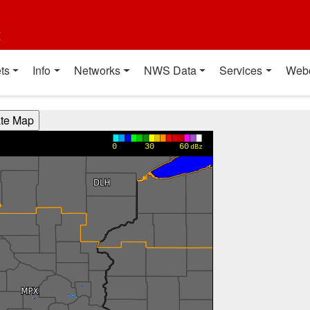
t
ts
Info
Networks
NWS Data
Services
Web