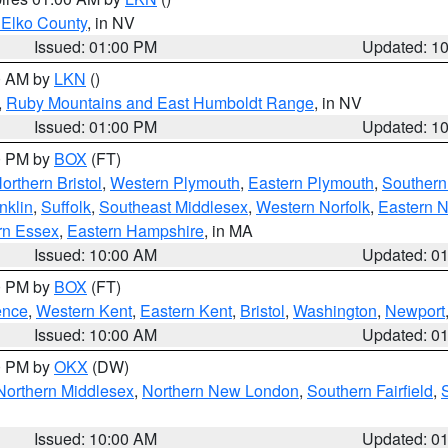
 Elko County
, in NV
Issued: 01:00 PM
Updated: 1
00 AM by
LKN
()
,
Ruby Mountains and East Humboldt Range
, in NV
Issued: 01:00 PM
Updated: 1
00 PM by
BOX
(FT)
orthern Bristol
,
Western Plymouth
,
Eastern Plymouth
,
Southern 
nklin
,
Suffolk
,
Southeast Middlesex
,
Western Norfolk
,
Eastern N
rn Essex
,
Eastern Hampshire
, in MA
Issued: 10:00 AM
Updated: 0
00 PM by
BOX
(FT)
ence
,
Western Kent
,
Eastern Kent
,
Bristol
,
Washington
,
Newport
Issued: 10:00 AM
Updated: 0
00 PM by
OKX
(DW)
Northern Middlesex
,
Northern New London
,
Southern Fairfield
,
Issued: 10:00 AM
Updated: 0