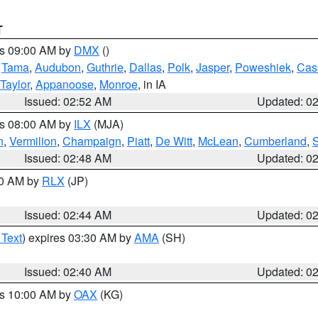
T
es 09:00 AM by
DMX
()
,
Tama
,
Audubon
,
Guthrie
,
Dallas
,
Polk
,
Jasper
,
Poweshiek
,
Cas
Taylor
,
Appanoose
,
Monroe
, in IA
Issued: 02:52 AM
Updated: 0
es 08:00 AM by
ILX
(MJA)
n
,
Vermilion
,
Champaign
,
Piatt
,
De Witt
,
McLean
,
Cumberland
,
Issued: 02:48 AM
Updated: 0
00 AM by
RLX
(JP)
Issued: 02:44 AM
Updated: 0
 Text
) expires 03:30 AM by
AMA
(SH)
Issued: 02:40 AM
Updated: 0
es 10:00 AM by
OAX
(KG)