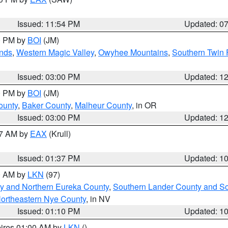
Issued: 11:54 PM
Updated: 0
00 PM by
BOI
(JM)
nds
,
Western Magic Valley
,
Owyhee Mountains
,
Southern Twin 
Issued: 03:00 PM
Updated: 1
00 PM by
BOI
(JM)
ounty
,
Baker County
,
Malheur County
, in OR
Issued: 03:00 PM
Updated: 1
27 AM by
EAX
(Krull)
Issued: 01:37 PM
Updated: 1
00 AM by
LKN
(97)
y and Northern Eureka County
,
Southern Lander County and S
ortheastern Nye County
, in NV
Issued: 01:10 PM
Updated: 1
pires 01:00 AM by
LKN
()