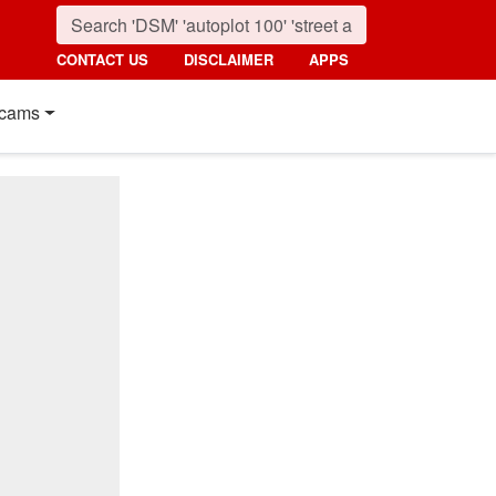
CONTACT US
DISCLAIMER
APPS
cams