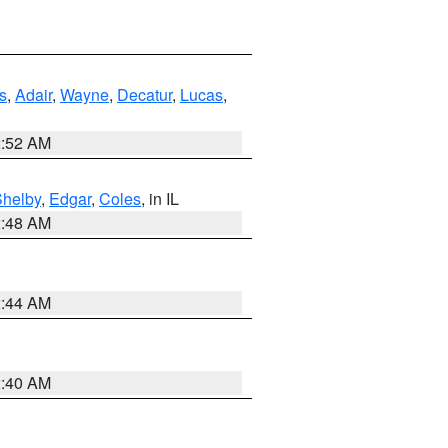
s
,
Adair
,
Wayne
,
Decatur
,
Lucas
,
2:52 AM
Shelby
,
Edgar
,
Coles
, in IL
2:48 AM
2:44 AM
2:40 AM