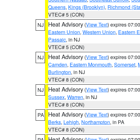
Queens
,
Kings (Brooklyn)
,
Richmond (Stat
VTEC# 5 (CON)
Heat Advisory
(
View Text
) expires 07:
NJ
Eastern Union
,
Western Union
,
Eastern 
Passaic
, in NJ
VTEC# 5 (CON)
Heat Advisory
(
View Text
) expires 07:
NJ
Camden
,
Eastern Monmouth
,
Somerset
,
Burlington
, in NJ
VTEC# 8 (CON)
Heat Advisory
(
View Text
) expires 07:
NJ
Sussex
,
Warren
, in NJ
VTEC# 8 (CON)
Heat Advisory
(
View Text
) expires 07:
PA
Berks
,
Lehigh
,
Northampton
, in PA
VTEC# 8 (CON)
Heat Advisory
(
View Text
) expires 07:
PA