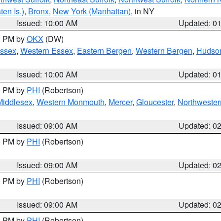
en Is.)
,
Bronx
,
New York (Manhattan)
, in NY
Issued: 10:00 AM
Updated: 0
00 PM by
OKX
(DW)
Essex
,
Western Essex
,
Eastern Bergen
,
Western Bergen
,
Hudso
Issued: 10:00 AM
Updated: 0
00 PM by
PHI
(Robertson)
Middlesex
,
Western Monmouth
,
Mercer
,
Gloucester
,
Northwester
Issued: 09:00 AM
Updated: 0
00 PM by
PHI
(Robertson)
Issued: 09:00 AM
Updated: 0
00 PM by
PHI
(Robertson)
Issued: 09:00 AM
Updated: 0
00 PM by
PHI
(Robertson)