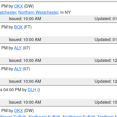
00 PM by
OKX
(DW)
tchester
,
Northern Westchester
, in NY
Issued: 10:00 AM
Updated: 0
00 PM by
BOX
(FT)
Issued: 10:00 AM
Updated: 0
00 PM by
ALY
(07)
Issued: 10:00 AM
Updated: 1
00 PM by
ALY
(07)
Issued: 10:00 AM
Updated: 1
res 04:00 PM by
DLH
()
S
Issued: 10:00 AM
Updated: 1
00 PM by
OKX
(DW)
thwest Suffolk
,
Northeast Suffolk
,
Northwest Suffolk
,
Northern 