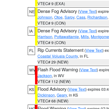
VTEC# 9 (EXA)
Dense Fog Advisory
(
View Text
) expir
NE
Johnson
,
Otoe
,
Sarpy
,
Cass
,
Richardson
VTEC# 9 (CON)
Dense Fog Advisory
(
View Text
) expir
IA
Harrison
,
Pottawattamie
,
Mills
,
Montgome
VTEC# 9 (CON)
Rip Currents Statement
(
View Text
) e
FL
Coastal Volusia County
, in FL
VTEC# 29 (NEW)
Flash Flood Warning
(
View Text
) expi
WV
Jackson
, in WV
VTEC# 112 (NEW)
Flood Advisory
(
View Text
) expires 03
KS
Dickinson
,
Geary
, in KS
VTEC# 68 (NEW)
Flood Warning
(
View Text
) expires 07:
MO