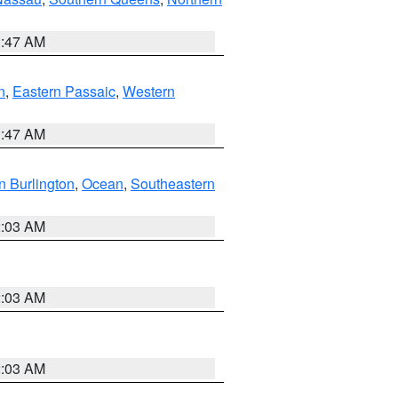
1:47 AM
n
,
Eastern Passaic
,
Western
1:47 AM
n Burlington
,
Ocean
,
Southeastern
2:03 AM
2:03 AM
2:03 AM