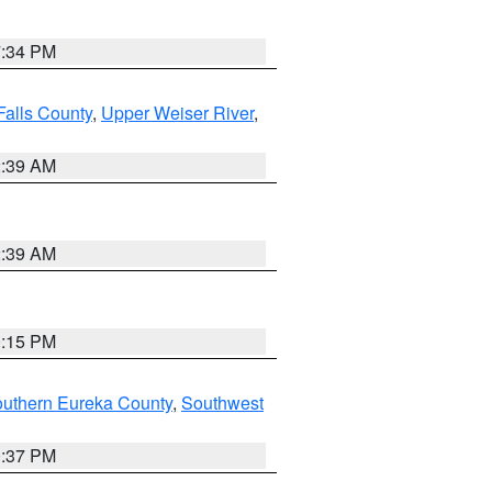
7:34 PM
Falls County
,
Upper Weiser River
,
2:39 AM
2:39 AM
0:15 PM
outhern Eureka County
,
Southwest
0:37 PM