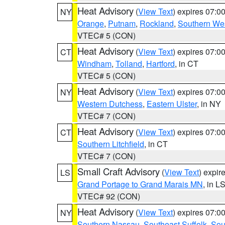
Heat Advisory
(
View Text
) expires 07:
NY
Orange
,
Putnam
,
Rockland
,
Southern Wes
VTEC# 5 (CON)
Heat Advisory
(
View Text
) expires 07:
CT
Windham
,
Tolland
,
Hartford
, in CT
VTEC# 5 (CON)
Heat Advisory
(
View Text
) expires 07:
NY
Western Dutchess
,
Eastern Ulster
, in NY
VTEC# 7 (CON)
Heat Advisory
(
View Text
) expires 07:
CT
Southern Litchfield
, in CT
VTEC# 7 (CON)
Small Craft Advisory
(
View Text
) expi
LS
Grand Portage to Grand Marais MN
, in L
VTEC# 92 (CON)
Heat Advisory
(
View Text
) expires 07:
NY
Southern Nassau
,
Southeast Suffolk
,
Sou