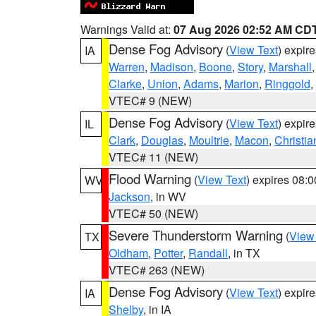
Warnings Valid at:
07 Aug 2026 02:52 AM CD
Dense Fog Advisory
(
View Text
) expir
IA
Warren
,
Madison
,
Boone
,
Story
,
Marshall
Clarke
,
Union
,
Adams
,
Marion
,
Ringgold
,
VTEC# 9 (NEW)
Dense Fog Advisory
(
View Text
) expir
IL
Clark
,
Douglas
,
Moultrie
,
Macon
,
Christia
VTEC# 11 (NEW)
Flood Warning
(
View Text
) expires 08:
WV
Jackson
, in WV
VTEC# 50 (NEW)
Severe Thunderstorm Warning
(
View
TX
Oldham
,
Potter
,
Randall
, in TX
VTEC# 263 (NEW)
Dense Fog Advisory
(
View Text
) expir
IA
Shelby
, in IA