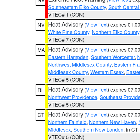
Southeastern Elko County
,
South Central
VTEC# 1 (CON)
Heat Advisory
(
View Text
) expires 01:
NV
White Pine County
,
Northern Elko County
VTEC# 7 (CON)
Heat Advisory
(
View Text
) expires 07:
MA
Eastern Hampden
,
Southern Worcester
,
N
Northwest Middlesex County
,
Eastern Fra
Middlesex County
,
Western Essex
,
Easte
VTEC# 5 (CON)
Heat Advisory
(
View Text
) expires 07:
RI
Northwest Providence
,
Southeast Provid
VTEC# 5 (CON)
Heat Advisory
(
View Text
) expires 07:
CT
Northern Fairfield
,
Northern New Haven
,
Middlesex
,
Southern New London
, in CT
VTEC# 5 (CON)