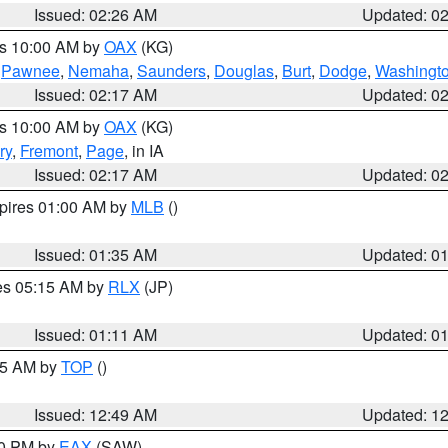
Issued: 02:26 AM
Updated: 0
es 10:00 AM by
OAX
(KG)
,
Pawnee
,
Nemaha
,
Saunders
,
Douglas
,
Burt
,
Dodge
,
Washingt
Issued: 02:17 AM
Updated: 0
es 10:00 AM by
OAX
(KG)
ry
,
Fremont
,
Page
, in IA
Issued: 02:17 AM
Updated: 0
xpires 01:00 AM by
MLB
()
Issued: 01:35 AM
Updated: 0
res 05:15 AM by
RLX
(JP)
Issued: 01:11 AM
Updated: 0
:45 AM by
TOP
()
Issued: 12:49 AM
Updated: 1
30 PM by
EAX
(SAW)