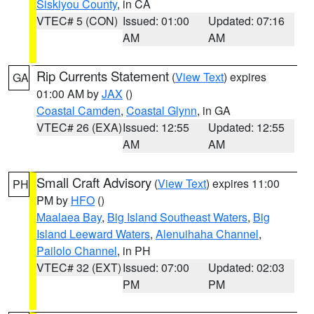
Siskiyou County
, in CA
VTEC# 5 (CON)
Issued: 01:00
Updated: 07:16
AM
AM
Rip Currents Statement
(
View Text
) expires
GA
01:00 AM by
JAX
()
Coastal Camden
,
Coastal Glynn
, in GA
VTEC# 26 (EXA)
Issued: 12:55
Updated: 12:55
AM
AM
Small Craft Advisory
(
View Text
) expires 11:00
PH
PM by
HFO
()
Maalaea Bay
,
Big Island Southeast Waters
,
Big
Island Leeward Waters
,
Alenuihaha Channel
,
Pailolo Channel
, in PH
VTEC# 32 (EXT)
Issued: 07:00
Updated: 02:03
PM
PM