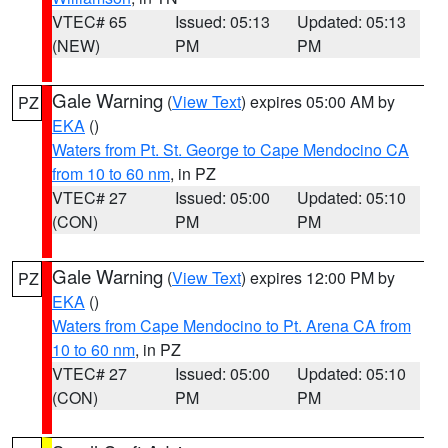
VTEC# 65
Issued: 05:13
Updated: 05:13
(NEW)
PM
PM
Gale Warning
(
View Text
) expires 05:00 AM by
PZ
EKA
()
Waters from Pt. St. George to Cape Mendocino CA
from 10 to 60 nm
, in PZ
VTEC# 27
Issued: 05:00
Updated: 05:10
(CON)
PM
PM
Gale Warning
(
View Text
) expires 12:00 PM by
PZ
EKA
()
Waters from Cape Mendocino to Pt. Arena CA from
10 to 60 nm
, in PZ
VTEC# 27
Issued: 05:00
Updated: 05:10
(CON)
PM
PM