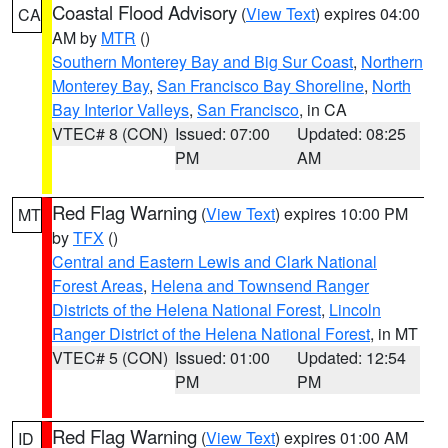
Coastal Flood Advisory
(
View Text
) expires 04:00
CA
AM by
MTR
()
Southern Monterey Bay and Big Sur Coast
,
Northern
Monterey Bay
,
San Francisco Bay Shoreline
,
North
Bay Interior Valleys
,
San Francisco
, in CA
VTEC# 8 (CON)
Issued: 07:00
Updated: 08:25
PM
AM
Red Flag Warning
(
View Text
) expires 10:00 PM
MT
by
TFX
()
Central and Eastern Lewis and Clark National
Forest Areas
,
Helena and Townsend Ranger
Districts of the Helena National Forest
,
Lincoln
Ranger District of the Helena National Forest
, in MT
VTEC# 5 (CON)
Issued: 01:00
Updated: 12:54
PM
PM
Red Flag Warning
(
View Text
) expires 01:00 AM
ID