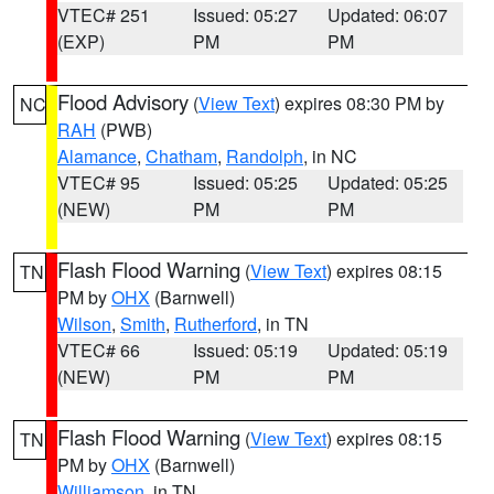
VTEC# 251
Issued: 05:27
Updated: 06:07
(EXP)
PM
PM
Flood Advisory
(
View Text
) expires 08:30 PM by
NC
RAH
(PWB)
Alamance
,
Chatham
,
Randolph
, in NC
VTEC# 95
Issued: 05:25
Updated: 05:25
(NEW)
PM
PM
Flash Flood Warning
(
View Text
) expires 08:15
TN
PM by
OHX
(Barnwell)
Wilson
,
Smith
,
Rutherford
, in TN
VTEC# 66
Issued: 05:19
Updated: 05:19
(NEW)
PM
PM
Flash Flood Warning
(
View Text
) expires 08:15
TN
PM by
OHX
(Barnwell)
Williamson
, in TN