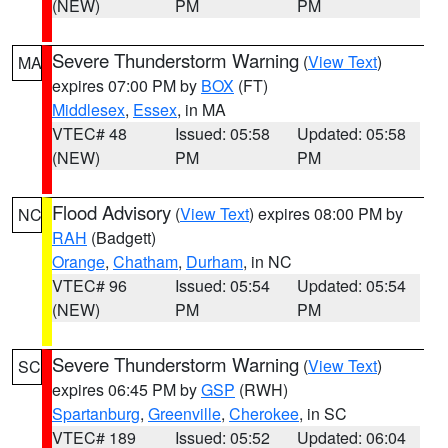
(NEW)
PM
PM
Severe Thunderstorm Warning
(
View Text
)
MA
expires 07:00 PM by
BOX
(FT)
Middlesex
,
Essex
, in MA
VTEC# 48
Issued: 05:58
Updated: 05:58
(NEW)
PM
PM
Flood Advisory
(
View Text
) expires 08:00 PM by
NC
RAH
(Badgett)
Orange
,
Chatham
,
Durham
, in NC
VTEC# 96
Issued: 05:54
Updated: 05:54
(NEW)
PM
PM
Severe Thunderstorm Warning
(
View Text
)
SC
expires 06:45 PM by
GSP
(RWH)
Spartanburg
,
Greenville
,
Cherokee
, in SC
VTEC# 189
Issued: 05:52
Updated: 06:04