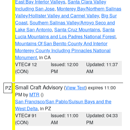
East Bay Interior Valleys
,
Santa Clara Valley
Including San Jose
,
Monterey Bay/Northern Salinas
Valley/Hollister Valley and Carmel Valley
,
Big Sur
Coast
,
Southern Salinas Valley/Arroyo Seco and
Lake San Antonio
,
Santa Cruz Mountains
,
Santa
Lucia Mountains and Los Padres National Forest
,
Mountains Of San Benito County And Interior
Monterey County Including Pinnacles National
Monument
, in CA
VTEC# 12
Issued: 12:00
Updated: 11:37
(CON)
PM
AM
Small Craft Advisory
(
View Text
) expires 11:00
PZ
PM by
MTR
()
San Francisco/San Pablo/Suisun Bays and the
West Delta
, in PZ
VTEC# 91
Issued: 11:00
Updated: 04:33
(CON)
AM
PM