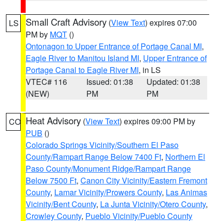
Small Craft Advisory
(
View Text
) expires 07:00
LS
PM by
MQT
()
Ontonagon to Upper Entrance of Portage Canal MI
,
Eagle River to Manitou Island MI
,
Upper Entrance of
Portage Canal to Eagle River MI
, in LS
VTEC# 116
Issued: 01:38
Updated: 01:38
(NEW)
PM
PM
Heat Advisory
(
View Text
) expires 09:00 PM by
CO
PUB
()
Colorado Springs Vicinity/Southern El Paso
County/Rampart Range Below 7400 Ft
,
Northern El
Paso County/Monument Ridge/Rampart Range
Below 7500 Ft
,
Canon City Vicinity/Eastern Fremont
County
,
Lamar Vicinity/Prowers County
,
Las Animas
Vicinity/Bent County
,
La Junta Vicinity/Otero County
,
Crowley County
,
Pueblo Vicinity/Pueblo County