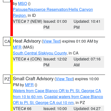
by
MSO
()
Palouse/Nezperce Reservation/Hells Canyon
Region
, in ID
VTEC# 7 (NEW)
Issued: 01:00
Updated: 10:41
PM
PM
Heat Advisory
(
View Text
) expires 01:00 AM by
CA
MFR
(MAS)
South Central Siskiyou County
, in CA
VTEC# 4 (CON)
Issued: 12:02
Updated: 07:16
PM
AM
Small Craft Advisory
(
View Text
) expires 10:00
PZ
PM by
MFR
()
Waters from Cape Blanco OR to Pt. St. George CA
from 10 to 60 nm
,
Coastal waters from Cape Blanco
OR to Pt. St. George CA out 10 nm
, in PZ
VTEC# 66
Issued: 10:00
Updated: 04:27