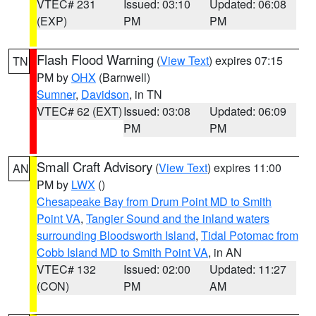
VTEC# 231
Issued: 03:10
Updated: 06:08
(EXP)
PM
PM
Flash Flood Warning
(
View Text
) expires 07:15
TN
PM by
OHX
(Barnwell)
Sumner
,
Davidson
, in TN
VTEC# 62 (EXT)
Issued: 03:08
Updated: 06:09
PM
PM
Small Craft Advisory
(
View Text
) expires 11:00
AN
PM by
LWX
()
Chesapeake Bay from Drum Point MD to Smith
Point VA
,
Tangier Sound and the inland waters
surrounding Bloodsworth Island
,
Tidal Potomac from
Cobb Island MD to Smith Point VA
, in AN
VTEC# 132
Issued: 02:00
Updated: 11:27
(CON)
PM
AM