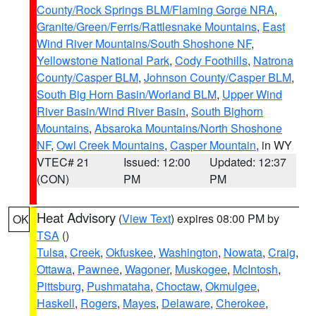
County/Rock Springs BLM/Flaming Gorge NRA
,
Granite/Green/Ferris/Rattlesnake Mountains
,
East
Wind River Mountains/South Shoshone NF
,
Yellowstone National Park
,
Cody Foothills
,
Natrona
County/Casper BLM
,
Johnson County/Casper BLM
,
South Big Horn Basin/Worland BLM
,
Upper Wind
River Basin/Wind River Basin
,
South Bighorn
Mountains
,
Absaroka Mountains/North Shoshone
NF
,
Owl Creek Mountains
,
Casper Mountain
, in WY
VTEC# 21
Issued: 12:00
Updated: 12:37
(CON)
PM
PM
Heat Advisory
(
View Text
) expires 08:00 PM by
OK
TSA
()
Tulsa
,
Creek
,
Okfuskee
,
Washington
,
Nowata
,
Craig
,
Ottawa
,
Pawnee
,
Wagoner
,
Muskogee
,
McIntosh
,
Pittsburg
,
Pushmataha
,
Choctaw
,
Okmulgee
,
Haskell
,
Rogers
,
Mayes
,
Delaware
,
Cherokee
,