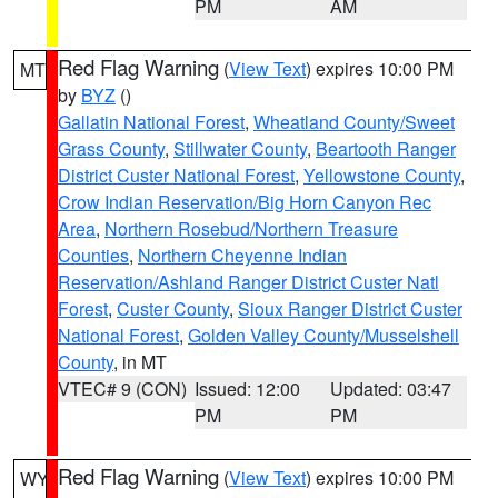
PM
AM
Red Flag Warning
(
View Text
) expires 10:00 PM
MT
by
BYZ
()
Gallatin National Forest
,
Wheatland County/Sweet
Grass County
,
Stillwater County
,
Beartooth Ranger
District Custer National Forest
,
Yellowstone County
,
Crow Indian Reservation/Big Horn Canyon Rec
Area
,
Northern Rosebud/Northern Treasure
Counties
,
Northern Cheyenne Indian
Reservation/Ashland Ranger District Custer Natl
Forest
,
Custer County
,
Sioux Ranger District Custer
National Forest
,
Golden Valley County/Musselshell
County
, in MT
VTEC# 9 (CON)
Issued: 12:00
Updated: 03:47
PM
PM
Red Flag Warning
(
View Text
) expires 10:00 PM
WY