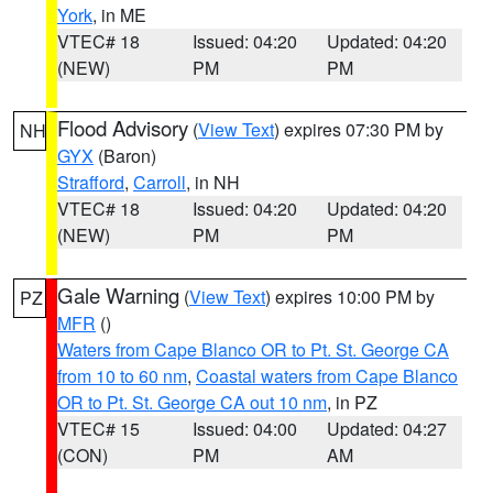
York
, in ME
VTEC# 18
Issued: 04:20
Updated: 04:20
(NEW)
PM
PM
Flood Advisory
(
View Text
) expires 07:30 PM by
NH
GYX
(Baron)
Strafford
,
Carroll
, in NH
VTEC# 18
Issued: 04:20
Updated: 04:20
(NEW)
PM
PM
Gale Warning
(
View Text
) expires 10:00 PM by
PZ
MFR
()
Waters from Cape Blanco OR to Pt. St. George CA
from 10 to 60 nm
,
Coastal waters from Cape Blanco
OR to Pt. St. George CA out 10 nm
, in PZ
VTEC# 15
Issued: 04:00
Updated: 04:27
(CON)
PM
AM