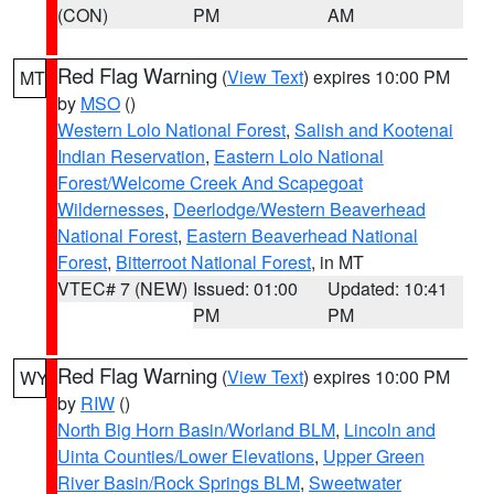
(CON)
PM
AM
Red Flag Warning
(
View Text
) expires 10:00 PM
MT
by
MSO
()
Western Lolo National Forest
,
Salish and Kootenai
Indian Reservation
,
Eastern Lolo National
Forest/Welcome Creek And Scapegoat
Wildernesses
,
Deerlodge/Western Beaverhead
National Forest
,
Eastern Beaverhead National
Forest
,
Bitterroot National Forest
, in MT
VTEC# 7 (NEW)
Issued: 01:00
Updated: 10:41
PM
PM
Red Flag Warning
(
View Text
) expires 10:00 PM
WY
by
RIW
()
North Big Horn Basin/Worland BLM
,
Lincoln and
Uinta Counties/Lower Elevations
,
Upper Green
River Basin/Rock Springs BLM
,
Sweetwater