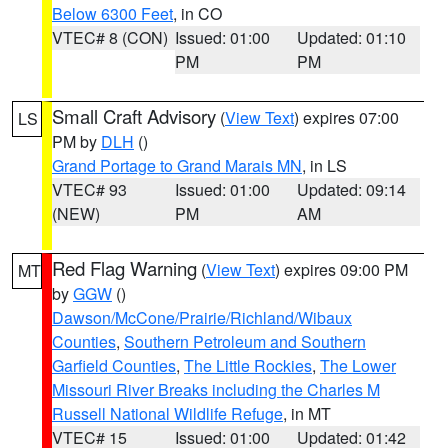
Below 6300 Feet
, in CO
VTEC# 8 (CON)
Issued: 01:00
Updated: 01:10
PM
PM
Small Craft Advisory
(
View Text
) expires 07:00
LS
PM by
DLH
()
Grand Portage to Grand Marais MN
, in LS
VTEC# 93
Issued: 01:00
Updated: 09:14
(NEW)
PM
AM
Red Flag Warning
(
View Text
) expires 09:00 PM
MT
by
GGW
()
Dawson/McCone/Prairie/Richland/Wibaux
Counties
,
Southern Petroleum and Southern
Garfield Counties
,
The Little Rockies
,
The Lower
Missouri River Breaks including the Charles M
Russell National Wildlife Refuge
, in MT
VTEC# 15
Issued: 01:00
Updated: 01:42