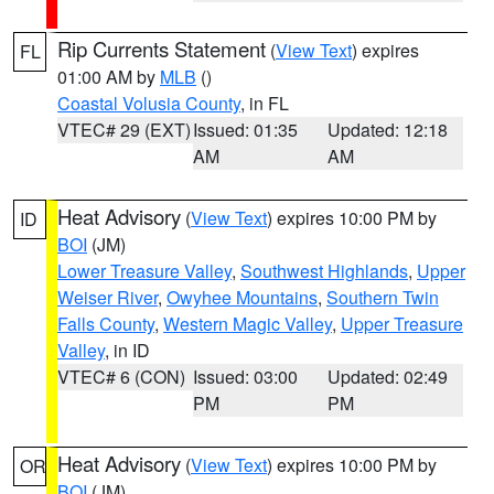
Rip Currents Statement
(
View Text
) expires
FL
01:00 AM by
MLB
()
Coastal Volusia County
, in FL
VTEC# 29 (EXT)
Issued: 01:35
Updated: 12:18
AM
AM
Heat Advisory
(
View Text
) expires 10:00 PM by
ID
BOI
(JM)
Lower Treasure Valley
,
Southwest Highlands
,
Upper
Weiser River
,
Owyhee Mountains
,
Southern Twin
Falls County
,
Western Magic Valley
,
Upper Treasure
Valley
, in ID
VTEC# 6 (CON)
Issued: 03:00
Updated: 02:49
PM
PM
Heat Advisory
(
View Text
) expires 10:00 PM by
OR
BOI
(JM)