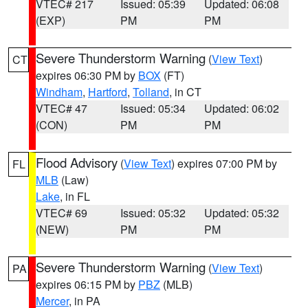
VTEC# 217
Issued: 05:39
Updated: 06:08
(EXP)
PM
PM
Severe Thunderstorm Warning
(
View Text
)
CT
expires 06:30 PM by
BOX
(FT)
Windham
,
Hartford
,
Tolland
, in CT
VTEC# 47
Issued: 05:34
Updated: 06:02
(CON)
PM
PM
Flood Advisory
(
View Text
) expires 07:00 PM by
FL
MLB
(Law)
Lake
, in FL
VTEC# 69
Issued: 05:32
Updated: 05:32
(NEW)
PM
PM
Severe Thunderstorm Warning
(
View Text
)
PA
expires 06:15 PM by
PBZ
(MLB)
Mercer
, in PA