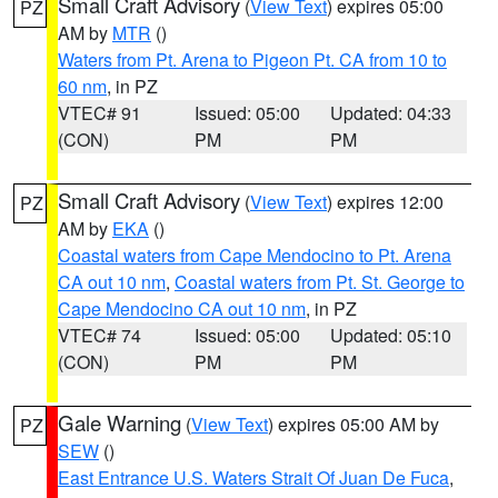
Small Craft Advisory
(
View Text
) expires 05:00
PZ
AM by
MTR
()
Waters from Pt. Arena to Pigeon Pt. CA from 10 to
60 nm
, in PZ
VTEC# 91
Issued: 05:00
Updated: 04:33
(CON)
PM
PM
Small Craft Advisory
(
View Text
) expires 12:00
PZ
AM by
EKA
()
Coastal waters from Cape Mendocino to Pt. Arena
CA out 10 nm
,
Coastal waters from Pt. St. George to
Cape Mendocino CA out 10 nm
, in PZ
VTEC# 74
Issued: 05:00
Updated: 05:10
(CON)
PM
PM
Gale Warning
(
View Text
) expires 05:00 AM by
PZ
SEW
()
East Entrance U.S. Waters Strait Of Juan De Fuca
,