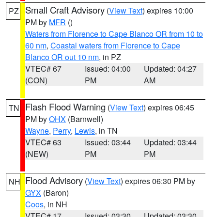
Small Craft Advisory
(
View Text
) expires 10:00
PZ
PM by
MFR
()
Waters from Florence to Cape Blanco OR from 10 to
60 nm
,
Coastal waters from Florence to Cape
Blanco OR out 10 nm
, in PZ
VTEC# 67
Issued: 04:00
Updated: 04:27
(CON)
PM
AM
Flash Flood Warning
(
View Text
) expires 06:45
TN
PM by
OHX
(Barnwell)
Wayne
,
Perry
,
Lewis
, in TN
VTEC# 63
Issued: 03:44
Updated: 03:44
(NEW)
PM
PM
Flood Advisory
(
View Text
) expires 06:30 PM by
NH
GYX
(Baron)
Coos
, in NH
VTEC# 17
Issued: 03:30
Updated: 03:30