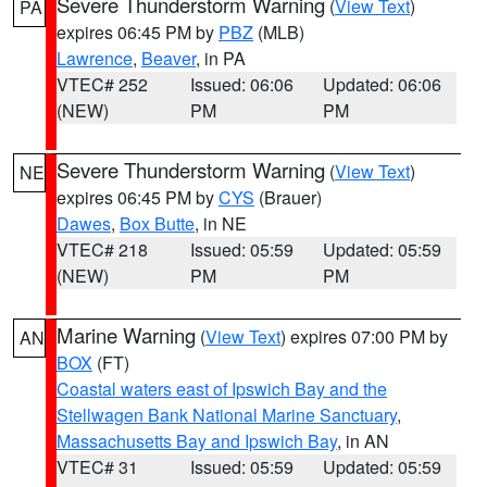
Severe Thunderstorm Warning
(
View Text
)
PA
expires 06:45 PM by
PBZ
(MLB)
Lawrence
,
Beaver
, in PA
VTEC# 252
Issued: 06:06
Updated: 06:06
(NEW)
PM
PM
Severe Thunderstorm Warning
(
View Text
)
NE
expires 06:45 PM by
CYS
(Brauer)
Dawes
,
Box Butte
, in NE
VTEC# 218
Issued: 05:59
Updated: 05:59
(NEW)
PM
PM
Marine Warning
(
View Text
) expires 07:00 PM by
AN
BOX
(FT)
Coastal waters east of Ipswich Bay and the
Stellwagen Bank National Marine Sanctuary
,
Massachusetts Bay and Ipswich Bay
, in AN
VTEC# 31
Issued: 05:59
Updated: 05:59