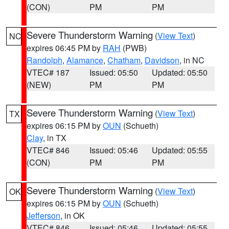
(CON)
PM
PM
Severe Thunderstorm Warning
(
View Text
)
NC
expires 06:45 PM by
RAH
(PWB)
Randolph
,
Alamance
,
Chatham
,
Davidson
, in NC
VTEC# 187
Issued: 05:50
Updated: 05:50
(NEW)
PM
PM
Severe Thunderstorm Warning
(
View Text
)
TX
expires 06:15 PM by
OUN
(Schueth)
Clay
, in TX
VTEC# 846
Issued: 05:46
Updated: 05:55
(CON)
PM
PM
Severe Thunderstorm Warning
(
View Text
)
OK
expires 06:15 PM by
OUN
(Schueth)
Jefferson
, in OK
VTEC# 846
Issued: 05:46
Updated: 05:55