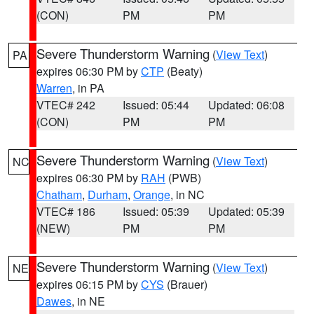
(CON)
PM
PM
Severe Thunderstorm Warning
(
View Text
)
PA
expires 06:30 PM by
CTP
(Beaty)
Warren
, in PA
VTEC# 242
Issued: 05:44
Updated: 06:08
(CON)
PM
PM
Severe Thunderstorm Warning
(
View Text
)
NC
expires 06:30 PM by
RAH
(PWB)
Chatham
,
Durham
,
Orange
, in NC
VTEC# 186
Issued: 05:39
Updated: 05:39
(NEW)
PM
PM
Severe Thunderstorm Warning
(
View Text
)
NE
expires 06:15 PM by
CYS
(Brauer)
Dawes
, in NE