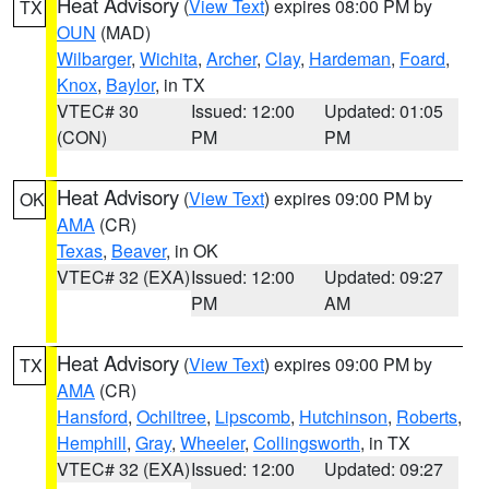
Heat Advisory
(
View Text
) expires 08:00 PM by
TX
OUN
(MAD)
Wilbarger
,
Wichita
,
Archer
,
Clay
,
Hardeman
,
Foard
,
Knox
,
Baylor
, in TX
VTEC# 30
Issued: 12:00
Updated: 01:05
(CON)
PM
PM
Heat Advisory
(
View Text
) expires 09:00 PM by
OK
AMA
(CR)
Texas
,
Beaver
, in OK
VTEC# 32 (EXA)
Issued: 12:00
Updated: 09:27
PM
AM
Heat Advisory
(
View Text
) expires 09:00 PM by
TX
AMA
(CR)
Hansford
,
Ochiltree
,
Lipscomb
,
Hutchinson
,
Roberts
,
Hemphill
,
Gray
,
Wheeler
,
Collingsworth
, in TX
VTEC# 32 (EXA)
Issued: 12:00
Updated: 09:27