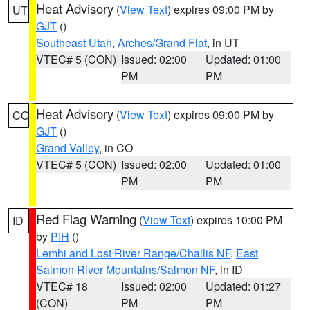
Heat Advisory
(
View Text
) expires 09:00 PM by
UT
GJT
()
Southeast Utah
,
Arches/Grand Flat
, in UT
VTEC# 5 (CON)
Issued: 02:00
Updated: 01:00
PM
PM
Heat Advisory
(
View Text
) expires 09:00 PM by
CO
GJT
()
Grand Valley
, in CO
VTEC# 5 (CON)
Issued: 02:00
Updated: 01:00
PM
PM
Red Flag Warning
(
View Text
) expires 10:00 PM
ID
by
PIH
()
Lemhi and Lost River Range/Challis NF
,
East
Salmon River Mountains/Salmon NF
, in ID
VTEC# 18
Issued: 02:00
Updated: 01:27
(CON)
PM
PM