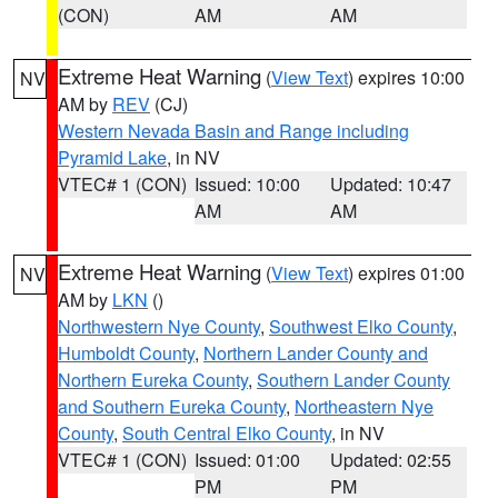
(CON)
AM
AM
Extreme Heat Warning
(
View Text
) expires 10:00
NV
AM by
REV
(CJ)
Western Nevada Basin and Range including
Pyramid Lake
, in NV
VTEC# 1 (CON)
Issued: 10:00
Updated: 10:47
AM
AM
Extreme Heat Warning
(
View Text
) expires 01:00
NV
AM by
LKN
()
Northwestern Nye County
,
Southwest Elko County
,
Humboldt County
,
Northern Lander County and
Northern Eureka County
,
Southern Lander County
and Southern Eureka County
,
Northeastern Nye
County
,
South Central Elko County
, in NV
VTEC# 1 (CON)
Issued: 01:00
Updated: 02:55
PM
PM