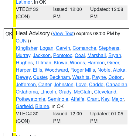
Latimer
, in OK
VTEC# 32
Issued: 12:00
Updated: 12:08
(CON)
PM
PM
Heat Advisory
(
View Text
) expires 08:00 PM by
OK
OUN
()
Kingfisher
,
Logan
,
Garvin
,
Comanche
,
Stephens
,
Murray
,
Jackson
,
Pontotoc
,
Coal
,
Marshall
,
Bryan
,
Hughes
,
Tillman
,
Kiowa
,
Woods
,
Harmon
,
Greer
,
Harper
,
Ellis
,
Woodward
,
Roger Mills
,
Noble
,
Atoka
,
Dewey
,
Custer
,
Beckham
,
Washita
,
Payne
,
Cotton
,
Jefferson
,
Carter
,
Johnston
,
Love
,
Caddo
,
Canadian
,
Oklahoma
,
Lincoln
,
Grady
,
McClain
,
Cleveland
,
Pottawatomie
,
Seminole
,
Alfalfa
,
Grant
,
Kay
,
Major
,
Garfield
,
Blaine
, in OK
VTEC# 30
Issued: 12:00
Updated: 01:05
(CON)
PM
PM