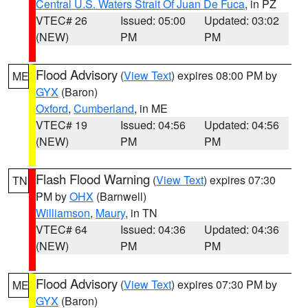
Central U.S. Waters Strait Of Juan De Fuca
, in PZ
VTEC# 26
Issued: 05:00
Updated: 03:02
(NEW)
PM
PM
Flood Advisory
(
View Text
) expires 08:00 PM by
ME
GYX
(Baron)
Oxford
,
Cumberland
, in ME
VTEC# 19
Issued: 04:56
Updated: 04:56
(NEW)
PM
PM
Flash Flood Warning
(
View Text
) expires 07:30
TN
PM by
OHX
(Barnwell)
Williamson
,
Maury
, in TN
VTEC# 64
Issued: 04:36
Updated: 04:36
(NEW)
PM
PM
Flood Advisory
(
View Text
) expires 07:30 PM by
ME
GYX
(Baron)