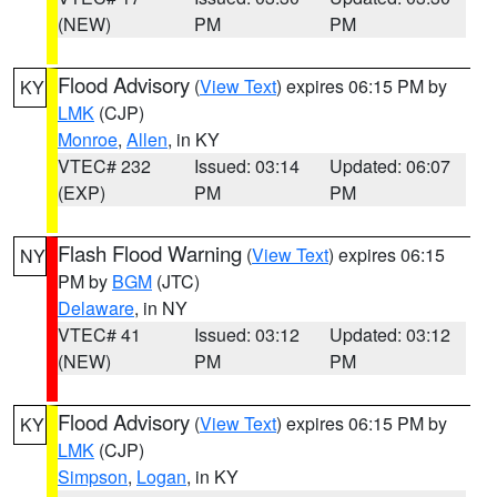
(NEW)
PM
PM
Flood Advisory
(
View Text
) expires 06:15 PM by
KY
LMK
(CJP)
Monroe
,
Allen
, in KY
VTEC# 232
Issued: 03:14
Updated: 06:07
(EXP)
PM
PM
Flash Flood Warning
(
View Text
) expires 06:15
NY
PM by
BGM
(JTC)
Delaware
, in NY
VTEC# 41
Issued: 03:12
Updated: 03:12
(NEW)
PM
PM
Flood Advisory
(
View Text
) expires 06:15 PM by
KY
LMK
(CJP)
Simpson
,
Logan
, in KY