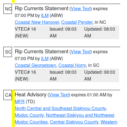
Rip Currents Statement
(
View Text
) expires
NC
07:00 PM by
ILM
(ABW)
Coastal New Hanover
,
Coastal Pender
, in NC
VTEC# 16
Issued: 08:03
Updated: 08:03
(NEW)
AM
AM
Rip Currents Statement
(
View Text
) expires
SC
07:00 PM by
ILM
(ABW)
Coastal Georgetown
,
Coastal Horry
, in SC
VTEC# 16
Issued: 08:03
Updated: 08:03
(NEW)
AM
AM
Heat Advisory
(
View Text
) expires 01:00 AM by
CA
MFR
(TD)
North Central and Southeast Siskiyou County
,
Modoc County
,
Northeast Siskiyou and Northwest
Modoc Counties
,
Central Siskiyou County
,
Western