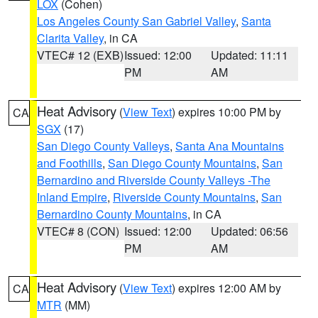
LOX
(Cohen)
Los Angeles County San Gabriel Valley
,
Santa
Clarita Valley
, in CA
VTEC# 12 (EXB)
Issued: 12:00
Updated: 11:11
PM
AM
Heat Advisory
(
View Text
) expires 10:00 PM by
CA
SGX
(17)
San Diego County Valleys
,
Santa Ana Mountains
and Foothills
,
San Diego County Mountains
,
San
Bernardino and Riverside County Valleys -The
Inland Empire
,
Riverside County Mountains
,
San
Bernardino County Mountains
, in CA
VTEC# 8 (CON)
Issued: 12:00
Updated: 06:56
PM
AM
Heat Advisory
(
View Text
) expires 12:00 AM by
CA
MTR
(MM)