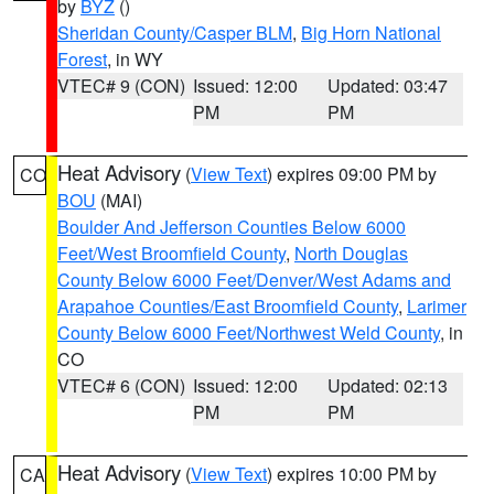
by
BYZ
()
Sheridan County/Casper BLM
,
Big Horn National
Forest
, in WY
VTEC# 9 (CON)
Issued: 12:00
Updated: 03:47
PM
PM
Heat Advisory
(
View Text
) expires 09:00 PM by
CO
BOU
(MAI)
Boulder And Jefferson Counties Below 6000
Feet/West Broomfield County
,
North Douglas
County Below 6000 Feet/Denver/West Adams and
Arapahoe Counties/East Broomfield County
,
Larimer
County Below 6000 Feet/Northwest Weld County
, in
CO
VTEC# 6 (CON)
Issued: 12:00
Updated: 02:13
PM
PM
Heat Advisory
(
View Text
) expires 10:00 PM by
CA