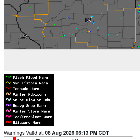
Warnings Valid at:
08 Aug 2026 06:13 PM CDT