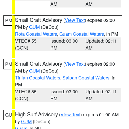
AM
AM
Small Craft Advisory
(
View Text
) expires 02:00
PM
PM by
GUM
(DeCou)
Rota Coastal Waters
,
Guam Coastal Waters
, in PM
VTEC# 55
Issued: 03:00
Updated: 02:11
(CON)
PM
AM
Small Craft Advisory
(
View Text
) expires 02:00
PM
AM by
GUM
(DeCou)
Tinian Coastal Waters
,
Saipan Coastal Waters
, in
PM
VTEC# 55
Issued: 03:00
Updated: 02:11
(CON)
PM
AM
High Surf Advisory
(
View Text
) expires 01:00 AM
GU
by
GUM
(DeCou)
Guam
, in GU