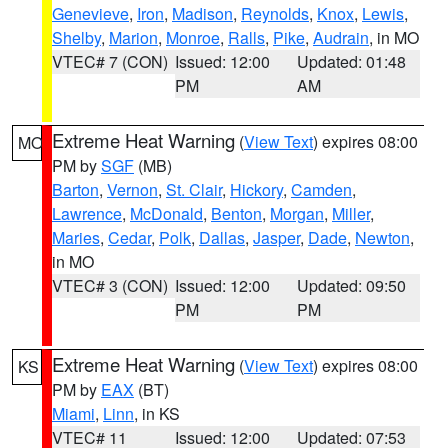
Genevieve
,
Iron
,
Madison
,
Reynolds
,
Knox
,
Lewis
,
Shelby
,
Marion
,
Monroe
,
Ralls
,
Pike
,
Audrain
, in MO
VTEC# 7 (CON)
Issued: 12:00
Updated: 01:48
PM
AM
Extreme Heat Warning
(
View Text
) expires 08:00
MO
PM by
SGF
(MB)
Barton
,
Vernon
,
St. Clair
,
Hickory
,
Camden
,
Lawrence
,
McDonald
,
Benton
,
Morgan
,
Miller
,
Maries
,
Cedar
,
Polk
,
Dallas
,
Jasper
,
Dade
,
Newton
,
in MO
VTEC# 3 (CON)
Issued: 12:00
Updated: 09:50
PM
PM
Extreme Heat Warning
(
View Text
) expires 08:00
KS
PM by
EAX
(BT)
Miami
,
Linn
, in KS
VTEC# 11
Issued: 12:00
Updated: 07:53