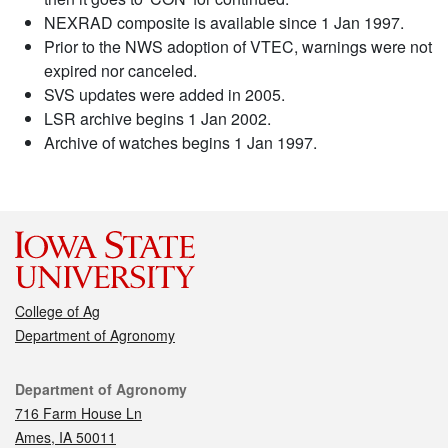
NEXRAD composite is available since 1 Jan 1997.
Prior to the NWS adoption of VTEC, warnings were not
expired nor canceled.
SVS updates were added in 2005.
LSR archive begins 1 Jan 2002.
Archive of watches begins 1 Jan 1997.
College of Ag
Department of Agronomy
Contact
Department of Agronomy
716 Farm House Ln
Ames, IA 50011