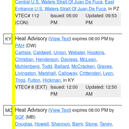
Central U.S. Waters Strait Of Juan De Fuca
,
East
Entrance U.S. Waters Strait Of Juan De Fuca
, in PZ
VTEC# 112
Issued: 05:00
Updated: 09:53
(CON)
PM
PM
Heat Advisory
(
View Text
) expires 08:00 PM by
KY
PAH
(DW)
Carlisle
,
Caldwell
,
Union
,
Webster
,
Hopkins
,
Christian
,
Henderson
,
Daviess
,
McLean
,
Muhlenberg
,
Todd
,
Ballard
,
McCracken
,
Graves
,
Livingston
,
Marshall
,
Calloway
,
Crittenden
,
Lyon
,
Trigg
,
Fulton
,
Hickman
, in KY
VTEC# 8 (EXT)
Issued: 12:00
Updated: 12:50
PM
AM
Heat Advisory
(
View Text
) expires 08:00 PM by
MO
SGF
(MB)
Douglas
,
Howell
,
Shannon
,
Barry
,
Stone
,
Taney
,