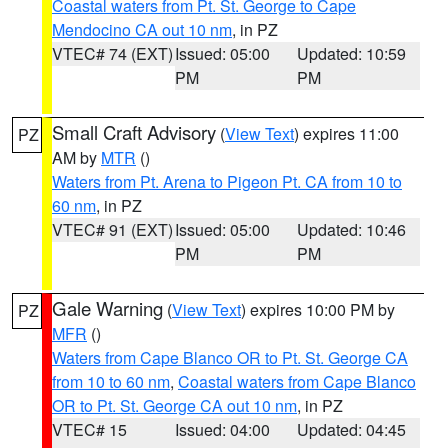
Coastal waters from Pt. St. George to Cape
Mendocino CA out 10 nm
, in PZ
VTEC# 74 (EXT)
Issued: 05:00
Updated: 10:59
PM
PM
Small Craft Advisory
(
View Text
) expires 11:00
PZ
AM by
MTR
()
Waters from Pt. Arena to Pigeon Pt. CA from 10 to
60 nm
, in PZ
VTEC# 91 (EXT)
Issued: 05:00
Updated: 10:46
PM
PM
Gale Warning
(
View Text
) expires 10:00 PM by
PZ
MFR
()
Waters from Cape Blanco OR to Pt. St. George CA
from 10 to 60 nm
,
Coastal waters from Cape Blanco
OR to Pt. St. George CA out 10 nm
, in PZ
VTEC# 15
Issued: 04:00
Updated: 04:45