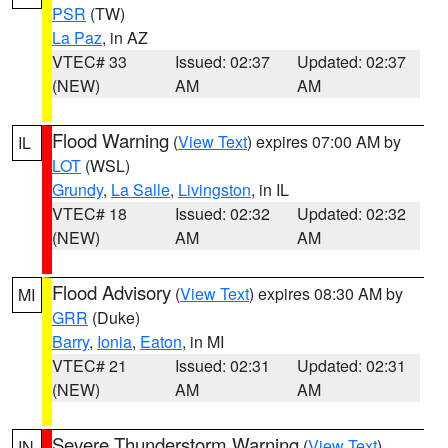
PSR
(TW)
La Paz
, in AZ
VTEC# 33
Issued: 02:37
Updated: 02:37
(NEW)
AM
AM
Flood Warning
(
View Text
) expires 07:00 AM by
IL
LOT
(WSL)
Grundy
,
La Salle
,
Livingston
, in IL
VTEC# 18
Issued: 02:32
Updated: 02:32
(NEW)
AM
AM
Flood Advisory
(
View Text
) expires 08:30 AM by
MI
GRR
(Duke)
Barry
,
Ionia
,
Eaton
, in MI
VTEC# 21
Issued: 02:31
Updated: 02:31
(NEW)
AM
AM
Severe Thunderstorm Warning
(
View Text
)
IN