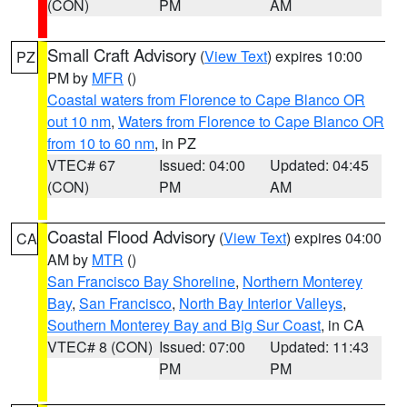
(CON)
PM
AM
Small Craft Advisory
(
View Text
) expires 10:00
PZ
PM by
MFR
()
Coastal waters from Florence to Cape Blanco OR
out 10 nm
,
Waters from Florence to Cape Blanco OR
from 10 to 60 nm
, in PZ
VTEC# 67
Issued: 04:00
Updated: 04:45
(CON)
PM
AM
Coastal Flood Advisory
(
View Text
) expires 04:00
CA
AM by
MTR
()
San Francisco Bay Shoreline
,
Northern Monterey
Bay
,
San Francisco
,
North Bay Interior Valleys
,
Southern Monterey Bay and Big Sur Coast
, in CA
VTEC# 8 (CON)
Issued: 07:00
Updated: 11:43
PM
PM