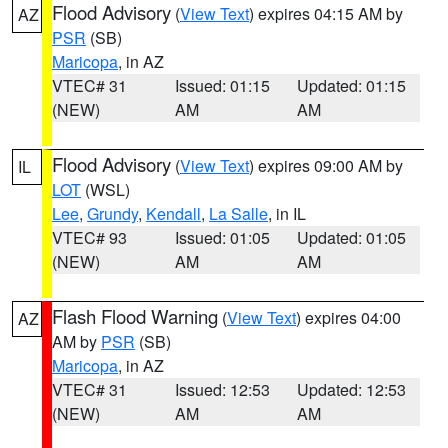
Flood Advisory
(
View Text
) expires 04:15 AM by
AZ
PSR
(SB)
Maricopa
, in AZ
VTEC# 31
Issued: 01:15
Updated: 01:15
(NEW)
AM
AM
Flood Advisory
(
View Text
) expires 09:00 AM by
IL
LOT
(WSL)
Lee
,
Grundy
,
Kendall
,
La Salle
, in IL
VTEC# 93
Issued: 01:05
Updated: 01:05
(NEW)
AM
AM
Flash Flood Warning
(
View Text
) expires 04:00
AZ
AM by
PSR
(SB)
Maricopa
, in AZ
VTEC# 31
Issued: 12:53
Updated: 12:53
(NEW)
AM
AM