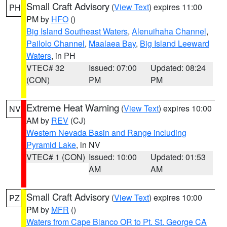
Small Craft Advisory
(
View Text
) expires 11:00
PH
PM by
HFO
()
Big Island Southeast Waters
,
Alenuihaha Channel
,
Pailolo Channel
,
Maalaea Bay
,
Big Island Leeward
Waters
, in PH
VTEC# 32
Issued: 07:00
Updated: 08:24
(CON)
PM
PM
Extreme Heat Warning
(
View Text
) expires 10:00
NV
AM by
REV
(CJ)
Western Nevada Basin and Range including
Pyramid Lake
, in NV
VTEC# 1 (CON)
Issued: 10:00
Updated: 01:53
AM
AM
Small Craft Advisory
(
View Text
) expires 10:00
PZ
PM by
MFR
()
Waters from Cape Blanco OR to Pt. St. George CA