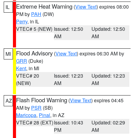
Extreme Heat Warning
(
View Text
) expires 08:00
IL
PM by
PAH
(DW)
Perry
, in IL
VTEC# 5 (NEW)
Issued: 12:50
Updated: 12:50
AM
AM
Flood Advisory
(
View Text
) expires 06:30 AM by
MI
GRR
(Duke)
Kent
, in MI
VTEC# 20
Issued: 12:23
Updated: 12:23
(NEW)
AM
AM
Flash Flood Warning
(
View Text
) expires 04:45
AZ
AM by
PSR
(SB)
Maricopa
,
Pinal
, in AZ
VTEC# 28 (EXT)
Issued: 10:43
Updated: 02:29
PM
AM