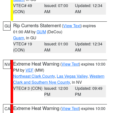
VTEC# 49
Issued: 07:00
Updated: 12:34
(CON)
AM
AM
Rip Currents Statement
(
View Text
) expires
GU
01:00 AM by
GUM
(DeCou)
Guam
, in GU
VTEC# 19
Issued: 01:00
Updated: 12:34
(CON)
AM
AM
Extreme Heat Warning
(
View Text
) expires 10:00
NV
PM by
VEF
(MW)
Northeast Clark County
,
Las Vegas Valley
,
Western
Clark and Southern Nye County
, in NV
VTEC# 3 (CON)
Issued: 12:00
Updated: 09:49
PM
PM
Extreme Heat Warning
(
View Text
) expires 10:00
CA