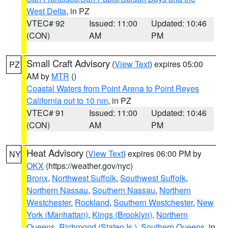
West Delta
, in PZ
VTEC# 92
Issued: 11:00
Updated: 10:46
(CON)
AM
PM
Small Craft Advisory
(
View Text
) expires 05:00
PZ
AM by
MTR
()
Coastal Waters from Point Arena to Point Reyes
California out to 10 nm
, in PZ
VTEC# 91
Issued: 11:00
Updated: 10:46
(CON)
AM
PM
Heat Advisory
(
View Text
) expires 06:00 PM by
NY
OKX
(https://weather.gov/nyc)
Bronx
,
Northwest Suffolk
,
Southwest Suffolk
,
Northern Nassau
,
Southern Nassau
,
Northern
Westchester
,
Rockland
,
Southern Westchester
,
New
York (Manhattan)
,
Kings (Brooklyn)
,
Northern
Queens
,
Richmond (Staten Is.)
,
Southern Queens
, in