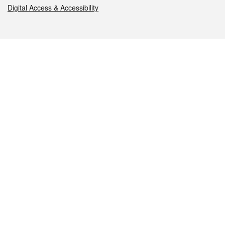
Digital Access & Accessibility