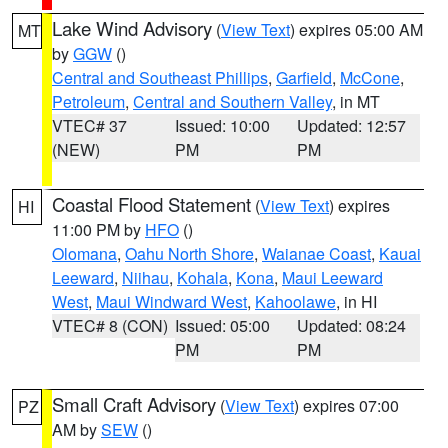
Lake Wind Advisory
(
View Text
) expires 05:00 AM
MT
by
GGW
()
Central and Southeast Phillips
,
Garfield
,
McCone
,
Petroleum
,
Central and Southern Valley
, in MT
VTEC# 37
Issued: 10:00
Updated: 12:57
(NEW)
PM
PM
Coastal Flood Statement
(
View Text
) expires
HI
11:00 PM by
HFO
()
Olomana
,
Oahu North Shore
,
Waianae Coast
,
Kauai
Leeward
,
Niihau
,
Kohala
,
Kona
,
Maui Leeward
West
,
Maui Windward West
,
Kahoolawe
, in HI
VTEC# 8 (CON)
Issued: 05:00
Updated: 08:24
PM
PM
Small Craft Advisory
(
View Text
) expires 07:00
PZ
AM by
SEW
()