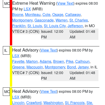
Extreme Heat Warning
(
View Text
) expires 08:00
MO
PM by
LSX
(MRB)
Boone
,
Moniteau
,
Cole
,
Osage
,
Callaway
,
Montgomery
,
Gasconade
,
Warren
,
St. Charles
,
Franklin
,
St. Louis
,
St. Louis City
,
Jefferson
, in MO
VTEC# 3 (CON)
Issued: 12:00
Updated: 01:48
PM
AM
Heat Advisory
(
View Text
) expires 08:00 PM by
IL
LSX
(MRB)
Fayette
,
Marion
,
Adams
,
Brown
,
Pike
,
Calhoun
,
Greene
,
Macoupin
,
Montgomery
,
Bond
,
Jersey
, in IL
VTEC# 7 (CON)
Issued: 12:00
Updated: 01:48
PM
AM
Heat Advisory
(
View Text
) expires 08:00 PM by
MO
LSX
(MRB)
Lincoln
,
Crawford
,
Washington
,
St. Francois
,
Ste.