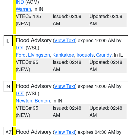
IND
(AGM)
Warren
, in IN
VTEC# 125
Issued: 03:09
Updated: 03:09
(NEW)
AM
AM
Flood Advisory
(
View Text
) expires 10:00 AM by
IL
LOT
(WSL)
Ford
,
Livingston
,
Kankakee
,
Iroquois
,
Grundy
, in IL
VTEC# 95
Issued: 02:48
Updated: 02:48
(NEW)
AM
AM
Flood Advisory
(
View Text
) expires 10:00 AM by
IN
LOT
(WSL)
Newton
,
Benton
, in IN
VTEC# 95
Issued: 02:48
Updated: 02:48
(NEW)
AM
AM
Flood Advisory
(
View Text
) expires 04:30 AM by
AZ