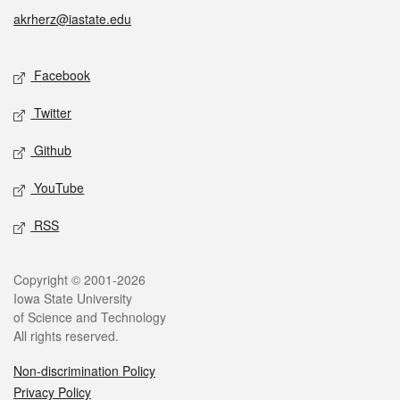
akrherz@iastate.edu
Social media
Facebook
Twitter
Github
YouTube
RSS
Legal
Copyright © 2001-2026
Iowa State University
of Science and Technology
All rights reserved.
Non-discrimination Policy
Privacy Policy