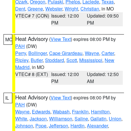
Ozark
,
Oregon
,
Pulaski
,
Phelps
,
Laclede
,
Texas
,
Dent
,
Greene
,
Webster
,
Wright
,
Christian
, in MO
VTEC# 7 (CON)
Issued: 12:00
Updated: 09:50
PM
PM
Heat Advisory
(
View Text
) expires 08:00 PM by
MO
PAH
(DW)
Perry
,
Bollinger
,
Cape Girardeau
,
Wayne
,
Carter
,
Ripley
,
Butler
,
Stoddard
,
Scott
,
Mississippi
,
New
Madrid
, in MO
VTEC# 8 (EXT)
Issued: 12:00
Updated: 12:50
PM
AM
Heat Advisory
(
View Text
) expires 08:00 PM by
IL
PAH
(DW)
Wayne
,
Edwards
,
Wabash
,
Franklin
,
Hamilton
,
White
,
Jackson
,
Williamson
,
Saline
,
Gallatin
,
Union
,
Johnson
,
Pope
,
Jefferson
,
Hardin
,
Alexander
,