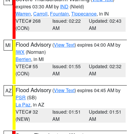
expires 03:30 AM by
IND
(Nield)
Warren
,
Carroll
,
Fountain
,
Tippecanoe
, in IN
VTEC# 268
Issued: 02:22
Updated: 02:43
(CON)
AM
AM
Flood Advisory
(
View Text
) expires 04:00 AM by
MI
IWX
(Norman)
Berrien
, in MI
VTEC# 55
Issued: 01:55
Updated: 02:32
(CON)
AM
AM
Flood Advisory
(
View Text
) expires 04:45 AM by
AZ
PSR
(SB)
La Paz
, in AZ
VTEC# 32
Issued: 01:51
Updated: 01:51
(NEW)
AM
AM