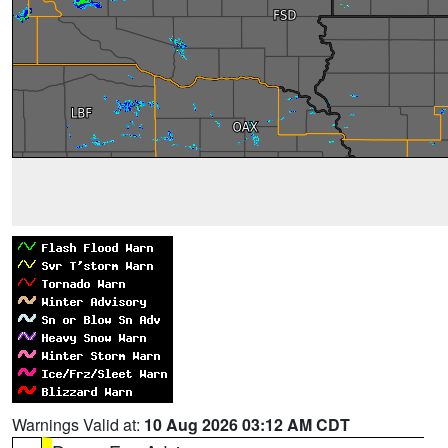
Warnings Valid at:
10 Aug 2026 03:12 AM CDT