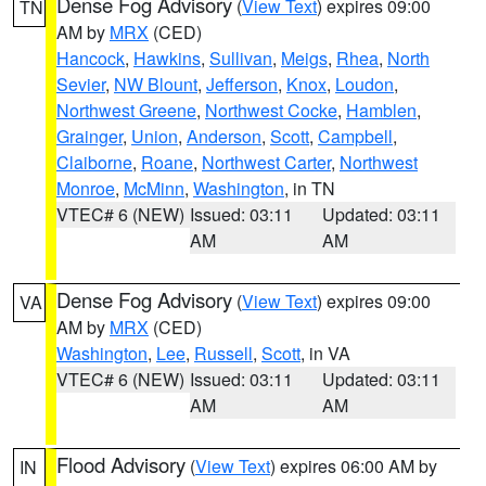
Dense Fog Advisory
(
View Text
) expires 09:00
TN
AM by
MRX
(CED)
Hancock
,
Hawkins
,
Sullivan
,
Meigs
,
Rhea
,
North
Sevier
,
NW Blount
,
Jefferson
,
Knox
,
Loudon
,
Northwest Greene
,
Northwest Cocke
,
Hamblen
,
Grainger
,
Union
,
Anderson
,
Scott
,
Campbell
,
Claiborne
,
Roane
,
Northwest Carter
,
Northwest
Monroe
,
McMinn
,
Washington
, in TN
VTEC# 6 (NEW)
Issued: 03:11
Updated: 03:11
AM
AM
Dense Fog Advisory
(
View Text
) expires 09:00
VA
AM by
MRX
(CED)
Washington
,
Lee
,
Russell
,
Scott
, in VA
VTEC# 6 (NEW)
Issued: 03:11
Updated: 03:11
AM
AM
Flood Advisory
(
View Text
) expires 06:00 AM by
IN