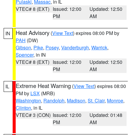
Pulaski
,
Massac
, in IL
VTEC# 8 (EXT)
Issued: 12:00
Updated: 12:50
PM
AM
Heat Advisory
(
View Text
) expires 08:00 PM by
IN
PAH
(DW)
Gibson
,
Pike
,
Posey
,
Vanderburgh
,
Warrick
,
Spencer
, in IN
VTEC# 8 (EXT)
Issued: 12:00
Updated: 12:50
PM
AM
Extreme Heat Warning
(
View Text
) expires 08:00
IL
PM by
LSX
(MRB)
Washington
,
Randolph
,
Madison
,
St. Clair
,
Monroe
,
Clinton
, in IL
VTEC# 3 (CON)
Issued: 12:00
Updated: 01:48
PM
AM