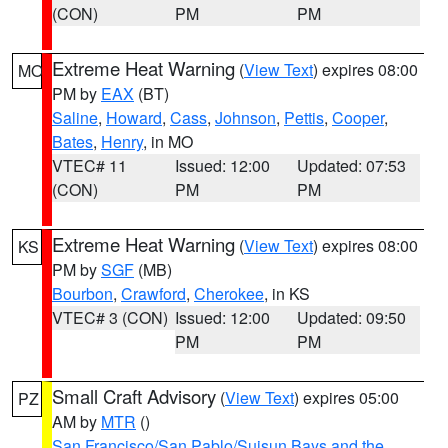
(CON)
PM
PM
Extreme Heat Warning
(
View Text
) expires 08:00
MO
PM by
EAX
(BT)
Saline
,
Howard
,
Cass
,
Johnson
,
Pettis
,
Cooper
,
Bates
,
Henry
, in MO
VTEC# 11
Issued: 12:00
Updated: 07:53
(CON)
PM
PM
Extreme Heat Warning
(
View Text
) expires 08:00
KS
PM by
SGF
(MB)
Bourbon
,
Crawford
,
Cherokee
, in KS
VTEC# 3 (CON)
Issued: 12:00
Updated: 09:50
PM
PM
Small Craft Advisory
(
View Text
) expires 05:00
PZ
AM by
MTR
()
San Francisco/San Pablo/Suisun Bays and the