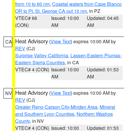
from 10 to 60 nm
,
Coastal waters from Cape Blanco
OR to Pt. St. George CA out 10 nm
, in PZ
VTEC# 66
Issued: 10:00
Updated: 04:45
(CON)
AM
AM
Heat Advisory
(
View Text
) expires 10:00 AM by
CA
REV
(CJ)
Surprise Valley California
,
Lassen-Eastern Plumas-
Eastern Sierra Counties
, in CA
VTEC# 4 (CON)
Issued: 10:00
Updated: 01:53
AM
AM
Heat Advisory
(
View Text
) expires 10:00 AM by
NV
REV
(CJ)
Greater Reno-Carson City-Minden Area
,
Mineral
and Southern Lyon Counties
,
Northern Washoe
County
, in NV
VTEC# 4 (CON)
Issued: 10:00
Updated: 01:53