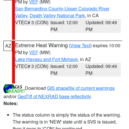
PM by
VEF
(MW)
San Bernardino County-Upper Colorado River
Valley
,
Death Valley National Park
, in CA
VTEC# 3 (CON)
Issued: 12:00
Updated: 09:49
PM
PM
Extreme Heat Warning
(
View Text
) expires 10:00
AZ
PM by
VEF
(MW)
Lake Havasu and Fort Mohave
, in AZ
VTEC# 3 (CON)
Issued: 12:00
Updated: 09:49
PM
PM
Download
GIS shapefile of current warnings
and/or
GeoTiff of NEXRAD base reflectivity
.
Notes:
The status column is simply the status of the warning.
The warning is in 'NEW' state until a SVS is issued,
then it goes to 'CON' for continued.