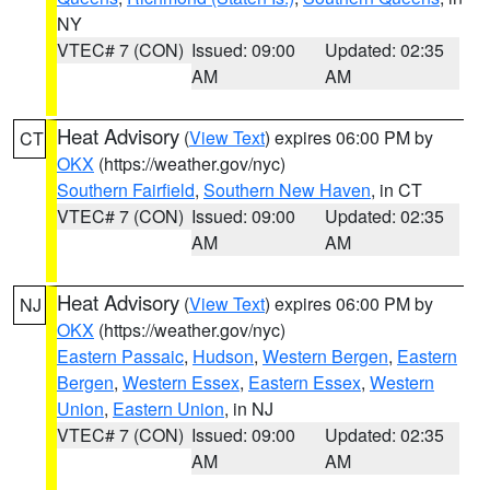
NY
VTEC# 7 (CON)
Issued: 09:00
Updated: 02:35
AM
AM
Heat Advisory
(
View Text
) expires 06:00 PM by
CT
OKX
(https://weather.gov/nyc)
Southern Fairfield
,
Southern New Haven
, in CT
VTEC# 7 (CON)
Issued: 09:00
Updated: 02:35
AM
AM
Heat Advisory
(
View Text
) expires 06:00 PM by
NJ
OKX
(https://weather.gov/nyc)
Eastern Passaic
,
Hudson
,
Western Bergen
,
Eastern
Bergen
,
Western Essex
,
Eastern Essex
,
Western
Union
,
Eastern Union
, in NJ
VTEC# 7 (CON)
Issued: 09:00
Updated: 02:35
AM
AM