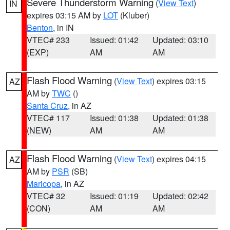
Severe Thunderstorm Warning
(
View Text
)
IN
expires 03:15 AM by
LOT
(Kluber)
Benton
, in IN
VTEC# 233
Issued: 01:42
Updated: 03:10
(EXP)
AM
AM
Flash Flood Warning
(
View Text
) expires 03:15
AZ
AM by
TWC
()
Santa Cruz
, in AZ
VTEC# 117
Issued: 01:38
Updated: 01:38
(NEW)
AM
AM
Flash Flood Warning
(
View Text
) expires 04:15
AZ
AM by
PSR
(SB)
Maricopa
, in AZ
VTEC# 32
Issued: 01:19
Updated: 02:42
(CON)
AM
AM