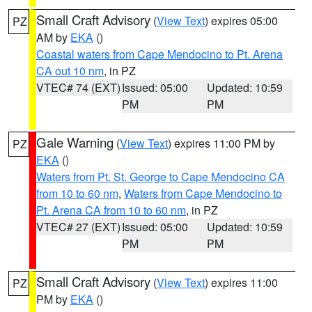
Small Craft Advisory
(
View Text
) expires 05:00
PZ
AM by
EKA
()
Coastal waters from Cape Mendocino to Pt. Arena
CA out 10 nm
, in PZ
VTEC# 74 (EXT)
Issued: 05:00
Updated: 10:59
PM
PM
Gale Warning
(
View Text
) expires 11:00 PM by
PZ
EKA
()
Waters from Pt. St. George to Cape Mendocino CA
from 10 to 60 nm
,
Waters from Cape Mendocino to
Pt. Arena CA from 10 to 60 nm
, in PZ
VTEC# 27 (EXT)
Issued: 05:00
Updated: 10:59
PM
PM
Small Craft Advisory
(
View Text
) expires 11:00
PZ
PM by
EKA
()