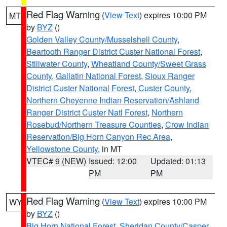
Red Flag Warning
(
View Text
) expires 10:00 PM
MT
by
BYZ
()
Golden Valley County/Musselshell County
,
Beartooth Ranger District Custer National Forest
,
Stillwater County
,
Wheatland County/Sweet Grass
County
,
Gallatin National Forest
,
Sioux Ranger
District Custer National Forest
,
Custer County
,
Northern Cheyenne Indian Reservation/Ashland
Ranger District Custer Natl Forest
,
Northern
Rosebud/Northern Treasure Counties
,
Crow Indian
Reservation/Big Horn Canyon Rec Area
,
Yellowstone County
, in MT
VTEC# 9 (NEW)
Issued: 12:00
Updated: 01:13
PM
PM
Red Flag Warning
(
View Text
) expires 10:00 PM
WY
by
BYZ
()
Big Horn National Forest
,
Sheridan County/Casper