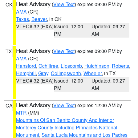
Heat Advisory
(
View Text
) expires 09:00 PM by
OK
AMA
(CR)
Texas
,
Beaver
, in OK
VTEC# 32 (EXA)
Issued: 12:00
Updated: 09:27
PM
AM
Heat Advisory
(
View Text
) expires 09:00 PM by
TX
AMA
(CR)
Hansford
,
Ochiltree
,
Lipscomb
,
Hutchinson
,
Roberts
,
Hemphill
,
Gray
,
Collingsworth
,
Wheeler
, in TX
VTEC# 32 (EXA)
Issued: 12:00
Updated: 09:27
PM
AM
Heat Advisory
(
View Text
) expires 12:00 AM by
CA
MTR
(MM)
Mountains Of San Benito County And Interior
Monterey County Including Pinnacles National
Monument
,
Santa Lucia Mountains and Los Padres