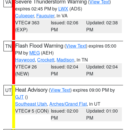
Severe Thunderstorm Warning
(
View Text
)
VA
expires 02:45 PM by
LWX
(ADS)
Culpeper
,
Fauquier
, in VA
VTEC# 363
Issued: 02:06
Updated: 02:38
(EXP)
PM
PM
Flash Flood Warning
(
View Text
) expires 05:00
TN
PM by
MEG
(AEH)
Haywood
,
Crockett
,
Madison
, in TN
VTEC# 26
Issued: 02:04
Updated: 02:04
(NEW)
PM
PM
Heat Advisory
(
View Text
) expires 09:00 PM by
UT
GJT
()
Southeast Utah
,
Arches/Grand Flat
, in UT
VTEC# 5 (CON)
Issued: 02:00
Updated: 01:00
PM
PM