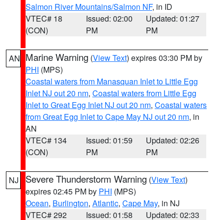
Salmon River Mountains/Salmon NF
, in ID
VTEC# 18
Issued: 02:00
Updated: 01:27
(CON)
PM
PM
Marine Warning
(
View Text
) expires 03:30 PM by
AN
PHI
(MPS)
Coastal waters from Manasquan Inlet to Little Egg
Inlet NJ out 20 nm
,
Coastal waters from Little Egg
Inlet to Great Egg Inlet NJ out 20 nm
,
Coastal waters
from Great Egg Inlet to Cape May NJ out 20 nm
, in
AN
VTEC# 134
Issued: 01:59
Updated: 02:26
(CON)
PM
PM
Severe Thunderstorm Warning
(
View Text
)
NJ
expires 02:45 PM by
PHI
(MPS)
Ocean
,
Burlington
,
Atlantic
,
Cape May
, in NJ
VTEC# 292
Issued: 01:58
Updated: 02:33