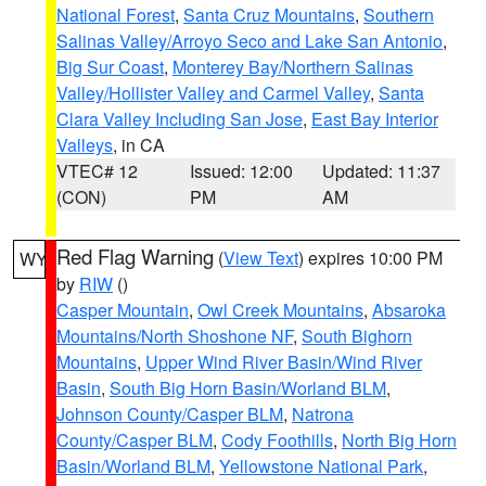
National Forest
,
Santa Cruz Mountains
,
Southern
Salinas Valley/Arroyo Seco and Lake San Antonio
,
Big Sur Coast
,
Monterey Bay/Northern Salinas
Valley/Hollister Valley and Carmel Valley
,
Santa
Clara Valley Including San Jose
,
East Bay Interior
Valleys
, in CA
VTEC# 12
Issued: 12:00
Updated: 11:37
(CON)
PM
AM
Red Flag Warning
(
View Text
) expires 10:00 PM
WY
by
RIW
()
Casper Mountain
,
Owl Creek Mountains
,
Absaroka
Mountains/North Shoshone NF
,
South Bighorn
Mountains
,
Upper Wind River Basin/Wind River
Basin
,
South Big Horn Basin/Worland BLM
,
Johnson County/Casper BLM
,
Natrona
County/Casper BLM
,
Cody Foothills
,
North Big Horn
Basin/Worland BLM
,
Yellowstone National Park
,