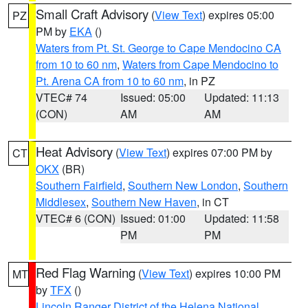
Small Craft Advisory
(
View Text
) expires 05:00
PZ
PM by
EKA
()
Waters from Pt. St. George to Cape Mendocino CA
from 10 to 60 nm
,
Waters from Cape Mendocino to
Pt. Arena CA from 10 to 60 nm
, in PZ
VTEC# 74
Issued: 05:00
Updated: 11:13
(CON)
AM
AM
Heat Advisory
(
View Text
) expires 07:00 PM by
CT
OKX
(BR)
Southern Fairfield
,
Southern New London
,
Southern
Middlesex
,
Southern New Haven
, in CT
VTEC# 6 (CON)
Issued: 01:00
Updated: 11:58
PM
PM
Red Flag Warning
(
View Text
) expires 10:00 PM
MT
by
TFX
()
Lincoln Ranger District of the Helena National