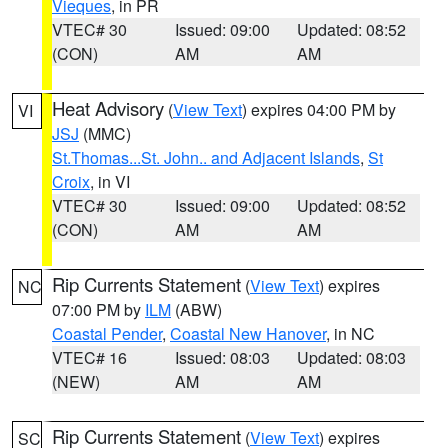
Vieques
, in PR
VTEC# 30
Issued: 09:00
Updated: 08:52
(CON)
AM
AM
Heat Advisory
(
View Text
) expires 04:00 PM by
VI
JSJ
(MMC)
St.Thomas...St. John.. and Adjacent Islands
,
St
Croix
, in VI
VTEC# 30
Issued: 09:00
Updated: 08:52
(CON)
AM
AM
Rip Currents Statement
(
View Text
) expires
NC
07:00 PM by
ILM
(ABW)
Coastal Pender
,
Coastal New Hanover
, in NC
VTEC# 16
Issued: 08:03
Updated: 08:03
(NEW)
AM
AM
Rip Currents Statement
(
View Text
) expires
SC