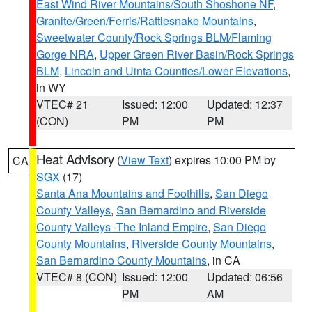
East Wind River Mountains/South Shoshone NF
,
Granite/Green/Ferris/Rattlesnake Mountains
,
Sweetwater County/Rock Springs BLM/Flaming
Gorge NRA
,
Upper Green River Basin/Rock Springs
BLM
,
Lincoln and Uinta Counties/Lower Elevations
,
in WY
VTEC# 21
Issued: 12:00
Updated: 12:37
(CON)
PM
PM
Heat Advisory
(
View Text
) expires 10:00 PM by
CA
SGX
(17)
Santa Ana Mountains and Foothills
,
San Diego
County Valleys
,
San Bernardino and Riverside
County Valleys -The Inland Empire
,
San Diego
County Mountains
,
Riverside County Mountains
,
San Bernardino County Mountains
, in CA
VTEC# 8 (CON)
Issued: 12:00
Updated: 06:56
PM
AM