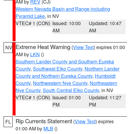
AM by
REV
(CJ)
Western Nevada Basin and Range including
Pyramid Lake
, in NV
VTEC# 1 (CON)
Issued: 10:00
Updated: 10:47
AM
AM
Extreme Heat Warning
(
View Text
) expires 01:00
NV
AM by
LKN
()
Southern Lander County and Southern Eureka
County
,
Southwest Elko County
,
Northern Lander
County and Northern Eureka County
,
Humboldt
County
,
Northwestern Nye County
,
Northeastern
Nye County
,
South Central Elko County
, in NV
VTEC# 1 (CON)
Issued: 01:00
Updated: 11:27
PM
PM
Rip Currents Statement
(
View Text
) expires
FL
01:00 AM by
MLB
()