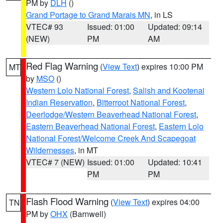
PM by
DLH
()
Grand Portage to Grand Marais MN
, in LS
VTEC# 93
Issued: 01:00
Updated: 09:14
(NEW)
PM
AM
Red Flag Warning
(
View Text
) expires 10:00 PM
MT
by
MSO
()
Western Lolo National Forest
,
Salish and Kootenai
Indian Reservation
,
Bitterroot National Forest
,
Deerlodge/Western Beaverhead National Forest
,
Eastern Beaverhead National Forest
,
Eastern Lolo
National Forest/Welcome Creek And Scapegoat
Wildernesses
, in MT
VTEC# 7 (NEW)
Issued: 01:00
Updated: 10:41
PM
PM
Flash Flood Warning
(
View Text
) expires 04:00
TN
PM by
OHX
(Barnwell)