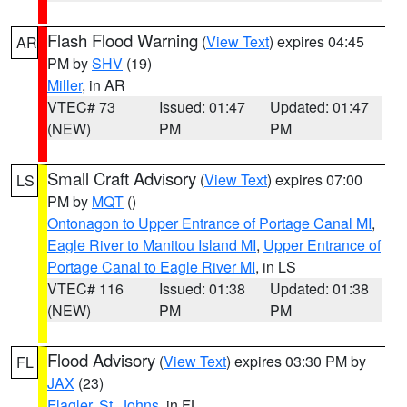
Flash Flood Warning
(
View Text
) expires 04:45
AR
PM by
SHV
(19)
Miller
, in AR
VTEC# 73
Issued: 01:47
Updated: 01:47
(NEW)
PM
PM
Small Craft Advisory
(
View Text
) expires 07:00
LS
PM by
MQT
()
Ontonagon to Upper Entrance of Portage Canal MI
,
Eagle River to Manitou Island MI
,
Upper Entrance of
Portage Canal to Eagle River MI
, in LS
VTEC# 116
Issued: 01:38
Updated: 01:38
(NEW)
PM
PM
Flood Advisory
(
View Text
) expires 03:30 PM by
FL
JAX
(23)
Flagler
,
St. Johns
, in FL