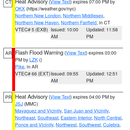
Heat Advisory
(
View Text
) expires 07:00 PM by
CT
OKX
(https://weather.gov/nyc)
Northern New London
,
Northern Middlesex
,
Northern New Haven
,
Northern Fairfield
, in CT
VTEC# 5 (EXB)
Issued: 10:00
Updated: 11:58
AM
PM
Flash Flood Warning
(
View Text
) expires 03:00
AR
PM by
LZK
()
Pike
, in AR
VTEC# 66 (EXT)
Issued: 09:55
Updated: 12:51
AM
PM
Heat Advisory
(
View Text
) expires 04:00 PM by
PR
JSJ
(MMC)
Mayaguez and Vicinity
,
San Juan and Vicinity
,
Northeast
,
Southeast
,
Eastern Interior
,
North Central
,
Ponce and Vicinity
,
Northwest
,
Southwest
,
Culebra
,