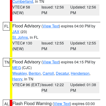
Cumberland
, in TN
VTEC# 58
Issued: 12:56
Updated: 12:56
(NEW)
PM
PM
Flood Advisory
(
View Text
) expires 04:00 PM by
FL
JAX
(23)
St. Johns
, in FL
VTEC# 130
Issued: 12:55
Updated: 12:55
(NEW)
PM
PM
Flood Advisory
(
View Text
) expires 04:15 PM by
TN
MEG
(CJC)
Weakley
,
Benton
,
Carroll
,
Decatur
,
Henderson
,
Henry
, in TN
VTEC# 96 (EXT)
Issued: 12:22
Updated: 01:38
PM
PM
Flash Flood Warning
(
View Text
) expires 03:00
AL