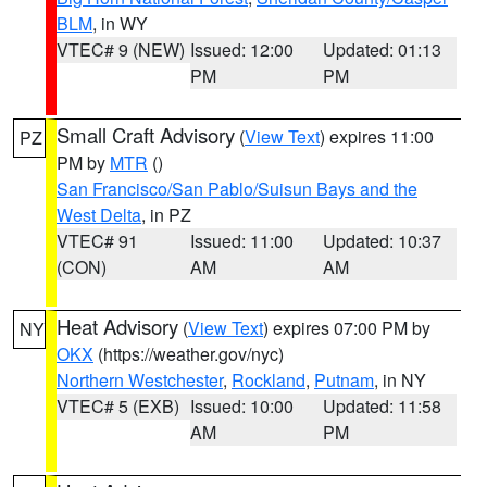
BLM
, in WY
VTEC# 9 (NEW)
Issued: 12:00
Updated: 01:13
PM
PM
Small Craft Advisory
(
View Text
) expires 11:00
PZ
PM by
MTR
()
San Francisco/San Pablo/Suisun Bays and the
West Delta
, in PZ
VTEC# 91
Issued: 11:00
Updated: 10:37
(CON)
AM
AM
Heat Advisory
(
View Text
) expires 07:00 PM by
NY
OKX
(https://weather.gov/nyc)
Northern Westchester
,
Rockland
,
Putnam
, in NY
VTEC# 5 (EXB)
Issued: 10:00
Updated: 11:58
AM
PM