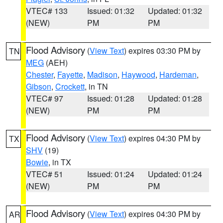
VTEC# 133
Issued: 01:32
Updated: 01:32
(NEW)
PM
PM
Flood Advisory
(
View Text
) expires 03:30 PM by
TN
MEG
(AEH)
Chester
,
Fayette
,
Madison
,
Haywood
,
Hardeman
,
Gibson
,
Crockett
, in TN
VTEC# 97
Issued: 01:28
Updated: 01:28
(NEW)
PM
PM
Flood Advisory
(
View Text
) expires 04:30 PM by
TX
SHV
(19)
Bowie
, in TX
VTEC# 51
Issued: 01:24
Updated: 01:24
(NEW)
PM
PM
Flood Advisory
(
View Text
) expires 04:30 PM by
AR