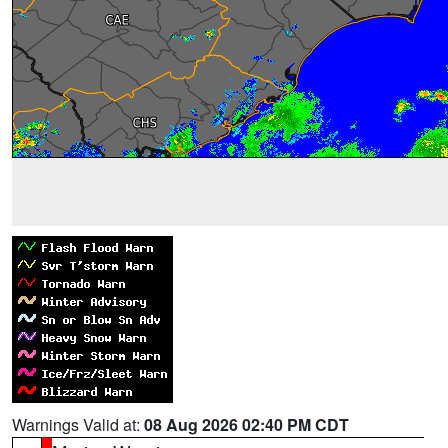
Warnings Valid at:
08 Aug 2026 02:40 PM CDT