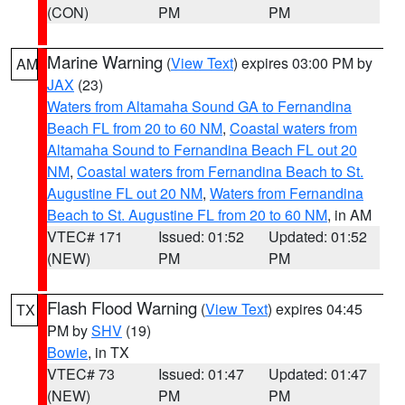
(CON)
PM
PM
Marine Warning
(
View Text
) expires 03:00 PM by
AM
JAX
(23)
Waters from Altamaha Sound GA to Fernandina
Beach FL from 20 to 60 NM
,
Coastal waters from
Altamaha Sound to Fernandina Beach FL out 20
NM
,
Coastal waters from Fernandina Beach to St.
Augustine FL out 20 NM
,
Waters from Fernandina
Beach to St. Augustine FL from 20 to 60 NM
, in AM
VTEC# 171
Issued: 01:52
Updated: 01:52
(NEW)
PM
PM
Flash Flood Warning
(
View Text
) expires 04:45
TX
PM by
SHV
(19)
Bowie
, in TX
VTEC# 73
Issued: 01:47
Updated: 01:47
(NEW)
PM
PM