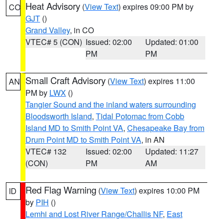
Heat Advisory
(
View Text
) expires 09:00 PM by
CO
GJT
()
Grand Valley
, in CO
VTEC# 5 (CON)
Issued: 02:00
Updated: 01:00
PM
PM
Small Craft Advisory
(
View Text
) expires 11:00
AN
PM by
LWX
()
Tangier Sound and the inland waters surrounding
Bloodsworth Island
,
Tidal Potomac from Cobb
Island MD to Smith Point VA
,
Chesapeake Bay from
Drum Point MD to Smith Point VA
, in AN
VTEC# 132
Issued: 02:00
Updated: 11:27
(CON)
PM
AM
Red Flag Warning
(
View Text
) expires 10:00 PM
ID
by
PIH
()
Lemhi and Lost River Range/Challis NF
,
East