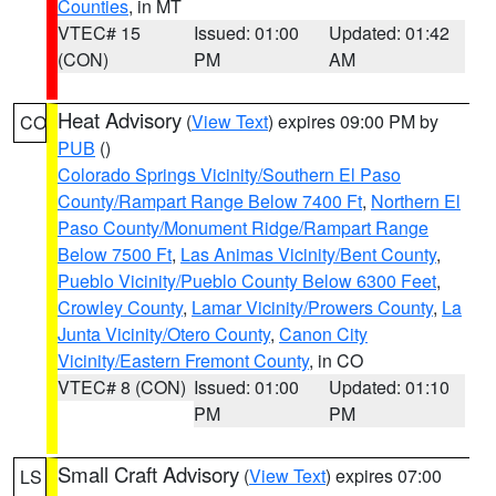
Counties
, in MT
VTEC# 15
Issued: 01:00
Updated: 01:42
(CON)
PM
AM
Heat Advisory
(
View Text
) expires 09:00 PM by
CO
PUB
()
Colorado Springs Vicinity/Southern El Paso
County/Rampart Range Below 7400 Ft
,
Northern El
Paso County/Monument Ridge/Rampart Range
Below 7500 Ft
,
Las Animas Vicinity/Bent County
,
Pueblo Vicinity/Pueblo County Below 6300 Feet
,
Crowley County
,
Lamar Vicinity/Prowers County
,
La
Junta Vicinity/Otero County
,
Canon City
Vicinity/Eastern Fremont County
, in CO
VTEC# 8 (CON)
Issued: 01:00
Updated: 01:10
PM
PM
Small Craft Advisory
(
View Text
) expires 07:00
LS