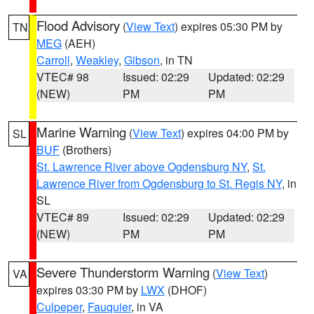
Flood Advisory
(
View Text
) expires 05:30 PM by
TN
MEG
(AEH)
Carroll
,
Weakley
,
Gibson
, in TN
VTEC# 98
Issued: 02:29
Updated: 02:29
(NEW)
PM
PM
Marine Warning
(
View Text
) expires 04:00 PM by
SL
BUF
(Brothers)
St. Lawrence River above Ogdensburg NY
,
St.
Lawrence River from Ogdensburg to St. Regis NY
, in
SL
VTEC# 89
Issued: 02:29
Updated: 02:29
(NEW)
PM
PM
Severe Thunderstorm Warning
(
View Text
)
VA
expires 03:30 PM by
LWX
(DHOF)
Culpeper
,
Fauquier
, in VA