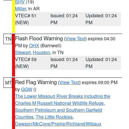
SHV
(19)
Miller
, in AR
VTEC# 51
Issued: 01:24
Updated: 01:24
(NEW)
PM
PM
Flash Flood Warning
(
View Text
) expires 04:30
TN
PM by
OHX
(Barnwell)
Stewart
,
Houston
, in TN
VTEC# 59
Issued: 01:24
Updated: 01:24
(NEW)
PM
PM
Red Flag Warning
(
View Text
) expires 09:00 PM
MT
by
GGW
()
The Lower Missouri River Breaks including the
Charles M Russell National Wildlife Refuge
,
Southern Petroleum and Southern Garfield
Counties
,
The Little Rockies
,
Dawson/McCone/Prairie/Richland/Wibaux