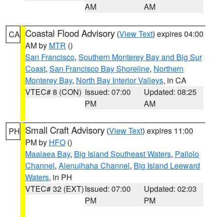
AM
AM
Coastal Flood Advisory
(
View Text
) expires 04:00
CA
AM by
MTR
()
San Francisco
,
Southern Monterey Bay and Big Sur
Coast
,
San Francisco Bay Shoreline
,
Northern
Monterey Bay
,
North Bay Interior Valleys
, in CA
VTEC# 8 (CON)
Issued: 07:00
Updated: 08:25
PM
AM
Small Craft Advisory
(
View Text
) expires 11:00
PH
PM by
HFO
()
Maalaea Bay
,
Big Island Southeast Waters
,
Pailolo
Channel
,
Alenuihaha Channel
,
Big Island Leeward
Waters
, in PH
VTEC# 32 (EXT)
Issued: 07:00
Updated: 02:03
PM
PM