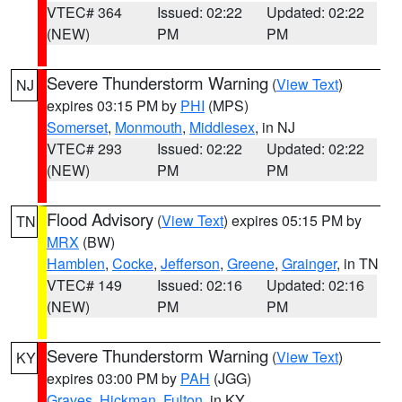
VTEC# 364
Issued: 02:22
Updated: 02:22
(NEW)
PM
PM
Severe Thunderstorm Warning
(
View Text
)
NJ
expires 03:15 PM by
PHI
(MPS)
Somerset
,
Monmouth
,
Middlesex
, in NJ
VTEC# 293
Issued: 02:22
Updated: 02:22
(NEW)
PM
PM
Flood Advisory
(
View Text
) expires 05:15 PM by
TN
MRX
(BW)
Hamblen
,
Cocke
,
Jefferson
,
Greene
,
Grainger
, in TN
VTEC# 149
Issued: 02:16
Updated: 02:16
(NEW)
PM
PM
Severe Thunderstorm Warning
(
View Text
)
KY
expires 03:00 PM by
PAH
(JGG)
Graves
,
Hickman
,
Fulton
, in KY