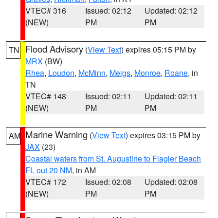
VTEC# 316
Issued: 02:12
Updated: 02:12
(NEW)
PM
PM
Flood Advisory
(
View Text
) expires 05:15 PM by
TN
MRX
(BW)
Rhea
,
Loudon
,
McMinn
,
Meigs
,
Monroe
,
Roane
, in
TN
VTEC# 148
Issued: 02:11
Updated: 02:11
(NEW)
PM
PM
Marine Warning
(
View Text
) expires 03:15 PM by
AM
JAX
(23)
Coastal waters from St. Augustine to Flagler Beach
FL out 20 NM
, in AM
VTEC# 172
Issued: 02:08
Updated: 02:08
(NEW)
PM
PM