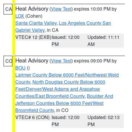
Heat Advisory
(
View Text
) expires 10:00 PM by
CA
LOX
(Cohen)
Santa Clarita Valley
,
Los Angeles County San
Gabriel Valley
, in CA
VTEC# 12 (EXB)
Issued: 12:00
Updated: 11:11
PM
AM
Heat Advisory
(
View Text
) expires 09:00 PM by
CO
BOU
()
Larimer County Below 6000 Feet/Northwest Weld
County
,
North Douglas County Below 6000
Feet/Denver/West Adams and Arapahoe
Counties/East Broomfield County
,
Boulder And
Jefferson Counties Below 6000 Feet/West
Broomfield County
, in CO
VTEC# 6 (CON)
Issued: 12:00
Updated: 02:13
PM
PM