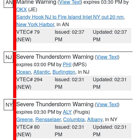
Marine Warning
(
View Text
) expires 03:30 PM by
AN
OKX
(JE)
Sandy Hook NJ to Fire Island Inlet NY out 20 nm
,
New York Harbor
, in AN
VTEC# 79
Issued: 02:37
Updated: 02:37
(NEW)
PM
PM
Severe Thunderstorm Warning
(
View Text
)
NJ
expires 03:00 PM by
PHI
(MPS)
Ocean
,
Atlantic
,
Burlington
, in NJ
VTEC# 294
Issued: 02:31
Updated: 02:31
(NEW)
PM
PM
Severe Thunderstorm Warning
(
View Text
)
NY
expires 03:30 PM by
ALY
(Frugis)
Greene
,
Rensselaer
,
Columbia
,
Albany
, in NY
VTEC# 80
Issued: 02:31
Updated: 02:31
(NEW)
PM
PM