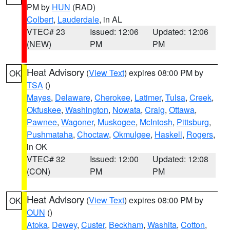
PM by
HUN
(RAD)
Colbert
,
Lauderdale
, in AL
VTEC# 23
Issued: 12:06
Updated: 12:06
(NEW)
PM
PM
Heat Advisory
(
View Text
) expires 08:00 PM by
OK
TSA
()
Mayes
,
Delaware
,
Cherokee
,
Latimer
,
Tulsa
,
Creek
,
Okfuskee
,
Washington
,
Nowata
,
Craig
,
Ottawa
,
Pawnee
,
Wagoner
,
Muskogee
,
McIntosh
,
Pittsburg
,
Pushmataha
,
Choctaw
,
Okmulgee
,
Haskell
,
Rogers
,
in OK
VTEC# 32
Issued: 12:00
Updated: 12:08
(CON)
PM
PM
Heat Advisory
(
View Text
) expires 08:00 PM by
OK
OUN
()
Atoka
,
Dewey
,
Custer
,
Beckham
,
Washita
,
Cotton
,