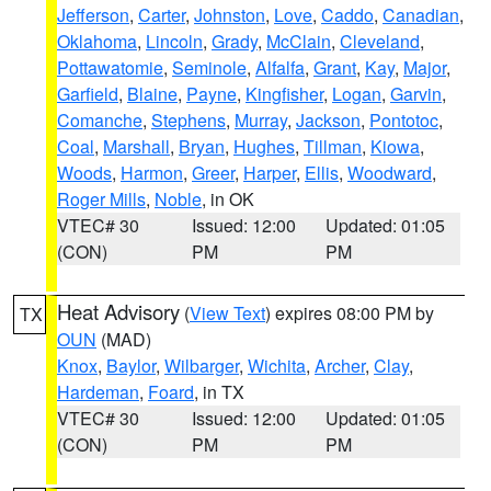
Jefferson
,
Carter
,
Johnston
,
Love
,
Caddo
,
Canadian
,
Oklahoma
,
Lincoln
,
Grady
,
McClain
,
Cleveland
,
Pottawatomie
,
Seminole
,
Alfalfa
,
Grant
,
Kay
,
Major
,
Garfield
,
Blaine
,
Payne
,
Kingfisher
,
Logan
,
Garvin
,
Comanche
,
Stephens
,
Murray
,
Jackson
,
Pontotoc
,
Coal
,
Marshall
,
Bryan
,
Hughes
,
Tillman
,
Kiowa
,
Woods
,
Harmon
,
Greer
,
Harper
,
Ellis
,
Woodward
,
Roger Mills
,
Noble
, in OK
VTEC# 30
Issued: 12:00
Updated: 01:05
(CON)
PM
PM
Heat Advisory
(
View Text
) expires 08:00 PM by
TX
OUN
(MAD)
Knox
,
Baylor
,
Wilbarger
,
Wichita
,
Archer
,
Clay
,
Hardeman
,
Foard
, in TX
VTEC# 30
Issued: 12:00
Updated: 01:05
(CON)
PM
PM