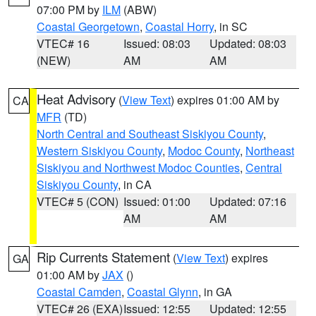
07:00 PM by
ILM
(ABW)
Coastal Georgetown
,
Coastal Horry
, in SC
VTEC# 16
Issued: 08:03
Updated: 08:03
(NEW)
AM
AM
Heat Advisory
(
View Text
) expires 01:00 AM by
CA
MFR
(TD)
North Central and Southeast Siskiyou County
,
Western Siskiyou County
,
Modoc County
,
Northeast
Siskiyou and Northwest Modoc Counties
,
Central
Siskiyou County
, in CA
VTEC# 5 (CON)
Issued: 01:00
Updated: 07:16
AM
AM
Rip Currents Statement
(
View Text
) expires
GA
01:00 AM by
JAX
()
Coastal Camden
,
Coastal Glynn
, in GA
VTEC# 26 (EXA)
Issued: 12:55
Updated: 12:55