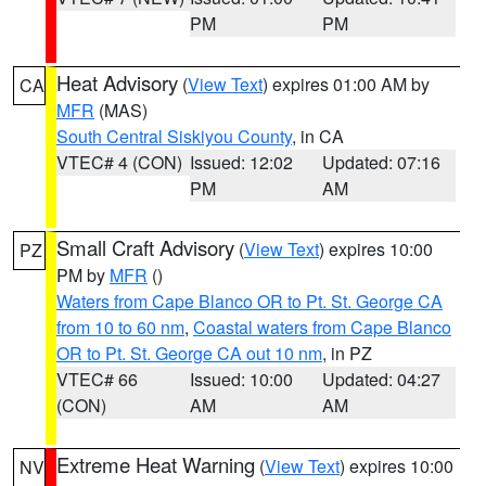
PM
PM
Heat Advisory
(
View Text
) expires 01:00 AM by
CA
MFR
(MAS)
South Central Siskiyou County
, in CA
VTEC# 4 (CON)
Issued: 12:02
Updated: 07:16
PM
AM
Small Craft Advisory
(
View Text
) expires 10:00
PZ
PM by
MFR
()
Waters from Cape Blanco OR to Pt. St. George CA
from 10 to 60 nm
,
Coastal waters from Cape Blanco
OR to Pt. St. George CA out 10 nm
, in PZ
VTEC# 66
Issued: 10:00
Updated: 04:27
(CON)
AM
AM
Extreme Heat Warning
(
View Text
) expires 10:00
NV