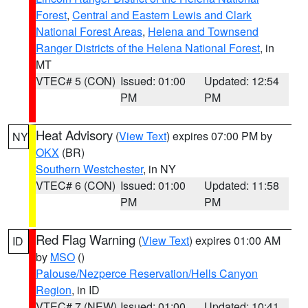
Forest
,
Central and Eastern Lewis and Clark
National Forest Areas
,
Helena and Townsend
Ranger Districts of the Helena National Forest
, in
MT
VTEC# 5 (CON)
Issued: 01:00
Updated: 12:54
PM
PM
Heat Advisory
(
View Text
) expires 07:00 PM by
NY
OKX
(BR)
Southern Westchester
, in NY
VTEC# 6 (CON)
Issued: 01:00
Updated: 11:58
PM
PM
Red Flag Warning
(
View Text
) expires 01:00 AM
ID
by
MSO
()
Palouse/Nezperce Reservation/Hells Canyon
Region
, in ID
VTEC# 7 (NEW)
Issued: 01:00
Updated: 10:41