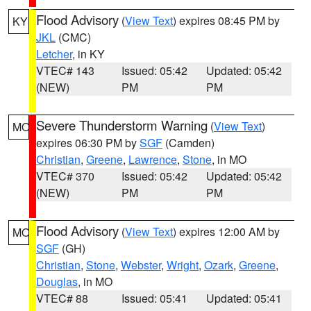
Flood Advisory
(
View Text
) expires 08:45 PM by
KY
JKL
(CMC)
Letcher
, in KY
VTEC# 143
Issued: 05:42
Updated: 05:42
(NEW)
PM
PM
Severe Thunderstorm Warning
(
View Text
)
MO
expires 06:30 PM by
SGF
(Camden)
Christian
,
Greene
,
Lawrence
,
Stone
, in MO
VTEC# 370
Issued: 05:42
Updated: 05:42
(NEW)
PM
PM
Flood Advisory
(
View Text
) expires 12:00 AM by
MO
SGF
(GH)
Christian
,
Stone
,
Webster
,
Wright
,
Ozark
,
Greene
,
Douglas
, in MO
VTEC# 88
Issued: 05:41
Updated: 05:41