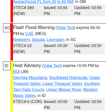
Apalachicola FL from 20 to 60 NM
, in GM
VTEC# 280
Issued: 03:56
Updated: 03:56
(NEW)
PM
PM
Flash Flood Warning
(
View Text
) expires 06:30
SC
PM by
CAE
(MEG)
Newberry
,
Saluda
,
Lexington
, in SC
VTEC# 22
Issued: 03:30
Updated: 03:30
(NEW)
PM
PM
Heat Advisory
(
View Text
) expires 10:00 PM by
ID
BOI
(JM)
Owyhee Mountains
,
Southwest Highlands
,
Upper
Treasure Valley
,
Lower Treasure Valley
,
Southern
Twin Falls County
,
Upper Weiser River
,
Western
Magic Valley
, in ID
VTEC# 6 (CON)
Issued: 03:00
Updated: 02:59
PM
PM