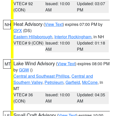
VTEC# 92
Issued: 10:00
Updated: 03:07
(CON)
AM
PM
Heat Advisory
(
View Text
) expires 07:00 PM by
NH
GYX
(DS)
Eastern Hillsborough
,
Interior Rockingham
, in NH
VTEC# 9 (CON)
Issued: 10:00
Updated: 01:18
AM
PM
Lake Wind Advisory
(
View Text
) expires 08:00 PM
MT
by
GGW
()
Central and Southeast Phillips
,
Central and
Southern Valley
,
Petroleum
,
Garfield
,
McCone
, in
MT
VTEC# 36
Issued: 10:00
Updated: 04:35
(CON)
AM
AM
Small Craft Advisory
(
View Text
) expires 10:00
LS