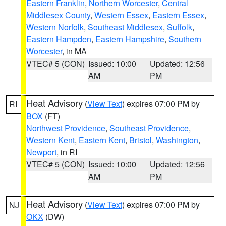
Eastern Franklin
,
Northern Worcester
,
Central
Middlesex County
,
Western Essex
,
Eastern Essex
,
Western Norfolk
,
Southeast Middlesex
,
Suffolk
,
Eastern Hampden
,
Eastern Hampshire
,
Southern
Worcester
, in MA
VTEC# 5 (CON)
Issued: 10:00
Updated: 12:56
AM
PM
Heat Advisory
(
View Text
) expires 07:00 PM by
RI
BOX
(FT)
Northwest Providence
,
Southeast Providence
,
Western Kent
,
Eastern Kent
,
Bristol
,
Washington
,
Newport
, in RI
VTEC# 5 (CON)
Issued: 10:00
Updated: 12:56
AM
PM
Heat Advisory
(
View Text
) expires 07:00 PM by
NJ
OKX
(DW)