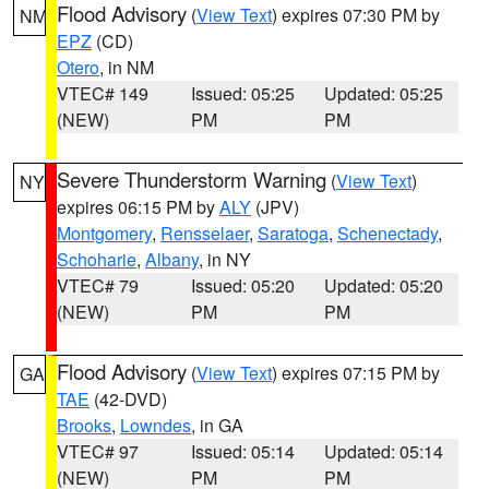
Flood Advisory
(
View Text
) expires 07:30 PM by
NM
EPZ
(CD)
Otero
, in NM
VTEC# 149
Issued: 05:25
Updated: 05:25
(NEW)
PM
PM
Severe Thunderstorm Warning
(
View Text
)
NY
expires 06:15 PM by
ALY
(JPV)
Montgomery
,
Rensselaer
,
Saratoga
,
Schenectady
,
Schoharie
,
Albany
, in NY
VTEC# 79
Issued: 05:20
Updated: 05:20
(NEW)
PM
PM
Flood Advisory
(
View Text
) expires 07:15 PM by
GA
TAE
(42-DVD)
Brooks
,
Lowndes
, in GA
VTEC# 97
Issued: 05:14
Updated: 05:14
(NEW)
PM
PM