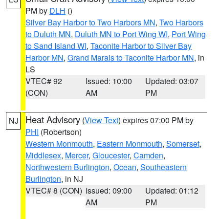
PM by
DLH
()
Silver Bay Harbor to Two Harbors MN
,
Two Harbors
to Duluth MN
,
Duluth MN to Port Wing WI
,
Port Wing
to Sand Island WI
,
Taconite Harbor to Silver Bay
Harbor MN
,
Grand Marais to Taconite Harbor MN
, in
LS
VTEC# 92
Issued: 10:00
Updated: 03:07
(CON)
AM
PM
Heat Advisory
(
View Text
) expires 07:00 PM by
NJ
PHI
(Robertson)
Western Monmouth
,
Eastern Monmouth
,
Somerset
,
Middlesex
,
Mercer
,
Gloucester
,
Camden
,
Northwestern Burlington
,
Ocean
,
Southeastern
Burlington
, in NJ
VTEC# 8 (CON)
Issued: 09:00
Updated: 01:12
AM
PM