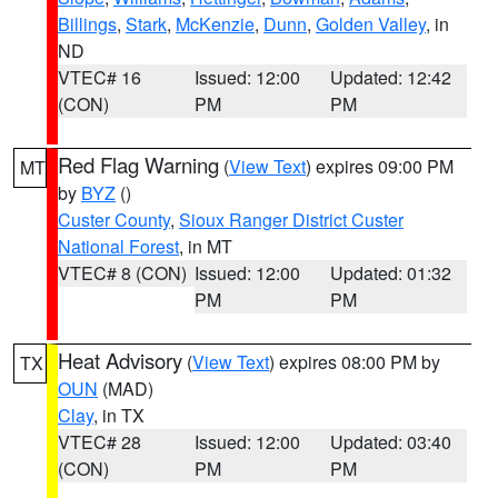
Billings
,
Stark
,
McKenzie
,
Dunn
,
Golden Valley
, in
ND
VTEC# 16
Issued: 12:00
Updated: 12:42
(CON)
PM
PM
Red Flag Warning
(
View Text
) expires 09:00 PM
MT
by
BYZ
()
Custer County
,
Sioux Ranger District Custer
National Forest
, in MT
VTEC# 8 (CON)
Issued: 12:00
Updated: 01:32
PM
PM
Heat Advisory
(
View Text
) expires 08:00 PM by
TX
OUN
(MAD)
Clay
, in TX
VTEC# 28
Issued: 12:00
Updated: 03:40
(CON)
PM
PM