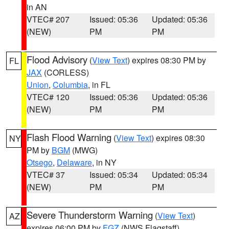
in AN
VTEC# 207
Issued: 05:36
Updated: 05:36
(NEW)
PM
PM
Flood Advisory
(
View Text
) expires 08:30 PM by
FL
JAX
(CORLESS)
Union
,
Columbia
, in FL
VTEC# 120
Issued: 05:36
Updated: 05:36
(NEW)
PM
PM
Flash Flood Warning
(
View Text
) expires 08:30
NY
PM by
BGM
(MWG)
Otsego
,
Delaware
, in NY
VTEC# 37
Issued: 05:34
Updated: 05:34
(NEW)
PM
PM
Severe Thunderstorm Warning
(
View Text
)
AZ
expires 06:00 PM by
FGZ
(NWS Flagstaff)