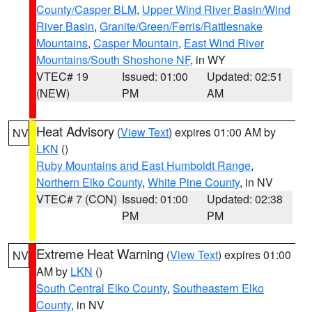
County/Casper BLM
,
Upper Wind River Basin/Wind
River Basin
,
Granite/Green/Ferris/Rattlesnake
Mountains
,
Casper Mountain
,
East Wind River
Mountains/South Shoshone NF
, in WY
VTEC# 19
Issued: 01:00
Updated: 02:51
(NEW)
PM
AM
Heat Advisory
(
View Text
) expires 01:00 AM by
NV
LKN
()
Ruby Mountains and East Humboldt Range
,
Northern Elko County
,
White Pine County
, in NV
VTEC# 7 (CON)
Issued: 01:00
Updated: 02:38
PM
PM
Extreme Heat Warning
(
View Text
) expires 01:00
NV
AM by
LKN
()
South Central Elko County
,
Southeastern Elko
County
, in NV