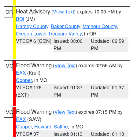
Heat Advisory
(
View Text
) expires 10:00 PM by
OR
BOI
(JM)
Harney County
,
Baker County
,
Malheur County
,
Oregon Lower Treasure Valley
, in OR
VTEC# 6 (CON)
Issued: 03:00
Updated: 02:59
PM
PM
Flood Warning
(
View Text
) expires 02:55 AM by
MO
EAX
(Krull)
Cooper
, in MO
VTEC# 176
Issued: 01:37
Updated: 01:37
(EXT)
PM
PM
Flood Warning
(
View Text
) expires 07:15 PM by
MO
EAX
(SAW)
Cooper
,
Howard
,
Saline
, in MO
VTEC# 37
Issued: 01:13
Updated: 01:13