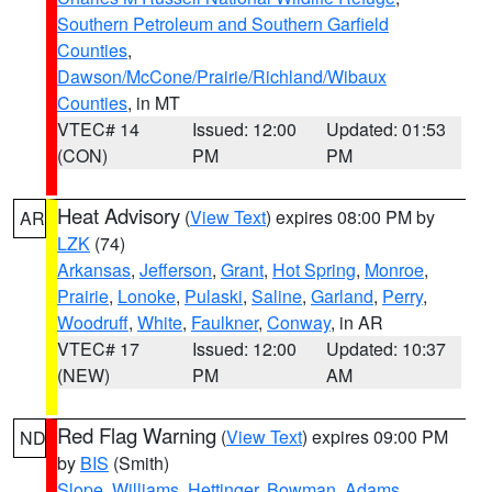
Southern Petroleum and Southern Garfield
Counties
,
Dawson/McCone/Prairie/Richland/Wibaux
Counties
, in MT
VTEC# 14
Issued: 12:00
Updated: 01:53
(CON)
PM
PM
Heat Advisory
(
View Text
) expires 08:00 PM by
AR
LZK
(74)
Arkansas
,
Jefferson
,
Grant
,
Hot Spring
,
Monroe
,
Prairie
,
Lonoke
,
Pulaski
,
Saline
,
Garland
,
Perry
,
Woodruff
,
White
,
Faulkner
,
Conway
, in AR
VTEC# 17
Issued: 12:00
Updated: 10:37
(NEW)
PM
AM
Red Flag Warning
(
View Text
) expires 09:00 PM
ND
by
BIS
(Smith)
Slope
,
Williams
,
Hettinger
,
Bowman
,
Adams
,