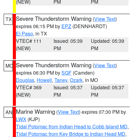
(NEW)
PM
PM
Severe Thunderstorm Warning
(
View Text
)
TX
expires 06:15 PM by
EPZ
(DENNHARDT)
El Paso
, in TX
VTEC# 111
Issued: 05:39
Updated: 05:39
(NEW)
PM
PM
Severe Thunderstorm Warning
(
View Text
)
MO
expires 06:30 PM by
SGF
(Camden)
Douglas
,
Howell
,
Taney
,
Ozark
, in MO
VTEC# 369
Issued: 05:37
Updated: 05:37
(NEW)
PM
PM
Marine Warning
(
View Text
) expires 07:30 PM by
AN
LWX
(KJP)
Tidal Potomac from Indian Head to Cobb Island MD
,
Tidal Potomac from Key Bridge to Indian Head MD
,