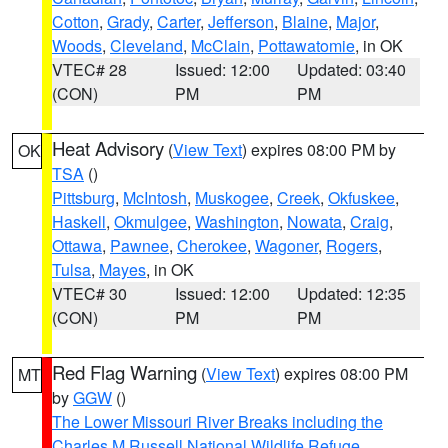
Cotton
,
Grady
,
Carter
,
Jefferson
,
Blaine
,
Major
,
Woods
,
Cleveland
,
McClain
,
Pottawatomie
, in OK
VTEC# 28
Issued: 12:00
Updated: 03:40
(CON)
PM
PM
Heat Advisory
(
View Text
) expires 08:00 PM by
OK
TSA
()
Pittsburg
,
McIntosh
,
Muskogee
,
Creek
,
Okfuskee
,
Haskell
,
Okmulgee
,
Washington
,
Nowata
,
Craig
,
Ottawa
,
Pawnee
,
Cherokee
,
Wagoner
,
Rogers
,
Tulsa
,
Mayes
, in OK
VTEC# 30
Issued: 12:00
Updated: 12:35
(CON)
PM
PM
Red Flag Warning
(
View Text
) expires 08:00 PM
MT
by
GGW
()
The Lower Missouri River Breaks including the
Charles M Russell National Wildlife Refuge
,