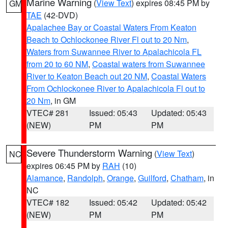
Marine Warning
(
View Text
) expires 08:45 PM by
GM
TAE
(42-DVD)
Apalachee Bay or Coastal Waters From Keaton
Beach to Ochlockonee River Fl out to 20 Nm
,
Waters from Suwannee River to Apalachicola FL
from 20 to 60 NM
,
Coastal waters from Suwannee
River to Keaton Beach out 20 NM
,
Coastal Waters
From Ochlockonee River to Apalachicola Fl out to
20 Nm
, in GM
VTEC# 281
Issued: 05:43
Updated: 05:43
(NEW)
PM
PM
Severe Thunderstorm Warning
(
View Text
)
NC
expires 06:45 PM by
RAH
(10)
Alamance
,
Randolph
,
Orange
,
Guilford
,
Chatham
, in
NC
VTEC# 182
Issued: 05:42
Updated: 05:42
(NEW)
PM
PM