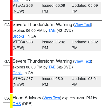
VTEC# 206
Issued: 05:09
Updated: 05:09
(NEW)
PM
PM
Severe Thunderstorm Warning
(
View Text
)
GA
expires 06:00 PM by
TAE
(42-DVD)
Brooks
, in GA
VTEC# 268
Issued: 05:02
Updated: 05:02
(NEW)
PM
PM
Severe Thunderstorm Warning
(
View Text
)
GA
expires 06:00 PM by
TAE
(42-DVD)
Cook
, in GA
VTEC# 267
Issued: 05:01
Updated: 05:01
(NEW)
PM
PM
Flood Advisory
(
View Text
) expires 06:30 PM by
GA
CHS
(DPB)