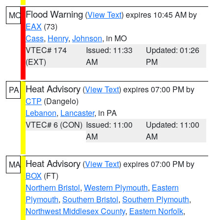
Flood Warning
(
View Text
) expires 10:45 AM by
MO
EAX
(73)
Cass
,
Henry
,
Johnson
, in MO
VTEC# 174
Issued: 11:33
Updated: 01:26
(EXT)
AM
PM
Heat Advisory
(
View Text
) expires 07:00 PM by
PA
CTP
(Dangelo)
Lebanon
,
Lancaster
, in PA
VTEC# 6 (CON)
Issued: 11:00
Updated: 11:00
AM
AM
Heat Advisory
(
View Text
) expires 07:00 PM by
MA
BOX
(FT)
Northern Bristol
,
Western Plymouth
,
Eastern
Plymouth
,
Southern Bristol
,
Southern Plymouth
,
Northwest Middlesex County
,
Eastern Norfolk
,