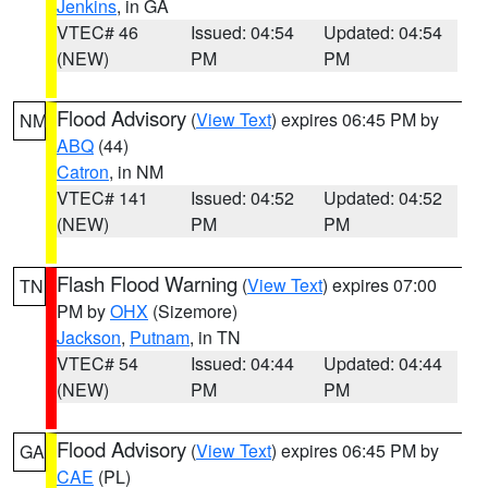
Jenkins
, in GA
VTEC# 46
Issued: 04:54
Updated: 04:54
(NEW)
PM
PM
Flood Advisory
(
View Text
) expires 06:45 PM by
NM
ABQ
(44)
Catron
, in NM
VTEC# 141
Issued: 04:52
Updated: 04:52
(NEW)
PM
PM
Flash Flood Warning
(
View Text
) expires 07:00
TN
PM by
OHX
(Sizemore)
Jackson
,
Putnam
, in TN
VTEC# 54
Issued: 04:44
Updated: 04:44
(NEW)
PM
PM
Flood Advisory
(
View Text
) expires 06:45 PM by
GA
CAE
(PL)