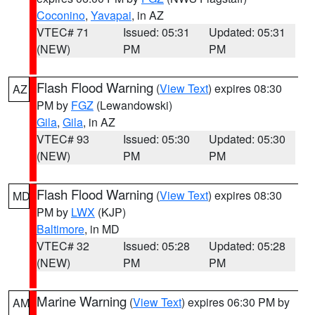
Coconino
,
Yavapai
, in AZ
VTEC# 71
Issued: 05:31
Updated: 05:31
(NEW)
PM
PM
Flash Flood Warning
(
View Text
) expires 08:30
AZ
PM by
FGZ
(Lewandowski)
Gila
,
Gila
, in AZ
VTEC# 93
Issued: 05:30
Updated: 05:30
(NEW)
PM
PM
Flash Flood Warning
(
View Text
) expires 08:30
MD
PM by
LWX
(KJP)
Baltimore
, in MD
VTEC# 32
Issued: 05:28
Updated: 05:28
(NEW)
PM
PM
Marine Warning
(
View Text
) expires 06:30 PM by
AM