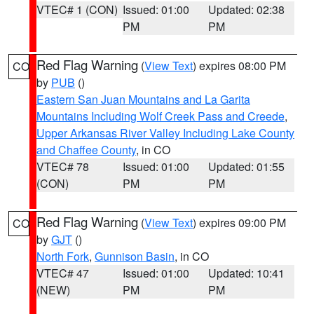
VTEC# 1 (CON)
Issued: 01:00
Updated: 02:38
PM
PM
Red Flag Warning
(
View Text
) expires 08:00 PM
CO
by
PUB
()
Eastern San Juan Mountains and La Garita
Mountains Including Wolf Creek Pass and Creede
,
Upper Arkansas River Valley Including Lake County
and Chaffee County
, in CO
VTEC# 78
Issued: 01:00
Updated: 01:55
(CON)
PM
PM
Red Flag Warning
(
View Text
) expires 09:00 PM
CO
by
GJT
()
North Fork
,
Gunnison Basin
, in CO
VTEC# 47
Issued: 01:00
Updated: 10:41
(NEW)
PM
PM