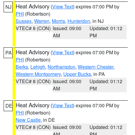
Heat Advisory
(
View Text
) expires 07:00 PM by
NJ
PHI
(Robertson)
Sussex
,
Warren
,
Morris
,
Hunterdon
, in NJ
VTEC# 8 (CON)
Issued: 09:00
Updated: 01:12
AM
PM
Heat Advisory
(
View Text
) expires 07:00 PM by
PA
PHI
(Robertson)
Berks
,
Lehigh
,
Northampton
,
Western Chester
,
Western Montgomery
,
Upper Bucks
, in PA
VTEC# 8 (CON)
Issued: 09:00
Updated: 01:12
AM
PM
Heat Advisory
(
View Text
) expires 07:00 PM by
DE
PHI
(Robertson)
New Castle
, in DE
VTEC# 8 (CON)
Issued: 09:00
Updated: 01:12
AM
PM