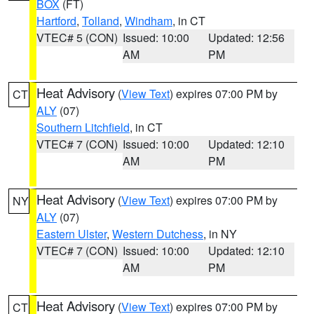
BOX
(FT)
Hartford
,
Tolland
,
Windham
, in CT
VTEC# 5 (CON)
Issued: 10:00
Updated: 12:56
AM
PM
Heat Advisory
(
View Text
) expires 07:00 PM by
CT
ALY
(07)
Southern Litchfield
, in CT
VTEC# 7 (CON)
Issued: 10:00
Updated: 12:10
AM
PM
Heat Advisory
(
View Text
) expires 07:00 PM by
NY
ALY
(07)
Eastern Ulster
,
Western Dutchess
, in NY
VTEC# 7 (CON)
Issued: 10:00
Updated: 12:10
AM
PM
Heat Advisory
(
View Text
) expires 07:00 PM by
CT