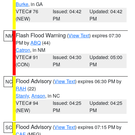
Burke
, in GA
VTEC# 76
Issued: 04:42
Updated: 04:42
(NEW)
PM
PM
Flash Flood Warning
(
View Text
) expires 07:30
NM
PM by
ABQ
(44)
Catron
, in NM
VTEC# 91
Issued: 04:30
Updated: 05:00
(CON)
PM
PM
Flood Advisory
(
View Text
) expires 06:30 PM by
NC
RAH
(22)
Stanly
,
Anson
, in NC
VTEC# 94
Issued: 04:25
Updated: 04:25
(NEW)
PM
PM
Flood Advisory
(
View Text
) expires 07:15 PM by
SC
CAE
(MEG)