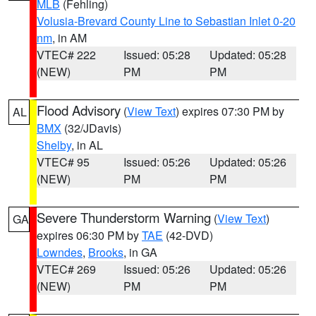
MLB
(Fehling)
Volusia-Brevard County Line to Sebastian Inlet 0-20
nm
, in AM
VTEC# 222
Issued: 05:28
Updated: 05:28
(NEW)
PM
PM
Flood Advisory
(
View Text
) expires 07:30 PM by
AL
BMX
(32/JDavis)
Shelby
, in AL
VTEC# 95
Issued: 05:26
Updated: 05:26
(NEW)
PM
PM
Severe Thunderstorm Warning
(
View Text
)
GA
expires 06:30 PM by
TAE
(42-DVD)
Lowndes
,
Brooks
, in GA
VTEC# 269
Issued: 05:26
Updated: 05:26
(NEW)
PM
PM