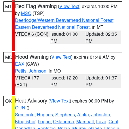
Red Flag Warning
(
View Text
) expires 10:00 PM
MT
by
MSO
(TSP)
Deerlodge/Western Beaverhead National Forest
,
Eastern Beaverhead National Forest
, in MT
VTEC# 6 (CON)
Issued: 01:00
Updated: 02:35
PM
PM
Flood Warning
(
View Text
) expires 01:48 AM by
MO
EAX
(SAW)
Pettis
,
Johnson
, in MO
VTEC# 177
Issued: 12:20
Updated: 01:37
(EXT)
PM
PM
Heat Advisory
(
View Text
) expires 08:00 PM by
OK
OUN
()
Seminole
,
Hughes
,
Stephens
,
Atoka
,
Johnston
,
Kingfisher
,
Logan
,
Oklahoma
,
Marshall
,
Love
,
Coal
,
Canadian
,
Pontotoc
,
Bryan
,
Murray
,
Garvin
,
Lincoln
,