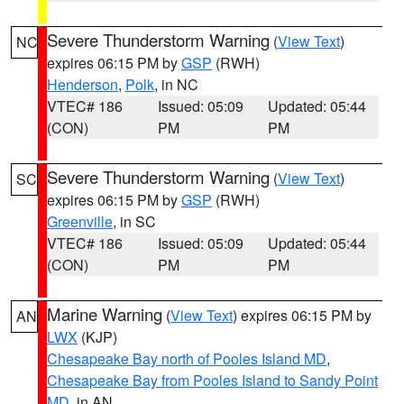
Severe Thunderstorm Warning
(
View Text
)
NC
expires 06:15 PM by
GSP
(RWH)
Henderson
,
Polk
, in NC
VTEC# 186
Issued: 05:09
Updated: 05:44
(CON)
PM
PM
Severe Thunderstorm Warning
(
View Text
)
SC
expires 06:15 PM by
GSP
(RWH)
Greenville
, in SC
VTEC# 186
Issued: 05:09
Updated: 05:44
(CON)
PM
PM
Marine Warning
(
View Text
) expires 06:15 PM by
AN
LWX
(KJP)
Chesapeake Bay north of Pooles Island MD
,
Chesapeake Bay from Pooles Island to Sandy Point
MD
, in AN