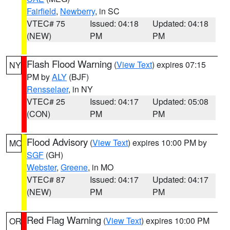
Fairfield
,
Newberry
, in SC
VTEC# 75
Issued: 04:18
Updated: 04:18
(NEW)
PM
PM
Flash Flood Warning
(
View Text
) expires 07:15
NY
PM by
ALY
(BJF)
Rensselaer
, in NY
VTEC# 25
Issued: 04:17
Updated: 05:08
(CON)
PM
PM
Flood Advisory
(
View Text
) expires 10:00 PM by
MO
SGF
(GH)
Webster
,
Greene
, in MO
VTEC# 87
Issued: 04:17
Updated: 04:17
(NEW)
PM
PM
Red Flag Warning
(
View Text
) expires 10:00 PM
OR