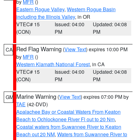
by
MFR
()
Eastern Rogue Valley
,
Western Rogue Basin
including the Illinois Valley
, in OR
VTEC# 15
Issued: 04:00
Updated: 04:08
(CON)
PM
PM
Red Flag Warning
(
View Text
) expires 10:00 PM
CA
by
MFR
()
Western Klamath National Forest
, in CA
VTEC# 15
Issued: 04:00
Updated: 04:08
(CON)
PM
PM
Marine Warning
(
View Text
) expires 07:00 PM by
GM
TAE
(42-DVD)
Apalachee Bay or Coastal Waters From Keaton
Beach to Ochlockonee River Fl out to 20 Nm
,
Coastal waters from Suwannee River to Keaton
Beach out 20 NM
,
Waters from Suwannee River to