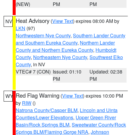
(NEW)
PM
PM
Heat Advisory
(
View Text
) expires 08:00 AM by
NV
LKN
(97)
Northwestern Nye County
,
Southern Lander County
and Southern Eureka County
,
Northern Lander
County and Northern Eureka County
,
Humboldt
County
,
Northeastern Nye County
,
Southwest Elko
County
, in NV
VTEC# 7 (CON)
Issued: 01:10
Updated: 02:38
PM
PM
Red Flag Warning
(
View Text
) expires 10:00 PM
WY
by
RIW
()
Natrona County/Casper BLM
,
Lincoln and Uinta
Counties/Lower Elevations
,
Upper Green River
Basin/Rock Springs BLM
,
Sweetwater County/Rock
Springs BLM/Flaming Gorge NRA
,
Johnson