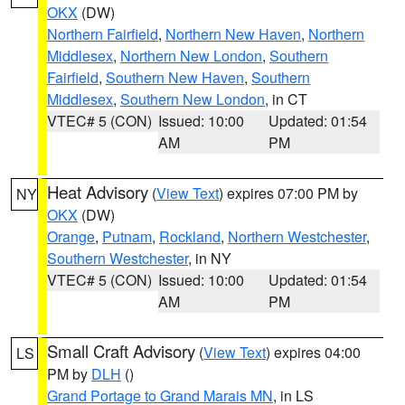
OKX
(DW)
Northern Fairfield
,
Northern New Haven
,
Northern
Middlesex
,
Northern New London
,
Southern
Fairfield
,
Southern New Haven
,
Southern
Middlesex
,
Southern New London
, in CT
VTEC# 5 (CON)
Issued: 10:00
Updated: 01:54
AM
PM
Heat Advisory
(
View Text
) expires 07:00 PM by
NY
OKX
(DW)
Orange
,
Putnam
,
Rockland
,
Northern Westchester
,
Southern Westchester
, in NY
VTEC# 5 (CON)
Issued: 10:00
Updated: 01:54
AM
PM
Small Craft Advisory
(
View Text
) expires 04:00
LS
PM by
DLH
()
Grand Portage to Grand Marais MN
, in LS