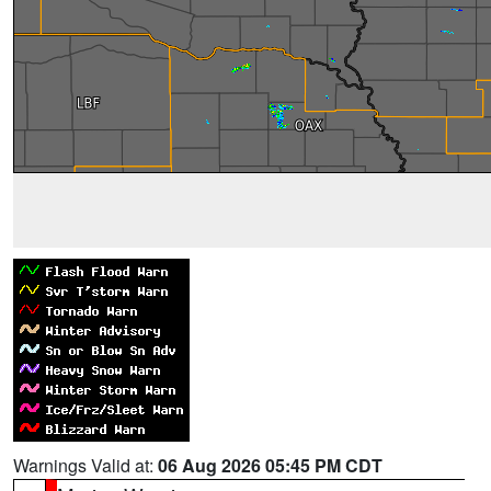
Warnings Valid at:
06 Aug 2026 05:45 PM CDT