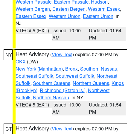
Western Passaic
,
Eastern Passaic
,
Hudson
,
Western Bergen
,
Eastern Bergen
,
Western Essex
,
Eastern Essex
,
Western Union
,
Eastern Union
, in
NJ
VTEC# 5 (EXT)
Issued: 10:00
Updated: 01:54
AM
PM
Heat Advisory
(
View Text
) expires 07:00 PM by
NY
OKX
(DW)
New York (Manhattan)
,
Bronx
,
Southern Nassau
,
Southeast Suffolk
,
Southwest Suffolk
,
Northeast
Suffolk
,
Southern Queens
,
Northern Queens
,
Kings
(Brooklyn)
,
Richmond (Staten Is.)
,
Northwest
Suffolk
,
Northern Nassau
, in NY
VTEC# 5 (EXT)
Issued: 10:00
Updated: 01:54
AM
PM
Heat Advisory
(
View Text
) expires 07:00 PM by
CT