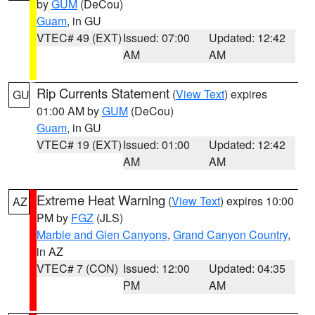
by
GUM
(DeCou)
Guam
, in GU
VTEC# 49 (EXT)
Issued: 07:00
Updated: 12:42
AM
AM
Rip Currents Statement
(
View Text
) expires
GU
01:00 AM by
GUM
(DeCou)
Guam
, in GU
VTEC# 19 (EXT)
Issued: 01:00
Updated: 12:42
AM
AM
Extreme Heat Warning
(
View Text
) expires 10:00
AZ
PM by
FGZ
(JLS)
Marble and Glen Canyons
,
Grand Canyon Country
,
in AZ
VTEC# 7 (CON)
Issued: 12:00
Updated: 04:35
PM
AM