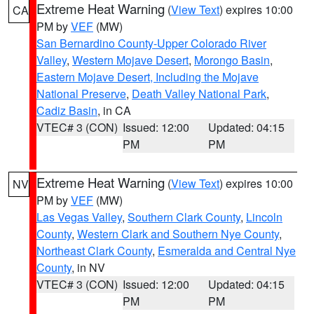
Extreme Heat Warning
(
View Text
) expires 10:00
CA
PM by
VEF
(MW)
San Bernardino County-Upper Colorado River
Valley
,
Western Mojave Desert
,
Morongo Basin
,
Eastern Mojave Desert, Including the Mojave
National Preserve
,
Death Valley National Park
,
Cadiz Basin
, in CA
VTEC# 3 (CON)
Issued: 12:00
Updated: 04:15
PM
PM
Extreme Heat Warning
(
View Text
) expires 10:00
NV
PM by
VEF
(MW)
Las Vegas Valley
,
Southern Clark County
,
Lincoln
County
,
Western Clark and Southern Nye County
,
Northeast Clark County
,
Esmeralda and Central Nye
County
, in NV
VTEC# 3 (CON)
Issued: 12:00
Updated: 04:15
PM
PM