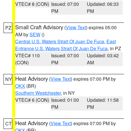
VTEC# 8 (CON)
Issued: 07:00
Updated: 06:33
PM
PM
Small Craft Advisory
(
View Text
) expires 05:00
PZ
AM by
SEW
()
Central U.S. Waters Strait Of Juan De Fuca
,
East
Entrance U.S. Waters Strait Of Juan De Fuca
, in PZ
VTEC# 110
Issued: 07:00
Updated: 03:42
(CON)
PM
AM
Heat Advisory
(
View Text
) expires 07:00 PM by
NY
OKX
(BR)
Southern Westchester
, in NY
VTEC# 6 (CON)
Issued: 01:00
Updated: 11:58
PM
PM
Heat Advisory
(
View Text
) expires 07:00 PM by
CT
OKX
(BR)