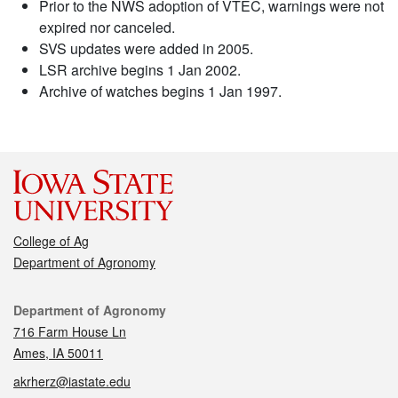
Prior to the NWS adoption of VTEC, warnings were not
expired nor canceled.
SVS updates were added in 2005.
LSR archive begins 1 Jan 2002.
Archive of watches begins 1 Jan 1997.
College of Ag
Department of Agronomy
Contact
Department of Agronomy
716 Farm House Ln
Ames, IA 50011
akrherz@iastate.edu