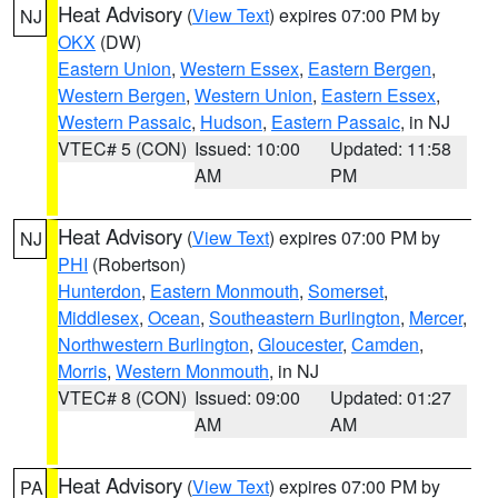
Heat Advisory
(
View Text
) expires 07:00 PM by
NJ
OKX
(DW)
Eastern Union
,
Western Essex
,
Eastern Bergen
,
Western Bergen
,
Western Union
,
Eastern Essex
,
Western Passaic
,
Hudson
,
Eastern Passaic
, in NJ
VTEC# 5 (CON)
Issued: 10:00
Updated: 11:58
AM
PM
Heat Advisory
(
View Text
) expires 07:00 PM by
NJ
PHI
(Robertson)
Hunterdon
,
Eastern Monmouth
,
Somerset
,
Middlesex
,
Ocean
,
Southeastern Burlington
,
Mercer
,
Northwestern Burlington
,
Gloucester
,
Camden
,
Morris
,
Western Monmouth
, in NJ
VTEC# 8 (CON)
Issued: 09:00
Updated: 01:27
AM
AM
Heat Advisory
(
View Text
) expires 07:00 PM by
PA