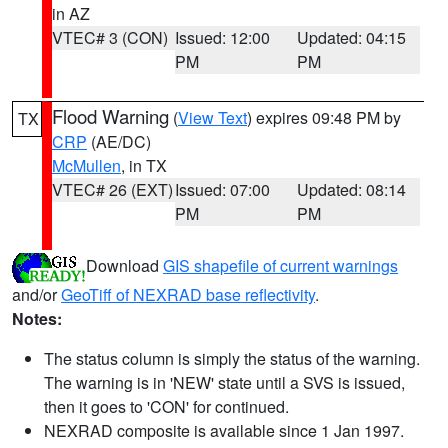
in AZ
VTEC# 3 (CON)
Issued: 12:00
Updated: 04:15
PM
PM
Flood Warning
(
View Text
) expires 09:48 PM by
TX
CRP
(AE/DC)
McMullen
, in TX
VTEC# 26 (EXT)
Issued: 07:00
Updated: 08:14
PM
PM
Download
GIS shapefile of current warnings
and/or
GeoTiff of NEXRAD base reflectivity
.
Notes:
The status column is simply the status of the warning.
The warning is in 'NEW' state until a SVS is issued,
then it goes to 'CON' for continued.
NEXRAD composite is available since 1 Jan 1997.