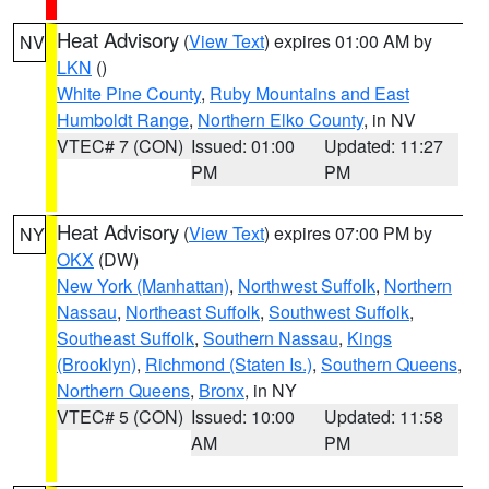
Heat Advisory
(
View Text
) expires 01:00 AM by
NV
LKN
()
White Pine County
,
Ruby Mountains and East
Humboldt Range
,
Northern Elko County
, in NV
VTEC# 7 (CON)
Issued: 01:00
Updated: 11:27
PM
PM
Heat Advisory
(
View Text
) expires 07:00 PM by
NY
OKX
(DW)
New York (Manhattan)
,
Northwest Suffolk
,
Northern
Nassau
,
Northeast Suffolk
,
Southwest Suffolk
,
Southeast Suffolk
,
Southern Nassau
,
Kings
(Brooklyn)
,
Richmond (Staten Is.)
,
Southern Queens
,
Northern Queens
,
Bronx
, in NY
VTEC# 5 (CON)
Issued: 10:00
Updated: 11:58
AM
PM