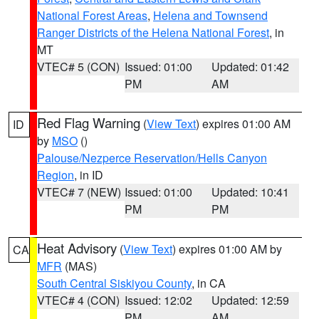
National Forest Areas
,
Helena and Townsend
Ranger Districts of the Helena National Forest
, in
MT
VTEC# 5 (CON)
Issued: 01:00
Updated: 01:42
PM
AM
Red Flag Warning
(
View Text
) expires 01:00 AM
ID
by
MSO
()
Palouse/Nezperce Reservation/Hells Canyon
Region
, in ID
VTEC# 7 (NEW)
Issued: 01:00
Updated: 10:41
PM
PM
Heat Advisory
(
View Text
) expires 01:00 AM by
CA
MFR
(MAS)
South Central Siskiyou County
, in CA
VTEC# 4 (CON)
Issued: 12:02
Updated: 12:59
PM
AM