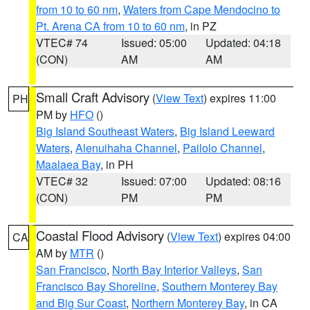
from 10 to 60 nm
,
Waters from Cape Mendocino to
Pt. Arena CA from 10 to 60 nm
, in PZ
VTEC# 74
Issued: 05:00
Updated: 04:18
(CON)
AM
AM
Small Craft Advisory
(
View Text
) expires 11:00
PH
PM by
HFO
()
Big Island Southeast Waters
,
Big Island Leeward
Waters
,
Alenuihaha Channel
,
Pailolo Channel
,
Maalaea Bay
, in PH
VTEC# 32
Issued: 07:00
Updated: 08:16
(CON)
PM
PM
Coastal Flood Advisory
(
View Text
) expires 04:00
CA
AM by
MTR
()
San Francisco
,
North Bay Interior Valleys
,
San
Francisco Bay Shoreline
,
Southern Monterey Bay
and Big Sur Coast
,
Northern Monterey Bay
, in CA