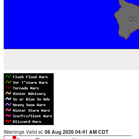
Warnings Valid at:
08 Aug 2026 04:41 AM CDT