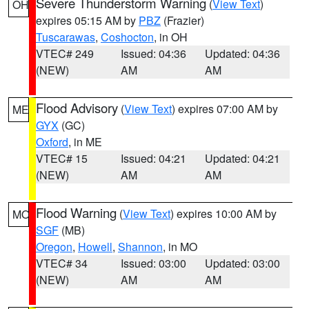
Severe Thunderstorm Warning
(
View Text
)
OH
expires 05:15 AM by
PBZ
(Frazier)
Tuscarawas
,
Coshocton
, in OH
VTEC# 249
Issued: 04:36
Updated: 04:36
(NEW)
AM
AM
Flood Advisory
(
View Text
) expires 07:00 AM by
ME
GYX
(GC)
Oxford
, in ME
VTEC# 15
Issued: 04:21
Updated: 04:21
(NEW)
AM
AM
Flood Warning
(
View Text
) expires 10:00 AM by
MO
SGF
(MB)
Oregon
,
Howell
,
Shannon
, in MO
VTEC# 34
Issued: 03:00
Updated: 03:00
(NEW)
AM
AM