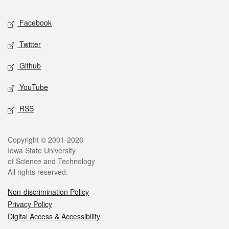
Social media
Facebook
Twitter
Github
YouTube
RSS
Legal
Copyright © 2001-2026
Iowa State University
of Science and Technology
All rights reserved.
Non-discrimination Policy
Privacy Policy
Digital Access & Accessibility