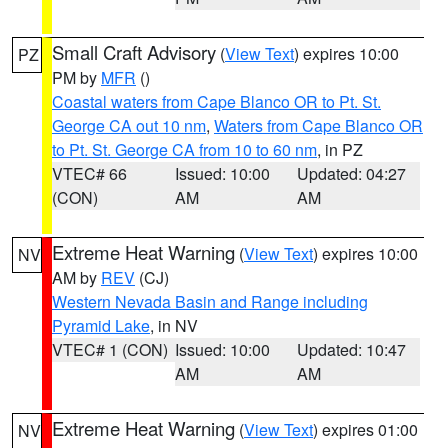
Small Craft Advisory
(
View Text
) expires 10:00
PZ
PM by
MFR
()
Coastal waters from Cape Blanco OR to Pt. St.
George CA out 10 nm
,
Waters from Cape Blanco OR
to Pt. St. George CA from 10 to 60 nm
, in PZ
VTEC# 66
Issued: 10:00
Updated: 04:27
(CON)
AM
AM
Extreme Heat Warning
(
View Text
) expires 10:00
NV
AM by
REV
(CJ)
Western Nevada Basin and Range including
Pyramid Lake
, in NV
VTEC# 1 (CON)
Issued: 10:00
Updated: 10:47
AM
AM
Extreme Heat Warning
(
View Text
) expires 01:00
NV