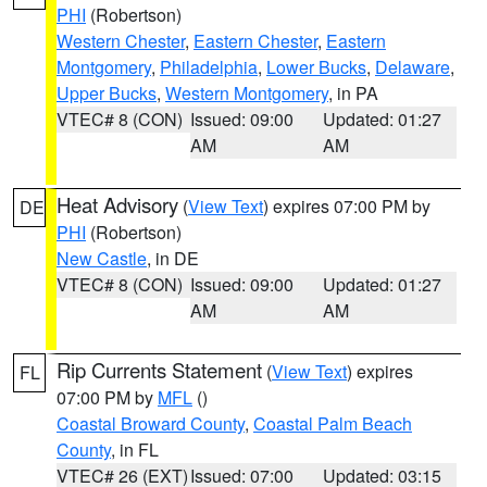
PHI
(Robertson)
Western Chester
,
Eastern Chester
,
Eastern
Montgomery
,
Philadelphia
,
Lower Bucks
,
Delaware
,
Upper Bucks
,
Western Montgomery
, in PA
VTEC# 8 (CON)
Issued: 09:00
Updated: 01:27
AM
AM
Heat Advisory
(
View Text
) expires 07:00 PM by
DE
PHI
(Robertson)
New Castle
, in DE
VTEC# 8 (CON)
Issued: 09:00
Updated: 01:27
AM
AM
Rip Currents Statement
(
View Text
) expires
FL
07:00 PM by
MFL
()
Coastal Broward County
,
Coastal Palm Beach
County
, in FL
VTEC# 26 (EXT)
Issued: 07:00
Updated: 03:15