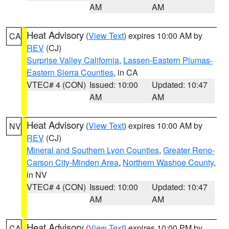
AM
AM
Heat Advisory
(
View Text
) expires 10:00 AM by
CA
REV
(CJ)
Surprise Valley California
,
Lassen-Eastern Plumas-
Eastern Sierra Counties
, in CA
VTEC# 4 (CON)
Issued: 10:00
Updated: 10:47
AM
AM
Heat Advisory
(
View Text
) expires 10:00 AM by
NV
REV
(CJ)
Mineral and Southern Lyon Counties
,
Greater Reno-
Carson City-Minden Area
,
Northern Washoe County
,
in NV
VTEC# 4 (CON)
Issued: 10:00
Updated: 10:47
AM
AM
Heat Advisory
(
View Text
) expires 10:00 PM by
CA