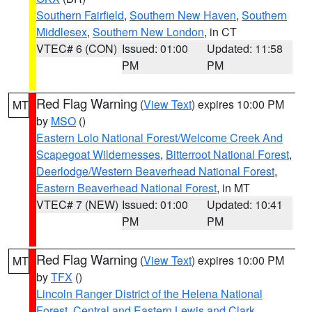
Southern Fairfield
,
Southern New Haven
,
Southern
Middlesex
,
Southern New London
, in CT
VTEC# 6 (CON)
Issued: 01:00
Updated: 11:58
PM
PM
Red Flag Warning
(
View Text
) expires 10:00 PM
MT
by
MSO
()
Eastern Lolo National Forest/Welcome Creek And
Scapegoat Wildernesses
,
Bitterroot National Forest
,
Deerlodge/Western Beaverhead National Forest
,
Eastern Beaverhead National Forest
, in MT
VTEC# 7 (NEW)
Issued: 01:00
Updated: 10:41
PM
PM
Red Flag Warning
(
View Text
) expires 10:00 PM
MT
by
TFX
()
Lincoln Ranger District of the Helena National
Forest
,
Central and Eastern Lewis and Clark