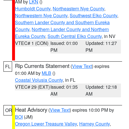
AM by
LKN
()
Humboldt County
,
Northeastern Nye County
,
Northwestern Nye County
,
Southwest Elko County
,
Southern Lander County and Southern Eureka
County
,
Northern Lander County and Northern
Eureka County
,
South Central Elko County
, in NV
VTEC# 1 (CON)
Issued: 01:00
Updated: 11:27
PM
PM
Rip Currents Statement
(
View Text
) expires
FL
01:00 AM by
MLB
()
Coastal Volusia County
, in FL
VTEC# 29 (EXT)
Issued: 01:35
Updated: 12:18
AM
AM
Heat Advisory
(
View Text
) expires 10:00 PM by
OR
BOI
(JM)
Oregon Lower Treasure Valley
,
Harney County
,