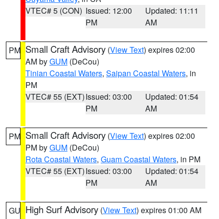
VTEC# 5 (CON)
Issued: 12:00
Updated: 11:11
PM
AM
Small Craft Advisory
(
View Text
) expires 02:00
PM
AM by
GUM
(DeCou)
Tinian Coastal Waters
,
Saipan Coastal Waters
, in
PM
VTEC# 55 (EXT)
Issued: 03:00
Updated: 01:54
PM
AM
Small Craft Advisory
(
View Text
) expires 02:00
PM
PM by
GUM
(DeCou)
Rota Coastal Waters
,
Guam Coastal Waters
, in PM
VTEC# 55 (EXT)
Issued: 03:00
Updated: 01:54
PM
AM
High Surf Advisory
(
View Text
) expires 01:00 AM
GU