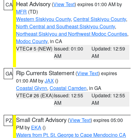
Heat Advisory
(
View Text
) expires 01:00 AM by
CA
MFR
(TD)
Western Siskiyou County
,
Central Siskiyou County
,
North Central and Southeast Siskiyou County
,
Northeast Siskiyou and Northwest Modoc Counties
,
Modoc County
, in CA
VTEC# 5 (NEW)
Issued: 01:00
Updated: 12:59
AM
AM
Rip Currents Statement
(
View Text
) expires
GA
01:00 AM by
JAX
()
Coastal Glynn
,
Coastal Camden
, in GA
VTEC# 26 (EXA)
Issued: 12:55
Updated: 12:55
AM
AM
Small Craft Advisory
(
View Text
) expires 05:00
PZ
PM by
EKA
()
Waters from Pt. St. George to Cape Mendocino CA