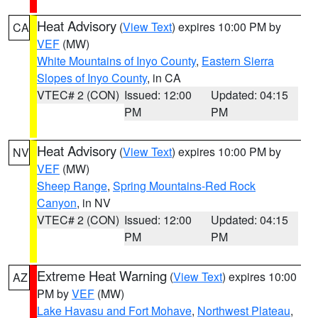
Heat Advisory
(
View Text
) expires 10:00 PM by
CA
VEF
(MW)
White Mountains of Inyo County
,
Eastern Sierra
Slopes of Inyo County
, in CA
VTEC# 2 (CON)
Issued: 12:00
Updated: 04:15
PM
PM
Heat Advisory
(
View Text
) expires 10:00 PM by
NV
VEF
(MW)
Sheep Range
,
Spring Mountains-Red Rock
Canyon
, in NV
VTEC# 2 (CON)
Issued: 12:00
Updated: 04:15
PM
PM
Extreme Heat Warning
(
View Text
) expires 10:00
AZ
PM by
VEF
(MW)
Lake Havasu and Fort Mohave
,
Northwest Plateau
,