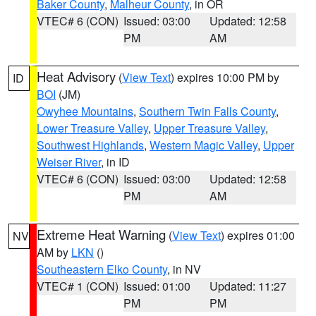
Baker County
,
Malheur County
, in OR
VTEC# 6 (CON)
Issued: 03:00
Updated: 12:58
PM
AM
Heat Advisory
(
View Text
) expires 10:00 PM by
ID
BOI
(JM)
Owyhee Mountains
,
Southern Twin Falls County
,
Lower Treasure Valley
,
Upper Treasure Valley
,
Southwest Highlands
,
Western Magic Valley
,
Upper
Weiser River
, in ID
VTEC# 6 (CON)
Issued: 03:00
Updated: 12:58
PM
AM
Extreme Heat Warning
(
View Text
) expires 01:00
NV
AM by
LKN
()
Southeastern Elko County
, in NV
VTEC# 1 (CON)
Issued: 01:00
Updated: 11:27
PM
PM