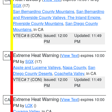
SGX
(17)
San Bernardino County Mountains
,
San Bernardino
and Riverside County Valleys -The Inland Empire
,
Riverside County Mountains
,
San Diego County
Mountains
, in CA
VTEC# 8 (CON)
Issued: 12:00
Updated: 11:49
PM
PM
Extreme Heat Warning
(
View Text
) expires 10:00
CA
PM by
SGX
(17)
Apple and Lucerne Valleys
,
Napa County
,
San
Diego County Deserts
,
Coachella Valley
, in CA
VTEC# 7 (CON)
Issued: 12:00
Updated: 11:49
PM
PM
Extreme Heat Warning
(
View Text
) expires 10:00
CA
PM by
LOX
()
Cuyama Valley
, in CA