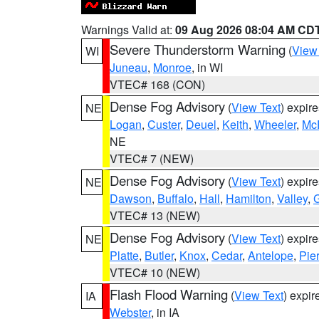
Warnings Valid at:
09 Aug 2026 08:04 AM CD
Severe Thunderstorm Warning
(
View
WI
Juneau
,
Monroe
, in WI
VTEC# 168 (CON)
Dense Fog Advisory
(
View Text
) expir
NE
Logan
,
Custer
,
Deuel
,
Keith
,
Wheeler
,
Mc
NE
VTEC# 7 (NEW)
Dense Fog Advisory
(
View Text
) expir
NE
Dawson
,
Buffalo
,
Hall
,
Hamilton
,
Valley
,
G
VTEC# 13 (NEW)
Dense Fog Advisory
(
View Text
) expir
NE
Platte
,
Butler
,
Knox
,
Cedar
,
Antelope
,
Pie
VTEC# 10 (NEW)
Flash Flood Warning
(
View Text
) expi
IA
Webster
, in IA