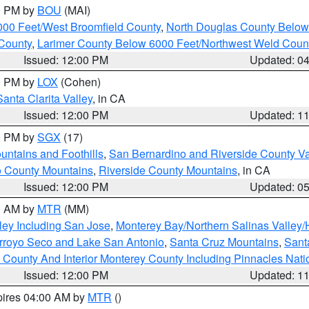
00 PM by
BOU
(MAI)
000 Feet/West Broomfield County
,
North Douglas County Belo
County
,
Larimer County Below 6000 Feet/Northwest Weld Coun
Issued: 12:00 PM
Updated: 0
00 PM by
LOX
(Cohen)
Santa Clarita Valley
, in CA
Issued: 12:00 PM
Updated: 1
00 PM by
SGX
(17)
ntains and Foothills
,
San Bernardino and Riverside County Va
 County Mountains
,
Riverside County Mountains
, in CA
Issued: 12:00 PM
Updated: 0
00 AM by
MTR
(MM)
ley Including San Jose
,
Monterey Bay/Northern Salinas Valley/H
Arroyo Seco and Lake San Antonio
,
Santa Cruz Mountains
,
Sant
 County And Interior Monterey County Including Pinnacles Nat
Issued: 12:00 PM
Updated: 1
pires 04:00 AM by
MTR
()