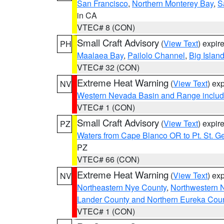
San Francisco
,
Northern Monterey Bay
,
S
in CA
VTEC# 8 (CON)
Small Craft Advisory
(
View Text
) expi
PH
Maalaea Bay
,
Pailolo Channel
,
Big Islan
VTEC# 32 (CON)
Extreme Heat Warning
(
View Text
) ex
NV
Western Nevada Basin and Range includ
VTEC# 1 (CON)
Small Craft Advisory
(
View Text
) expi
PZ
Waters from Cape Blanco OR to Pt. St. G
PZ
VTEC# 66 (CON)
Extreme Heat Warning
(
View Text
) ex
NV
Northeastern Nye County
,
Northwestern 
Lander County and Northern Eureka Cou
VTEC# 1 (CON)