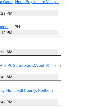
ur Coast
,
North Bay Interior Valleys
,
1:29 PM
annel
, in PH
8:12 PM
1:53 AM
 to Pt. St. George CA out 10 nm
, in
4:45 AM
nty
,
Humboldt County
,
Northern
1:42 PM