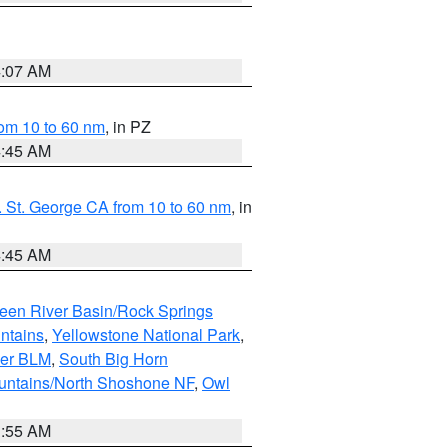
4:07 AM
om 10 to 60 nm
, in PZ
4:45 AM
 St. George CA from 10 to 60 nm
, in
4:45 AM
een River Basin/Rock Springs
ntains
,
Yellowstone National Park
,
per BLM
,
South Big Horn
untains/North Shoshone NF
,
Owl
1:55 AM