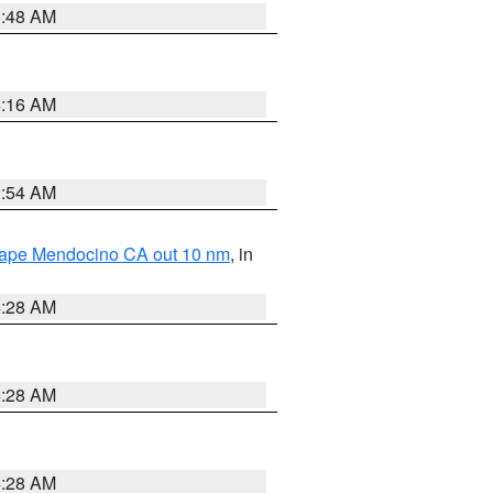
5:48 AM
4:16 AM
2:54 AM
 Cape Mendocino CA out 10 nm
, in
4:28 AM
4:28 AM
4:28 AM