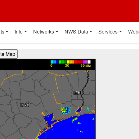
t
ts
Info
Networks
NWS Data
Services
Web