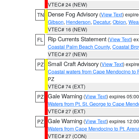
VTEC# 24 (NEW)
Dense Fog Advisory
(
View Text
) expir
TN
Gibson
,
Henderson
,
Decatur
,
Obion
,
Wea
VTEC# 16 (NEW)
Rip Currents Statement
(
View Text
) e
FL
Coastal Palm Beach County
,
Coastal Br
VTEC# 27 (NEW)
Small Craft Advisory
(
View Text
) expi
PZ
Coastal waters from Cape Mendocino to 
PZ
VTEC# 74 (EXT)
Gale Warning
(
View Text
) expires 05:
PZ
Waters from Pt. St. George to Cape Mend
VTEC# 27 (EXT)
Gale Warning
(
View Text
) expires 12:
PZ
Waters from Cape Mendocino to Pt. Aren
VTEC# 27 (CON)