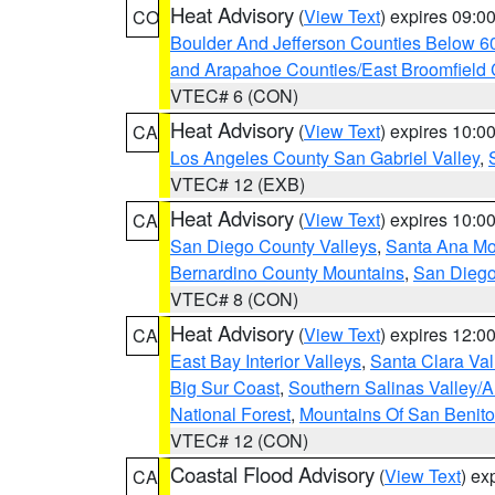
Heat Advisory
(
View Text
) expires 09:
CO
Boulder And Jefferson Counties Below 6
and Arapahoe Counties/East Broomfield 
VTEC# 6 (CON)
Heat Advisory
(
View Text
) expires 10:
CA
Los Angeles County San Gabriel Valley
,
VTEC# 12 (EXB)
Heat Advisory
(
View Text
) expires 10:
CA
San Diego County Valleys
,
Santa Ana Mou
Bernardino County Mountains
,
San Diego
VTEC# 8 (CON)
Heat Advisory
(
View Text
) expires 12:
CA
East Bay Interior Valleys
,
Santa Clara Val
Big Sur Coast
,
Southern Salinas Valley/
National Forest
,
Mountains Of San Benito
VTEC# 12 (CON)
Coastal Flood Advisory
(
View Text
) ex
CA