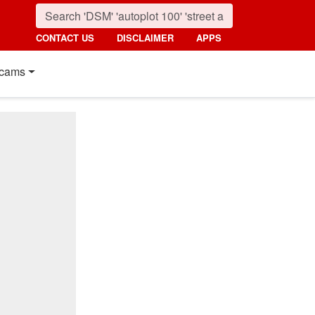
CONTACT US
DISCLAIMER
APPS
cams