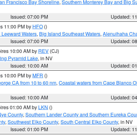
an Francisco Bay Shoreline
,
Southern Monterey Bay and Big S
Issued: 07:00 PM
Updated: 1
res 11:00 PM by
HFO
()
d Leeward Waters
,
Big Island Southeast Waters
,
Alenuihaha Ch
Issued: 07:00 PM
Updated: 0
pires 10:00 AM by
REV
(CJ)
ing Pyramid Lake
, in NV
Issued: 10:00 AM
Updated: 0
res 10:00 PM by
MFR
()
eorge CA from 10 to 60 nm
,
Coastal waters from Cape Blanco OR
Issued: 10:00 AM
Updated: 0
pires 01:00 AM by
LKN
()
Nye County
,
Southern Lander County and Southern Eureka Cou
nty
,
Southwest Elko County
,
South Central Elko County
, in NV
Issued: 01:00 PM
Updated: 1