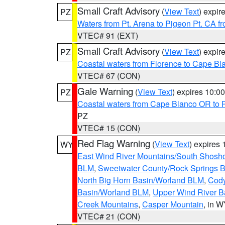
Small Craft Advisory
(
View Text
) expi
PZ
Waters from Pt. Arena to Pigeon Pt. CA f
VTEC# 91 (EXT)
Small Craft Advisory
(
View Text
) expi
PZ
Coastal waters from Florence to Cape B
VTEC# 67 (CON)
Gale Warning
(
View Text
) expires 10:
PZ
Coastal waters from Cape Blanco OR to P
PZ
VTEC# 15 (CON)
Red Flag Warning
(
View Text
) expires
WY
East Wind River Mountains/South Shosh
BLM
,
Sweetwater County/Rock Springs
North Big Horn Basin/Worland BLM
,
Cody
Basin/Worland BLM
,
Upper Wind River B
Creek Mountains
,
Casper Mountain
, in 
VTEC# 21 (CON)