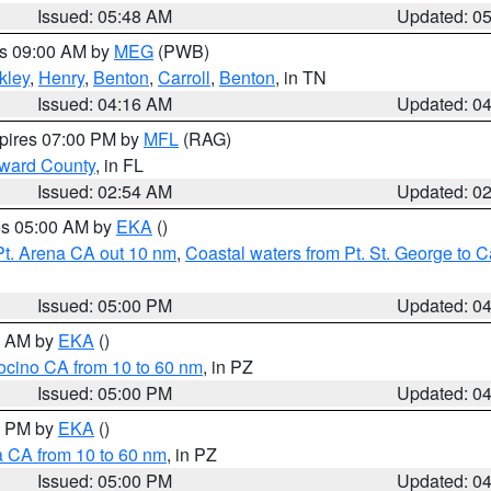
Issued: 05:48 AM
Updated: 0
es 09:00 AM by
MEG
(PWB)
kley
,
Henry
,
Benton
,
Carroll
,
Benton
, in TN
Issued: 04:16 AM
Updated: 0
xpires 07:00 PM by
MFL
(RAG)
oward County
, in FL
Issued: 02:54 AM
Updated: 0
res 05:00 AM by
EKA
()
Pt. Arena CA out 10 nm
,
Coastal waters from Pt. St. George to
Issued: 05:00 PM
Updated: 0
00 AM by
EKA
()
ocino CA from 10 to 60 nm
, in PZ
Issued: 05:00 PM
Updated: 0
00 PM by
EKA
()
a CA from 10 to 60 nm
, in PZ
Issued: 05:00 PM
Updated: 0