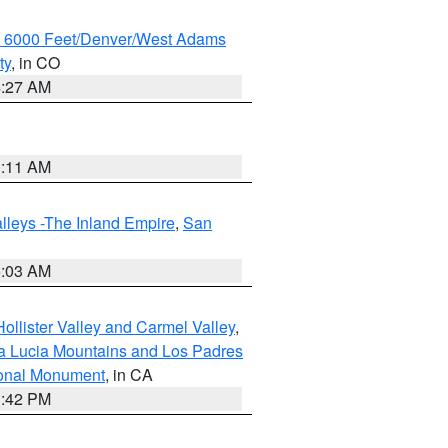
w 6000 Feet/Denver/West Adams
ty
, in CO
4:27 AM
1:11 AM
lleys -The Inland Empire
,
San
5:03 AM
ollister Valley and Carmel Valley
,
a Lucia Mountains and Los Padres
ional Monument
, in CA
1:42 PM