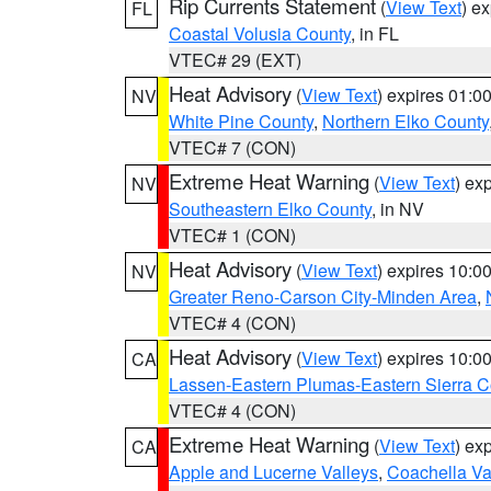
Rip Currents Statement
(
View Text
) e
FL
Coastal Volusia County
, in FL
VTEC# 29 (EXT)
Heat Advisory
(
View Text
) expires 01:
NV
White Pine County
,
Northern Elko County
VTEC# 7 (CON)
Extreme Heat Warning
(
View Text
) ex
NV
Southeastern Elko County
, in NV
VTEC# 1 (CON)
Heat Advisory
(
View Text
) expires 10:
NV
Greater Reno-Carson City-Minden Area
,
VTEC# 4 (CON)
Heat Advisory
(
View Text
) expires 10:
CA
Lassen-Eastern Plumas-Eastern Sierra C
VTEC# 4 (CON)
Extreme Heat Warning
(
View Text
) ex
CA
Apple and Lucerne Valleys
,
Coachella Va