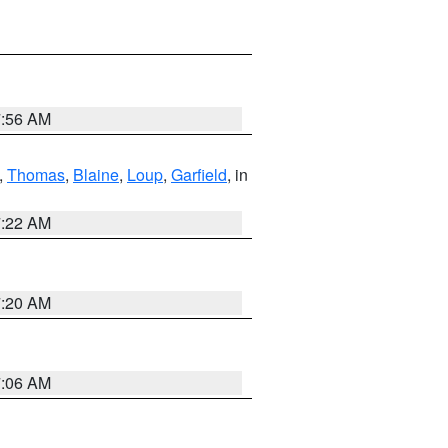
7:56 AM
,
Thomas
,
Blaine
,
Loup
,
Garfield
, in
7:22 AM
7:20 AM
7:06 AM