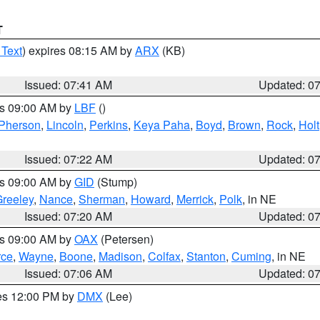
T
 Text
) expires 08:15 AM by
ARX
(KB)
Issued: 07:41 AM
Updated: 0
es 09:00 AM by
LBF
()
Pherson
,
Lincoln
,
Perkins
,
Keya Paha
,
Boyd
,
Brown
,
Rock
,
Holt
Issued: 07:22 AM
Updated: 0
es 09:00 AM by
GID
(Stump)
reeley
,
Nance
,
Sherman
,
Howard
,
Merrick
,
Polk
, in NE
Issued: 07:20 AM
Updated: 0
es 09:00 AM by
OAX
(Petersen)
rce
,
Wayne
,
Boone
,
Madison
,
Colfax
,
Stanton
,
Cuming
, in NE
Issued: 07:06 AM
Updated: 0
res 12:00 PM by
DMX
(Lee)