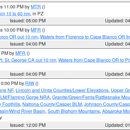
res 11:00 PM by
MTR
()
rom 10 to 60 nm
, in PZ
Issued: 05:00 PM
Updated: 0
res 10:00 PM by
MFR
()
lanco OR out 10 nm
,
Waters from Florence to Cape Blanco OR fr
Issued: 04:00 PM
Updated: 0
00 PM by
MFR
()
t. St. George CA out 10 nm
,
Waters from Cape Blanco OR to Pt.
Issued: 04:00 PM
Updated: 0
 10:00 PM by
RIW
()
one NF
,
Lincoln and Uinta Counties/Lower Elevations
,
Upper Gr
 BLM/Flaming Gorge NRA
,
Granite/Green/Ferris/Rattlesnake Mou
 Foothills
,
Natrona County/Casper BLM
,
Johnson County/Cas
asin/Wind River Basin
,
South Bighorn Mountains
,
Absaroka Mo
WY
Issued: 12:00 PM
Updated: 0