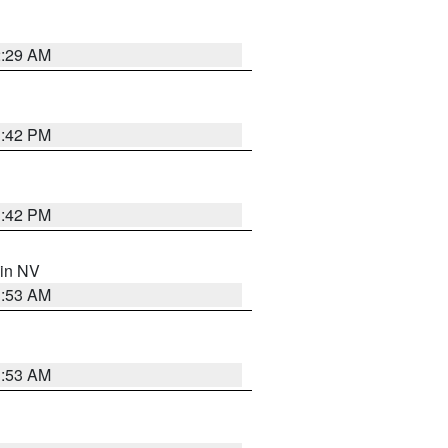
2:29 AM
1:42 PM
1:42 PM
 in NV
1:53 AM
1:53 AM