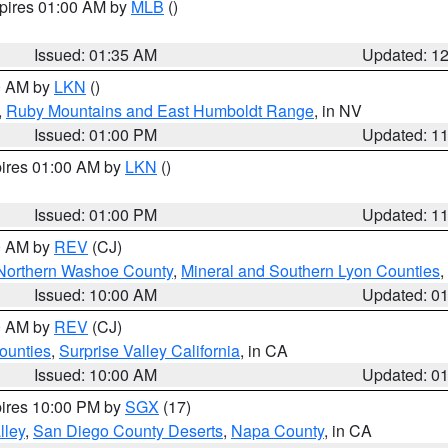
xpires 01:00 AM by
MLB
()
Issued: 01:35 AM
Updated: 1
00 AM by
LKN
()
,
Ruby Mountains and East Humboldt Range
, in NV
Issued: 01:00 PM
Updated: 1
pires 01:00 AM by
LKN
()
Issued: 01:00 PM
Updated: 1
00 AM by
REV
(CJ)
Northern Washoe County
,
Mineral and Southern Lyon Counties
,
Issued: 10:00 AM
Updated: 0
00 AM by
REV
(CJ)
ounties
,
Surprise Valley California
, in CA
Issued: 10:00 AM
Updated: 0
pires 10:00 PM by
SGX
(17)
lley
,
San Diego County Deserts
,
Napa County
, in CA