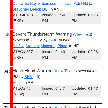
Delaware Bay waters south of East Point NJ to
Slaughter Beach DE
, in AN
VTEC# 133
Issued: 01:50
Updated: 02:25
(EXP)
PM
PM
Severe Thunderstorm Warning
(
View Text
)
NE
expires 02:30 PM by
OAX
(ANW)
Colfax
,
Stanton
,
Madison
,
Platte
, in NE
VTEC# 337
Issued: 01:49
Updated: 02:26
(EXP)
PM
PM
Flash Flood Warning
(
View Text
) expires 04:45
AR
PM by
SHV
(19)
Miller
, in AR
VTEC# 73
Issued: 01:47
Updated: 01:47
(NEW)
PM
PM
Flash Flood Warning
(
View Text
) expires 04:45
TX