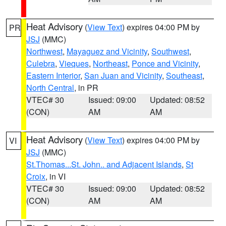
Heat Advisory
(
View Text
) expires 04:00 PM by
PR
JSJ
(MMC)
Northwest
,
Mayaguez and Vicinity
,
Southwest
,
Culebra
,
Vieques
,
Northeast
,
Ponce and Vicinity
,
Eastern Interior
,
San Juan and Vicinity
,
Southeast
,
North Central
, in PR
VTEC# 30
Issued: 09:00
Updated: 08:52
(CON)
AM
AM
Heat Advisory
(
View Text
) expires 04:00 PM by
VI
JSJ
(MMC)
St.Thomas...St. John.. and Adjacent Islands
,
St
Croix
, in VI
VTEC# 30
Issued: 09:00
Updated: 08:52
(CON)
AM
AM