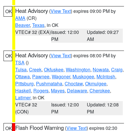
Heat Advisory
(
View Text
) expires 09:00 PM by
OK
AMA
(CR)
Beaver
,
Texas
, in OK
VTEC# 32 (EXA)
Issued: 12:00
Updated: 09:27
PM
AM
Heat Advisory
(
View Text
) expires 08:00 PM by
OK
TSA
()
Tulsa
,
Creek
,
Okfuskee
,
Washington
,
Nowata
,
Craig
,
Ottawa
,
Pawnee
,
Wagoner
,
Muskogee
,
McIntosh
,
Pittsburg
,
Pushmataha
,
Choctaw
,
Okmulgee
,
Haskell
,
Rogers
,
Mayes
,
Delaware
,
Cherokee
,
Latimer
, in OK
VTEC# 32
Issued: 12:00
Updated: 12:08
(CON)
PM
PM
Flash Flood Warning
(
View Text
) expires 02:30
OK