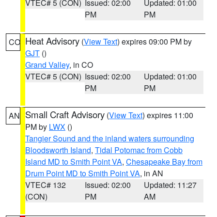
VTEC# 5 (CON)
Issued: 02:00
Updated: 01:00
PM
PM
Heat Advisory
(
View Text
) expires 09:00 PM by
CO
GJT
()
Grand Valley
, in CO
VTEC# 5 (CON)
Issued: 02:00
Updated: 01:00
PM
PM
Small Craft Advisory
(
View Text
) expires 11:00
AN
PM by
LWX
()
Tangier Sound and the inland waters surrounding
Bloodsworth Island
,
Tidal Potomac from Cobb
Island MD to Smith Point VA
,
Chesapeake Bay from
Drum Point MD to Smith Point VA
, in AN
VTEC# 132
Issued: 02:00
Updated: 11:27
(CON)
PM
AM