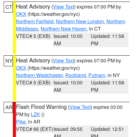
Heat Advisory
(
View Text
) expires 07:00 PM by
CT
OKX
(https://weather.gov/nyc)
Northern Fairfield
,
Northern New London
,
Northern
Middlesex
,
Northern New Haven
, in CT
VTEC# 5 (EXB)
Issued: 10:00
Updated: 11:58
AM
PM
Heat Advisory
(
View Text
) expires 07:00 PM by
NY
OKX
(https://weather.gov/nyc)
Northern Westchester
,
Rockland
,
Putnam
, in NY
VTEC# 5 (EXB)
Issued: 10:00
Updated: 11:58
AM
PM
Flash Flood Warning
(
View Text
) expires 03:00
AR
PM by
LZK
()
Pike
, in AR
VTEC# 66 (EXT)
Issued: 09:55
Updated: 12:51
AM
PM