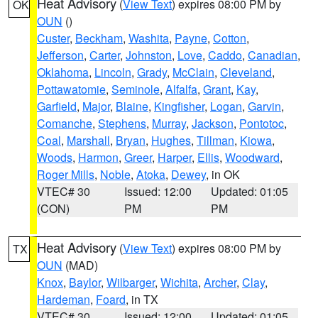
Heat Advisory
(
View Text
) expires 08:00 PM by
OK
OUN
()
Custer
,
Beckham
,
Washita
,
Payne
,
Cotton
,
Jefferson
,
Carter
,
Johnston
,
Love
,
Caddo
,
Canadian
,
Oklahoma
,
Lincoln
,
Grady
,
McClain
,
Cleveland
,
Pottawatomie
,
Seminole
,
Alfalfa
,
Grant
,
Kay
,
Garfield
,
Major
,
Blaine
,
Kingfisher
,
Logan
,
Garvin
,
Comanche
,
Stephens
,
Murray
,
Jackson
,
Pontotoc
,
Coal
,
Marshall
,
Bryan
,
Hughes
,
Tillman
,
Kiowa
,
Woods
,
Harmon
,
Greer
,
Harper
,
Ellis
,
Woodward
,
Roger Mills
,
Noble
,
Atoka
,
Dewey
, in OK
VTEC# 30
Issued: 12:00
Updated: 01:05
(CON)
PM
PM
Heat Advisory
(
View Text
) expires 08:00 PM by
TX
OUN
(MAD)
Knox
,
Baylor
,
Wilbarger
,
Wichita
,
Archer
,
Clay
,
Hardeman
,
Foard
, in TX
VTEC# 30
Issued: 12:00
Updated: 01:05