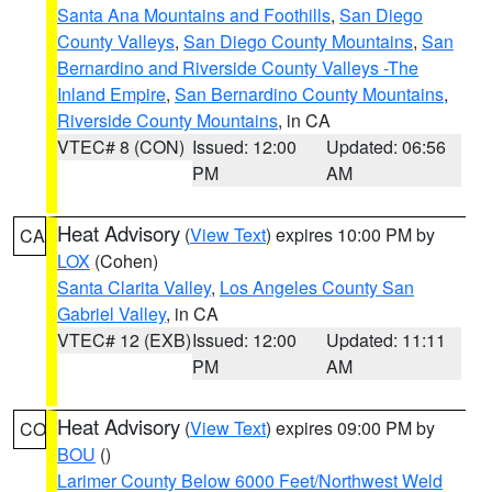
Santa Ana Mountains and Foothills
,
San Diego
County Valleys
,
San Diego County Mountains
,
San
Bernardino and Riverside County Valleys -The
Inland Empire
,
San Bernardino County Mountains
,
Riverside County Mountains
, in CA
VTEC# 8 (CON)
Issued: 12:00
Updated: 06:56
PM
AM
Heat Advisory
(
View Text
) expires 10:00 PM by
CA
LOX
(Cohen)
Santa Clarita Valley
,
Los Angeles County San
Gabriel Valley
, in CA
VTEC# 12 (EXB)
Issued: 12:00
Updated: 11:11
PM
AM
Heat Advisory
(
View Text
) expires 09:00 PM by
CO
BOU
()
Larimer County Below 6000 Feet/Northwest Weld