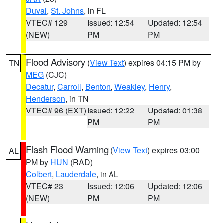
Duval
,
St. Johns
, in FL
VTEC# 129
Issued: 12:54
Updated: 12:54
(NEW)
PM
PM
Flood Advisory
(
View Text
) expires 04:15 PM by
TN
MEG
(CJC)
Decatur
,
Carroll
,
Benton
,
Weakley
,
Henry
,
Henderson
, in TN
VTEC# 96 (EXT)
Issued: 12:22
Updated: 01:38
PM
PM
Flash Flood Warning
(
View Text
) expires 03:00
AL
PM by
HUN
(RAD)
Colbert
,
Lauderdale
, in AL
VTEC# 23
Issued: 12:06
Updated: 12:06
(NEW)
PM
PM