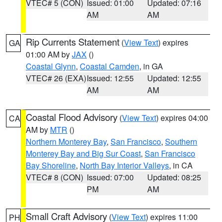
VTEC# 5 (CON)
Issued: 01:00
Updated: 07:16
AM
AM
Rip Currents Statement
(
View Text
) expires
GA
01:00 AM by
JAX
()
Coastal Glynn
,
Coastal Camden
, in GA
VTEC# 26 (EXA)
Issued: 12:55
Updated: 12:55
AM
AM
Coastal Flood Advisory
(
View Text
) expires 04:00
CA
AM by
MTR
()
Northern Monterey Bay
,
San Francisco
,
Southern
Monterey Bay and Big Sur Coast
,
San Francisco
Bay Shoreline
,
North Bay Interior Valleys
, in CA
VTEC# 8 (CON)
Issued: 07:00
Updated: 08:25
PM
AM
Small Craft Advisory
(
View Text
) expires 11:00
PH