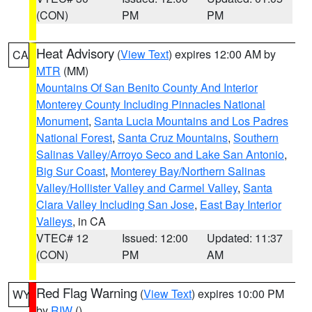
(CON)
PM
PM
Heat Advisory
(
View Text
) expires 12:00 AM by
CA
MTR
(MM)
Mountains Of San Benito County And Interior
Monterey County Including Pinnacles National
Monument
,
Santa Lucia Mountains and Los Padres
National Forest
,
Santa Cruz Mountains
,
Southern
Salinas Valley/Arroyo Seco and Lake San Antonio
,
Big Sur Coast
,
Monterey Bay/Northern Salinas
Valley/Hollister Valley and Carmel Valley
,
Santa
Clara Valley Including San Jose
,
East Bay Interior
Valleys
, in CA
VTEC# 12
Issued: 12:00
Updated: 11:37
(CON)
PM
AM
Red Flag Warning
(
View Text
) expires 10:00 PM
WY
by
RIW
()