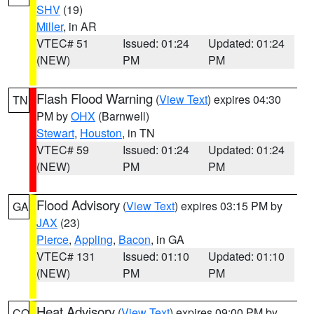
SHV
(19)
Miller
, in AR
VTEC# 51
Issued: 01:24
Updated: 01:24
(NEW)
PM
PM
Flash Flood Warning
(
View Text
) expires 04:30
TN
PM by
OHX
(Barnwell)
Stewart
,
Houston
, in TN
VTEC# 59
Issued: 01:24
Updated: 01:24
(NEW)
PM
PM
Flood Advisory
(
View Text
) expires 03:15 PM by
GA
JAX
(23)
Pierce
,
Appling
,
Bacon
, in GA
VTEC# 131
Issued: 01:10
Updated: 01:10
(NEW)
PM
PM
Heat Advisory
(
View Text
) expires 09:00 PM by
CO