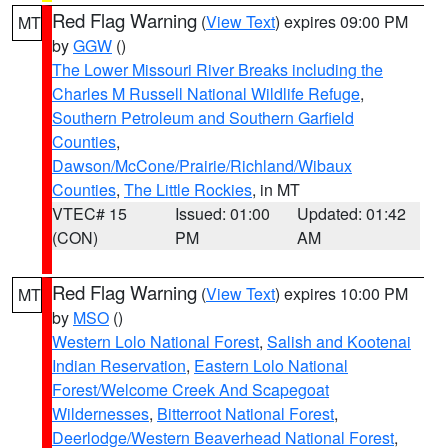
Red Flag Warning
(
View Text
) expires 09:00 PM
MT
by
GGW
()
The Lower Missouri River Breaks including the
Charles M Russell National Wildlife Refuge
,
Southern Petroleum and Southern Garfield
Counties
,
Dawson/McCone/Prairie/Richland/Wibaux
Counties
,
The Little Rockies
, in MT
VTEC# 15
Issued: 01:00
Updated: 01:42
(CON)
PM
AM
Red Flag Warning
(
View Text
) expires 10:00 PM
MT
by
MSO
()
Western Lolo National Forest
,
Salish and Kootenai
Indian Reservation
,
Eastern Lolo National
Forest/Welcome Creek And Scapegoat
Wildernesses
,
Bitterroot National Forest
,
Deerlodge/Western Beaverhead National Forest
,