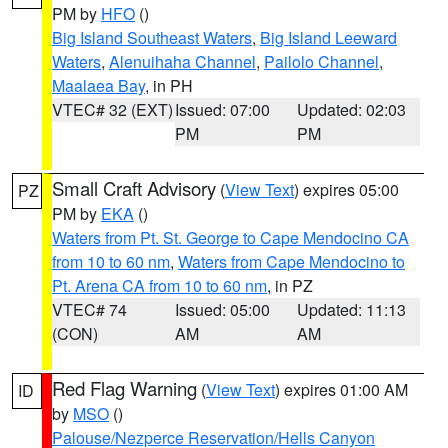
PM by
HFO
()
Big Island Southeast Waters
,
Big Island Leeward
Waters
,
Alenuihaha Channel
,
Pailolo Channel
,
Maalaea Bay
, in PH
VTEC# 32 (EXT)
Issued: 07:00
Updated: 02:03
PM
PM
Small Craft Advisory
(
View Text
) expires 05:00
PZ
PM by
EKA
()
Waters from Pt. St. George to Cape Mendocino CA
from 10 to 60 nm
,
Waters from Cape Mendocino to
Pt. Arena CA from 10 to 60 nm
, in PZ
VTEC# 74
Issued: 05:00
Updated: 11:13
(CON)
AM
AM
Red Flag Warning
(
View Text
) expires 01:00 AM
ID
by
MSO
()
Palouse/Nezperce Reservation/Hells Canyon