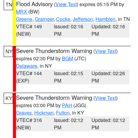
Flood Advisory
(
View Text
) expires 05:15 PM by
TN
MRX
(BW)
Greene
,
Grainger
,
Cocke
,
Jefferson
,
Hamblen
, in TN
VTEC# 149
Issued: 02:16
Updated: 02:16
(NEW)
PM
PM
Severe Thunderstorm Warning
(
View Text
)
NY
expires 02:30 PM by
BGM
(JTC)
Delaware
, in NY
VTEC# 144
Issued: 02:15
Updated: 02:26
(EXP)
PM
PM
Severe Thunderstorm Warning
(
View Text
)
KY
expires 03:00 PM by
PAH
(JGG)
Graves
,
Hickman
,
Fulton
, in KY
VTEC# 316
Issued: 02:12
Updated: 02:12
(NEW)
PM
PM