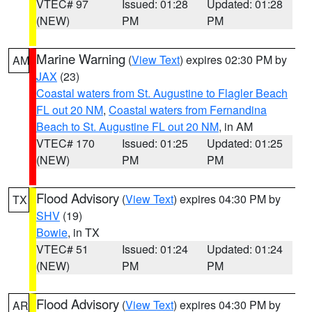
VTEC# 97
Issued: 01:28
Updated: 01:28
(NEW)
PM
PM
Marine Warning
(
View Text
) expires 02:30 PM by
AM
JAX
(23)
Coastal waters from St. Augustine to Flagler Beach
FL out 20 NM
,
Coastal waters from Fernandina
Beach to St. Augustine FL out 20 NM
, in AM
VTEC# 170
Issued: 01:25
Updated: 01:25
(NEW)
PM
PM
Flood Advisory
(
View Text
) expires 04:30 PM by
TX
SHV
(19)
Bowie
, in TX
VTEC# 51
Issued: 01:24
Updated: 01:24
(NEW)
PM
PM
Flood Advisory
(
View Text
) expires 04:30 PM by
AR