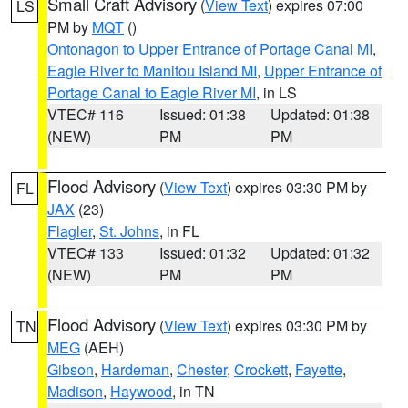
Small Craft Advisory
(
View Text
) expires 07:00
LS
PM by
MQT
()
Ontonagon to Upper Entrance of Portage Canal MI
,
Eagle River to Manitou Island MI
,
Upper Entrance of
Portage Canal to Eagle River MI
, in LS
VTEC# 116
Issued: 01:38
Updated: 01:38
(NEW)
PM
PM
Flood Advisory
(
View Text
) expires 03:30 PM by
FL
JAX
(23)
Flagler
,
St. Johns
, in FL
VTEC# 133
Issued: 01:32
Updated: 01:32
(NEW)
PM
PM
Flood Advisory
(
View Text
) expires 03:30 PM by
TN
MEG
(AEH)
Gibson
,
Hardeman
,
Chester
,
Crockett
,
Fayette
,
Madison
,
Haywood
, in TN