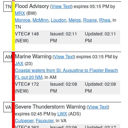
Flood Advisory
(
View Text
) expires 05:15 PM by
TN
MRX
(BW)
Monroe
,
McMinn
,
Loudon
,
Meigs
,
Roane
,
Rhea
, in
TN
VTEC# 148
Issued: 02:11
Updated: 02:11
(NEW)
PM
PM
Marine Warning
(
View Text
) expires 03:15 PM by
AM
JAX
(23)
Coastal waters from St. Augustine to Flagler Beach
FL out 20 NM
, in AM
VTEC# 172
Issued: 02:08
Updated: 02:08
(NEW)
PM
PM
Severe Thunderstorm Warning
(
View Text
)
VA
expires 02:45 PM by
LWX
(ADS)
Culpeper
,
Fauquier
, in VA
VTEC# 363
Issued: 02:06
Updated: 02:17