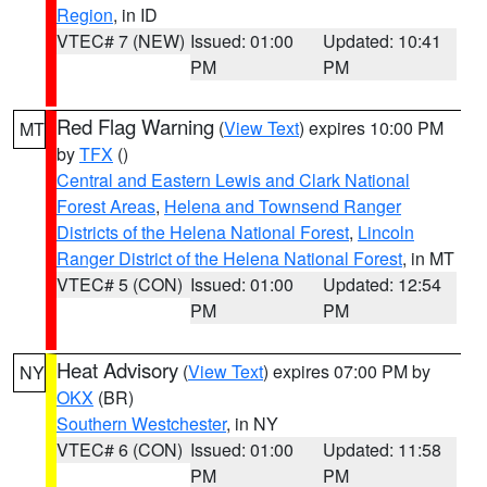
Region
, in ID
VTEC# 7 (NEW)
Issued: 01:00
Updated: 10:41
PM
PM
Red Flag Warning
(
View Text
) expires 10:00 PM
MT
by
TFX
()
Central and Eastern Lewis and Clark National
Forest Areas
,
Helena and Townsend Ranger
Districts of the Helena National Forest
,
Lincoln
Ranger District of the Helena National Forest
, in MT
VTEC# 5 (CON)
Issued: 01:00
Updated: 12:54
PM
PM
Heat Advisory
(
View Text
) expires 07:00 PM by
NY
OKX
(BR)
Southern Westchester
, in NY
VTEC# 6 (CON)
Issued: 01:00
Updated: 11:58
PM
PM