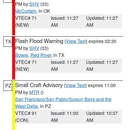
PM by
SHV
(33)
McCurtain
, in OK
VTEC# 71
Issued: 11:27
Updated: 11:27
(NEW)
AM
AM
Flash Flood Warning
(
View Text
) expires 02:30
TX
PM by
SHV
(33)
Bowie
,
Red River
, in TX
VTEC# 71
Issued: 11:27
Updated: 11:27
(NEW)
AM
AM
Small Craft Advisory
(
View Text
) expires 11:00
PZ
PM by
MTR
()
San Francisco/San Pablo/Suisun Bays and the
West Delta
, in PZ
VTEC# 91
Issued: 11:00
Updated: 10:37
(CON)
AM
AM