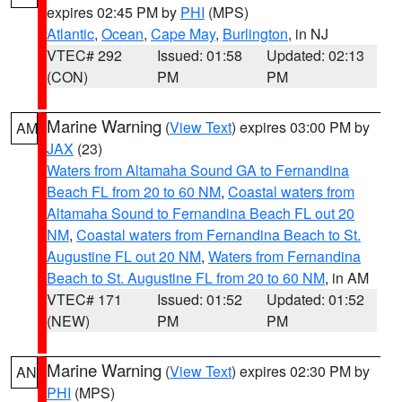
expires 02:45 PM by
PHI
(MPS)
Atlantic
,
Ocean
,
Cape May
,
Burlington
, in NJ
VTEC# 292
Issued: 01:58
Updated: 02:13
(CON)
PM
PM
Marine Warning
(
View Text
) expires 03:00 PM by
AM
JAX
(23)
Waters from Altamaha Sound GA to Fernandina
Beach FL from 20 to 60 NM
,
Coastal waters from
Altamaha Sound to Fernandina Beach FL out 20
NM
,
Coastal waters from Fernandina Beach to St.
Augustine FL out 20 NM
,
Waters from Fernandina
Beach to St. Augustine FL from 20 to 60 NM
, in AM
VTEC# 171
Issued: 01:52
Updated: 01:52
(NEW)
PM
PM
Marine Warning
(
View Text
) expires 02:30 PM by
AN
PHI
(MPS)