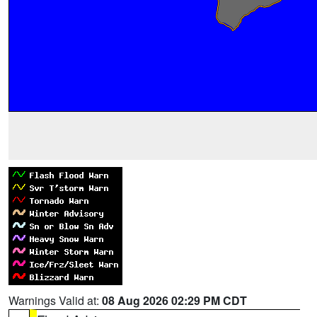
Warnings Valid at:
08 Aug 2026 02:29 PM CDT