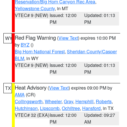
Reservation/Big Horn Canyon Rec Area
,
Yellowstone County
, in MT
VTEC# 9 (NEW)
Issued: 12:00
Updated: 01:13
PM
PM
Red Flag Warning
(
View Text
) expires 10:00 PM
WY
by
BYZ
()
Big Horn National Forest
,
Sheridan County/Casper
BLM
, in WY
VTEC# 9 (NEW)
Issued: 12:00
Updated: 01:13
PM
PM
Heat Advisory
(
View Text
) expires 09:00 PM by
TX
AMA
(CR)
Collingsworth
,
Wheeler
,
Gray
,
Hemphill
,
Roberts
,
Hutchinson
,
Lipscomb
,
Ochiltree
,
Hansford
, in TX
VTEC# 32 (EXA)
Issued: 12:00
Updated: 09:27
PM
AM