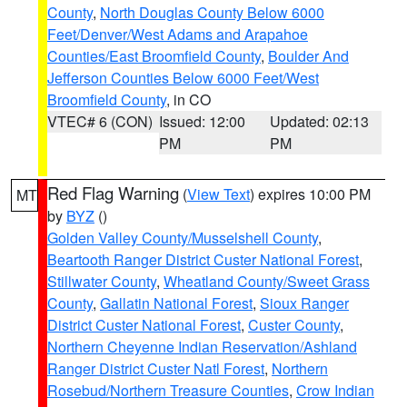
County
,
North Douglas County Below 6000
Feet/Denver/West Adams and Arapahoe
Counties/East Broomfield County
,
Boulder And
Jefferson Counties Below 6000 Feet/West
Broomfield County
, in CO
VTEC# 6 (CON)
Issued: 12:00
Updated: 02:13
PM
PM
Red Flag Warning
(
View Text
) expires 10:00 PM
MT
by
BYZ
()
Golden Valley County/Musselshell County
,
Beartooth Ranger District Custer National Forest
,
Stillwater County
,
Wheatland County/Sweet Grass
County
,
Gallatin National Forest
,
Sioux Ranger
District Custer National Forest
,
Custer County
,
Northern Cheyenne Indian Reservation/Ashland
Ranger District Custer Natl Forest
,
Northern
Rosebud/Northern Treasure Counties
,
Crow Indian