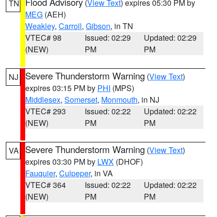
Flood Advisory
(
View Text
) expires 05:30 PM by
TN
MEG
(AEH)
Weakley
,
Carroll
,
Gibson
, in TN
VTEC# 98
Issued: 02:29
Updated: 02:29
(NEW)
PM
PM
Severe Thunderstorm Warning
(
View Text
)
NJ
expires 03:15 PM by
PHI
(MPS)
Middlesex
,
Somerset
,
Monmouth
, in NJ
VTEC# 293
Issued: 02:22
Updated: 02:22
(NEW)
PM
PM
Severe Thunderstorm Warning
(
View Text
)
VA
expires 03:30 PM by
LWX
(DHOF)
Fauquier
,
Culpeper
, in VA
VTEC# 364
Issued: 02:22
Updated: 02:22
(NEW)
PM
PM