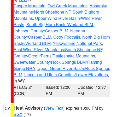
Casper Mountain
,
Owl Creek Mountains
,
Absaroka
Mountains/North Shoshone NF
,
South Bighorn
Mountains
,
Upper Wind River Basin/Wind River
Basin
,
South Big Horn Basin/Worland BLM
,
Johnson County/Casper BLM
,
Natrona
County/Casper BLM
,
Cody Foothills
,
North Big Horn
Basin/Worland BLM
,
Yellowstone National Park
,
East Wind River Mountains/South Shoshone NF
,
Granite/Green/Ferris/Rattlesnake Mountains
,
Sweetwater County/Rock Springs BLM/Flaming
Gorge NRA
,
Upper Green River Basin/Rock Springs
BLM
,
Lincoln and Uinta Counties/Lower Elevations
,
in WY
VTEC# 21
Issued: 12:00
Updated: 12:37
(CON)
PM
PM
Heat Advisory
(
View Text
) expires 10:00 PM by
CA
SGX
(17)