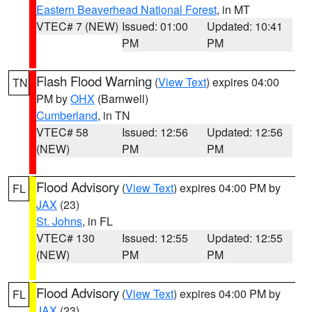
Eastern Beaverhead National Forest
, in MT
VTEC# 7 (NEW)
Issued: 01:00
Updated: 10:41
PM
PM
Flash Flood Warning
(
View Text
) expires 04:00
TN
PM by
OHX
(Barnwell)
Cumberland
, in TN
VTEC# 58
Issued: 12:56
Updated: 12:56
(NEW)
PM
PM
Flood Advisory
(
View Text
) expires 04:00 PM by
FL
JAX
(23)
St. Johns
, in FL
VTEC# 130
Issued: 12:55
Updated: 12:55
(NEW)
PM
PM
Flood Advisory
(
View Text
) expires 04:00 PM by
FL
JAX
(23)