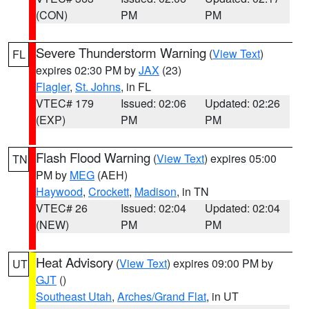
(CON)
PM
PM
Severe Thunderstorm Warning
(
View Text
)
FL
expires 02:30 PM by
JAX
(23)
Flagler
,
St. Johns
, in FL
VTEC# 179
Issued: 02:06
Updated: 02:26
(EXP)
PM
PM
Flash Flood Warning
(
View Text
) expires 05:00
TN
PM by
MEG
(AEH)
Haywood
,
Crockett
,
Madison
, in TN
VTEC# 26
Issued: 02:04
Updated: 02:04
(NEW)
PM
PM
Heat Advisory
(
View Text
) expires 09:00 PM by
UT
GJT
()
Southeast Utah
,
Arches/Grand Flat
, in UT