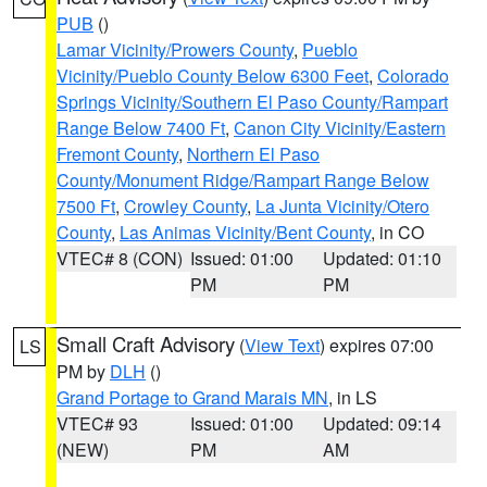
PUB
()
Lamar Vicinity/Prowers County
,
Pueblo
Vicinity/Pueblo County Below 6300 Feet
,
Colorado
Springs Vicinity/Southern El Paso County/Rampart
Range Below 7400 Ft
,
Canon City Vicinity/Eastern
Fremont County
,
Northern El Paso
County/Monument Ridge/Rampart Range Below
7500 Ft
,
Crowley County
,
La Junta Vicinity/Otero
County
,
Las Animas Vicinity/Bent County
, in CO
VTEC# 8 (CON)
Issued: 01:00
Updated: 01:10
PM
PM
Small Craft Advisory
(
View Text
) expires 07:00
LS
PM by
DLH
()
Grand Portage to Grand Marais MN
, in LS
VTEC# 93
Issued: 01:00
Updated: 09:14
(NEW)
PM
AM