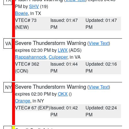
PM by
SHV
(19)
Bowie
, in TX
VTEC# 73
Issued: 01:47
Updated: 01:47
(NEW)
PM
PM
Severe Thunderstorm Warning
(
View Text
)
VA
expires 02:30 PM by
LWX
(ADS)
Rappahannock
,
Culpeper
, in VA
VTEC# 362
Issued: 01:44
Updated: 02:16
(CON)
PM
PM
Severe Thunderstorm Warning
(
View Text
)
NY
expires 02:30 PM by
OKX
()
Orange
, in NY
VTEC# 67 (EXP)
Issued: 01:42
Updated: 02:24
PM
PM