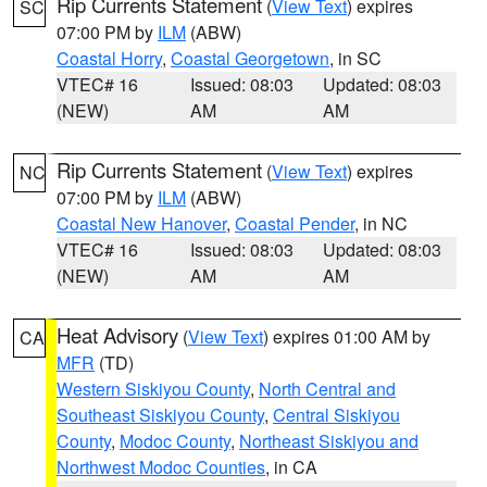
Rip Currents Statement
(
View Text
) expires
SC
07:00 PM by
ILM
(ABW)
Coastal Horry
,
Coastal Georgetown
, in SC
VTEC# 16
Issued: 08:03
Updated: 08:03
(NEW)
AM
AM
Rip Currents Statement
(
View Text
) expires
NC
07:00 PM by
ILM
(ABW)
Coastal New Hanover
,
Coastal Pender
, in NC
VTEC# 16
Issued: 08:03
Updated: 08:03
(NEW)
AM
AM
Heat Advisory
(
View Text
) expires 01:00 AM by
CA
MFR
(TD)
Western Siskiyou County
,
North Central and
Southeast Siskiyou County
,
Central Siskiyou
County
,
Modoc County
,
Northeast Siskiyou and
Northwest Modoc Counties
, in CA