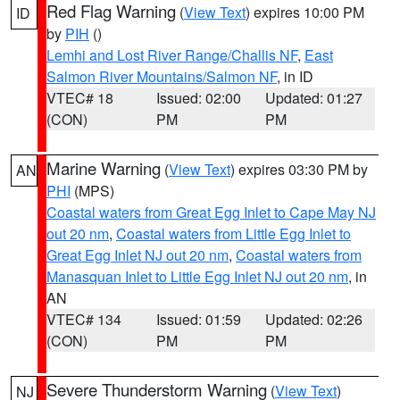
Red Flag Warning
(
View Text
) expires 10:00 PM
ID
by
PIH
()
Lemhi and Lost River Range/Challis NF
,
East
Salmon River Mountains/Salmon NF
, in ID
VTEC# 18
Issued: 02:00
Updated: 01:27
(CON)
PM
PM
Marine Warning
(
View Text
) expires 03:30 PM by
AN
PHI
(MPS)
Coastal waters from Great Egg Inlet to Cape May NJ
out 20 nm
,
Coastal waters from Little Egg Inlet to
Great Egg Inlet NJ out 20 nm
,
Coastal waters from
Manasquan Inlet to Little Egg Inlet NJ out 20 nm
, in
AN
VTEC# 134
Issued: 01:59
Updated: 02:26
(CON)
PM
PM
Severe Thunderstorm Warning
(
View Text
)
NJ