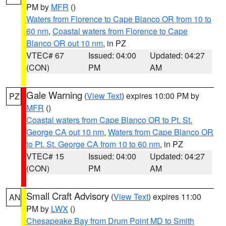
PM by
MFR
()
Waters from Florence to Cape Blanco OR from 10 to
60 nm
,
Coastal waters from Florence to Cape
Blanco OR out 10 nm
, in PZ
VTEC# 67
Issued: 04:00
Updated: 04:27
(CON)
PM
AM
Gale Warning
(
View Text
) expires 10:00 PM by
PZ
MFR
()
Coastal waters from Cape Blanco OR to Pt. St.
George CA out 10 nm
,
Waters from Cape Blanco OR
to Pt. St. George CA from 10 to 60 nm
, in PZ
VTEC# 15
Issued: 04:00
Updated: 04:27
(CON)
PM
AM
Small Craft Advisory
(
View Text
) expires 11:00
AN
PM by
LWX
()
Chesapeake Bay from Drum Point MD to Smith