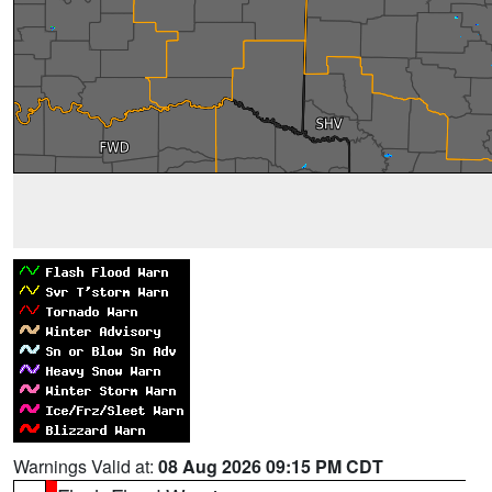
Warnings Valid at:
08 Aug 2026 09:15 PM CDT