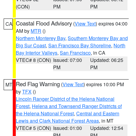
(CON)
PM
PM
Coastal Flood Advisory
(
View Text
) expires 04:00
CA
AM by
MTR
()
Northern Monterey Bay
,
Southern Monterey Bay and
Big Sur Coast
,
San Francisco Bay Shoreline
,
North
Bay Interior Valleys
,
San Francisco
, in CA
VTEC# 8 (CON)
Issued: 07:00
Updated: 06:25
PM
PM
Red Flag Warning
(
View Text
) expires 10:00 PM
MT
by
TFX
()
Lincoln Ranger District of the Helena National
Forest
,
Helena and Townsend Ranger Districts of
the Helena National Forest
,
Central and Eastern
Lewis and Clark National Forest Areas
, in MT
VTEC# 5 (CON)
Issued: 01:00
Updated: 12:54
PM
PM