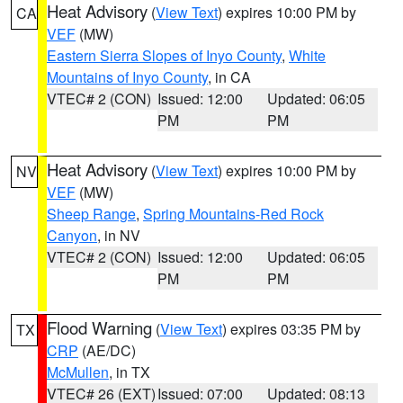
Heat Advisory
(
View Text
) expires 10:00 PM by
CA
VEF
(MW)
Eastern Sierra Slopes of Inyo County
,
White
Mountains of Inyo County
, in CA
VTEC# 2 (CON)
Issued: 12:00
Updated: 06:05
PM
PM
Heat Advisory
(
View Text
) expires 10:00 PM by
NV
VEF
(MW)
Sheep Range
,
Spring Mountains-Red Rock
Canyon
, in NV
VTEC# 2 (CON)
Issued: 12:00
Updated: 06:05
PM
PM
Flood Warning
(
View Text
) expires 03:35 PM by
TX
CRP
(AE/DC)
McMullen
, in TX
VTEC# 26 (EXT)
Issued: 07:00
Updated: 08:13