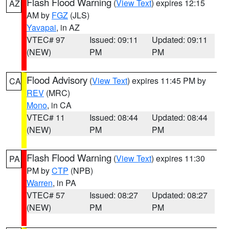
Flash Flood Warning
(
View Text
) expires 12:15
AZ
AM by
FGZ
(JLS)
Yavapai
, in AZ
VTEC# 97
Issued: 09:11
Updated: 09:11
(NEW)
PM
PM
Flood Advisory
(
View Text
) expires 11:45 PM by
CA
REV
(MRC)
Mono
, in CA
VTEC# 11
Issued: 08:44
Updated: 08:44
(NEW)
PM
PM
Flash Flood Warning
(
View Text
) expires 11:30
PA
PM by
CTP
(NPB)
Warren
, in PA
VTEC# 57
Issued: 08:27
Updated: 08:27
(NEW)
PM
PM