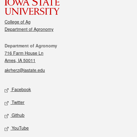
College of Ag
Department of Agronomy
Contact
Department of Agronomy
716 Farm House Ln
Ames, IA 50011
akrherz@iastate.edu
Social media
Facebook
Twitter
Github
YouTube