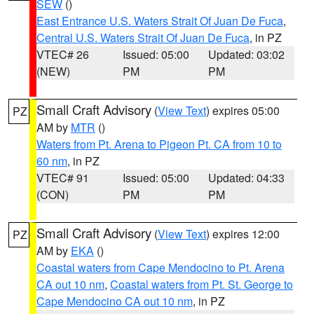
SEW
()
East Entrance U.S. Waters Strait Of Juan De Fuca
,
Central U.S. Waters Strait Of Juan De Fuca
, in PZ
VTEC# 26
Issued: 05:00
Updated: 03:02
(NEW)
PM
PM
Small Craft Advisory
(
View Text
) expires 05:00
PZ
AM by
MTR
()
Waters from Pt. Arena to Pigeon Pt. CA from 10 to
60 nm
, in PZ
VTEC# 91
Issued: 05:00
Updated: 04:33
(CON)
PM
PM
Small Craft Advisory
(
View Text
) expires 12:00
PZ
AM by
EKA
()
Coastal waters from Cape Mendocino to Pt. Arena
CA out 10 nm
,
Coastal waters from Pt. St. George to
Cape Mendocino CA out 10 nm
, in PZ