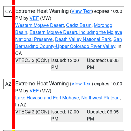
Extreme Heat Warning
(
View Text
) expires 10:00
CA
PM by
VEF
(MW)
Western Mojave Desert
,
Cadiz Basin
,
Morongo
Basin
,
Eastern Mojave Desert, Including the Mojave
National Preserve
,
Death Valley National Park
,
San
Bernardino County-Upper Colorado River Valley
, in
CA
VTEC# 3 (CON)
Issued: 12:00
Updated: 06:05
PM
PM
Extreme Heat Warning
(
View Text
) expires 10:00
AZ
PM by
VEF
(MW)
Lake Havasu and Fort Mohave
,
Northwest Plateau
,
in AZ
VTEC# 3 (CON)
Issued: 12:00
Updated: 06:05
PM
PM