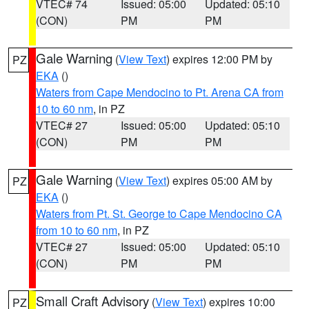
VTEC# 74
Issued: 05:00
Updated: 05:10
(CON)
PM
PM
Gale Warning
(
View Text
) expires 12:00 PM by
PZ
EKA
()
Waters from Cape Mendocino to Pt. Arena CA from
10 to 60 nm
, in PZ
VTEC# 27
Issued: 05:00
Updated: 05:10
(CON)
PM
PM
Gale Warning
(
View Text
) expires 05:00 AM by
PZ
EKA
()
Waters from Pt. St. George to Cape Mendocino CA
from 10 to 60 nm
, in PZ
VTEC# 27
Issued: 05:00
Updated: 05:10
(CON)
PM
PM
Small Craft Advisory
(
View Text
) expires 10:00
PZ