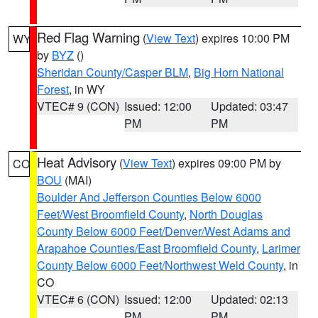
Red Flag Warning
(
View Text
) expires 10:00 PM
WY
by
BYZ
()
Sheridan County/Casper BLM
,
Big Horn National
Forest
, in WY
VTEC# 9 (CON)
Issued: 12:00
Updated: 03:47
PM
PM
Heat Advisory
(
View Text
) expires 09:00 PM by
CO
BOU
(MAI)
Boulder And Jefferson Counties Below 6000
Feet/West Broomfield County
,
North Douglas
County Below 6000 Feet/Denver/West Adams and
Arapahoe Counties/East Broomfield County
,
Larimer
County Below 6000 Feet/Northwest Weld County
, in
CO
VTEC# 6 (CON)
Issued: 12:00
Updated: 02:13
PM
PM