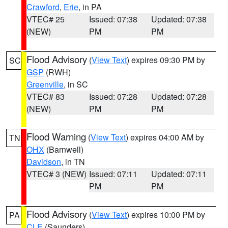
Crawford
,
Erie
, in PA
VTEC# 25
Issued: 07:38
Updated: 07:38
(NEW)
PM
PM
Flood Advisory
(
View Text
) expires 09:30 PM by
SC
GSP
(RWH)
Greenville
, in SC
VTEC# 83
Issued: 07:28
Updated: 07:28
(NEW)
PM
PM
Flood Warning
(
View Text
) expires 04:00 AM by
TN
OHX
(Barnwell)
Davidson
, in TN
VTEC# 3 (NEW)
Issued: 07:11
Updated: 07:11
PM
PM
Flood Advisory
(
View Text
) expires 10:00 PM by
PA
CLE
(Saunders)