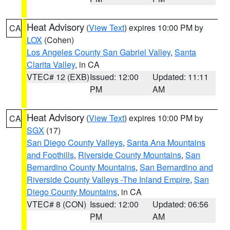
Heat Advisory
(
View Text
) expires 10:00 PM by
CA
LOX
(Cohen)
Los Angeles County San Gabriel Valley
,
Santa
Clarita Valley
, in CA
VTEC# 12 (EXB)
Issued: 12:00
Updated: 11:11
PM
AM
Heat Advisory
(
View Text
) expires 10:00 PM by
CA
SGX
(17)
San Diego County Valleys
,
Santa Ana Mountains
and Foothills
,
Riverside County Mountains
,
San
Bernardino County Mountains
,
San Bernardino and
Riverside County Valleys -The Inland Empire
,
San
Diego County Mountains
, in CA
VTEC# 8 (CON)
Issued: 12:00
Updated: 06:56
PM
AM