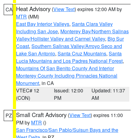
Heat Advisory
(
View Text
) expires 12:00 AM by
CA
MTR
(MM)
East Bay Interior Valleys
,
Santa Clara Valley
Including San Jose
,
Monterey Bay/Northern Salinas
Valley/Hollister Valley and Carmel Valley
,
Big Sur
Coast
,
Southern Salinas Valley/Arroyo Seco and
Lake San Antonio
,
Santa Cruz Mountains
,
Santa
Lucia Mountains and Los Padres National Forest
,
Mountains Of San Benito County And Interior
Monterey County Including Pinnacles National
Monument
, in CA
VTEC# 12
Issued: 12:00
Updated: 11:37
(CON)
PM
AM
Small Craft Advisory
(
View Text
) expires 11:00
PZ
PM by
MTR
()
San Francisco/San Pablo/Suisun Bays and the
West Delta
, in PZ