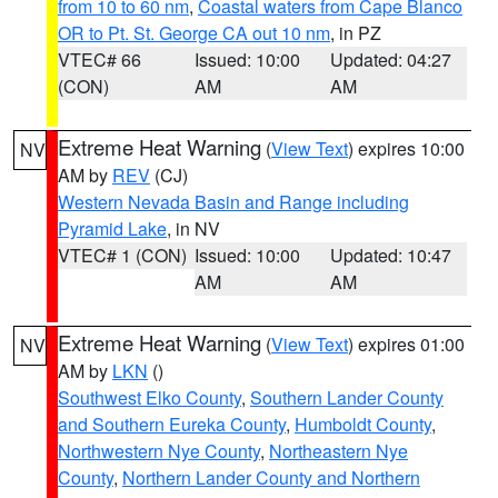
from 10 to 60 nm
,
Coastal waters from Cape Blanco
OR to Pt. St. George CA out 10 nm
, in PZ
VTEC# 66
Issued: 10:00
Updated: 04:27
(CON)
AM
AM
Extreme Heat Warning
(
View Text
) expires 10:00
NV
AM by
REV
(CJ)
Western Nevada Basin and Range including
Pyramid Lake
, in NV
VTEC# 1 (CON)
Issued: 10:00
Updated: 10:47
AM
AM
Extreme Heat Warning
(
View Text
) expires 01:00
NV
AM by
LKN
()
Southwest Elko County
,
Southern Lander County
and Southern Eureka County
,
Humboldt County
,
Northwestern Nye County
,
Northeastern Nye
County
,
Northern Lander County and Northern