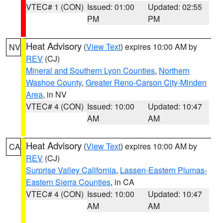
VTEC# 1 (CON)
Issued: 01:00
Updated: 02:55
PM
PM
Heat Advisory
(
View Text
) expires 10:00 AM by
NV
REV
(CJ)
Mineral and Southern Lyon Counties
,
Northern
Washoe County
,
Greater Reno-Carson City-Minden
Area
, in NV
VTEC# 4 (CON)
Issued: 10:00
Updated: 10:47
AM
AM
Heat Advisory
(
View Text
) expires 10:00 AM by
CA
REV
(CJ)
Surprise Valley California
,
Lassen-Eastern Plumas-
Eastern Sierra Counties
, in CA
VTEC# 4 (CON)
Issued: 10:00
Updated: 10:47
AM
AM