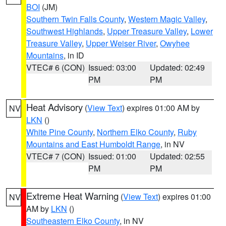
BOI
(JM)
Southern Twin Falls County
,
Western Magic Valley
,
Southwest Highlands
,
Upper Treasure Valley
,
Lower
Treasure Valley
,
Upper Weiser River
,
Owyhee
Mountains
, in ID
VTEC# 6 (CON)
Issued: 03:00
Updated: 02:49
PM
PM
Heat Advisory
(
View Text
) expires 01:00 AM by
NV
LKN
()
White Pine County
,
Northern Elko County
,
Ruby
Mountains and East Humboldt Range
, in NV
VTEC# 7 (CON)
Issued: 01:00
Updated: 02:55
PM
PM
Extreme Heat Warning
(
View Text
) expires 01:00
NV
AM by
LKN
()
Southeastern Elko County
, in NV