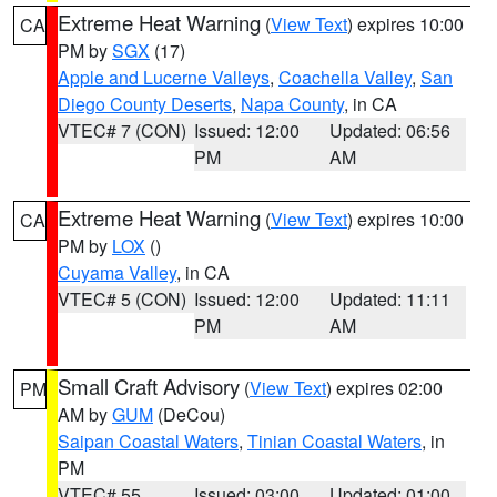
Extreme Heat Warning
(
View Text
) expires 10:00
CA
PM by
SGX
(17)
Apple and Lucerne Valleys
,
Coachella Valley
,
San
Diego County Deserts
,
Napa County
, in CA
VTEC# 7 (CON)
Issued: 12:00
Updated: 06:56
PM
AM
Extreme Heat Warning
(
View Text
) expires 10:00
CA
PM by
LOX
()
Cuyama Valley
, in CA
VTEC# 5 (CON)
Issued: 12:00
Updated: 11:11
PM
AM
Small Craft Advisory
(
View Text
) expires 02:00
PM
AM by
GUM
(DeCou)
Saipan Coastal Waters
,
Tinian Coastal Waters
, in
PM
VTEC# 55
Issued: 03:00
Updated: 01:00