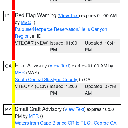
Red Flag Warning
(
View Text
) expires 01:00 AM
ID
by
MSO
()
Palouse/Nezperce Reservation/Hells Canyon
Region
, in ID
VTEC# 7 (NEW)
Issued: 01:00
Updated: 10:41
PM
PM
Heat Advisory
(
View Text
) expires 01:00 AM by
CA
MFR
(MAS)
South Central Siskiyou County
, in CA
VTEC# 4 (CON)
Issued: 12:02
Updated: 07:16
PM
AM
Small Craft Advisory
(
View Text
) expires 10:00
PZ
PM by
MFR
()
Waters from Cape Blanco OR to Pt. St. George CA