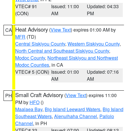
VTEC# 91
Issued: 11:00
Updated: 04:33
(CON)
AM
PM
Heat Advisory
(
View Text
) expires 01:00 AM by
CA
MFR
(TD)
Central Siskiyou County
,
Western Siskiyou County
,
North Central and Southeast Siskiyou County
,
Modoc County
,
Northeast Siskiyou and Northwest
Modoc Counties
, in CA
VTEC# 5 (CON)
Issued: 01:00
Updated: 07:16
AM
AM
Small Craft Advisory
(
View Text
) expires 11:00
PH
PM by
HFO
()
Maalaea Bay
,
Big Island Leeward Waters
,
Big Island
Southeast Waters
,
Alenuihaha Channel
,
Pailolo
Channel
, in PH
VTEC# 32
Issued: 07:00
Updated: 08:12