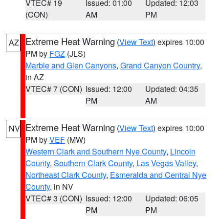
VTEC# 19
Issued: 01:00
Updated: 12:03
(CON)
AM
PM
Extreme Heat Warning
(
View Text
) expires 10:00
AZ
PM by
FGZ
(JLS)
Marble and Glen Canyons
,
Grand Canyon Country
,
in AZ
VTEC# 7 (CON)
Issued: 12:00
Updated: 04:35
PM
AM
Extreme Heat Warning
(
View Text
) expires 10:00
NV
PM by
VEF
(MW)
Western Clark and Southern Nye County
,
Lincoln
County
,
Southern Clark County
,
Las Vegas Valley
,
Northeast Clark County
,
Esmeralda and Central Nye
County
, in NV
VTEC# 3 (CON)
Issued: 12:00
Updated: 06:05
PM
PM