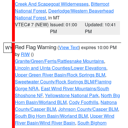
Creek And Scapegoat Wildernesses
,
Bitterroot
National Forest
,
Deerlodge/Western Beaverhead
National Forest
, in MT
VTEC# 7 (NEW)
Issued: 01:00
Updated: 10:41
PM
PM
Red Flag Warning
(
View Text
) expires 10:00 PM
WY
by
RIW
()
Granite/Green/Ferris/Rattlesnake Mountains
,
Lincoln and Uinta Counties/Lower Elevations
,
Upper Green River Basin/Rock Springs BLM
,
Sweetwater County/Rock Springs BLM/Flaming
Gorge NRA
,
East Wind River Mountains/South
Shoshone NF
,
Yellowstone National Park
,
North Big
Horn Basin/Worland BLM
,
Cody Foothills
,
Natrona
County/Casper BLM
,
Johnson County/Casper BLM
,
South Big Horn Basin/Worland BLM
,
Upper Wind
River Basin/Wind River Basin
,
South Bighorn