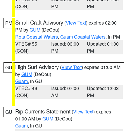
(CON)
PM
PM
Small Craft Advisory
(
View Text
) expires 02:00
PM
PM by
GUM
(DeCou)
Rota Coastal Waters
,
Guam Coastal Waters
, in PM
VTEC# 55
Issued: 03:00
Updated: 01:00
(CON)
PM
PM
High Surf Advisory
(
View Text
) expires 01:00 AM
GU
by
GUM
(DeCou)
Guam
, in GU
VTEC# 49
Issued: 07:00
Updated: 12:03
(CON)
AM
PM
Rip Currents Statement
(
View Text
) expires
GU
01:00 AM by
GUM
(DeCou)
Guam
, in GU