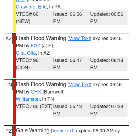
Crawford
,
Erie
, in PA
VTEC# 66
Issued: 06:56
Updated: 06:56
(NEW)
PM
PM
Flash Flood Warning
(
View Text
) expires 09:45
AZ
PM by
FGZ
(JLS)
Gila
,
Gila
, in AZ
VTEC# 96
Issued: 06:47
Updated: 08:18
(CON)
PM
PM
Flash Flood Warning
(
View Text
) expires 09:45
TN
PM by
OHX
(Barnwell)
Williamson
, in TN
VTEC# 65 (EXT)
Issued: 05:13
Updated: 07:38
PM
PM
Gale Warning
(
View Text
) expires 05:00 AM by
PZ