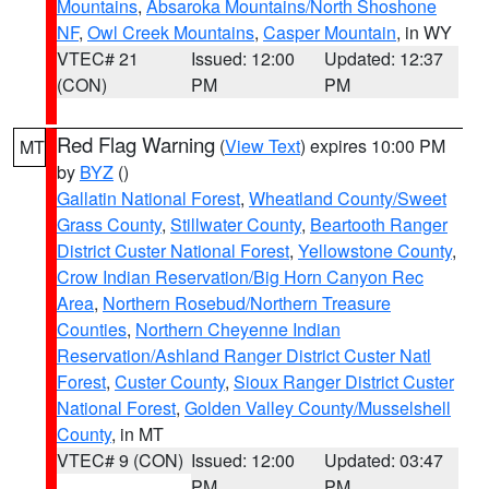
Mountains
,
Absaroka Mountains/North Shoshone
NF
,
Owl Creek Mountains
,
Casper Mountain
, in WY
VTEC# 21
Issued: 12:00
Updated: 12:37
(CON)
PM
PM
Red Flag Warning
(
View Text
) expires 10:00 PM
MT
by
BYZ
()
Gallatin National Forest
,
Wheatland County/Sweet
Grass County
,
Stillwater County
,
Beartooth Ranger
District Custer National Forest
,
Yellowstone County
,
Crow Indian Reservation/Big Horn Canyon Rec
Area
,
Northern Rosebud/Northern Treasure
Counties
,
Northern Cheyenne Indian
Reservation/Ashland Ranger District Custer Natl
Forest
,
Custer County
,
Sioux Ranger District Custer
National Forest
,
Golden Valley County/Musselshell
County
, in MT
VTEC# 9 (CON)
Issued: 12:00
Updated: 03:47
PM
PM