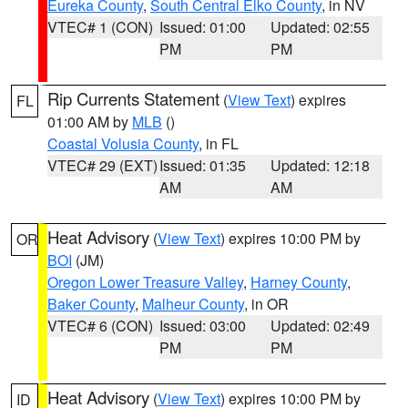
Eureka County
,
South Central Elko County
, in NV
VTEC# 1 (CON)
Issued: 01:00
Updated: 02:55
PM
PM
Rip Currents Statement
(
View Text
) expires
FL
01:00 AM by
MLB
()
Coastal Volusia County
, in FL
VTEC# 29 (EXT)
Issued: 01:35
Updated: 12:18
AM
AM
Heat Advisory
(
View Text
) expires 10:00 PM by
OR
BOI
(JM)
Oregon Lower Treasure Valley
,
Harney County
,
Baker County
,
Malheur County
, in OR
VTEC# 6 (CON)
Issued: 03:00
Updated: 02:49
PM
PM
Heat Advisory
(
View Text
) expires 10:00 PM by
ID