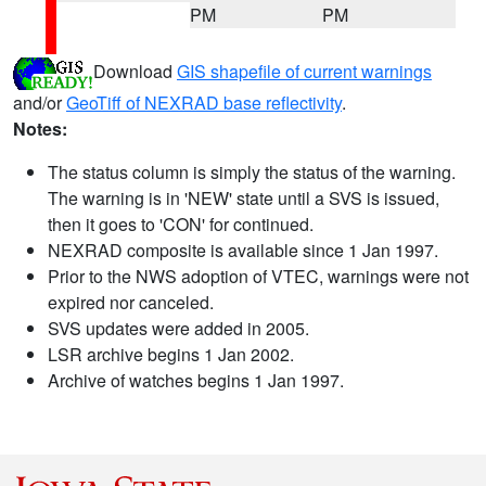
PM
PM
Download
GIS shapefile of current warnings
and/or
GeoTiff of NEXRAD base reflectivity
.
Notes:
The status column is simply the status of the warning.
The warning is in 'NEW' state until a SVS is issued,
then it goes to 'CON' for continued.
NEXRAD composite is available since 1 Jan 1997.
Prior to the NWS adoption of VTEC, warnings were not
expired nor canceled.
SVS updates were added in 2005.
LSR archive begins 1 Jan 2002.
Archive of watches begins 1 Jan 1997.