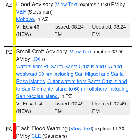
Flood Advisory
(
View Text
) expires 11:30 PM by
AZ
VEF
(Stessman)
Mohave
, in AZ
VTEC# 46
Issued: 08:24
Updated: 08:24
(NEW)
PM
PM
Small Craft Advisory
(
View Text
) expires 02:00
PZ
AM by
LOX
()
Waters from Pt. Sal to Santa Cruz Island CA and
westward 60 nm including San Miguel and Santa
Rosa Islands
,
Outer waters from Santa Cruz Island
to San Clemente Island to 60 nm offshore including
San Nicolas Island
, in PZ
VTEC# 114
Issued: 07:49
Updated: 07:49
(NEW)
PM
PM
Flash Flood Warning
(
View Text
) expires 11:30
PA
PM by
CLE
(Saunders)