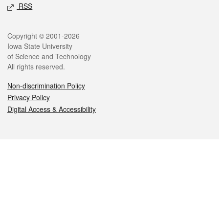
RSS
Legal
Copyright © 2001-2026
Iowa State University
of Science and Technology
All rights reserved.
Non-discrimination Policy
Privacy Policy
Digital Access & Accessibility