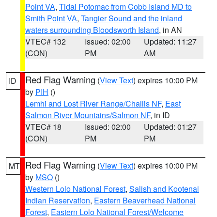
Point VA
,
Tidal Potomac from Cobb Island MD to
Smith Point VA
,
Tangier Sound and the inland
waters surrounding Bloodsworth Island
, in AN
VTEC# 132
Issued: 02:00
Updated: 11:27
(CON)
PM
AM
Red Flag Warning
(
View Text
) expires 10:00 PM
ID
by
PIH
()
Lemhi and Lost River Range/Challis NF
,
East
Salmon River Mountains/Salmon NF
, in ID
VTEC# 18
Issued: 02:00
Updated: 01:27
(CON)
PM
PM
Red Flag Warning
(
View Text
) expires 10:00 PM
MT
by
MSO
()
Western Lolo National Forest
,
Salish and Kootenai
Indian Reservation
,
Eastern Beaverhead National
Forest
,
Eastern Lolo National Forest/Welcome