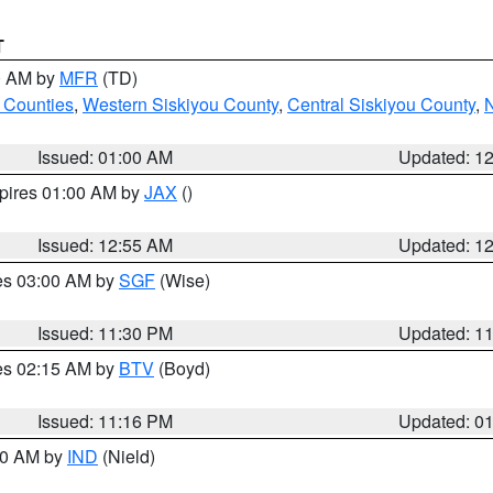
T
00 AM by
MFR
(TD)
 Counties
,
Western Siskiyou County
,
Central Siskiyou County
,
N
Issued: 01:00 AM
Updated: 1
xpires 01:00 AM by
JAX
()
Issued: 12:55 AM
Updated: 1
res 03:00 AM by
SGF
(Wise)
Issued: 11:30 PM
Updated: 1
res 02:15 AM by
BTV
(Boyd)
Issued: 11:16 PM
Updated: 0
:30 AM by
IND
(Nield)