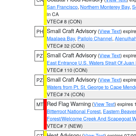
San Francisco
,
Northern Monterey Bay
,
S
in CA
VTEC# 8 (CON)
Small Craft Advisory
(
View Text
) expi
PH
Maalaea Bay
,
Pailolo Channel
,
Alenuiha
VTEC# 32 (CON)
Small Craft Advisory
(
View Text
) expi
PZ
East Entrance U.S. Waters Strait Of Juan
VTEC# 110 (CON)
Small Craft Advisory
(
View Text
) expi
PZ
Waters from Pt. St. George to Cape Mend
VTEC# 74 (CON)
Red Flag Warning
(
View Text
) expires
MT
Bitterroot National Forest
,
Eastern Beaver
Forest/Welcome Creek And Scapegoat W
VTEC# 7 (NEW)
Heat Advisory
(
View Text
) expires 07:
CT