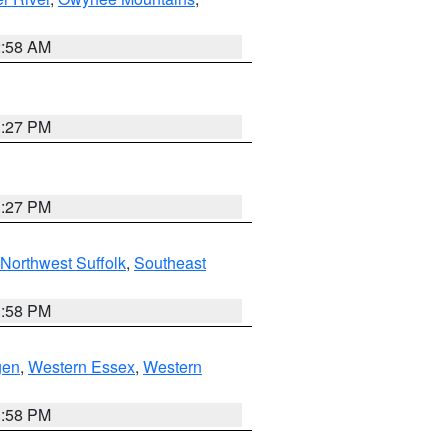
2:58 AM
1:27 PM
1:27 PM
Northwest Suffolk
,
Southeast
1:58 PM
gen
,
Western Essex
,
Western
1:58 PM