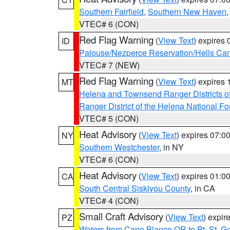
Southern Fairfield
,
Southern New Haven
VTEC# 6 (CON)
Red Flag Warning
(
View Text
) expires
ID
Palouse/Nezperce Reservation/Hells Ca
VTEC# 7 (NEW)
Red Flag Warning
(
View Text
) expires
MT
Helena and Townsend Ranger Districts of
Ranger District of the Helena National Fo
VTEC# 5 (CON)
Heat Advisory
(
View Text
) expires 07:
NY
Southern Westchester
, in NY
VTEC# 6 (CON)
Heat Advisory
(
View Text
) expires 01:
CA
South Central Siskiyou County
, in CA
VTEC# 4 (CON)
Small Craft Advisory
(
View Text
) expi
PZ
Waters from Cape Blanco OR to Pt. St. G