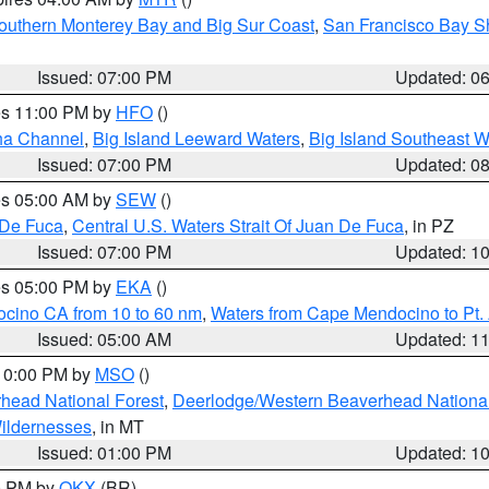
outhern Monterey Bay and Big Sur Coast
,
San Francisco Bay S
Issued: 07:00 PM
Updated: 0
res 11:00 PM by
HFO
()
ha Channel
,
Big Island Leeward Waters
,
Big Island Southeast W
Issued: 07:00 PM
Updated: 0
res 05:00 AM by
SEW
()
 De Fuca
,
Central U.S. Waters Strait Of Juan De Fuca
, in PZ
Issued: 07:00 PM
Updated: 1
res 05:00 PM by
EKA
()
ocino CA from 10 to 60 nm
,
Waters from Cape Mendocino to Pt.
Issued: 05:00 AM
Updated: 1
 10:00 PM by
MSO
()
head National Forest
,
Deerlodge/Western Beaverhead National
ildernesses
, in MT
Issued: 01:00 PM
Updated: 1
00 PM by
OKX
(BR)