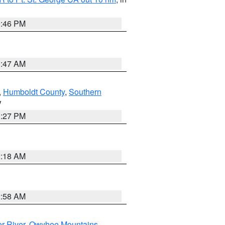
9:46 PM
0:47 AM
,
Humboldt County
,
Southern
V
1:27 PM
2:18 AM
2:58 AM
r River
,
Owyhee Mountains
,