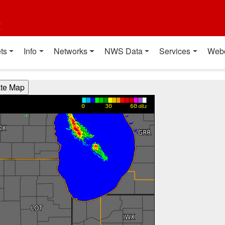
t
ts
Info
Networks
NWS Data
Services
Web