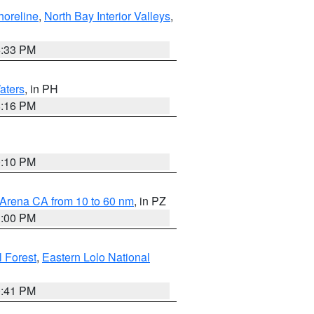
horeline
,
North Bay Interior Valleys
,
6:33 PM
aters
, in PH
8:16 PM
0:10 PM
 Arena CA from 10 to 60 nm
, in PZ
1:00 PM
 Forest
,
Eastern Lolo National
0:41 PM