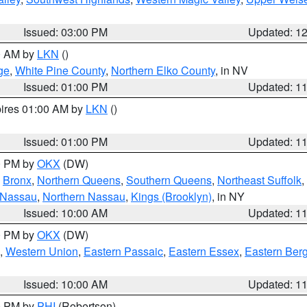
Issued: 03:00 PM
Updated: 1
00 AM by
LKN
()
ge
,
White Pine County
,
Northern Elko County
, in NV
Issued: 01:00 PM
Updated: 1
pires 01:00 AM by
LKN
()
Issued: 01:00 PM
Updated: 1
00 PM by
OKX
(DW)
,
Bronx
,
Northern Queens
,
Southern Queens
,
Northeast Suffolk
,
 Nassau
,
Northern Nassau
,
Kings (Brooklyn)
, in NY
Issued: 10:00 AM
Updated: 1
00 PM by
OKX
(DW)
,
Western Union
,
Eastern Passaic
,
Eastern Essex
,
Eastern Ber
Issued: 10:00 AM
Updated: 1
00 PM by
PHI
(Robertson)