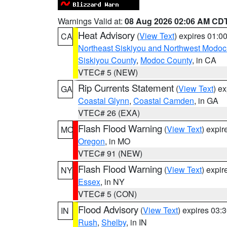
Warnings Valid at:
08 Aug 2026 02:06 AM CD
Heat Advisory
(
View Text
) expires 01:
CA
Northeast Siskiyou and Northwest Modoc
Siskiyou County
,
Modoc County
, in CA
VTEC# 5 (NEW)
Rip Currents Statement
(
View Text
) e
GA
Coastal Glynn
,
Coastal Camden
, in GA
VTEC# 26 (EXA)
Flash Flood Warning
(
View Text
) expi
MO
Oregon
, in MO
VTEC# 91 (NEW)
Flash Flood Warning
(
View Text
) expi
NY
Essex
, in NY
VTEC# 5 (CON)
Flood Advisory
(
View Text
) expires 03
IN
Rush
,
Shelby
, in IN