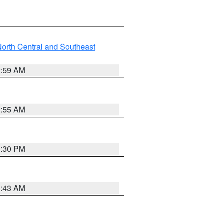
orth Central and Southeast
2:59 AM
2:55 AM
1:30 PM
1:43 AM