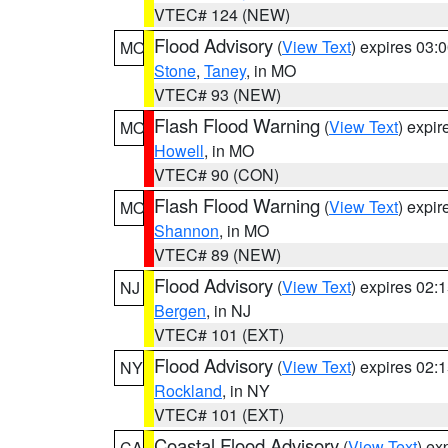
VTEC# 124 (NEW)
Flood Advisory
(
View Text
) expires 03
MO
Stone
,
Taney
, in MO
VTEC# 93 (NEW)
Flash Flood Warning
(
View Text
) expi
MO
Howell
, in MO
VTEC# 90 (CON)
Flash Flood Warning
(
View Text
) expi
MO
Shannon
, in MO
VTEC# 89 (NEW)
Flood Advisory
(
View Text
) expires 02
NJ
Bergen
, in NJ
VTEC# 101 (EXT)
Flood Advisory
(
View Text
) expires 02
NY
Rockland
, in NY
VTEC# 101 (EXT)
Coastal Flood Advisory
(
View Text
) ex
CA