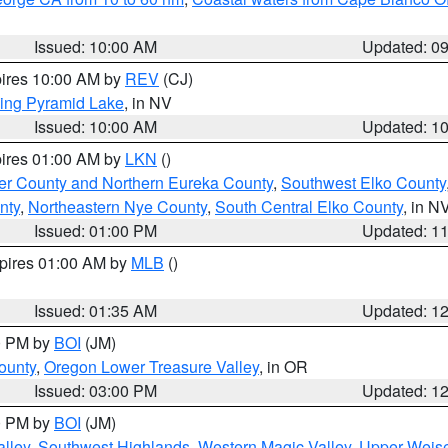
Issued: 10:00 AM
Updated: 0
pires 10:00 AM by
REV
(CJ)
ing Pyramid Lake
, in NV
Issued: 10:00 AM
Updated: 1
pires 01:00 AM by
LKN
()
er County and Northern Eureka County
,
Southwest Elko County
nty
,
Northeastern Nye County
,
South Central Elko County
, in N
Issued: 01:00 PM
Updated: 1
xpires 01:00 AM by
MLB
()
Issued: 01:35 AM
Updated: 1
00 PM by
BOI
(JM)
ounty
,
Oregon Lower Treasure Valley
, in OR
Issued: 03:00 PM
Updated: 1
00 PM by
BOI
(JM)
lley
,
Southwest Highlands
,
Western Magic Valley
,
Upper Weise