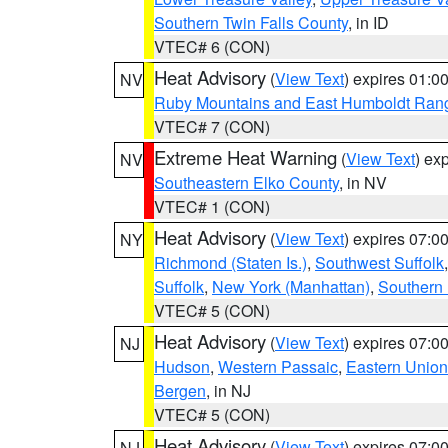
Southern Twin Falls County
, in ID
VTEC# 6 (CON)
Heat Advisory
(
View Text
) expires 01:
NV
Ruby Mountains and East Humboldt Ran
VTEC# 7 (CON)
Extreme Heat Warning
(
View Text
) ex
NV
Southeastern Elko County
, in NV
VTEC# 1 (CON)
Heat Advisory
(
View Text
) expires 07:
NY
Richmond (Staten Is.)
,
Southwest Suffolk
Suffolk
,
New York (Manhattan)
,
Southern
VTEC# 5 (CON)
Heat Advisory
(
View Text
) expires 07:
NJ
Hudson
,
Western Passaic
,
Eastern Union
Bergen
, in NJ
VTEC# 5 (CON)
Heat Advisory
(
View Text
) expires 07:
NJ