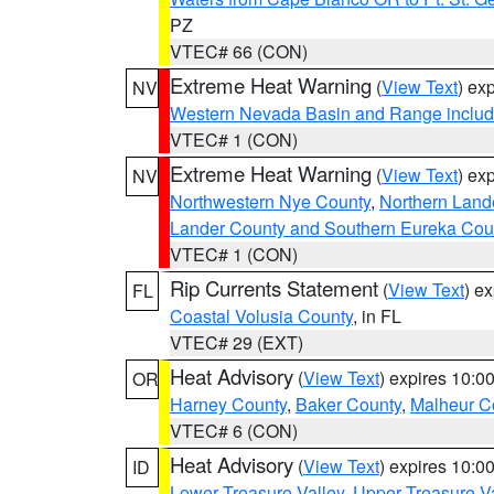
PZ
VTEC# 66 (CON)
Extreme Heat Warning
(
View Text
) ex
NV
Western Nevada Basin and Range includ
VTEC# 1 (CON)
Extreme Heat Warning
(
View Text
) ex
NV
Northwestern Nye County
,
Northern Land
Lander County and Southern Eureka Cou
VTEC# 1 (CON)
Rip Currents Statement
(
View Text
) e
FL
Coastal Volusia County
, in FL
VTEC# 29 (EXT)
Heat Advisory
(
View Text
) expires 10:
OR
Harney County
,
Baker County
,
Malheur C
VTEC# 6 (CON)
Heat Advisory
(
View Text
) expires 10:
ID
Lower Treasure Valley
,
Upper Treasure Va