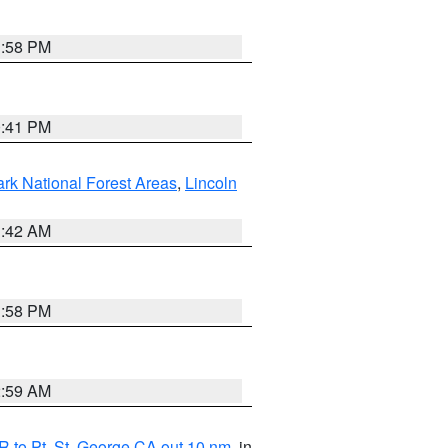
1:58 PM
0:41 PM
ark National Forest Areas
,
Lincoln
1:42 AM
1:58 PM
2:59 AM
 to Pt. St. George CA out 10 nm
, in