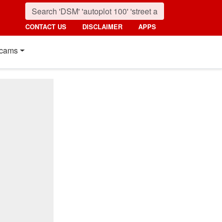
CONTACT US
DISCLAIMER
APPS
cams