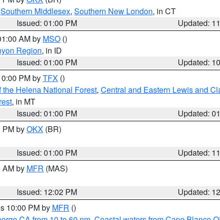
,
Southern Middlesex
,
Southern New London
, in CT
Issued: 01:00 PM
Updated: 1
 01:00 AM by
MSO
()
nyon Region
, in ID
Issued: 01:00 PM
Updated: 1
 10:00 PM by
TFX
()
 the Helena National Forest
,
Central and Eastern Lewis and Cl
rest
, in MT
Issued: 01:00 PM
Updated: 0
00 PM by
OKX
(BR)
Issued: 01:00 PM
Updated: 1
00 AM by
MFR
(MAS)
Issued: 12:02 PM
Updated: 1
res 10:00 PM by
MFR
()
eorge CA from 10 to 60 nm
,
Coastal waters from Cape Blanco OR