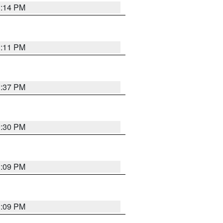
1:14 PM
1:11 PM
1:37 PM
9:30 PM
1:09 PM
1:09 PM