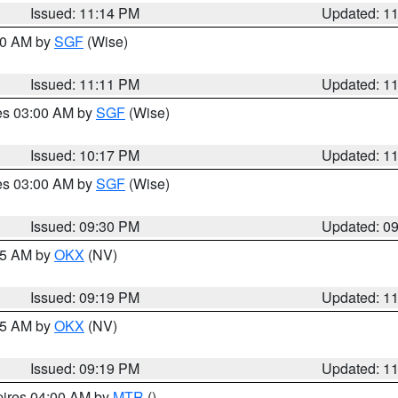
Issued: 11:14 PM
Updated: 1
:00 AM by
SGF
(Wise)
Issued: 11:11 PM
Updated: 1
res 03:00 AM by
SGF
(Wise)
Issued: 10:17 PM
Updated: 1
res 03:00 AM by
SGF
(Wise)
Issued: 09:30 PM
Updated: 0
:15 AM by
OKX
(NV)
Issued: 09:19 PM
Updated: 1
:15 AM by
OKX
(NV)
Issued: 09:19 PM
Updated: 1
pires 04:00 AM by
MTR
()