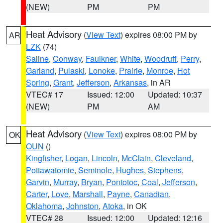
(NEW)
PM
PM
Heat Advisory
(
View Text
) expires 08:00 PM by
AR
LZK
(74)
Saline
,
Conway
,
Faulkner
,
White
,
Woodruff
,
Perry
,
Garland
,
Pulaski
,
Lonoke
,
Prairie
,
Monroe
,
Hot
Spring
,
Grant
,
Jefferson
,
Arkansas
, in AR
VTEC# 17
Issued: 12:00
Updated: 10:37
(NEW)
PM
AM
Heat Advisory
(
View Text
) expires 08:00 PM by
OK
OUN
()
Kingfisher
,
Logan
,
Lincoln
,
McClain
,
Cleveland
,
Pottawatomie
,
Seminole
,
Hughes
,
Stephens
,
Garvin
,
Murray
,
Bryan
,
Pontotoc
,
Coal
,
Jefferson
,
Carter
,
Love
,
Marshall
,
Payne
,
Canadian
,
Oklahoma
,
Johnston
,
Atoka
, in OK
VTEC# 28
Issued: 12:00
Updated: 12:16