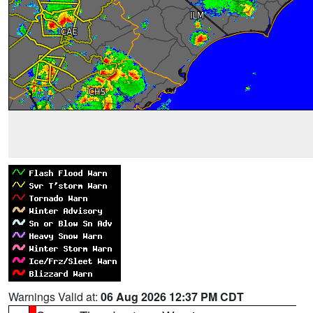
Warnings Valid at:
06 Aug 2026 12:37 PM CDT