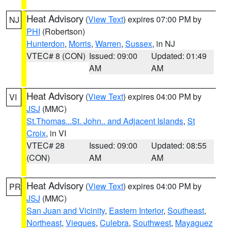
Heat Advisory
(
View Text
) expires 07:00 PM by
NJ
PHI
(Robertson)
Hunterdon
,
Morris
,
Warren
,
Sussex
, in NJ
VTEC# 8 (CON)
Issued: 09:00
Updated: 01:49
AM
AM
Heat Advisory
(
View Text
) expires 04:00 PM by
VI
JSJ
(MMC)
St.Thomas...St. John.. and Adjacent Islands
,
St
Croix
, in VI
VTEC# 28
Issued: 09:00
Updated: 08:55
(CON)
AM
AM
Heat Advisory
(
View Text
) expires 04:00 PM by
PR
JSJ
(MMC)
San Juan and Vicinity
,
Eastern Interior
,
Southeast
,
Northeast
,
Vieques
,
Culebra
,
Southwest
,
Mayaguez