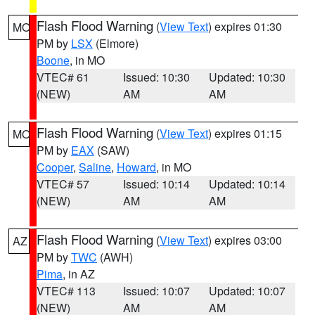
Flash Flood Warning
(
View Text
) expires 01:30
MO
PM by
LSX
(Elmore)
Boone
, in MO
VTEC# 61
Issued: 10:30
Updated: 10:30
(NEW)
AM
AM
Flash Flood Warning
(
View Text
) expires 01:15
MO
PM by
EAX
(SAW)
Cooper
,
Saline
,
Howard
, in MO
VTEC# 57
Issued: 10:14
Updated: 10:14
(NEW)
AM
AM
Flash Flood Warning
(
View Text
) expires 03:00
AZ
PM by
TWC
(AWH)
Pima
, in AZ
VTEC# 113
Issued: 10:07
Updated: 10:07
(NEW)
AM
AM