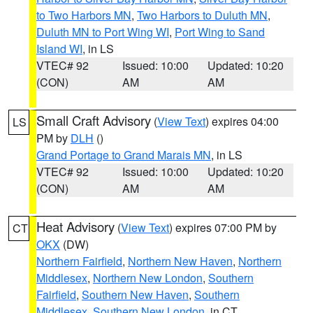
to Two Harbors MN
,
Two Harbors to Duluth MN
,
Duluth MN to Port Wing WI
,
Port Wing to Sand
Island WI
, in LS
VTEC# 92
Issued: 10:00
Updated: 10:20
(CON)
AM
AM
Small Craft Advisory
(
View Text
) expires 04:00
LS
PM by
DLH
()
Grand Portage to Grand Marais MN
, in LS
VTEC# 92
Issued: 10:00
Updated: 10:20
(CON)
AM
AM
Heat Advisory
(
View Text
) expires 07:00 PM by
CT
OKX
(DW)
Northern Fairfield
,
Northern New Haven
,
Northern
Middlesex
,
Northern New London
,
Southern
Fairfield
,
Southern New Haven
,
Southern
Middlesex
,
Southern New London
, in CT