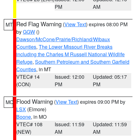
PM
AM
Red Flag Warning
(
View Text
) expires 08:00 PM
MT
by
GGW
()
Dawson/McCone/Prairie/Richland/Wibaux
Counties
,
The Lower Missouri River Breaks
including the Charles M Russell National Wildlife
Refuge
,
Southern Petroleum and Southern Garfield
Counties
, in MT
VTEC# 14
Issued: 12:00
Updated: 05:17
(CON)
PM
PM
Flood Warning
(
View Text
) expires 09:00 PM by
MO
LSX
(Elmore)
Boone
, in MO
VTEC# 108
Issued: 11:59
Updated: 11:59
(NEW)
AM
AM