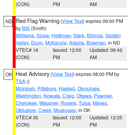
(CON)
PM
AM
Red Flag Warning
(
View Text
) expires 09:00 PM
ND
by
BIS
(Smith)
Williams
,
Slope
,
Hettinger
,
Stark
,
Billings
,
Golden
Valley
,
Dunn
,
McKenzie
,
Adams
,
Bowman
, in ND
VTEC# 16
Issued: 12:00
Updated: 06:42
(CON)
PM
AM
Heat Advisory
(
View Text
) expires 08:00 PM by
OK
TSA
()
McIntosh
,
Pittsburg
,
Haskell
,
Okmulgee
,
Washington
,
Nowata
,
Craig
,
Ottawa
,
Pawnee
,
Cherokee
,
Wagoner
,
Rogers
,
Tulsa
,
Mayes
,
Okfuskee
,
Creek
,
Muskogee
, in OK
VTEC# 30
Issued: 12:00
Updated: 12:35
(CON)
PM
PM