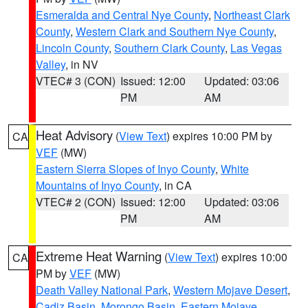
Esmeralda and Central Nye County
,
Northeast Clark
County
,
Western Clark and Southern Nye County
,
Lincoln County
,
Southern Clark County
,
Las Vegas
Valley
, in NV
VTEC# 3 (CON)
Issued: 12:00
Updated: 03:06
PM
AM
Heat Advisory
(
View Text
) expires 10:00 PM by
CA
VEF
(MW)
Eastern Sierra Slopes of Inyo County
,
White
Mountains of Inyo County
, in CA
VTEC# 2 (CON)
Issued: 12:00
Updated: 03:06
PM
AM
Extreme Heat Warning
(
View Text
) expires 10:00
CA
PM by
VEF
(MW)
Death Valley National Park
,
Western Mojave Desert
,
Cadiz Basin
,
Morongo Basin
,
Eastern Mojave