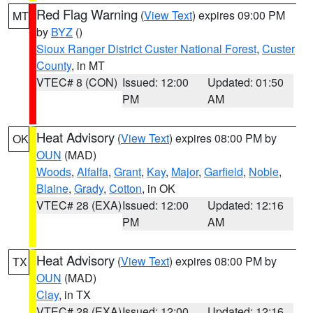
Red Flag Warning
(
View Text
) expires 09:00 PM
MT
by
BYZ
()
Sioux Ranger District Custer National Forest
,
Custer
County
, in MT
VTEC# 8 (CON)
Issued: 12:00
Updated: 01:50
PM
AM
Heat Advisory
(
View Text
) expires 08:00 PM by
OK
OUN
(MAD)
Woods
,
Alfalfa
,
Grant
,
Kay
,
Major
,
Garfield
,
Noble
,
Blaine
,
Grady
,
Cotton
, in OK
VTEC# 28 (EXA)
Issued: 12:00
Updated: 12:16
PM
AM
Heat Advisory
(
View Text
) expires 08:00 PM by
TX
OUN
(MAD)
Clay
, in TX
VTEC# 28 (EXA)
Issued: 12:00
Updated: 12:16