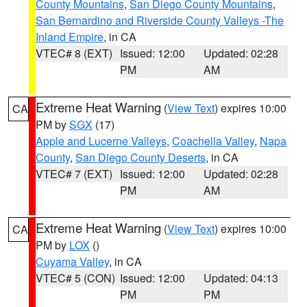
County Mountains
,
San Diego County Mountains
,
San Bernardino and Riverside County Valleys -The
Inland Empire
, in CA
VTEC# 8 (EXT)
Issued: 12:00
Updated: 02:28
PM
AM
Extreme Heat Warning
(
View Text
) expires 10:00
CA
PM by
SGX
(17)
Apple and Lucerne Valleys
,
Coachella Valley
,
Napa
County
,
San Diego County Deserts
, in CA
VTEC# 7 (EXT)
Issued: 12:00
Updated: 02:28
PM
AM
Extreme Heat Warning
(
View Text
) expires 10:00
CA
PM by
LOX
()
Cuyama Valley
, in CA
VTEC# 5 (CON)
Issued: 12:00
Updated: 04:13
PM
PM