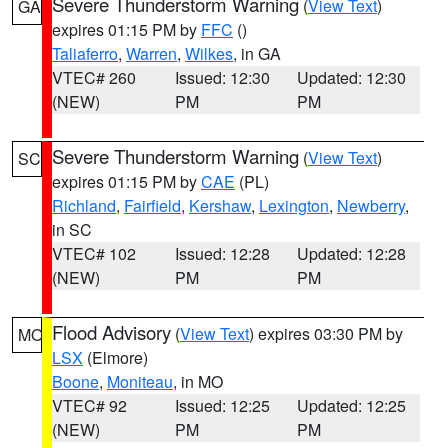
Severe Thunderstorm Warning
(
View Text
)
GA
expires 01:15 PM by
FFC
()
Taliaferro
,
Warren
,
Wilkes
, in GA
VTEC# 260
Issued: 12:30
Updated: 12:30
(NEW)
PM
PM
Severe Thunderstorm Warning
(
View Text
)
SC
expires 01:15 PM by
CAE
(PL)
Richland
,
Fairfield
,
Kershaw
,
Lexington
,
Newberry
,
in SC
VTEC# 102
Issued: 12:28
Updated: 12:28
(NEW)
PM
PM
Flood Advisory
(
View Text
) expires 03:30 PM by
MO
LSX
(Elmore)
Boone
,
Moniteau
, in MO
VTEC# 92
Issued: 12:25
Updated: 12:25
(NEW)
PM
PM