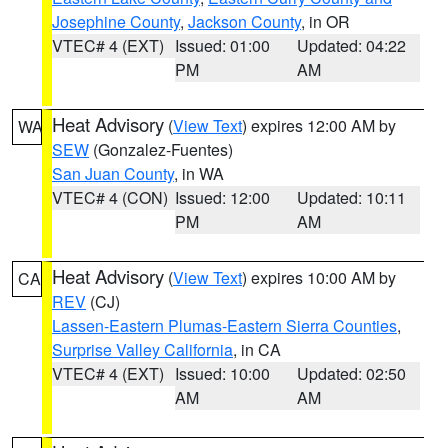
Josephine County
,
Jackson County
, in OR
VTEC# 4 (EXT)
Issued: 01:00
Updated: 04:22
PM
AM
Heat Advisory
(
View Text
) expires 12:00 AM by
WA
SEW
(Gonzalez-Fuentes)
San Juan County
, in WA
VTEC# 4 (CON)
Issued: 12:00
Updated: 10:11
PM
AM
Heat Advisory
(
View Text
) expires 10:00 AM by
CA
REV
(CJ)
Lassen-Eastern Plumas-Eastern Sierra Counties
,
Surprise Valley California
, in CA
VTEC# 4 (EXT)
Issued: 10:00
Updated: 02:50
AM
AM