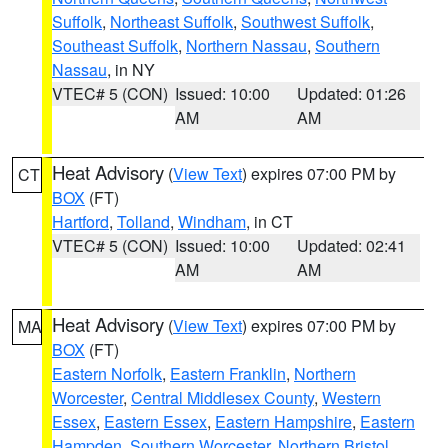
Suffolk
,
Northeast Suffolk
,
Southwest Suffolk
,
Southeast Suffolk
,
Northern Nassau
,
Southern
Nassau
, in NY
VTEC# 5 (CON)
Issued: 10:00
Updated: 01:26
AM
AM
Heat Advisory
(
View Text
) expires 07:00 PM by
CT
BOX
(FT)
Hartford
,
Tolland
,
Windham
, in CT
VTEC# 5 (CON)
Issued: 10:00
Updated: 02:41
AM
AM
Heat Advisory
(
View Text
) expires 07:00 PM by
MA
BOX
(FT)
Eastern Norfolk
,
Eastern Franklin
,
Northern
Worcester
,
Central Middlesex County
,
Western
Essex
,
Eastern Essex
,
Eastern Hampshire
,
Eastern
Hampden
,
Southern Worcester
,
Northern Bristol
,