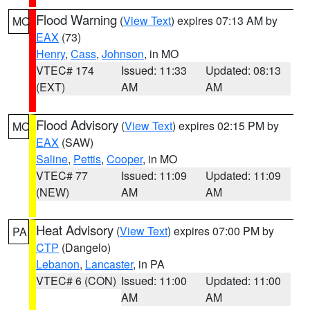
Flood Warning
(
View Text
) expires 07:13 AM by
MO
EAX
(73)
Henry
,
Cass
,
Johnson
, in MO
VTEC# 174
Issued: 11:33
Updated: 08:13
(EXT)
AM
AM
Flood Advisory
(
View Text
) expires 02:15 PM by
MO
EAX
(SAW)
Saline
,
Pettis
,
Cooper
, in MO
VTEC# 77
Issued: 11:09
Updated: 11:09
(NEW)
AM
AM
Heat Advisory
(
View Text
) expires 07:00 PM by
PA
CTP
(Dangelo)
Lebanon
,
Lancaster
, in PA
VTEC# 6 (CON)
Issued: 11:00
Updated: 11:00
AM
AM