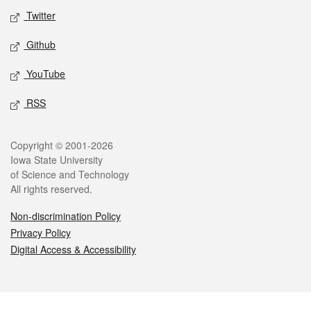
Twitter
Github
YouTube
RSS
Legal
Copyright © 2001-2026
Iowa State University
of Science and Technology
All rights reserved.
Non-discrimination Policy
Privacy Policy
Digital Access & Accessibility