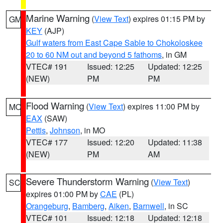
Marine Warning
(
View Text
) expires 01:15 PM by
GM
KEY
(AJP)
Gulf waters from East Cape Sable to Chokoloskee
20 to 60 NM out and beyond 5 fathoms
, in GM
VTEC# 191
Issued: 12:25
Updated: 12:25
(NEW)
PM
PM
Flood Warning
(
View Text
) expires 11:00 PM by
MO
EAX
(SAW)
Pettis
,
Johnson
, in MO
VTEC# 177
Issued: 12:20
Updated: 11:38
(NEW)
PM
AM
Severe Thunderstorm Warning
(
View Text
)
SC
expires 01:00 PM by
CAE
(PL)
Orangeburg
,
Bamberg
,
Aiken
,
Barnwell
, in SC
VTEC# 101
Issued: 12:18
Updated: 12:18