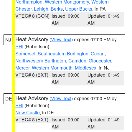
Northampton
,
Western Montgomery
,
Western
Chester
,
Lehigh
,
Berks
,
Upper Bucks
, in PA
VTEC# 8 (CON)
Issued: 09:00
Updated: 01:49
AM
AM
Heat Advisory
(
View Text
) expires 07:00 PM by
NJ
PHI
(Robertson)
Somerset
,
Southeastern Burlington
,
Ocean
,
Northwestern Burlington
,
Camden
,
Gloucester
,
Mercer
,
Western Monmouth
,
Middlesex
, in NJ
VTEC# 8 (EXT)
Issued: 09:00
Updated: 01:49
AM
AM
Heat Advisory
(
View Text
) expires 07:00 PM by
DE
PHI
(Robertson)
New Castle
, in DE
VTEC# 8 (EXT)
Issued: 09:00
Updated: 01:49
AM
AM