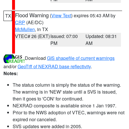
Flood Warning
(
View Text
) expires 05:43 AM by
TX
CRP
(AE/DC)
McMullen
, in TX
VTEC# 26 (EXT)
Issued: 07:00
Updated: 08:31
PM
AM
Download
GIS shapefile of current warnings
and/or
GeoTiff of NEXRAD base reflectivity
.
Notes:
The status column is simply the status of the warning.
The warning is in 'NEW' state until a SVS is issued,
then it goes to 'CON' for continued.
NEXRAD composite is available since 1 Jan 1997.
Prior to the NWS adoption of VTEC, warnings were not
expired nor canceled.
SVS updates were added in 2005.