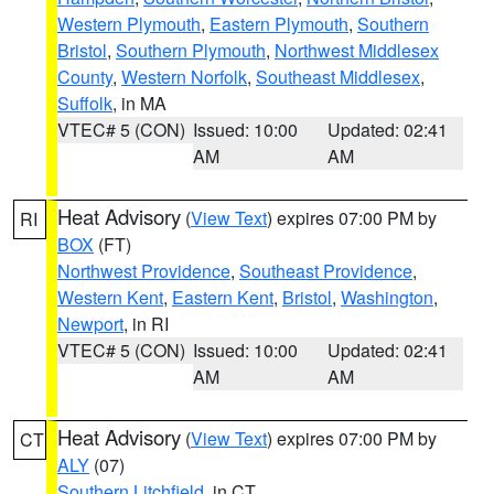
Western Plymouth
,
Eastern Plymouth
,
Southern
Bristol
,
Southern Plymouth
,
Northwest Middlesex
County
,
Western Norfolk
,
Southeast Middlesex
,
Suffolk
, in MA
VTEC# 5 (CON)
Issued: 10:00
Updated: 02:41
AM
AM
Heat Advisory
(
View Text
) expires 07:00 PM by
RI
BOX
(FT)
Northwest Providence
,
Southeast Providence
,
Western Kent
,
Eastern Kent
,
Bristol
,
Washington
,
Newport
, in RI
VTEC# 5 (CON)
Issued: 10:00
Updated: 02:41
AM
AM
Heat Advisory
(
View Text
) expires 07:00 PM by
CT
ALY
(07)
Southern Litchfield
, in CT