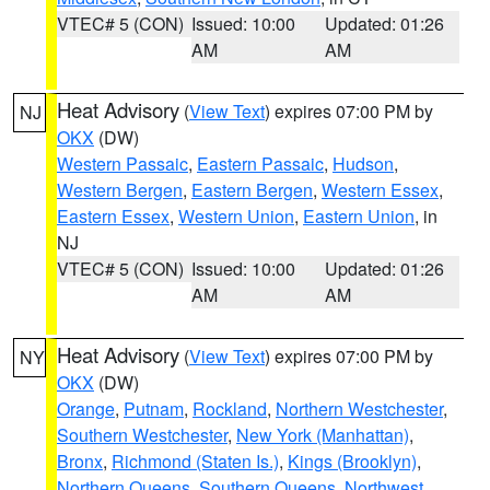
VTEC# 5 (CON)
Issued: 10:00
Updated: 01:26
AM
AM
Heat Advisory
(
View Text
) expires 07:00 PM by
NJ
OKX
(DW)
Western Passaic
,
Eastern Passaic
,
Hudson
,
Western Bergen
,
Eastern Bergen
,
Western Essex
,
Eastern Essex
,
Western Union
,
Eastern Union
, in
NJ
VTEC# 5 (CON)
Issued: 10:00
Updated: 01:26
AM
AM
Heat Advisory
(
View Text
) expires 07:00 PM by
NY
OKX
(DW)
Orange
,
Putnam
,
Rockland
,
Northern Westchester
,
Southern Westchester
,
New York (Manhattan)
,
Bronx
,
Richmond (Staten Is.)
,
Kings (Brooklyn)
,
Northern Queens
,
Southern Queens
,
Northwest