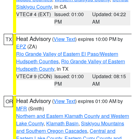
Siskiyou County
, in CA
VTEC# 4 (EXT)
Issued: 01:00
Updated: 04:22
PM
AM
Heat Advisory
(
View Text
) expires 10:00 PM by
TX
EPZ
(ZA)
Rio Grande Valley of Eastern El Paso/Western
Hudspeth Counties
,
Rio Grande Valley of Eastern
Hudspeth County
, in TX
VTEC# 9 (CON)
Issued: 01:00
Updated: 08:15
PM
AM
Heat Advisory
(
View Text
) expires 01:00 AM by
OR
MFR
(Smith)
Northern and Eastern Klamath County and Western
Lake County
,
Klamath Basin
,
Siskiyou Mountains
and Southern Oregon Cascades
,
Central and
Eastern Lake County
,
Eastern Curry County and