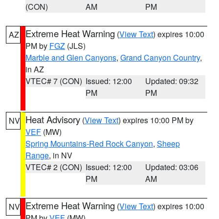
(CON)
AM
PM
Extreme Heat Warning
(
View Text
) expires 10:00
AZ
PM by
FGZ
(JLS)
Marble and Glen Canyons
,
Grand Canyon Country
,
in AZ
VTEC# 7 (CON)
Issued: 12:00
Updated: 09:32
PM
PM
Heat Advisory
(
View Text
) expires 10:00 PM by
NV
VEF
(MW)
Spring Mountains-Red Rock Canyon
,
Sheep
Range
, in NV
VTEC# 2 (CON)
Issued: 12:00
Updated: 03:06
PM
AM
Extreme Heat Warning
(
View Text
) expires 10:00
NV
PM by
VEF
(MW)