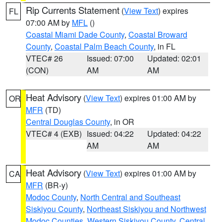
Rip Currents Statement
(
View Text
) expires
FL
07:00 AM by
MFL
()
Coastal Miami Dade County
,
Coastal Broward
County
,
Coastal Palm Beach County
, in FL
VTEC# 26
Issued: 07:00
Updated: 02:01
(CON)
AM
AM
Heat Advisory
(
View Text
) expires 01:00 AM by
OR
MFR
(TD)
Central Douglas County
, in OR
VTEC# 4 (EXB)
Issued: 04:22
Updated: 04:22
AM
AM
Heat Advisory
(
View Text
) expires 01:00 AM by
CA
MFR
(BR-y)
Modoc County
,
North Central and Southeast
Siskiyou County
,
Northeast Siskiyou and Northwest
Modoc Counties
,
Western Siskiyou County
,
Central