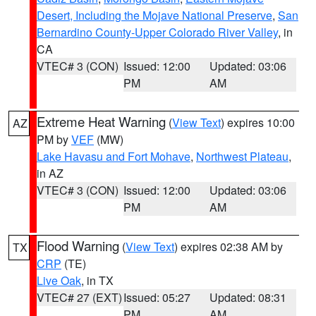
Desert, Including the Mojave National Preserve
,
San
Bernardino County-Upper Colorado River Valley
, in
CA
VTEC# 3 (CON)
Issued: 12:00
Updated: 03:06
PM
AM
Extreme Heat Warning
(
View Text
) expires 10:00
AZ
PM by
VEF
(MW)
Lake Havasu and Fort Mohave
,
Northwest Plateau
,
in AZ
VTEC# 3 (CON)
Issued: 12:00
Updated: 03:06
PM
AM
Flood Warning
(
View Text
) expires 02:38 AM by
TX
CRP
(TE)
Live Oak
, in TX
VTEC# 27 (EXT)
Issued: 05:27
Updated: 08:31
PM
AM