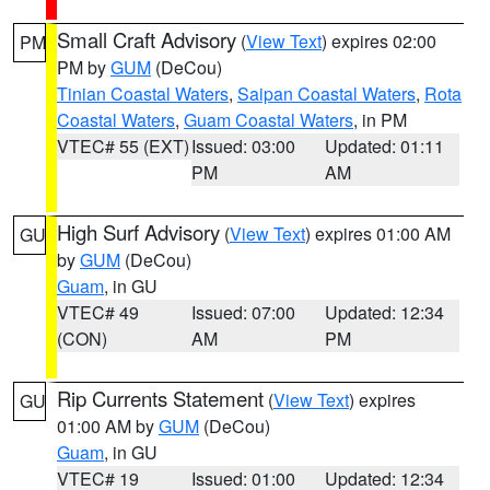
Small Craft Advisory
(
View Text
) expires 02:00
PM
PM by
GUM
(DeCou)
Tinian Coastal Waters
,
Saipan Coastal Waters
,
Rota
Coastal Waters
,
Guam Coastal Waters
, in PM
VTEC# 55 (EXT)
Issued: 03:00
Updated: 01:11
PM
AM
High Surf Advisory
(
View Text
) expires 01:00 AM
GU
by
GUM
(DeCou)
Guam
, in GU
VTEC# 49
Issued: 07:00
Updated: 12:34
(CON)
AM
PM
Rip Currents Statement
(
View Text
) expires
GU
01:00 AM by
GUM
(DeCou)
Guam
, in GU
VTEC# 19
Issued: 01:00
Updated: 12:34