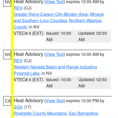
Heat Advisory
(
View Text
) expires 10:00 AM by
NV
REV
(CJ)
Greater Reno-Carson City-Minden Area
,
Mineral
and Southern Lyon Counties
,
Northern Washoe
County
, in NV
VTEC# 4 (EXT)
Issued: 10:00
Updated: 02:50
AM
AM
Heat Advisory
(
View Text
) expires 10:00 AM by
NV
REV
(CJ)
Western Nevada Basin and Range including
Pyramid Lake
, in NV
VTEC# 4 (EXT)
Issued: 10:00
Updated: 02:50
AM
AM
Heat Advisory
(
View Text
) expires 10:00 PM by
CA
SGX
(17)
Riverside County Mountains
,
San Bernardino