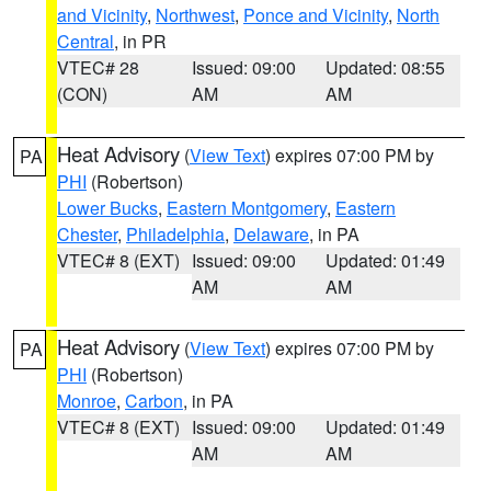
and Vicinity
,
Northwest
,
Ponce and Vicinity
,
North
Central
, in PR
VTEC# 28
Issued: 09:00
Updated: 08:55
(CON)
AM
AM
Heat Advisory
(
View Text
) expires 07:00 PM by
PA
PHI
(Robertson)
Lower Bucks
,
Eastern Montgomery
,
Eastern
Chester
,
Philadelphia
,
Delaware
, in PA
VTEC# 8 (EXT)
Issued: 09:00
Updated: 01:49
AM
AM
Heat Advisory
(
View Text
) expires 07:00 PM by
PA
PHI
(Robertson)
Monroe
,
Carbon
, in PA
VTEC# 8 (EXT)
Issued: 09:00
Updated: 01:49
AM
AM