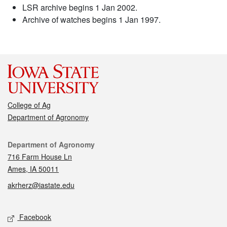
LSR archive begins 1 Jan 2002.
Archive of watches begins 1 Jan 1997.
College of Ag
Department of Agronomy
Contact
Department of Agronomy
716 Farm House Ln
Ames, IA 50011
akrherz@iastate.edu
Social media
Facebook