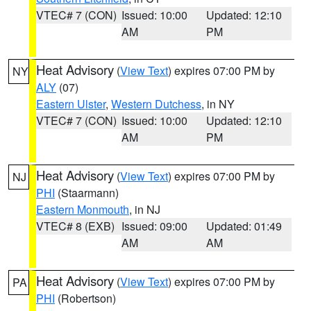
VTEC# 7 (CON)
Issued: 10:00
Updated: 12:10
AM
PM
Heat Advisory
(
View Text
) expires 07:00 PM by
NY
ALY
(07)
Eastern Ulster
,
Western Dutchess
, in NY
VTEC# 7 (CON)
Issued: 10:00
Updated: 12:10
AM
PM
Heat Advisory
(
View Text
) expires 07:00 PM by
NJ
PHI
(Staarmann)
Eastern Monmouth
, in NJ
VTEC# 8 (EXB)
Issued: 09:00
Updated: 01:49
AM
AM
Heat Advisory
(
View Text
) expires 07:00 PM by
PA
PHI
(Robertson)