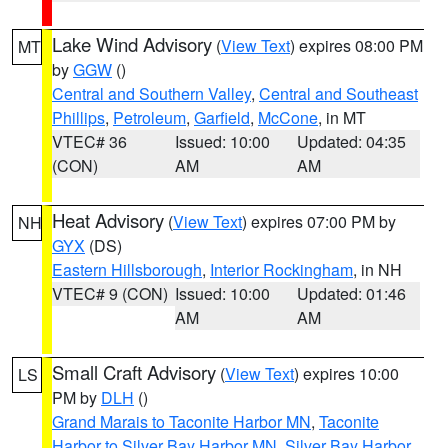
Lake Wind Advisory
(
View Text
) expires 08:00 PM
MT
by
GGW
()
Central and Southern Valley
,
Central and Southeast
Phillips
,
Petroleum
,
Garfield
,
McCone
, in MT
VTEC# 36
Issued: 10:00
Updated: 04:35
(CON)
AM
AM
Heat Advisory
(
View Text
) expires 07:00 PM by
NH
GYX
(DS)
Eastern Hillsborough
,
Interior Rockingham
, in NH
VTEC# 9 (CON)
Issued: 10:00
Updated: 01:46
AM
AM
Small Craft Advisory
(
View Text
) expires 10:00
LS
PM by
DLH
()
Grand Marais to Taconite Harbor MN
,
Taconite
Harbor to Silver Bay Harbor MN
,
Silver Bay Harbor