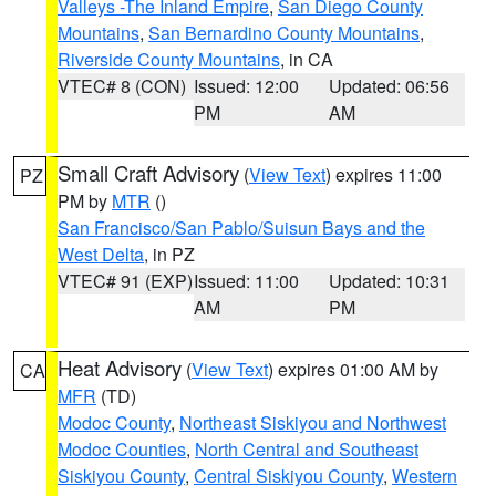
Valleys -The Inland Empire
,
San Diego County
Mountains
,
San Bernardino County Mountains
,
Riverside County Mountains
, in CA
VTEC# 8 (CON)
Issued: 12:00
Updated: 06:56
PM
AM
Small Craft Advisory
(
View Text
) expires 11:00
PZ
PM by
MTR
()
San Francisco/San Pablo/Suisun Bays and the
West Delta
, in PZ
VTEC# 91 (EXP)
Issued: 11:00
Updated: 10:31
AM
PM
Heat Advisory
(
View Text
) expires 01:00 AM by
CA
MFR
(TD)
Modoc County
,
Northeast Siskiyou and Northwest
Modoc Counties
,
North Central and Southeast
Siskiyou County
,
Central Siskiyou County
,
Western