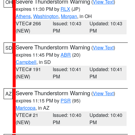
Severe Thunderstorm Warning
(
View Text
)
OH
expires 11:30 PM by
RLX
(JP)
Athens
,
Washington
,
Morgan
, in OH
VTEC# 266
Issued: 10:43
Updated: 10:43
(NEW)
PM
PM
Severe Thunderstorm Warning
(
View Text
)
SD
expires 11:45 PM by
ABR
(20)
Campbell
, in SD
VTEC# 191
Issued: 10:41
Updated: 10:41
(NEW)
PM
PM
Severe Thunderstorm Warning
(
View Text
)
AZ
expires 11:15 PM by
PSR
(95)
Maricopa
, in AZ
VTEC# 21
Issued: 10:40
Updated: 10:40
(NEW)
PM
PM