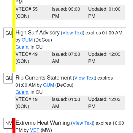
PM
VTEC# 55
Issued: 03:00
Updated: 01:00
(CON)
PM
PM
High Surf Advisory
(
View Text
) expires 01:00 AM
GU
by
GUM
(DeCou)
Guam
, in GU
VTEC# 49
Issued: 07:00
Updated: 12:03
(CON)
AM
PM
Rip Currents Statement
(
View Text
) expires
GU
01:00 AM by
GUM
(DeCou)
Guam
, in GU
VTEC# 19
Issued: 01:00
Updated: 12:03
(CON)
AM
PM
Extreme Heat Warning
(
View Text
) expires 10:00
NV
PM by
VEF
(MW)