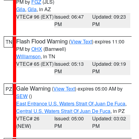
PM by
FGZ
(JLS)
Gila
,
Gila
, in AZ
VTEC# 96 (EXT)
Issued: 06:47
Updated: 09:23
PM
PM
Flash Flood Warning
(
View Text
) expires 11:00
TN
PM by
OHX
(Barnwell)
Williamson
, in TN
VTEC# 65 (EXT)
Issued: 05:13
Updated: 09:19
PM
PM
Gale Warning
(
View Text
) expires 05:00 AM by
PZ
SEW
()
East Entrance U.S. Waters Strait Of Juan De Fuca
,
Central U.S. Waters Strait Of Juan De Fuca
, in PZ
VTEC# 26
Issued: 05:00
Updated: 03:02
(NEW)
PM
PM