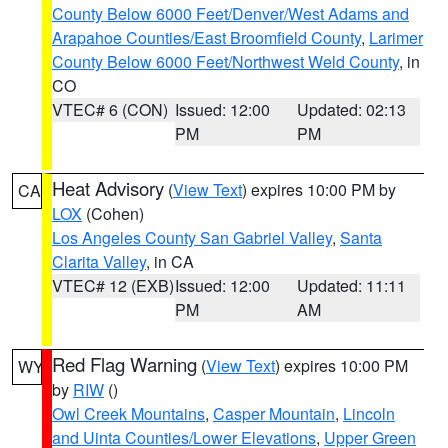
County Below 6000 Feet/Denver/West Adams and
Arapahoe Counties/East Broomfield County
,
Larimer
County Below 6000 Feet/Northwest Weld County
, in
CO
VTEC# 6 (CON)
Issued: 12:00
Updated: 02:13
PM
PM
Heat Advisory
(
View Text
) expires 10:00 PM by
CA
LOX
(Cohen)
Los Angeles County San Gabriel Valley
,
Santa
Clarita Valley
, in CA
VTEC# 12 (EXB)
Issued: 12:00
Updated: 11:11
PM
AM
Red Flag Warning
(
View Text
) expires 10:00 PM
WY
by
RIW
()
Owl Creek Mountains
,
Casper Mountain
,
Lincoln
and Uinta Counties/Lower Elevations
,
Upper Green