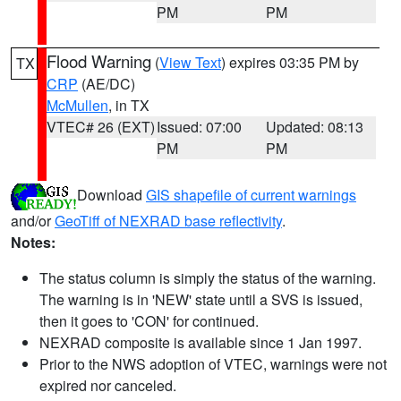
PM
PM
Flood Warning
(
View Text
) expires 03:35 PM by
TX
CRP
(AE/DC)
McMullen
, in TX
VTEC# 26 (EXT)
Issued: 07:00
Updated: 08:13
PM
PM
Download
GIS shapefile of current warnings
and/or
GeoTiff of NEXRAD base reflectivity
.
Notes:
The status column is simply the status of the warning.
The warning is in 'NEW' state until a SVS is issued,
then it goes to 'CON' for continued.
NEXRAD composite is available since 1 Jan 1997.
Prior to the NWS adoption of VTEC, warnings were not
expired nor canceled.