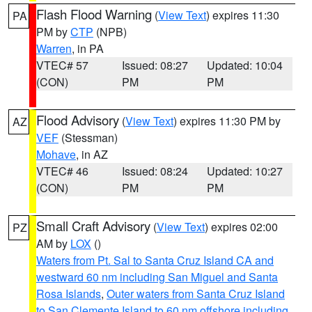
Flash Flood Warning
(
View Text
) expires 11:30
PA
PM by
CTP
(NPB)
Warren
, in PA
VTEC# 57
Issued: 08:27
Updated: 10:04
(CON)
PM
PM
Flood Advisory
(
View Text
) expires 11:30 PM by
AZ
VEF
(Stessman)
Mohave
, in AZ
VTEC# 46
Issued: 08:24
Updated: 10:27
(CON)
PM
PM
Small Craft Advisory
(
View Text
) expires 02:00
PZ
AM by
LOX
()
Waters from Pt. Sal to Santa Cruz Island CA and
westward 60 nm including San Miguel and Santa
Rosa Islands
,
Outer waters from Santa Cruz Island
to San Clemente Island to 60 nm offshore including