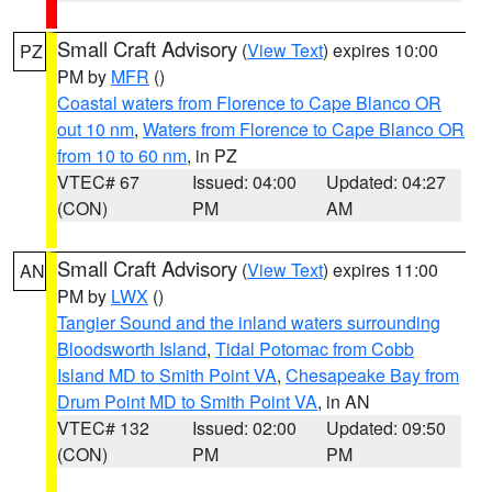
Small Craft Advisory
(
View Text
) expires 10:00
PZ
PM by
MFR
()
Coastal waters from Florence to Cape Blanco OR
out 10 nm
,
Waters from Florence to Cape Blanco OR
from 10 to 60 nm
, in PZ
VTEC# 67
Issued: 04:00
Updated: 04:27
(CON)
PM
AM
Small Craft Advisory
(
View Text
) expires 11:00
AN
PM by
LWX
()
Tangier Sound and the inland waters surrounding
Bloodsworth Island
,
Tidal Potomac from Cobb
Island MD to Smith Point VA
,
Chesapeake Bay from
Drum Point MD to Smith Point VA
, in AN
VTEC# 132
Issued: 02:00
Updated: 09:50
(CON)
PM
PM