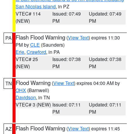
San Nicolas Island
, in PZ
VTEC# 114
Issued: 07:49
Updated: 07:49
(NEW)
PM
PM
Flash Flood Warning
(
View Text
) expires 11:30
PA
PM by
CLE
(Saunders)
Erie
,
Crawford
, in PA
VTEC# 25
Issued: 07:38
Updated: 07:38
(NEW)
PM
PM
Flood Warning
(
View Text
) expires 04:00 AM by
TN
OHX
(Barnwell)
Davidson
, in TN
VTEC# 3 (NEW)
Issued: 07:11
Updated: 07:11
PM
PM
Flash Flood Warning
(
View Text
) expires 11:45
AZ