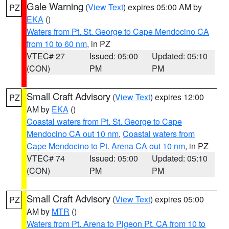
Gale Warning
(
View Text
) expires 05:00 AM by
PZ
EKA
()
Waters from Pt. St. George to Cape Mendocino CA
from 10 to 60 nm
, in PZ
VTEC# 27
Issued: 05:00
Updated: 05:10
(CON)
PM
PM
Small Craft Advisory
(
View Text
) expires 12:00
PZ
AM by
EKA
()
Coastal waters from Pt. St. George to Cape
Mendocino CA out 10 nm
,
Coastal waters from
Cape Mendocino to Pt. Arena CA out 10 nm
, in PZ
VTEC# 74
Issued: 05:00
Updated: 05:10
(CON)
PM
PM
Small Craft Advisory
(
View Text
) expires 05:00
PZ
AM by
MTR
()
Waters from Pt. Arena to Pigeon Pt. CA from 10 to