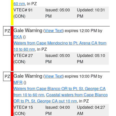
60 nm
, in PZ
VTEC# 91
Issued: 05:00
Updated: 10:31
(CON)
PM
PM
Gale Warning
(
View Text
) expires 12:00 PM by
PZ
EKA
()
Waters from Cape Mendocino to Pt. Arena CA from
10 to 60 nm
, in PZ
VTEC# 27
Issued: 05:00
Updated: 05:10
(CON)
PM
PM
Gale Warning
(
View Text
) expires 10:00 PM by
PZ
MFR
()
Waters from Cape Blanco OR to Pt. St. George CA
from 10 to 60 nm
,
Coastal waters from Cape Blanco
OR to Pt. St. George CA out 10 nm
, in PZ
VTEC# 15
Issued: 04:00
Updated: 04:27
(CON)
PM
AM