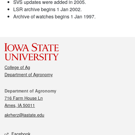
SVS updates were added in 2005.
LSR archive begins 1 Jan 2002.
Archive of watches begins 1 Jan 1997.
College of Ag
Department of Agronomy
Contact
Department of Agronomy
716 Farm House Ln
Ames, IA 50011
akrherz@iastate.edu
Social media
Facebook