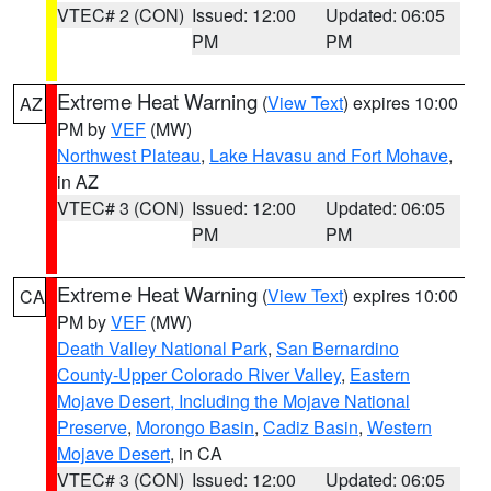
VTEC# 2 (CON)
Issued: 12:00
Updated: 06:05
PM
PM
Extreme Heat Warning
(
View Text
) expires 10:00
AZ
PM by
VEF
(MW)
Northwest Plateau
,
Lake Havasu and Fort Mohave
,
in AZ
VTEC# 3 (CON)
Issued: 12:00
Updated: 06:05
PM
PM
Extreme Heat Warning
(
View Text
) expires 10:00
CA
PM by
VEF
(MW)
Death Valley National Park
,
San Bernardino
County-Upper Colorado River Valley
,
Eastern
Mojave Desert, Including the Mojave National
Preserve
,
Morongo Basin
,
Cadiz Basin
,
Western
Mojave Desert
, in CA
VTEC# 3 (CON)
Issued: 12:00
Updated: 06:05