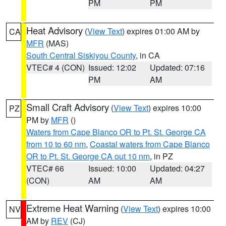
PM
PM
Heat Advisory
(
View Text
) expires 01:00 AM by
CA
MFR
(MAS)
South Central Siskiyou County
, in CA
VTEC# 4 (CON)
Issued: 12:02
Updated: 07:16
PM
AM
Small Craft Advisory
(
View Text
) expires 10:00
PZ
PM by
MFR
()
Waters from Cape Blanco OR to Pt. St. George CA
from 10 to 60 nm
,
Coastal waters from Cape Blanco
OR to Pt. St. George CA out 10 nm
, in PZ
VTEC# 66
Issued: 10:00
Updated: 04:27
(CON)
AM
AM
Extreme Heat Warning
(
View Text
) expires 10:00
NV
AM by
REV
(CJ)