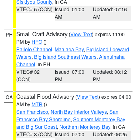
Siskiyou County
, in CA
VTEC# 5 (CON)
Issued: 01:00
Updated: 07:16
AM
AM
Small Craft Advisory
(
View Text
) expires 11:00
PH
PM by
HFO
()
Pailolo Channel
,
Maalaea Bay
,
Big Island Leeward
Waters
,
Big Island Southeast Waters
,
Alenuihaha
Channel
, in PH
VTEC# 32
Issued: 07:00
Updated: 08:12
(CON)
PM
PM
Coastal Flood Advisory
(
View Text
) expires 04:00
CA
AM by
MTR
()
San Francisco
,
North Bay Interior Valleys
,
San
Francisco Bay Shoreline
,
Southern Monterey Bay
and Big Sur Coast
,
Northern Monterey Bay
, in CA
VTEC# 8 (CON)
Issued: 07:00
Updated: 06:25