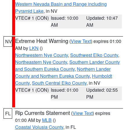
Western Nevada Basin and Range including
Pyramid Lake
, in NV
VTEC# 1 (CON)
Issued: 10:00
Updated: 10:47
AM
AM
Extreme Heat Warning
(
View Text
) expires 01:00
NV
AM by
LKN
()
Northwestern Nye County
,
Southwest Elko County
,
Northeastern Nye County
,
Southern Lander County
and Southern Eureka County
,
Northern Lander
County and Northern Eureka County
,
Humboldt
County
,
South Central Elko County
, in NV
VTEC# 1 (CON)
Issued: 01:00
Updated: 02:55
PM
PM
Rip Currents Statement
(
View Text
) expires
FL
01:00 AM by
MLB
()
Coastal Volusia County
, in FL