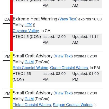
PM
AM
Extreme Heat Warning
(
View Text
) expires 10:00
CA
PM by
LOX
()
Cuyama Valley
, in CA
VTEC# 5 (CON)
Issued: 12:00
Updated: 11:11
PM
AM
Small Craft Advisory
(
View Text
) expires 02:00
PM
PM by
GUM
(DeCou)
Rota Coastal Waters
,
Guam Coastal Waters
, in PM
VTEC# 55
Issued: 03:00
Updated: 01:00
(CON)
PM
PM
Small Craft Advisory
(
View Text
) expires 02:00
PM
AM by
GUM
(DeCou)
Tinian Coastal Waters
,
Saipan Coastal Waters
, in