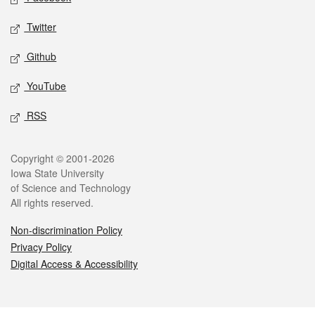
Twitter
Github
YouTube
RSS
Legal
Copyright © 2001-2026
Iowa State University
of Science and Technology
All rights reserved.
Non-discrimination Policy
Privacy Policy
Digital Access & Accessibility