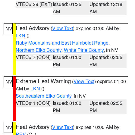
VTEC# 29 (EXT)
Issued: 01:35
Updated: 12:18
AM
AM
Heat Advisory
(
View Text
) expires 01:00 AM by
NV
LKN
()
Ruby Mountains and East Humboldt Range
,
Northern Elko County
,
White Pine County
, in NV
VTEC# 7 (CON)
Issued: 01:00
Updated: 02:55
PM
PM
Extreme Heat Warning
(
View Text
) expires 01:00
NV
AM by
LKN
()
Southeastern Elko County
, in NV
VTEC# 1 (CON)
Issued: 01:00
Updated: 02:55
PM
PM
Heat Advisory
(
View Text
) expires 10:00 AM by
NV
REV
(CJ)