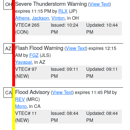
Severe Thunderstorm Warning
(
View Text
)
OH
expires 11:15 PM by
RLX
(JP)
Athens
,
Jackson
,
Vinton
, in OH
VTEC# 265
Issued: 10:24
Updated: 10:44
(CON)
PM
PM
Flash Flood Warning
(
View Text
) expires 12:15
AZ
AM by
FGZ
(JLS)
Yavapai
, in AZ
VTEC# 97
Issued: 09:11
Updated: 09:11
(NEW)
PM
PM
Flood Advisory
(
View Text
) expires 11:45 PM by
CA
REV
(MRC)
Mono
, in CA
VTEC# 11
Issued: 08:44
Updated: 08:44
(NEW)
PM
PM