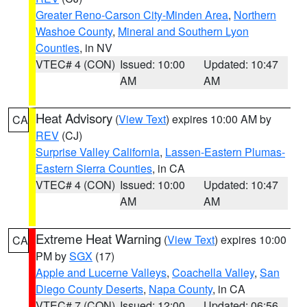
Greater Reno-Carson City-Minden Area
,
Northern
Washoe County
,
Mineral and Southern Lyon
Counties
, in NV
VTEC# 4 (CON)
Issued: 10:00
Updated: 10:47
AM
AM
Heat Advisory
(
View Text
) expires 10:00 AM by
CA
REV
(CJ)
Surprise Valley California
,
Lassen-Eastern Plumas-
Eastern Sierra Counties
, in CA
VTEC# 4 (CON)
Issued: 10:00
Updated: 10:47
AM
AM
Extreme Heat Warning
(
View Text
) expires 10:00
CA
PM by
SGX
(17)
Apple and Lucerne Valleys
,
Coachella Valley
,
San
Diego County Deserts
,
Napa County
, in CA
VTEC# 7 (CON)
Issued: 12:00
Updated: 06:56