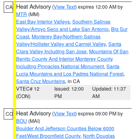
Heat Advisory
(
View Text
) expires 12:00 AM by
CA
MTR
(MM)
East Bay Interior Valleys
,
Southern Salinas
Valley/Arroyo Seco and Lake San Antonio
,
Big Sur
Coast
,
Monterey Bay/Northern Salinas
Valley/Hollister Valley and Carmel Valley
,
Santa
Clara Valley Including San Jose
,
Mountains Of San
Benito County And Interior Monterey County
Including Pinnacles National Monument
,
Santa
Lucia Mountains and Los Padres National Forest
,
Santa Cruz Mountains
, in CA
VTEC# 12
Issued: 12:00
Updated: 11:37
(CON)
PM
AM
Heat Advisory
(
View Text
) expires 09:00 PM by
CO
BOU
(MAI)
Boulder And Jefferson Counties Below 6000
Feet/West Broomfield County
,
North Douglas