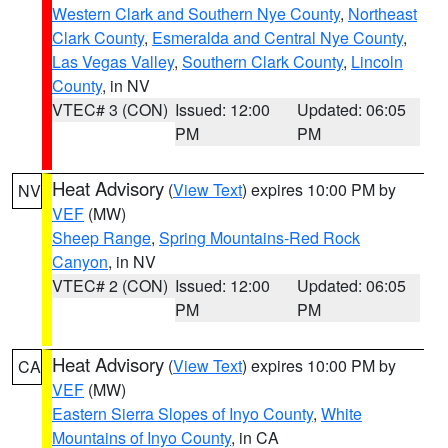
Western Clark and Southern Nye County
,
Northeast
Clark County
,
Esmeralda and Central Nye County
,
Las Vegas Valley
,
Southern Clark County
,
Lincoln
County
, in NV
VTEC# 3 (CON)
Issued: 12:00
Updated: 06:05
PM
PM
Heat Advisory
(
View Text
) expires 10:00 PM by
NV
VEF
(MW)
Sheep Range
,
Spring Mountains-Red Rock
Canyon
, in NV
VTEC# 2 (CON)
Issued: 12:00
Updated: 06:05
PM
PM
Heat Advisory
(
View Text
) expires 10:00 PM by
CA
VEF
(MW)
Eastern Sierra Slopes of Inyo County
,
White
Mountains of Inyo County
, in CA