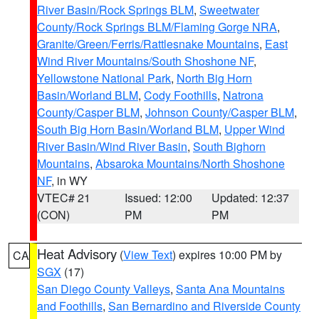
River Basin/Rock Springs BLM
,
Sweetwater
County/Rock Springs BLM/Flaming Gorge NRA
,
Granite/Green/Ferris/Rattlesnake Mountains
,
East
Wind River Mountains/South Shoshone NF
,
Yellowstone National Park
,
North Big Horn
Basin/Worland BLM
,
Cody Foothills
,
Natrona
County/Casper BLM
,
Johnson County/Casper BLM
,
South Big Horn Basin/Worland BLM
,
Upper Wind
River Basin/Wind River Basin
,
South Bighorn
Mountains
,
Absaroka Mountains/North Shoshone
NF
, in WY
VTEC# 21
Issued: 12:00
Updated: 12:37
(CON)
PM
PM
Heat Advisory
(
View Text
) expires 10:00 PM by
CA
SGX
(17)
San Diego County Valleys
,
Santa Ana Mountains
and Foothills
,
San Bernardino and Riverside County