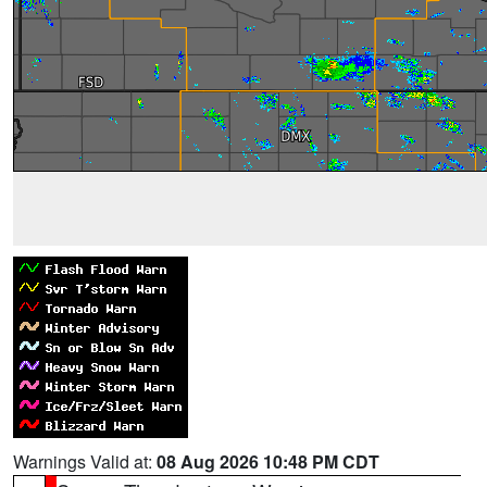
Warnings Valid at:
08 Aug 2026 10:48 PM CDT