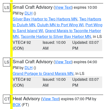
Small Craft Advisory
(
View Text
) expires 10:00
LS
PM by
DLH
()
Silver Bay Harbor to Two Harbors MN
,
Two Harbors
to Duluth MN
,
Duluth MN to Port Wing WI
,
Port Wing
to Sand Island WI
,
Grand Marais to Taconite Harbor
MN
,
Taconite Harbor to Silver Bay Harbor MN
, in LS
VTEC# 92
Issued: 10:00
Updated: 03:07
(CON)
AM
PM
Small Craft Advisory
(
View Text
) expires 04:00
LS
PM by
DLH
()
Grand Portage to Grand Marais MN
, in LS
VTEC# 92
Issued: 10:00
Updated: 03:07
(CON)
AM
PM
Heat Advisory
(
View Text
) expires 07:00 PM by
CT
BOX
(FT)