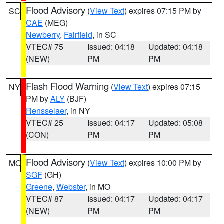
Flood Advisory
(
View Text
) expires 07:15 PM by
SC
CAE
(MEG)
Newberry
,
Fairfield
, in SC
VTEC# 75
Issued: 04:18
Updated: 04:18
(NEW)
PM
PM
Flash Flood Warning
(
View Text
) expires 07:15
NY
PM by
ALY
(BJF)
Rensselaer
, in NY
VTEC# 25
Issued: 04:17
Updated: 05:08
(CON)
PM
PM
Flood Advisory
(
View Text
) expires 10:00 PM by
MO
SGF
(GH)
Greene
,
Webster
, in MO
VTEC# 87
Issued: 04:17
Updated: 04:17
(NEW)
PM
PM