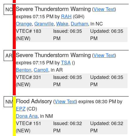
Severe Thunderstorm Warning
(
View Text
)
NC
expires 07:15 PM by
RAH
(GIH)
Orange
,
Granville
,
Wake
,
Durham
, in NC
VTEC# 183
Issued: 06:35
Updated: 06:35
(NEW)
PM
PM
Severe Thunderstorm Warning
(
View Text
)
AR
expires 07:15 PM by
TSA
()
Benton
,
Carroll
, in AR
VTEC# 331
Issued: 06:35
Updated: 06:35
(NEW)
PM
PM
Flood Advisory
(
View Text
) expires 08:30 PM by
NM
EPZ
(CD)
Dona Ana
, in NM
VTEC# 151
Issued: 06:32
Updated: 06:32
(NEW)
PM
PM