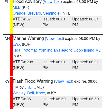
Flood Advisory
(
View Text
) expires 08:00 PM by
FL
MLB
(KF)
Orange
,
Brevard
,
Seminole
, in FL
VTEC# 67
Issued: 06:01
Updated: 06:01
(NEW)
PM
PM
Marine Warning
(
View Text
) expires 08:00 PM by
AN
LWX
(KJP)
Tidal Potomac from Indian Head to Cobb Island MD
,
in AN
VTEC# 208
Issued: 06:01
Updated: 06:01
(NEW)
PM
PM
Flash Flood Warning
(
View Text
) expires 09:00
KY
PM by
JKL
(CMC)
Whitley
,
Bell
,
Knox
, in KY
VTEC# 35
Issued: 05:59
Updated: 05:59
(NEW)
PM
PM