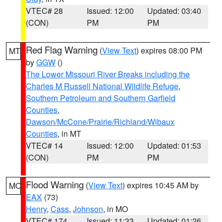
VTEC# 28
Issued: 12:00
Updated: 03:40
(CON)
PM
PM
Red Flag Warning
(
View Text
) expires 08:00 PM
MT
by
GGW
()
The Lower Missouri River Breaks including the
Charles M Russell National Wildlife Refuge
,
Southern Petroleum and Southern Garfield
Counties
,
Dawson/McCone/Prairie/Richland/Wibaux
Counties
, in MT
VTEC# 14
Issued: 12:00
Updated: 01:53
(CON)
PM
PM
Flood Warning
(
View Text
) expires 10:45 AM by
MO
EAX
(73)
Henry
,
Cass
,
Johnson
, in MO
VTEC# 174
Issued: 11:33
Updated: 01:26