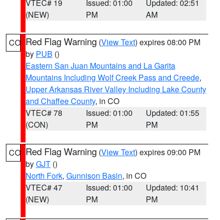
VTEC# 19
Issued: 01:00
Updated: 02:51
(NEW)
PM
AM
Red Flag Warning
(
View Text
) expires 08:00 PM
CO
by
PUB
()
Eastern San Juan Mountains and La Garita
Mountains Including Wolf Creek Pass and Creede
,
Upper Arkansas River Valley Including Lake County
and Chaffee County
, in CO
VTEC# 78
Issued: 01:00
Updated: 01:55
(CON)
PM
PM
Red Flag Warning
(
View Text
) expires 09:00 PM
CO
by
GJT
()
North Fork
,
Gunnison Basin
, in CO
VTEC# 47
Issued: 01:00
Updated: 10:41
(NEW)
PM
PM