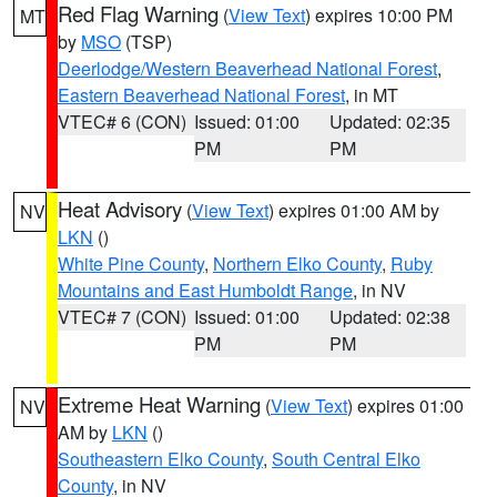
Red Flag Warning
(
View Text
) expires 10:00 PM
MT
by
MSO
(TSP)
Deerlodge/Western Beaverhead National Forest
,
Eastern Beaverhead National Forest
, in MT
VTEC# 6 (CON)
Issued: 01:00
Updated: 02:35
PM
PM
Heat Advisory
(
View Text
) expires 01:00 AM by
NV
LKN
()
White Pine County
,
Northern Elko County
,
Ruby
Mountains and East Humboldt Range
, in NV
VTEC# 7 (CON)
Issued: 01:00
Updated: 02:38
PM
PM
Extreme Heat Warning
(
View Text
) expires 01:00
NV
AM by
LKN
()
Southeastern Elko County
,
South Central Elko
County
, in NV