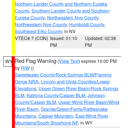
Northern Lander County and Northern Eureka
County
,
Southern Lander County and Southern
Eureka County
,
Northeastern Nye County
,
Northwestern Nye County
,
Humboldt County
,
Southwest Elko County
, in NV
VTEC# 7 (CON)
Issued: 01:10
Updated: 02:38
PM
PM
Red Flag Warning
(
View Text
) expires 10:00 PM
WY
by
RIW
()
Sweetwater County/Rock Springs BLM/Flaming
Gorge NRA
,
Lincoln and Uinta Counties/Lower
Elevations
,
Upper Green River Basin/Rock Springs
BLM
,
Natrona County/Casper BLM
,
Johnson
County/Casper BLM
,
Upper Wind River Basin/Wind
River Basin
,
Granite/Green/Ferris/Rattlesnake
Mountains
,
Casper Mountain
,
East Wind River
Mountains/South Shoshone NF
, in WY