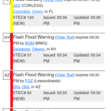
JAX
(CORLESS)
Columbia
,
Union
, in FL
VTEC# 120
Issued: 05:36
Updated: 05:36
(NEW)
PM
PM
Flash Flood Warning
(
View Text
) expires 08:30
NY
PM by
BGM
(MWG)
Delaware
,
Otsego
, in NY
VTEC# 37
Issued: 05:34
Updated: 05:34
(NEW)
PM
PM
Flash Flood Warning
(
View Text
) expires 08:30
AZ
PM by
FGZ
(Lewandowski)
Gila
,
Gila
, in AZ
VTEC# 93
Issued: 05:30
Updated: 05:30
(NEW)
PM
PM