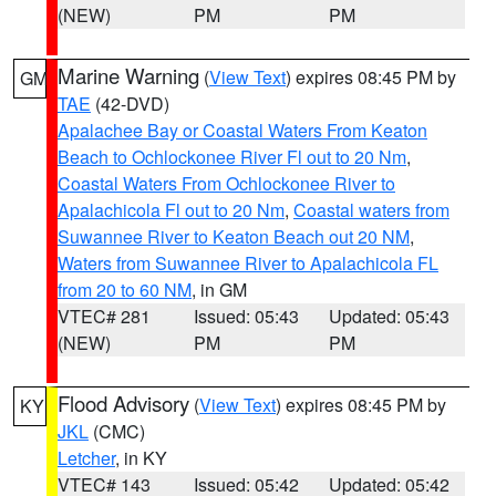
(NEW)
PM
PM
Marine Warning
(
View Text
) expires 08:45 PM by
GM
TAE
(42-DVD)
Apalachee Bay or Coastal Waters From Keaton
Beach to Ochlockonee River Fl out to 20 Nm
,
Coastal Waters From Ochlockonee River to
Apalachicola Fl out to 20 Nm
,
Coastal waters from
Suwannee River to Keaton Beach out 20 NM
,
Waters from Suwannee River to Apalachicola FL
from 20 to 60 NM
, in GM
VTEC# 281
Issued: 05:43
Updated: 05:43
(NEW)
PM
PM
Flood Advisory
(
View Text
) expires 08:45 PM by
KY
JKL
(CMC)
Letcher
, in KY
VTEC# 143
Issued: 05:42
Updated: 05:42