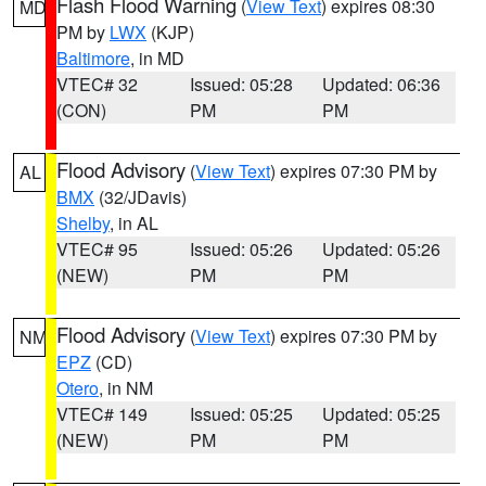
Flash Flood Warning
(
View Text
) expires 08:30
MD
PM by
LWX
(KJP)
Baltimore
, in MD
VTEC# 32
Issued: 05:28
Updated: 06:36
(CON)
PM
PM
Flood Advisory
(
View Text
) expires 07:30 PM by
AL
BMX
(32/JDavis)
Shelby
, in AL
VTEC# 95
Issued: 05:26
Updated: 05:26
(NEW)
PM
PM
Flood Advisory
(
View Text
) expires 07:30 PM by
NM
EPZ
(CD)
Otero
, in NM
VTEC# 149
Issued: 05:25
Updated: 05:25
(NEW)
PM
PM