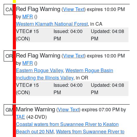
Red Flag Warning
(
View Text
) expires 10:00 PM
CA
by
MFR
()
Western Klamath National Forest
, in CA
VTEC# 15
Issued: 04:00
Updated: 04:08
(CON)
PM
PM
Red Flag Warning
(
View Text
) expires 10:00 PM
OR
by
MFR
()
Eastern Rogue Valley
,
Western Rogue Basin
including the Illinois Valley
, in OR
VTEC# 15
Issued: 04:00
Updated: 04:08
(CON)
PM
PM
Marine Warning
(
View Text
) expires 07:00 PM by
GM
TAE
(42-DVD)
Coastal waters from Suwannee River to Keaton
Beach out 20 NM
,
Waters from Suwannee River to