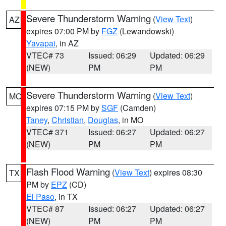
Severe Thunderstorm Warning
(
View Text
)
AZ
expires 07:00 PM by
FGZ
(Lewandowski)
Yavapai
, in AZ
VTEC# 73
Issued: 06:29
Updated: 06:29
(NEW)
PM
PM
Severe Thunderstorm Warning
(
View Text
)
MO
expires 07:15 PM by
SGF
(Camden)
Taney
,
Christian
,
Douglas
, in MO
VTEC# 371
Issued: 06:27
Updated: 06:27
(NEW)
PM
PM
Flash Flood Warning
(
View Text
) expires 08:30
TX
PM by
EPZ
(CD)
El Paso
, in TX
VTEC# 87
Issued: 06:27
Updated: 06:27
(NEW)
PM
PM