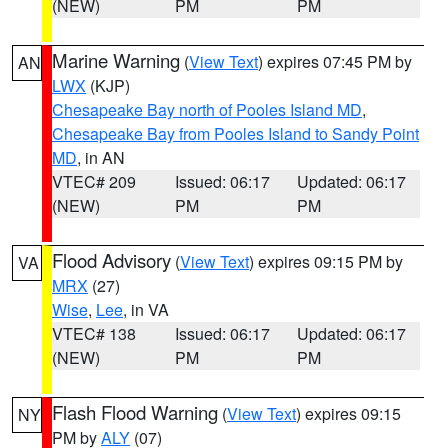
(NEW)
PM
PM
Marine Warning
(
View Text
) expires 07:45 PM by
AN
LWX
(KJP)
Chesapeake Bay north of Pooles Island MD
,
Chesapeake Bay from Pooles Island to Sandy Point
MD
, in AN
VTEC# 209
Issued: 06:17
Updated: 06:17
(NEW)
PM
PM
Flood Advisory
(
View Text
) expires 09:15 PM by
VA
MRX
(27)
Wise
,
Lee
, in VA
VTEC# 138
Issued: 06:17
Updated: 06:17
(NEW)
PM
PM
Flash Flood Warning
(
View Text
) expires 09:15
NY
PM by
ALY
(07)