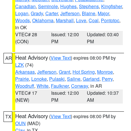
Canadian
,
Seminole
,
Hughes
,
Stephens
,
Kingfisher
,
Logan
,
Grady
,
Carter
,
Jefferson
,
Blaine
,
Major
,
Woods
,
Oklahoma
,
Marshall
,
Love
,
Coal
,
Pontotoc
,
in OK
VTEC# 28
Issued: 12:00
Updated: 03:40
(CON)
PM
PM
Heat Advisory
(
View Text
) expires 08:00 PM by
AR
LZK
(74)
Arkansas
,
Jefferson
,
Grant
,
Hot Spring
,
Monroe
,
Prairie
,
Lonoke
,
Pulaski
,
Saline
,
Garland
,
Perry
,
Woodruff
,
White
,
Faulkner
,
Conway
, in AR
VTEC# 17
Issued: 12:00
Updated: 10:37
(NEW)
PM
AM
Heat Advisory
(
View Text
) expires 08:00 PM by
TX
OUN
(MAD)
Clay
, in TX