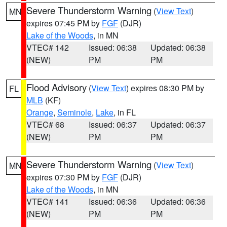
Severe Thunderstorm Warning
(
View Text
)
MN
expires 07:45 PM by
FGF
(DJR)
Lake of the Woods
, in MN
VTEC# 142
Issued: 06:38
Updated: 06:38
(NEW)
PM
PM
Flood Advisory
(
View Text
) expires 08:30 PM by
FL
MLB
(KF)
Orange
,
Seminole
,
Lake
, in FL
VTEC# 68
Issued: 06:37
Updated: 06:37
(NEW)
PM
PM
Severe Thunderstorm Warning
(
View Text
)
MN
expires 07:30 PM by
FGF
(DJR)
Lake of the Woods
, in MN
VTEC# 141
Issued: 06:36
Updated: 06:36
(NEW)
PM
PM