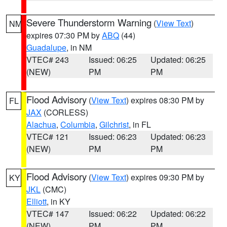
Severe Thunderstorm Warning
(
View Text
)
NM
expires 07:30 PM by
ABQ
(44)
Guadalupe
, in NM
VTEC# 243
Issued: 06:25
Updated: 06:25
(NEW)
PM
PM
Flood Advisory
(
View Text
) expires 08:30 PM by
FL
JAX
(CORLESS)
Alachua
,
Columbia
,
Gilchrist
, in FL
VTEC# 121
Issued: 06:23
Updated: 06:23
(NEW)
PM
PM
Flood Advisory
(
View Text
) expires 09:30 PM by
KY
JKL
(CMC)
Elliott
, in KY
VTEC# 147
Issued: 06:22
Updated: 06:22
(NEW)
PM
PM