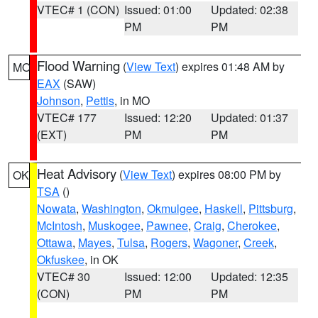
VTEC# 1 (CON)
Issued: 01:00
Updated: 02:38
PM
PM
Flood Warning
(
View Text
) expires 01:48 AM by
MO
EAX
(SAW)
Johnson
,
Pettis
, in MO
VTEC# 177
Issued: 12:20
Updated: 01:37
(EXT)
PM
PM
Heat Advisory
(
View Text
) expires 08:00 PM by
OK
TSA
()
Nowata
,
Washington
,
Okmulgee
,
Haskell
,
Pittsburg
,
McIntosh
,
Muskogee
,
Pawnee
,
Craig
,
Cherokee
,
Ottawa
,
Mayes
,
Tulsa
,
Rogers
,
Wagoner
,
Creek
,
Okfuskee
, in OK
VTEC# 30
Issued: 12:00
Updated: 12:35
(CON)
PM
PM