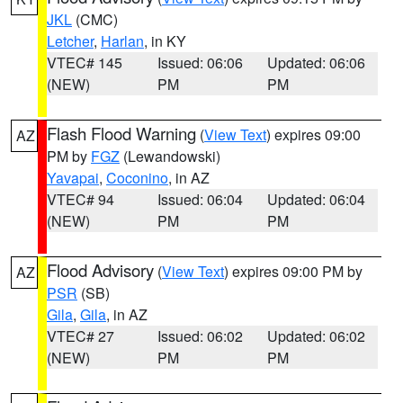
JKL
(CMC)
Letcher
,
Harlan
, in KY
VTEC# 145
Issued: 06:06
Updated: 06:06
(NEW)
PM
PM
Flash Flood Warning
(
View Text
) expires 09:00
AZ
PM by
FGZ
(Lewandowski)
Yavapai
,
Coconino
, in AZ
VTEC# 94
Issued: 06:04
Updated: 06:04
(NEW)
PM
PM
Flood Advisory
(
View Text
) expires 09:00 PM by
AZ
PSR
(SB)
Gila
,
Gila
, in AZ
VTEC# 27
Issued: 06:02
Updated: 06:02
(NEW)
PM
PM