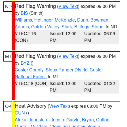
Red Flag Warning
(
View Text
) expires 09:00 PM
ND
by
BIS
(Smith)
Williams
,
Hettinger
,
McKenzie
,
Dunn
,
Bowman
,
Adams
,
Golden Valley
,
Stark
,
Billings
,
Slope
, in ND
VTEC# 16
Issued: 12:00
Updated: 06:09
(CON)
PM
PM
Red Flag Warning
(
View Text
) expires 09:00 PM
MT
by
BYZ
()
Custer County
,
Sioux Ranger District Custer
National Forest
, in MT
VTEC# 8 (CON)
Issued: 12:00
Updated: 01:32
PM
PM
Heat Advisory
(
View Text
) expires 08:00 PM by
OK
OUN
()
Atoka
,
Johnston
,
Lincoln
,
Garvin
,
Bryan
,
Cotton
,
Murray
,
McClain
,
Cleveland
,
Pottawatomie
,