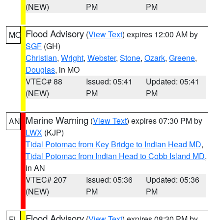
(NEW)
PM
PM
Flood Advisory
(
View Text
) expires 12:00 AM by
MO
SGF
(GH)
Christian
,
Wright
,
Webster
,
Stone
,
Ozark
,
Greene
,
Douglas
, in MO
VTEC# 88
Issued: 05:41
Updated: 05:41
(NEW)
PM
PM
Marine Warning
(
View Text
) expires 07:30 PM by
AN
LWX
(KJP)
Tidal Potomac from Key Bridge to Indian Head MD
,
Tidal Potomac from Indian Head to Cobb Island MD
,
in AN
VTEC# 207
Issued: 05:36
Updated: 05:36
(NEW)
PM
PM
Flood Advisory
(
View Text
) expires 08:30 PM by
FL