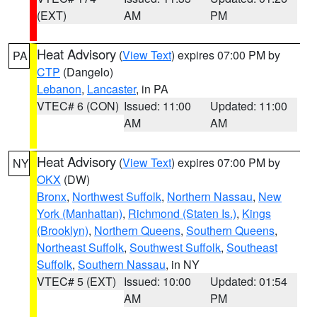
(EXT)
AM
PM
Heat Advisory
(
View Text
) expires 07:00 PM by
PA
CTP
(Dangelo)
Lebanon
,
Lancaster
, in PA
VTEC# 6 (CON)
Issued: 11:00
Updated: 11:00
AM
AM
Heat Advisory
(
View Text
) expires 07:00 PM by
NY
OKX
(DW)
Bronx
,
Northwest Suffolk
,
Northern Nassau
,
New
York (Manhattan)
,
Richmond (Staten Is.)
,
Kings
(Brooklyn)
,
Northern Queens
,
Southern Queens
,
Northeast Suffolk
,
Southwest Suffolk
,
Southeast
Suffolk
,
Southern Nassau
, in NY
VTEC# 5 (EXT)
Issued: 10:00
Updated: 01:54
AM
PM