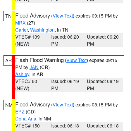
Flood Advisory
(
View Text
) expires 09:15 PM by
TN
MRX
(27)
Carter
,
Washington
, in TN
VTEC# 139
Issued: 06:20
Updated: 06:20
(NEW)
PM
PM
Flash Flood Warning
(
View Text
) expires 09:15
AR
PM by
JAN
(CR)
Ashley
, in AR
VTEC# 50
Issued: 06:19
Updated: 06:19
(NEW)
PM
PM
Flood Advisory
(
View Text
) expires 08:15 PM by
NM
EPZ
(CD)
Dona Ana
, in NM
VTEC# 150
Issued: 06:18
Updated: 06:18