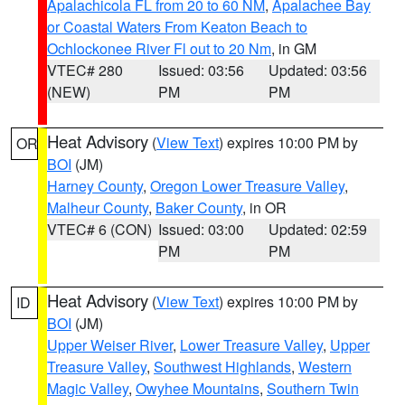
Apalachicola FL from 20 to 60 NM
,
Apalachee Bay
or Coastal Waters From Keaton Beach to
Ochlockonee River Fl out to 20 Nm
, in GM
VTEC# 280
Issued: 03:56
Updated: 03:56
(NEW)
PM
PM
Heat Advisory
(
View Text
) expires 10:00 PM by
OR
BOI
(JM)
Harney County
,
Oregon Lower Treasure Valley
,
Malheur County
,
Baker County
, in OR
VTEC# 6 (CON)
Issued: 03:00
Updated: 02:59
PM
PM
Heat Advisory
(
View Text
) expires 10:00 PM by
ID
BOI
(JM)
Upper Weiser River
,
Lower Treasure Valley
,
Upper
Treasure Valley
,
Southwest Highlands
,
Western
Magic Valley
,
Owyhee Mountains
,
Southern Twin