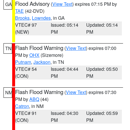
Flood Advisory
(
View Text
) expires 07:15 PM by
GA
TAE
(42-DVD)
Brooks
,
Lowndes
, in GA
VTEC# 97
Issued: 05:14
Updated: 05:14
(NEW)
PM
PM
Flash Flood Warning
(
View Text
) expires 07:00
TN
PM by
OHX
(Sizemore)
Putnam
,
Jackson
, in TN
VTEC# 54
Issued: 04:44
Updated: 05:50
(CON)
PM
PM
Flash Flood Warning
(
View Text
) expires 07:30
NM
PM by
ABQ
(44)
Catron
, in NM
VTEC# 91
Issued: 04:30
Updated: 05:59
(CON)
PM
PM