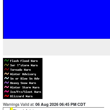
Warnings Valid at:
06 Aug 2026 06:45 PM CDT