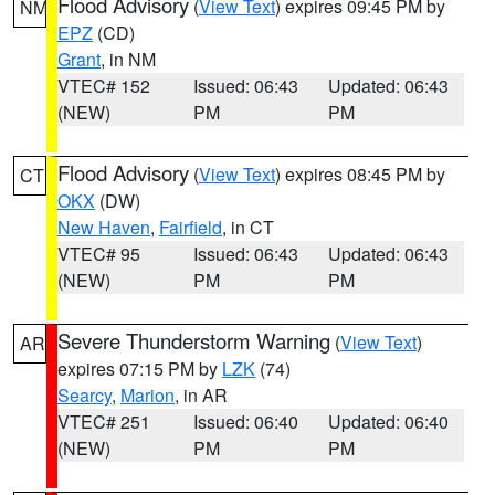
Flood Advisory
(
View Text
) expires 09:45 PM by
NM
EPZ
(CD)
Grant
, in NM
VTEC# 152
Issued: 06:43
Updated: 06:43
(NEW)
PM
PM
Flood Advisory
(
View Text
) expires 08:45 PM by
CT
OKX
(DW)
New Haven
,
Fairfield
, in CT
VTEC# 95
Issued: 06:43
Updated: 06:43
(NEW)
PM
PM
Severe Thunderstorm Warning
(
View Text
)
AR
expires 07:15 PM by
LZK
(74)
Searcy
,
Marion
, in AR
VTEC# 251
Issued: 06:40
Updated: 06:40
(NEW)
PM
PM