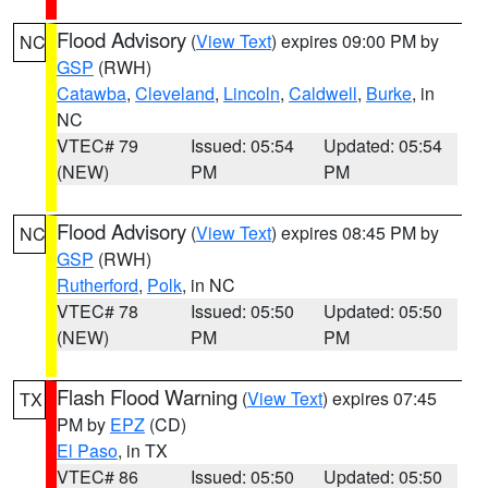
Flood Advisory
(
View Text
) expires 09:00 PM by
NC
GSP
(RWH)
Catawba
,
Cleveland
,
Lincoln
,
Caldwell
,
Burke
, in
NC
VTEC# 79
Issued: 05:54
Updated: 05:54
(NEW)
PM
PM
Flood Advisory
(
View Text
) expires 08:45 PM by
NC
GSP
(RWH)
Rutherford
,
Polk
, in NC
VTEC# 78
Issued: 05:50
Updated: 05:50
(NEW)
PM
PM
Flash Flood Warning
(
View Text
) expires 07:45
TX
PM by
EPZ
(CD)
El Paso
, in TX
VTEC# 86
Issued: 05:50
Updated: 05:50