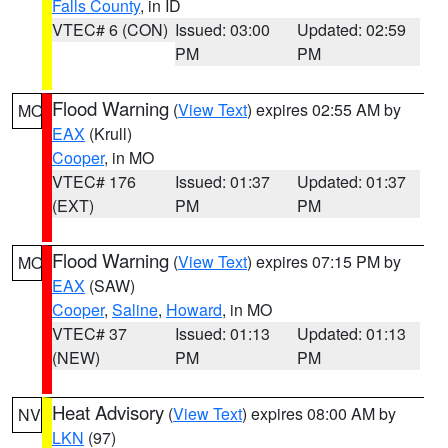
Falls County
, in ID
VTEC# 6 (CON)
Issued: 03:00
Updated: 02:59
PM
PM
Flood Warning
(
View Text
) expires 02:55 AM by
MO
EAX
(Krull)
Cooper
, in MO
VTEC# 176
Issued: 01:37
Updated: 01:37
(EXT)
PM
PM
Flood Warning
(
View Text
) expires 07:15 PM by
MO
EAX
(SAW)
Cooper
,
Saline
,
Howard
, in MO
VTEC# 37
Issued: 01:13
Updated: 01:13
(NEW)
PM
PM
Heat Advisory
(
View Text
) expires 08:00 AM by
NV
LKN
(97)