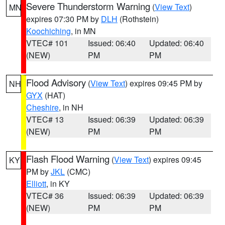
Severe Thunderstorm Warning
(
View Text
)
MN
expires 07:30 PM by
DLH
(Rothstein)
Koochiching
, in MN
VTEC# 101
Issued: 06:40
Updated: 06:40
(NEW)
PM
PM
Flood Advisory
(
View Text
) expires 09:45 PM by
NH
GYX
(HAT)
Cheshire
, in NH
VTEC# 13
Issued: 06:39
Updated: 06:39
(NEW)
PM
PM
Flash Flood Warning
(
View Text
) expires 09:45
KY
PM by
JKL
(CMC)
Elliott
, in KY
VTEC# 36
Issued: 06:39
Updated: 06:39
(NEW)
PM
PM