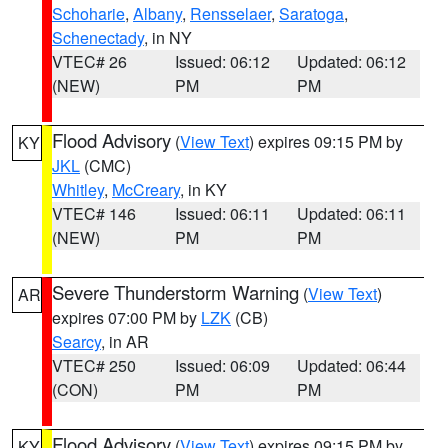
Schoharie
,
Albany
,
Rensselaer
,
Saratoga
,
Schenectady
, in NY
VTEC# 26
Issued: 06:12
Updated: 06:12
(NEW)
PM
PM
Flood Advisory
(
View Text
) expires 09:15 PM by
KY
JKL
(CMC)
Whitley
,
McCreary
, in KY
VTEC# 146
Issued: 06:11
Updated: 06:11
(NEW)
PM
PM
Severe Thunderstorm Warning
(
View Text
)
AR
expires 07:00 PM by
LZK
(CB)
Searcy
, in AR
VTEC# 250
Issued: 06:09
Updated: 06:44
(CON)
PM
PM
Flood Advisory
(
View Text
) expires 09:15 PM by
KY