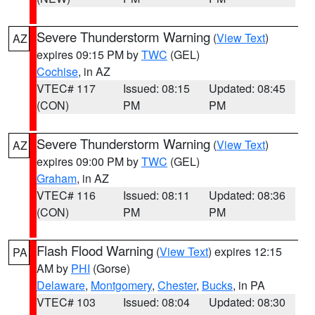
Severe Thunderstorm Warning
(
View Text
)
AZ
expires 09:15 PM by
TWC
(GEL)
Cochise
, in AZ
VTEC# 117
Issued: 08:15
Updated: 08:45
(CON)
PM
PM
Severe Thunderstorm Warning
(
View Text
)
AZ
expires 09:00 PM by
TWC
(GEL)
Graham
, in AZ
VTEC# 116
Issued: 08:11
Updated: 08:36
(CON)
PM
PM
Flash Flood Warning
(
View Text
) expires 12:15
PA
AM by
PHI
(Gorse)
Delaware
,
Montgomery
,
Chester
,
Bucks
, in PA
VTEC# 103
Issued: 08:04
Updated: 08:30