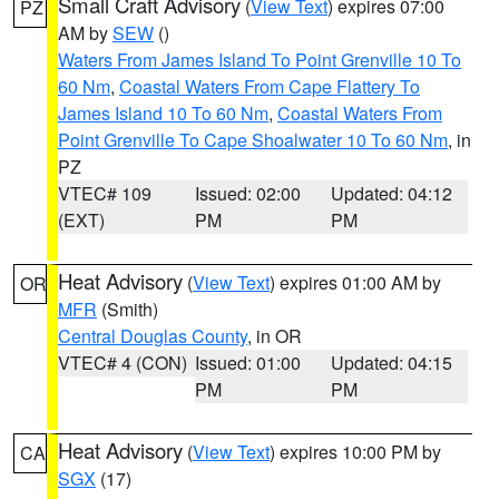
Small Craft Advisory
(
View Text
) expires 07:00
PZ
AM by
SEW
()
Waters From James Island To Point Grenville 10 To
60 Nm
,
Coastal Waters From Cape Flattery To
James Island 10 To 60 Nm
,
Coastal Waters From
Point Grenville To Cape Shoalwater 10 To 60 Nm
, in
PZ
VTEC# 109
Issued: 02:00
Updated: 04:12
(EXT)
PM
PM
Heat Advisory
(
View Text
) expires 01:00 AM by
OR
MFR
(Smith)
Central Douglas County
, in OR
VTEC# 4 (CON)
Issued: 01:00
Updated: 04:15
PM
PM
Heat Advisory
(
View Text
) expires 10:00 PM by
CA
SGX
(17)