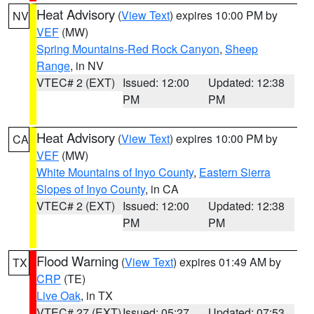
Heat Advisory
(
View Text
) expires 10:00 PM by
NV
VEF
(MW)
Spring Mountains-Red Rock Canyon
,
Sheep
Range
, in NV
VTEC# 2 (EXT)
Issued: 12:00
Updated: 12:38
PM
PM
Heat Advisory
(
View Text
) expires 10:00 PM by
CA
VEF
(MW)
White Mountains of Inyo County
,
Eastern Sierra
Slopes of Inyo County
, in CA
VTEC# 2 (EXT)
Issued: 12:00
Updated: 12:38
PM
PM
Flood Warning
(
View Text
) expires 01:49 AM by
TX
CRP
(TE)
Live Oak
, in TX
VTEC# 27 (EXT)
Issued: 05:27
Updated: 07:53