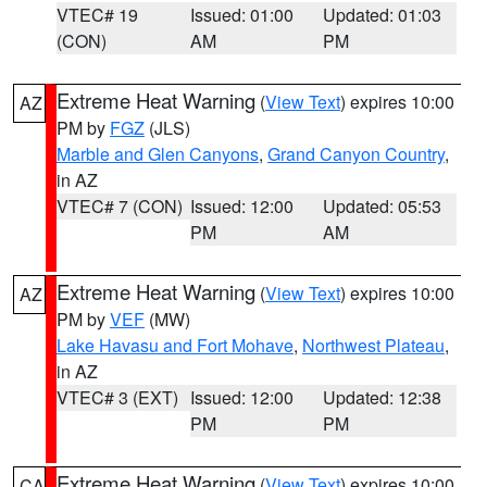
VTEC# 19
Issued: 01:00
Updated: 01:03
(CON)
AM
PM
Extreme Heat Warning
(
View Text
) expires 10:00
AZ
PM by
FGZ
(JLS)
Marble and Glen Canyons
,
Grand Canyon Country
,
in AZ
VTEC# 7 (CON)
Issued: 12:00
Updated: 05:53
PM
AM
Extreme Heat Warning
(
View Text
) expires 10:00
AZ
PM by
VEF
(MW)
Lake Havasu and Fort Mohave
,
Northwest Plateau
,
in AZ
VTEC# 3 (EXT)
Issued: 12:00
Updated: 12:38
PM
PM
Extreme Heat Warning
(
View Text
) expires 10:00
CA