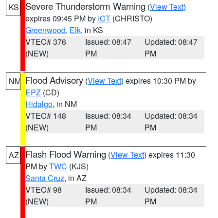
Severe Thunderstorm Warning
(
View Text
)
KS
expires 09:45 PM by
ICT
(CHRISTO)
Greenwood
,
Elk
, in KS
VTEC# 376
Issued: 08:47
Updated: 08:47
(NEW)
PM
PM
Flood Advisory
(
View Text
) expires 10:30 PM by
NM
EPZ
(CD)
Hidalgo
, in NM
VTEC# 148
Issued: 08:34
Updated: 08:34
(NEW)
PM
PM
Flash Flood Warning
(
View Text
) expires 11:30
AZ
PM by
TWC
(KJS)
Santa Cruz
, in AZ
VTEC# 98
Issued: 08:34
Updated: 08:34
(NEW)
PM
PM