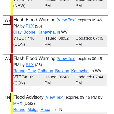
(NEW)
PM
PM
Flash Flood Warning
(
View Text
) expires 09:45
WV
PM by
RLX
(26)
Clay
,
Boone
,
Kanawha
, in WV
VTEC# 110
Issued: 06:52
Updated: 07:45
(CON)
PM
PM
Flash Flood Warning
(
View Text
) expires 09:45
WV
PM by
RLX
(26)
Roane
,
Clay
,
Calhoun
,
Braxton
,
Kanawha
, in WV
VTEC# 109
Issued: 06:43
Updated: 07:44
(CON)
PM
PM
Flood Advisory
(
View Text
) expires 09:45 PM by
TN
MRX
(DGS)
Roane
,
Meigs
,
Rhea
, in TN