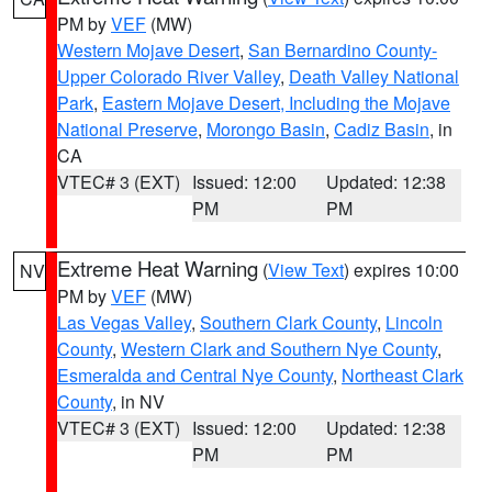
PM by
VEF
(MW)
Western Mojave Desert
,
San Bernardino County-
Upper Colorado River Valley
,
Death Valley National
Park
,
Eastern Mojave Desert, Including the Mojave
National Preserve
,
Morongo Basin
,
Cadiz Basin
, in
CA
VTEC# 3 (EXT)
Issued: 12:00
Updated: 12:38
PM
PM
Extreme Heat Warning
(
View Text
) expires 10:00
NV
PM by
VEF
(MW)
Las Vegas Valley
,
Southern Clark County
,
Lincoln
County
,
Western Clark and Southern Nye County
,
Esmeralda and Central Nye County
,
Northeast Clark
County
, in NV
VTEC# 3 (EXT)
Issued: 12:00
Updated: 12:38
PM
PM