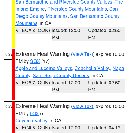
San Bernardino and Riverside County Valleys -The
Inland Empire
,
Riverside County Mountains
,
San
Diego County Mountains
,
San Bernardino County
Mountains
, in CA
VTEC# 8 (CON)
Issued: 12:00
Updated: 02:50
PM
PM
Extreme Heat Warning
(
View Text
) expires 10:00
CA
PM by
SGX
(17)
Apple and Lucerne Valleys
,
Coachella Valley
,
Napa
County
,
San Diego County Deserts
, in CA
VTEC# 7 (CON)
Issued: 12:00
Updated: 02:50
PM
PM
Extreme Heat Warning
(
View Text
) expires 10:00
CA
PM by
LOX
()
Cuyama Valley
, in CA
VTEC# 5 (CON)
Issued: 12:00
Updated: 04:13