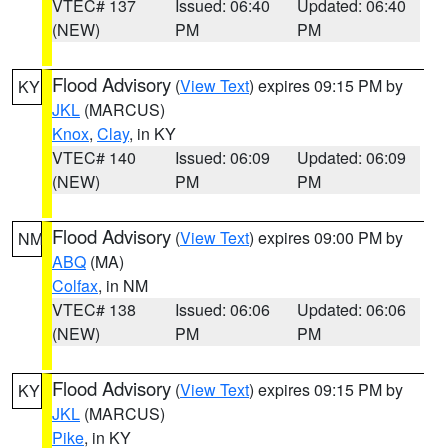
VTEC# 137
Issued: 06:40
Updated: 06:40
(NEW)
PM
PM
Flood Advisory
(
View Text
) expires 09:15 PM by
KY
JKL
(MARCUS)
Knox
,
Clay
, in KY
VTEC# 140
Issued: 06:09
Updated: 06:09
(NEW)
PM
PM
Flood Advisory
(
View Text
) expires 09:00 PM by
NM
ABQ
(MA)
Colfax
, in NM
VTEC# 138
Issued: 06:06
Updated: 06:06
(NEW)
PM
PM
Flood Advisory
(
View Text
) expires 09:15 PM by
KY
JKL
(MARCUS)
Pike
, in KY