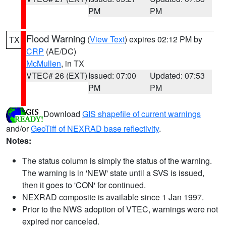
PM
PM
Flood Warning
(
View Text
) expires 02:12 PM by
TX
CRP
(AE/DC)
McMullen
, in TX
VTEC# 26 (EXT)
Issued: 07:00
Updated: 07:53
PM
PM
Download
GIS shapefile of current warnings
and/or
GeoTiff of NEXRAD base reflectivity
.
Notes:
The status column is simply the status of the warning.
The warning is in 'NEW' state until a SVS is issued,
then it goes to 'CON' for continued.
NEXRAD composite is available since 1 Jan 1997.
Prior to the NWS adoption of VTEC, warnings were not
expired nor canceled.