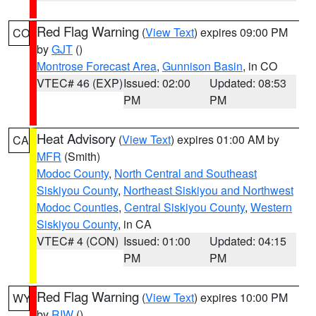
Red Flag Warning
(
View Text
) expires 09:00 PM
CO
by
GJT
()
Montrose Forecast Area
,
Gunnison Basin
, in CO
VTEC# 46 (EXP)
Issued: 02:00
Updated: 08:53
PM
PM
Heat Advisory
(
View Text
) expires 01:00 AM by
CA
MFR
(Smith)
Modoc County
,
North Central and Southeast
Siskiyou County
,
Northeast Siskiyou and Northwest
Modoc Counties
,
Central Siskiyou County
,
Western
Siskiyou County
, in CA
VTEC# 4 (CON)
Issued: 01:00
Updated: 04:15
PM
PM
Red Flag Warning
(
View Text
) expires 10:00 PM
WY
by
RIW
()