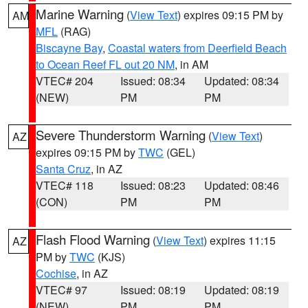
Marine Warning
(
View Text
) expires 09:15 PM by
AM
MFL
(RAG)
Biscayne Bay
,
Coastal waters from Deerfield Beach
to Ocean Reef FL out 20 NM
, in AM
VTEC# 204
Issued: 08:34
Updated: 08:34
(NEW)
PM
PM
Severe Thunderstorm Warning
(
View Text
)
AZ
expires 09:15 PM by
TWC
(GEL)
Santa Cruz
, in AZ
VTEC# 118
Issued: 08:23
Updated: 08:46
(CON)
PM
PM
Flash Flood Warning
(
View Text
) expires 11:15
AZ
PM by
TWC
(KJS)
Cochise
, in AZ
VTEC# 97
Issued: 08:19
Updated: 08:19
(NEW)
PM
PM