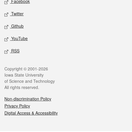
Facebook
Twitter
Github
YouTube
RSS
Legal
Copyright © 2001-2026
Iowa State University
of Science and Technology
All rights reserved.
Non-discrimination Policy
Privacy Policy
Digital Access & Accessibility