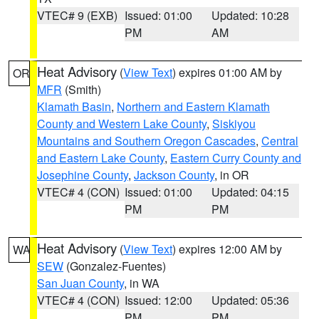
VTEC# 9 (EXB)
Issued: 01:00
Updated: 10:28
PM
AM
Heat Advisory
(
View Text
) expires 01:00 AM by
OR
MFR
(Smith)
Klamath Basin
,
Northern and Eastern Klamath
County and Western Lake County
,
Siskiyou
Mountains and Southern Oregon Cascades
,
Central
and Eastern Lake County
,
Eastern Curry County and
Josephine County
,
Jackson County
, in OR
VTEC# 4 (CON)
Issued: 01:00
Updated: 04:15
PM
PM
Heat Advisory
(
View Text
) expires 12:00 AM by
WA
SEW
(Gonzalez-Fuentes)
San Juan County
, in WA
VTEC# 4 (CON)
Issued: 12:00
Updated: 05:36
PM
PM