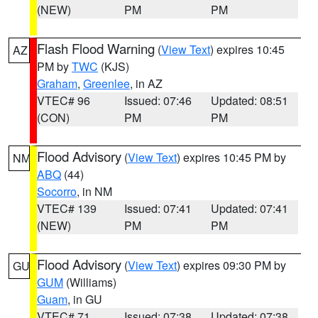
(NEW)
PM
PM
Flash Flood Warning
(
View Text
) expires 10:45
AZ
PM by
TWC
(KJS)
Graham
,
Greenlee
, in AZ
VTEC# 96
Issued: 07:46
Updated: 08:51
(CON)
PM
PM
Flood Advisory
(
View Text
) expires 10:45 PM by
NM
ABQ
(44)
Socorro
, in NM
VTEC# 139
Issued: 07:41
Updated: 07:41
(NEW)
PM
PM
Flood Advisory
(
View Text
) expires 09:30 PM by
GU
GUM
(Williams)
Guam
, in GU
VTEC# 71
Issued: 07:38
Updated: 07:38