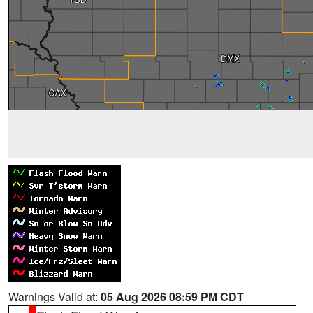
Warnings Valid at:
05 Aug 2026 08:59 PM CDT