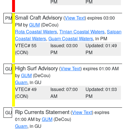
PM
PM
Small Craft Advisory
(
View Text
) expires 03:00
PM
PM by
GUM
(DeCou)
Rota Coastal Waters
,
Tinian Coastal Waters
,
Saipan
Coastal Waters
,
Guam Coastal Waters
, in PM
VTEC# 55
Issued: 03:00
Updated: 01:49
(CON)
PM
PM
High Surf Advisory
(
View Text
) expires 01:00 AM
GU
by
GUM
(DeCou)
Guam
, in GU
VTEC# 49
Issued: 07:00
Updated: 01:03
(CON)
AM
PM
Rip Currents Statement
(
View Text
) expires
GU
01:00 AM by
GUM
(DeCou)
Guam
, in GU