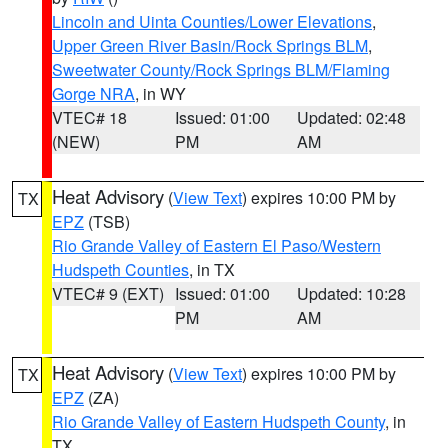
Lincoln and Uinta Counties/Lower Elevations
,
Upper Green River Basin/Rock Springs BLM
,
Sweetwater County/Rock Springs BLM/Flaming
Gorge NRA
, in WY
VTEC# 18
Issued: 01:00
Updated: 02:48
(NEW)
PM
AM
Heat Advisory
(
View Text
) expires 10:00 PM by
TX
EPZ
(TSB)
Rio Grande Valley of Eastern El Paso/Western
Hudspeth Counties
, in TX
VTEC# 9 (EXT)
Issued: 01:00
Updated: 10:28
PM
AM
Heat Advisory
(
View Text
) expires 10:00 PM by
TX
EPZ
(ZA)
Rio Grande Valley of Eastern Hudspeth County
, in
TX