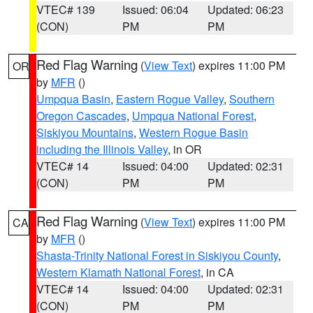
VTEC# 139
Issued: 06:04
Updated: 06:23
(CON)
PM
PM
Red Flag Warning
(
View Text
) expires 11:00 PM
OR
by
MFR
()
Umpqua Basin
,
Eastern Rogue Valley
,
Southern
Oregon Cascades
,
Umpqua National Forest
,
Siskiyou Mountains
,
Western Rogue Basin
including the Illinois Valley
, in OR
VTEC# 14
Issued: 04:00
Updated: 02:31
(CON)
PM
PM
Red Flag Warning
(
View Text
) expires 11:00 PM
CA
by
MFR
()
Shasta-Trinity National Forest in Siskiyou County
,
Western Klamath National Forest
, in CA
VTEC# 14
Issued: 04:00
Updated: 02:31
(CON)
PM
PM