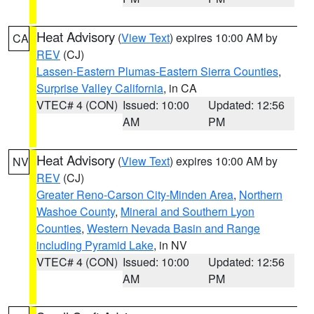
Heat Advisory
(
View Text
) expires 10:00 AM by
CA
REV
(CJ)
Lassen-Eastern Plumas-Eastern Sierra Counties
,
Surprise Valley California
, in CA
VTEC# 4 (CON)
Issued: 10:00
Updated: 12:56
AM
PM
Heat Advisory
(
View Text
) expires 10:00 AM by
NV
REV
(CJ)
Greater Reno-Carson City-Minden Area
,
Northern
Washoe County
,
Mineral and Southern Lyon
Counties
,
Western Nevada Basin and Range
including Pyramid Lake
, in NV
VTEC# 4 (CON)
Issued: 10:00
Updated: 12:56
AM
PM