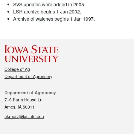
SVS updates were added in 2005.
LSR archive begins 1 Jan 2002.
Archive of watches begins 1 Jan 1997.
College of Ag
Department of Agronomy
Contact
Department of Agronomy
716 Farm House Ln
Ames, IA 50011
akrherz@iastate.edu
Social media