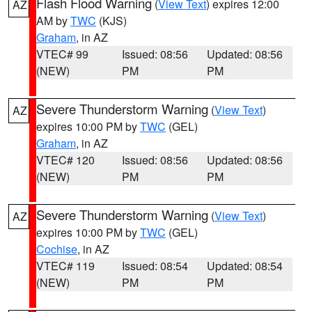
Flash Flood Warning
(
View Text
) expires 12:00
AZ
AM by
TWC
(KJS)
Graham
, in AZ
VTEC# 99
Issued: 08:56
Updated: 08:56
(NEW)
PM
PM
Severe Thunderstorm Warning
(
View Text
)
AZ
expires 10:00 PM by
TWC
(GEL)
Graham
, in AZ
VTEC# 120
Issued: 08:56
Updated: 08:56
(NEW)
PM
PM
Severe Thunderstorm Warning
(
View Text
)
AZ
expires 10:00 PM by
TWC
(GEL)
Cochise
, in AZ
VTEC# 119
Issued: 08:54
Updated: 08:54
(NEW)
PM
PM