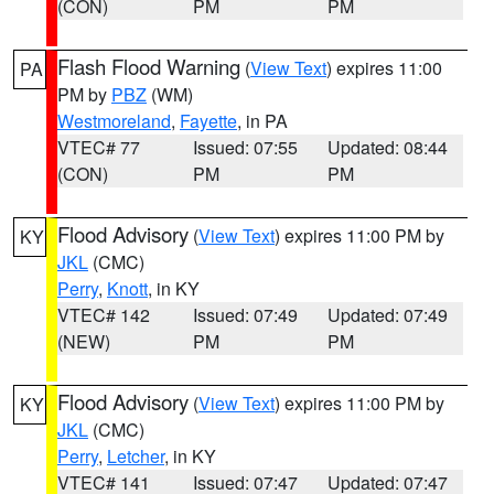
(CON)
PM
PM
Flash Flood Warning
(
View Text
) expires 11:00
PA
PM by
PBZ
(WM)
Westmoreland
,
Fayette
, in PA
VTEC# 77
Issued: 07:55
Updated: 08:44
(CON)
PM
PM
Flood Advisory
(
View Text
) expires 11:00 PM by
KY
JKL
(CMC)
Perry
,
Knott
, in KY
VTEC# 142
Issued: 07:49
Updated: 07:49
(NEW)
PM
PM
Flood Advisory
(
View Text
) expires 11:00 PM by
KY
JKL
(CMC)
Perry
,
Letcher
, in KY
VTEC# 141
Issued: 07:47
Updated: 07:47