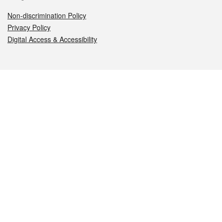
Non-discrimination Policy
Privacy Policy
Digital Access & Accessibility