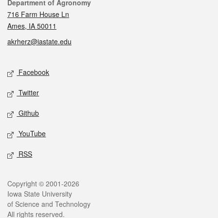
Contact
Department of Agronomy
716 Farm House Ln
Ames, IA 50011
akrherz@iastate.edu
Social media
Facebook
Twitter
Github
YouTube
RSS
Legal
Copyright © 2001-2026
Iowa State University
of Science and Technology
All rights reserved.