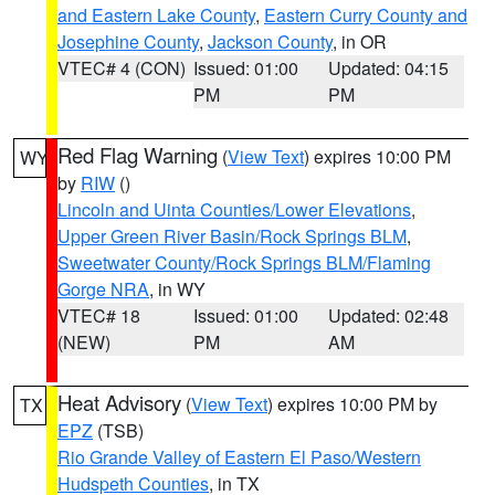
and Eastern Lake County
,
Eastern Curry County and
Josephine County
,
Jackson County
, in OR
VTEC# 4 (CON)
Issued: 01:00
Updated: 04:15
PM
PM
Red Flag Warning
(
View Text
) expires 10:00 PM
WY
by
RIW
()
Lincoln and Uinta Counties/Lower Elevations
,
Upper Green River Basin/Rock Springs BLM
,
Sweetwater County/Rock Springs BLM/Flaming
Gorge NRA
, in WY
VTEC# 18
Issued: 01:00
Updated: 02:48
(NEW)
PM
AM
Heat Advisory
(
View Text
) expires 10:00 PM by
TX
EPZ
(TSB)
Rio Grande Valley of Eastern El Paso/Western
Hudspeth Counties
, in TX