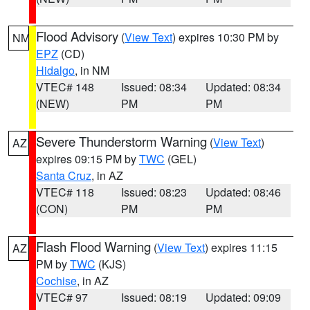
Flood Advisory
(
View Text
) expires 10:30 PM by
NM
EPZ
(CD)
Hidalgo
, in NM
VTEC# 148
Issued: 08:34
Updated: 08:34
(NEW)
PM
PM
Severe Thunderstorm Warning
(
View Text
)
AZ
expires 09:15 PM by
TWC
(GEL)
Santa Cruz
, in AZ
VTEC# 118
Issued: 08:23
Updated: 08:46
(CON)
PM
PM
Flash Flood Warning
(
View Text
) expires 11:15
AZ
PM by
TWC
(KJS)
Cochise
, in AZ
VTEC# 97
Issued: 08:19
Updated: 09:09