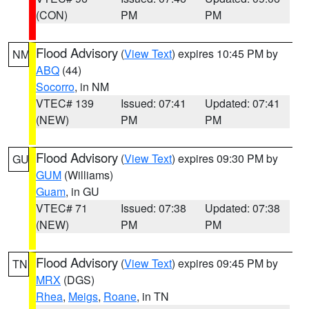
(CON)
PM
PM
Flood Advisory
(
View Text
) expires 10:45 PM by
NM
ABQ
(44)
Socorro
, in NM
VTEC# 139
Issued: 07:41
Updated: 07:41
(NEW)
PM
PM
Flood Advisory
(
View Text
) expires 09:30 PM by
GU
GUM
(Williams)
Guam
, in GU
VTEC# 71
Issued: 07:38
Updated: 07:38
(NEW)
PM
PM
Flood Advisory
(
View Text
) expires 09:45 PM by
TN
MRX
(DGS)
Rhea
,
Meigs
,
Roane
, in TN