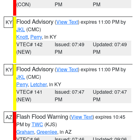
(CON)
PM
PM
Flood Advisory
(
View Text
) expires 11:00 PM by
KY
JKL
(CMC)
Knott
,
Perry
, in KY
VTEC# 142
Issued: 07:49
Updated: 07:49
(NEW)
PM
PM
Flood Advisory
(
View Text
) expires 11:00 PM by
KY
JKL
(CMC)
Perry
,
Letcher
, in KY
VTEC# 141
Issued: 07:47
Updated: 07:47
(NEW)
PM
PM
Flash Flood Warning
(
View Text
) expires 10:45
AZ
PM by
TWC
(KJS)
Graham
,
Greenlee
, in AZ
VTEC# 96
Issued: 07:46
Updated: 09:06