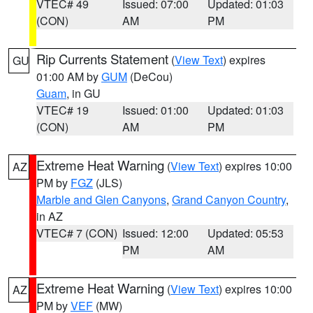
VTEC# 49
Issued: 07:00
Updated: 01:03
(CON)
AM
PM
Rip Currents Statement
(
View Text
) expires
GU
01:00 AM by
GUM
(DeCou)
Guam
, in GU
VTEC# 19
Issued: 01:00
Updated: 01:03
(CON)
AM
PM
Extreme Heat Warning
(
View Text
) expires 10:00
AZ
PM by
FGZ
(JLS)
Marble and Glen Canyons
,
Grand Canyon Country
,
in AZ
VTEC# 7 (CON)
Issued: 12:00
Updated: 05:53
PM
AM
Extreme Heat Warning
(
View Text
) expires 10:00
AZ
PM by
VEF
(MW)