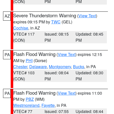
(CON)
PM
PM
Severe Thunderstorm Warning
(
View Text
)
AZ
expires 09:15 PM by
TWC
(GEL)
Cochise
, in AZ
VTEC# 117
Issued: 08:15
Updated: 08:45
(CON)
PM
PM
Flash Flood Warning
(
View Text
) expires 12:15
PA
AM by
PHI
(Gorse)
Chester
,
Delaware
,
Montgomery
,
Bucks
, in PA
VTEC# 103
Issued: 08:04
Updated: 08:30
(CON)
PM
PM
Flash Flood Warning
(
View Text
) expires 11:00
PA
PM by
PBZ
(WM)
Westmoreland
,
Fayette
, in PA
VTEC# 77
Issued: 07:55
Updated: 08:44