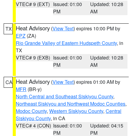
VTEC# 9 (EXT)
Issued: 01:00
Updated: 10:28
PM
AM
Heat Advisory
(
View Text
) expires 10:00 PM by
TX
EPZ
(ZA)
Rio Grande Valley of Eastern Hudspeth County
, in
TX
VTEC# 9 (EXB)
Issued: 01:00
Updated: 10:28
PM
AM
Heat Advisory
(
View Text
) expires 01:00 AM by
CA
MFR
(BR-y)
North Central and Southeast Siskiyou County
,
Northeast Siskiyou and Northwest Modoc Counties
,
Modoc County
,
Western Siskiyou County
,
Central
Siskiyou County
, in CA
VTEC# 4 (CON)
Issued: 01:00
Updated: 04:15
PM
PM