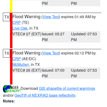
PM
PM
Flood Warning
(
View Text
) expires 01:49 AM by
TX
CRP
(TE)
Live Oak
, in TX
VTEC# 27 (EXT)
Issued: 05:27
Updated: 07:53
PM
PM
Flood Warning
(
View Text
) expires 02:12 PM by
TX
CRP
(AE/DC)
McMullen
, in TX
VTEC# 26 (EXT)
Issued: 07:00
Updated: 07:53
PM
PM
Download
GIS shapefile of current warnings
and/or
GeoTiff of NEXRAD base reflectivity
.
Notes: