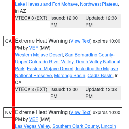
Lake Havasu and Fort Mohave
,
Northwest Plateau
,
in AZ
VTEC# 3 (EXT)
Issued: 12:00
Updated: 12:38
PM
PM
Extreme Heat Warning
(
View Text
) expires 10:00
CA
PM by
VEF
(MW)
Western Mojave Desert
,
San Bernardino County-
Upper Colorado River Valley
,
Death Valley National
Park
,
Eastern Mojave Desert, Including the Mojave
National Preserve
,
Morongo Basin
,
Cadiz Basin
, in
CA
VTEC# 3 (EXT)
Issued: 12:00
Updated: 12:38
PM
PM
Extreme Heat Warning
(
View Text
) expires 10:00
NV
PM by
VEF
(MW)
Las Vegas Valley
,
Southern Clark County
,
Lincoln