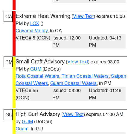
Extreme Heat Warning
(
View Text
) expires 10:00
CA
PM by
LOX
()
Cuyama Valley
, in CA
VTEC# 5 (CON)
Issued: 12:00
Updated: 04:13
PM
PM
Small Craft Advisory
(
View Text
) expires 03:00
PM
PM by
GUM
(DeCou)
Rota Coastal Waters
,
Tinian Coastal Waters
,
Saipan
Coastal Waters
,
Guam Coastal Waters
, in PM
VTEC# 55
Issued: 03:00
Updated: 01:49
(CON)
PM
PM
High Surf Advisory
(
View Text
) expires 01:00 AM
GU
by
GUM
(DeCou)
Guam
, in GU