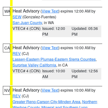
Heat Advisory
(
View Text
) expires 12:00 AM by
WA
SEW
(Gonzalez-Fuentes)
San Juan County
, in WA
VTEC# 4 (CON)
Issued: 12:00
Updated: 05:36
PM
PM
Heat Advisory
(
View Text
) expires 10:00 AM by
CA
REV
(CJ)
Lassen-Eastern Plumas-Eastern Sierra Counties
,
Surprise Valley California
, in CA
VTEC# 4 (CON)
Issued: 10:00
Updated: 12:56
AM
PM
Heat Advisory
(
View Text
) expires 10:00 AM by
NV
REV
(CJ)
Greater Reno-Carson City-Minden Area
,
Northern
Washoe County
,
Mineral and Southern Lyon