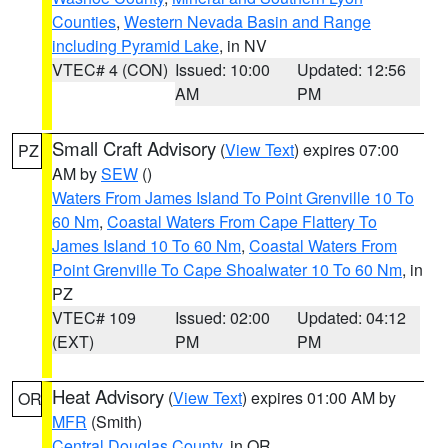
Counties
,
Western Nevada Basin and Range
including Pyramid Lake
, in NV
VTEC# 4 (CON)
Issued: 10:00
Updated: 12:56
AM
PM
Small Craft Advisory
(
View Text
) expires 07:00
PZ
AM by
SEW
()
Waters From James Island To Point Grenville 10 To
60 Nm
,
Coastal Waters From Cape Flattery To
James Island 10 To 60 Nm
,
Coastal Waters From
Point Grenville To Cape Shoalwater 10 To 60 Nm
, in
PZ
VTEC# 109
Issued: 02:00
Updated: 04:12
(EXT)
PM
PM
Heat Advisory
(
View Text
) expires 01:00 AM by
OR
MFR
(Smith)
Central Douglas County
, in OR