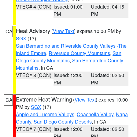
VTEC# 4 (CON)
Issued: 01:00
Updated: 04:15
PM
PM
Heat Advisory
(
View Text
) expires 10:00 PM by
CA
SGX
(17)
San Bernardino and Riverside County Valleys -The
Inland Empire
,
Riverside County Mountains
,
San
Diego County Mountains
,
San Bernardino County
Mountains
, in CA
VTEC# 8 (CON)
Issued: 12:00
Updated: 02:50
PM
PM
Extreme Heat Warning
(
View Text
) expires 10:00
CA
PM by
SGX
(17)
Apple and Lucerne Valleys
,
Coachella Valley
,
Napa
County
,
San Diego County Deserts
, in CA
VTEC# 7 (CON)
Issued: 12:00
Updated: 02:50
PM
PM