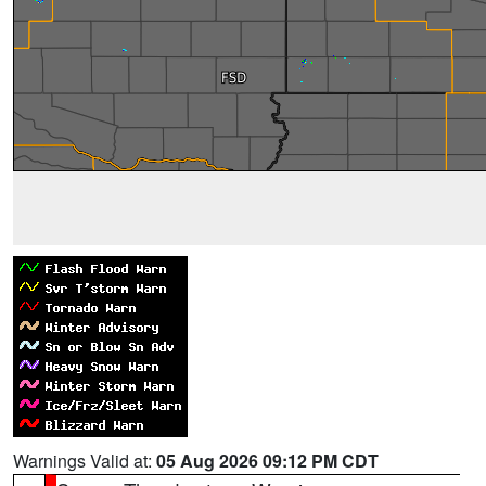
Warnings Valid at:
05 Aug 2026 09:12 PM CDT