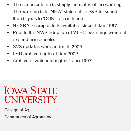
The status column is simply the status of the warning.
The warning is in 'NEW' state until a SVS is issued,
then it goes to 'CON' for continued.
NEXRAD composite is available since 1 Jan 1997.
Prior to the NWS adoption of VTEC, warnings were not
expired nor canceled.
SVS updates were added in 2005.
LSR archive begins 1 Jan 2002.
Archive of watches begins 1 Jan 1997.
College of Ag
Department of Agronomy