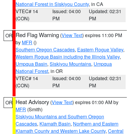
National Forest in Siskiyou County
, in CA
VTEC# 14
Issued: 04:00
Updated: 02:31
(CON)
PM
PM
Red Flag Warning
(
View Text
) expires 11:00 PM
OR
by
MFR
()
Southern Oregon Cascades
,
Eastern Rogue Valley
,
Western Rogue Basin including the Illinois Valley
,
Umpqua Basin
,
Siskiyou Mountains
,
Umpqua
National Forest
, in OR
VTEC# 14
Issued: 04:00
Updated: 02:31
(CON)
PM
PM
Heat Advisory
(
View Text
) expires 01:00 AM by
OR
MFR
(Smith)
Siskiyou Mountains and Southern Oregon
Cascades
,
Klamath Basin
,
Northern and Eastern
Klamath County and Western Lake County
,
Central