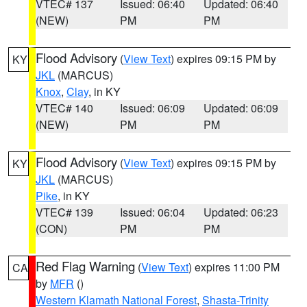
VTEC# 137
Issued: 06:40
Updated: 06:40
(NEW)
PM
PM
Flood Advisory
(
View Text
) expires 09:15 PM by
KY
JKL
(MARCUS)
Knox
,
Clay
, in KY
VTEC# 140
Issued: 06:09
Updated: 06:09
(NEW)
PM
PM
Flood Advisory
(
View Text
) expires 09:15 PM by
KY
JKL
(MARCUS)
Pike
, in KY
VTEC# 139
Issued: 06:04
Updated: 06:23
(CON)
PM
PM
Red Flag Warning
(
View Text
) expires 11:00 PM
CA
by
MFR
()
Western Klamath National Forest
,
Shasta-Trinity