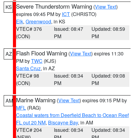
Severe Thunderstorm Warning
(
View Text
)
KS
expires 09:45 PM by
ICT
(CHRISTO)
Elk
,
Greenwood
, in KS
VTEC# 376
Issued: 08:47
Updated: 08:59
(CON)
PM
PM
Flash Flood Warning
(
View Text
) expires 11:30
AZ
PM by
TWC
(KJS)
Santa Cruz
, in AZ
VTEC# 98
Issued: 08:34
Updated: 09:08
(CON)
PM
PM
Marine Warning
(
View Text
) expires 09:15 PM by
AM
MFL
(RAG)
Coastal waters from Deerfield Beach to Ocean Reef
FL out 20 NM
,
Biscayne Bay
, in AM
VTEC# 204
Issued: 08:34
Updated: 08:34
(NEW)
PM
PM