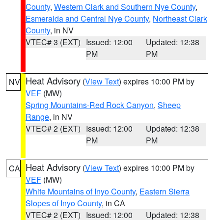
County
,
Western Clark and Southern Nye County
,
Esmeralda and Central Nye County
,
Northeast Clark
County
, in NV
VTEC# 3 (EXT)
Issued: 12:00
Updated: 12:38
PM
PM
Heat Advisory
(
View Text
) expires 10:00 PM by
NV
VEF
(MW)
Spring Mountains-Red Rock Canyon
,
Sheep
Range
, in NV
VTEC# 2 (EXT)
Issued: 12:00
Updated: 12:38
PM
PM
Heat Advisory
(
View Text
) expires 10:00 PM by
CA
VEF
(MW)
White Mountains of Inyo County
,
Eastern Sierra
Slopes of Inyo County
, in CA
VTEC# 2 (EXT)
Issued: 12:00
Updated: 12:38