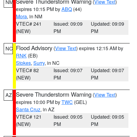
Severe Thunderstorm Warning
(
View Text
)
NM
expires 10:15 PM by
ABQ
(44)
Mora
, in NM
VTEC# 241
Issued: 09:09
Updated: 09:09
(NEW)
PM
PM
Flood Advisory
(
View Text
) expires 12:15 AM by
NC
RNK
(EB)
Stokes
,
Surry
, in NC
VTEC# 82
Issued: 09:07
Updated: 09:07
(NEW)
PM
PM
Severe Thunderstorm Warning
(
View Text
)
AZ
expires 10:00 PM by
TWC
(GEL)
Santa Cruz
, in AZ
VTEC# 121
Issued: 09:05
Updated: 09:05
(NEW)
PM
PM