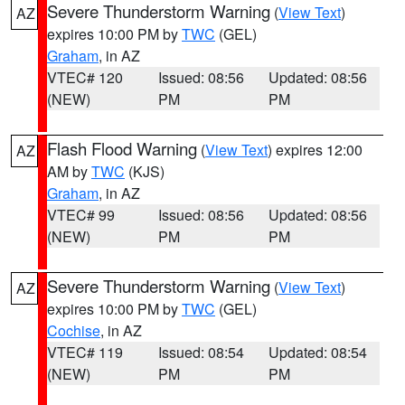
Severe Thunderstorm Warning
(
View Text
)
AZ
expires 10:00 PM by
TWC
(GEL)
Graham
, in AZ
VTEC# 120
Issued: 08:56
Updated: 08:56
(NEW)
PM
PM
Flash Flood Warning
(
View Text
) expires 12:00
AZ
AM by
TWC
(KJS)
Graham
, in AZ
VTEC# 99
Issued: 08:56
Updated: 08:56
(NEW)
PM
PM
Severe Thunderstorm Warning
(
View Text
)
AZ
expires 10:00 PM by
TWC
(GEL)
Cochise
, in AZ
VTEC# 119
Issued: 08:54
Updated: 08:54
(NEW)
PM
PM