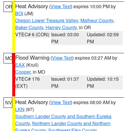
Heat Advisory
(
View Text
) expires 10:00 PM by
OR
BOI
(JM)
Oregon Lower Treasure Valley
,
Malheur County
,
Baker County
,
Harney County
, in OR
VTEC# 6 (CON)
Issued: 03:00
Updated: 02:59
PM
PM
Flood Warning
(
View Text
) expires 03:27 AM by
MO
EAX
(Krull)
Cooper
, in MO
VTEC# 176
Issued: 01:37
Updated: 10:15
(EXT)
PM
PM
Heat Advisory
(
View Text
) expires 08:00 AM by
NV
LKN
(97)
Southern Lander County and Southern Eureka
County
,
Northern Lander County and Northern
Eureka County
,
Southwest Elko County
,