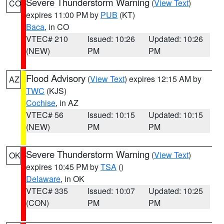
Severe Thunderstorm Warning
(
View Text
)
CO
expires 11:00 PM by
PUB
(KT)
Baca
, in CO
VTEC# 210
Issued: 10:26
Updated: 10:26
(NEW)
PM
PM
Flood Advisory
(
View Text
) expires 12:15 AM by
AZ
TWC
(KJS)
Cochise
, in AZ
VTEC# 56
Issued: 10:15
Updated: 10:15
(NEW)
PM
PM
Severe Thunderstorm Warning
(
View Text
)
OK
expires 10:45 PM by
TSA
()
Delaware
, in OK
VTEC# 335
Issued: 10:07
Updated: 10:25
(CON)
PM
PM