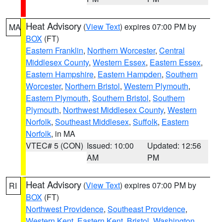
Heat Advisory
(
View Text
) expires 07:00 PM by
MA
BOX
(FT)
Eastern Franklin
,
Northern Worcester
,
Central
Middlesex County
,
Western Essex
,
Eastern Essex
,
Eastern Hampshire
,
Eastern Hampden
,
Southern
Worcester
,
Northern Bristol
,
Western Plymouth
,
Eastern Plymouth
,
Southern Bristol
,
Southern
Plymouth
,
Northwest Middlesex County
,
Western
Norfolk
,
Southeast Middlesex
,
Suffolk
,
Eastern
Norfolk
, in MA
VTEC# 5 (CON)
Issued: 10:00
Updated: 12:56
AM
PM
Heat Advisory
(
View Text
) expires 07:00 PM by
RI
BOX
(FT)
Northwest Providence
,
Southeast Providence
,
Western Kent
,
Eastern Kent
,
Bristol
,
Washington
,