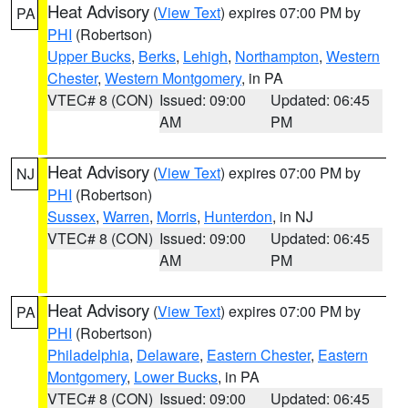
Heat Advisory
(
View Text
) expires 07:00 PM by
PA
PHI
(Robertson)
Upper Bucks
,
Berks
,
Lehigh
,
Northampton
,
Western
Chester
,
Western Montgomery
, in PA
VTEC# 8 (CON)
Issued: 09:00
Updated: 06:45
AM
PM
Heat Advisory
(
View Text
) expires 07:00 PM by
NJ
PHI
(Robertson)
Sussex
,
Warren
,
Morris
,
Hunterdon
, in NJ
VTEC# 8 (CON)
Issued: 09:00
Updated: 06:45
AM
PM
Heat Advisory
(
View Text
) expires 07:00 PM by
PA
PHI
(Robertson)
Philadelphia
,
Delaware
,
Eastern Chester
,
Eastern
Montgomery
,
Lower Bucks
, in PA
VTEC# 8 (CON)
Issued: 09:00
Updated: 06:45