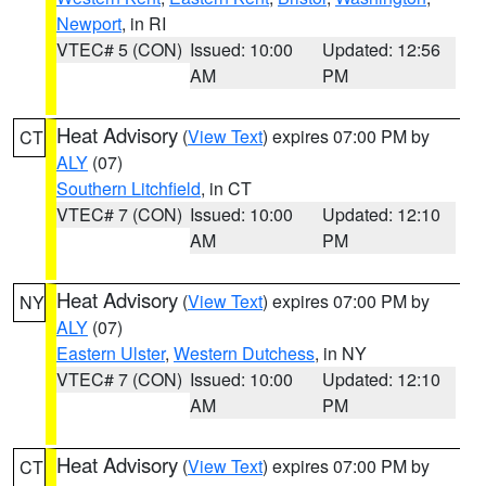
Newport
, in RI
VTEC# 5 (CON)
Issued: 10:00
Updated: 12:56
AM
PM
Heat Advisory
(
View Text
) expires 07:00 PM by
CT
ALY
(07)
Southern Litchfield
, in CT
VTEC# 7 (CON)
Issued: 10:00
Updated: 12:10
AM
PM
Heat Advisory
(
View Text
) expires 07:00 PM by
NY
ALY
(07)
Eastern Ulster
,
Western Dutchess
, in NY
VTEC# 7 (CON)
Issued: 10:00
Updated: 12:10
AM
PM
Heat Advisory
(
View Text
) expires 07:00 PM by
CT