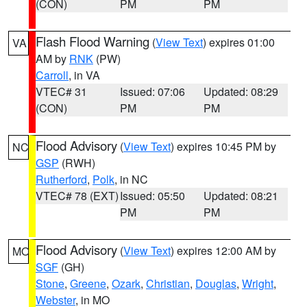
(CON)
PM
PM
Flash Flood Warning
(
View Text
) expires 01:00
VA
AM by
RNK
(PW)
Carroll
, in VA
VTEC# 31
Issued: 07:06
Updated: 08:29
(CON)
PM
PM
Flood Advisory
(
View Text
) expires 10:45 PM by
NC
GSP
(RWH)
Rutherford
,
Polk
, in NC
VTEC# 78 (EXT)
Issued: 05:50
Updated: 08:21
PM
PM
Flood Advisory
(
View Text
) expires 12:00 AM by
MO
SGF
(GH)
Stone
,
Greene
,
Ozark
,
Christian
,
Douglas
,
Wright
,
Webster
, in MO