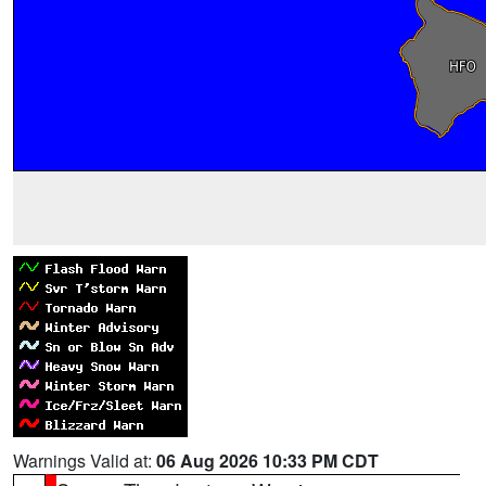
Warnings Valid at:
06 Aug 2026 10:33 PM CDT