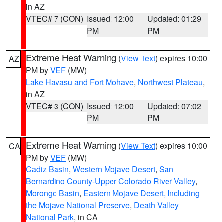
in AZ
VTEC# 7 (CON)
Issued: 12:00
Updated: 01:29
PM
PM
Extreme Heat Warning
(
View Text
) expires 10:00
AZ
PM by
VEF
(MW)
Lake Havasu and Fort Mohave
,
Northwest Plateau
,
in AZ
VTEC# 3 (CON)
Issued: 12:00
Updated: 07:02
PM
PM
Extreme Heat Warning
(
View Text
) expires 10:00
CA
PM by
VEF
(MW)
Cadiz Basin
,
Western Mojave Desert
,
San
Bernardino County-Upper Colorado River Valley
,
Morongo Basin
,
Eastern Mojave Desert, Including
the Mojave National Preserve
,
Death Valley
National Park
, in CA