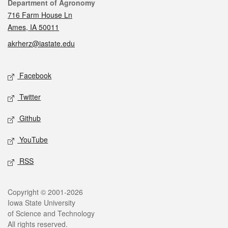
Contact
Department of Agronomy
716 Farm House Ln
Ames, IA 50011
akrherz@iastate.edu
Social media
Facebook
Twitter
Github
YouTube
RSS
Legal
Copyright © 2001-2026
Iowa State University
of Science and Technology
All rights reserved.