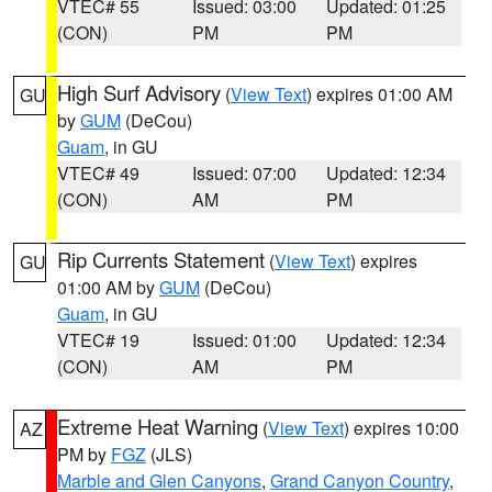
VTEC# 55
Issued: 03:00
Updated: 01:25
(CON)
PM
PM
High Surf Advisory
(
View Text
) expires 01:00 AM
GU
by
GUM
(DeCou)
Guam
, in GU
VTEC# 49
Issued: 07:00
Updated: 12:34
(CON)
AM
PM
Rip Currents Statement
(
View Text
) expires
GU
01:00 AM by
GUM
(DeCou)
Guam
, in GU
VTEC# 19
Issued: 01:00
Updated: 12:34
(CON)
AM
PM
Extreme Heat Warning
(
View Text
) expires 10:00
AZ
PM by
FGZ
(JLS)
Marble and Glen Canyons
,
Grand Canyon Country
,