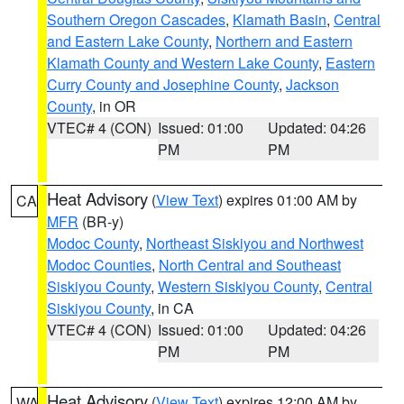
Southern Oregon Cascades
,
Klamath Basin
,
Central
and Eastern Lake County
,
Northern and Eastern
Klamath County and Western Lake County
,
Eastern
Curry County and Josephine County
,
Jackson
County
, in OR
VTEC# 4 (CON)
Issued: 01:00
Updated: 04:26
PM
PM
Heat Advisory
(
View Text
) expires 01:00 AM by
CA
MFR
(BR-y)
Modoc County
,
Northeast Siskiyou and Northwest
Modoc Counties
,
North Central and Southeast
Siskiyou County
,
Western Siskiyou County
,
Central
Siskiyou County
, in CA
VTEC# 4 (CON)
Issued: 01:00
Updated: 04:26
PM
PM
Heat Advisory
(
View Text
) expires 12:00 AM by
WA