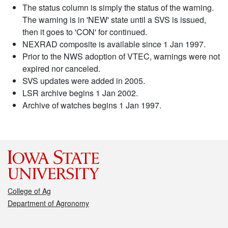
The status column is simply the status of the warning.
The warning is in 'NEW' state until a SVS is issued,
then it goes to 'CON' for continued.
NEXRAD composite is available since 1 Jan 1997.
Prior to the NWS adoption of VTEC, warnings were not
expired nor canceled.
SVS updates were added in 2005.
LSR archive begins 1 Jan 2002.
Archive of watches begins 1 Jan 1997.
College of Ag
Department of Agronomy