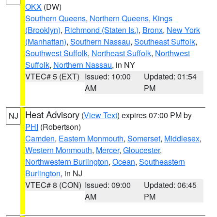
OKX
(DW)
Southern Queens
,
Northern Queens
,
Kings
(Brooklyn)
,
Richmond (Staten Is.)
,
Bronx
,
New York
(Manhattan)
,
Southern Nassau
,
Southeast Suffolk
,
Southwest Suffolk
,
Northeast Suffolk
,
Northwest
Suffolk
,
Northern Nassau
, in NY
VTEC# 5 (EXT)
Issued: 10:00
Updated: 01:54
AM
PM
Heat Advisory
(
View Text
) expires 07:00 PM by
NJ
PHI
(Robertson)
Camden
,
Eastern Monmouth
,
Somerset
,
Middlesex
,
Western Monmouth
,
Mercer
,
Gloucester
,
Northwestern Burlington
,
Ocean
,
Southeastern
Burlington
, in NJ
VTEC# 8 (CON)
Issued: 09:00
Updated: 06:45
AM
PM