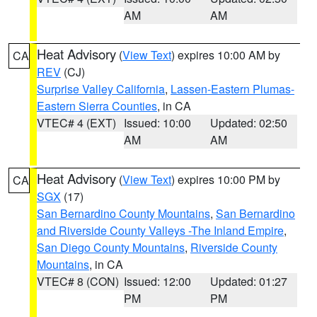
AM
AM
Heat Advisory
(
View Text
) expires 10:00 AM by
CA
REV
(CJ)
Surprise Valley California
,
Lassen-Eastern Plumas-
Eastern Sierra Counties
, in CA
VTEC# 4 (EXT)
Issued: 10:00
Updated: 02:50
AM
AM
Heat Advisory
(
View Text
) expires 10:00 PM by
CA
SGX
(17)
San Bernardino County Mountains
,
San Bernardino
and Riverside County Valleys -The Inland Empire
,
San Diego County Mountains
,
Riverside County
Mountains
, in CA
VTEC# 8 (CON)
Issued: 12:00
Updated: 01:27
PM
PM