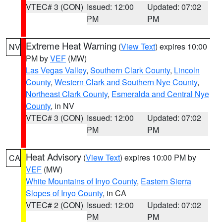
VTEC# 3 (CON)
Issued: 12:00
Updated: 07:02
PM
PM
Extreme Heat Warning
(
View Text
) expires 10:00
NV
PM by
VEF
(MW)
Las Vegas Valley
,
Southern Clark County
,
Lincoln
County
,
Western Clark and Southern Nye County
,
Northeast Clark County
,
Esmeralda and Central Nye
County
, in NV
VTEC# 3 (CON)
Issued: 12:00
Updated: 07:02
PM
PM
Heat Advisory
(
View Text
) expires 10:00 PM by
CA
VEF
(MW)
White Mountains of Inyo County
,
Eastern Sierra
Slopes of Inyo County
, in CA
VTEC# 2 (CON)
Issued: 12:00
Updated: 07:02
PM
PM