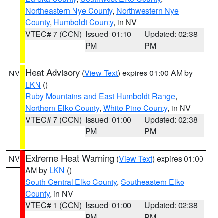
Northeastern Nye County
,
Northwestern Nye
County
,
Humboldt County
, in NV
VTEC# 7 (CON)
Issued: 01:10
Updated: 02:38
PM
PM
Heat Advisory
(
View Text
) expires 01:00 AM by
NV
LKN
()
Ruby Mountains and East Humboldt Range
,
Northern Elko County
,
White Pine County
, in NV
VTEC# 7 (CON)
Issued: 01:00
Updated: 02:38
PM
PM
Extreme Heat Warning
(
View Text
) expires 01:00
NV
AM by
LKN
()
South Central Elko County
,
Southeastern Elko
County
, in NV
VTEC# 1 (CON)
Issued: 01:00
Updated: 02:38
PM
PM