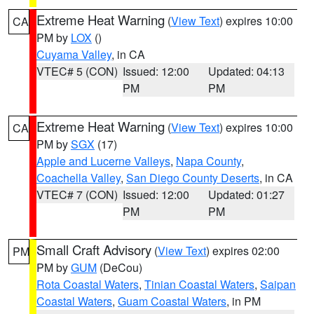
Extreme Heat Warning
(
View Text
) expires 10:00
CA
PM by
LOX
()
Cuyama Valley
, in CA
VTEC# 5 (CON)
Issued: 12:00
Updated: 04:13
PM
PM
Extreme Heat Warning
(
View Text
) expires 10:00
CA
PM by
SGX
(17)
Apple and Lucerne Valleys
,
Napa County
,
Coachella Valley
,
San Diego County Deserts
, in CA
VTEC# 7 (CON)
Issued: 12:00
Updated: 01:27
PM
PM
Small Craft Advisory
(
View Text
) expires 02:00
PM
PM by
GUM
(DeCou)
Rota Coastal Waters
,
Tinian Coastal Waters
,
Saipan
Coastal Waters
,
Guam Coastal Waters
, in PM