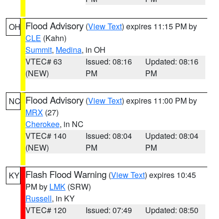
Flood Advisory
(
View Text
) expires 11:15 PM by
OH
CLE
(Kahn)
Summit
,
Medina
, in OH
VTEC# 63
Issued: 08:16
Updated: 08:16
(NEW)
PM
PM
Flood Advisory
(
View Text
) expires 11:00 PM by
NC
MRX
(27)
Cherokee
, in NC
VTEC# 140
Issued: 08:04
Updated: 08:04
(NEW)
PM
PM
Flash Flood Warning
(
View Text
) expires 10:45
KY
PM by
LMK
(SRW)
Russell
, in KY
VTEC# 120
Issued: 07:49
Updated: 08:50