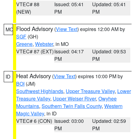
VTEC# 88
Issued: 05:41
Updated: 05:41
(NEW)
PM
PM
Flood Advisory
(
View Text
) expires 12:00 AM by
MO
SGF
(GH)
Greene
,
Webster
, in MO
VTEC# 87 (EXT)
Issued: 04:17
Updated: 09:53
PM
PM
Heat Advisory
(
View Text
) expires 10:00 PM by
ID
BOI
(JM)
Southwest Highlands
,
Upper Treasure Valley
,
Lower
Treasure Valley
,
Upper Weiser River
,
Owyhee
Mountains
,
Southern Twin Falls County
,
Western
Magic Valley
, in ID
VTEC# 6 (CON)
Issued: 03:00
Updated: 02:59
PM
PM