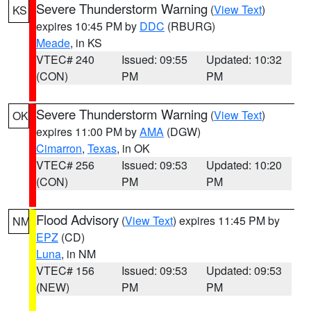
Severe Thunderstorm Warning
(
View Text
)
KS
expires 10:45 PM by
DDC
(RBURG)
Meade
, in KS
VTEC# 240
Issued: 09:55
Updated: 10:32
(CON)
PM
PM
Severe Thunderstorm Warning
(
View Text
)
OK
expires 11:00 PM by
AMA
(DGW)
Cimarron
,
Texas
, in OK
VTEC# 256
Issued: 09:53
Updated: 10:20
(CON)
PM
PM
Flood Advisory
(
View Text
) expires 11:45 PM by
NM
EPZ
(CD)
Luna
, in NM
VTEC# 156
Issued: 09:53
Updated: 09:53
(NEW)
PM
PM