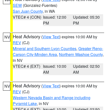
SEW
(Gonzalez-Fuentes)
San Juan County
, in WA
VTEC# 4 (CON)
Issued: 12:00
Updated: 05:30
PM
PM
Heat Advisory
(
View Text
) expires 10:00 AM by
NV
REV
(CJ)
Mineral and Southern Lyon Counties
,
Greater Reno-
Carson City-Minden Area
,
Northern Washoe County
,
in NV
VTEC# 4 (EXT)
Issued: 10:00
Updated: 02:50
AM
AM
Heat Advisory
(
View Text
) expires 10:00 AM by
NV
REV
(CJ)
Western Nevada Basin and Range including
Pyramid Lake
, in NV
VTEC# 4 (EXT)
Issued: 10:00
Updated: 02:50