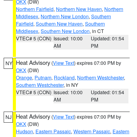
OKX
(DW)
Northern Fairfield
,
Northern New Haven
,
Northern
Middlesex
,
Northern New London
,
Southern
Fairfield
,
Southern New Haven
,
Southern
Middlesex
,
Southern New London
, in CT
VTEC# 5 (CON)
Issued: 10:00
Updated: 01:54
AM
PM
Heat Advisory
(
View Text
) expires 07:00 PM by
NY
OKX
(DW)
Orange
,
Putnam
,
Rockland
,
Northern Westchester
,
Southern Westchester
, in NY
VTEC# 5 (CON)
Issued: 10:00
Updated: 01:54
AM
PM
Heat Advisory
(
View Text
) expires 07:00 PM by
NJ
OKX
(DW)
Hudson
,
Eastern Passaic
,
Western Passaic
,
Eastern