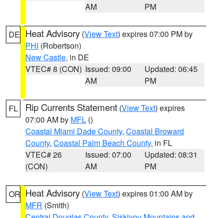
AM
PM
Heat Advisory
(
View Text
) expires 07:00 PM by
DE
PHI
(Robertson)
New Castle
, in DE
VTEC# 8 (CON)
Issued: 09:00
Updated: 06:45
AM
PM
Rip Currents Statement
(
View Text
) expires
FL
07:00 AM by
MFL
()
Coastal Miami Dade County
,
Coastal Broward
County
,
Coastal Palm Beach County
, in FL
VTEC# 26
Issued: 07:00
Updated: 08:31
(CON)
AM
PM
Heat Advisory
(
View Text
) expires 01:00 AM by
OR
MFR
(Smith)
Central Douglas County
,
Siskiyou Mountains and