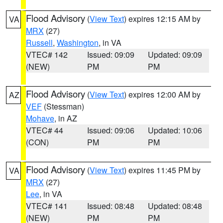
Flood Advisory
(
View Text
) expires 12:15 AM by
VA
MRX
(27)
Russell
,
Washington
, in VA
VTEC# 142
Issued: 09:09
Updated: 09:09
(NEW)
PM
PM
Flood Advisory
(
View Text
) expires 12:00 AM by
AZ
VEF
(Stessman)
Mohave
, in AZ
VTEC# 44
Issued: 09:06
Updated: 10:06
(CON)
PM
PM
Flood Advisory
(
View Text
) expires 11:45 PM by
VA
MRX
(27)
Lee
, in VA
VTEC# 141
Issued: 08:48
Updated: 08:48
(NEW)
PM
PM