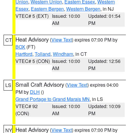
Union
,
Western Union
,
Eastern Essex
,
Western
Essex
,
Eastern Bergen
,
Western Bergen
, in NJ
VTEC# 5 (EXT)
Issued: 10:00
Updated: 01:54
AM
PM
Heat Advisory
(
View Text
) expires 07:00 PM by
CT
BOX
(FT)
Hartford
,
Tolland
,
Windham
, in CT
VTEC# 5 (CON)
Issued: 10:00
Updated: 12:56
AM
PM
Small Craft Advisory
(
View Text
) expires 04:00
LS
PM by
DLH
()
Grand Portage to Grand Marais MN
, in LS
VTEC# 92
Issued: 10:00
Updated: 10:09
(CON)
AM
PM
Heat Advisory
(
View Text
) expires 07:00 PM by
NY