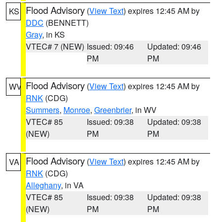
Flood Advisory
(
View Text
) expires 12:45 AM by
KS
DDC
(BENNETT)
Gray
, in KS
VTEC# 7 (NEW)
Issued: 09:46
Updated: 09:46
PM
PM
Flood Advisory
(
View Text
) expires 12:45 AM by
WV
RNK
(CDG)
Summers
,
Monroe
,
Greenbrier
, in WV
VTEC# 85
Issued: 09:38
Updated: 09:38
(NEW)
PM
PM
Flood Advisory
(
View Text
) expires 12:45 AM by
VA
RNK
(CDG)
Alleghany
, in VA
VTEC# 85
Issued: 09:38
Updated: 09:38
(NEW)
PM
PM