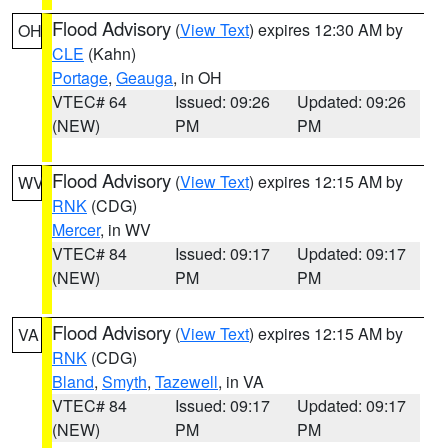
Flood Advisory
(
View Text
) expires 12:30 AM by
OH
CLE
(Kahn)
Portage
,
Geauga
, in OH
VTEC# 64
Issued: 09:26
Updated: 09:26
(NEW)
PM
PM
Flood Advisory
(
View Text
) expires 12:15 AM by
WV
RNK
(CDG)
Mercer
, in WV
VTEC# 84
Issued: 09:17
Updated: 09:17
(NEW)
PM
PM
Flood Advisory
(
View Text
) expires 12:15 AM by
VA
RNK
(CDG)
Bland
,
Smyth
,
Tazewell
, in VA
VTEC# 84
Issued: 09:17
Updated: 09:17
(NEW)
PM
PM