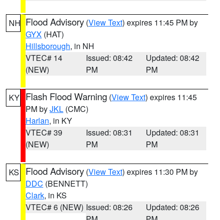
Flood Advisory
(
View Text
) expires 11:45 PM by
NH
GYX
(HAT)
Hillsborough
, in NH
VTEC# 14
Issued: 08:42
Updated: 08:42
(NEW)
PM
PM
Flash Flood Warning
(
View Text
) expires 11:45
KY
PM by
JKL
(CMC)
Harlan
, in KY
VTEC# 39
Issued: 08:31
Updated: 08:31
(NEW)
PM
PM
Flood Advisory
(
View Text
) expires 11:30 PM by
KS
DDC
(BENNETT)
Clark
, in KS
VTEC# 6 (NEW)
Issued: 08:26
Updated: 08:26
PM
PM