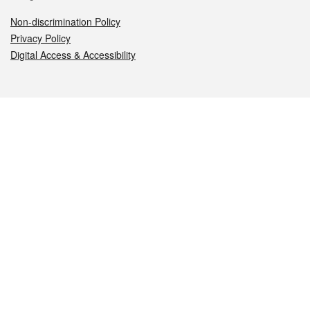
Non-discrimination Policy
Privacy Policy
Digital Access & Accessibility