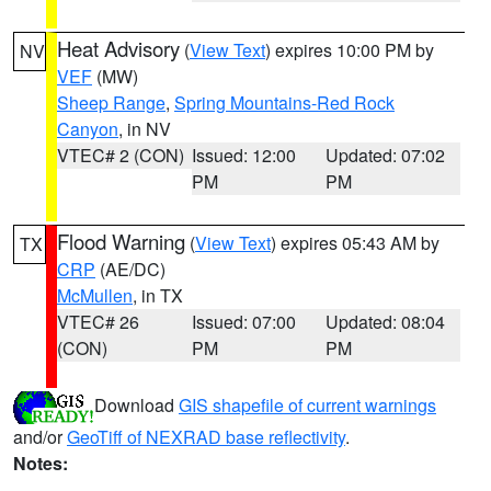
Heat Advisory
(
View Text
) expires 10:00 PM by
NV
VEF
(MW)
Sheep Range
,
Spring Mountains-Red Rock
Canyon
, in NV
VTEC# 2 (CON)
Issued: 12:00
Updated: 07:02
PM
PM
Flood Warning
(
View Text
) expires 05:43 AM by
TX
CRP
(AE/DC)
McMullen
, in TX
VTEC# 26
Issued: 07:00
Updated: 08:04
(CON)
PM
PM
Download
GIS shapefile of current warnings
and/or
GeoTiff of NEXRAD base reflectivity
.
Notes: