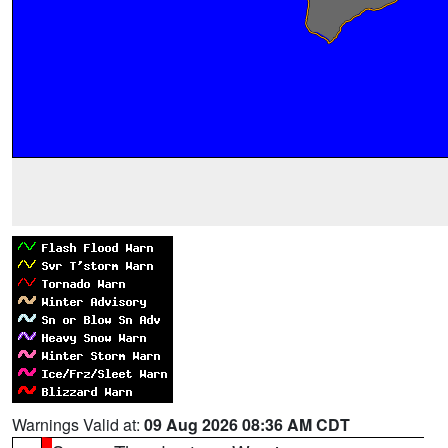
Warnings Valid at:
09 Aug 2026 08:36 AM CDT