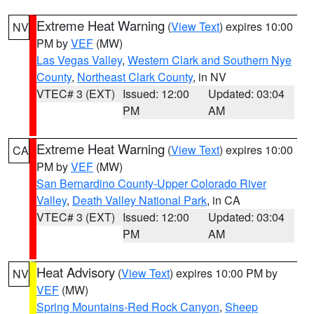
Extreme Heat Warning
(
View Text
) expires 10:00
NV
PM by
VEF
(MW)
Las Vegas Valley
,
Western Clark and Southern Nye
County
,
Northeast Clark County
, in NV
VTEC# 3 (EXT)
Issued: 12:00
Updated: 03:04
PM
AM
Extreme Heat Warning
(
View Text
) expires 10:00
CA
PM by
VEF
(MW)
San Bernardino County-Upper Colorado River
Valley
,
Death Valley National Park
, in CA
VTEC# 3 (EXT)
Issued: 12:00
Updated: 03:04
PM
AM
Heat Advisory
(
View Text
) expires 10:00 PM by
NV
VEF
(MW)
Spring Mountains-Red Rock Canyon
,
Sheep