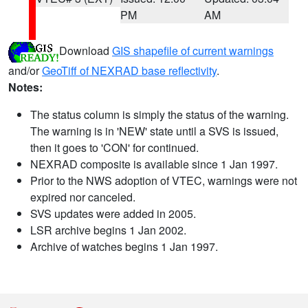
PM
AM
Download
GIS shapefile of current warnings
and/or
GeoTiff of NEXRAD base reflectivity
.
Notes:
The status column is simply the status of the warning.
The warning is in 'NEW' state until a SVS is issued,
then it goes to 'CON' for continued.
NEXRAD composite is available since 1 Jan 1997.
Prior to the NWS adoption of VTEC, warnings were not
expired nor canceled.
SVS updates were added in 2005.
LSR archive begins 1 Jan 2002.
Archive of watches begins 1 Jan 1997.