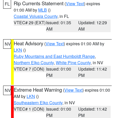
Rip Currents Statement
(
View Text
) expires
FL
01:00 AM by
MLB
()
Coastal Volusia County
, in FL
VTEC# 29 (EXT)
Issued: 01:35
Updated: 12:29
AM
AM
Heat Advisory
(
View Text
) expires 01:00 AM by
NV
LKN
()
Ruby Mountains and East Humboldt Range
,
Northern Elko County
,
White Pine County
, in NV
VTEC# 7 (CON)
Issued: 01:00
Updated: 11:42
PM
PM
Extreme Heat Warning
(
View Text
) expires 01:00
NV
AM by
LKN
()
Southeastern Elko County
, in NV
VTEC# 1 (CON)
Issued: 01:00
Updated: 11:42
PM
PM