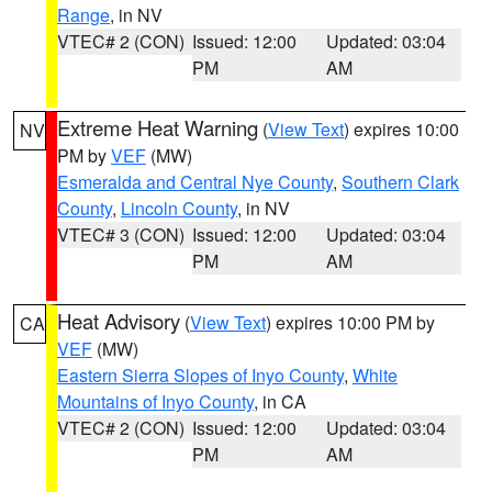
Range
, in NV
VTEC# 2 (CON)
Issued: 12:00
Updated: 03:04
PM
AM
Extreme Heat Warning
(
View Text
) expires 10:00
NV
PM by
VEF
(MW)
Esmeralda and Central Nye County
,
Southern Clark
County
,
Lincoln County
, in NV
VTEC# 3 (CON)
Issued: 12:00
Updated: 03:04
PM
AM
Heat Advisory
(
View Text
) expires 10:00 PM by
CA
VEF
(MW)
Eastern Sierra Slopes of Inyo County
,
White
Mountains of Inyo County
, in CA
VTEC# 2 (CON)
Issued: 12:00
Updated: 03:04
PM
AM