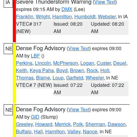
Severe Thunderstorm Warning
(
View Text
)
IA
expires 09:15 AM by
DMX
(Lee)
Franklin
,
Wright
,
Hamilton
,
Humboldt
,
Webster
, in IA
VTEC# 317
Issued: 08:20
Updated: 08:20
(NEW)
AM
AM
Dense Fog Advisory
(
View Text
) expires 09:00
NE
AM by
LBF
()
Perkins
,
Lincoln
,
McPherson
,
Logan
,
Custer
,
Deuel
,
Keith
,
Keya Paha
,
Boyd
,
Brown
,
Rock
,
Holt
,
Thomas
,
Blaine
,
Loup
,
Garfield
,
Wheeler
, in NE
VTEC# 7 (NEW)
Issued: 07:22
Updated: 07:22
AM
AM
Dense Fog Advisory
(
View Text
) expires 09:00
NE
AM by
GID
(Stump)
Greeley
,
Howard
,
Merrick
,
Polk
,
Sherman
,
Dawson
,
Buffalo
,
Hall
,
Hamilton
,
Valley
,
Nance
, in NE