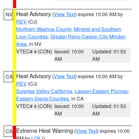
Heat Advisory
(
View Text
) expires 10:00 AM by
NV
REV
(CJ)
Northern Washoe County
,
Mineral and Southern
Lyon Counties
,
Greater Reno-Carson City-Minden
Area
, in NV
VTEC# 4 (CON)
Issued: 10:00
Updated: 01:53
AM
AM
Heat Advisory
(
View Text
) expires 10:00 AM by
CA
REV
(CJ)
Surprise Valley California
,
Lassen-Eastern Plumas-
Eastern Sierra Counties
, in CA
VTEC# 4 (CON)
Issued: 10:00
Updated: 01:53
AM
AM
Extreme Heat Warning
(
View Text
) expires 10:00
CA
PM by
LOX
()