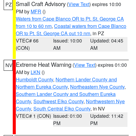
Small Craft Advisory
(
View Text
) expires 10:00
PZ
PM by
MFR
()
Waters from Cape Blanco OR to Pt. St. George CA
from 10 to 60 nm
,
Coastal waters from Cape Blanco
OR to Pt. St. George CA out 10 nm
, in PZ
VTEC# 66
Issued: 10:00
Updated: 04:45
(CON)
AM
AM
Extreme Heat Warning
(
View Text
) expires 01:00
NV
AM by
LKN
()
Humboldt County
,
Northern Lander County and
Northern Eureka County
,
Northeastern Nye County
,
Southern Lander County and Southern Eureka
County
,
Southwest Elko County
,
Northwestern Nye
County
,
South Central Elko County
, in NV
VTEC# 1 (CON)
Issued: 01:00
Updated: 11:42
PM
PM