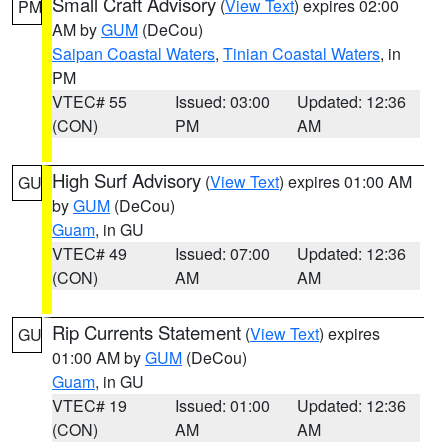
Small Craft Advisory
(
View Text
) expires 02:00
PM
AM by
GUM
(DeCou)
Saipan Coastal Waters
,
Tinian Coastal Waters
, in
PM
VTEC# 55
Issued: 03:00
Updated: 12:36
(CON)
PM
AM
High Surf Advisory
(
View Text
) expires 01:00 AM
GU
by
GUM
(DeCou)
Guam
, in GU
VTEC# 49
Issued: 07:00
Updated: 12:36
(CON)
AM
AM
Rip Currents Statement
(
View Text
) expires
GU
01:00 AM by
GUM
(DeCou)
Guam
, in GU
VTEC# 19
Issued: 01:00
Updated: 12:36
(CON)
AM
AM