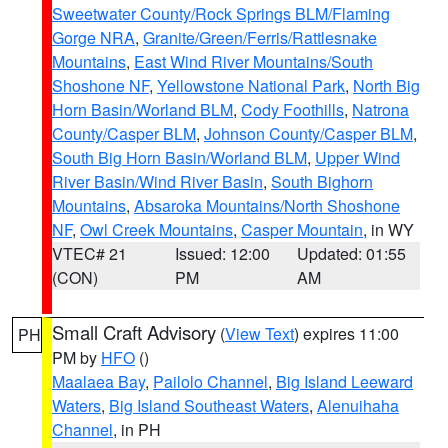
Sweetwater County/Rock Springs BLM/Flaming
Gorge NRA
,
Granite/Green/Ferris/Rattlesnake
Mountains
,
East Wind River Mountains/South
Shoshone NF
,
Yellowstone National Park
,
North Big
Horn Basin/Worland BLM
,
Cody Foothills
,
Natrona
County/Casper BLM
,
Johnson County/Casper BLM
,
South Big Horn Basin/Worland BLM
,
Upper Wind
River Basin/Wind River Basin
,
South Bighorn
Mountains
,
Absaroka Mountains/North Shoshone
NF
,
Owl Creek Mountains
,
Casper Mountain
, in WY
VTEC# 21
Issued: 12:00
Updated: 01:55
(CON)
PM
AM
Small Craft Advisory
(
View Text
) expires 11:00
PH
PM by
HFO
()
Maalaea Bay
,
Pailolo Channel
,
Big Island Leeward
Waters
,
Big Island Southeast Waters
,
Alenuihaha
Channel
, in PH