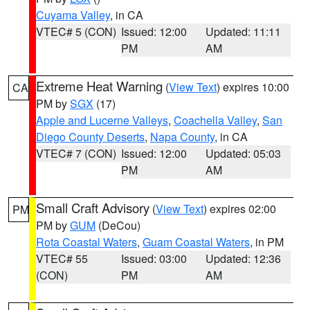
Cuyama Valley
, in CA
VTEC# 5 (CON)
Issued: 12:00
Updated: 11:11
PM
AM
Extreme Heat Warning
(
View Text
) expires 10:00
CA
PM by
SGX
(17)
Apple and Lucerne Valleys
,
Coachella Valley
,
San
Diego County Deserts
,
Napa County
, in CA
VTEC# 7 (CON)
Issued: 12:00
Updated: 05:03
PM
AM
Small Craft Advisory
(
View Text
) expires 02:00
PM
PM by
GUM
(DeCou)
Rota Coastal Waters
,
Guam Coastal Waters
, in PM
VTEC# 55
Issued: 03:00
Updated: 12:36
(CON)
PM
AM