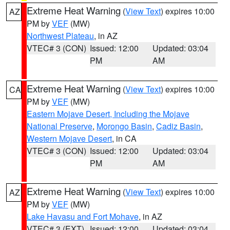
Extreme Heat Warning
(
View Text
) expires 10:00
AZ
PM by
VEF
(MW)
Northwest Plateau
, in AZ
VTEC# 3 (CON)
Issued: 12:00
Updated: 03:04
PM
AM
Extreme Heat Warning
(
View Text
) expires 10:00
CA
PM by
VEF
(MW)
Eastern Mojave Desert, Including the Mojave
National Preserve
,
Morongo Basin
,
Cadiz Basin
,
Western Mojave Desert
, in CA
VTEC# 3 (CON)
Issued: 12:00
Updated: 03:04
PM
AM
Extreme Heat Warning
(
View Text
) expires 10:00
AZ
PM by
VEF
(MW)
Lake Havasu and Fort Mohave
, in AZ
VTEC# 3 (EXT)
Issued: 12:00
Updated: 03:04