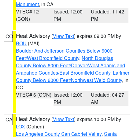
Monument
, in CA
VTEC# 12
Issued: 12:00
Updated: 11:42
(CON)
PM
PM
Heat Advisory
(
View Text
) expires 09:00 PM by
CO
BOU
(MAI)
Boulder And Jefferson Counties Below 6000
Feet/West Broomfield County
,
North Douglas
County Below 6000 Feet/Denver/West Adams and
Arapahoe Counties/East Broomfield County
,
Larimer
County Below 6000 Feet/Northwest Weld County
, in
CO
VTEC# 6 (CON)
Issued: 12:00
Updated: 04:27
PM
AM
Heat Advisory
(
View Text
) expires 10:00 PM by
CA
LOX
(Cohen)
Los Angeles County San Gabriel Valley
,
Santa