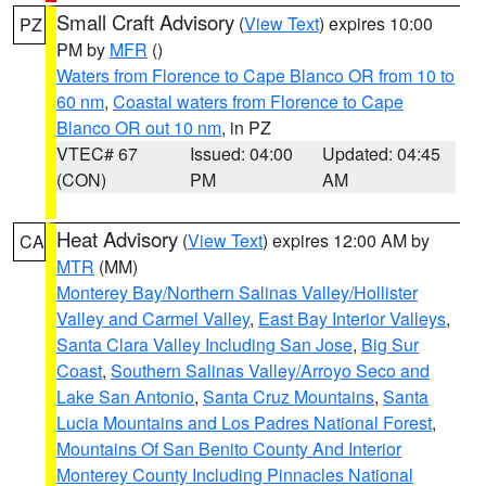
Small Craft Advisory
(
View Text
) expires 10:00
PZ
PM by
MFR
()
Waters from Florence to Cape Blanco OR from 10 to
60 nm
,
Coastal waters from Florence to Cape
Blanco OR out 10 nm
, in PZ
VTEC# 67
Issued: 04:00
Updated: 04:45
(CON)
PM
AM
Heat Advisory
(
View Text
) expires 12:00 AM by
CA
MTR
(MM)
Monterey Bay/Northern Salinas Valley/Hollister
Valley and Carmel Valley
,
East Bay Interior Valleys
,
Santa Clara Valley Including San Jose
,
Big Sur
Coast
,
Southern Salinas Valley/Arroyo Seco and
Lake San Antonio
,
Santa Cruz Mountains
,
Santa
Lucia Mountains and Los Padres National Forest
,
Mountains Of San Benito County And Interior
Monterey County Including Pinnacles National