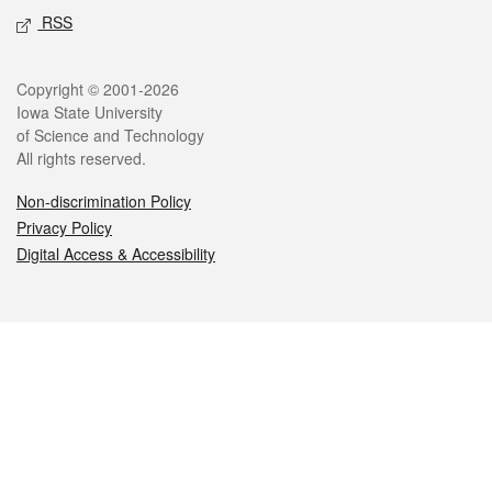
RSS
Legal
Copyright © 2001-2026
Iowa State University
of Science and Technology
All rights reserved.
Non-discrimination Policy
Privacy Policy
Digital Access & Accessibility