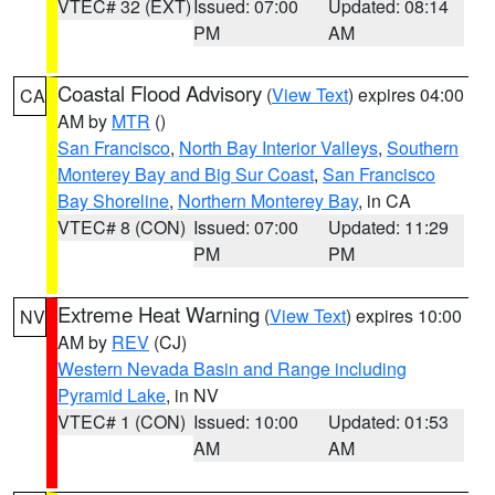
VTEC# 32 (EXT)
Issued: 07:00
Updated: 08:14
PM
AM
Coastal Flood Advisory
(
View Text
) expires 04:00
CA
AM by
MTR
()
San Francisco
,
North Bay Interior Valleys
,
Southern
Monterey Bay and Big Sur Coast
,
San Francisco
Bay Shoreline
,
Northern Monterey Bay
, in CA
VTEC# 8 (CON)
Issued: 07:00
Updated: 11:29
PM
PM
Extreme Heat Warning
(
View Text
) expires 10:00
NV
AM by
REV
(CJ)
Western Nevada Basin and Range including
Pyramid Lake
, in NV
VTEC# 1 (CON)
Issued: 10:00
Updated: 01:53
AM
AM