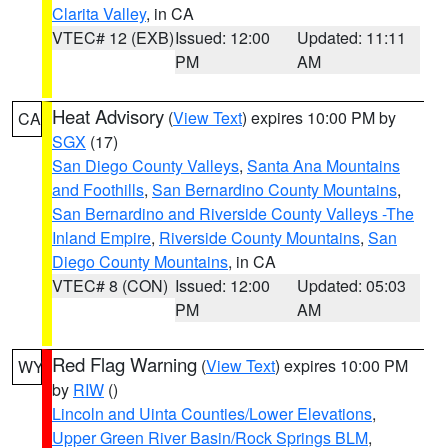
Clarita Valley
, in CA
VTEC# 12 (EXB)
Issued: 12:00
Updated: 11:11
PM
AM
Heat Advisory
(
View Text
) expires 10:00 PM by
CA
SGX
(17)
San Diego County Valleys
,
Santa Ana Mountains
and Foothills
,
San Bernardino County Mountains
,
San Bernardino and Riverside County Valleys -The
Inland Empire
,
Riverside County Mountains
,
San
Diego County Mountains
, in CA
VTEC# 8 (CON)
Issued: 12:00
Updated: 05:03
PM
AM
Red Flag Warning
(
View Text
) expires 10:00 PM
WY
by
RIW
()
Lincoln and Uinta Counties/Lower Elevations
,
Upper Green River Basin/Rock Springs BLM
,