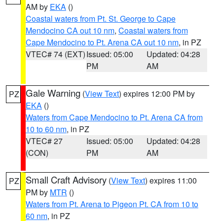
AM by
EKA
()
Coastal waters from Pt. St. George to Cape
Mendocino CA out 10 nm
,
Coastal waters from
Cape Mendocino to Pt. Arena CA out 10 nm
, in PZ
VTEC# 74 (EXT)
Issued: 05:00
Updated: 04:28
PM
AM
Gale Warning
(
View Text
) expires 12:00 PM by
PZ
EKA
()
Waters from Cape Mendocino to Pt. Arena CA from
10 to 60 nm
, in PZ
VTEC# 27
Issued: 05:00
Updated: 04:28
(CON)
PM
AM
Small Craft Advisory
(
View Text
) expires 11:00
PZ
PM by
MTR
()
Waters from Pt. Arena to Pigeon Pt. CA from 10 to
60 nm
, in PZ