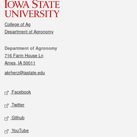
College of Ag
Department of Agronomy
Contact
Department of Agronomy
716 Farm House Ln
Ames, IA 50011
akrherz@iastate.edu
Social media
Facebook
Twitter
Github
YouTube