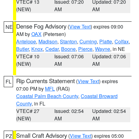
VTEC# 13
Issued: 07:20
Updated: 07:20
(NEW)
AM
AM
Dense Fog Advisory
(
View Text
) expires 09:00
NE
AM by
OAX
(Petersen)
Antelope
,
Madison
,
Stanton
,
Cuming
,
Platte
,
Colfax
,
Butler
,
Knox
,
Cedar
,
Boone
,
Pierce
,
Wayne
, in NE
VTEC# 10
Issued: 07:06
Updated: 07:06
(NEW)
AM
AM
Rip Currents Statement
(
View Text
) expires
FL
07:00 PM by
MFL
(RAG)
Coastal Palm Beach County
,
Coastal Broward
County
, in FL
VTEC# 27
Issued: 02:54
Updated: 02:54
(NEW)
AM
AM
Small Craft Advisory
(
View Text
) expires 05:00
PZ