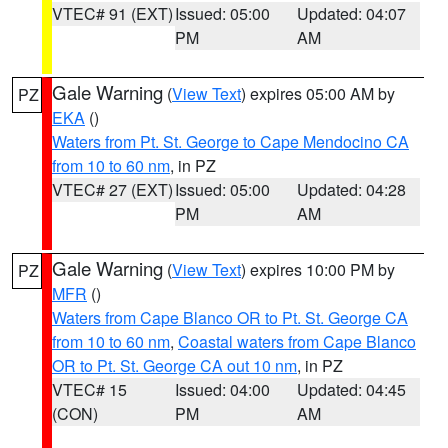
VTEC# 91 (EXT)
Issued: 05:00
Updated: 04:07
PM
AM
Gale Warning
(
View Text
) expires 05:00 AM by
PZ
EKA
()
Waters from Pt. St. George to Cape Mendocino CA
from 10 to 60 nm
, in PZ
VTEC# 27 (EXT)
Issued: 05:00
Updated: 04:28
PM
AM
Gale Warning
(
View Text
) expires 10:00 PM by
PZ
MFR
()
Waters from Cape Blanco OR to Pt. St. George CA
from 10 to 60 nm
,
Coastal waters from Cape Blanco
OR to Pt. St. George CA out 10 nm
, in PZ
VTEC# 15
Issued: 04:00
Updated: 04:45
(CON)
PM
AM