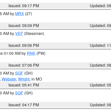
Issued: 09:17 PM
Updated: 0
:15 AM by
MRX
(27)
Issued: 09:09 PM
Updated: 0
:00 AM by
VEF
(Stessman)
Issued: 09:06 PM
Updated: 1
res 01:00 AM by
RNK
(PW)
Issued: 07:06 PM
Updated: 0
:00 AM by
SGF
(GH)
,
Webster
,
Wright
, in MO
Issued: 05:41 PM
Updated: 0
:00 AM by
SGF
(GH)
Issued: 04:17 PM
Updated: 0