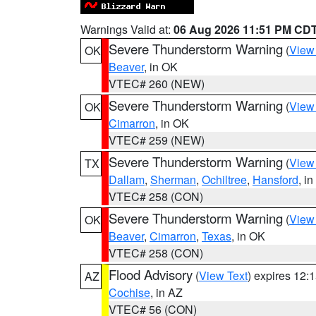
Warnings Valid at:
06 Aug 2026 11:51 PM CD
Severe Thunderstorm Warning
(
View
OK
Beaver
, in OK
VTEC# 260 (NEW)
Severe Thunderstorm Warning
(
View
OK
Cimarron
, in OK
VTEC# 259 (NEW)
Severe Thunderstorm Warning
(
View
TX
Dallam
,
Sherman
,
Ochiltree
,
Hansford
, i
VTEC# 258 (CON)
Severe Thunderstorm Warning
(
View
OK
Beaver
,
Cimarron
,
Texas
, in OK
VTEC# 258 (CON)
Flood Advisory
(
View Text
) expires 12
AZ
Cochise
, in AZ
VTEC# 56 (CON)