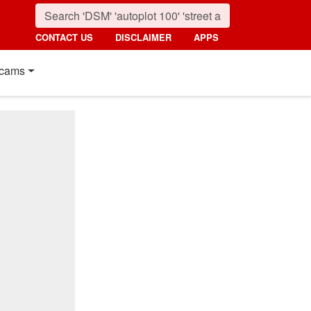
CONTACT US
DISCLAIMER
APPS
cams