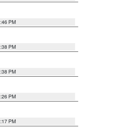
9:46 PM
9:38 PM
9:38 PM
9:26 PM
9:17 PM