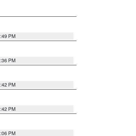
1:49 PM
1:36 PM
1:42 PM
1:42 PM
1:06 PM