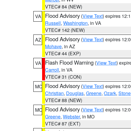
VTEC# 84 (NEW)
Flood Advisory
(
View Text
) expires 12
VA
Russell
,
Washington
, in VA
VTEC# 142 (NEW)
Flood Advisory
(
View Text
) expires 12
AZ
Mohave
, in AZ
VTEC# 44 (EXP)
Flash Flood Warning
(
View Text
) expi
VA
Carroll
, in VA
VTEC# 31 (CON)
Flood Advisory
(
View Text
) expires 12
MO
Christian
,
Douglas
,
Greene
,
Ozark
,
Stone
VTEC# 88 (NEW)
Flood Advisory
(
View Text
) expires 12
MO
Greene
,
Webster
, in MO
VTEC# 87 (EXT)