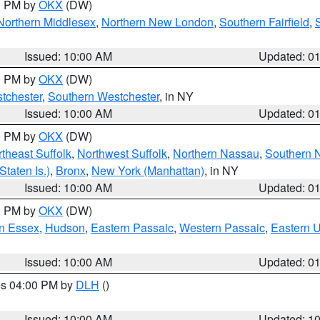
00 PM by
OKX
(DW)
Northern Middlesex
,
Northern New London
,
Southern Fairfield
,
Issued: 10:00 AM
Updated: 0
00 PM by
OKX
(DW)
tchester
,
Southern Westchester
, in NY
Issued: 10:00 AM
Updated: 0
00 PM by
OKX
(DW)
theast Suffolk
,
Northwest Suffolk
,
Northern Nassau
,
Southern 
taten Is.)
,
Bronx
,
New York (Manhattan)
, in NY
Issued: 10:00 AM
Updated: 0
00 PM by
OKX
(DW)
n Essex
,
Hudson
,
Eastern Passaic
,
Western Passaic
,
Eastern 
Issued: 10:00 AM
Updated: 0
res 04:00 PM by
DLH
()
S
Issued: 10:00 AM
Updated: 1