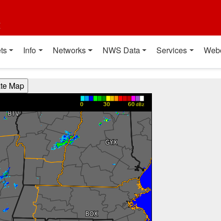
t
ts
Info
Networks
NWS Data
Services
Web