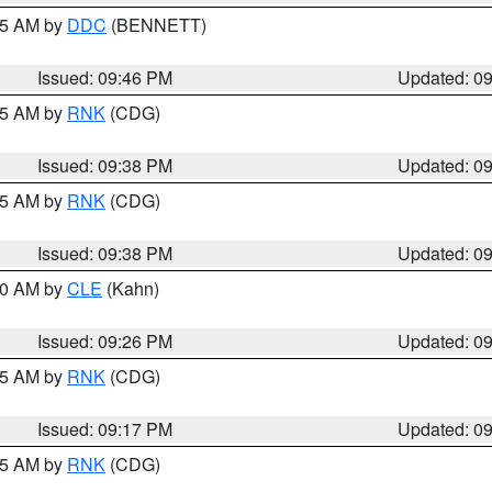
:45 AM by
DDC
(BENNETT)
Issued: 09:46 PM
Updated: 0
:45 AM by
RNK
(CDG)
Issued: 09:38 PM
Updated: 0
:45 AM by
RNK
(CDG)
Issued: 09:38 PM
Updated: 0
:30 AM by
CLE
(Kahn)
Issued: 09:26 PM
Updated: 0
:15 AM by
RNK
(CDG)
Issued: 09:17 PM
Updated: 0
:15 AM by
RNK
(CDG)