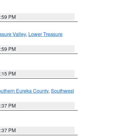
2:59 PM
asure Valley
,
Lower Treasure
2:59 PM
0:15 PM
outhern Eureka County
,
Southwest
0:37 PM
0:37 PM