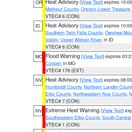
Heat Advisory
(
View Text
) expires 10:
OR
Malheur County
,
Oregon Lower Treasure 
VTEC# 6 (CON)
Heat Advisory
(
View Text
) expires 10:
ID
Southern Twin Falls County
,
Owyhee Mou
Valley
,
Upper Weiser River
, in ID
VTEC# 6 (CON)
Flood Warning
(
View Text
) expires 03:
MO
Cooper
, in MO
VTEC# 176 (EXT)
Heat Advisory
(
View Text
) expires 08:
NV
Humboldt County
,
Northern Lander Count
Elko County
,
Northwestern Nye County
,
N
VTEC# 7 (CON)
Extreme Heat Warning
(
View Text
) ex
NV
Southeastern Elko County
,
South Central
VTEC# 1 (CON)