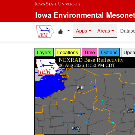
Skip to main content
Iowa Environmental Mesone
Home resources
Apps
Areas
Datase
Layers
Locations
Time
Options