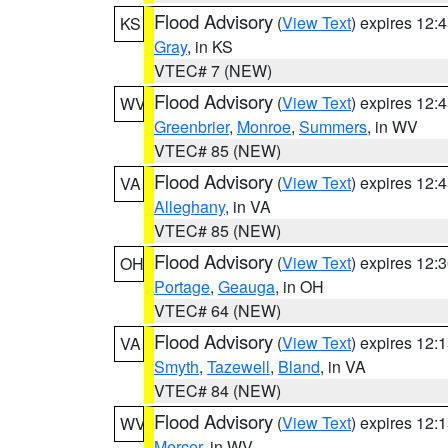
Flood Advisory
(
View Text
) expires 12
KS
Gray
, in KS
VTEC# 7 (NEW)
Flood Advisory
(
View Text
) expires 12
WV
Greenbrier
,
Monroe
,
Summers
, in WV
VTEC# 85 (NEW)
Flood Advisory
(
View Text
) expires 12
VA
Alleghany
, in VA
VTEC# 85 (NEW)
Flood Advisory
(
View Text
) expires 12
OH
Portage
,
Geauga
, in OH
VTEC# 64 (NEW)
Flood Advisory
(
View Text
) expires 12
VA
Smyth
,
Tazewell
,
Bland
, in VA
VTEC# 84 (NEW)
Flood Advisory
(
View Text
) expires 12
WV
Mercer
, in WV