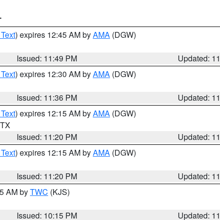
T
 Text
) expires 12:45 AM by
AMA
(DGW)
Issued: 11:49 PM
Updated: 1
 Text
) expires 12:30 AM by
AMA
(DGW)
Issued: 11:36 PM
Updated: 1
 Text
) expires 12:15 AM by
AMA
(DGW)
n TX
Issued: 11:20 PM
Updated: 1
 Text
) expires 12:15 AM by
AMA
(DGW)
Issued: 11:20 PM
Updated: 1
:15 AM by
TWC
(KJS)
Issued: 10:15 PM
Updated: 1