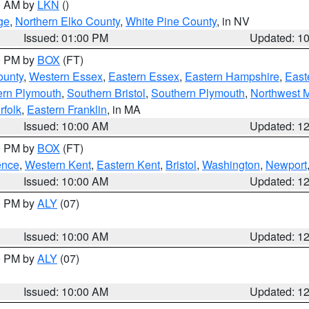
00 AM by
LKN
()
ge
,
Northern Elko County
,
White Pine County
, in NV
Issued: 01:00 PM
Updated: 1
00 PM by
BOX
(FT)
ounty
,
Western Essex
,
Eastern Essex
,
Eastern Hampshire
,
East
ern Plymouth
,
Southern Bristol
,
Southern Plymouth
,
Northwest 
rfolk
,
Eastern Franklin
, in MA
Issued: 10:00 AM
Updated: 1
00 PM by
BOX
(FT)
ence
,
Western Kent
,
Eastern Kent
,
Bristol
,
Washington
,
Newport
Issued: 10:00 AM
Updated: 1
00 PM by
ALY
(07)
Issued: 10:00 AM
Updated: 1
00 PM by
ALY
(07)
Issued: 10:00 AM
Updated: 1