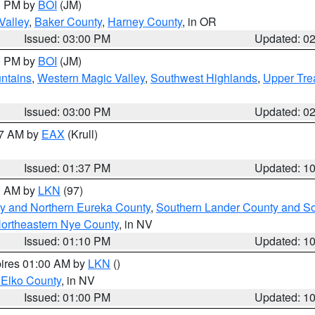
00 PM by
BOI
(JM)
Valley
,
Baker County
,
Harney County
, in OR
Issued: 03:00 PM
Updated: 0
00 PM by
BOI
(JM)
ntains
,
Western Magic Valley
,
Southwest Highlands
,
Upper Tre
Issued: 03:00 PM
Updated: 0
27 AM by
EAX
(Krull)
Issued: 01:37 PM
Updated: 1
00 AM by
LKN
(97)
y and Northern Eureka County
,
Southern Lander County and S
ortheastern Nye County
, in NV
Issued: 01:10 PM
Updated: 1
pires 01:00 AM by
LKN
()
 Elko County
, in NV
Issued: 01:00 PM
Updated: 1