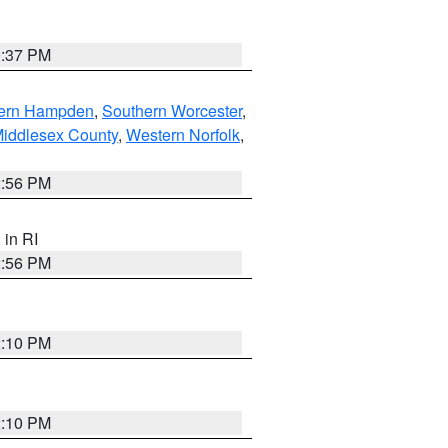
0:37 PM
ern Hampden
,
Southern Worcester
,
Middlesex County
,
Western Norfolk
,
2:56 PM
, in RI
2:56 PM
2:10 PM
2:10 PM