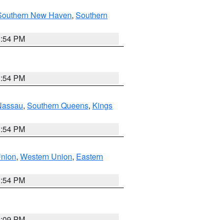
Southern New Haven
,
Southern
1:54 PM
1:54 PM
Nassau
,
Southern Queens
,
Kings
1:54 PM
Union
,
Western Union
,
Eastern
1:54 PM
0:09 PM