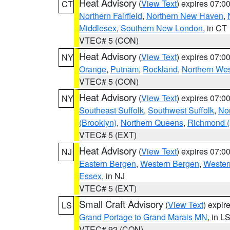
Heat Advisory
(
View Text
) expires 07:
CT
Northern Fairfield
,
Northern New Haven
,
Middlesex
,
Southern New London
, in CT
VTEC# 5 (CON)
Heat Advisory
(
View Text
) expires 07:
NY
Orange
,
Putnam
,
Rockland
,
Northern Wes
VTEC# 5 (CON)
Heat Advisory
(
View Text
) expires 07:
NY
Southeast Suffolk
,
Southwest Suffolk
,
Nor
(Brooklyn)
,
Northern Queens
,
Richmond (S
VTEC# 5 (EXT)
Heat Advisory
(
View Text
) expires 07:
NJ
Eastern Bergen
,
Western Bergen
,
Wester
Essex
, in NJ
VTEC# 5 (EXT)
Small Craft Advisory
(
View Text
) expi
LS
Grand Portage to Grand Marais MN
, in L
VTEC# 92 (CON)