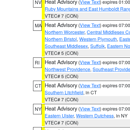
Heat Advisory
(
View Text
) expires 01:
NV
Ruby Mountains and East Humboldt Ran
VTEC# 7 (CON)
Heat Advisory
(
View Text
) expires 07:
MA
Northern Worcester
,
Central Middlesex C
Northern Bristol
,
Western Plymouth
,
East
Southeast Middlesex
,
Suffolk
,
Eastern No
VTEC# 5 (CON)
Heat Advisory
(
View Text
) expires 07:
RI
Northwest Providence
,
Southeast Provid
VTEC# 5 (CON)
Heat Advisory
(
View Text
) expires 07:
CT
Southern Litchfield
, in CT
VTEC# 7 (CON)
Heat Advisory
(
View Text
) expires 07:
NY
Eastern Ulster
,
Western Dutchess
, in NY
VTEC# 7 (CON)