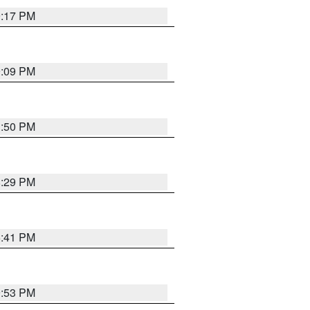
9:17 PM
9:09 PM
1:50 PM
8:29 PM
5:41 PM
9:53 PM