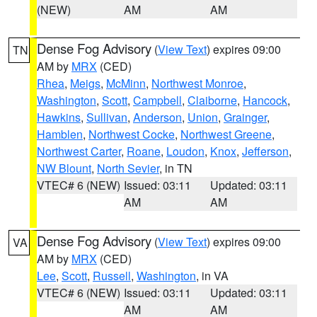
(NEW)
AM
AM
Dense Fog Advisory
(
View Text
) expires 09:00
TN
AM by
MRX
(CED)
Rhea
,
Meigs
,
McMinn
,
Northwest Monroe
,
Washington
,
Scott
,
Campbell
,
Claiborne
,
Hancock
,
Hawkins
,
Sullivan
,
Anderson
,
Union
,
Grainger
,
Hamblen
,
Northwest Cocke
,
Northwest Greene
,
Northwest Carter
,
Roane
,
Loudon
,
Knox
,
Jefferson
,
NW Blount
,
North Sevier
, in TN
VTEC# 6 (NEW)
Issued: 03:11
Updated: 03:11
AM
AM
Dense Fog Advisory
(
View Text
) expires 09:00
VA
AM by
MRX
(CED)
Lee
,
Scott
,
Russell
,
Washington
, in VA
VTEC# 6 (NEW)
Issued: 03:11
Updated: 03:11
AM
AM