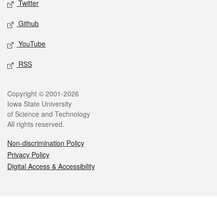
Twitter
Github
YouTube
RSS
Legal
Copyright © 2001-2026
Iowa State University
of Science and Technology
All rights reserved.
Non-discrimination Policy
Privacy Policy
Digital Access & Accessibility