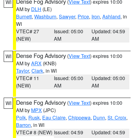
Dense Fog Advisory
(
View Text
) expires 10:00
WI
AM by
DLH
(LE)
Burnett
,
Washburn
,
Sawyer
,
Price
,
Iron
,
Ashland
, in
WI
VTEC# 27
Issued: 05:00
Updated: 04:59
(NEW)
AM
AM
Dense Fog Advisory
(
View Text
) expires 10:00
WI
AM by
ARX
(KNB)
Taylor
,
Clark
, in WI
VTEC# 11
Issued: 05:00
Updated: 05:00
(NEW)
AM
AM
Dense Fog Advisory
(
View Text
) expires 10:00
WI
AM by
MPX
(JPC)
Polk
,
Rusk
,
Eau Claire
,
Chippewa
,
Dunn
,
St. Croix
,
Barron
, in WI
VTEC# 8 (NEW)
Issued: 04:59
Updated: 04:59