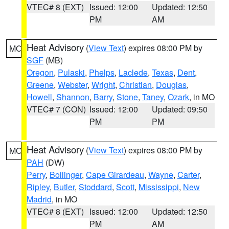
VTEC# 8 (EXT)
Issued: 12:00
Updated: 12:50
PM
AM
Heat Advisory
(
View Text
) expires 08:00 PM by
MO
SGF
(MB)
Oregon
,
Pulaski
,
Phelps
,
Laclede
,
Texas
,
Dent
,
Greene
,
Webster
,
Wright
,
Christian
,
Douglas
,
Howell
,
Shannon
,
Barry
,
Stone
,
Taney
,
Ozark
, in MO
VTEC# 7 (CON)
Issued: 12:00
Updated: 09:50
PM
PM
Heat Advisory
(
View Text
) expires 08:00 PM by
MO
PAH
(DW)
Perry
,
Bollinger
,
Cape Girardeau
,
Wayne
,
Carter
,
Ripley
,
Butler
,
Stoddard
,
Scott
,
Mississippi
,
New
Madrid
, in MO
VTEC# 8 (EXT)
Issued: 12:00
Updated: 12:50
PM
AM