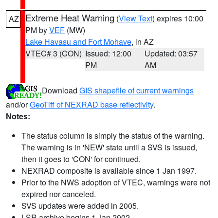
Extreme Heat Warning
(
View Text
) expires 10:00
AZ
PM by
VEF
(MW)
Lake Havasu and Fort Mohave
, in AZ
VTEC# 3 (CON)
Issued: 12:00
Updated: 03:57
PM
AM
Download
GIS shapefile of current warnings
and/or
GeoTiff of NEXRAD base reflectivity
.
Notes:
The status column is simply the status of the warning.
The warning is in 'NEW' state until a SVS is issued,
then it goes to 'CON' for continued.
NEXRAD composite is available since 1 Jan 1997.
Prior to the NWS adoption of VTEC, warnings were not
expired nor canceled.
SVS updates were added in 2005.
LSR archive begins 1 Jan 2002.