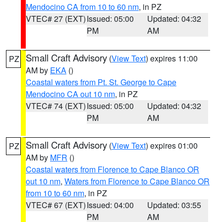
Mendocino CA from 10 to 60 nm
, in PZ
VTEC# 27 (EXT)
Issued: 05:00
Updated: 04:32
PM
AM
Small Craft Advisory
(
View Text
) expires 11:00
PZ
AM by
EKA
()
Coastal waters from Pt. St. George to Cape
Mendocino CA out 10 nm
, in PZ
VTEC# 74 (EXT)
Issued: 05:00
Updated: 04:32
PM
AM
Small Craft Advisory
(
View Text
) expires 01:00
PZ
AM by
MFR
()
Coastal waters from Florence to Cape Blanco OR
out 10 nm
,
Waters from Florence to Cape Blanco OR
from 10 to 60 nm
, in PZ
VTEC# 67 (EXT)
Issued: 04:00
Updated: 03:55
PM
AM