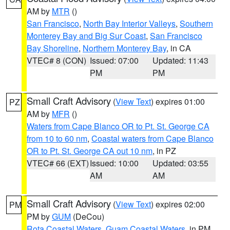
AM by
MTR
()
San Francisco
,
North Bay Interior Valleys
,
Southern
Monterey Bay and Big Sur Coast
,
San Francisco
Bay Shoreline
,
Northern Monterey Bay
, in CA
VTEC# 8 (CON)
Issued: 07:00
Updated: 11:43
PM
PM
Small Craft Advisory
(
View Text
) expires 01:00
PZ
AM by
MFR
()
Waters from Cape Blanco OR to Pt. St. George CA
from 10 to 60 nm
,
Coastal waters from Cape Blanco
OR to Pt. St. George CA out 10 nm
, in PZ
VTEC# 66 (EXT)
Issued: 10:00
Updated: 03:55
AM
AM
Small Craft Advisory
(
View Text
) expires 02:00
PM
PM by
GUM
(DeCou)
Rota Coastal Waters
,
Guam Coastal Waters
, in PM