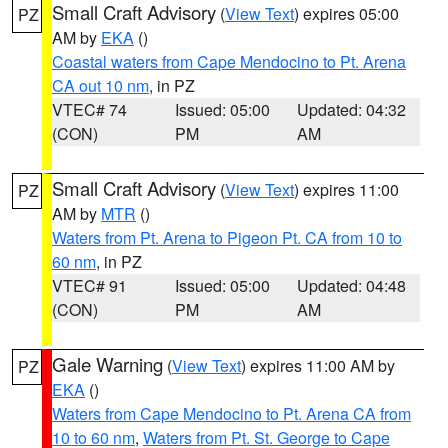
Small Craft Advisory
(
View Text
) expires 05:00
PZ
AM by
EKA
()
Coastal waters from Cape Mendocino to Pt. Arena
CA out 10 nm
, in PZ
VTEC# 74
Issued: 05:00
Updated: 04:32
(CON)
PM
AM
Small Craft Advisory
(
View Text
) expires 11:00
PZ
AM by
MTR
()
Waters from Pt. Arena to Pigeon Pt. CA from 10 to
60 nm
, in PZ
VTEC# 91
Issued: 05:00
Updated: 04:48
(CON)
PM
AM
Gale Warning
(
View Text
) expires 11:00 AM by
PZ
EKA
()
Waters from Cape Mendocino to Pt. Arena CA from
10 to 60 nm
,
Waters from Pt. St. George to Cape