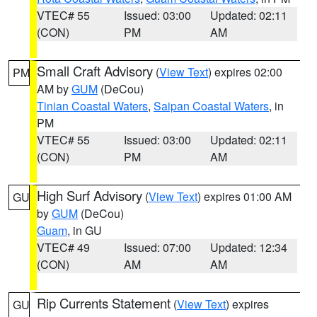
VTEC# 55
Issued: 03:00
Updated: 02:11
(CON)
PM
AM
Small Craft Advisory
(
View Text
) expires 02:00
PM
AM by
GUM
(DeCou)
Tinian Coastal Waters
,
Saipan Coastal Waters
, in
PM
VTEC# 55
Issued: 03:00
Updated: 02:11
(CON)
PM
AM
High Surf Advisory
(
View Text
) expires 01:00 AM
GU
by
GUM
(DeCou)
Guam
, in GU
VTEC# 49
Issued: 07:00
Updated: 12:34
(CON)
AM
AM
Rip Currents Statement
(
View Text
) expires
GU