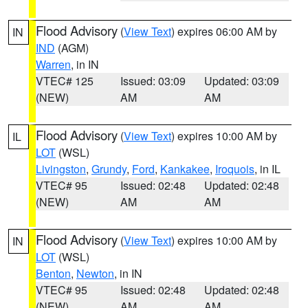
Flood Advisory
(
View Text
) expires 06:00 AM by
IN
IND
(AGM)
Warren
, in IN
VTEC# 125
Issued: 03:09
Updated: 03:09
(NEW)
AM
AM
Flood Advisory
(
View Text
) expires 10:00 AM by
IL
LOT
(WSL)
Livingston
,
Grundy
,
Ford
,
Kankakee
,
Iroquois
, in IL
VTEC# 95
Issued: 02:48
Updated: 02:48
(NEW)
AM
AM
Flood Advisory
(
View Text
) expires 10:00 AM by
IN
LOT
(WSL)
Benton
,
Newton
, in IN
VTEC# 95
Issued: 02:48
Updated: 02:48
(NEW)
AM
AM