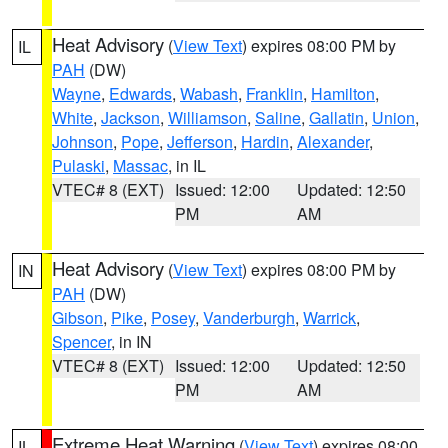
Heat Advisory
(
View Text
) expires 08:00 PM by
IL
PAH
(DW)
Wayne
,
Edwards
,
Wabash
,
Franklin
,
Hamilton
,
White
,
Jackson
,
Williamson
,
Saline
,
Gallatin
,
Union
,
Johnson
,
Pope
,
Jefferson
,
Hardin
,
Alexander
,
Pulaski
,
Massac
, in IL
VTEC# 8 (EXT)
Issued: 12:00
Updated: 12:50
PM
AM
Heat Advisory
(
View Text
) expires 08:00 PM by
IN
PAH
(DW)
Gibson
,
Pike
,
Posey
,
Vanderburgh
,
Warrick
,
Spencer
, in IN
VTEC# 8 (EXT)
Issued: 12:00
Updated: 12:50
PM
AM
Extreme Heat Warning
(
View Text
) expires 08:00
IL