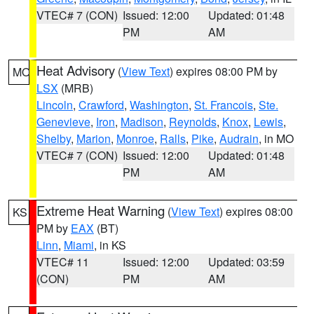
VTEC# 7 (CON)
Issued: 12:00
Updated: 01:48
PM
AM
Heat Advisory
(
View Text
) expires 08:00 PM by
MO
LSX
(MRB)
Lincoln
,
Crawford
,
Washington
,
St. Francois
,
Ste.
Genevieve
,
Iron
,
Madison
,
Reynolds
,
Knox
,
Lewis
,
Shelby
,
Marion
,
Monroe
,
Ralls
,
Pike
,
Audrain
, in MO
VTEC# 7 (CON)
Issued: 12:00
Updated: 01:48
PM
AM
Extreme Heat Warning
(
View Text
) expires 08:00
KS
PM by
EAX
(BT)
Linn
,
Miami
, in KS
VTEC# 11
Issued: 12:00
Updated: 03:59
(CON)
PM
AM