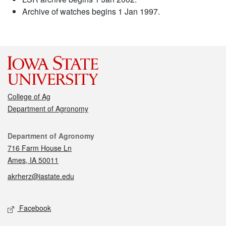
Archive of watches begins 1 Jan 1997.
College of Ag
Department of Agronomy
Contact
Department of Agronomy
716 Farm House Ln
Ames, IA 50011
akrherz@iastate.edu
Social media
Facebook