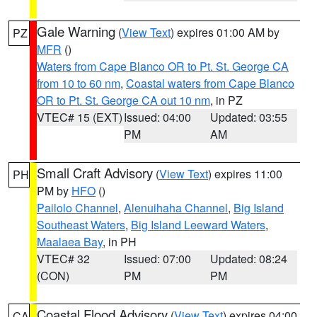
Gale Warning
(
View Text
) expires 01:00 AM by
PZ
MFR
()
Waters from Cape Blanco OR to Pt. St. George CA
from 10 to 60 nm
,
Coastal waters from Cape Blanco
OR to Pt. St. George CA out 10 nm
, in PZ
VTEC# 15 (EXT)
Issued: 04:00
Updated: 03:55
PM
AM
Small Craft Advisory
(
View Text
) expires 11:00
PH
PM by
HFO
()
Pailolo Channel
,
Alenuihaha Channel
,
Big Island
Southeast Waters
,
Big Island Leeward Waters
,
Maalaea Bay
, in PH
VTEC# 32
Issued: 07:00
Updated: 08:24
(CON)
PM
PM
Coastal Flood Advisory
(
View Text
) expires 04:00
CA