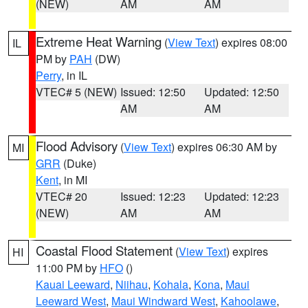
(NEW)
AM
AM
Extreme Heat Warning
(
View Text
) expires 08:00
IL
PM by
PAH
(DW)
Perry
, in IL
VTEC# 5 (NEW)
Issued: 12:50
Updated: 12:50
AM
AM
Flood Advisory
(
View Text
) expires 06:30 AM by
MI
GRR
(Duke)
Kent
, in MI
VTEC# 20
Issued: 12:23
Updated: 12:23
(NEW)
AM
AM
Coastal Flood Statement
(
View Text
) expires
HI
11:00 PM by
HFO
()
Kauai Leeward
,
Niihau
,
Kohala
,
Kona
,
Maui
Leeward West
,
Maui Windward West
,
Kahoolawe
,