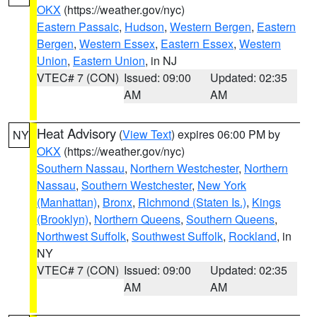
OKX
(https://weather.gov/nyc)
Eastern Passaic
,
Hudson
,
Western Bergen
,
Eastern
Bergen
,
Western Essex
,
Eastern Essex
,
Western
Union
,
Eastern Union
, in NJ
VTEC# 7 (CON)
Issued: 09:00
Updated: 02:35
AM
AM
Heat Advisory
(
View Text
) expires 06:00 PM by
NY
OKX
(https://weather.gov/nyc)
Southern Nassau
,
Northern Westchester
,
Northern
Nassau
,
Southern Westchester
,
New York
(Manhattan)
,
Bronx
,
Richmond (Staten Is.)
,
Kings
(Brooklyn)
,
Northern Queens
,
Southern Queens
,
Northwest Suffolk
,
Southwest Suffolk
,
Rockland
, in
NY
VTEC# 7 (CON)
Issued: 09:00
Updated: 02:35
AM
AM