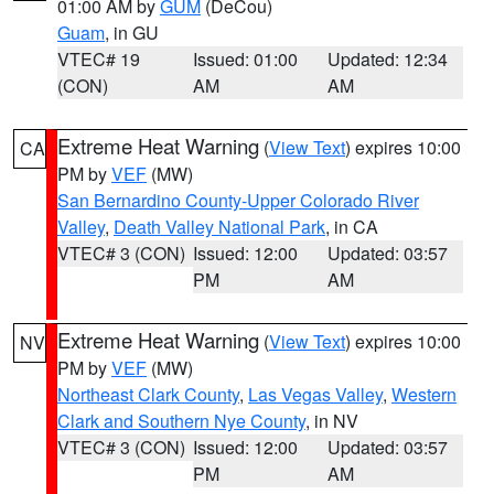
01:00 AM by
GUM
(DeCou)
Guam
, in GU
VTEC# 19
Issued: 01:00
Updated: 12:34
(CON)
AM
AM
Extreme Heat Warning
(
View Text
) expires 10:00
CA
PM by
VEF
(MW)
San Bernardino County-Upper Colorado River
Valley
,
Death Valley National Park
, in CA
VTEC# 3 (CON)
Issued: 12:00
Updated: 03:57
PM
AM
Extreme Heat Warning
(
View Text
) expires 10:00
NV
PM by
VEF
(MW)
Northeast Clark County
,
Las Vegas Valley
,
Western
Clark and Southern Nye County
, in NV
VTEC# 3 (CON)
Issued: 12:00
Updated: 03:57
PM
AM