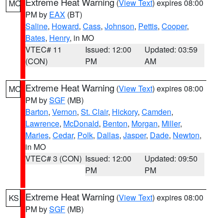
Extreme Heat Warning
(
View Text
) expires 08:00
MO
PM by
EAX
(BT)
Saline
,
Howard
,
Cass
,
Johnson
,
Pettis
,
Cooper
,
Bates
,
Henry
, in MO
VTEC# 11
Issued: 12:00
Updated: 03:59
(CON)
PM
AM
Extreme Heat Warning
(
View Text
) expires 08:00
MO
PM by
SGF
(MB)
Barton
,
Vernon
,
St. Clair
,
Hickory
,
Camden
,
Lawrence
,
McDonald
,
Benton
,
Morgan
,
Miller
,
Maries
,
Cedar
,
Polk
,
Dallas
,
Jasper
,
Dade
,
Newton
,
in MO
VTEC# 3 (CON)
Issued: 12:00
Updated: 09:50
PM
PM
Extreme Heat Warning
(
View Text
) expires 08:00
KS
PM by
SGF
(MB)