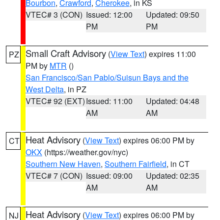
Bourbon
,
Crawford
,
Cherokee
, in KS
VTEC# 3 (CON)
Issued: 12:00
Updated: 09:50
PM
PM
Small Craft Advisory
(
View Text
) expires 11:00
PZ
PM by
MTR
()
San Francisco/San Pablo/Suisun Bays and the
West Delta
, in PZ
VTEC# 92 (EXT)
Issued: 11:00
Updated: 04:48
AM
AM
Heat Advisory
(
View Text
) expires 06:00 PM by
CT
OKX
(https://weather.gov/nyc)
Southern New Haven
,
Southern Fairfield
, in CT
VTEC# 7 (CON)
Issued: 09:00
Updated: 02:35
AM
AM
Heat Advisory
(
View Text
) expires 06:00 PM by
NJ