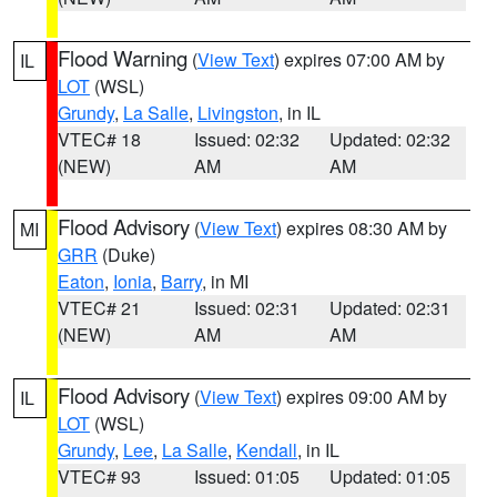
Flood Warning
(
View Text
) expires 07:00 AM by
IL
LOT
(WSL)
Grundy
,
La Salle
,
Livingston
, in IL
VTEC# 18
Issued: 02:32
Updated: 02:32
(NEW)
AM
AM
Flood Advisory
(
View Text
) expires 08:30 AM by
MI
GRR
(Duke)
Eaton
,
Ionia
,
Barry
, in MI
VTEC# 21
Issued: 02:31
Updated: 02:31
(NEW)
AM
AM
Flood Advisory
(
View Text
) expires 09:00 AM by
IL
LOT
(WSL)
Grundy
,
Lee
,
La Salle
,
Kendall
, in IL
VTEC# 93
Issued: 01:05
Updated: 01:05