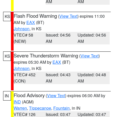
AM
AM
Flash Flood Warning
(
View Text
) expires 11:00
KS
AM by
EAX
(BT)
Johnson
, in KS
VTEC# 58
Issued: 04:56
Updated: 04:56
(NEW)
AM
AM
Severe Thunderstorm Warning
(
View Text
)
KS
expires 05:30 AM by
EAX
(BT)
Johnson
, in KS
VTEC# 452
Issued: 04:43
Updated: 04:48
(CON)
AM
AM
Flood Advisory
(
View Text
) expires 06:00 AM by
IN
IND
(AGM)
Warren
,
Tippecanoe
,
Fountain
, in IN
VTEC# 126
Issued: 03:47
Updated: 03:47