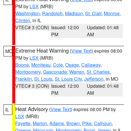
PM by
LSX
(MRB)
Washington
,
Randolph
,
Madison
,
St. Clair
,
Monroe
,
Clinton
, in IL
VTEC# 3 (CON)
Issued: 12:00
Updated: 01:48
PM
AM
Extreme Heat Warning
(
View Text
) expires 08:00
MO
PM by
LSX
(MRB)
Boone
,
Moniteau
,
Cole
,
Osage
,
Callaway
,
Montgomery
,
Gasconade
,
Warren
,
St. Charles
,
Franklin
,
St. Louis
,
St. Louis City
,
Jefferson
, in MO
VTEC# 3 (CON)
Issued: 12:00
Updated: 01:48
PM
AM
Heat Advisory
(
View Text
) expires 08:00 PM by
IL
LSX
(MRB)
Fayette
,
Marion
,
Adams
,
Brown
,
Pike
,
Calhoun
,
Greene
,
Macoupin
,
Montgomery
,
Bond
,
Jersey
, in IL