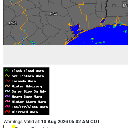
Warnings Valid at:
10 Aug 2026 05:02 AM CDT