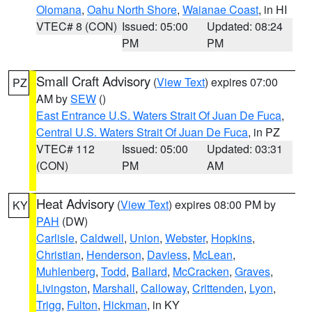
Olomana
,
Oahu North Shore
,
Waianae Coast
, in HI
VTEC# 8 (CON)
Issued: 05:00
Updated: 08:24
PM
PM
Small Craft Advisory
(
View Text
) expires 07:00
PZ
AM by
SEW
()
East Entrance U.S. Waters Strait Of Juan De Fuca
,
Central U.S. Waters Strait Of Juan De Fuca
, in PZ
VTEC# 112
Issued: 05:00
Updated: 03:31
(CON)
PM
AM
Heat Advisory
(
View Text
) expires 08:00 PM by
KY
PAH
(DW)
Carlisle
,
Caldwell
,
Union
,
Webster
,
Hopkins
,
Christian
,
Henderson
,
Daviess
,
McLean
,
Muhlenberg
,
Todd
,
Ballard
,
McCracken
,
Graves
,
Livingston
,
Marshall
,
Calloway
,
Crittenden
,
Lyon
,
Trigg
,
Fulton
,
Hickman
, in KY