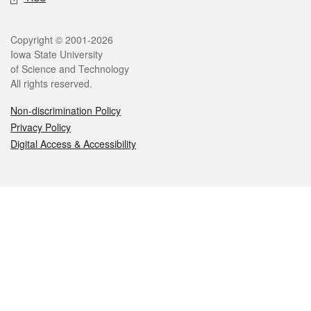
Legal
Copyright © 2001-2026
Iowa State University
of Science and Technology
All rights reserved.
Non-discrimination Policy
Privacy Policy
Digital Access & Accessibility