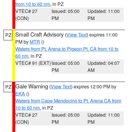
from 10 to 60 nm
, in PZ
VTEC# 27
Issued: 05:00
Updated: 11:00
(CON)
PM
PM
Small Craft Advisory
(
View Text
) expires 11:00
PZ
PM by
MTR
()
Waters from Pt. Arena to Pigeon Pt. CA from 10 to
60 nm
, in PZ
VTEC# 91 (EXT)
Issued: 05:00
Updated: 04:07
PM
AM
Gale Warning
(
View Text
) expires 12:00 PM by
PZ
EKA
()
Waters from Cape Mendocino to Pt. Arena CA from
10 to 60 nm
, in PZ
VTEC# 27
Issued: 05:00
Updated: 11:00
(CON)
PM
PM