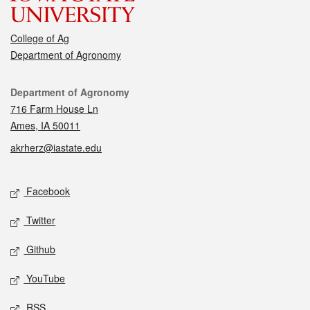
College of Ag
Department of Agronomy
Contact
Department of Agronomy
716 Farm House Ln
Ames, IA 50011
akrherz@iastate.edu
Social media
Facebook
Twitter
Github
YouTube
RSS