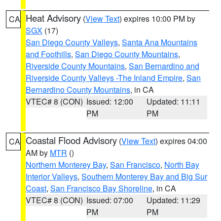
Heat Advisory
(
View Text
) expires 10:00 PM by
CA
SGX
(17)
San Diego County Valleys
,
Santa Ana Mountains
and Foothills
,
San Diego County Mountains
,
Riverside County Mountains
,
San Bernardino and
Riverside County Valleys -The Inland Empire
,
San
Bernardino County Mountains
, in CA
VTEC# 8 (CON)
Issued: 12:00
Updated: 11:11
PM
PM
Coastal Flood Advisory
(
View Text
) expires 04:00
CA
AM by
MTR
()
Northern Monterey Bay
,
San Francisco
,
North Bay
Interior Valleys
,
Southern Monterey Bay and Big Sur
Coast
,
San Francisco Bay Shoreline
, in CA
VTEC# 8 (CON)
Issued: 07:00
Updated: 11:29
PM
PM