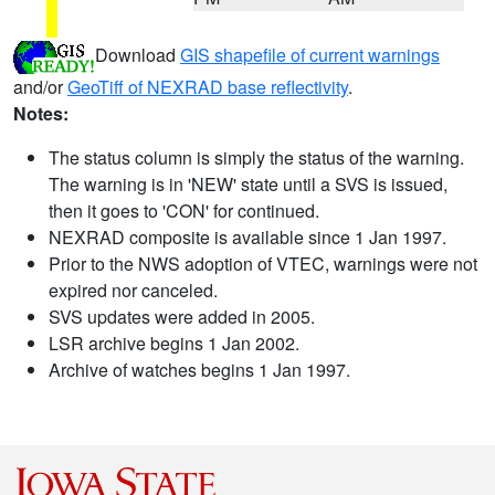
Download
GIS shapefile of current warnings
and/or
GeoTiff of NEXRAD base reflectivity
.
Notes:
The status column is simply the status of the warning.
The warning is in 'NEW' state until a SVS is issued,
then it goes to 'CON' for continued.
NEXRAD composite is available since 1 Jan 1997.
Prior to the NWS adoption of VTEC, warnings were not
expired nor canceled.
SVS updates were added in 2005.
LSR archive begins 1 Jan 2002.
Archive of watches begins 1 Jan 1997.