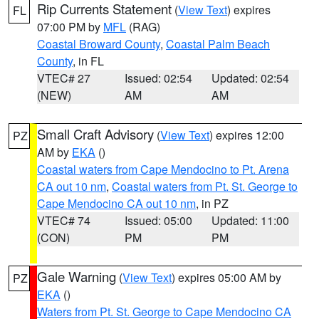
Rip Currents Statement
(
View Text
) expires
FL
07:00 PM by
MFL
(RAG)
Coastal Broward County
,
Coastal Palm Beach
County
, in FL
VTEC# 27
Issued: 02:54
Updated: 02:54
(NEW)
AM
AM
Small Craft Advisory
(
View Text
) expires 12:00
PZ
AM by
EKA
()
Coastal waters from Cape Mendocino to Pt. Arena
CA out 10 nm
,
Coastal waters from Pt. St. George to
Cape Mendocino CA out 10 nm
, in PZ
VTEC# 74
Issued: 05:00
Updated: 11:00
(CON)
PM
PM
Gale Warning
(
View Text
) expires 05:00 AM by
PZ
EKA
()
Waters from Pt. St. George to Cape Mendocino CA