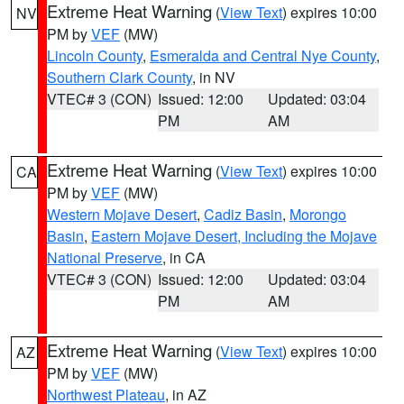
Extreme Heat Warning
(
View Text
) expires 10:00
NV
PM by
VEF
(MW)
Lincoln County
,
Esmeralda and Central Nye County
,
Southern Clark County
, in NV
VTEC# 3 (CON)
Issued: 12:00
Updated: 03:04
PM
AM
Extreme Heat Warning
(
View Text
) expires 10:00
CA
PM by
VEF
(MW)
Western Mojave Desert
,
Cadiz Basin
,
Morongo
Basin
,
Eastern Mojave Desert, Including the Mojave
National Preserve
, in CA
VTEC# 3 (CON)
Issued: 12:00
Updated: 03:04
PM
AM
Extreme Heat Warning
(
View Text
) expires 10:00
AZ
PM by
VEF
(MW)
Northwest Plateau
, in AZ