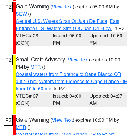
Gale Warning
(
View Text
) expires 05:00 AM by
PZ
SEW
()
Central U.S. Waters Strait Of Juan De Fuca
,
East
Entrance U.S. Waters Strait Of Juan De Fuca
, in PZ
VTEC# 26
Issued: 05:00
Updated: 10:59
(CON)
PM
PM
Small Craft Advisory
(
View Text
) expires 10:00
PZ
PM by
MFR
()
Coastal waters from Florence to Cape Blanco OR
out 10 nm
,
Waters from Florence to Cape Blanco OR
from 10 to 60 nm
, in PZ
VTEC# 67
Issued: 04:00
Updated: 04:27
(CON)
PM
AM
Gale Warning
(
View Text
) expires 10:00 PM by
PZ
MFR
()
Coastal waters from Cape Blanco OR to Pt. St.