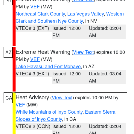
PM by
VEF
(MW)
Northeast Clark County
,
Las Vegas Valley
,
Western
Clark and Southern Nye County
, in NV
VTEC# 3 (EXT)
Issued: 12:00
Updated: 03:04
PM
AM
Extreme Heat Warning
(
View Text
) expires 10:00
AZ
PM by
VEF
(MW)
Lake Havasu and Fort Mohave
, in AZ
VTEC# 3 (EXT)
Issued: 12:00
Updated: 03:04
PM
AM
Heat Advisory
(
View Text
) expires 10:00 PM by
CA
VEF
(MW)
White Mountains of Inyo County
,
Eastern Sierra
Slopes of Inyo County
, in CA
VTEC# 2 (CON)
Issued: 12:00
Updated: 03:04
PM
AM