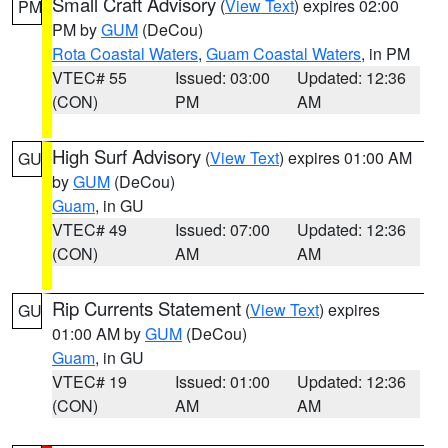
Small Craft Advisory
(
View Text
) expires 02:00
PM
PM by
GUM
(DeCou)
Rota Coastal Waters
,
Guam Coastal Waters
, in PM
VTEC# 55
Issued: 03:00
Updated: 12:36
(CON)
PM
AM
High Surf Advisory
(
View Text
) expires 01:00 AM
GU
by
GUM
(DeCou)
Guam
, in GU
VTEC# 49
Issued: 07:00
Updated: 12:36
(CON)
AM
AM
Rip Currents Statement
(
View Text
) expires
GU
01:00 AM by
GUM
(DeCou)
Guam
, in GU
VTEC# 19
Issued: 01:00
Updated: 12:36
(CON)
AM
AM