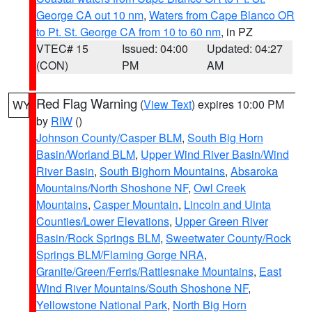
George CA out 10 nm
,
Waters from Cape Blanco OR
to Pt. St. George CA from 10 to 60 nm
, in PZ
VTEC# 15
Issued: 04:00
Updated: 04:27
(CON)
PM
AM
Red Flag Warning
(
View Text
) expires 10:00 PM
WY
by
RIW
()
Johnson County/Casper BLM
,
South Big Horn
Basin/Worland BLM
,
Upper Wind River Basin/Wind
River Basin
,
South Bighorn Mountains
,
Absaroka
Mountains/North Shoshone NF
,
Owl Creek
Mountains
,
Casper Mountain
,
Lincoln and Uinta
Counties/Lower Elevations
,
Upper Green River
Basin/Rock Springs BLM
,
Sweetwater County/Rock
Springs BLM/Flaming Gorge NRA
,
Granite/Green/Ferris/Rattlesnake Mountains
,
East
Wind River Mountains/South Shoshone NF
,
Yellowstone National Park
,
North Big Horn