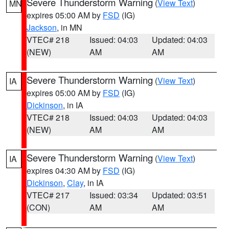
Severe Thunderstorm Warning
(
View Text
)
MN
expires 05:00 AM by
FSD
(IG)
Jackson
, in MN
VTEC# 218
Issued: 04:03
Updated: 04:03
(NEW)
AM
AM
Severe Thunderstorm Warning
(
View Text
)
IA
expires 05:00 AM by
FSD
(IG)
Dickinson
, in IA
VTEC# 218
Issued: 04:03
Updated: 04:03
(NEW)
AM
AM
Severe Thunderstorm Warning
(
View Text
)
IA
expires 04:30 AM by
FSD
(IG)
Dickinson
,
Clay
, in IA
VTEC# 217
Issued: 03:34
Updated: 03:51
(CON)
AM
AM