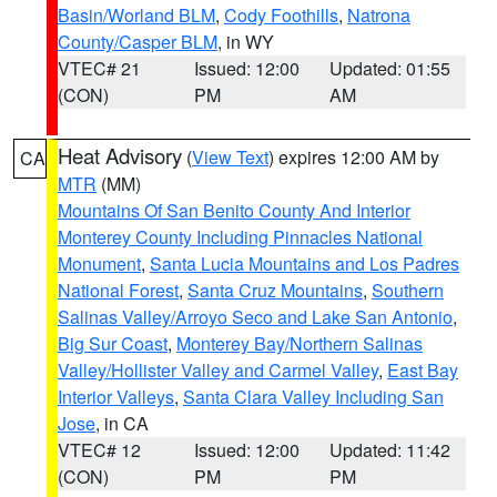
Basin/Worland BLM
,
Cody Foothills
,
Natrona
County/Casper BLM
, in WY
VTEC# 21
Issued: 12:00
Updated: 01:55
(CON)
PM
AM
Heat Advisory
(
View Text
) expires 12:00 AM by
CA
MTR
(MM)
Mountains Of San Benito County And Interior
Monterey County Including Pinnacles National
Monument
,
Santa Lucia Mountains and Los Padres
National Forest
,
Santa Cruz Mountains
,
Southern
Salinas Valley/Arroyo Seco and Lake San Antonio
,
Big Sur Coast
,
Monterey Bay/Northern Salinas
Valley/Hollister Valley and Carmel Valley
,
East Bay
Interior Valleys
,
Santa Clara Valley Including San
Jose
, in CA
VTEC# 12
Issued: 12:00
Updated: 11:42
(CON)
PM
PM