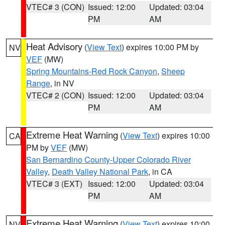
VTEC# 3 (CON)
Issued: 12:00
Updated: 03:04
PM
AM
Heat Advisory
(
View Text
) expires 10:00 PM by
NV
VEF
(MW)
Spring Mountains-Red Rock Canyon
,
Sheep
Range
, in NV
VTEC# 2 (CON)
Issued: 12:00
Updated: 03:04
PM
AM
Extreme Heat Warning
(
View Text
) expires 10:00
CA
PM by
VEF
(MW)
San Bernardino County-Upper Colorado River
Valley
,
Death Valley National Park
, in CA
VTEC# 3 (EXT)
Issued: 12:00
Updated: 03:04
PM
AM
Extreme Heat Warning
(
View Text
) expires 10:00
NV