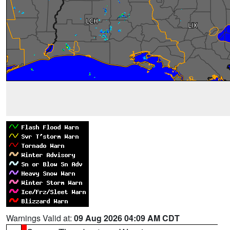
Warnings Valid at:
09 Aug 2026 04:09 AM CDT