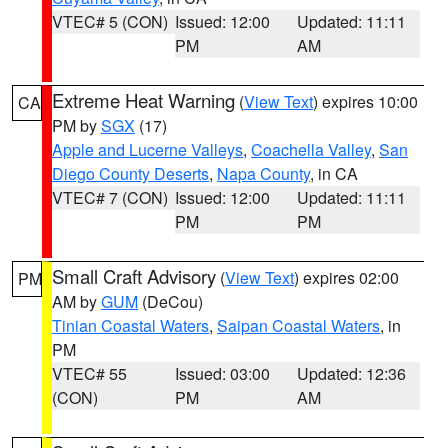
VTEC# 5 (CON)
Issued: 12:00
Updated: 11:11
PM
AM
Extreme Heat Warning
(
View Text
) expires 10:00
CA
PM by
SGX
(17)
Apple and Lucerne Valleys
,
Coachella Valley
,
San
Diego County Deserts
,
Napa County
, in CA
VTEC# 7 (CON)
Issued: 12:00
Updated: 11:11
PM
PM
Small Craft Advisory
(
View Text
) expires 02:00
PM
AM by
GUM
(DeCou)
Tinian Coastal Waters
,
Saipan Coastal Waters
, in
PM
VTEC# 55
Issued: 03:00
Updated: 12:36
(CON)
PM
AM