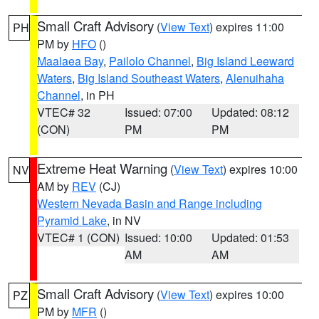
Small Craft Advisory
(
View Text
) expires 11:00
PH
PM by
HFO
()
Maalaea Bay
,
Pailolo Channel
,
Big Island Leeward
Waters
,
Big Island Southeast Waters
,
Alenuihaha
Channel
, in PH
VTEC# 32
Issued: 07:00
Updated: 08:12
(CON)
PM
PM
Extreme Heat Warning
(
View Text
) expires 10:00
NV
AM by
REV
(CJ)
Western Nevada Basin and Range including
Pyramid Lake
, in NV
VTEC# 1 (CON)
Issued: 10:00
Updated: 01:53
AM
AM
Small Craft Advisory
(
View Text
) expires 10:00
PZ
PM by
MFR
()