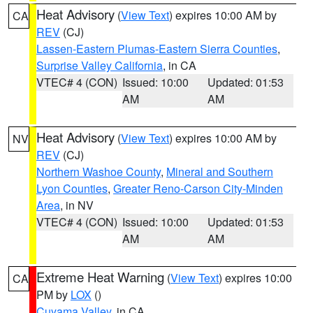
Heat Advisory
(
View Text
) expires 10:00 AM by
CA
REV
(CJ)
Lassen-Eastern Plumas-Eastern Sierra Counties
,
Surprise Valley California
, in CA
VTEC# 4 (CON)
Issued: 10:00
Updated: 01:53
AM
AM
Heat Advisory
(
View Text
) expires 10:00 AM by
NV
REV
(CJ)
Northern Washoe County
,
Mineral and Southern
Lyon Counties
,
Greater Reno-Carson City-Minden
Area
, in NV
VTEC# 4 (CON)
Issued: 10:00
Updated: 01:53
AM
AM
Extreme Heat Warning
(
View Text
) expires 10:00
CA
PM by
LOX
()
Cuyama Valley
, in CA