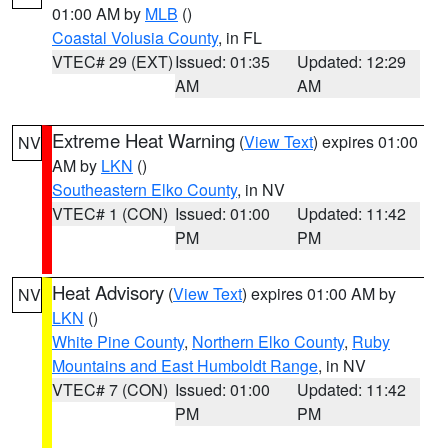
01:00 AM by
MLB
()
Coastal Volusia County
, in FL
VTEC# 29 (EXT)
Issued: 01:35
Updated: 12:29
AM
AM
Extreme Heat Warning
(
View Text
) expires 01:00
NV
AM by
LKN
()
Southeastern Elko County
, in NV
VTEC# 1 (CON)
Issued: 01:00
Updated: 11:42
PM
PM
Heat Advisory
(
View Text
) expires 01:00 AM by
NV
LKN
()
White Pine County
,
Northern Elko County
,
Ruby
Mountains and East Humboldt Range
, in NV
VTEC# 7 (CON)
Issued: 01:00
Updated: 11:42
PM
PM