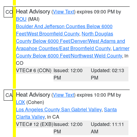
Heat Advisory
(
View Text
) expires 09:00 PM by
CO
BOU
(MAI)
Boulder And Jefferson Counties Below 6000
Feet/West Broomfield County
,
North Douglas
County Below 6000 Feet/Denver/West Adams and
Arapahoe Counties/East Broomfield County
,
Larimer
County Below 6000 Feet/Northwest Weld County
, in
CO
VTEC# 6 (CON)
Issued: 12:00
Updated: 02:13
PM
PM
Heat Advisory
(
View Text
) expires 10:00 PM by
CA
LOX
(Cohen)
Los Angeles County San Gabriel Valley
,
Santa
Clarita Valley
, in CA
VTEC# 12 (EXB)
Issued: 12:00
Updated: 11:11
PM
AM