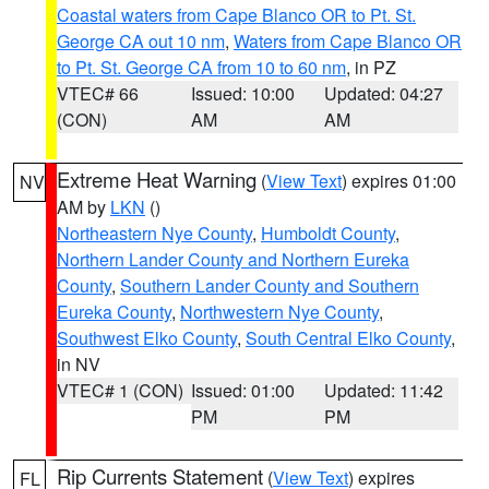
Coastal waters from Cape Blanco OR to Pt. St.
George CA out 10 nm
,
Waters from Cape Blanco OR
to Pt. St. George CA from 10 to 60 nm
, in PZ
VTEC# 66
Issued: 10:00
Updated: 04:27
(CON)
AM
AM
Extreme Heat Warning
(
View Text
) expires 01:00
NV
AM by
LKN
()
Northeastern Nye County
,
Humboldt County
,
Northern Lander County and Northern Eureka
County
,
Southern Lander County and Southern
Eureka County
,
Northwestern Nye County
,
Southwest Elko County
,
South Central Elko County
,
in NV
VTEC# 1 (CON)
Issued: 01:00
Updated: 11:42
PM
PM
Rip Currents Statement
(
View Text
) expires
FL