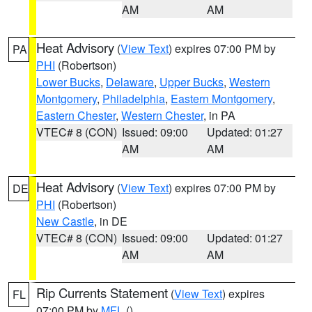
AM
AM
Heat Advisory
(
View Text
) expires 07:00 PM by
PA
PHI
(Robertson)
Lower Bucks
,
Delaware
,
Upper Bucks
,
Western
Montgomery
,
Philadelphia
,
Eastern Montgomery
,
Eastern Chester
,
Western Chester
, in PA
VTEC# 8 (CON)
Issued: 09:00
Updated: 01:27
AM
AM
Heat Advisory
(
View Text
) expires 07:00 PM by
DE
PHI
(Robertson)
New Castle
, in DE
VTEC# 8 (CON)
Issued: 09:00
Updated: 01:27
AM
AM
Rip Currents Statement
(
View Text
) expires
FL
07:00 PM by
MFL
()