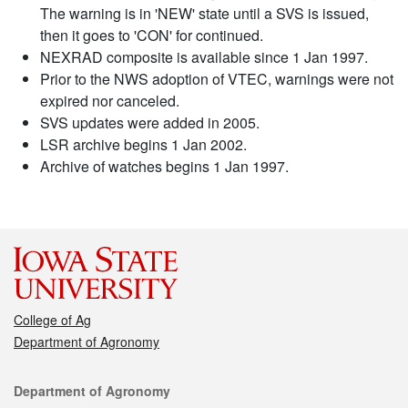
The warning is in 'NEW' state until a SVS is issued,
then it goes to 'CON' for continued.
NEXRAD composite is available since 1 Jan 1997.
Prior to the NWS adoption of VTEC, warnings were not
expired nor canceled.
SVS updates were added in 2005.
LSR archive begins 1 Jan 2002.
Archive of watches begins 1 Jan 1997.
College of Ag
Department of Agronomy
Contact
Department of Agronomy