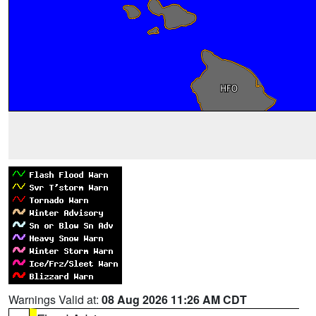
Warnings Valid at:
08 Aug 2026 11:26 AM CDT