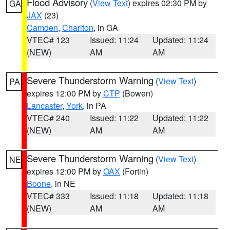
Flood Advisory
(
View Text
) expires 02:30 PM by
GA
JAX
(23)
Camden
,
Charlton
, in GA
VTEC# 123
Issued: 11:24
Updated: 11:24
(NEW)
AM
AM
Severe Thunderstorm Warning
(
View Text
)
PA
expires 12:00 PM by
CTP
(Bowen)
Lancaster
,
York
, in PA
VTEC# 240
Issued: 11:22
Updated: 11:22
(NEW)
AM
AM
Severe Thunderstorm Warning
(
View Text
)
NE
expires 12:00 PM by
OAX
(Fortin)
Boone
, in NE
VTEC# 333
Issued: 11:18
Updated: 11:18
(NEW)
AM
AM