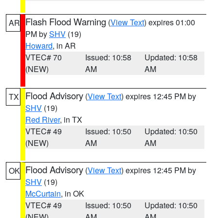
Flash Flood Warning
(
View Text
) expires 01:00
AR
PM by
SHV
(19)
Howard
, in AR
VTEC# 70
Issued: 10:58
Updated: 10:58
(NEW)
AM
AM
Flood Advisory
(
View Text
) expires 12:45 PM by
TX
SHV
(19)
Red River
, in TX
VTEC# 49
Issued: 10:50
Updated: 10:50
(NEW)
AM
AM
Flood Advisory
(
View Text
) expires 12:45 PM by
OK
SHV
(19)
McCurtain
, in OK
VTEC# 49
Issued: 10:50
Updated: 10:50
(NEW)
AM
AM