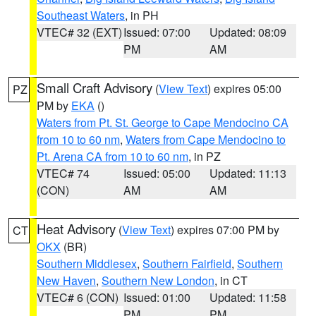
Southeast Waters
, in PH
VTEC# 32 (EXT)
Issued: 07:00
Updated: 08:09
PM
AM
Small Craft Advisory
(
View Text
) expires 05:00
PZ
PM by
EKA
()
Waters from Pt. St. George to Cape Mendocino CA
from 10 to 60 nm
,
Waters from Cape Mendocino to
Pt. Arena CA from 10 to 60 nm
, in PZ
VTEC# 74
Issued: 05:00
Updated: 11:13
(CON)
AM
AM
Heat Advisory
(
View Text
) expires 07:00 PM by
CT
OKX
(BR)
Southern Middlesex
,
Southern Fairfield
,
Southern
New Haven
,
Southern New London
, in CT
VTEC# 6 (CON)
Issued: 01:00
Updated: 11:58
PM
PM