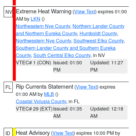
Extreme Heat Warning
(
View Text
) expires 01:00
NV
AM by
LKN
()
Northeastern Nye County
,
Northern Lander County
and Northern Eureka County
,
Humboldt County
,
Northwestern Nye County
,
Southwest Elko County
,
Southern Lander County and Southern Eureka
County
,
South Central Elko County
, in NV
VTEC# 1 (CON)
Issued: 01:00
Updated: 11:27
PM
PM
Rip Currents Statement
(
View Text
) expires
FL
01:00 AM by
MLB
()
Coastal Volusia County
, in FL
VTEC# 29 (EXT)
Issued: 01:35
Updated: 12:18
AM
AM
Heat Advisory
(
View Text
) expires 10:00 PM by
ID