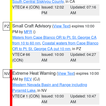
South Central Siskiyou County
, in CA
VTEC# 4 (CON)
Issued: 12:02
Updated: 07:16
PM
AM
Small Craft Advisory
(
View Text
) expires 10:00
PZ
PM by
MFR
()
Waters from Cape Blanco OR to Pt. St. George CA
from 10 to 60 nm
,
Coastal waters from Cape Blanco
OR to Pt. St. George CA out 10 nm
, in PZ
VTEC# 66
Issued: 10:00
Updated: 04:27
(CON)
AM
AM
Extreme Heat Warning
(
View Text
) expires 10:00
NV
AM by
REV
(CJ)
Western Nevada Basin and Range including
Pyramid Lake
, in NV
VTEC# 1 (CON)
Issued: 10:00
Updated: 10:47
AM
AM