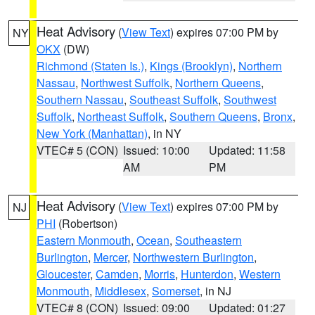
Heat Advisory
(
View Text
) expires 07:00 PM by
NY
OKX
(DW)
Richmond (Staten Is.)
,
Kings (Brooklyn)
,
Northern
Nassau
,
Northwest Suffolk
,
Northern Queens
,
Southern Nassau
,
Southeast Suffolk
,
Southwest
Suffolk
,
Northeast Suffolk
,
Southern Queens
,
Bronx
,
New York (Manhattan)
, in NY
VTEC# 5 (CON)
Issued: 10:00
Updated: 11:58
AM
PM
Heat Advisory
(
View Text
) expires 07:00 PM by
NJ
PHI
(Robertson)
Eastern Monmouth
,
Ocean
,
Southeastern
Burlington
,
Mercer
,
Northwestern Burlington
,
Gloucester
,
Camden
,
Morris
,
Hunterdon
,
Western
Monmouth
,
Middlesex
,
Somerset
, in NJ
VTEC# 8 (CON)
Issued: 09:00
Updated: 01:27