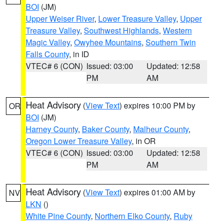
BOI
(JM)
Upper Weiser River
,
Lower Treasure Valley
,
Upper
Treasure Valley
,
Southwest Highlands
,
Western
Magic Valley
,
Owyhee Mountains
,
Southern Twin
Falls County
, in ID
VTEC# 6 (CON)
Issued: 03:00
Updated: 12:58
PM
AM
Heat Advisory
(
View Text
) expires 10:00 PM by
OR
BOI
(JM)
Harney County
,
Baker County
,
Malheur County
,
Oregon Lower Treasure Valley
, in OR
VTEC# 6 (CON)
Issued: 03:00
Updated: 12:58
PM
AM
Heat Advisory
(
View Text
) expires 01:00 AM by
NV
LKN
()
White Pine County
,
Northern Elko County
,
Ruby