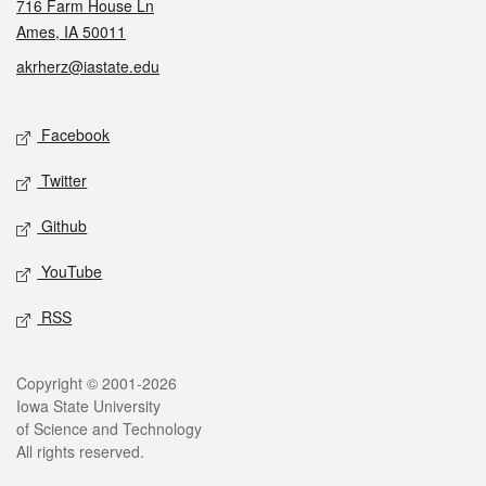
716 Farm House Ln
Ames, IA 50011
akrherz@iastate.edu
Social media
Facebook
Twitter
Github
YouTube
RSS
Legal
Copyright © 2001-2026
Iowa State University
of Science and Technology
All rights reserved.