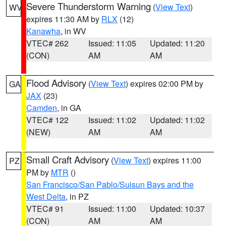
Severe Thunderstorm Warning
(
View Text
)
WV
expires 11:30 AM by
RLX
(12)
Kanawha
, in WV
VTEC# 262
Issued: 11:05
Updated: 11:20
(CON)
AM
AM
Flood Advisory
(
View Text
) expires 02:00 PM by
GA
JAX
(23)
Camden
, in GA
VTEC# 122
Issued: 11:02
Updated: 11:02
(NEW)
AM
AM
Small Craft Advisory
(
View Text
) expires 11:00
PZ
PM by
MTR
()
San Francisco/San Pablo/Suisun Bays and the
West Delta
, in PZ
VTEC# 91
Issued: 11:00
Updated: 10:37
(CON)
AM
AM