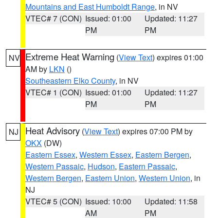
Mountains and East Humboldt Range
, in NV
VTEC# 7 (CON)
Issued: 01:00
Updated: 11:27
PM
PM
Extreme Heat Warning
(
View Text
) expires 01:00
NV
AM by
LKN
()
Southeastern Elko County
, in NV
VTEC# 1 (CON)
Issued: 01:00
Updated: 11:27
PM
PM
Heat Advisory
(
View Text
) expires 07:00 PM by
NJ
OKX
(DW)
Eastern Essex
,
Western Essex
,
Eastern Bergen
,
Western Passaic
,
Hudson
,
Eastern Passaic
,
Western Bergen
,
Eastern Union
,
Western Union
, in
NJ
VTEC# 5 (CON)
Issued: 10:00
Updated: 11:58
AM
PM