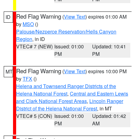
Red Flag Warning
(
View Text
) expires 01:00 AM
ID
by
MSO
()
Palouse/Nezperce Reservation/Hells Canyon
Region
, in ID
VTEC# 7 (NEW)
Issued: 01:00
Updated: 10:41
PM
PM
Red Flag Warning
(
View Text
) expires 10:00 PM
MT
by
TFX
()
Helena and Townsend Ranger Districts of the
Helena National Forest
,
Central and Eastern Lewis
and Clark National Forest Areas
,
Lincoln Ranger
District of the Helena National Forest
, in MT
VTEC# 5 (CON)
Issued: 01:00
Updated: 01:42
PM
AM