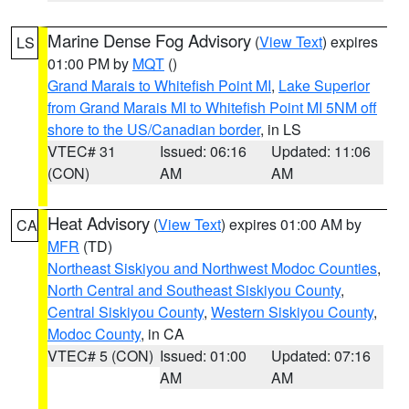
Marine Dense Fog Advisory
(
View Text
) expires
LS
01:00 PM by
MQT
()
Grand Marais to Whitefish Point MI
,
Lake Superior
from Grand Marais MI to Whitefish Point MI 5NM off
shore to the US/Canadian border
, in LS
VTEC# 31
Issued: 06:16
Updated: 11:06
(CON)
AM
AM
Heat Advisory
(
View Text
) expires 01:00 AM by
CA
MFR
(TD)
Northeast Siskiyou and Northwest Modoc Counties
,
North Central and Southeast Siskiyou County
,
Central Siskiyou County
,
Western Siskiyou County
,
Modoc County
, in CA
VTEC# 5 (CON)
Issued: 01:00
Updated: 07:16
AM
AM