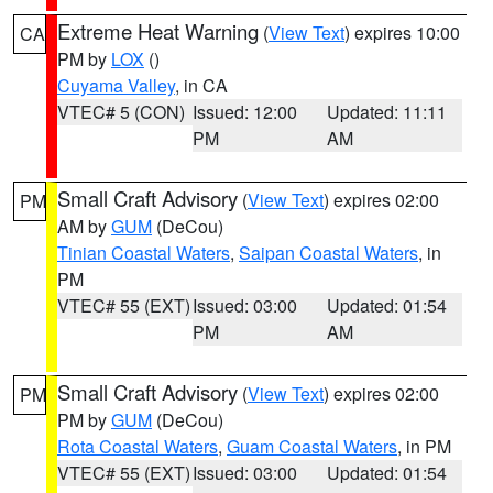
Extreme Heat Warning
(
View Text
) expires 10:00
CA
PM by
LOX
()
Cuyama Valley
, in CA
VTEC# 5 (CON)
Issued: 12:00
Updated: 11:11
PM
AM
Small Craft Advisory
(
View Text
) expires 02:00
PM
AM by
GUM
(DeCou)
Tinian Coastal Waters
,
Saipan Coastal Waters
, in
PM
VTEC# 55 (EXT)
Issued: 03:00
Updated: 01:54
PM
AM
Small Craft Advisory
(
View Text
) expires 02:00
PM
PM by
GUM
(DeCou)
Rota Coastal Waters
,
Guam Coastal Waters
, in PM
VTEC# 55 (EXT)
Issued: 03:00
Updated: 01:54