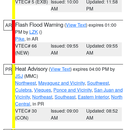
VTEC# 5 (EXB)
Issued: 10:00
Updated: 11:58
AM
PM
Flash Flood Warning
(
View Text
) expires 01:00
AR
PM by
LZK
()
Pike
, in AR
VTEC# 66
Issued: 09:55
Updated: 09:55
(NEW)
AM
AM
Heat Advisory
(
View Text
) expires 04:00 PM by
PR
JSJ
(MMC)
Northwest
,
Mayaguez and Vicinity
,
Southwest
,
Culebra
,
Vieques
,
Ponce and Vicinity
,
San Juan and
Vicinity
,
Northeast
,
Southeast
,
Eastern Interior
,
North
Central
, in PR
VTEC# 30
Issued: 09:00
Updated: 08:52
(CON)
AM
AM