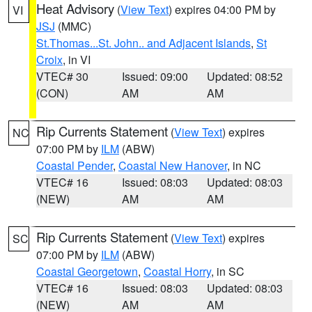
Heat Advisory
(
View Text
) expires 04:00 PM by
VI
JSJ
(MMC)
St.Thomas...St. John.. and Adjacent Islands
,
St
Croix
, in VI
VTEC# 30
Issued: 09:00
Updated: 08:52
(CON)
AM
AM
Rip Currents Statement
(
View Text
) expires
NC
07:00 PM by
ILM
(ABW)
Coastal Pender
,
Coastal New Hanover
, in NC
VTEC# 16
Issued: 08:03
Updated: 08:03
(NEW)
AM
AM
Rip Currents Statement
(
View Text
) expires
SC
07:00 PM by
ILM
(ABW)
Coastal Georgetown
,
Coastal Horry
, in SC
VTEC# 16
Issued: 08:03
Updated: 08:03
(NEW)
AM
AM