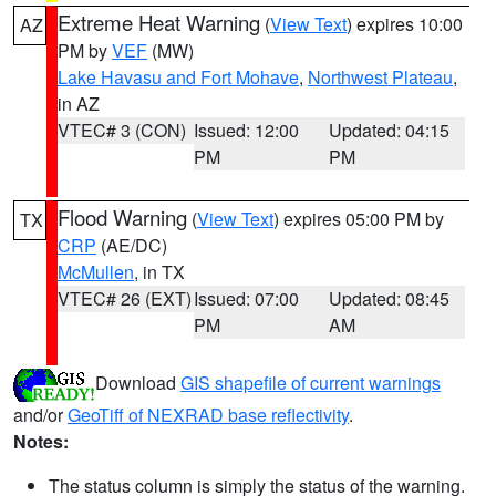
Extreme Heat Warning
(
View Text
) expires 10:00
AZ
PM by
VEF
(MW)
Lake Havasu and Fort Mohave
,
Northwest Plateau
,
in AZ
VTEC# 3 (CON)
Issued: 12:00
Updated: 04:15
PM
PM
Flood Warning
(
View Text
) expires 05:00 PM by
TX
CRP
(AE/DC)
McMullen
, in TX
VTEC# 26 (EXT)
Issued: 07:00
Updated: 08:45
PM
AM
Download
GIS shapefile of current warnings
and/or
GeoTiff of NEXRAD base reflectivity
.
Notes:
The status column is simply the status of the warning.