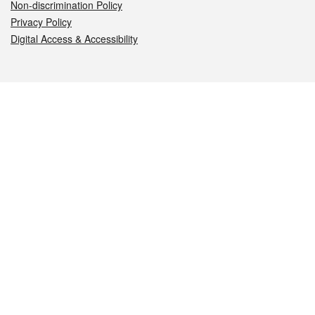
Non-discrimination Policy
Privacy Policy
Digital Access & Accessibility