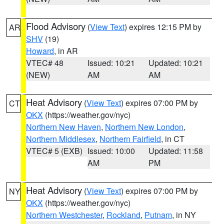
Flood Advisory
(
View Text
) expires 12:15 PM by
AR
SHV
(19)
Howard
, in AR
VTEC# 48
Issued: 10:21
Updated: 10:21
(NEW)
AM
AM
Heat Advisory
(
View Text
) expires 07:00 PM by
CT
OKX
(https://weather.gov/nyc)
Northern New Haven
,
Northern New London
,
Northern Middlesex
,
Northern Fairfield
, in CT
VTEC# 5 (EXB)
Issued: 10:00
Updated: 11:58
AM
PM
Heat Advisory
(
View Text
) expires 07:00 PM by
NY
OKX
(https://weather.gov/nyc)
Northern Westchester
,
Rockland
,
Putnam
, in NY