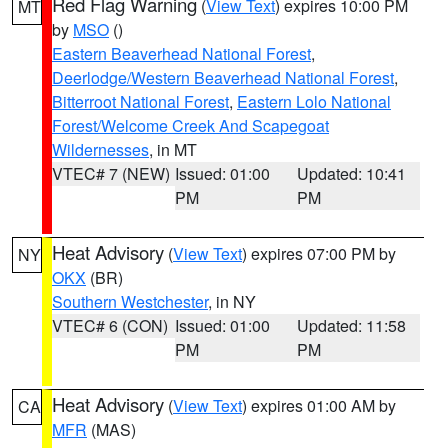
Red Flag Warning
(
View Text
) expires 10:00 PM
MT
by
MSO
()
Eastern Beaverhead National Forest
,
Deerlodge/Western Beaverhead National Forest
,
Bitterroot National Forest
,
Eastern Lolo National
Forest/Welcome Creek And Scapegoat
Wildernesses
, in MT
VTEC# 7 (NEW)
Issued: 01:00
Updated: 10:41
PM
PM
Heat Advisory
(
View Text
) expires 07:00 PM by
NY
OKX
(BR)
Southern Westchester
, in NY
VTEC# 6 (CON)
Issued: 01:00
Updated: 11:58
PM
PM
Heat Advisory
(
View Text
) expires 01:00 AM by
CA
MFR
(MAS)