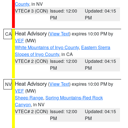
County
, in NV
VTEC# 3 (CON)
Issued: 12:00
Updated: 04:15
PM
PM
Heat Advisory
(
View Text
) expires 10:00 PM by
CA
VEF
(MW)
White Mountains of Inyo County
,
Eastern Sierra
Slopes of Inyo County
, in CA
VTEC# 2 (CON)
Issued: 12:00
Updated: 04:15
PM
PM
Heat Advisory
(
View Text
) expires 10:00 PM by
NV
VEF
(MW)
Sheep Range
,
Spring Mountains-Red Rock
Canyon
, in NV
VTEC# 2 (CON)
Issued: 12:00
Updated: 04:15
PM
PM