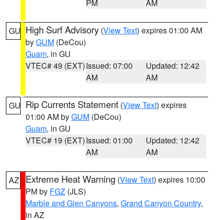
PM
AM
High Surf Advisory
(
View Text
) expires 01:00 AM
GU
by
GUM
(DeCou)
Guam
, in GU
VTEC# 49 (EXT)
Issued: 07:00
Updated: 12:42
AM
AM
Rip Currents Statement
(
View Text
) expires
GU
01:00 AM by
GUM
(DeCou)
Guam
, in GU
VTEC# 19 (EXT)
Issued: 01:00
Updated: 12:42
AM
AM
Extreme Heat Warning
(
View Text
) expires 10:00
AZ
PM by
FGZ
(JLS)
Marble and Glen Canyons
,
Grand Canyon Country
,
in AZ