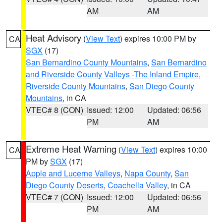
AM
AM
Heat Advisory
(
View Text
) expires 10:00 PM by
CA
SGX
(17)
San Bernardino County Mountains
,
San Bernardino
and Riverside County Valleys -The Inland Empire
,
Riverside County Mountains
,
San Diego County
Mountains
, in CA
VTEC# 8 (CON)
Issued: 12:00
Updated: 06:56
PM
AM
Extreme Heat Warning
(
View Text
) expires 10:00
CA
PM by
SGX
(17)
Apple and Lucerne Valleys
,
Napa County
,
San
Diego County Deserts
,
Coachella Valley
, in CA
VTEC# 7 (CON)
Issued: 12:00
Updated: 06:56
PM
AM