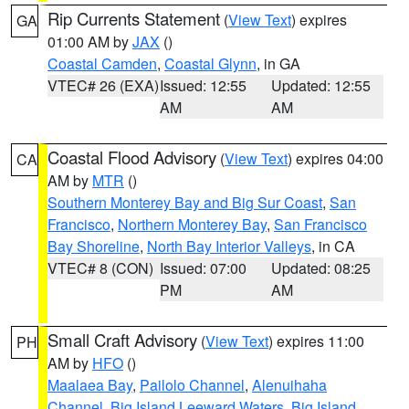
Rip Currents Statement
(
View Text
) expires
GA
01:00 AM by
JAX
()
Coastal Camden
,
Coastal Glynn
, in GA
VTEC# 26 (EXA)
Issued: 12:55
Updated: 12:55
AM
AM
Coastal Flood Advisory
(
View Text
) expires 04:00
CA
AM by
MTR
()
Southern Monterey Bay and Big Sur Coast
,
San
Francisco
,
Northern Monterey Bay
,
San Francisco
Bay Shoreline
,
North Bay Interior Valleys
, in CA
VTEC# 8 (CON)
Issued: 07:00
Updated: 08:25
PM
AM
Small Craft Advisory
(
View Text
) expires 11:00
PH
AM by
HFO
()
Maalaea Bay
,
Pailolo Channel
,
Alenuihaha
Channel
,
Big Island Leeward Waters
,
Big Island