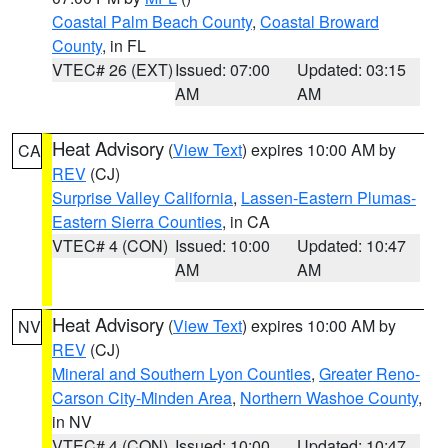
Coastal Palm Beach County
,
Coastal Broward
County
, in FL
VTEC# 26 (EXT)
Issued: 07:00
Updated: 03:15
AM
AM
Heat Advisory
(
View Text
) expires 10:00 AM by
CA
REV
(CJ)
Surprise Valley California
,
Lassen-Eastern Plumas-
Eastern Sierra Counties
, in CA
VTEC# 4 (CON)
Issued: 10:00
Updated: 10:47
AM
AM
Heat Advisory
(
View Text
) expires 10:00 AM by
NV
REV
(CJ)
Mineral and Southern Lyon Counties
,
Greater Reno-
Carson City-Minden Area
,
Northern Washoe County
,
in NV
VTEC# 4 (CON)
Issued: 10:00
Updated: 10:47