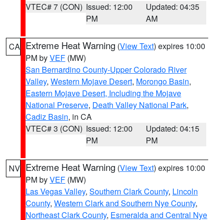
VTEC# 7 (CON)
Issued: 12:00
Updated: 04:35
PM
AM
Extreme Heat Warning
(
View Text
) expires 10:00
CA
PM by
VEF
(MW)
San Bernardino County-Upper Colorado River
Valley
,
Western Mojave Desert
,
Morongo Basin
,
Eastern Mojave Desert, Including the Mojave
National Preserve
,
Death Valley National Park
,
Cadiz Basin
, in CA
VTEC# 3 (CON)
Issued: 12:00
Updated: 04:15
PM
PM
Extreme Heat Warning
(
View Text
) expires 10:00
NV
PM by
VEF
(MW)
Las Vegas Valley
,
Southern Clark County
,
Lincoln
County
,
Western Clark and Southern Nye County
,
Northeast Clark County
,
Esmeralda and Central Nye