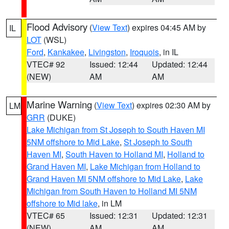
Flood Advisory
(
View Text
) expires 04:45 AM by
IL
LOT
(WSL)
Ford
,
Kankakee
,
Livingston
,
Iroquois
, in IL
VTEC# 92
Issued: 12:44
Updated: 12:44
(NEW)
AM
AM
Marine Warning
(
View Text
) expires 02:30 AM by
LM
GRR
(DUKE)
Lake Michigan from St Joseph to South Haven MI
5NM offshore to Mid Lake
,
St Joseph to South
Haven MI
,
South Haven to Holland MI
,
Holland to
Grand Haven MI
,
Lake Michigan from Holland to
Grand Haven MI 5NM offshore to Mid Lake
,
Lake
Michigan from South Haven to Holland MI 5NM
offshore to Mid lake
, in LM
VTEC# 65
Issued: 12:31
Updated: 12:31
(NEW)
AM
AM