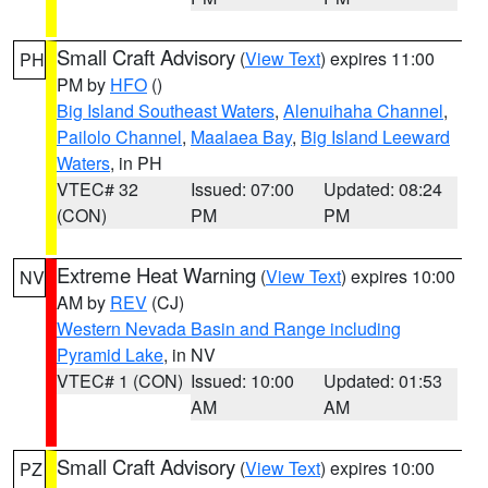
Small Craft Advisory
(
View Text
) expires 11:00
PH
PM by
HFO
()
Big Island Southeast Waters
,
Alenuihaha Channel
,
Pailolo Channel
,
Maalaea Bay
,
Big Island Leeward
Waters
, in PH
VTEC# 32
Issued: 07:00
Updated: 08:24
(CON)
PM
PM
Extreme Heat Warning
(
View Text
) expires 10:00
NV
AM by
REV
(CJ)
Western Nevada Basin and Range including
Pyramid Lake
, in NV
VTEC# 1 (CON)
Issued: 10:00
Updated: 01:53
AM
AM
Small Craft Advisory
(
View Text
) expires 10:00
PZ