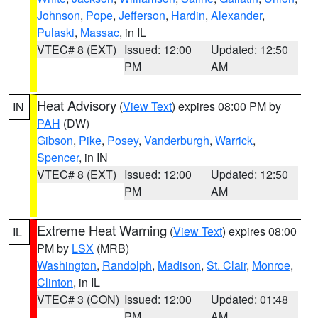
Johnson
,
Pope
,
Jefferson
,
Hardin
,
Alexander
,
Pulaski
,
Massac
, in IL
VTEC# 8 (EXT)
Issued: 12:00
Updated: 12:50
PM
AM
Heat Advisory
(
View Text
) expires 08:00 PM by
IN
PAH
(DW)
Gibson
,
Pike
,
Posey
,
Vanderburgh
,
Warrick
,
Spencer
, in IN
VTEC# 8 (EXT)
Issued: 12:00
Updated: 12:50
PM
AM
Extreme Heat Warning
(
View Text
) expires 08:00
IL
PM by
LSX
(MRB)
Washington
,
Randolph
,
Madison
,
St. Clair
,
Monroe
,
Clinton
, in IL
VTEC# 3 (CON)
Issued: 12:00
Updated: 01:48
PM
AM