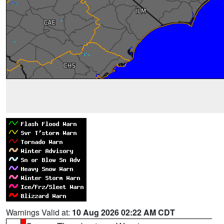
Warnings Valid at:
10 Aug 2026 02:22 AM CDT