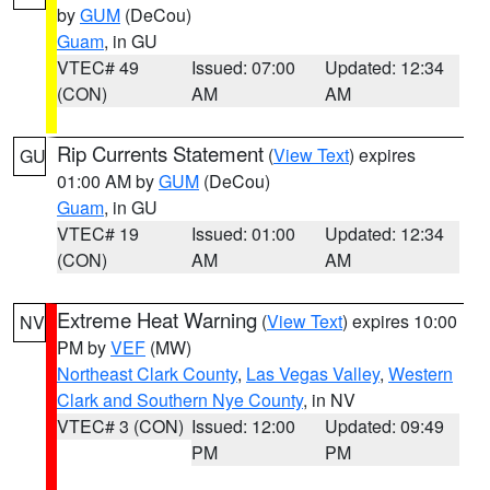
by
GUM
(DeCou)
Guam
, in GU
VTEC# 49
Issued: 07:00
Updated: 12:34
(CON)
AM
AM
Rip Currents Statement
(
View Text
) expires
GU
01:00 AM by
GUM
(DeCou)
Guam
, in GU
VTEC# 19
Issued: 01:00
Updated: 12:34
(CON)
AM
AM
Extreme Heat Warning
(
View Text
) expires 10:00
NV
PM by
VEF
(MW)
Northeast Clark County
,
Las Vegas Valley
,
Western
Clark and Southern Nye County
, in NV
VTEC# 3 (CON)
Issued: 12:00
Updated: 09:49
PM
PM