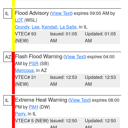
Flood Advisory
(
View Text
) expires 09:00 AM by
IL
LOT
(WSL)
Grundy
,
Lee
,
Kendall
,
La Salle
, in IL
VTEC# 93
Issued: 01:05
Updated: 01:05
(NEW)
AM
AM
Flash Flood Warning
(
View Text
) expires 04:00
AZ
AM by
PSR
(SB)
Maricopa
, in AZ
VTEC# 31
Issued: 12:53
Updated: 12:53
(NEW)
AM
AM
Extreme Heat Warning
(
View Text
) expires 08:00
IL
PM by
PAH
(DW)
Perry
, in IL
VTEC# 5 (NEW)
Issued: 12:50
Updated: 12:50
AM
AM