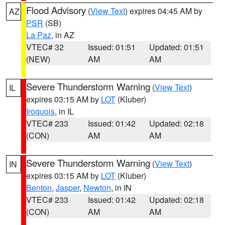
Flood Advisory
(
View Text
) expires 04:45 AM by
AZ
PSR
(SB)
La Paz
, in AZ
VTEC# 32
Issued: 01:51
Updated: 01:51
(NEW)
AM
AM
Severe Thunderstorm Warning
(
View Text
)
IL
expires 03:15 AM by
LOT
(Kluber)
Iroquois
, in IL
VTEC# 233
Issued: 01:42
Updated: 02:18
(CON)
AM
AM
Severe Thunderstorm Warning
(
View Text
)
IN
expires 03:15 AM by
LOT
(Kluber)
Benton
,
Jasper
,
Newton
, in IN
VTEC# 233
Issued: 01:42
Updated: 02:18
(CON)
AM
AM