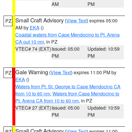
AM
PM
Small Craft Advisory
(
View Text
) expires 05:00
PZ
AM by
EKA
()
Coastal waters from Cape Mendocino to Pt. Arena
CA out 10 nm
, in PZ
VTEC# 74 (EXT)
Issued: 05:00
Updated: 10:59
PM
PM
Gale Warning
(
View Text
) expires 11:00 PM by
PZ
EKA
()
Waters from Pt. St. George to Cape Mendocino CA
from 10 to 60 nm
,
Waters from Cape Mendocino to
Pt. Arena CA from 10 to 60 nm
, in PZ
VTEC# 27 (EXT)
Issued: 05:00
Updated: 10:59
PM
PM
Small Craft Advisory
(
View Text
) expires 11:00
PZ