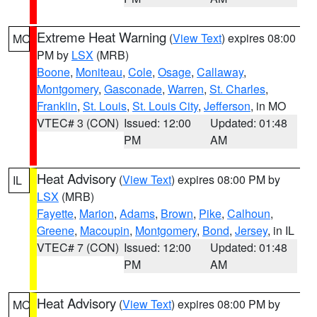
Extreme Heat Warning
(
View Text
) expires 08:00
MO
PM by
LSX
(MRB)
Boone
,
Moniteau
,
Cole
,
Osage
,
Callaway
,
Montgomery
,
Gasconade
,
Warren
,
St. Charles
,
Franklin
,
St. Louis
,
St. Louis City
,
Jefferson
, in MO
VTEC# 3 (CON)
Issued: 12:00
Updated: 01:48
PM
AM
Heat Advisory
(
View Text
) expires 08:00 PM by
IL
LSX
(MRB)
Fayette
,
Marion
,
Adams
,
Brown
,
Pike
,
Calhoun
,
Greene
,
Macoupin
,
Montgomery
,
Bond
,
Jersey
, in IL
VTEC# 7 (CON)
Issued: 12:00
Updated: 01:48
PM
AM
Heat Advisory
(
View Text
) expires 08:00 PM by
MO