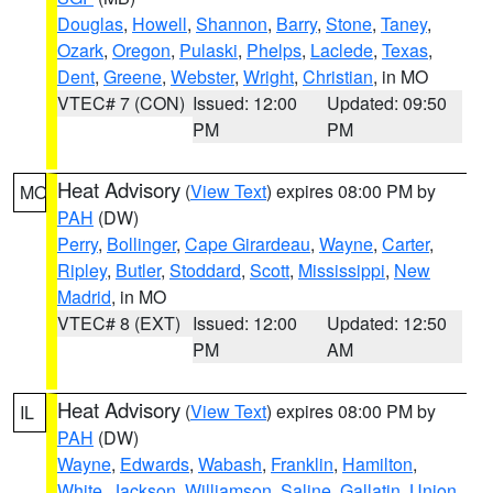
Douglas
,
Howell
,
Shannon
,
Barry
,
Stone
,
Taney
,
Ozark
,
Oregon
,
Pulaski
,
Phelps
,
Laclede
,
Texas
,
Dent
,
Greene
,
Webster
,
Wright
,
Christian
, in MO
VTEC# 7 (CON)
Issued: 12:00
Updated: 09:50
PM
PM
Heat Advisory
(
View Text
) expires 08:00 PM by
MO
PAH
(DW)
Perry
,
Bollinger
,
Cape Girardeau
,
Wayne
,
Carter
,
Ripley
,
Butler
,
Stoddard
,
Scott
,
Mississippi
,
New
Madrid
, in MO
VTEC# 8 (EXT)
Issued: 12:00
Updated: 12:50
PM
AM
Heat Advisory
(
View Text
) expires 08:00 PM by
IL
PAH
(DW)
Wayne
,
Edwards
,
Wabash
,
Franklin
,
Hamilton
,
White
,
Jackson
,
Williamson
,
Saline
,
Gallatin
,
Union
,