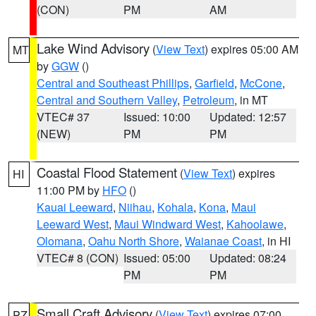
(CON)
PM
AM
Lake Wind Advisory
(
View Text
) expires 05:00 AM
MT
by
GGW
()
Central and Southeast Phillips
,
Garfield
,
McCone
,
Central and Southern Valley
,
Petroleum
, in MT
VTEC# 37
Issued: 10:00
Updated: 12:57
(NEW)
PM
PM
Coastal Flood Statement
(
View Text
) expires
HI
11:00 PM by
HFO
()
Kauai Leeward
,
Niihau
,
Kohala
,
Kona
,
Maui
Leeward West
,
Maui Windward West
,
Kahoolawe
,
Olomana
,
Oahu North Shore
,
Waianae Coast
, in HI
VTEC# 8 (CON)
Issued: 05:00
Updated: 08:24
PM
PM
Small Craft Advisory
(
View Text
) expires 07:00
PZ