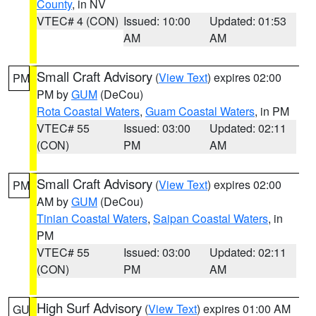
County
, in NV
VTEC# 4 (CON)
Issued: 10:00
Updated: 01:53
AM
AM
Small Craft Advisory
(
View Text
) expires 02:00
PM
PM by
GUM
(DeCou)
Rota Coastal Waters
,
Guam Coastal Waters
, in PM
VTEC# 55
Issued: 03:00
Updated: 02:11
(CON)
PM
AM
Small Craft Advisory
(
View Text
) expires 02:00
PM
AM by
GUM
(DeCou)
Tinian Coastal Waters
,
Saipan Coastal Waters
, in
PM
VTEC# 55
Issued: 03:00
Updated: 02:11
(CON)
PM
AM
High Surf Advisory
(
View Text
) expires 01:00 AM
GU