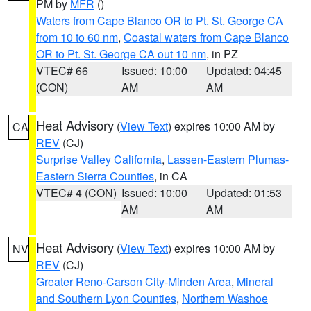
PM by
MFR
()
Waters from Cape Blanco OR to Pt. St. George CA
from 10 to 60 nm
,
Coastal waters from Cape Blanco
OR to Pt. St. George CA out 10 nm
, in PZ
VTEC# 66
Issued: 10:00
Updated: 04:45
(CON)
AM
AM
Heat Advisory
(
View Text
) expires 10:00 AM by
CA
REV
(CJ)
Surprise Valley California
,
Lassen-Eastern Plumas-
Eastern Sierra Counties
, in CA
VTEC# 4 (CON)
Issued: 10:00
Updated: 01:53
AM
AM
Heat Advisory
(
View Text
) expires 10:00 AM by
NV
REV
(CJ)
Greater Reno-Carson City-Minden Area
,
Mineral
and Southern Lyon Counties
,
Northern Washoe