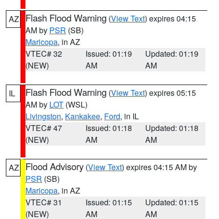
Flash Flood Warning
(
View Text
) expires 04:15
AZ
AM by
PSR
(SB)
Maricopa
, in AZ
VTEC# 32
Issued: 01:19
Updated: 01:19
(NEW)
AM
AM
Flash Flood Warning
(
View Text
) expires 05:15
IL
AM by
LOT
(WSL)
Livingston
,
Kankakee
,
Ford
, in IL
VTEC# 47
Issued: 01:18
Updated: 01:18
(NEW)
AM
AM
Flood Advisory
(
View Text
) expires 04:15 AM by
AZ
PSR
(SB)
Maricopa
, in AZ
VTEC# 31
Issued: 01:15
Updated: 01:15
(NEW)
AM
AM