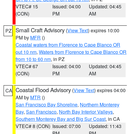
VTEC# 15
Issued: 04:00
Updated: 04:45
(CON)
PM
AM
Small Craft Advisory
(
View Text
) expires 10:00
PZ
PM by
MFR
()
Coastal waters from Florence to Cape Blanco OR
out 10 nm
,
Waters from Florence to Cape Blanco OR
from 10 to 60 nm
, in PZ
VTEC# 67
Issued: 04:00
Updated: 04:45
(CON)
PM
AM
Coastal Flood Advisory
(
View Text
) expires 04:00
CA
AM by
MTR
()
San Francisco Bay Shoreline
,
Northern Monterey
Bay
,
San Francisco
,
North Bay Interior Valleys
,
Southern Monterey Bay and Big Sur Coast
, in CA
VTEC# 8 (CON)
Issued: 07:00
Updated: 11:43
PM
PM