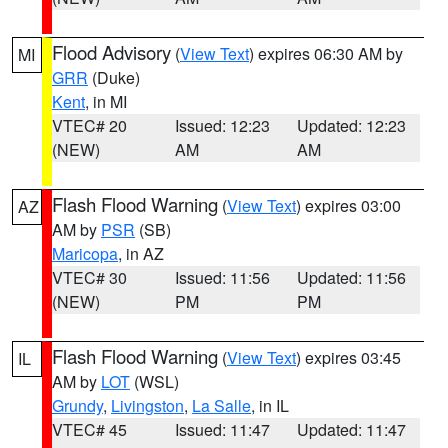
Flood Advisory
(
View Text
) expires 06:30 AM by
MI
GRR
(Duke)
Kent
, in MI
VTEC# 20
Issued: 12:23
Updated: 12:23
(NEW)
AM
AM
Flash Flood Warning
(
View Text
) expires 03:00
AZ
AM by
PSR
(SB)
Maricopa
, in AZ
VTEC# 30
Issued: 11:56
Updated: 11:56
(NEW)
PM
PM
Flash Flood Warning
(
View Text
) expires 03:45
IL
AM by
LOT
(WSL)
Grundy
,
Livingston
,
La Salle
, in IL
VTEC# 45
Issued: 11:47
Updated: 11:47