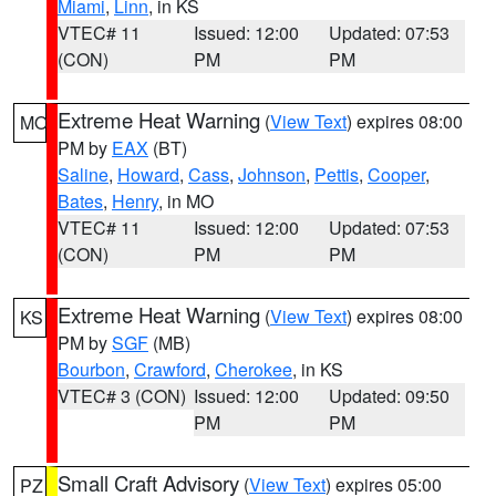
Miami
,
Linn
, in KS
VTEC# 11
Issued: 12:00
Updated: 07:53
(CON)
PM
PM
Extreme Heat Warning
(
View Text
) expires 08:00
MO
PM by
EAX
(BT)
Saline
,
Howard
,
Cass
,
Johnson
,
Pettis
,
Cooper
,
Bates
,
Henry
, in MO
VTEC# 11
Issued: 12:00
Updated: 07:53
(CON)
PM
PM
Extreme Heat Warning
(
View Text
) expires 08:00
KS
PM by
SGF
(MB)
Bourbon
,
Crawford
,
Cherokee
, in KS
VTEC# 3 (CON)
Issued: 12:00
Updated: 09:50
PM
PM
Small Craft Advisory
(
View Text
) expires 05:00
PZ