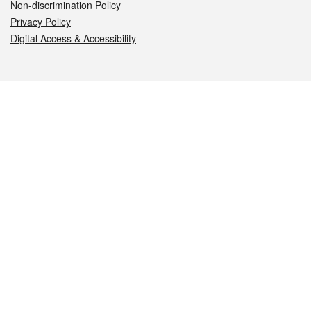
Non-discrimination Policy
Privacy Policy
Digital Access & Accessibility