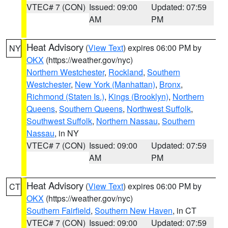
VTEC# 7 (CON)
Issued: 09:00
Updated: 07:59
AM
PM
Heat Advisory
(
View Text
) expires 06:00 PM by
NY
OKX
(https://weather.gov/nyc)
Northern Westchester
,
Rockland
,
Southern
Westchester
,
New York (Manhattan)
,
Bronx
,
Richmond (Staten Is.)
,
Kings (Brooklyn)
,
Northern
Queens
,
Southern Queens
,
Northwest Suffolk
,
Southwest Suffolk
,
Northern Nassau
,
Southern
Nassau
, in NY
VTEC# 7 (CON)
Issued: 09:00
Updated: 07:59
AM
PM
Heat Advisory
(
View Text
) expires 06:00 PM by
CT
OKX
(https://weather.gov/nyc)
Southern Fairfield
,
Southern New Haven
, in CT
VTEC# 7 (CON)
Issued: 09:00
Updated: 07:59