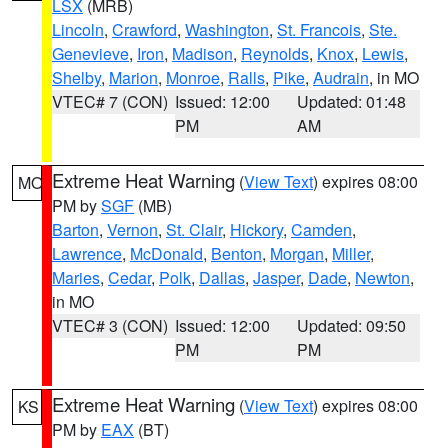
LSX
(MRB)
Lincoln
,
Crawford
,
Washington
,
St. Francois
,
Ste.
Genevieve
,
Iron
,
Madison
,
Reynolds
,
Knox
,
Lewis
,
Shelby
,
Marion
,
Monroe
,
Ralls
,
Pike
,
Audrain
, in MO
VTEC# 7 (CON)
Issued: 12:00
Updated: 01:48
PM
AM
Extreme Heat Warning
(
View Text
) expires 08:00
MO
PM by
SGF
(MB)
Barton
,
Vernon
,
St. Clair
,
Hickory
,
Camden
,
Lawrence
,
McDonald
,
Benton
,
Morgan
,
Miller
,
Maries
,
Cedar
,
Polk
,
Dallas
,
Jasper
,
Dade
,
Newton
,
in MO
VTEC# 3 (CON)
Issued: 12:00
Updated: 09:50
PM
PM
Extreme Heat Warning
(
View Text
) expires 08:00
KS
PM by
EAX
(BT)