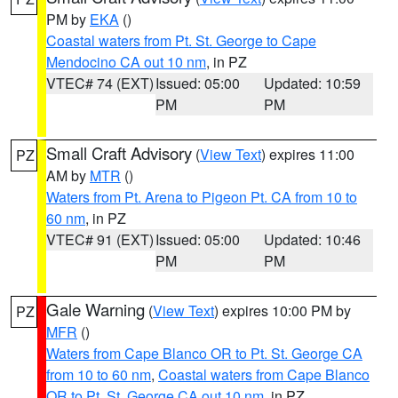
PM by
EKA
()
Coastal waters from Pt. St. George to Cape
Mendocino CA out 10 nm
, in PZ
VTEC# 74 (EXT)
Issued: 05:00
Updated: 10:59
PM
PM
Small Craft Advisory
(
View Text
) expires 11:00
PZ
AM by
MTR
()
Waters from Pt. Arena to Pigeon Pt. CA from 10 to
60 nm
, in PZ
VTEC# 91 (EXT)
Issued: 05:00
Updated: 10:46
PM
PM
Gale Warning
(
View Text
) expires 10:00 PM by
PZ
MFR
()
Waters from Cape Blanco OR to Pt. St. George CA
from 10 to 60 nm
,
Coastal waters from Cape Blanco
OR to Pt. St. George CA out 10 nm
, in PZ