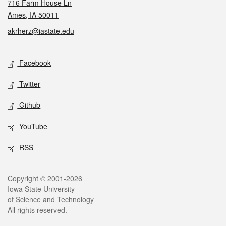
716 Farm House Ln
Ames, IA 50011
akrherz@iastate.edu
Social media
Facebook
Twitter
Github
YouTube
RSS
Legal
Copyright © 2001-2026
Iowa State University
of Science and Technology
All rights reserved.