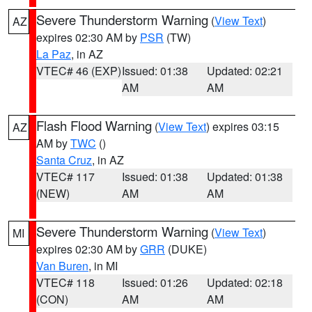
Severe Thunderstorm Warning
(
View Text
)
AZ
expires 02:30 AM by
PSR
(TW)
La Paz
, in AZ
VTEC# 46 (EXP)
Issued: 01:38
Updated: 02:21
AM
AM
Flash Flood Warning
(
View Text
) expires 03:15
AZ
AM by
TWC
()
Santa Cruz
, in AZ
VTEC# 117
Issued: 01:38
Updated: 01:38
(NEW)
AM
AM
Severe Thunderstorm Warning
(
View Text
)
MI
expires 02:30 AM by
GRR
(DUKE)
Van Buren
, in MI
VTEC# 118
Issued: 01:26
Updated: 02:18
(CON)
AM
AM