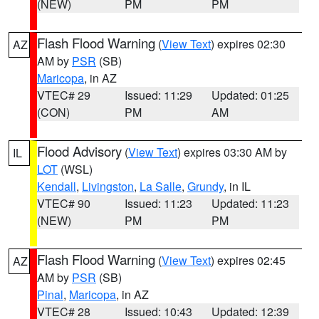
(NEW)
PM
PM
Flash Flood Warning
(
View Text
) expires 02:30
AZ
AM by
PSR
(SB)
Maricopa
, in AZ
VTEC# 29
Issued: 11:29
Updated: 01:25
(CON)
PM
AM
Flood Advisory
(
View Text
) expires 03:30 AM by
IL
LOT
(WSL)
Kendall
,
Livingston
,
La Salle
,
Grundy
, in IL
VTEC# 90
Issued: 11:23
Updated: 11:23
(NEW)
PM
PM
Flash Flood Warning
(
View Text
) expires 02:45
AZ
AM by
PSR
(SB)
Pinal
,
Maricopa
, in AZ
VTEC# 28
Issued: 10:43
Updated: 12:39