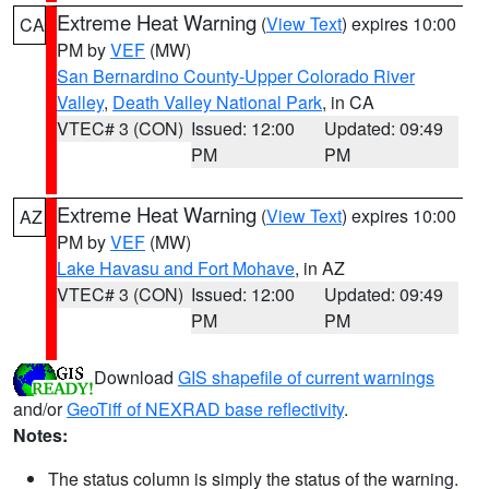
Extreme Heat Warning
(
View Text
) expires 10:00
CA
PM by
VEF
(MW)
San Bernardino County-Upper Colorado River
Valley
,
Death Valley National Park
, in CA
VTEC# 3 (CON)
Issued: 12:00
Updated: 09:49
PM
PM
Extreme Heat Warning
(
View Text
) expires 10:00
AZ
PM by
VEF
(MW)
Lake Havasu and Fort Mohave
, in AZ
VTEC# 3 (CON)
Issued: 12:00
Updated: 09:49
PM
PM
Download
GIS shapefile of current warnings
and/or
GeoTiff of NEXRAD base reflectivity
.
Notes:
The status column is simply the status of the warning.