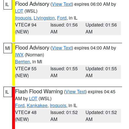
Flood Advisory
(
View Text
) expires 06:00 AM by
IL
LOT
(WSL)
Iroquois
,
Livingston
,
Ford
, in IL
VTEC# 94
Issued: 01:56
Updated: 01:56
(NEW)
AM
AM
Flood Advisory
(
View Text
) expires 04:00 AM by
MI
IWX
(Norman)
Berrien
, in MI
VTEC# 55
Issued: 01:55
Updated: 01:55
(NEW)
AM
AM
Flash Flood Warning
(
View Text
) expires 04:45
IL
AM by
LOT
(WSL)
Ford
,
Kankakee
,
Iroquois
, in IL
VTEC# 48
Issued: 01:52
Updated: 01:52
(NEW)
AM
AM