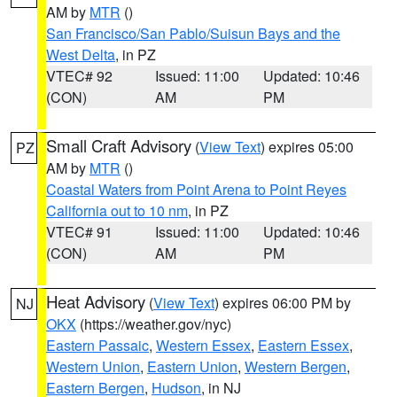
AM by
MTR
()
San Francisco/San Pablo/Suisun Bays and the
West Delta
, in PZ
VTEC# 92
Issued: 11:00
Updated: 10:46
(CON)
AM
PM
Small Craft Advisory
(
View Text
) expires 05:00
PZ
AM by
MTR
()
Coastal Waters from Point Arena to Point Reyes
California out to 10 nm
, in PZ
VTEC# 91
Issued: 11:00
Updated: 10:46
(CON)
AM
PM
Heat Advisory
(
View Text
) expires 06:00 PM by
NJ
OKX
(https://weather.gov/nyc)
Eastern Passaic
,
Western Essex
,
Eastern Essex
,
Western Union
,
Eastern Union
,
Western Bergen
,
Eastern Bergen
,
Hudson
, in NJ