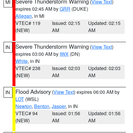
Severe Thunderstorm Warning
(
View Text
)
MI
expires 02:45 AM by
GRR
(DUKE)
Allegan
, in MI
VTEC# 119
Issued: 02:15
Updated: 02:15
(NEW)
AM
AM
Severe Thunderstorm Warning
(
View Text
)
IN
expires 03:00 AM by
IWX
(DN)
White
, in IN
VTEC# 238
Issued: 02:03
Updated: 02:03
(NEW)
AM
AM
Flood Advisory
(
View Text
) expires 06:00 AM by
IN
LOT
(WSL)
Newton
,
Benton
,
Jasper
, in IN
VTEC# 94
Issued: 01:56
Updated: 01:56
(NEW)
AM
AM