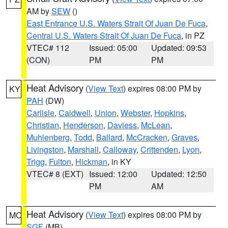
AM by
SEW
()
East Entrance U.S. Waters Strait Of Juan De Fuca
,
Central U.S. Waters Strait Of Juan De Fuca
, in PZ
VTEC# 112
Issued: 05:00
Updated: 09:53
(CON)
PM
PM
Heat Advisory
(
View Text
) expires 08:00 PM by
KY
PAH
(DW)
Carlisle
,
Caldwell
,
Union
,
Webster
,
Hopkins
,
Christian
,
Henderson
,
Daviess
,
McLean
,
Muhlenberg
,
Todd
,
Ballard
,
McCracken
,
Graves
,
Livingston
,
Marshall
,
Calloway
,
Crittenden
,
Lyon
,
Trigg
,
Fulton
,
Hickman
, in KY
VTEC# 8 (EXT)
Issued: 12:00
Updated: 12:50
PM
AM
Heat Advisory
(
View Text
) expires 08:00 PM by
MO
SGF
(MB)