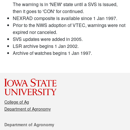
The warning is in 'NEW' state until a SVS is issued,
then it goes to 'CON' for continued.
NEXRAD composite is available since 1 Jan 1997.
Prior to the NWS adoption of VTEC, warnings were not
expired nor canceled.
SVS updates were added in 2005.
LSR archive begins 1 Jan 2002.
Archive of watches begins 1 Jan 1997.
College of Ag
Department of Agronomy
Contact
Department of Agronomy