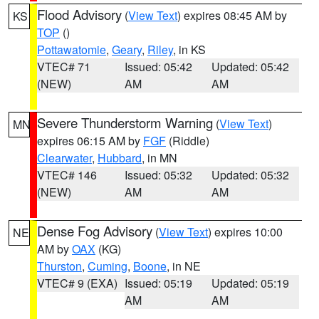
Flood Advisory
(
View Text
) expires 08:45 AM by
KS
TOP
()
Pottawatomie
,
Geary
,
Riley
, in KS
VTEC# 71
Issued: 05:42
Updated: 05:42
(NEW)
AM
AM
Severe Thunderstorm Warning
(
View Text
)
MN
expires 06:15 AM by
FGF
(Riddle)
Clearwater
,
Hubbard
, in MN
VTEC# 146
Issued: 05:32
Updated: 05:32
(NEW)
AM
AM
Dense Fog Advisory
(
View Text
) expires 10:00
NE
AM by
OAX
(KG)
Thurston
,
Cuming
,
Boone
, in NE
VTEC# 9 (EXA)
Issued: 05:19
Updated: 05:19
AM
AM