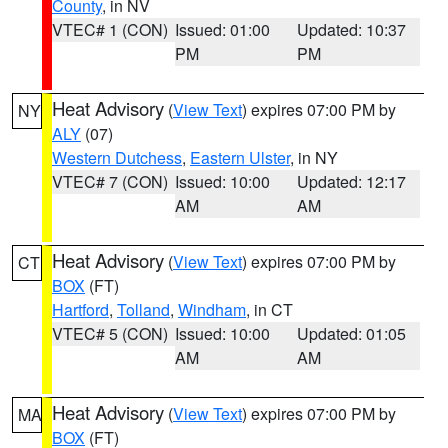
County
, in NV
VTEC# 1 (CON)
Issued: 01:00
Updated: 10:37
PM
PM
Heat Advisory
(
View Text
) expires 07:00 PM by
NY
ALY
(07)
Western Dutchess
,
Eastern Ulster
, in NY
VTEC# 7 (CON)
Issued: 10:00
Updated: 12:17
AM
AM
Heat Advisory
(
View Text
) expires 07:00 PM by
CT
BOX
(FT)
Hartford
,
Tolland
,
Windham
, in CT
VTEC# 5 (CON)
Issued: 10:00
Updated: 01:05
AM
AM
Heat Advisory
(
View Text
) expires 07:00 PM by
MA
BOX
(FT)