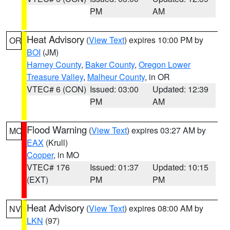
PM
AM
Heat Advisory
(
View Text
) expires 10:00 PM by
OR
BOI
(JM)
Harney County
,
Baker County
,
Oregon Lower
Treasure Valley
,
Malheur County
, in OR
VTEC# 6 (CON)
Issued: 03:00
Updated: 12:39
PM
AM
Flood Warning
(
View Text
) expires 03:27 AM by
MO
EAX
(Krull)
Cooper
, in MO
VTEC# 176
Issued: 01:37
Updated: 10:15
(EXT)
PM
PM
Heat Advisory
(
View Text
) expires 08:00 AM by
NV
LKN
(97)