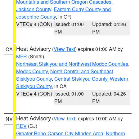
Mountains and Southern Oregon Cascades
,
Jackson County
,
Eastern Curry County and
Josephine County
, in OR
VTEC# 4 (CON)
Issued: 01:00
Updated: 04:26
PM
PM
Heat Advisory
(
View Text
) expires 01:00 AM by
CA
MFR
(Smith)
Northeast Siskiyou and Northwest Modoc Counties
,
Modoc County
,
North Central and Southeast
Siskiyou County
,
Central Siskiyou County
,
Western
Siskiyou County
, in CA
VTEC# 4 (CON)
Issued: 01:00
Updated: 04:26
PM
PM
Heat Advisory
(
View Text
) expires 10:00 AM by
NV
REV
(CJ)
Greater Reno-Carson City-Minden Area
,
Northern