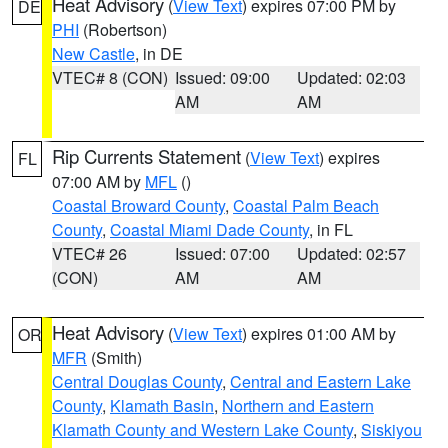
Heat Advisory
(
View Text
) expires 07:00 PM by
DE
PHI
(Robertson)
New Castle
, in DE
VTEC# 8 (CON)
Issued: 09:00
Updated: 02:03
AM
AM
Rip Currents Statement
(
View Text
) expires
FL
07:00 AM by
MFL
()
Coastal Broward County
,
Coastal Palm Beach
County
,
Coastal Miami Dade County
, in FL
VTEC# 26
Issued: 07:00
Updated: 02:57
(CON)
AM
AM
Heat Advisory
(
View Text
) expires 01:00 AM by
OR
MFR
(Smith)
Central Douglas County
,
Central and Eastern Lake
County
,
Klamath Basin
,
Northern and Eastern
Klamath County and Western Lake County
,
Siskiyou