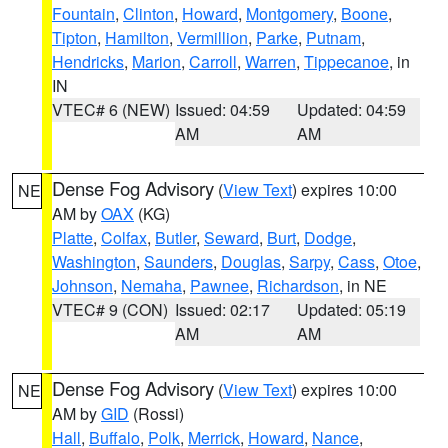
Fountain
,
Clinton
,
Howard
,
Montgomery
,
Boone
,
Tipton
,
Hamilton
,
Vermillion
,
Parke
,
Putnam
,
Hendricks
,
Marion
,
Carroll
,
Warren
,
Tippecanoe
, in
IN
VTEC# 6 (NEW)
Issued: 04:59
Updated: 04:59
AM
AM
Dense Fog Advisory
(
View Text
) expires 10:00
NE
AM by
OAX
(KG)
Platte
,
Colfax
,
Butler
,
Seward
,
Burt
,
Dodge
,
Washington
,
Saunders
,
Douglas
,
Sarpy
,
Cass
,
Otoe
,
Johnson
,
Nemaha
,
Pawnee
,
Richardson
, in NE
VTEC# 9 (CON)
Issued: 02:17
Updated: 05:19
AM
AM
Dense Fog Advisory
(
View Text
) expires 10:00
NE
AM by
GID
(Rossi)
Hall
,
Buffalo
,
Polk
,
Merrick
,
Howard
,
Nance
,