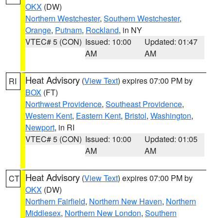
OKX
(DW)
Northern Westchester
,
Southern Westchester
,
Orange
,
Putnam
,
Rockland
, in NY
VTEC# 5 (CON)
Issued: 10:00
Updated: 01:47
AM
AM
Heat Advisory
(
View Text
) expires 07:00 PM by
RI
BOX
(FT)
Northwest Providence
,
Southeast Providence
,
Western Kent
,
Eastern Kent
,
Bristol
,
Washington
,
Newport
, in RI
VTEC# 5 (CON)
Issued: 10:00
Updated: 01:05
AM
AM
Heat Advisory
(
View Text
) expires 07:00 PM by
CT
OKX
(DW)
Northern Fairfield
,
Northern New Haven
,
Northern
Middlesex
,
Northern New London
,
Southern