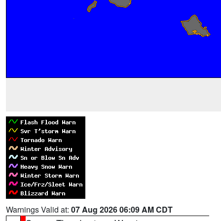
Warnings Valid at:
07 Aug 2026 06:09 AM CDT