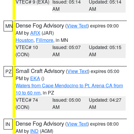
VTEC# 9 (EXA)
Issued: 05:14
Updated: 05:14
AM
AM
Dense Fog Advisory
(
View Text
) expires 09:00
MN
AM by
ARX
(JAR)
Houston
,
Fillmore
, in MN
VTEC# 10
Issued: 05:07
Updated: 05:15
(CON)
AM
AM
Small Craft Advisory
(
View Text
) expires 05:00
PZ
PM by
EKA
()
Waters from Cape Mendocino to Pt. Arena CA from
10 to 60 nm
, in PZ
VTEC# 74
Issued: 05:00
Updated: 04:27
(CON)
AM
AM
Dense Fog Advisory
(
View Text
) expires 08:00
IN
AM by
IND
(AGM)