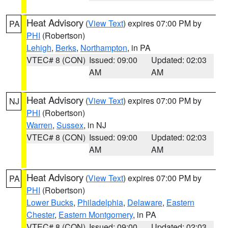
Heat Advisory
(
View Text
) expires 07:00 PM by
PA
PHI
(Robertson)
Lehigh
,
Berks
,
Northampton
, in PA
VTEC# 8 (CON)
Issued: 09:00
Updated: 02:03
AM
AM
Heat Advisory
(
View Text
) expires 07:00 PM by
NJ
PHI
(Robertson)
Warren
,
Sussex
, in NJ
VTEC# 8 (CON)
Issued: 09:00
Updated: 02:03
AM
AM
Heat Advisory
(
View Text
) expires 07:00 PM by
PA
PHI
(Robertson)
Lower Bucks
,
Philadelphia
,
Delaware
,
Eastern
Chester
,
Eastern Montgomery
, in PA
VTEC# 8 (CON)
Issued: 09:00
Updated: 02:03