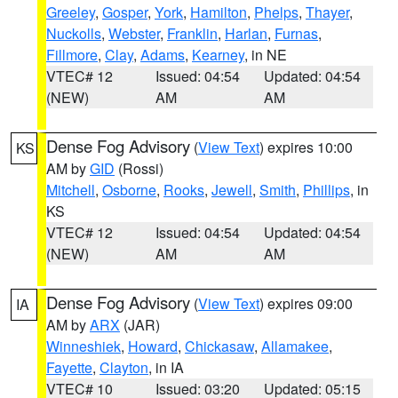
Greeley
,
Gosper
,
York
,
Hamilton
,
Phelps
,
Thayer
,
Nuckolls
,
Webster
,
Franklin
,
Harlan
,
Furnas
,
Fillmore
,
Clay
,
Adams
,
Kearney
, in NE
VTEC# 12
Issued: 04:54
Updated: 04:54
(NEW)
AM
AM
Dense Fog Advisory
(
View Text
) expires 10:00
KS
AM by
GID
(Rossi)
Mitchell
,
Osborne
,
Rooks
,
Jewell
,
Smith
,
Phillips
, in
KS
VTEC# 12
Issued: 04:54
Updated: 04:54
(NEW)
AM
AM
Dense Fog Advisory
(
View Text
) expires 09:00
IA
AM by
ARX
(JAR)
Winneshiek
,
Howard
,
Chickasaw
,
Allamakee
,
Fayette
,
Clayton
, in IA
VTEC# 10
Issued: 03:20
Updated: 05:15