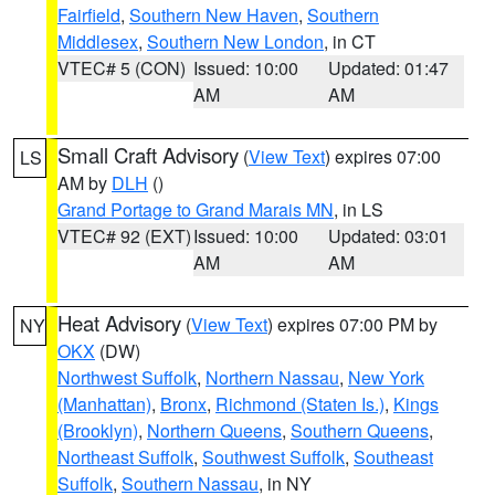
Fairfield
,
Southern New Haven
,
Southern
Middlesex
,
Southern New London
, in CT
VTEC# 5 (CON)
Issued: 10:00
Updated: 01:47
AM
AM
Small Craft Advisory
(
View Text
) expires 07:00
LS
AM by
DLH
()
Grand Portage to Grand Marais MN
, in LS
VTEC# 92 (EXT)
Issued: 10:00
Updated: 03:01
AM
AM
Heat Advisory
(
View Text
) expires 07:00 PM by
NY
OKX
(DW)
Northwest Suffolk
,
Northern Nassau
,
New York
(Manhattan)
,
Bronx
,
Richmond (Staten Is.)
,
Kings
(Brooklyn)
,
Northern Queens
,
Southern Queens
,
Northeast Suffolk
,
Southwest Suffolk
,
Southeast
Suffolk
,
Southern Nassau
, in NY