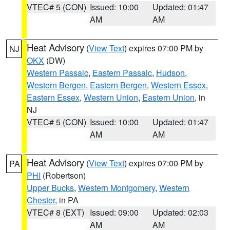
VTEC# 5 (CON)
Issued: 10:00
Updated: 01:47
AM
AM
Heat Advisory
(
View Text
) expires 07:00 PM by
NJ
OKX
(DW)
Western Passaic
,
Eastern Passaic
,
Hudson
,
Western Bergen
,
Eastern Bergen
,
Western Essex
,
Eastern Essex
,
Western Union
,
Eastern Union
, in
NJ
VTEC# 5 (CON)
Issued: 10:00
Updated: 01:47
AM
AM
Heat Advisory
(
View Text
) expires 07:00 PM by
PA
PHI
(Robertson)
Upper Bucks
,
Western Montgomery
,
Western
Chester
, in PA
VTEC# 8 (EXT)
Issued: 09:00
Updated: 02:03
AM
AM