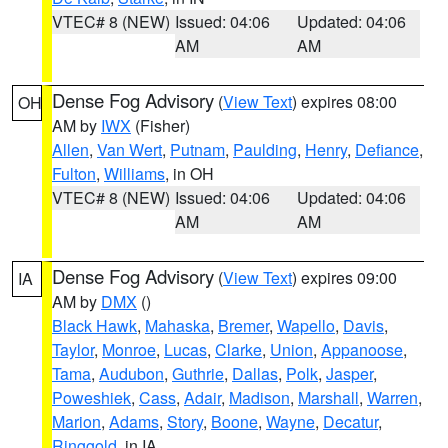
VTEC# 8 (NEW)
Issued: 04:06
Updated: 04:06
AM
AM
Dense Fog Advisory
(
View Text
) expires 08:00
OH
AM by
IWX
(Fisher)
Allen
,
Van Wert
,
Putnam
,
Paulding
,
Henry
,
Defiance
,
Fulton
,
Williams
, in OH
VTEC# 8 (NEW)
Issued: 04:06
Updated: 04:06
AM
AM
Dense Fog Advisory
(
View Text
) expires 09:00
IA
AM by
DMX
()
Black Hawk
,
Mahaska
,
Bremer
,
Wapello
,
Davis
,
Taylor
,
Monroe
,
Lucas
,
Clarke
,
Union
,
Appanoose
,
Tama
,
Audubon
,
Guthrie
,
Dallas
,
Polk
,
Jasper
,
Poweshiek
,
Cass
,
Adair
,
Madison
,
Marshall
,
Warren
,
Marion
,
Adams
,
Story
,
Boone
,
Wayne
,
Decatur
,
Ringgold
, in IA