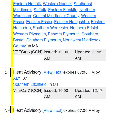
Eastern Norfolk
,
Western Norfolk
,
Southeast
Middlesex
,
Suffolk
,
Eastern Franklin
,
Northern
Worcester
,
Central Middlesex County
,
Western
Essex
,
Eastern Essex
,
Eastern Hampshire
,
Eastern
Hampden
,
Southern Worcester
,
Northern Bristol
,
Western Plymouth
,
Eastern Plymouth
,
Southern
Bristol
,
Southern Plymouth
,
Northwest Middlesex
County
, in MA
VTEC# 5 (CON)
Issued: 10:00
Updated: 01:05
AM
AM
Heat Advisory
(
View Text
) expires 07:00 PM by
CT
ALY
(07)
Southern Litchfield
, in CT
VTEC# 7 (CON)
Issued: 10:00
Updated: 12:17
AM
AM
Heat Advisory
(
View Text
) expires 07:00 PM by
NY