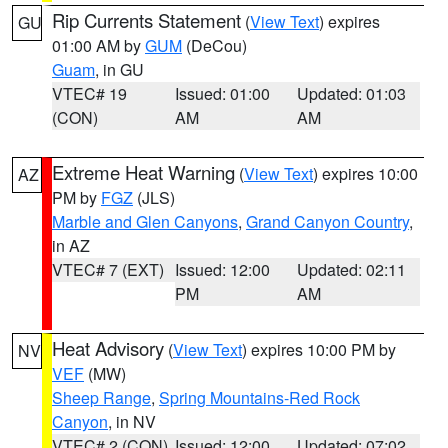
Rip Currents Statement
(
View Text
) expires
GU
01:00 AM by
GUM
(DeCou)
Guam
, in GU
VTEC# 19
Issued: 01:00
Updated: 01:03
(CON)
AM
AM
Extreme Heat Warning
(
View Text
) expires 10:00
AZ
PM by
FGZ
(JLS)
Marble and Glen Canyons
,
Grand Canyon Country
,
in AZ
VTEC# 7 (EXT)
Issued: 12:00
Updated: 02:11
PM
AM
Heat Advisory
(
View Text
) expires 10:00 PM by
NV
VEF
(MW)
Sheep Range
,
Spring Mountains-Red Rock
Canyon
, in NV
VTEC# 2 (CON)
Issued: 12:00
Updated: 07:02