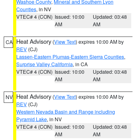
Washoe County
,
Mineral and Southern Lyon
Counties
, in NV
VTEC# 4 (CON)
Issued: 10:00
Updated: 03:48
AM
AM
Heat Advisory
(
View Text
) expires 10:00 AM by
CA
REV
(CJ)
Lassen-Eastern Plumas-Eastern Sierra Counties
,
Surprise Valley California
, in CA
VTEC# 4 (CON)
Issued: 10:00
Updated: 03:48
AM
AM
Heat Advisory
(
View Text
) expires 10:00 AM by
NV
REV
(CJ)
Western Nevada Basin and Range including
Pyramid Lake
, in NV
VTEC# 4 (CON)
Issued: 10:00
Updated: 03:48
AM
AM