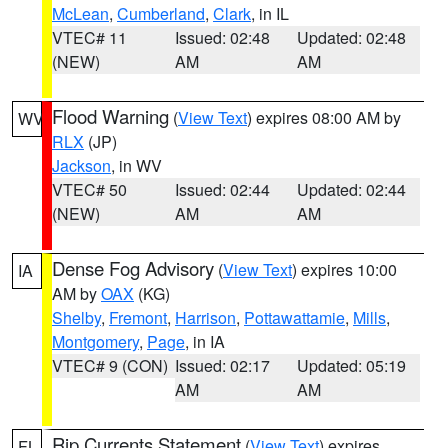
McLean
,
Cumberland
,
Clark
, in IL
VTEC# 11
Issued: 02:48
Updated: 02:48
(NEW)
AM
AM
Flood Warning
(
View Text
) expires 08:00 AM by
WV
RLX
(JP)
Jackson
, in WV
VTEC# 50
Issued: 02:44
Updated: 02:44
(NEW)
AM
AM
Dense Fog Advisory
(
View Text
) expires 10:00
IA
AM by
OAX
(KG)
Shelby
,
Fremont
,
Harrison
,
Pottawattamie
,
Mills
,
Montgomery
,
Page
, in IA
VTEC# 9 (CON)
Issued: 02:17
Updated: 05:19
AM
AM
Rip Currents Statement
(
View Text
) expires
FL