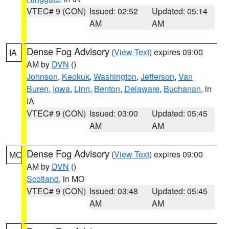
VTEC# 9 (CON)
Issued: 02:52
Updated: 05:14
AM
AM
Dense Fog Advisory
(
View Text
) expires 09:00
IA
AM by
DVN
()
Johnson
,
Keokuk
,
Washington
,
Jefferson
,
Van
Buren
,
Iowa
,
Linn
,
Benton
,
Delaware
,
Buchanan
, in
IA
VTEC# 9 (CON)
Issued: 03:00
Updated: 05:45
AM
AM
Dense Fog Advisory
(
View Text
) expires 09:00
MO
AM by
DVN
()
Scotland
, in MO
VTEC# 9 (CON)
Issued: 03:48
Updated: 05:45
AM
AM