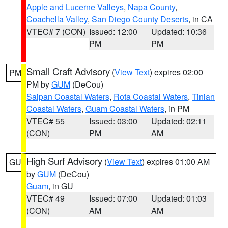
Apple and Lucerne Valleys
,
Napa County
,
Coachella Valley
,
San Diego County Deserts
, in CA
VTEC# 7 (CON)
Issued: 12:00
Updated: 10:36
PM
PM
Small Craft Advisory
(
View Text
) expires 02:00
PM
PM by
GUM
(DeCou)
Saipan Coastal Waters
,
Rota Coastal Waters
,
Tinian
Coastal Waters
,
Guam Coastal Waters
, in PM
VTEC# 55
Issued: 03:00
Updated: 02:11
(CON)
PM
AM
High Surf Advisory
(
View Text
) expires 01:00 AM
GU
by
GUM
(DeCou)
Guam
, in GU
VTEC# 49
Issued: 07:00
Updated: 01:03
(CON)
AM
AM