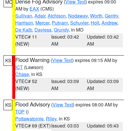
Dense Fog Advisory
(
View Text
) expires 09:00
MO
AM by
EAX
(CMS)
Sullivan
,
Adair
,
Atchison
,
Nodaway
,
Worth
,
Gentry
,
Harrison
,
Mercer
,
Putnam
,
Schuyler
,
Holt
,
Andrew
,
De Kalb
,
Daviess
,
Grundy
, in MO
VTEC# 11
Issued: 03:42
Updated: 03:42
(NEW)
AM
AM
Flood Warning
(
View Text
) expires 09:15 AM by
KS
ICT
(Lawson)
Chase
, in KS
VTEC# 52
Issued: 03:09
Updated: 03:09
(NEW)
AM
AM
Flood Advisory
(
View Text
) expires 08:00 AM by
KS
TOP
()
Pottawatomie
,
Riley
, in KS
VTEC# 69 (EXT)
Issued: 03:03
Updated: 05:43