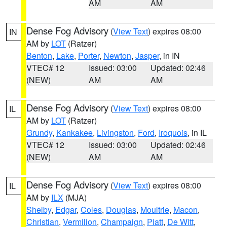
AM
AM
Dense Fog Advisory
(
View Text
) expires 08:00
IN
AM by
LOT
(Ratzer)
Benton
,
Lake
,
Porter
,
Newton
,
Jasper
, in IN
VTEC# 12
Issued: 03:00
Updated: 02:46
(NEW)
AM
AM
Dense Fog Advisory
(
View Text
) expires 08:00
IL
AM by
LOT
(Ratzer)
Grundy
,
Kankakee
,
Livingston
,
Ford
,
Iroquois
, in IL
VTEC# 12
Issued: 03:00
Updated: 02:46
(NEW)
AM
AM
Dense Fog Advisory
(
View Text
) expires 08:00
IL
AM by
ILX
(MJA)
Shelby
,
Edgar
,
Coles
,
Douglas
,
Moultrie
,
Macon
,
Christian
,
Vermilion
,
Champaign
,
Piatt
,
De Witt
,