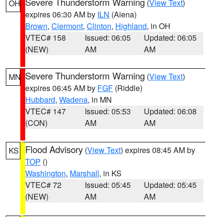
Severe Thunderstorm Warning
(
View Text
)
OH
expires 06:30 AM by
ILN
(Aiena)
Brown
,
Clermont
,
Clinton
,
Highland
, in OH
VTEC# 158
Issued: 06:05
Updated: 06:05
(NEW)
AM
AM
Severe Thunderstorm Warning
(
View Text
)
MN
expires 06:45 AM by
FGF
(Riddle)
Hubbard
,
Wadena
, in MN
VTEC# 147
Issued: 05:53
Updated: 06:08
(CON)
AM
AM
Flood Advisory
(
View Text
) expires 08:45 AM by
KS
TOP
()
Washington
,
Marshall
, in KS
VTEC# 72
Issued: 05:45
Updated: 05:45
(NEW)
AM
AM