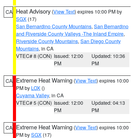
Heat Advisory
(
View Text
) expires 10:00 PM by
CA
SGX
(17)
San Bernardino County Mountains
,
San Bernardino
and Riverside County Valleys -The Inland Empire
,
Riverside County Mountains
,
San Diego County
Mountains
, in CA
VTEC# 8 (CON)
Issued: 12:00
Updated: 10:36
PM
PM
Extreme Heat Warning
(
View Text
) expires 10:00
CA
PM by
LOX
()
Cuyama Valley
, in CA
VTEC# 5 (CON)
Issued: 12:00
Updated: 04:13
PM
PM
Extreme Heat Warning
(
View Text
) expires 10:00
CA
PM by
SGX
(17)