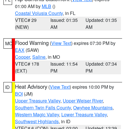
01:00 AM by
MLB
()
Coastal Volusia County
, in FL
VTEC# 29
Issued: 01:35
Updated: 01:35
(NEW)
AM
AM
Flood Warning
(
View Text
) expires 07:30 PM by
MO
EAX
(SAW)
Cooper
,
Saline
, in MO
VTEC# 178
Issued: 11:54
Updated: 07:34
(EXT)
PM
PM
Heat Advisory
(
View Text
) expires 10:00 PM by
ID
BOI
(JM)
Upper Treasure Valley
,
Upper Weiser River
,
Southern Twin Falls County
,
Owyhee Mountains
,
Western Magic Valley
,
Lower Treasure Valley
,
Southwest Highlands
, in ID
VTEC# 6 (CON)
Issued: 03:00
Updated: 12:39