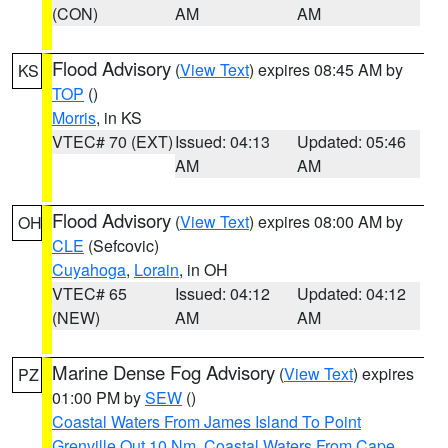
(CON)
AM
AM
Flood Advisory
(
View Text
) expires 08:45 AM by
KS
TOP
()
Morris
, in KS
VTEC# 70 (EXT)
Issued: 04:13
Updated: 05:46
AM
AM
Flood Advisory
(
View Text
) expires 08:00 AM by
OH
CLE
(Sefcovic)
Cuyahoga
,
Lorain
, in OH
VTEC# 65
Issued: 04:12
Updated: 04:12
(NEW)
AM
AM
Marine Dense Fog Advisory
(
View Text
) expires
PZ
01:00 PM by
SEW
()
Coastal Waters From James Island To Point
Grenville Out 10 Nm
,
Coastal Waters From Cape