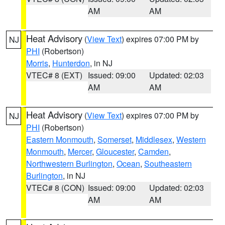
AM
AM
Heat Advisory
(
View Text
) expires 07:00 PM by
NJ
PHI
(Robertson)
Morris
,
Hunterdon
, in NJ
VTEC# 8 (EXT)
Issued: 09:00
Updated: 02:03
AM
AM
Heat Advisory
(
View Text
) expires 07:00 PM by
NJ
PHI
(Robertson)
Eastern Monmouth
,
Somerset
,
Middlesex
,
Western
Monmouth
,
Mercer
,
Gloucester
,
Camden
,
Northwestern Burlington
,
Ocean
,
Southeastern
Burlington
, in NJ
VTEC# 8 (CON)
Issued: 09:00
Updated: 02:03
AM
AM