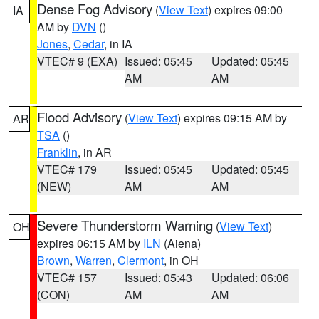
Dense Fog Advisory
(
View Text
) expires 09:00
IA
AM by
DVN
()
Jones
,
Cedar
, in IA
VTEC# 9 (EXA)
Issued: 05:45
Updated: 05:45
AM
AM
Flood Advisory
(
View Text
) expires 09:15 AM by
AR
TSA
()
Franklin
, in AR
VTEC# 179
Issued: 05:45
Updated: 05:45
(NEW)
AM
AM
Severe Thunderstorm Warning
(
View Text
)
OH
expires 06:15 AM by
ILN
(Aiena)
Brown
,
Warren
,
Clermont
, in OH
VTEC# 157
Issued: 05:43
Updated: 06:06
(CON)
AM
AM