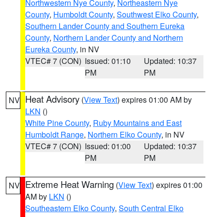
Northwestern Nye County
,
Northeastern Nye
County
,
Humboldt County
,
Southwest Elko County
,
Southern Lander County and Southern Eureka
County
,
Northern Lander County and Northern
Eureka County
, in NV
VTEC# 7 (CON)
Issued: 01:10
Updated: 10:37
PM
PM
Heat Advisory
(
View Text
) expires 01:00 AM by
NV
LKN
()
White Pine County
,
Ruby Mountains and East
Humboldt Range
,
Northern Elko County
, in NV
VTEC# 7 (CON)
Issued: 01:00
Updated: 10:37
PM
PM
Extreme Heat Warning
(
View Text
) expires 01:00
NV
AM by
LKN
()
Southeastern Elko County
,
South Central Elko