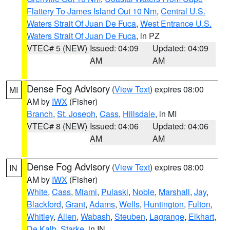
Flattery To James Island Out 10 Nm
,
Central U.S.
Waters Strait Of Juan De Fuca
,
West Entrance U.S.
Waters Strait Of Juan De Fuca
, in PZ
VTEC# 5 (NEW)
Issued: 04:09
Updated: 04:09
AM
AM
Dense Fog Advisory
(
View Text
) expires 08:00
MI
AM by
IWX
(Fisher)
Branch
,
St. Joseph
,
Cass
,
Hillsdale
, in MI
VTEC# 8 (NEW)
Issued: 04:06
Updated: 04:06
AM
AM
Dense Fog Advisory
(
View Text
) expires 08:00
IN
AM by
IWX
(Fisher)
White
,
Cass
,
Miami
,
Pulaski
,
Noble
,
Marshall
,
Jay
,
Blackford
,
Grant
,
Adams
,
Wells
,
Huntington
,
Fulton
,
Whitley
,
Allen
,
Wabash
,
Steuben
,
Lagrange
,
Elkhart
,
De Kalb
,
Starke
, in IN