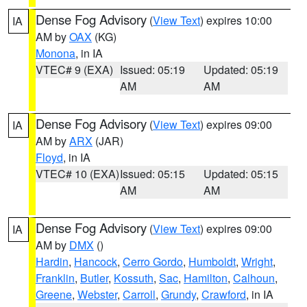
Dense Fog Advisory
(
View Text
) expires 10:00
IA
AM by
OAX
(KG)
Monona
, in IA
VTEC# 9 (EXA)
Issued: 05:19
Updated: 05:19
AM
AM
Dense Fog Advisory
(
View Text
) expires 09:00
IA
AM by
ARX
(JAR)
Floyd
, in IA
VTEC# 10 (EXA)
Issued: 05:15
Updated: 05:15
AM
AM
Dense Fog Advisory
(
View Text
) expires 09:00
IA
AM by
DMX
()
Hardin
,
Hancock
,
Cerro Gordo
,
Humboldt
,
Wright
,
Franklin
,
Butler
,
Kossuth
,
Sac
,
Hamilton
,
Calhoun
,
Greene
,
Webster
,
Carroll
,
Grundy
,
Crawford
, in IA