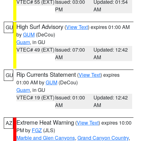
VTEC# 55 (EXT)
Issued: 03:00
Updated: 01:54
PM
AM
High Surf Advisory
(
View Text
) expires 01:00 AM
GU
by
GUM
(DeCou)
Guam
, in GU
VTEC# 49 (EXT)
Issued: 07:00
Updated: 12:42
AM
AM
Rip Currents Statement
(
View Text
) expires
GU
01:00 AM by
GUM
(DeCou)
Guam
, in GU
VTEC# 19 (EXT)
Issued: 01:00
Updated: 12:42
AM
AM
Extreme Heat Warning
(
View Text
) expires 10:00
AZ
PM by
FGZ
(JLS)
Marble and Glen Canyons
,
Grand Canyon Country
,