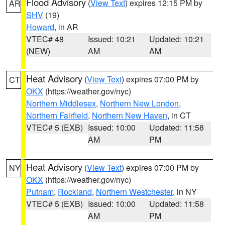
Flood Advisory
(
View Text
) expires 12:15 PM by
AR
SHV
(19)
Howard
, in AR
VTEC# 48
Issued: 10:21
Updated: 10:21
(NEW)
AM
AM
Heat Advisory
(
View Text
) expires 07:00 PM by
CT
OKX
(https://weather.gov/nyc)
Northern Middlesex
,
Northern New London
,
Northern Fairfield
,
Northern New Haven
, in CT
VTEC# 5 (EXB)
Issued: 10:00
Updated: 11:58
AM
PM
Heat Advisory
(
View Text
) expires 07:00 PM by
NY
OKX
(https://weather.gov/nyc)
Putnam
,
Rockland
,
Northern Westchester
, in NY
VTEC# 5 (EXB)
Issued: 10:00
Updated: 11:58
AM
PM