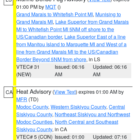
01:00 PM by
MQT
()
Grand Marais to Whitefish Point MI
,
Munising to
Grand Marais MI
,
Lake Superior from Grand Marais
MI to Whitefish Point MI 5NM off shore to the
US/Canadian border
,
Lake Superior East of a line
from Manitou Island to Marquette MI and West of a
line from Grand Marais MI to the US/Canadian
Border Beyond 5NM from shore
, in LS
VTEC# 31
Issued: 06:16
Updated: 06:16
(NEW)
AM
AM
Heat Advisory
(
View Text
) expires 01:00 AM by
CA
MFR
(TD)
Modoc County
,
Western Siskiyou County
,
Central
Siskiyou County
,
Northeast Siskiyou and Northwest
Modoc Counties
,
North Central and Southeast
Siskiyou County
, in CA
VTEC# 5 (CON)
Issued: 01:00
Updated: 07:16