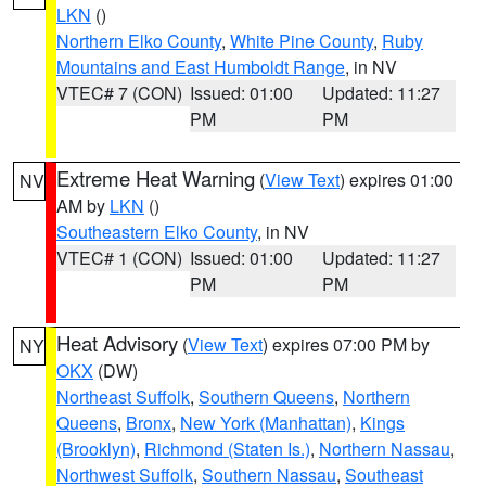
LKN
()
Northern Elko County
,
White Pine County
,
Ruby
Mountains and East Humboldt Range
, in NV
VTEC# 7 (CON)
Issued: 01:00
Updated: 11:27
PM
PM
Extreme Heat Warning
(
View Text
) expires 01:00
NV
AM by
LKN
()
Southeastern Elko County
, in NV
VTEC# 1 (CON)
Issued: 01:00
Updated: 11:27
PM
PM
Heat Advisory
(
View Text
) expires 07:00 PM by
NY
OKX
(DW)
Northeast Suffolk
,
Southern Queens
,
Northern
Queens
,
Bronx
,
New York (Manhattan)
,
Kings
(Brooklyn)
,
Richmond (Staten Is.)
,
Northern Nassau
,
Northwest Suffolk
,
Southern Nassau
,
Southeast