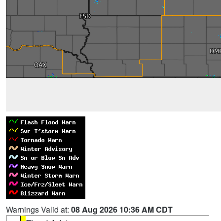
Warnings Valid at:
08 Aug 2026 10:36 AM CDT