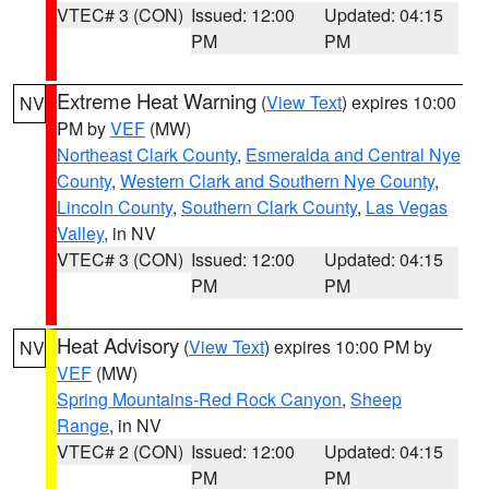
VTEC# 3 (CON)
Issued: 12:00
Updated: 04:15
PM
PM
Extreme Heat Warning
(
View Text
) expires 10:00
NV
PM by
VEF
(MW)
Northeast Clark County
,
Esmeralda and Central Nye
County
,
Western Clark and Southern Nye County
,
Lincoln County
,
Southern Clark County
,
Las Vegas
Valley
, in NV
VTEC# 3 (CON)
Issued: 12:00
Updated: 04:15
PM
PM
Heat Advisory
(
View Text
) expires 10:00 PM by
NV
VEF
(MW)
Spring Mountains-Red Rock Canyon
,
Sheep
Range
, in NV
VTEC# 2 (CON)
Issued: 12:00
Updated: 04:15
PM
PM