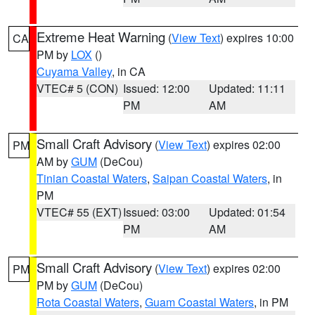
Extreme Heat Warning
(
View Text
) expires 10:00
CA
PM by
LOX
()
Cuyama Valley
, in CA
VTEC# 5 (CON)
Issued: 12:00
Updated: 11:11
PM
AM
Small Craft Advisory
(
View Text
) expires 02:00
PM
AM by
GUM
(DeCou)
Tinian Coastal Waters
,
Saipan Coastal Waters
, in
PM
VTEC# 55 (EXT)
Issued: 03:00
Updated: 01:54
PM
AM
Small Craft Advisory
(
View Text
) expires 02:00
PM
PM by
GUM
(DeCou)
Rota Coastal Waters
,
Guam Coastal Waters
, in PM