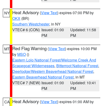
Heat Advisory
(
View Text
) expires 07:00 PM by
NY
OKX
(BR)
Southern Westchester
, in NY
VTEC# 6 (CON)
Issued: 01:00
Updated: 11:58
PM
PM
Red Flag Warning
(
View Text
) expires 10:00 PM
MT
by
MSO
()
Eastern Lolo National Forest/Welcome Creek And
Scapegoat Wildernesses
,
Bitterroot National Forest
,
Deerlodge/Western Beaverhead National Forest
,
Eastern Beaverhead National Forest
, in MT
VTEC# 7 (NEW)
Issued: 01:00
Updated: 10:41
PM
PM
Heat Advisory
(
View Text
) expires 01:00 AM by
CA