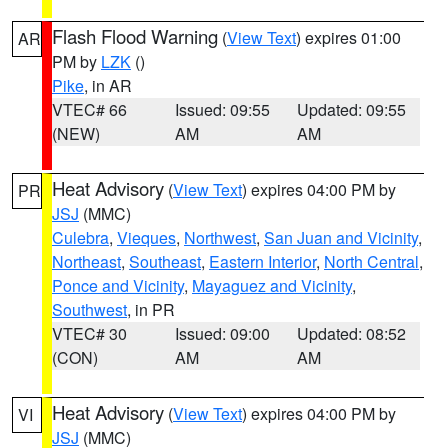
Flash Flood Warning
(
View Text
) expires 01:00
AR
PM by
LZK
()
Pike
, in AR
VTEC# 66
Issued: 09:55
Updated: 09:55
(NEW)
AM
AM
Heat Advisory
(
View Text
) expires 04:00 PM by
PR
JSJ
(MMC)
Culebra
,
Vieques
,
Northwest
,
San Juan and Vicinity
,
Northeast
,
Southeast
,
Eastern Interior
,
North Central
,
Ponce and Vicinity
,
Mayaguez and Vicinity
,
Southwest
, in PR
VTEC# 30
Issued: 09:00
Updated: 08:52
(CON)
AM
AM
Heat Advisory
(
View Text
) expires 04:00 PM by
VI
JSJ
(MMC)