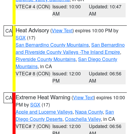
VTEC# 4 (CON)
Issued: 10:00
Updated: 10:47
AM
AM
Heat Advisory
(
View Text
) expires 10:00 PM by
CA
SGX
(17)
San Bernardino County Mountains
,
San Bernardino
and Riverside County Valleys -The Inland Empire
,
Riverside County Mountains
,
San Diego County
Mountains
, in CA
VTEC# 8 (CON)
Issued: 12:00
Updated: 06:56
PM
AM
Extreme Heat Warning
(
View Text
) expires 10:00
CA
PM by
SGX
(17)
Apple and Lucerne Valleys
,
Napa County
,
San
Diego County Deserts
,
Coachella Valley
, in CA
VTEC# 7 (CON)
Issued: 12:00
Updated: 06:56
PM
AM