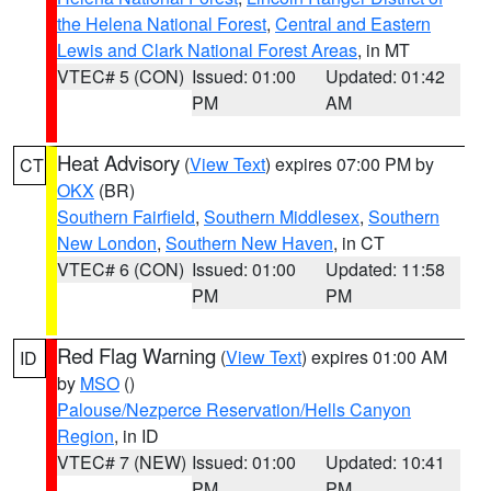
the Helena National Forest
,
Central and Eastern
Lewis and Clark National Forest Areas
, in MT
VTEC# 5 (CON)
Issued: 01:00
Updated: 01:42
PM
AM
Heat Advisory
(
View Text
) expires 07:00 PM by
CT
OKX
(BR)
Southern Fairfield
,
Southern Middlesex
,
Southern
New London
,
Southern New Haven
, in CT
VTEC# 6 (CON)
Issued: 01:00
Updated: 11:58
PM
PM
Red Flag Warning
(
View Text
) expires 01:00 AM
ID
by
MSO
()
Palouse/Nezperce Reservation/Hells Canyon
Region
, in ID
VTEC# 7 (NEW)
Issued: 01:00
Updated: 10:41
PM
PM