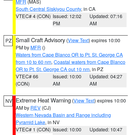
MFR
(MAS)
South Central Siskiyou County
, in CA
VTEC# 4 (CON)
Issued: 12:02
Updated: 07:16
PM
AM
Small Craft Advisory
(
View Text
) expires 10:00
PZ
PM by
MFR
()
Waters from Cape Blanco OR to Pt. St. George CA
from 10 to 60 nm
,
Coastal waters from Cape Blanco
OR to Pt. St. George CA out 10 nm
, in PZ
VTEC# 66
Issued: 10:00
Updated: 04:27
(CON)
AM
AM
Extreme Heat Warning
(
View Text
) expires 10:00
NV
AM by
REV
(CJ)
Western Nevada Basin and Range including
Pyramid Lake
, in NV
VTEC# 1 (CON)
Issued: 10:00
Updated: 10:47