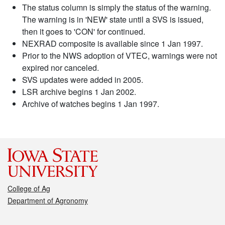
The status column is simply the status of the warning.
The warning is in 'NEW' state until a SVS is issued,
then it goes to 'CON' for continued.
NEXRAD composite is available since 1 Jan 1997.
Prior to the NWS adoption of VTEC, warnings were not
expired nor canceled.
SVS updates were added in 2005.
LSR archive begins 1 Jan 2002.
Archive of watches begins 1 Jan 1997.
College of Ag
Department of Agronomy