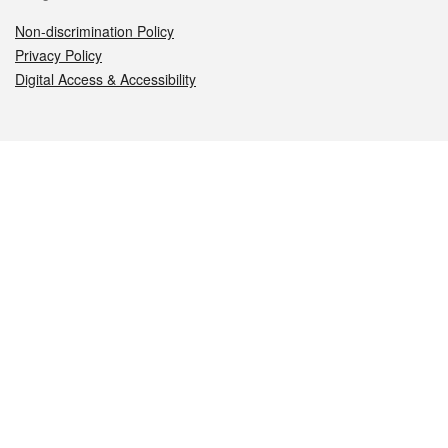
Non-discrimination Policy
Privacy Policy
Digital Access & Accessibility