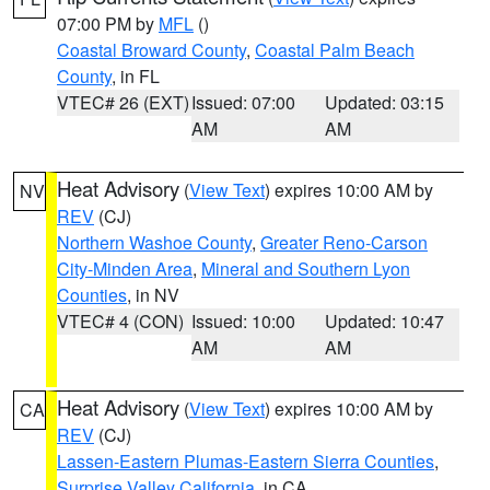
07:00 PM by
MFL
()
Coastal Broward County
,
Coastal Palm Beach
County
, in FL
VTEC# 26 (EXT)
Issued: 07:00
Updated: 03:15
AM
AM
Heat Advisory
(
View Text
) expires 10:00 AM by
NV
REV
(CJ)
Northern Washoe County
,
Greater Reno-Carson
City-Minden Area
,
Mineral and Southern Lyon
Counties
, in NV
VTEC# 4 (CON)
Issued: 10:00
Updated: 10:47
AM
AM
Heat Advisory
(
View Text
) expires 10:00 AM by
CA
REV
(CJ)
Lassen-Eastern Plumas-Eastern Sierra Counties
,
Surprise Valley California
, in CA