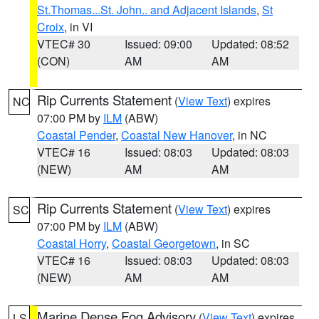
St.Thomas...St. John.. and Adjacent Islands
,
St
Croix
, in VI
VTEC# 30
Issued: 09:00
Updated: 08:52
(CON)
AM
AM
Rip Currents Statement
(
View Text
) expires
NC
07:00 PM by
ILM
(ABW)
Coastal Pender
,
Coastal New Hanover
, in NC
VTEC# 16
Issued: 08:03
Updated: 08:03
(NEW)
AM
AM
Rip Currents Statement
(
View Text
) expires
SC
07:00 PM by
ILM
(ABW)
Coastal Horry
,
Coastal Georgetown
, in SC
VTEC# 16
Issued: 08:03
Updated: 08:03
(NEW)
AM
AM
Marine Dense Fog Advisory
(
View Text
) expires
LS