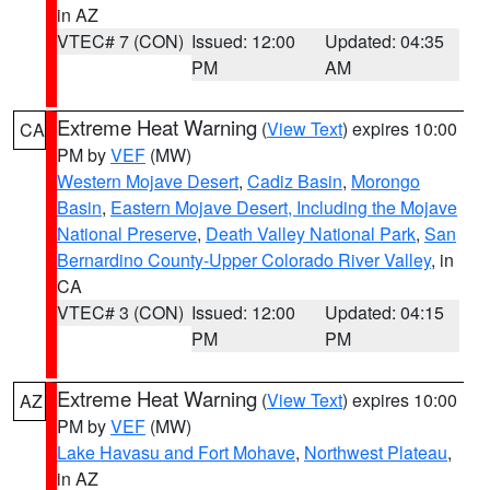
in AZ
VTEC# 7 (CON)
Issued: 12:00
Updated: 04:35
PM
AM
Extreme Heat Warning
(
View Text
) expires 10:00
CA
PM by
VEF
(MW)
Western Mojave Desert
,
Cadiz Basin
,
Morongo
Basin
,
Eastern Mojave Desert, Including the Mojave
National Preserve
,
Death Valley National Park
,
San
Bernardino County-Upper Colorado River Valley
, in
CA
VTEC# 3 (CON)
Issued: 12:00
Updated: 04:15
PM
PM
Extreme Heat Warning
(
View Text
) expires 10:00
AZ
PM by
VEF
(MW)
Lake Havasu and Fort Mohave
,
Northwest Plateau
,
in AZ