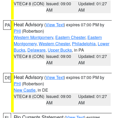
VTEC# 8 (CON)
Issued: 09:00
Updated: 01:27
AM
AM
Heat Advisory
(
View Text
) expires 07:00 PM by
PA
PHI
(Robertson)
Western Montgomery
,
Eastern Chester
,
Eastern
Montgomery
,
Western Chester
,
Philadelphia
,
Lower
Bucks
,
Delaware
,
Upper Bucks
, in PA
VTEC# 8 (CON)
Issued: 09:00
Updated: 01:27
AM
AM
Heat Advisory
(
View Text
) expires 07:00 PM by
DE
PHI
(Robertson)
New Castle
, in DE
VTEC# 8 (CON)
Issued: 09:00
Updated: 01:27
AM
AM
Rip Currents Statement
(
View Text
) expires
FL