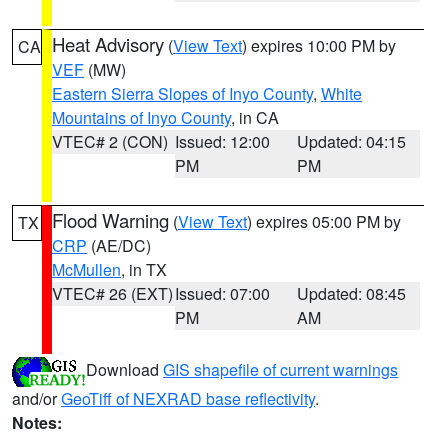
Heat Advisory
(
View Text
) expires 10:00 PM by
CA
VEF
(MW)
Eastern Sierra Slopes of Inyo County
,
White
Mountains of Inyo County
, in CA
VTEC# 2 (CON)
Issued: 12:00
Updated: 04:15
PM
PM
Flood Warning
(
View Text
) expires 05:00 PM by
TX
CRP
(AE/DC)
McMullen
, in TX
VTEC# 26 (EXT)
Issued: 07:00
Updated: 08:45
PM
AM
Download
GIS shapefile of current warnings
and/or
GeoTiff of NEXRAD base reflectivity
.
Notes: