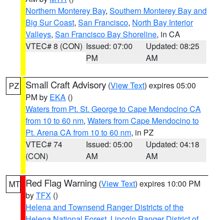
Northern Monterey Bay
,
Southern Monterey Bay and
Big Sur Coast
,
San Francisco
,
North Bay Interior
Valleys
,
San Francisco Bay Shoreline
, in CA
VTEC# 8 (CON)
Issued: 07:00
Updated: 08:25
PM
AM
Small Craft Advisory
(
View Text
) expires 05:00
PZ
PM by
EKA
()
Waters from Pt. St. George to Cape Mendocino CA
from 10 to 60 nm
,
Waters from Cape Mendocino to
Pt. Arena CA from 10 to 60 nm
, in PZ
VTEC# 74
Issued: 05:00
Updated: 04:18
(CON)
AM
AM
Red Flag Warning
(
View Text
) expires 10:00 PM
MT
by
TFX
()
Helena and Townsend Ranger Districts of the
Helena National Forest
,
Lincoln Ranger District of