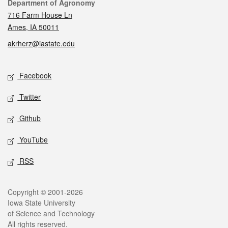
Contact
Department of Agronomy
716 Farm House Ln
Ames, IA 50011
akrherz@iastate.edu
Social media
Facebook
Twitter
Github
YouTube
RSS
Legal
Copyright © 2001-2026
Iowa State University
of Science and Technology
All rights reserved.