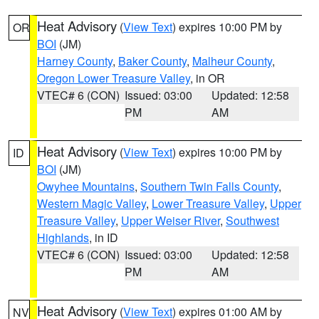
Heat Advisory
(
View Text
) expires 10:00 PM by
OR
BOI
(JM)
Harney County
,
Baker County
,
Malheur County
,
Oregon Lower Treasure Valley
, in OR
VTEC# 6 (CON)
Issued: 03:00
Updated: 12:58
PM
AM
Heat Advisory
(
View Text
) expires 10:00 PM by
ID
BOI
(JM)
Owyhee Mountains
,
Southern Twin Falls County
,
Western Magic Valley
,
Lower Treasure Valley
,
Upper
Treasure Valley
,
Upper Weiser River
,
Southwest
Highlands
, in ID
VTEC# 6 (CON)
Issued: 03:00
Updated: 12:58
PM
AM
Heat Advisory
(
View Text
) expires 01:00 AM by
NV