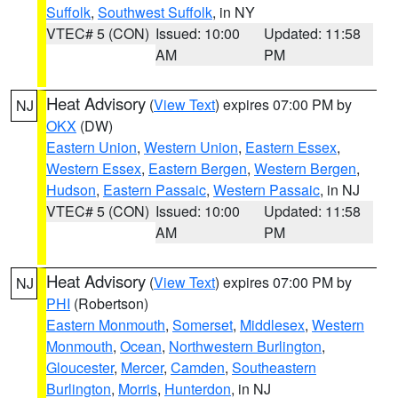
Suffolk
,
Southwest Suffolk
, in NY
VTEC# 5 (CON)
Issued: 10:00
Updated: 11:58
AM
PM
Heat Advisory
(
View Text
) expires 07:00 PM by
NJ
OKX
(DW)
Eastern Union
,
Western Union
,
Eastern Essex
,
Western Essex
,
Eastern Bergen
,
Western Bergen
,
Hudson
,
Eastern Passaic
,
Western Passaic
, in NJ
VTEC# 5 (CON)
Issued: 10:00
Updated: 11:58
AM
PM
Heat Advisory
(
View Text
) expires 07:00 PM by
NJ
PHI
(Robertson)
Eastern Monmouth
,
Somerset
,
Middlesex
,
Western
Monmouth
,
Ocean
,
Northwestern Burlington
,
Gloucester
,
Mercer
,
Camden
,
Southeastern
Burlington
,
Morris
,
Hunterdon
, in NJ