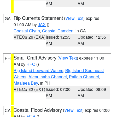
AM
AM
Rip Currents Statement
(
View Text
) expires
GA
01:00 AM by
JAX
()
Coastal Glynn
,
Coastal Camden
, in GA
VTEC# 26 (EXA)
Issued: 12:55
Updated: 12:55
AM
AM
Small Craft Advisory
(
View Text
) expires 11:00
PH
AM by
HFO
()
Big Island Leeward Waters
,
Big Island Southeast
Waters
,
Alenuihaha Channel
,
Pailolo Channel
,
Maalaea Bay
, in PH
VTEC# 32 (EXT)
Issued: 07:00
Updated: 08:09
PM
AM
Coastal Flood Advisory
(
View Text
) expires 04:00
CA
AM by
MTR
()