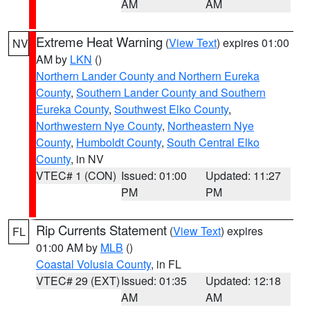
AM
AM
Extreme Heat Warning
(
View Text
) expires 01:00
NV
AM by
LKN
()
Northern Lander County and Northern Eureka
County
,
Southern Lander County and Southern
Eureka County
,
Southwest Elko County
,
Northwestern Nye County
,
Northeastern Nye
County
,
Humboldt County
,
South Central Elko
County
, in NV
VTEC# 1 (CON)
Issued: 01:00
Updated: 11:27
PM
PM
Rip Currents Statement
(
View Text
) expires
FL
01:00 AM by
MLB
()
Coastal Volusia County
, in FL
VTEC# 29 (EXT)
Issued: 01:35
Updated: 12:18
AM
AM