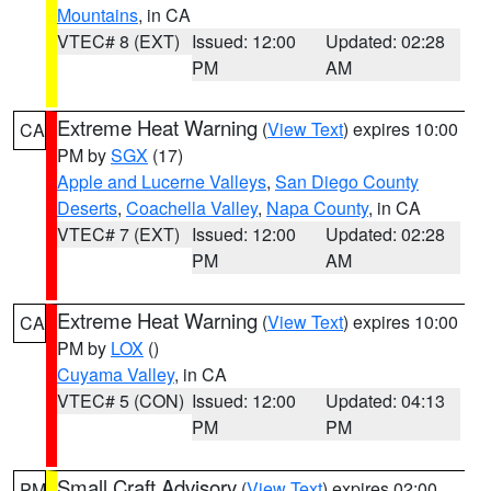
Mountains
, in CA
VTEC# 8 (EXT)
Issued: 12:00
Updated: 02:28
PM
AM
Extreme Heat Warning
(
View Text
) expires 10:00
CA
PM by
SGX
(17)
Apple and Lucerne Valleys
,
San Diego County
Deserts
,
Coachella Valley
,
Napa County
, in CA
VTEC# 7 (EXT)
Issued: 12:00
Updated: 02:28
PM
AM
Extreme Heat Warning
(
View Text
) expires 10:00
CA
PM by
LOX
()
Cuyama Valley
, in CA
VTEC# 5 (CON)
Issued: 12:00
Updated: 04:13
PM
PM
Small Craft Advisory
(
View Text
) expires 02:00
PM