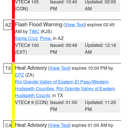
VTEC# 105
Issued: 10:40
Updated: 02:05
(CON)
PM
AM
Flash Flood Warning
(
View Text
) expires 02:45
AZ
AM by
TWC
(KJS)
Santa Cruz
,
Pima
, in AZ
VTEC# 100
Issued: 09:48
Updated: 12:18
(EXT)
PM
AM
Heat Advisory
(
View Text
) expires 10:00 PM by
TX
EPZ
(ZA)
Rio Grande Valley of Eastern El Paso/Western
Hudspeth Counties
,
Rio Grande Valley of Eastern
Hudspeth County
, in TX
VTEC# 9 (CON)
Issued: 01:00
Updated: 11:20
PM
PM
Heat Advisory
(
View Text
) expires 01:00 AM by
CA