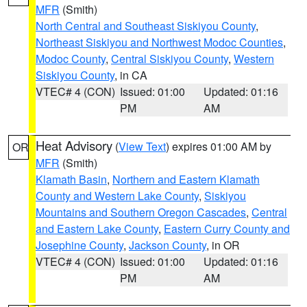
MFR
(Smith)
North Central and Southeast Siskiyou County
,
Northeast Siskiyou and Northwest Modoc Counties
,
Modoc County
,
Central Siskiyou County
,
Western
Siskiyou County
, in CA
VTEC# 4 (CON)
Issued: 01:00
Updated: 01:16
PM
AM
Heat Advisory
(
View Text
) expires 01:00 AM by
OR
MFR
(Smith)
Klamath Basin
,
Northern and Eastern Klamath
County and Western Lake County
,
Siskiyou
Mountains and Southern Oregon Cascades
,
Central
and Eastern Lake County
,
Eastern Curry County and
Josephine County
,
Jackson County
, in OR
VTEC# 4 (CON)
Issued: 01:00
Updated: 01:16
PM
AM