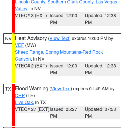
Lincoln County
,
Southern Clark County
,
Las Vegas
Valley
, in NV
VTEC# 3 (EXT)
Issued: 12:00
Updated: 12:38
PM
PM
Heat Advisory
(
View Text
) expires 10:00 PM by
NV
VEF
(MW)
Sheep Range
,
Spring Mountains-Red Rock
Canyon
, in NV
VTEC# 2 (EXT)
Issued: 12:00
Updated: 12:38
PM
PM
Flood Warning
(
View Text
) expires 01:49 AM by
TX
CRP
(TE)
Live Oak
, in TX
VTEC# 27 (EXT)
Issued: 05:27
Updated: 07:53
PM
PM