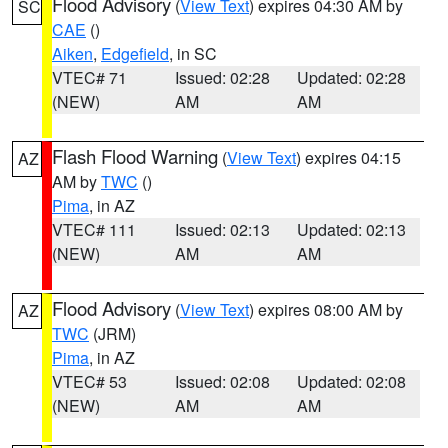
Flood Advisory
(
View Text
) expires 04:30 AM by
SC
CAE
()
Aiken
,
Edgefield
, in SC
VTEC# 71
Issued: 02:28
Updated: 02:28
(NEW)
AM
AM
Flash Flood Warning
(
View Text
) expires 04:15
AZ
AM by
TWC
()
Pima
, in AZ
VTEC# 111
Issued: 02:13
Updated: 02:13
(NEW)
AM
AM
Flood Advisory
(
View Text
) expires 08:00 AM by
AZ
TWC
(JRM)
Pima
, in AZ
VTEC# 53
Issued: 02:08
Updated: 02:08
(NEW)
AM
AM