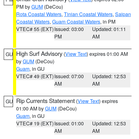
PM by
GUM
(DeCou)
Rota Coastal Waters
,
Tinian Coastal Waters
,
Saipan
Coastal Waters
,
Guam Coastal Waters
, in PM
VTEC# 55 (EXT)
Issued: 03:00
Updated: 01:11
PM
AM
High Surf Advisory
(
View Text
) expires 01:00 AM
GU
by
GUM
(DeCou)
Guam
, in GU
VTEC# 49 (EXT)
Issued: 07:00
Updated: 12:53
AM
AM
Rip Currents Statement
(
View Text
) expires
GU
01:00 AM by
GUM
(DeCou)
Guam
, in GU
VTEC# 19 (EXT)
Issued: 01:00
Updated: 12:53
AM
AM