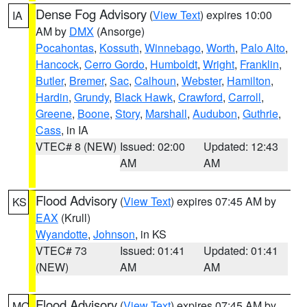
Dense Fog Advisory
(
View Text
) expires 10:00
IA
AM by
DMX
(Ansorge)
Pocahontas
,
Kossuth
,
Winnebago
,
Worth
,
Palo Alto
,
Hancock
,
Cerro Gordo
,
Humboldt
,
Wright
,
Franklin
,
Butler
,
Bremer
,
Sac
,
Calhoun
,
Webster
,
Hamilton
,
Hardin
,
Grundy
,
Black Hawk
,
Crawford
,
Carroll
,
Greene
,
Boone
,
Story
,
Marshall
,
Audubon
,
Guthrie
,
Cass
, in IA
VTEC# 8 (NEW)
Issued: 02:00
Updated: 12:43
AM
AM
Flood Advisory
(
View Text
) expires 07:45 AM by
KS
EAX
(Krull)
Wyandotte
,
Johnson
, in KS
VTEC# 73
Issued: 01:41
Updated: 01:41
(NEW)
AM
AM
Flood Advisory
(
View Text
) expires 07:45 AM by
MO