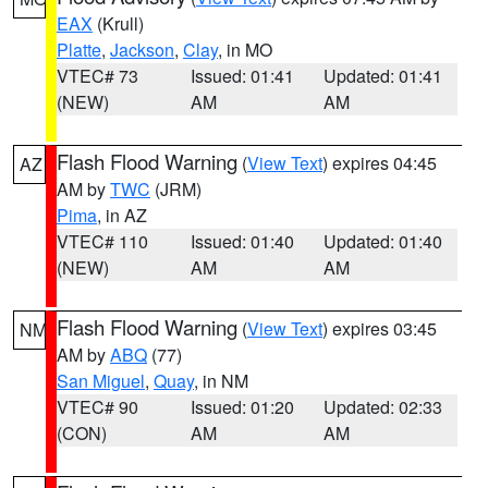
EAX
(Krull)
Platte
,
Jackson
,
Clay
, in MO
VTEC# 73
Issued: 01:41
Updated: 01:41
(NEW)
AM
AM
Flash Flood Warning
(
View Text
) expires 04:45
AZ
AM by
TWC
(JRM)
Pima
, in AZ
VTEC# 110
Issued: 01:40
Updated: 01:40
(NEW)
AM
AM
Flash Flood Warning
(
View Text
) expires 03:45
NM
AM by
ABQ
(77)
San Miguel
,
Quay
, in NM
VTEC# 90
Issued: 01:20
Updated: 02:33
(CON)
AM
AM