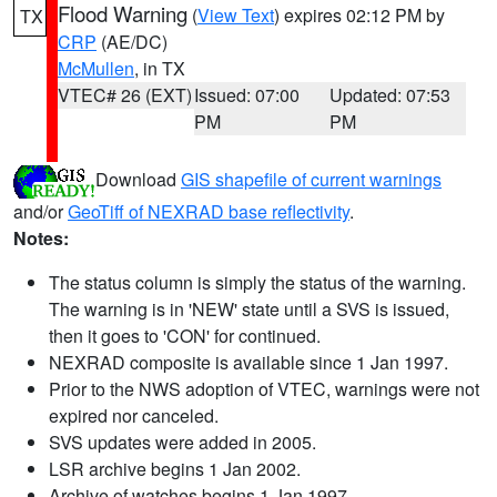
Flood Warning
(
View Text
) expires 02:12 PM by
TX
CRP
(AE/DC)
McMullen
, in TX
VTEC# 26 (EXT)
Issued: 07:00
Updated: 07:53
PM
PM
Download
GIS shapefile of current warnings
and/or
GeoTiff of NEXRAD base reflectivity
.
Notes:
The status column is simply the status of the warning.
The warning is in 'NEW' state until a SVS is issued,
then it goes to 'CON' for continued.
NEXRAD composite is available since 1 Jan 1997.
Prior to the NWS adoption of VTEC, warnings were not
expired nor canceled.
SVS updates were added in 2005.
LSR archive begins 1 Jan 2002.
Archive of watches begins 1 Jan 1997.