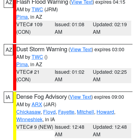
Flash Flood Warning
(
View Text
) expires 04:15
AZ
AM by
TWC
(JRM)
Pima
, in AZ
VTEC# 109
Issued: 01:08
Updated: 02:19
(CON)
AM
AM
Dust Storm Warning
(
View Text
) expires 03:00
AZ
AM by
TWC
()
Pima
, in AZ
VTEC# 21
Issued: 01:02
Updated: 02:25
(CON)
AM
AM
Dense Fog Advisory
(
View Text
) expires 09:00
IA
AM by
ARX
(JAR)
Chickasaw
,
Floyd
,
Fayette
,
Mitchell
,
Howard
,
Winneshiek
, in IA
VTEC# 9 (NEW)
Issued: 12:48
Updated: 12:48
AM
AM