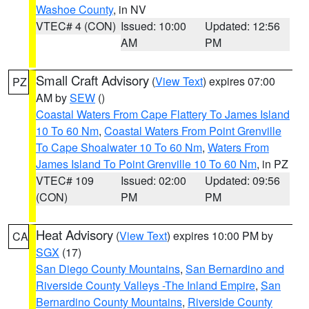
Washoe County
, in NV
VTEC# 4 (CON)
Issued: 10:00
Updated: 12:56
AM
PM
Small Craft Advisory
(
View Text
) expires 07:00
PZ
AM by
SEW
()
Coastal Waters From Cape Flattery To James Island
10 To 60 Nm
,
Coastal Waters From Point Grenville
To Cape Shoalwater 10 To 60 Nm
,
Waters From
James Island To Point Grenville 10 To 60 Nm
, in PZ
VTEC# 109
Issued: 02:00
Updated: 09:56
(CON)
PM
PM
Heat Advisory
(
View Text
) expires 10:00 PM by
CA
SGX
(17)
San Diego County Mountains
,
San Bernardino and
Riverside County Valleys -The Inland Empire
,
San
Bernardino County Mountains
,
Riverside County