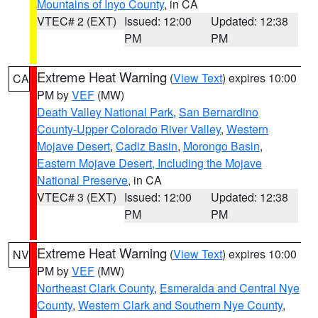
Mountains of Inyo County
, in CA
VTEC# 2 (EXT)
Issued: 12:00
Updated: 12:38
PM
PM
Extreme Heat Warning
(
View Text
) expires 10:00
CA
PM by
VEF
(MW)
Death Valley National Park
,
San Bernardino
County-Upper Colorado River Valley
,
Western
Mojave Desert
,
Cadiz Basin
,
Morongo Basin
,
Eastern Mojave Desert, Including the Mojave
National Preserve
, in CA
VTEC# 3 (EXT)
Issued: 12:00
Updated: 12:38
PM
PM
Extreme Heat Warning
(
View Text
) expires 10:00
NV
PM by
VEF
(MW)
Northeast Clark County
,
Esmeralda and Central Nye
County
,
Western Clark and Southern Nye County
,