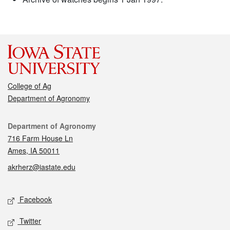
College of Ag
Department of Agronomy
Contact
Department of Agronomy
716 Farm House Ln
Ames, IA 50011
akrherz@iastate.edu
Social media
Facebook
Twitter