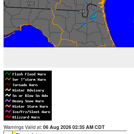
Warnings Valid at:
06 Aug 2026 02:35 AM CDT