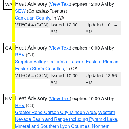
Heat Advisory
(
View Text
) expires 12:00 AM by
WA
SEW
(Gonzalez-Fuentes)
San Juan County
, in WA
VTEC# 4 (CON)
Issued: 12:00
Updated: 10:14
PM
PM
Heat Advisory
(
View Text
) expires 10:00 AM by
CA
REV
(CJ)
Surprise Valley California
,
Lassen-Eastern Plumas-
Eastern Sierra Counties
, in CA
VTEC# 4 (CON)
Issued: 10:00
Updated: 12:56
AM
PM
Heat Advisory
(
View Text
) expires 10:00 AM by
NV
REV
(CJ)
Greater Reno-Carson City-Minden Area
,
Western
Nevada Basin and Range including Pyramid Lake
,
Mineral and Southern Lyon Counties
,
Northern