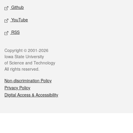
Github
YouTube
RSS
Legal
Copyright © 2001-2026
Iowa State University
of Science and Technology
All rights reserved.
Non-discrimination Policy
Privacy Policy
Digital Access & Accessibility