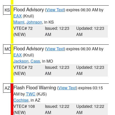
Flood Advisory
(
View Text
) expires 06:30 AM by
KS
EAX
(Krull)
Miami
,
Johnson
, in KS
VTEC# 72
Issued: 12:23
Updated: 12:23
(NEW)
AM
AM
Flood Advisory
(
View Text
) expires 06:30 AM by
MO
EAX
(Krull)
Jackson
,
Cass
, in MO
VTEC# 72
Issued: 12:23
Updated: 12:23
(NEW)
AM
AM
Flash Flood Warning
(
View Text
) expires 03:15
AZ
AM by
TWC
(KJS)
Cochise
, in AZ
VTEC# 108
Issued: 12:22
Updated: 12:22
(NEW)
AM
AM