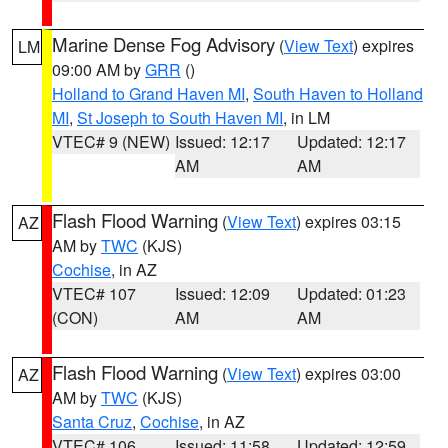
Marine Dense Fog Advisory
(
View Text
) expires
LM
09:00 AM by
GRR
()
Holland to Grand Haven MI
,
South Haven to Holland
MI
,
St Joseph to South Haven MI
, in LM
VTEC# 9 (NEW)
Issued: 12:17
Updated: 12:17
AM
AM
Flash Flood Warning
(
View Text
) expires 03:15
AZ
AM by
TWC
(KJS)
Cochise
, in AZ
VTEC# 107
Issued: 12:09
Updated: 01:23
(CON)
AM
AM
Flash Flood Warning
(
View Text
) expires 03:00
AZ
AM by
TWC
(KJS)
Santa Cruz
,
Cochise
, in AZ
VTEC# 106
Issued: 11:58
Updated: 12:59