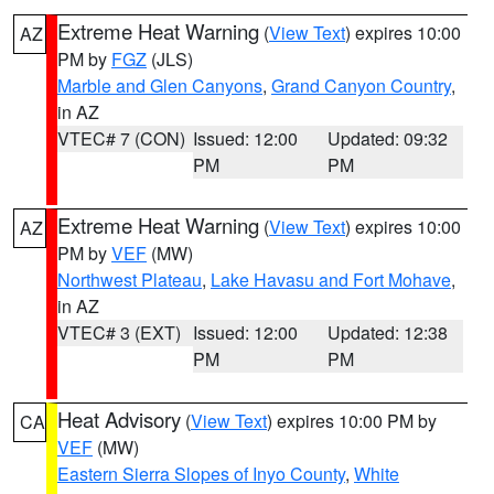
Extreme Heat Warning
(
View Text
) expires 10:00
AZ
PM by
FGZ
(JLS)
Marble and Glen Canyons
,
Grand Canyon Country
,
in AZ
VTEC# 7 (CON)
Issued: 12:00
Updated: 09:32
PM
PM
Extreme Heat Warning
(
View Text
) expires 10:00
AZ
PM by
VEF
(MW)
Northwest Plateau
,
Lake Havasu and Fort Mohave
,
in AZ
VTEC# 3 (EXT)
Issued: 12:00
Updated: 12:38
PM
PM
Heat Advisory
(
View Text
) expires 10:00 PM by
CA
VEF
(MW)
Eastern Sierra Slopes of Inyo County
,
White