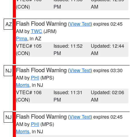
(CON)
PM
AM
Flash Flood Warning
(
View Text
) expires 02:45
AZ
AM by
TWC
(JRM)
Pima
, in AZ
VTEC# 105
Issued: 11:52
Updated: 12:44
(CON)
PM
AM
Flash Flood Warning
(
View Text
) expires 03:30
NJ
AM by
PHI
(MPS)
Morris
, in NJ
VTEC# 106
Issued: 11:31
Updated: 02:06
(CON)
PM
AM
Flash Flood Warning
(
View Text
) expires 02:45
NJ
AM by
PHI
(MPS)
Morris
, in NJ