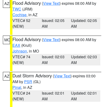
Flood Advisory
(
View Text
) expires 08:00 AM by
AZ
TWC
(JRM)
Cochise
, in AZ
VTEC# 52
Issued: 02:05
Updated: 02:05
(NEW)
AM
AM
Flood Advisory
(
View Text
) expires 08:00 AM by
MO
EAX
(Krull)
Johnson
, in MO
VTEC# 74
Issued: 02:03
Updated: 02:03
(NEW)
AM
AM
Dust Storm Advisory
(
View Text
) expires 03:00
AZ
AM by
PSR
(GL)
Pinal
, in AZ
VTEC# 24
Issued: 02:01
Updated: 02:01
(NEW)
AM
AM