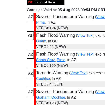
Warnings Valid at:
05 Aug 2026 09:54 PM CD
Severe Thunderstorm Warning
(
View
AZ
Pima
, in AZ
VTEC# 124 (NEW)
Flash Flood Warning
(
View Text
) expi
GU
Guam
, in GU
VTEC# 23 (NEW)
Flash Flood Warning
(
View Text
) expi
AZ
Santa Cruz
,
Pima
, in AZ
VTEC# 100 (NEW)
Tornado Warning
(
View Text
) expires 
AZ
Cochise
, in AZ
VTEC# 4 (CON)
Severe Thunderstorm Warning
(
View
AZ
Graham
,
Cochise
, in AZ
VTEC# 123 (NEW)