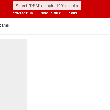
CONTACT US
DISCLAIMER
APPS
cams