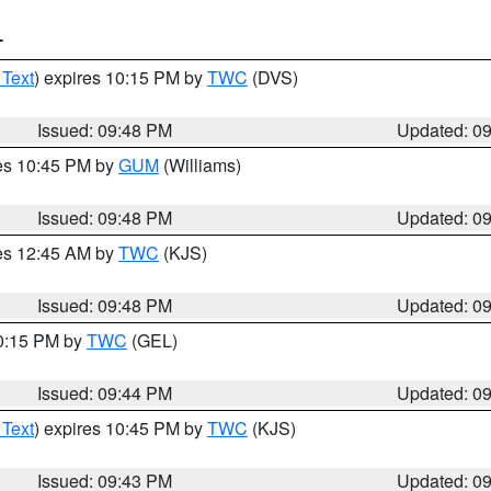
T
 Text
) expires 10:15 PM by
TWC
(DVS)
Issued: 09:48 PM
Updated: 0
res 10:45 PM by
GUM
(Williams)
Issued: 09:48 PM
Updated: 0
res 12:45 AM by
TWC
(KJS)
Issued: 09:48 PM
Updated: 0
10:15 PM by
TWC
(GEL)
Issued: 09:44 PM
Updated: 0
 Text
) expires 10:45 PM by
TWC
(KJS)
Issued: 09:43 PM
Updated: 0