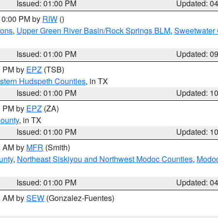
Issued: 01:00 PM
Updated: 0
 10:00 PM by
RIW
()
ions
,
Upper Green River Basin/Rock Springs BLM
,
Sweetwater 
Issued: 01:00 PM
Updated: 0
00 PM by
EPZ
(TSB)
estern Hudspeth Counties
, in TX
Issued: 01:00 PM
Updated: 1
00 PM by
EPZ
(ZA)
County
, in TX
Issued: 01:00 PM
Updated: 1
00 AM by
MFR
(Smith)
unty
,
Northeast Siskiyou and Northwest Modoc Counties
,
Modoc
Issued: 01:00 PM
Updated: 0
00 AM by
SEW
(Gonzalez-Fuentes)