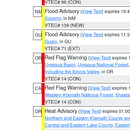
VTEC# 96 (CON)
Flood Advisory
(
View Text
) expires 10
NM
Socorro
, in NM
VTEC# 139 (NEW)
Flood Advisory
(
View Text
) expires 11
GU
Guam
, in GU
VTEC# 71 (EXT)
Red Flag Warning
(
View Text
) expires
OR
Umpqua Basin
,
Umpqua National Forest
including the Illinois Valley
, in OR
VTEC# 14 (CON)
Red Flag Warning
(
View Text
) expires
CA
Western Klamath National Forest
,
Shasta-
VTEC# 14 (CON)
Heat Advisory
(
View Text
) expires 01:
OR
Northern and Eastern Klamath County a
Central and Eastern Lake County
,
Easter