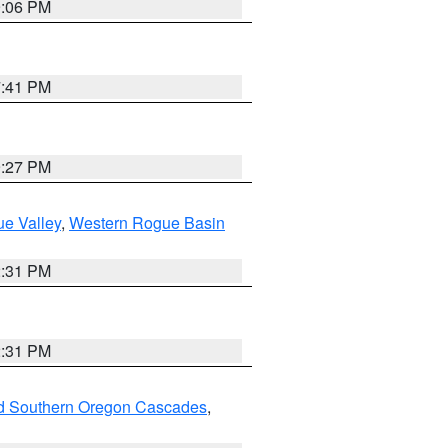
9:06 PM
7:41 PM
9:27 PM
e Valley
,
Western Rogue Basin
2:31 PM
2:31 PM
nd Southern Oregon Cascades
,