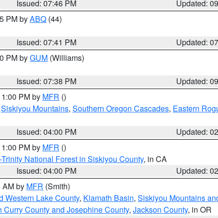
Issued: 07:46 PM
Updated: 0
:45 PM by
ABQ
(44)
Issued: 07:41 PM
Updated: 0
:30 PM by
GUM
(Williams)
Issued: 07:38 PM
Updated: 0
 11:00 PM by
MFR
()
,
Siskiyou Mountains
,
Southern Oregon Cascades
,
Eastern Rogu
Issued: 04:00 PM
Updated: 0
 11:00 PM by
MFR
()
Trinity National Forest in Siskiyou County
, in CA
Issued: 04:00 PM
Updated: 0
00 AM by
MFR
(Smith)
nd Western Lake County
,
Klamath Basin
,
Siskiyou Mountains a
n Curry County and Josephine County
,
Jackson County
, in OR