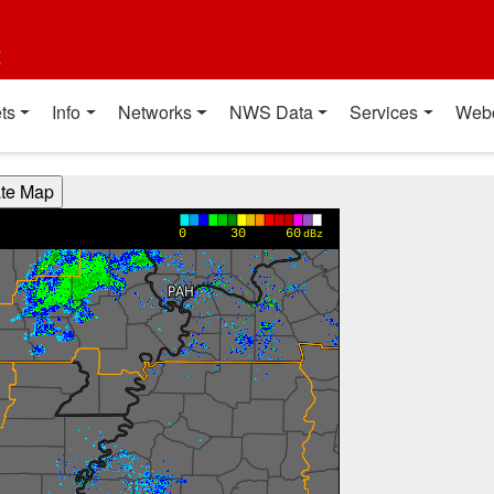
t
ts
Info
Networks
NWS Data
Services
Web