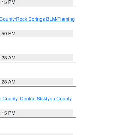
4:15 PM
County/Rock Springs BLM/Flaming
9:50 PM
0:28 AM
0:28 AM
 County
,
Central Siskiyou County
,
4:15 PM