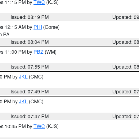
res 11:15 PM by
TWC
(KJS)
Issued: 08:19 PM
Updated: 0
res 12:15 AM by
PHI
(Gorse)
in PA
Issued: 08:04 PM
Updated: 0
res 11:00 PM by
PBZ
(WM)
Issued: 07:55 PM
Updated: 0
:00 PM by
JKL
(CMC)
Issued: 07:49 PM
Updated: 0
:00 PM by
JKL
(CMC)
Issued: 07:47 PM
Updated: 0
res 10:45 PM by
TWC
(KJS)