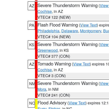
Severe Thunderstorm Warning
(
View
AZ
Cochise
, in AZ
VTEC# 122 (NEW)
Flash Flood Warning
(
View Text
) expi
PA
Philadelphia
,
Delaware
,
Montgomery
,
Bu
VTEC# 104 (NEW)
Severe Thunderstorm Warning
(
View
KS
Greenwood
, in KS
VTEC# 377 (CON)
Tornado Warning
(
View Text
) expires 
AZ
Cochise
, in AZ
VTEC# 3 (CON)
Severe Thunderstorm Warning
(
View
NM
Mora
, in NM
VTEC# 241 (CON)
Flood Advisory
(
View Text
) expires 12
NC
Surry
,
Stokes
, in NC