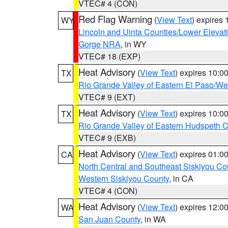
VTEC# 4 (CON)
Red Flag Warning
(
View Text
) expires
WY
Lincoln and Uinta Counties/Lower Elevat
Gorge NRA
, in WY
VTEC# 18 (EXP)
Heat Advisory
(
View Text
) expires 10:
TX
Rio Grande Valley of Eastern El Paso/W
VTEC# 9 (EXT)
Heat Advisory
(
View Text
) expires 10:
TX
Rio Grande Valley of Eastern Hudspeth 
VTEC# 9 (EXB)
Heat Advisory
(
View Text
) expires 01:
CA
North Central and Southeast Siskiyou Co
Western Siskiyou County
, in CA
VTEC# 4 (CON)
Heat Advisory
(
View Text
) expires 12:
WA
San Juan County
, in WA