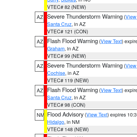
VTEC# 82 (NEW)
Severe Thunderstorm Warning
(
View
AZ
Santa Cruz
, in AZ
VTEC# 121 (CON)
Flash Flood Warning
(
View Text
) expi
AZ
Graham
, in AZ
VTEC# 99 (NEW)
Severe Thunderstorm Warning
(
View
AZ
Cochise
, in AZ
VTEC# 119 (NEW)
Flash Flood Warning
(
View Text
) expi
AZ
Santa Cruz
, in AZ
VTEC# 98 (CON)
Flood Advisory
(
View Text
) expires 10
NM
Hidalgo
, in NM
VTEC# 148 (NEW)