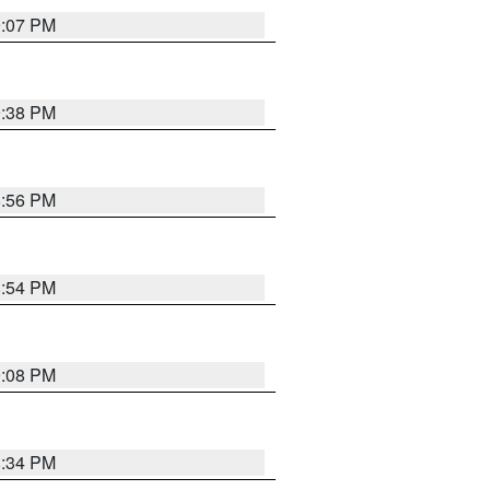
9:07 PM
9:38 PM
8:56 PM
8:54 PM
9:08 PM
8:34 PM