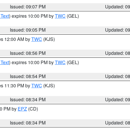
Issued: 09:07 PM
Updated: 0
 Text
) expires 10:00 PM by
TWC
(GEL)
Issued: 09:05 PM
Updated: 0
res 12:00 AM by
TWC
(KJS)
Issued: 08:56 PM
Updated: 0
 Text
) expires 10:00 PM by
TWC
(GEL)
Issued: 08:54 PM
Updated: 0
res 11:30 PM by
TWC
(KJS)
Issued: 08:34 PM
Updated: 0
:30 PM by
EPZ
(CD)
Issued: 08:34 PM
Updated: 0