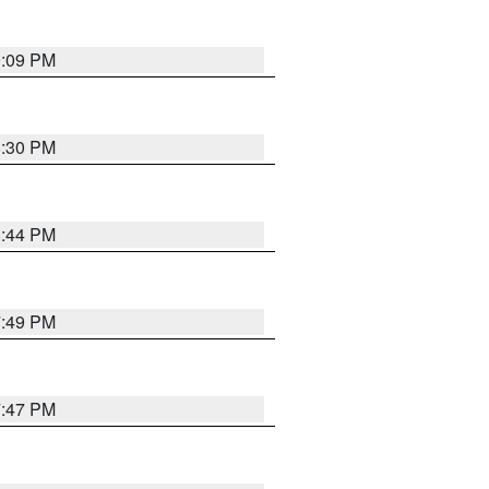
9:09 PM
8:30 PM
8:44 PM
7:49 PM
7:47 PM