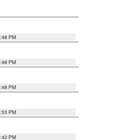
9:48 PM
9:48 PM
9:48 PM
9:53 PM
9:43 PM