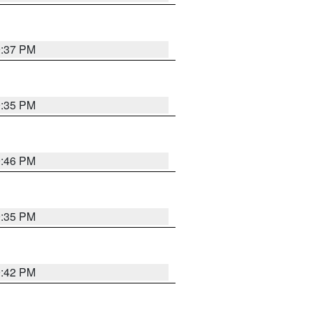
9:37 PM
9:35 PM
9:46 PM
9:35 PM
9:42 PM