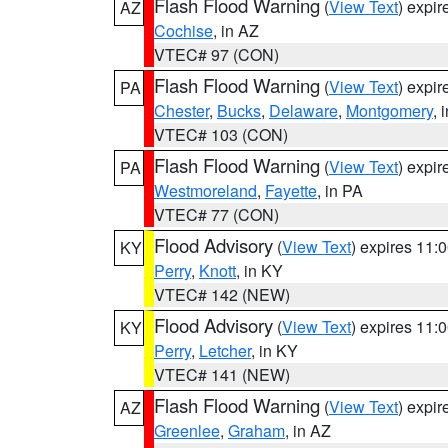
Flash Flood Warning
(
View Text
) expi
AZ
Cochise
, in AZ
VTEC# 97 (CON)
Flash Flood Warning
(
View Text
) expi
PA
Chester
,
Bucks
,
Delaware
,
Montgomery
, 
VTEC# 103 (CON)
Flash Flood Warning
(
View Text
) expi
PA
Westmoreland
,
Fayette
, in PA
VTEC# 77 (CON)
Flood Advisory
(
View Text
) expires 11
KY
Perry
,
Knott
, in KY
VTEC# 142 (NEW)
Flood Advisory
(
View Text
) expires 11
KY
Perry
,
Letcher
, in KY
VTEC# 141 (NEW)
Flash Flood Warning
(
View Text
) expi
AZ
Greenlee
,
Graham
, in AZ