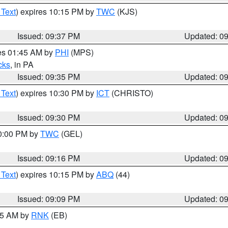
 Text
) expires 10:15 PM by
TWC
(KJS)
Issued: 09:37 PM
Updated: 0
res 01:45 AM by
PHI
(MPS)
cks
, in PA
Issued: 09:35 PM
Updated: 0
 Text
) expires 10:30 PM by
ICT
(CHRISTO)
Issued: 09:30 PM
Updated: 0
10:00 PM by
TWC
(GEL)
Issued: 09:16 PM
Updated: 0
 Text
) expires 10:15 PM by
ABQ
(44)
Issued: 09:09 PM
Updated: 0
:15 AM by
RNK
(EB)