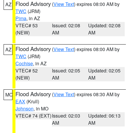
Flood Advisory
(
View Text
) expires 08:00 AM by
AZ
TWC
(JRM)
Pima
, in AZ
VTEC# 53
Issued: 02:08
Updated: 02:08
(NEW)
AM
AM
Flood Advisory
(
View Text
) expires 08:00 AM by
AZ
TWC
(JRM)
Cochise
, in AZ
VTEC# 52
Issued: 02:05
Updated: 02:05
(NEW)
AM
AM
Flood Advisory
(
View Text
) expires 08:30 AM by
MO
EAX
(Krull)
Johnson
, in MO
VTEC# 74 (EXT)
Issued: 02:03
Updated: 06:13
AM
AM