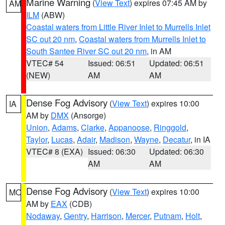
Marine Warning
(
View Text
) expires 07:45 AM by
AM
ILM
(ABW)
Coastal waters from Little River Inlet to Murrells Inlet
SC out 20 nm
,
Coastal waters from Murrells Inlet to
South Santee River SC out 20 nm
, in AM
VTEC# 54
Issued: 06:51
Updated: 06:51
(NEW)
AM
AM
Dense Fog Advisory
(
View Text
) expires 10:00
IA
AM by
DMX
(Ansorge)
Union
,
Adams
,
Clarke
,
Appanoose
,
Ringgold
,
Taylor
,
Lucas
,
Adair
,
Madison
,
Wayne
,
Decatur
, in IA
VTEC# 8 (EXA)
Issued: 06:30
Updated: 06:30
AM
AM
Dense Fog Advisory
(
View Text
) expires 10:00
MO
AM by
EAX
(CDB)
Nodaway
,
Gentry
,
Harrison
,
Mercer
,
Putnam
,
Holt
,