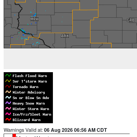
Warnings Valid at:
06 Aug 2026 06:56 AM CDT