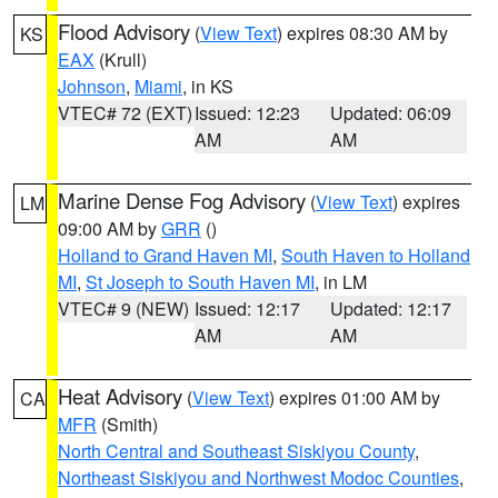
Flood Advisory
(
View Text
) expires 08:30 AM by
KS
EAX
(Krull)
Johnson
,
Miami
, in KS
VTEC# 72 (EXT)
Issued: 12:23
Updated: 06:09
AM
AM
Marine Dense Fog Advisory
(
View Text
) expires
LM
09:00 AM by
GRR
()
Holland to Grand Haven MI
,
South Haven to Holland
MI
,
St Joseph to South Haven MI
, in LM
VTEC# 9 (NEW)
Issued: 12:17
Updated: 12:17
AM
AM
Heat Advisory
(
View Text
) expires 01:00 AM by
CA
MFR
(Smith)
North Central and Southeast Siskiyou County
,
Northeast Siskiyou and Northwest Modoc Counties
,