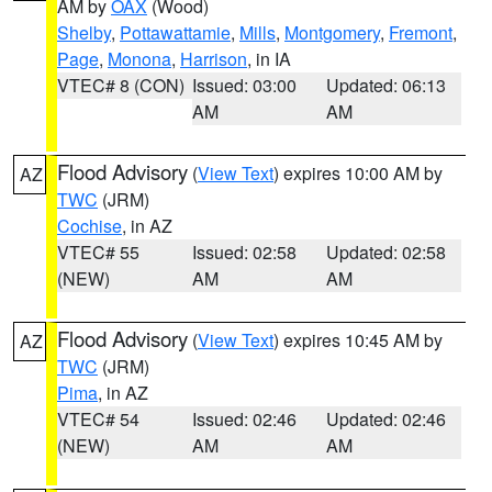
AM by
OAX
(Wood)
Shelby
,
Pottawattamie
,
Mills
,
Montgomery
,
Fremont
,
Page
,
Monona
,
Harrison
, in IA
VTEC# 8 (CON)
Issued: 03:00
Updated: 06:13
AM
AM
Flood Advisory
(
View Text
) expires 10:00 AM by
AZ
TWC
(JRM)
Cochise
, in AZ
VTEC# 55
Issued: 02:58
Updated: 02:58
(NEW)
AM
AM
Flood Advisory
(
View Text
) expires 10:45 AM by
AZ
TWC
(JRM)
Pima
, in AZ
VTEC# 54
Issued: 02:46
Updated: 02:46
(NEW)
AM
AM