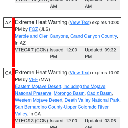
AM
AM
Extreme Heat Warning
(
View Text
) expires 10:00
AZ
PM by
FGZ
(JLS)
Marble and Glen Canyons
,
Grand Canyon Country
,
in AZ
VTEC# 7 (CON)
Issued: 12:00
Updated: 09:32
PM
PM
Extreme Heat Warning
(
View Text
) expires 10:00
CA
PM by
VEF
(MW)
Eastern Mojave Desert, Including the Mojave
National Preserve
,
Morongo Basin
,
Cadiz Basin
,
Western Mojave Desert
,
Death Valley National Park
,
San Bernardino County-Upper Colorado River
Valley
, in CA
VTEC# 3 (CON)
Issued: 12:00
Updated: 03:06
PM
AM