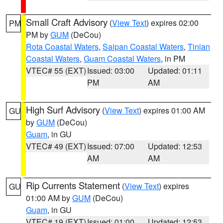
Small Craft Advisory
(
View Text
) expires 02:00
PM
PM by
GUM
(DeCou)
Rota Coastal Waters
,
Saipan Coastal Waters
,
Tinian
Coastal Waters
,
Guam Coastal Waters
, in PM
VTEC# 55 (EXT)
Issued: 03:00
Updated: 01:11
PM
AM
High Surf Advisory
(
View Text
) expires 01:00 AM
GU
by
GUM
(DeCou)
Guam
, in GU
VTEC# 49 (EXT)
Issued: 07:00
Updated: 12:53
AM
AM
Rip Currents Statement
(
View Text
) expires
GU
01:00 AM by
GUM
(DeCou)
Guam
, in GU
VTEC# 19 (EXT)
Issued: 01:00
Updated: 12:53