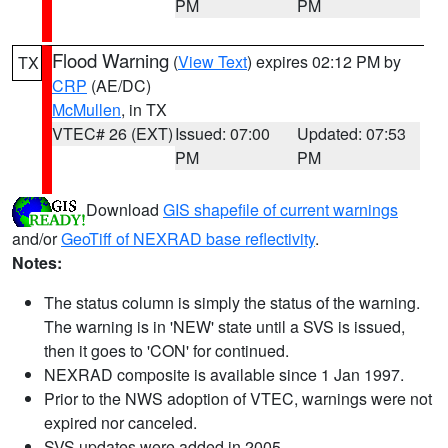
PM
PM
Flood Warning
(
View Text
) expires 02:12 PM by
TX
CRP
(AE/DC)
McMullen
, in TX
VTEC# 26 (EXT)
Issued: 07:00
Updated: 07:53
PM
PM
Download
GIS shapefile of current warnings
and/or
GeoTiff of NEXRAD base reflectivity
.
Notes:
The status column is simply the status of the warning.
The warning is in 'NEW' state until a SVS is issued,
then it goes to 'CON' for continued.
NEXRAD composite is available since 1 Jan 1997.
Prior to the NWS adoption of VTEC, warnings were not
expired nor canceled.
SVS updates were added in 2005.