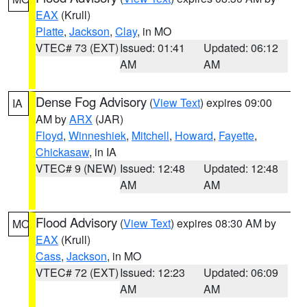
EAX
(Krull)
Platte
,
Jackson
,
Clay
, in MO
VTEC# 73 (EXT)
Issued: 01:41
Updated: 06:12
AM
AM
Dense Fog Advisory
(
View Text
) expires 09:00
IA
AM by
ARX
(JAR)
Floyd
,
Winneshiek
,
Mitchell
,
Howard
,
Fayette
,
Chickasaw
, in IA
VTEC# 9 (NEW)
Issued: 12:48
Updated: 12:48
AM
AM
Flood Advisory
(
View Text
) expires 08:30 AM by
MO
EAX
(Krull)
Cass
,
Jackson
, in MO
VTEC# 72 (EXT)
Issued: 12:23
Updated: 06:09
AM
AM