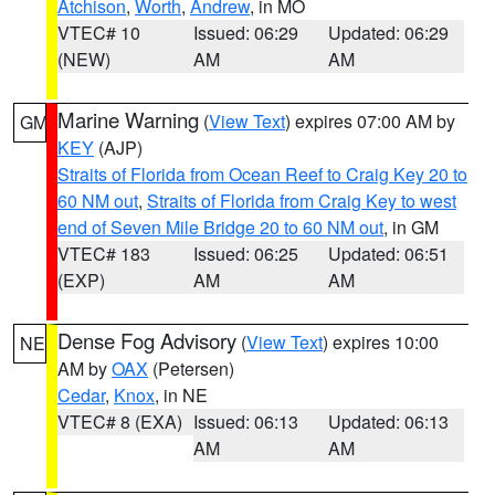
Atchison
,
Worth
,
Andrew
, in MO
VTEC# 10
Issued: 06:29
Updated: 06:29
(NEW)
AM
AM
Marine Warning
(
View Text
) expires 07:00 AM by
GM
KEY
(AJP)
Straits of Florida from Ocean Reef to Craig Key 20 to
60 NM out
,
Straits of Florida from Craig Key to west
end of Seven Mile Bridge 20 to 60 NM out
, in GM
VTEC# 183
Issued: 06:25
Updated: 06:51
(EXP)
AM
AM
Dense Fog Advisory
(
View Text
) expires 10:00
NE
AM by
OAX
(Petersen)
Cedar
,
Knox
, in NE
VTEC# 8 (EXA)
Issued: 06:13
Updated: 06:13
AM
AM