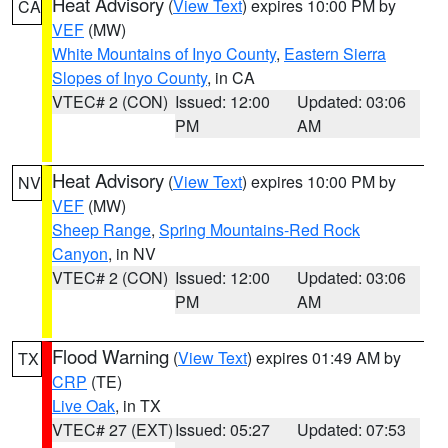
Heat Advisory
(
View Text
) expires 10:00 PM by
CA
VEF
(MW)
White Mountains of Inyo County
,
Eastern Sierra
Slopes of Inyo County
, in CA
VTEC# 2 (CON)
Issued: 12:00
Updated: 03:06
PM
AM
Heat Advisory
(
View Text
) expires 10:00 PM by
NV
VEF
(MW)
Sheep Range
,
Spring Mountains-Red Rock
Canyon
, in NV
VTEC# 2 (CON)
Issued: 12:00
Updated: 03:06
PM
AM
Flood Warning
(
View Text
) expires 01:49 AM by
TX
CRP
(TE)
Live Oak
, in TX
VTEC# 27 (EXT)
Issued: 05:27
Updated: 07:53