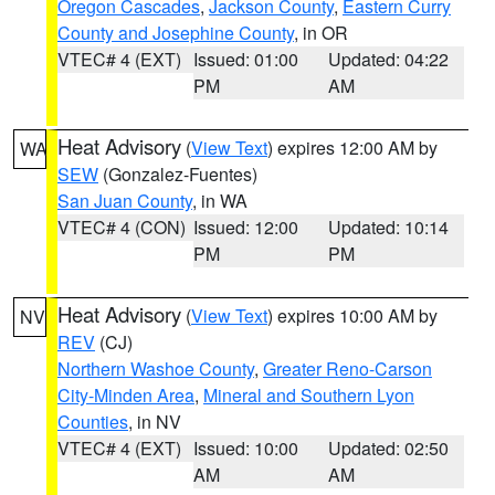
Oregon Cascades
,
Jackson County
,
Eastern Curry
County and Josephine County
, in OR
VTEC# 4 (EXT)
Issued: 01:00
Updated: 04:22
PM
AM
Heat Advisory
(
View Text
) expires 12:00 AM by
WA
SEW
(Gonzalez-Fuentes)
San Juan County
, in WA
VTEC# 4 (CON)
Issued: 12:00
Updated: 10:14
PM
PM
Heat Advisory
(
View Text
) expires 10:00 AM by
NV
REV
(CJ)
Northern Washoe County
,
Greater Reno-Carson
City-Minden Area
,
Mineral and Southern Lyon
Counties
, in NV
VTEC# 4 (EXT)
Issued: 10:00
Updated: 02:50
AM
AM