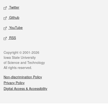
Twitter
Github
YouTube
RSS
Legal
Copyright © 2001-2026
Iowa State University
of Science and Technology
All rights reserved.
Non-discrimination Policy
Privacy Policy
Digital Access & Accessibility