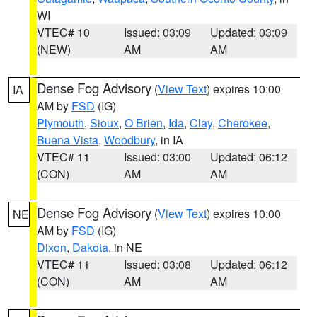
WI
VTEC# 10
Issued: 03:09
Updated: 03:09
(NEW)
AM
AM
Dense Fog Advisory
(
View Text
) expires 10:00
IA
AM by
FSD
(IG)
Plymouth
,
Sioux
,
O Brien
,
Ida
,
Clay
,
Cherokee
,
Buena Vista
,
Woodbury
, in IA
VTEC# 11
Issued: 03:00
Updated: 06:12
(CON)
AM
AM
Dense Fog Advisory
(
View Text
) expires 10:00
NE
AM by
FSD
(IG)
Dixon
,
Dakota
, in NE
VTEC# 11
Issued: 03:08
Updated: 06:12
(CON)
AM
AM