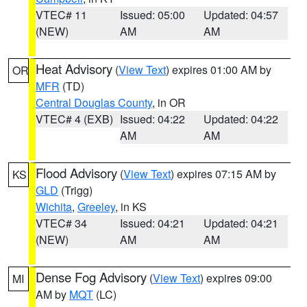
VTEC# 11
Issued: 05:00
Updated: 04:57
(NEW)
AM
AM
Heat Advisory
(
View Text
) expires 01:00 AM by
OR
MFR
(TD)
Central Douglas County
, in OR
VTEC# 4 (EXB)
Issued: 04:22
Updated: 04:22
AM
AM
Flood Advisory
(
View Text
) expires 07:15 AM by
KS
GLD
(Trigg)
Wichita
,
Greeley
, in KS
VTEC# 34
Issued: 04:21
Updated: 04:21
(NEW)
AM
AM
Dense Fog Advisory
(
View Text
) expires 09:00
MI
AM by
MQT
(LC)