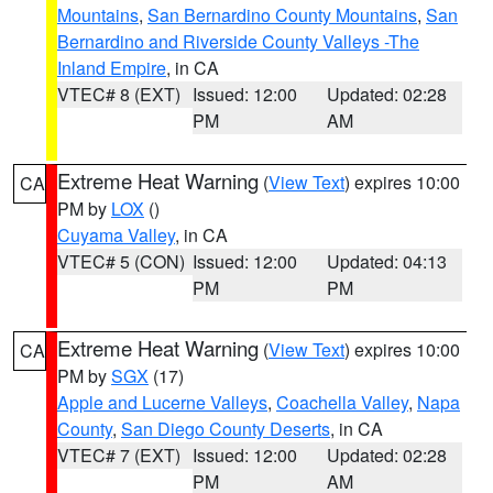
Mountains
,
San Bernardino County Mountains
,
San
Bernardino and Riverside County Valleys -The
Inland Empire
, in CA
VTEC# 8 (EXT)
Issued: 12:00
Updated: 02:28
PM
AM
Extreme Heat Warning
(
View Text
) expires 10:00
CA
PM by
LOX
()
Cuyama Valley
, in CA
VTEC# 5 (CON)
Issued: 12:00
Updated: 04:13
PM
PM
Extreme Heat Warning
(
View Text
) expires 10:00
CA
PM by
SGX
(17)
Apple and Lucerne Valleys
,
Coachella Valley
,
Napa
County
,
San Diego County Deserts
, in CA
VTEC# 7 (EXT)
Issued: 12:00
Updated: 02:28
PM
AM