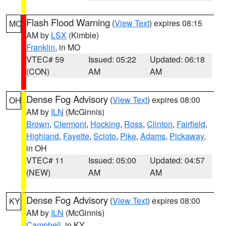
Flash Flood Warning
(
View Text
) expires 08:15
MO
AM by
LSX
(Kimble)
Franklin
, in MO
VTEC# 59
Issued: 05:22
Updated: 06:18
(CON)
AM
AM
Dense Fog Advisory
(
View Text
) expires 08:00
OH
AM by
ILN
(McGinnis)
Brown
,
Clermont
,
Hocking
,
Ross
,
Clinton
,
Fairfield
,
Highland
,
Fayette
,
Scioto
,
Pike
,
Adams
,
Pickaway
,
in OH
VTEC# 11
Issued: 05:00
Updated: 04:57
(NEW)
AM
AM
Dense Fog Advisory
(
View Text
) expires 08:00
KY
AM by
ILN
(McGinnis)
Campbell
, in KY