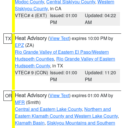
Modoc County
,
Central Siskiyou County
,
Western
Siskiyou County
, in CA
VTEC# 4 (EXT)
Issued: 01:00
Updated: 04:22
PM
AM
Heat Advisory
(
View Text
) expires 10:00 PM by
TX
EPZ
(ZA)
Rio Grande Valley of Eastern El Paso/Western
Hudspeth Counties
,
Rio Grande Valley of Eastern
Hudspeth County
, in TX
VTEC# 9 (CON)
Issued: 01:00
Updated: 11:20
PM
PM
Heat Advisory
(
View Text
) expires 01:00 AM by
OR
MFR
(Smith)
Central and Eastern Lake County
,
Northern and
Eastern Klamath County and Western Lake County
,
Klamath Basin
,
Siskiyou Mountains and Southern