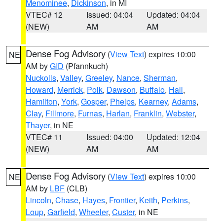
Menominee
,
Dickinson
, in MI
VTEC# 12
Issued: 04:04
Updated: 04:04
(NEW)
AM
AM
Dense Fog Advisory
(
View Text
) expires 10:00
NE
AM by
GID
(Pfannkuch)
Nuckolls
,
Valley
,
Greeley
,
Nance
,
Sherman
,
Howard
,
Merrick
,
Polk
,
Dawson
,
Buffalo
,
Hall
,
Hamilton
,
York
,
Gosper
,
Phelps
,
Kearney
,
Adams
,
Clay
,
Fillmore
,
Furnas
,
Harlan
,
Franklin
,
Webster
,
Thayer
, in NE
VTEC# 11
Issued: 04:00
Updated: 12:04
(NEW)
AM
AM
Dense Fog Advisory
(
View Text
) expires 10:00
NE
AM by
LBF
(CLB)
Lincoln
,
Chase
,
Hayes
,
Frontier
,
Keith
,
Perkins
,
Loup
,
Garfield
,
Wheeler
,
Custer
, in NE