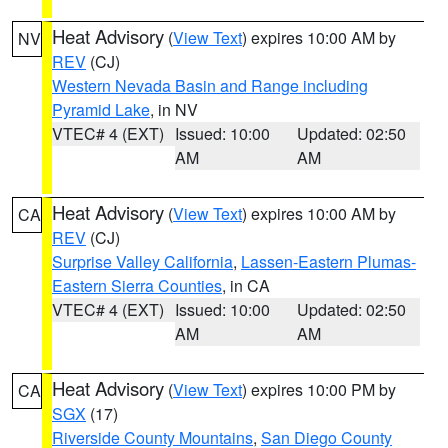
Heat Advisory
(
View Text
) expires 10:00 AM by
NV
REV
(CJ)
Western Nevada Basin and Range including
Pyramid Lake
, in NV
VTEC# 4 (EXT)
Issued: 10:00
Updated: 02:50
AM
AM
Heat Advisory
(
View Text
) expires 10:00 AM by
CA
REV
(CJ)
Surprise Valley California
,
Lassen-Eastern Plumas-
Eastern Sierra Counties
, in CA
VTEC# 4 (EXT)
Issued: 10:00
Updated: 02:50
AM
AM
Heat Advisory
(
View Text
) expires 10:00 PM by
CA
SGX
(17)
Riverside County Mountains
,
San Diego County