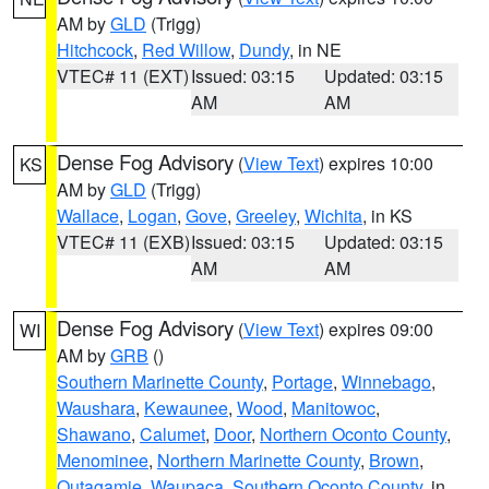
AM by
GLD
(Trigg)
Hitchcock
,
Red Willow
,
Dundy
, in NE
VTEC# 11 (EXT)
Issued: 03:15
Updated: 03:15
AM
AM
Dense Fog Advisory
(
View Text
) expires 10:00
KS
AM by
GLD
(Trigg)
Wallace
,
Logan
,
Gove
,
Greeley
,
Wichita
, in KS
VTEC# 11 (EXB)
Issued: 03:15
Updated: 03:15
AM
AM
Dense Fog Advisory
(
View Text
) expires 09:00
WI
AM by
GRB
()
Southern Marinette County
,
Portage
,
Winnebago
,
Waushara
,
Kewaunee
,
Wood
,
Manitowoc
,
Shawano
,
Calumet
,
Door
,
Northern Oconto County
,
Menominee
,
Northern Marinette County
,
Brown
,
Outagamie
,
Waupaca
,
Southern Oconto County
, in