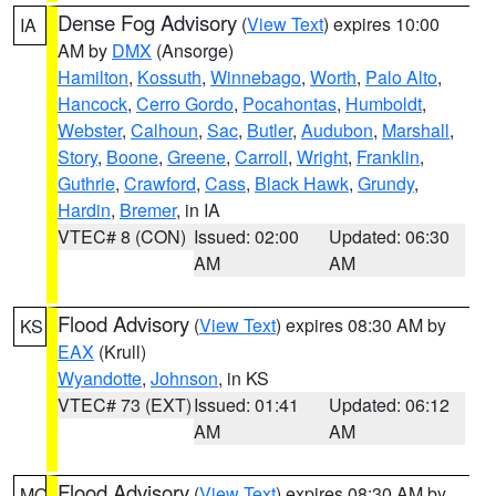
Dense Fog Advisory
(
View Text
) expires 10:00
IA
AM by
DMX
(Ansorge)
Hamilton
,
Kossuth
,
Winnebago
,
Worth
,
Palo Alto
,
Hancock
,
Cerro Gordo
,
Pocahontas
,
Humboldt
,
Webster
,
Calhoun
,
Sac
,
Butler
,
Audubon
,
Marshall
,
Story
,
Boone
,
Greene
,
Carroll
,
Wright
,
Franklin
,
Guthrie
,
Crawford
,
Cass
,
Black Hawk
,
Grundy
,
Hardin
,
Bremer
, in IA
VTEC# 8 (CON)
Issued: 02:00
Updated: 06:30
AM
AM
Flood Advisory
(
View Text
) expires 08:30 AM by
KS
EAX
(Krull)
Wyandotte
,
Johnson
, in KS
VTEC# 73 (EXT)
Issued: 01:41
Updated: 06:12
AM
AM
Flood Advisory
(
View Text
) expires 08:30 AM by
MO