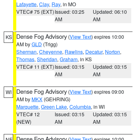
Lafayette
,
Clay
,
Ray
, in MO
VTEC# 75 (EXT)
Issued: 03:25
Updated: 06:10
AM
AM
Dense Fog Advisory
(
View Text
) expires 10:00
KS
AM by
GLD
(Trigg)
Sherman
,
Cheyenne
,
Rawlins
,
Decatur
,
Norton
,
Thomas
,
Sheridan
,
Graham
, in KS
VTEC# 11 (EXT)
Issued: 03:15
Updated: 03:15
AM
AM
Dense Fog Advisory
(
View Text
) expires 09:00
WI
AM by
MKX
(GEHRING)
Marquette
,
Green Lake
,
Columbia
, in WI
VTEC# 12
Issued: 03:15
Updated: 03:15
(NEW)
AM
AM
Dense Fog Advisory
(
View Text
) expires 10:00
NE