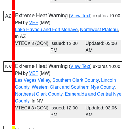
Extreme Heat Warning
(
View Text
) expires 10:00
AZ
PM by
VEF
(MW)
Lake Havasu and Fort Mohave
,
Northwest Plateau
,
in AZ
VTEC# 3 (CON)
Issued: 12:00
Updated: 03:06
PM
AM
Extreme Heat Warning
(
View Text
) expires 10:00
NV
PM by
VEF
(MW)
Las Vegas Valley
,
Southern Clark County
,
Lincoln
County
,
Western Clark and Southern Nye County
,
Northeast Clark County
,
Esmeralda and Central Nye
County
, in NV
VTEC# 3 (CON)
Issued: 12:00
Updated: 03:06
PM
AM