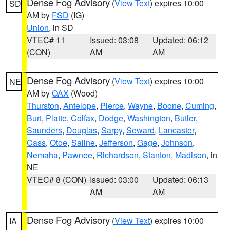
Dense Fog Advisory
(
View Text
) expires 10:00
SD
AM by
FSD
(IG)
Union
, in SD
VTEC# 11
Issued: 03:08
Updated: 06:12
(CON)
AM
AM
Dense Fog Advisory
(
View Text
) expires 10:00
NE
AM by
OAX
(Wood)
Thurston
,
Antelope
,
Pierce
,
Wayne
,
Boone
,
Cuming
,
Burt
,
Platte
,
Colfax
,
Dodge
,
Washington
,
Butler
,
Saunders
,
Douglas
,
Sarpy
,
Seward
,
Lancaster
,
Cass
,
Otoe
,
Saline
,
Jefferson
,
Gage
,
Johnson
,
Nemaha
,
Pawnee
,
Richardson
,
Stanton
,
Madison
, in
NE
VTEC# 8 (CON)
Issued: 03:00
Updated: 06:13
AM
AM
Dense Fog Advisory
(
View Text
) expires 10:00
IA