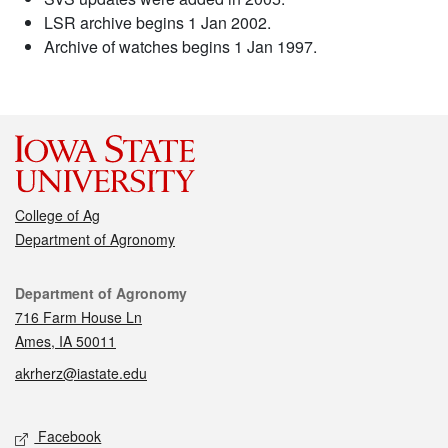
LSR archive begins 1 Jan 2002.
Archive of watches begins 1 Jan 1997.
College of Ag
Department of Agronomy
Contact
Department of Agronomy
716 Farm House Ln
Ames, IA 50011
akrherz@iastate.edu
Social media
Facebook