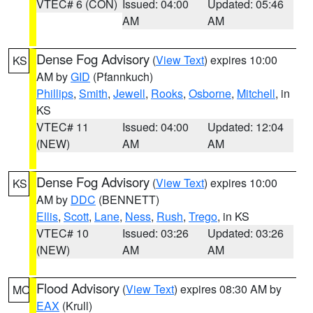
VTEC# 6 (CON)
Issued: 04:00
Updated: 05:46
AM
AM
Dense Fog Advisory
(
View Text
) expires 10:00
KS
AM by
GID
(Pfannkuch)
Phillips
,
Smith
,
Jewell
,
Rooks
,
Osborne
,
Mitchell
, in
KS
VTEC# 11
Issued: 04:00
Updated: 12:04
(NEW)
AM
AM
Dense Fog Advisory
(
View Text
) expires 10:00
KS
AM by
DDC
(BENNETT)
Ellis
,
Scott
,
Lane
,
Ness
,
Rush
,
Trego
, in KS
VTEC# 10
Issued: 03:26
Updated: 03:26
(NEW)
AM
AM
Flood Advisory
(
View Text
) expires 08:30 AM by
MO
EAX
(Krull)