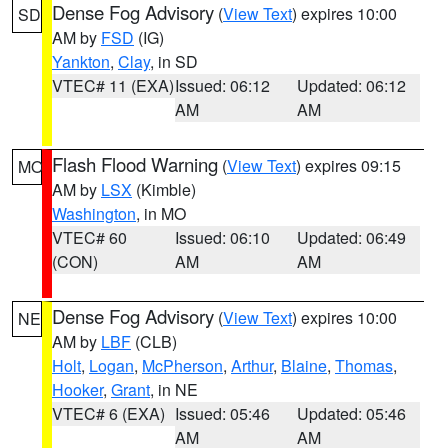
Dense Fog Advisory
(
View Text
) expires 10:00
SD
AM by
FSD
(IG)
Yankton
,
Clay
, in SD
VTEC# 11 (EXA)
Issued: 06:12
Updated: 06:12
AM
AM
Flash Flood Warning
(
View Text
) expires 09:15
MO
AM by
LSX
(Kimble)
Washington
, in MO
VTEC# 60
Issued: 06:10
Updated: 06:49
(CON)
AM
AM
Dense Fog Advisory
(
View Text
) expires 10:00
NE
AM by
LBF
(CLB)
Holt
,
Logan
,
McPherson
,
Arthur
,
Blaine
,
Thomas
,
Hooker
,
Grant
, in NE
VTEC# 6 (EXA)
Issued: 05:46
Updated: 05:46
AM
AM