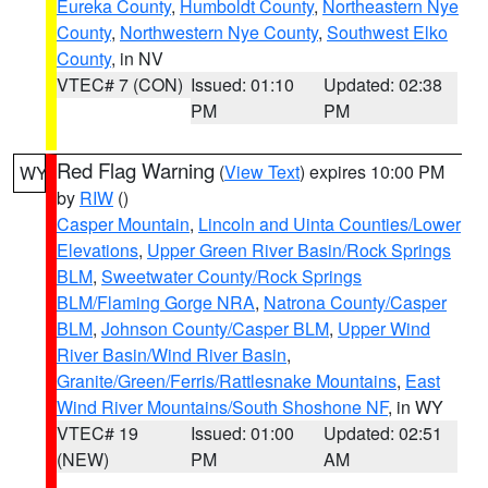
Eureka County
,
Humboldt County
,
Northeastern Nye
County
,
Northwestern Nye County
,
Southwest Elko
County
, in NV
VTEC# 7 (CON)
Issued: 01:10
Updated: 02:38
PM
PM
Red Flag Warning
(
View Text
) expires 10:00 PM
WY
by
RIW
()
Casper Mountain
,
Lincoln and Uinta Counties/Lower
Elevations
,
Upper Green River Basin/Rock Springs
BLM
,
Sweetwater County/Rock Springs
BLM/Flaming Gorge NRA
,
Natrona County/Casper
BLM
,
Johnson County/Casper BLM
,
Upper Wind
River Basin/Wind River Basin
,
Granite/Green/Ferris/Rattlesnake Mountains
,
East
Wind River Mountains/South Shoshone NF
, in WY
VTEC# 19
Issued: 01:00
Updated: 02:51
(NEW)
PM
AM