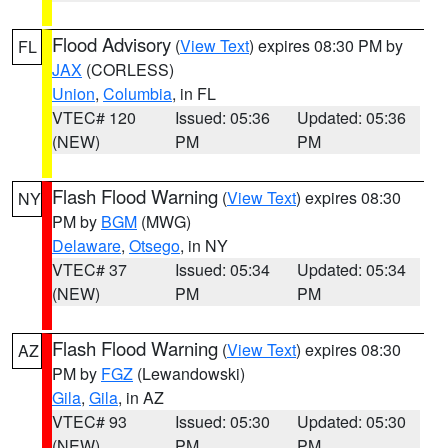
Flood Advisory
(
View Text
) expires 08:30 PM by
FL
JAX
(CORLESS)
Union
,
Columbia
, in FL
VTEC# 120
Issued: 05:36
Updated: 05:36
(NEW)
PM
PM
Flash Flood Warning
(
View Text
) expires 08:30
NY
PM by
BGM
(MWG)
Delaware
,
Otsego
, in NY
VTEC# 37
Issued: 05:34
Updated: 05:34
(NEW)
PM
PM
Flash Flood Warning
(
View Text
) expires 08:30
AZ
PM by
FGZ
(Lewandowski)
Gila
,
Gila
, in AZ
VTEC# 93
Issued: 05:30
Updated: 05:30
(NEW)
PM
PM