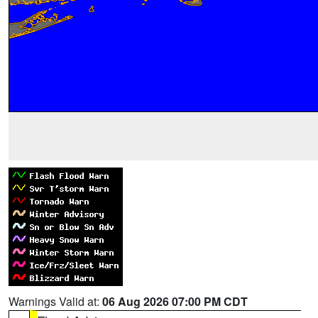
Warnings Valid at:
06 Aug 2026 07:00 PM CDT