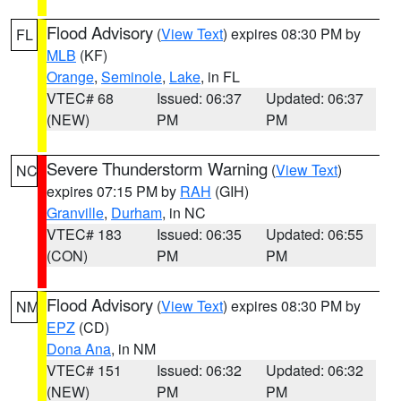
Flood Advisory
(
View Text
) expires 08:30 PM by
FL
MLB
(KF)
Orange
,
Seminole
,
Lake
, in FL
VTEC# 68
Issued: 06:37
Updated: 06:37
(NEW)
PM
PM
Severe Thunderstorm Warning
(
View Text
)
NC
expires 07:15 PM by
RAH
(GIH)
Granville
,
Durham
, in NC
VTEC# 183
Issued: 06:35
Updated: 06:55
(CON)
PM
PM
Flood Advisory
(
View Text
) expires 08:30 PM by
NM
EPZ
(CD)
Dona Ana
, in NM
VTEC# 151
Issued: 06:32
Updated: 06:32
(NEW)
PM
PM