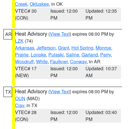
Creek
,
Okfuskee
, in OK
VTEC# 30
Issued: 12:00
Updated: 12:35
(CON)
PM
PM
Heat Advisory
(
View Text
) expires 08:00 PM by
AR
LZK
(74)
Arkansas
,
Jefferson
,
Grant
,
Hot Spring
,
Monroe
,
Prairie
,
Lonoke
,
Pulaski
,
Saline
,
Garland
,
Perry
,
Woodruff
,
White
,
Faulkner
,
Conway
, in AR
VTEC# 17
Issued: 12:00
Updated: 10:37
(NEW)
PM
AM
Heat Advisory
(
View Text
) expires 08:00 PM by
TX
OUN
(MAD)
Clay
, in TX
VTEC# 28
Issued: 12:00
Updated: 03:40
(CON)
PM
PM