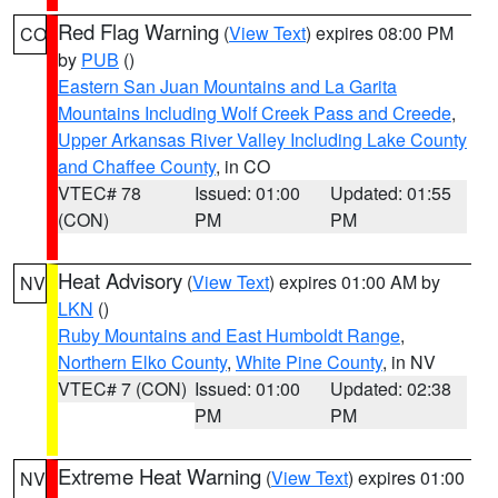
Red Flag Warning
(
View Text
) expires 08:00 PM
CO
by
PUB
()
Eastern San Juan Mountains and La Garita
Mountains Including Wolf Creek Pass and Creede
,
Upper Arkansas River Valley Including Lake County
and Chaffee County
, in CO
VTEC# 78
Issued: 01:00
Updated: 01:55
(CON)
PM
PM
Heat Advisory
(
View Text
) expires 01:00 AM by
NV
LKN
()
Ruby Mountains and East Humboldt Range
,
Northern Elko County
,
White Pine County
, in NV
VTEC# 7 (CON)
Issued: 01:00
Updated: 02:38
PM
PM
Extreme Heat Warning
(
View Text
) expires 01:00
NV