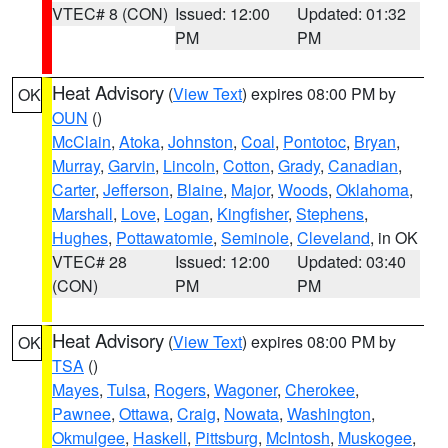
VTEC# 8 (CON)
Issued: 12:00
Updated: 01:32
PM
PM
Heat Advisory
(
View Text
) expires 08:00 PM by
OK
OUN
()
McClain
,
Atoka
,
Johnston
,
Coal
,
Pontotoc
,
Bryan
,
Murray
,
Garvin
,
Lincoln
,
Cotton
,
Grady
,
Canadian
,
Carter
,
Jefferson
,
Blaine
,
Major
,
Woods
,
Oklahoma
,
Marshall
,
Love
,
Logan
,
Kingfisher
,
Stephens
,
Hughes
,
Pottawatomie
,
Seminole
,
Cleveland
, in OK
VTEC# 28
Issued: 12:00
Updated: 03:40
(CON)
PM
PM
Heat Advisory
(
View Text
) expires 08:00 PM by
OK
TSA
()
Mayes
,
Tulsa
,
Rogers
,
Wagoner
,
Cherokee
,
Pawnee
,
Ottawa
,
Craig
,
Nowata
,
Washington
,
Okmulgee
,
Haskell
,
Pittsburg
,
McIntosh
,
Muskogee
,