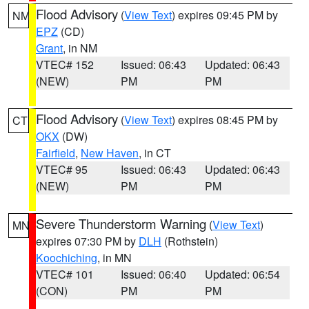
Flood Advisory
(
View Text
) expires 09:45 PM by
NM
EPZ
(CD)
Grant
, in NM
VTEC# 152
Issued: 06:43
Updated: 06:43
(NEW)
PM
PM
Flood Advisory
(
View Text
) expires 08:45 PM by
CT
OKX
(DW)
Fairfield
,
New Haven
, in CT
VTEC# 95
Issued: 06:43
Updated: 06:43
(NEW)
PM
PM
Severe Thunderstorm Warning
(
View Text
)
MN
expires 07:30 PM by
DLH
(Rothstein)
Koochiching
, in MN
VTEC# 101
Issued: 06:40
Updated: 06:54
(CON)
PM
PM