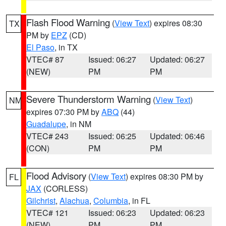
Flash Flood Warning
(
View Text
) expires 08:30
TX
PM by
EPZ
(CD)
El Paso
, in TX
VTEC# 87
Issued: 06:27
Updated: 06:27
(NEW)
PM
PM
Severe Thunderstorm Warning
(
View Text
)
NM
expires 07:30 PM by
ABQ
(44)
Guadalupe
, in NM
VTEC# 243
Issued: 06:25
Updated: 06:46
(CON)
PM
PM
Flood Advisory
(
View Text
) expires 08:30 PM by
FL
JAX
(CORLESS)
Gilchrist
,
Alachua
,
Columbia
, in FL
VTEC# 121
Issued: 06:23
Updated: 06:23
(NEW)
PM
PM