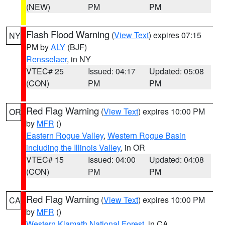
(NEW)
PM
PM
Flash Flood Warning
(
View Text
) expires 07:15
NY
PM by
ALY
(BJF)
Rensselaer
, in NY
VTEC# 25
Issued: 04:17
Updated: 05:08
(CON)
PM
PM
Red Flag Warning
(
View Text
) expires 10:00 PM
OR
by
MFR
()
Eastern Rogue Valley
,
Western Rogue Basin
including the Illinois Valley
, in OR
VTEC# 15
Issued: 04:00
Updated: 04:08
(CON)
PM
PM
Red Flag Warning
(
View Text
) expires 10:00 PM
CA
by
MFR
()
Western Klamath National Forest
, in CA