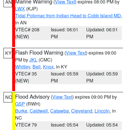
Marine Warning
(
View Text
) expires 08:00 PM by
AN
LWX
(KJP)
Tidal Potomac from Indian Head to Cobb Island MD
,
in AN
VTEC# 208
Issued: 06:01
Updated: 06:01
(NEW)
PM
PM
Flash Flood Warning
(
View Text
) expires 09:00
KY
PM by
JKL
(CMC)
Whitley
,
Bell
,
Knox
, in KY
VTEC# 35
Issued: 05:59
Updated: 05:59
(NEW)
PM
PM
Flood Advisory
(
View Text
) expires 09:00 PM by
NC
GSP
(RWH)
Burke
,
Caldwell
,
Catawba
,
Cleveland
,
Lincoln
, in
NC
VTEC# 79
Issued: 05:54
Updated: 05:54