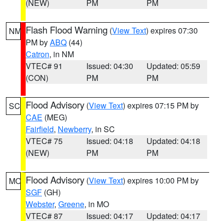
(NEW)
PM
PM
Flash Flood Warning
(
View Text
) expires 07:30
NM
PM by
ABQ
(44)
Catron
, in NM
VTEC# 91
Issued: 04:30
Updated: 05:59
(CON)
PM
PM
Flood Advisory
(
View Text
) expires 07:15 PM by
SC
CAE
(MEG)
Fairfield
,
Newberry
, in SC
VTEC# 75
Issued: 04:18
Updated: 04:18
(NEW)
PM
PM
Flood Advisory
(
View Text
) expires 10:00 PM by
MO
SGF
(GH)
Webster
,
Greene
, in MO
VTEC# 87
Issued: 04:17
Updated: 04:17