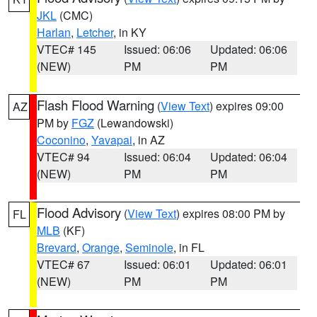
JKL
(CMC)
Harlan
,
Letcher
, in KY
VTEC# 145
Issued: 06:06
Updated: 06:06
(NEW)
PM
PM
Flash Flood Warning
(
View Text
) expires 09:00
AZ
PM by
FGZ
(Lewandowski)
Coconino
,
Yavapai
, in AZ
VTEC# 94
Issued: 06:04
Updated: 06:04
(NEW)
PM
PM
Flood Advisory
(
View Text
) expires 08:00 PM by
FL
MLB
(KF)
Brevard
,
Orange
,
Seminole
, in FL
VTEC# 67
Issued: 06:01
Updated: 06:01
(NEW)
PM
PM