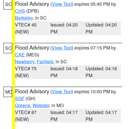
Flood Advisory
(
View Text
) expires 05:45 PM by
SC
CHS
(DPB)
Berkeley
, in SC
VTEC# 45
Issued: 04:20
Updated: 04:20
(NEW)
PM
PM
Flood Advisory
(
View Text
) expires 07:15 PM by
SC
CAE
(MEG)
Newberry
,
Fairfield
, in SC
VTEC# 75
Issued: 04:18
Updated: 04:18
(NEW)
PM
PM
Flood Advisory
(
View Text
) expires 10:00 PM by
MO
SGF
(GH)
Greene
,
Webster
, in MO
VTEC# 87
Issued: 04:17
Updated: 04:17
(NEW)
PM
PM