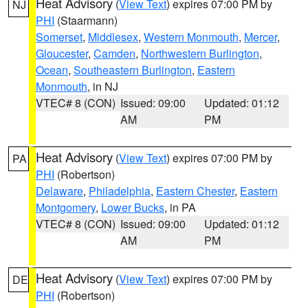
Heat Advisory
(
View Text
) expires 07:00 PM by
NJ
PHI
(Staarmann)
Somerset
,
Middlesex
,
Western Monmouth
,
Mercer
,
Gloucester
,
Camden
,
Northwestern Burlington
,
Ocean
,
Southeastern Burlington
,
Eastern
Monmouth
, in NJ
VTEC# 8 (CON)
Issued: 09:00
Updated: 01:12
AM
PM
Heat Advisory
(
View Text
) expires 07:00 PM by
PA
PHI
(Robertson)
Delaware
,
Philadelphia
,
Eastern Chester
,
Eastern
Montgomery
,
Lower Bucks
, in PA
VTEC# 8 (CON)
Issued: 09:00
Updated: 01:12
AM
PM
Heat Advisory
(
View Text
) expires 07:00 PM by
DE
PHI
(Robertson)