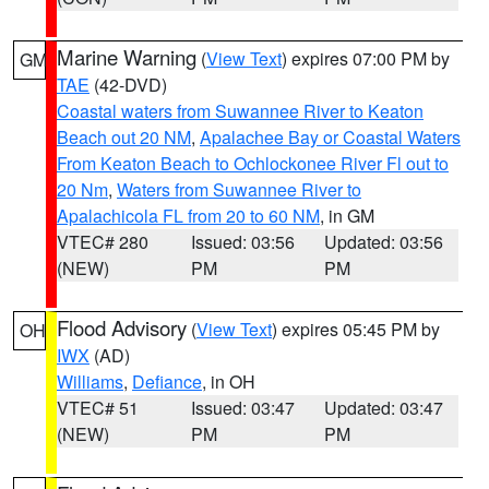
Marine Warning
(
View Text
) expires 07:00 PM by
GM
TAE
(42-DVD)
Coastal waters from Suwannee River to Keaton
Beach out 20 NM
,
Apalachee Bay or Coastal Waters
From Keaton Beach to Ochlockonee River Fl out to
20 Nm
,
Waters from Suwannee River to
Apalachicola FL from 20 to 60 NM
, in GM
VTEC# 280
Issued: 03:56
Updated: 03:56
(NEW)
PM
PM
Flood Advisory
(
View Text
) expires 05:45 PM by
OH
IWX
(AD)
Williams
,
Defiance
, in OH
VTEC# 51
Issued: 03:47
Updated: 03:47
(NEW)
PM
PM