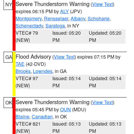
Severe Thunderstorm Warning
(
View Text
)
NY
expires 06:15 PM by
ALY
(JPV)
Montgomery
,
Rensselaer
,
Albany
,
Schoharie
,
Schenectady
,
Saratoga
, in NY
VTEC# 79
Issued: 05:20
Updated: 05:20
(NEW)
PM
PM
Flood Advisory
(
View Text
) expires 07:15 PM by
GA
TAE
(42-DVD)
Brooks
,
Lowndes
, in GA
VTEC# 97
Issued: 05:14
Updated: 05:14
(NEW)
PM
PM
Severe Thunderstorm Warning
(
View Text
)
OK
expires 05:45 PM by
OUN
(MDU)
Blaine
,
Canadian
, in OK
VTEC# 821
Issued: 05:13
Updated: 05:13
(NEW)
PM
PM