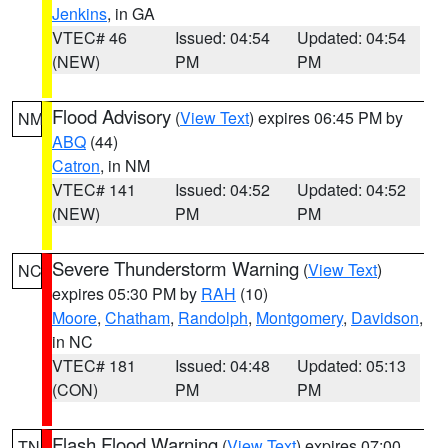
Jenkins
, in GA
VTEC# 46
Issued: 04:54
Updated: 04:54
(NEW)
PM
PM
Flood Advisory
(
View Text
) expires 06:45 PM by
NM
ABQ
(44)
Catron
, in NM
VTEC# 141
Issued: 04:52
Updated: 04:52
(NEW)
PM
PM
Severe Thunderstorm Warning
(
View Text
)
NC
expires 05:30 PM by
RAH
(10)
Moore
,
Chatham
,
Randolph
,
Montgomery
,
Davidson
,
in NC
VTEC# 181
Issued: 04:48
Updated: 05:13
(CON)
PM
PM
Flash Flood Warning
(
View Text
) expires 07:00
TN