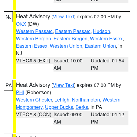
Heat Advisory
(
View Text
) expires 07:00 PM by
NJ
OKX
(DW)
Western Passaic
,
Eastern Passaic
,
Hudson
,
Western Bergen
,
Eastern Bergen
,
Western Essex
,
Eastern Essex
,
Western Union
,
Eastern Union
, in
NJ
VTEC# 5 (EXT)
Issued: 10:00
Updated: 01:54
AM
PM
Heat Advisory
(
View Text
) expires 07:00 PM by
PA
PHI
(Robertson)
Western Chester
,
Lehigh
,
Northampton
,
Western
Montgomery
,
Upper Bucks
,
Berks
, in PA
VTEC# 8 (CON)
Issued: 09:00
Updated: 01:12
AM
PM