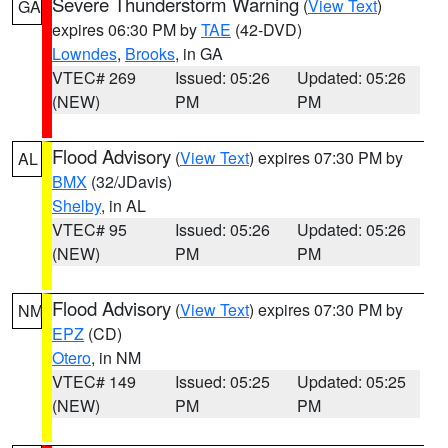
Severe Thunderstorm Warning
(
View Text
)
GA
expires 06:30 PM by
TAE
(42-DVD)
Lowndes
,
Brooks
, in GA
VTEC# 269
Issued: 05:26
Updated: 05:26
(NEW)
PM
PM
Flood Advisory
(
View Text
) expires 07:30 PM by
AL
BMX
(32/JDavis)
Shelby
, in AL
VTEC# 95
Issued: 05:26
Updated: 05:26
(NEW)
PM
PM
Flood Advisory
(
View Text
) expires 07:30 PM by
NM
EPZ
(CD)
Otero
, in NM
VTEC# 149
Issued: 05:25
Updated: 05:25
(NEW)
PM
PM