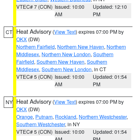
VTEC# 7 (CON)
Issued: 10:00
Updated: 12:10
AM
PM
Heat Advisory
(
View Text
) expires 07:00 PM by
CT
OKX
(DW)
Northern Fairfield
,
Northern New Haven
,
Northern
Middlesex
,
Northern New London
,
Southern
Fairfield
,
Southern New Haven
,
Southern
Middlesex
,
Southern New London
, in CT
VTEC# 5 (CON)
Issued: 10:00
Updated: 01:54
AM
PM
Heat Advisory
(
View Text
) expires 07:00 PM by
NY
OKX
(DW)
Orange
,
Putnam
,
Rockland
,
Northern Westchester
,
Southern Westchester
, in NY
VTEC# 5 (CON)
Issued: 10:00
Updated: 01:54
AM
PM