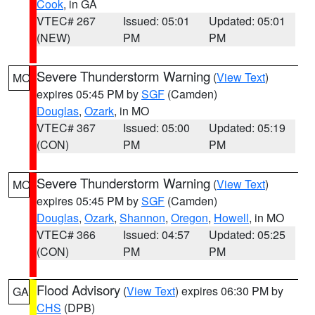
Cook
, in GA
VTEC# 267
Issued: 05:01
Updated: 05:01
(NEW)
PM
PM
Severe Thunderstorm Warning
(
View Text
)
MO
expires 05:45 PM by
SGF
(Camden)
Douglas
,
Ozark
, in MO
VTEC# 367
Issued: 05:00
Updated: 05:19
(CON)
PM
PM
Severe Thunderstorm Warning
(
View Text
)
MO
expires 05:45 PM by
SGF
(Camden)
Douglas
,
Ozark
,
Shannon
,
Oregon
,
Howell
, in MO
VTEC# 366
Issued: 04:57
Updated: 05:25
(CON)
PM
PM
Flood Advisory
(
View Text
) expires 06:30 PM by
GA
CHS
(DPB)