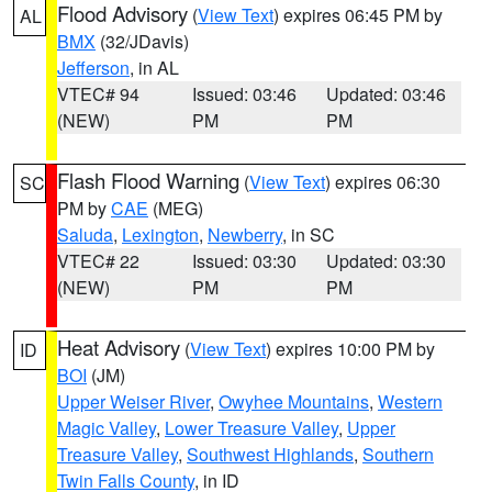
Flood Advisory
(
View Text
) expires 06:45 PM by
AL
BMX
(32/JDavis)
Jefferson
, in AL
VTEC# 94
Issued: 03:46
Updated: 03:46
(NEW)
PM
PM
Flash Flood Warning
(
View Text
) expires 06:30
SC
PM by
CAE
(MEG)
Saluda
,
Lexington
,
Newberry
, in SC
VTEC# 22
Issued: 03:30
Updated: 03:30
(NEW)
PM
PM
Heat Advisory
(
View Text
) expires 10:00 PM by
ID
BOI
(JM)
Upper Weiser River
,
Owyhee Mountains
,
Western
Magic Valley
,
Lower Treasure Valley
,
Upper
Treasure Valley
,
Southwest Highlands
,
Southern
Twin Falls County
, in ID