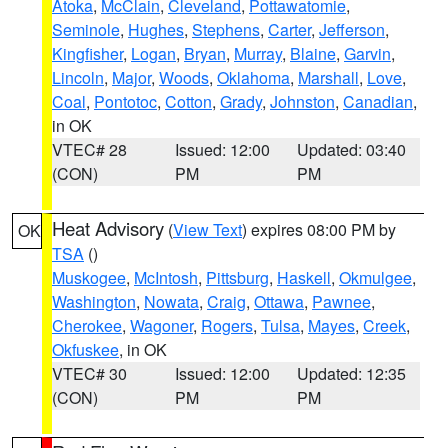
Atoka
,
McClain
,
Cleveland
,
Pottawatomie
,
Seminole
,
Hughes
,
Stephens
,
Carter
,
Jefferson
,
Kingfisher
,
Logan
,
Bryan
,
Murray
,
Blaine
,
Garvin
,
Lincoln
,
Major
,
Woods
,
Oklahoma
,
Marshall
,
Love
,
Coal
,
Pontotoc
,
Cotton
,
Grady
,
Johnston
,
Canadian
,
in OK
VTEC# 28
Issued: 12:00
Updated: 03:40
(CON)
PM
PM
Heat Advisory
(
View Text
) expires 08:00 PM by
OK
TSA
()
Muskogee
,
McIntosh
,
Pittsburg
,
Haskell
,
Okmulgee
,
Washington
,
Nowata
,
Craig
,
Ottawa
,
Pawnee
,
Cherokee
,
Wagoner
,
Rogers
,
Tulsa
,
Mayes
,
Creek
,
Okfuskee
, in OK
VTEC# 30
Issued: 12:00
Updated: 12:35
(CON)
PM
PM