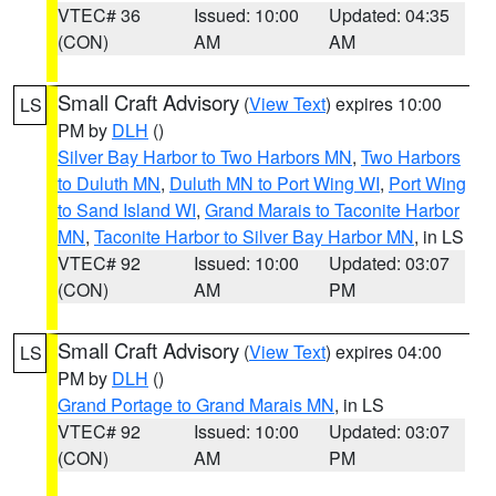
VTEC# 36
Issued: 10:00
Updated: 04:35
(CON)
AM
AM
Small Craft Advisory
(
View Text
) expires 10:00
LS
PM by
DLH
()
Silver Bay Harbor to Two Harbors MN
,
Two Harbors
to Duluth MN
,
Duluth MN to Port Wing WI
,
Port Wing
to Sand Island WI
,
Grand Marais to Taconite Harbor
MN
,
Taconite Harbor to Silver Bay Harbor MN
, in LS
VTEC# 92
Issued: 10:00
Updated: 03:07
(CON)
AM
PM
Small Craft Advisory
(
View Text
) expires 04:00
LS
PM by
DLH
()
Grand Portage to Grand Marais MN
, in LS
VTEC# 92
Issued: 10:00
Updated: 03:07
(CON)
AM
PM