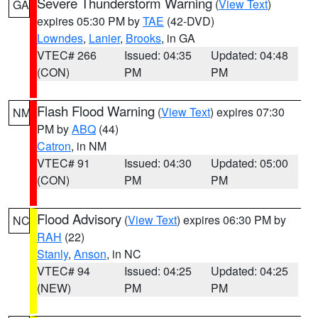
Severe Thunderstorm Warning
(
View Text
)
GA
expires 05:30 PM by
TAE
(42-DVD)
Lowndes
,
Lanier
,
Brooks
, in GA
VTEC# 266
Issued: 04:35
Updated: 04:48
(CON)
PM
PM
Flash Flood Warning
(
View Text
) expires 07:30
NM
PM by
ABQ
(44)
Catron
, in NM
VTEC# 91
Issued: 04:30
Updated: 05:00
(CON)
PM
PM
Flood Advisory
(
View Text
) expires 06:30 PM by
NC
RAH
(22)
Stanly
,
Anson
, in NC
VTEC# 94
Issued: 04:25
Updated: 04:25
(NEW)
PM
PM