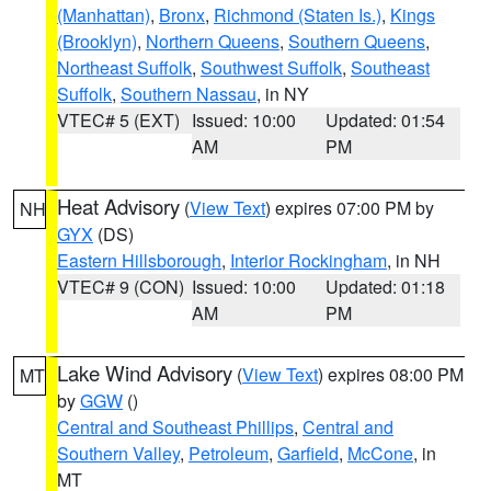
(Manhattan)
,
Bronx
,
Richmond (Staten Is.)
,
Kings
(Brooklyn)
,
Northern Queens
,
Southern Queens
,
Northeast Suffolk
,
Southwest Suffolk
,
Southeast
Suffolk
,
Southern Nassau
, in NY
VTEC# 5 (EXT)
Issued: 10:00
Updated: 01:54
AM
PM
Heat Advisory
(
View Text
) expires 07:00 PM by
NH
GYX
(DS)
Eastern Hillsborough
,
Interior Rockingham
, in NH
VTEC# 9 (CON)
Issued: 10:00
Updated: 01:18
AM
PM
Lake Wind Advisory
(
View Text
) expires 08:00 PM
MT
by
GGW
()
Central and Southeast Phillips
,
Central and
Southern Valley
,
Petroleum
,
Garfield
,
McCone
, in
MT