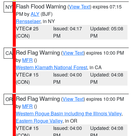
Flash Flood Warning
(
View Text
) expires 07:15
NY
PM by
ALY
(BJF)
Rensselaer
, in NY
VTEC# 25
Issued: 04:17
Updated: 05:08
(CON)
PM
PM
Red Flag Warning
(
View Text
) expires 10:00 PM
CA
by
MFR
()
Western Klamath National Forest
, in CA
VTEC# 15
Issued: 04:00
Updated: 04:08
(CON)
PM
PM
Red Flag Warning
(
View Text
) expires 10:00 PM
OR
by
MFR
()
Western Rogue Basin including the Illinois Valley
,
Eastern Rogue Valley
, in OR
VTEC# 15
Issued: 04:00
Updated: 04:08
(CON)
PM
PM