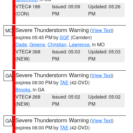
VTEC# 186
Issued: 05:09
Updated: 05:26
(CON)
PM
PM
Severe Thunderstorm Warning
(
View Text
)
MO
expires 05:45 PM by
SGF
(Camden)
Dade
,
Greene
,
Christian
,
Lawrence
, in MO
VTEC# 368
Issued: 05:03
Updated: 05:03
(NEW)
PM
PM
Severe Thunderstorm Warning
(
View Text
)
GA
expires 06:00 PM by
TAE
(42-DVD)
Brooks
, in GA
VTEC# 268
Issued: 05:02
Updated: 05:02
(NEW)
PM
PM
Severe Thunderstorm Warning
(
View Text
)
GA
expires 06:00 PM by
TAE
(42-DVD)