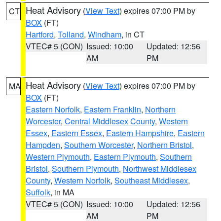
Heat Advisory
(
View Text
) expires 07:00 PM by
CT
BOX
(FT)
Hartford
,
Tolland
,
Windham
, in CT
VTEC# 5 (CON)
Issued: 10:00
Updated: 12:56
AM
PM
Heat Advisory
(
View Text
) expires 07:00 PM by
MA
BOX
(FT)
Eastern Norfolk
,
Eastern Franklin
,
Northern
Worcester
,
Central Middlesex County
,
Western
Essex
,
Eastern Essex
,
Eastern Hampshire
,
Eastern
Hampden
,
Southern Worcester
,
Northern Bristol
,
Western Plymouth
,
Eastern Plymouth
,
Southern
Bristol
,
Southern Plymouth
,
Northwest Middlesex
County
,
Western Norfolk
,
Southeast Middlesex
,
Suffolk
, in MA
VTEC# 5 (CON)
Issued: 10:00
Updated: 12:56
AM
PM