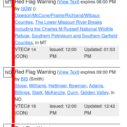
Red Flag Warning
(
View Text
) expires 08:00 PM
MT
by
GGW
()
Dawson/McCone/Prairie/Richland/Wibaux
Counties
,
The Lower Missouri River Breaks
including the Charles M Russell National Wildlife
Refuge
,
Southern Petroleum and Southern Garfield
Counties
, in MT
VTEC# 14
Issued: 12:00
Updated: 01:53
(CON)
PM
PM
Red Flag Warning
(
View Text
) expires 09:00 PM
ND
by
BIS
(Smith)
Slope
,
Williams
,
Hettinger
,
Bowman
,
Adams
,
Billings
,
Stark
,
McKenzie
,
Dunn
,
Golden Valley
, in
ND
VTEC# 16
Issued: 12:00
Updated: 12:42
(CON)
PM
PM