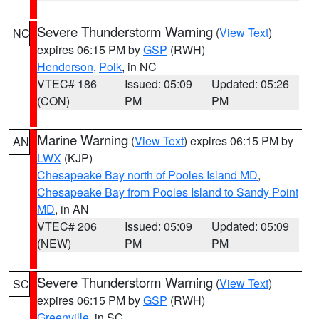
Severe Thunderstorm Warning
(
View Text
)
NC
expires 06:15 PM by
GSP
(RWH)
Henderson
,
Polk
, in NC
VTEC# 186
Issued: 05:09
Updated: 05:26
(CON)
PM
PM
Marine Warning
(
View Text
) expires 06:15 PM by
AN
LWX
(KJP)
Chesapeake Bay north of Pooles Island MD
,
Chesapeake Bay from Pooles Island to Sandy Point
MD
, in AN
VTEC# 206
Issued: 05:09
Updated: 05:09
(NEW)
PM
PM
Severe Thunderstorm Warning
(
View Text
)
SC
expires 06:15 PM by
GSP
(RWH)
Greenville
, in SC