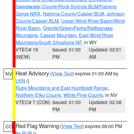
Sweetwater County/Rock Springs BLM/Flaming
Gorge NRA
,
Natrona County/Casper BLM
,
Johnson
County/Casper BLM
,
Upper Wind River Basin/Wind
River Basin
,
Granite/Green/Ferris/Rattlesnake
Mountains
,
Casper Mountain
,
East Wind River
Mountains/South Shoshone NF
, in WY
VTEC# 19
Issued: 01:00
Updated: 02:51
(NEW)
PM
AM
Heat Advisory
(
View Text
) expires 01:00 AM by
NV
LKN
()
Ruby Mountains and East Humboldt Range
,
Northern Elko County
,
White Pine County
, in NV
VTEC# 7 (CON)
Issued: 01:00
Updated: 02:38
PM
PM
Red Flag Warning
(
View Text
) expires 08:00 PM
CO
by
PUB
()