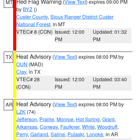
Red Flag Warning
(
View Text
) expires 09:00 PM
MT
by
BYZ
()
Custer County
,
Sioux Ranger District Custer
National Forest
, in MT
VTEC# 8 (CON)
Issued: 12:00
Updated: 01:32
PM
PM
Heat Advisory
(
View Text
) expires 08:00 PM by
TX
OUN
(MAD)
Clay
, in TX
VTEC# 28
Issued: 12:00
Updated: 03:40
(CON)
PM
PM
Heat Advisory
(
View Text
) expires 08:00 PM by
AR
LZK
(74)
Jefferson
,
Prairie
,
Monroe
,
Hot Spring
,
Grant
,
Arkansas
,
Conway
,
Faulkner
,
White
,
Woodruff
,
Perry
,
Garland
,
Saline
,
Pulaski
,
Lonoke
, in AR