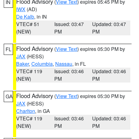
Flood Advisory
(
View Text
) expires 05:45 PM by
IN
IWX
(AD)
De Kalb
, in IN
VTEC# 51
Issued: 03:47
Updated: 03:47
(NEW)
PM
PM
Flood Advisory
(
View Text
) expires 05:30 PM by
FL
JAX
(HESS)
Baker
,
Columbia
,
Nassau
, in FL
VTEC# 119
Issued: 03:46
Updated: 03:46
(NEW)
PM
PM
Flood Advisory
(
View Text
) expires 05:30 PM by
GA
JAX
(HESS)
Charlton
, in GA
VTEC# 119
Issued: 03:46
Updated: 03:46
(NEW)
PM
PM