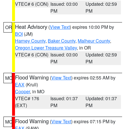
VTEC# 6 (CON)
Issued: 03:00
Updated: 02:59
PM
PM
Heat Advisory
(
View Text
) expires 10:00 PM by
OR
BOI
(JM)
Harney County
,
Baker County
,
Malheur County
,
Oregon Lower Treasure Valley
, in OR
VTEC# 6 (CON)
Issued: 03:00
Updated: 02:59
PM
PM
Flood Warning
(
View Text
) expires 02:55 AM by
MO
EAX
(Krull)
Cooper
, in MO
VTEC# 176
Issued: 01:37
Updated: 01:37
(EXT)
PM
PM
Flood Warning
(
View Text
) expires 07:15 PM by
MO
EAX
(SAW)