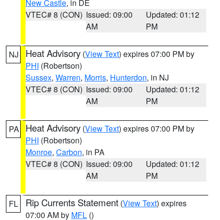
New Castle
, in DE
VTEC# 8 (CON)
Issued: 09:00
Updated: 01:12
AM
PM
Heat Advisory
(
View Text
) expires 07:00 PM by
NJ
PHI
(Robertson)
Sussex
,
Warren
,
Morris
,
Hunterdon
, in NJ
VTEC# 8 (CON)
Issued: 09:00
Updated: 01:12
AM
PM
Heat Advisory
(
View Text
) expires 07:00 PM by
PA
PHI
(Robertson)
Monroe
,
Carbon
, in PA
VTEC# 8 (CON)
Issued: 09:00
Updated: 01:12
AM
PM
Rip Currents Statement
(
View Text
) expires
FL
07:00 AM by
MFL
()