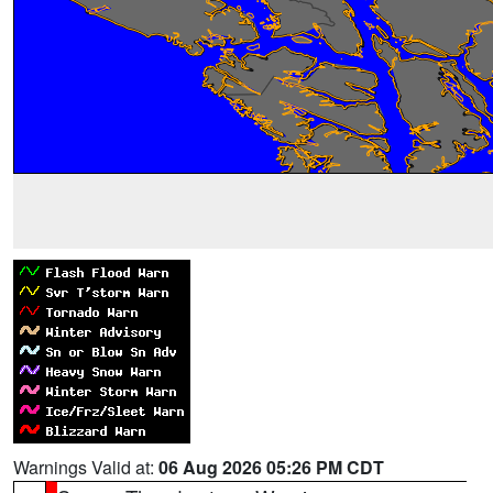
Warnings Valid at:
06 Aug 2026 05:26 PM CDT