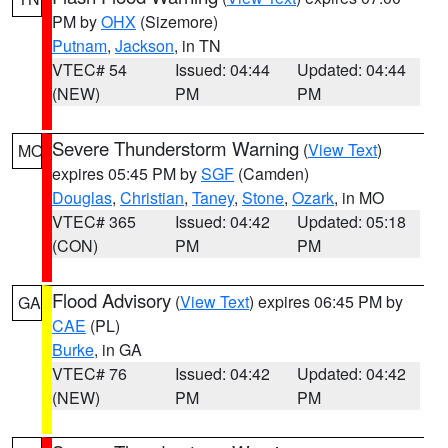
PM by
OHX
(Sizemore)
Putnam
,
Jackson
, in TN
VTEC# 54
Issued: 04:44
Updated: 04:44
(NEW)
PM
PM
Severe Thunderstorm Warning
(
View Text
)
MO
expires 05:45 PM by
SGF
(Camden)
Douglas
,
Christian
,
Taney
,
Stone
,
Ozark
, in MO
VTEC# 365
Issued: 04:42
Updated: 05:18
(CON)
PM
PM
Flood Advisory
(
View Text
) expires 06:45 PM by
GA
CAE
(PL)
Burke
, in GA
VTEC# 76
Issued: 04:42
Updated: 04:42
(NEW)
PM
PM