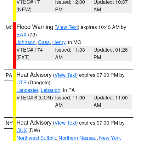
VTEC# 17
Issued: 12:00
Updated: 10:37
(NEW)
PM
AM
Flood Warning
(
View Text
) expires 10:45 AM by
MO
EAX
(73)
Johnson
,
Cass
,
Henry
, in MO
VTEC# 174
Issued: 11:33
Updated: 01:26
(EXT)
AM
PM
Heat Advisory
(
View Text
) expires 07:00 PM by
PA
CTP
(Dangelo)
Lancaster
,
Lebanon
, in PA
VTEC# 6 (CON)
Issued: 11:00
Updated: 11:00
AM
AM
Heat Advisory
(
View Text
) expires 07:00 PM by
NY
OKX
(DW)
Northwest Suffolk
,
Northern Nassau
,
New York