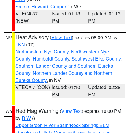
Saline
,
Howard
,
Cooper
, in MO
VTEC# 37
Issued: 01:13
Updated: 01:13
(NEW)
PM
PM
Heat Advisory
(
View Text
) expires 08:00 AM by
NV
LKN
(97)
Northeastern Nye County
,
Northwestern Nye
County
,
Humboldt County
,
Southwest Elko County
,
Southern Lander County and Southern Eureka
County
,
Northern Lander County and Northern
Eureka County
, in NV
VTEC# 7 (CON)
Issued: 01:10
Updated: 02:38
PM
PM
Red Flag Warning
(
View Text
) expires 10:00 PM
WY
by
RIW
()
Upper Green River Basin/Rock Springs BLM
,
Lincoln and Uinta Counties/Lower Elevations
,