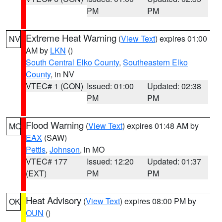
PM
PM
Extreme Heat Warning
(
View Text
) expires 01:00
NV
AM by
LKN
()
South Central Elko County
,
Southeastern Elko
County
, in NV
VTEC# 1 (CON)
Issued: 01:00
Updated: 02:38
PM
PM
Flood Warning
(
View Text
) expires 01:48 AM by
MO
EAX
(SAW)
Pettis
,
Johnson
, in MO
VTEC# 177
Issued: 12:20
Updated: 01:37
(EXT)
PM
PM
Heat Advisory
(
View Text
) expires 08:00 PM by
OK
OUN
()