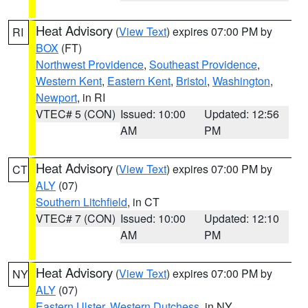
Heat Advisory
(
View Text
) expires 07:00 PM by
RI
BOX
(FT)
Northwest Providence
,
Southeast Providence
,
Western Kent
,
Eastern Kent
,
Bristol
,
Washington
,
Newport
, in RI
VTEC# 5 (CON)
Issued: 10:00
Updated: 12:56
AM
PM
Heat Advisory
(
View Text
) expires 07:00 PM by
CT
ALY
(07)
Southern Litchfield
, in CT
VTEC# 7 (CON)
Issued: 10:00
Updated: 12:10
AM
PM
Heat Advisory
(
View Text
) expires 07:00 PM by
NY
ALY
(07)
Eastern Ulster
,
Western Dutchess
, in NY