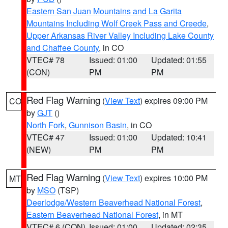
Eastern San Juan Mountains and La Garita
Mountains Including Wolf Creek Pass and Creede
,
Upper Arkansas River Valley Including Lake County
and Chaffee County
, in CO
VTEC# 78
Issued: 01:00
Updated: 01:55
(CON)
PM
PM
Red Flag Warning
(
View Text
) expires 09:00 PM
CO
by
GJT
()
North Fork
,
Gunnison Basin
, in CO
VTEC# 47
Issued: 01:00
Updated: 10:41
(NEW)
PM
PM
Red Flag Warning
(
View Text
) expires 10:00 PM
MT
by
MSO
(TSP)
Deerlodge/Western Beaverhead National Forest
,
Eastern Beaverhead National Forest
, in MT
VTEC# 6 (CON)
Issued: 01:00
Updated: 02:35