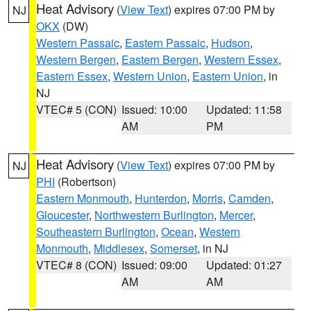
Heat Advisory
(
View Text
) expires 07:00 PM by
NJ
OKX
(DW)
Western Passaic
,
Eastern Passaic
,
Hudson
,
Western Bergen
,
Eastern Bergen
,
Western Essex
,
Eastern Essex
,
Western Union
,
Eastern Union
, in
NJ
VTEC# 5 (CON)
Issued: 10:00
Updated: 11:58
AM
PM
Heat Advisory
(
View Text
) expires 07:00 PM by
NJ
PHI
(Robertson)
Eastern Monmouth
,
Hunterdon
,
Morris
,
Camden
,
Gloucester
,
Northwestern Burlington
,
Mercer
,
Southeastern Burlington
,
Ocean
,
Western
Monmouth
,
Middlesex
,
Somerset
, in NJ
VTEC# 8 (CON)
Issued: 09:00
Updated: 01:27
AM
AM