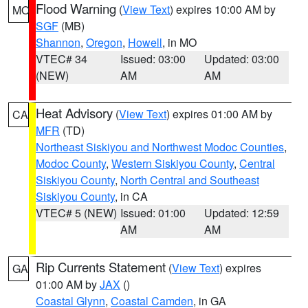
Flood Warning
(
View Text
) expires 10:00 AM by
MO
SGF
(MB)
Shannon
,
Oregon
,
Howell
, in MO
VTEC# 34
Issued: 03:00
Updated: 03:00
(NEW)
AM
AM
Heat Advisory
(
View Text
) expires 01:00 AM by
CA
MFR
(TD)
Northeast Siskiyou and Northwest Modoc Counties
,
Modoc County
,
Western Siskiyou County
,
Central
Siskiyou County
,
North Central and Southeast
Siskiyou County
, in CA
VTEC# 5 (NEW)
Issued: 01:00
Updated: 12:59
AM
AM
Rip Currents Statement
(
View Text
) expires
GA
01:00 AM by
JAX
()
Coastal Glynn
,
Coastal Camden
, in GA