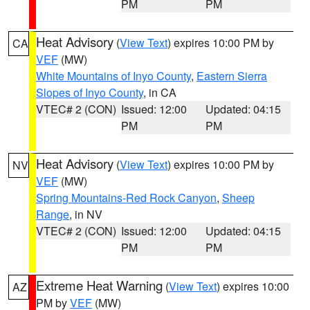
PM
PM
Heat Advisory
(
View Text
) expires 10:00 PM by
CA
VEF
(MW)
White Mountains of Inyo County
,
Eastern Sierra
Slopes of Inyo County
, in CA
VTEC# 2 (CON)
Issued: 12:00
Updated: 04:15
PM
PM
Heat Advisory
(
View Text
) expires 10:00 PM by
NV
VEF
(MW)
Spring Mountains-Red Rock Canyon
,
Sheep
Range
, in NV
VTEC# 2 (CON)
Issued: 12:00
Updated: 04:15
PM
PM
Extreme Heat Warning
(
View Text
) expires 10:00
AZ
PM by
VEF
(MW)