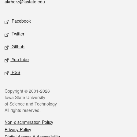
akrherz@iastate.edu
Social media
Facebook
Twitter
Github
YouTube
RSS
Legal
Copyright © 2001-2026
Iowa State University
of Science and Technology
All rights reserved.
Non-discrimination Policy
Privacy Policy
Digital Access & Accessibility