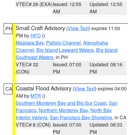
VTEC# 26 (EXA)
Issued: 12:55
Updated: 12:55
AM
AM
Small Craft Advisory
(
View Text
) expires 11:00
PH
PM by
HFO
()
Maalaea Bay
,
Pailolo Channel
,
Alenuihaha
Channel
,
Big Island Leeward Waters
,
Big Island
Southeast Waters
, in PH
VTEC# 32
Issued: 07:00
Updated: 08:16
(CON)
PM
PM
Coastal Flood Advisory
(
View Text
) expires 04:00
CA
AM by
MTR
()
Southern Monterey Bay and Big Sur Coast
,
San
Francisco
,
Northern Monterey Bay
,
North Bay
Interior Valleys
,
San Francisco Bay Shoreline
, in CA
VTEC# 8 (CON)
Issued: 07:00
Updated: 06:33
PM
PM