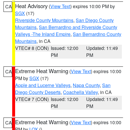
Heat Advisory
(
View Text
) expires 10:00 PM by
CA
SGX
(17)
Riverside County Mountains
,
San Diego County
Mountains
,
San Bernardino and Riverside County
Valleys -The Inland Empire
,
San Bernardino County
Mountains
, in CA
VTEC# 8 (CON)
Issued: 12:00
Updated: 11:49
PM
PM
Extreme Heat Warning
(
View Text
) expires 10:00
CA
PM by
SGX
(17)
Apple and Lucerne Valleys
,
Napa County
,
San
Diego County Deserts
,
Coachella Valley
, in CA
VTEC# 7 (CON)
Issued: 12:00
Updated: 11:49
PM
PM
Extreme Heat Warning
(
View Text
) expires 10:00
CA
PM by
LOX
()