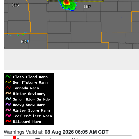
Warnings Valid at:
08 Aug 2026 06:05 AM CDT