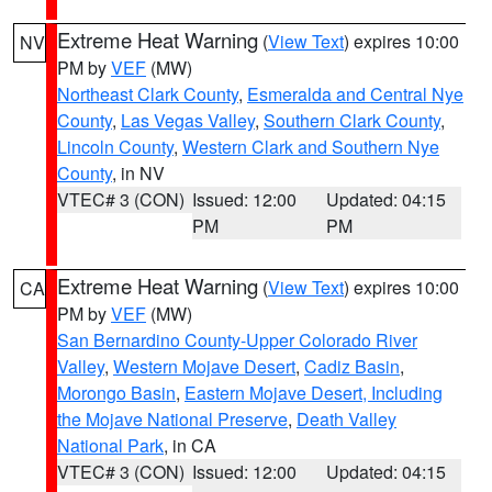
Extreme Heat Warning
(
View Text
) expires 10:00
NV
PM by
VEF
(MW)
Northeast Clark County
,
Esmeralda and Central Nye
County
,
Las Vegas Valley
,
Southern Clark County
,
Lincoln County
,
Western Clark and Southern Nye
County
, in NV
VTEC# 3 (CON)
Issued: 12:00
Updated: 04:15
PM
PM
Extreme Heat Warning
(
View Text
) expires 10:00
CA
PM by
VEF
(MW)
San Bernardino County-Upper Colorado River
Valley
,
Western Mojave Desert
,
Cadiz Basin
,
Morongo Basin
,
Eastern Mojave Desert, Including
the Mojave National Preserve
,
Death Valley
National Park
, in CA
VTEC# 3 (CON)
Issued: 12:00
Updated: 04:15