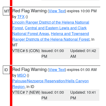
Red Flag Warning
(
View Text
) expires 10:00 PM
MT
by
TFX
()
Lincoln Ranger District of the Helena National
Forest
,
Central and Eastern Lewis and Clark
National Forest Areas
,
Helena and Townsend
Ranger Districts of the Helena National Forest
, in
MT
VTEC# 5 (CON)
Issued: 01:00
Updated: 01:42
PM
AM
Red Flag Warning
(
View Text
) expires 01:00 AM
ID
by
MSO
()
Palouse/Nezperce Reservation/Hells Canyon
Region
, in ID
VTEC# 7 (NEW)
Issued: 01:00
Updated: 10:41
PM
PM