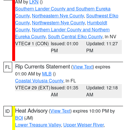
AM by
LKN
()
Southern Lander County and Southern Eureka
County
,
Northeastern Nye County
,
Southwest Elko
County
,
Northwestern Nye County
,
Humboldt
County
,
Northern Lander County and Northern
Eureka County
,
South Central Elko County
, in NV
VTEC# 1 (CON)
Issued: 01:00
Updated: 11:27
PM
PM
Rip Currents Statement
(
View Text
) expires
FL
01:00 AM by
MLB
()
Coastal Volusia County
, in FL
VTEC# 29 (EXT)
Issued: 01:35
Updated: 12:18
AM
AM
Heat Advisory
(
View Text
) expires 10:00 PM by
ID
BOI
(JM)
Lower Treasure Valley
,
Upper Weiser River
,