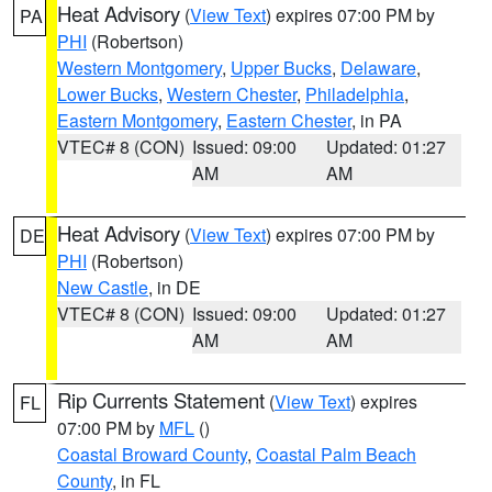
Heat Advisory
(
View Text
) expires 07:00 PM by
PA
PHI
(Robertson)
Western Montgomery
,
Upper Bucks
,
Delaware
,
Lower Bucks
,
Western Chester
,
Philadelphia
,
Eastern Montgomery
,
Eastern Chester
, in PA
VTEC# 8 (CON)
Issued: 09:00
Updated: 01:27
AM
AM
Heat Advisory
(
View Text
) expires 07:00 PM by
DE
PHI
(Robertson)
New Castle
, in DE
VTEC# 8 (CON)
Issued: 09:00
Updated: 01:27
AM
AM
Rip Currents Statement
(
View Text
) expires
FL
07:00 PM by
MFL
()
Coastal Broward County
,
Coastal Palm Beach
County
, in FL