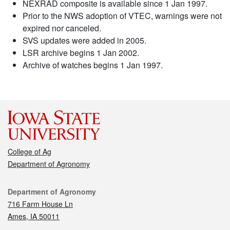
NEXRAD composite is available since 1 Jan 1997.
Prior to the NWS adoption of VTEC, warnings were not
expired nor canceled.
SVS updates were added in 2005.
LSR archive begins 1 Jan 2002.
Archive of watches begins 1 Jan 1997.
College of Ag
Department of Agronomy
Contact
Department of Agronomy
716 Farm House Ln
Ames, IA 50011