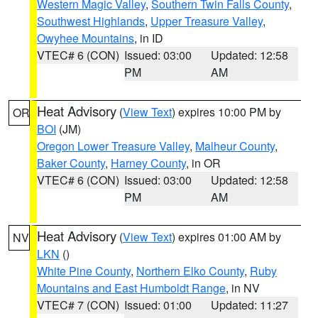
Western Magic Valley
,
Southern Twin Falls County
,
Southwest Highlands
,
Upper Treasure Valley
,
Owyhee Mountains
, in ID
VTEC# 6 (CON)
Issued: 03:00
Updated: 12:58
PM
AM
Heat Advisory
(
View Text
) expires 10:00 PM by
OR
BOI
(JM)
Oregon Lower Treasure Valley
,
Malheur County
,
Baker County
,
Harney County
, in OR
VTEC# 6 (CON)
Issued: 03:00
Updated: 12:58
PM
AM
Heat Advisory
(
View Text
) expires 01:00 AM by
NV
LKN
()
White Pine County
,
Northern Elko County
,
Ruby
Mountains and East Humboldt Range
, in NV
VTEC# 7 (CON)
Issued: 01:00
Updated: 11:27