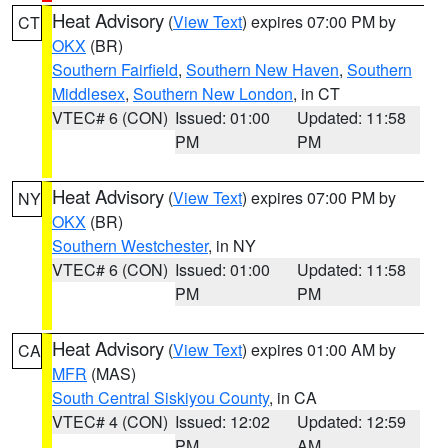
Heat Advisory
(
View Text
) expires 07:00 PM by
CT
OKX
(BR)
Southern Fairfield
,
Southern New Haven
,
Southern
Middlesex
,
Southern New London
, in CT
VTEC# 6 (CON)
Issued: 01:00
Updated: 11:58
PM
PM
Heat Advisory
(
View Text
) expires 07:00 PM by
NY
OKX
(BR)
Southern Westchester
, in NY
VTEC# 6 (CON)
Issued: 01:00
Updated: 11:58
PM
PM
Heat Advisory
(
View Text
) expires 01:00 AM by
CA
MFR
(MAS)
South Central Siskiyou County
, in CA
VTEC# 4 (CON)
Issued: 12:02
Updated: 12:59
PM
AM