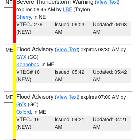
Severe Thunderstorm Warning
(
View Text
)
NE
expires 06:45 AM by
LBF
(Taylor)
Cherry
, in NE
VTEC# 279
Issued: 06:03
Updated: 06:03
(NEW)
AM
AM
Flood Advisory
(
View Text
) expires 08:30 AM by
ME
GYX
(GC)
Kennebec
, in ME
VTEC# 16
Issued: 05:42
Updated: 05:42
(NEW)
AM
AM
Flood Advisory
(
View Text
) expires 07:00 AM by
ME
GYX
(GC)
Oxford
, in ME
VTEC# 15
Issued: 04:21
Updated: 04:21
(NEW)
AM
AM