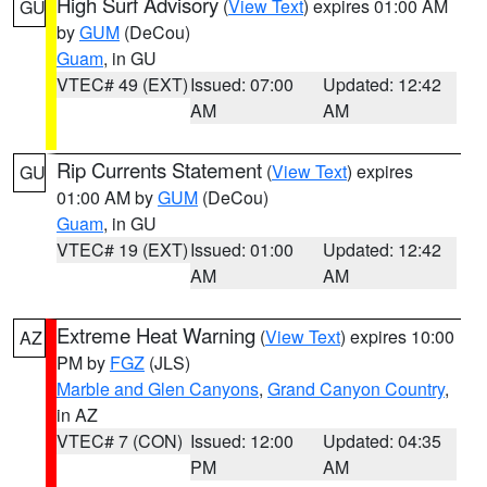
High Surf Advisory
(
View Text
) expires 01:00 AM
GU
by
GUM
(DeCou)
Guam
, in GU
VTEC# 49 (EXT)
Issued: 07:00
Updated: 12:42
AM
AM
Rip Currents Statement
(
View Text
) expires
GU
01:00 AM by
GUM
(DeCou)
Guam
, in GU
VTEC# 19 (EXT)
Issued: 01:00
Updated: 12:42
AM
AM
Extreme Heat Warning
(
View Text
) expires 10:00
AZ
PM by
FGZ
(JLS)
Marble and Glen Canyons
,
Grand Canyon Country
,
in AZ
VTEC# 7 (CON)
Issued: 12:00
Updated: 04:35
PM
AM