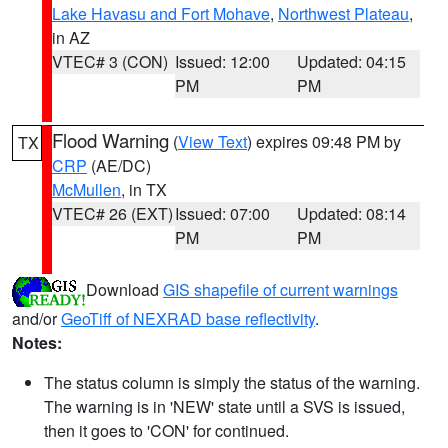
Lake Havasu and Fort Mohave
,
Northwest Plateau
,
in AZ
VTEC# 3 (CON)
Issued: 12:00
Updated: 04:15
PM
PM
Flood Warning
(
View Text
) expires 09:48 PM by
TX
CRP
(AE/DC)
McMullen
, in TX
VTEC# 26 (EXT)
Issued: 07:00
Updated: 08:14
PM
PM
Download
GIS shapefile of current warnings
and/or
GeoTiff of NEXRAD base reflectivity
.
Notes:
The status column is simply the status of the warning.
The warning is in 'NEW' state until a SVS is issued,
then it goes to 'CON' for continued.