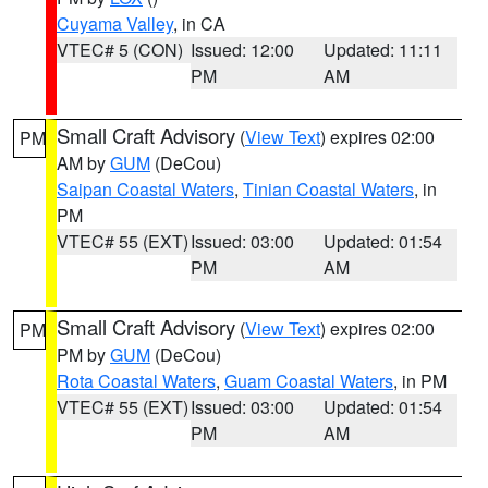
Cuyama Valley
, in CA
VTEC# 5 (CON)
Issued: 12:00
Updated: 11:11
PM
AM
Small Craft Advisory
(
View Text
) expires 02:00
PM
AM by
GUM
(DeCou)
Saipan Coastal Waters
,
Tinian Coastal Waters
, in
PM
VTEC# 55 (EXT)
Issued: 03:00
Updated: 01:54
PM
AM
Small Craft Advisory
(
View Text
) expires 02:00
PM
PM by
GUM
(DeCou)
Rota Coastal Waters
,
Guam Coastal Waters
, in PM
VTEC# 55 (EXT)
Issued: 03:00
Updated: 01:54
PM
AM