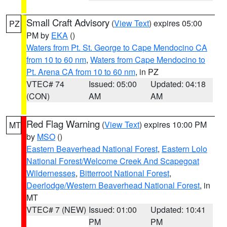
Small Craft Advisory
(
View Text
) expires 05:00
PZ
PM by
EKA
()
Waters from Pt. St. George to Cape Mendocino CA
from 10 to 60 nm
,
Waters from Cape Mendocino to
Pt. Arena CA from 10 to 60 nm
, in PZ
VTEC# 74
Issued: 05:00
Updated: 04:18
(CON)
AM
AM
Red Flag Warning
(
View Text
) expires 10:00 PM
MT
by
MSO
()
Eastern Beaverhead National Forest
,
Eastern Lolo
National Forest/Welcome Creek And Scapegoat
Wildernesses
,
Bitterroot National Forest
,
Deerlodge/Western Beaverhead National Forest
, in
MT
VTEC# 7 (NEW)
Issued: 01:00
Updated: 10:41
PM
PM