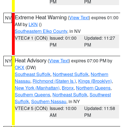
PM
PM
Extreme Heat Warning
(
View Text
) expires 01:00
NV
AM by
LKN
()
Southeastern Elko County
, in NV
VTEC# 1 (CON)
Issued: 01:00
Updated: 11:27
PM
PM
Heat Advisory
(
View Text
) expires 07:00 PM by
NY
OKX
(DW)
Southeast Suffolk
,
Northwest Suffolk
,
Northern
Nassau
,
Richmond (Staten Is.)
,
Kings (Brooklyn)
,
New York (Manhattan)
,
Bronx
,
Northern Queens
,
Southern Queens
,
Northeast Suffolk
,
Southwest
Suffolk
,
Southern Nassau
, in NY
VTEC# 5 (CON)
Issued: 10:00
Updated: 11:58
AM
PM