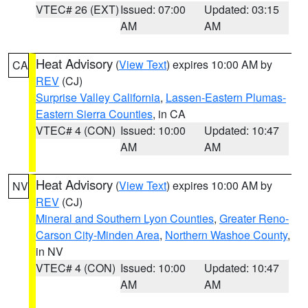
VTEC# 26 (EXT)
Issued: 07:00
Updated: 03:15
AM
AM
Heat Advisory
(
View Text
) expires 10:00 AM by
CA
REV
(CJ)
Surprise Valley California
,
Lassen-Eastern Plumas-
Eastern Sierra Counties
, in CA
VTEC# 4 (CON)
Issued: 10:00
Updated: 10:47
AM
AM
Heat Advisory
(
View Text
) expires 10:00 AM by
NV
REV
(CJ)
Mineral and Southern Lyon Counties
,
Greater Reno-
Carson City-Minden Area
,
Northern Washoe County
,
in NV
VTEC# 4 (CON)
Issued: 10:00
Updated: 10:47
AM
AM