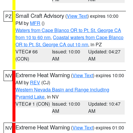
Small Craft Advisory
(
View Text
) expires 10:00
PZ
PM by
MFR
()
Waters from Cape Blanco OR to Pt. St. George CA
from 10 to 60 nm
,
Coastal waters from Cape Blanco
OR to Pt. St. George CA out 10 nm
, in PZ
VTEC# 66
Issued: 10:00
Updated: 04:27
(CON)
AM
AM
Extreme Heat Warning
(
View Text
) expires 10:00
NV
AM by
REV
(CJ)
Western Nevada Basin and Range including
Pyramid Lake
, in NV
VTEC# 1 (CON)
Issued: 10:00
Updated: 10:47
AM
AM
Extreme Heat Warning
(
View Text
) expires 01:00
NV