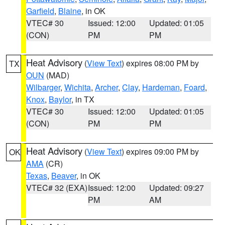
Garfield
,
Blaine
, in OK
VTEC# 30
Issued: 12:00
Updated: 01:05
(CON)
PM
PM
Heat Advisory
(
View Text
) expires 08:00 PM by
TX
OUN
(MAD)
Wilbarger
,
Wichita
,
Archer
,
Clay
,
Hardeman
,
Foard
,
Knox
,
Baylor
, in TX
VTEC# 30
Issued: 12:00
Updated: 01:05
(CON)
PM
PM
Heat Advisory
(
View Text
) expires 09:00 PM by
OK
AMA
(CR)
Texas
,
Beaver
, in OK
VTEC# 32 (EXA)
Issued: 12:00
Updated: 09:27
PM
AM