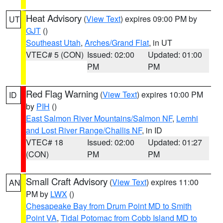
Heat Advisory
(
View Text
) expires 09:00 PM by
UT
GJT
()
Southeast Utah
,
Arches/Grand Flat
, in UT
VTEC# 5 (CON)
Issued: 02:00
Updated: 01:00
PM
PM
Red Flag Warning
(
View Text
) expires 10:00 PM
ID
by
PIH
()
East Salmon River Mountains/Salmon NF
,
Lemhi
and Lost River Range/Challis NF
, in ID
VTEC# 18
Issued: 02:00
Updated: 01:27
(CON)
PM
PM
Small Craft Advisory
(
View Text
) expires 11:00
AN
PM by
LWX
()
Chesapeake Bay from Drum Point MD to Smith
Point VA
,
Tidal Potomac from Cobb Island MD to