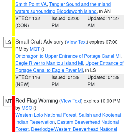
Smith Point VA
,
Tangier Sound and the inland
waters surrounding Bloodsworth Island
, in AN
VTEC# 132
Issued: 02:00
Updated: 11:27
(CON)
PM
AM
Small Craft Advisory
(
View Text
) expires 07:00
LS
PM by
MQT
()
Ontonagon to Upper Entrance of Portage Canal MI
,
Eagle River to Manitou Island MI
,
Upper Entrance of
Portage Canal to Eagle River MI
, in LS
VTEC# 116
Issued: 01:38
Updated: 01:38
(NEW)
PM
PM
Red Flag Warning
(
View Text
) expires 10:00 PM
MT
by
MSO
()
Western Lolo National Forest
,
Salish and Kootenai
Indian Reservation
,
Eastern Beaverhead National
Forest
,
Deerlodge/Western Beaverhead National