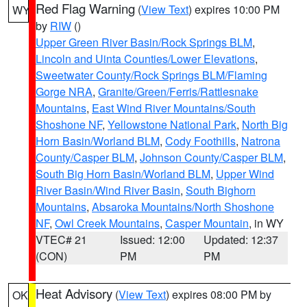
Red Flag Warning
(
View Text
) expires 10:00 PM
WY
by
RIW
()
Upper Green River Basin/Rock Springs BLM
,
Lincoln and Uinta Counties/Lower Elevations
,
Sweetwater County/Rock Springs BLM/Flaming
Gorge NRA
,
Granite/Green/Ferris/Rattlesnake
Mountains
,
East Wind River Mountains/South
Shoshone NF
,
Yellowstone National Park
,
North Big
Horn Basin/Worland BLM
,
Cody Foothills
,
Natrona
County/Casper BLM
,
Johnson County/Casper BLM
,
South Big Horn Basin/Worland BLM
,
Upper Wind
River Basin/Wind River Basin
,
South Bighorn
Mountains
,
Absaroka Mountains/North Shoshone
NF
,
Owl Creek Mountains
,
Casper Mountain
, in WY
VTEC# 21
Issued: 12:00
Updated: 12:37
(CON)
PM
PM
Heat Advisory
(
View Text
) expires 08:00 PM by
OK