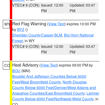
VTEC# 9 (CON)
Issued: 12:00
Updated: 03:47
PM
PM
Red Flag Warning
(
View Text
) expires 10:00 PM
WY
by
BYZ
()
Sheridan County/Casper BLM
,
Big Horn National
Forest
, in WY
VTEC# 9 (CON)
Issued: 12:00
Updated: 03:47
PM
PM
Heat Advisory
(
View Text
) expires 09:00 PM by
CO
BOU
(MAI)
Boulder And Jefferson Counties Below 6000
Feet/West Broomfield County
,
North Douglas
County Below 6000 Feet/Denver/West Adams and
Arapahoe Counties/East Broomfield County
,
Larimer
County Below 6000 Feet/Northwest Weld County
, in
CO