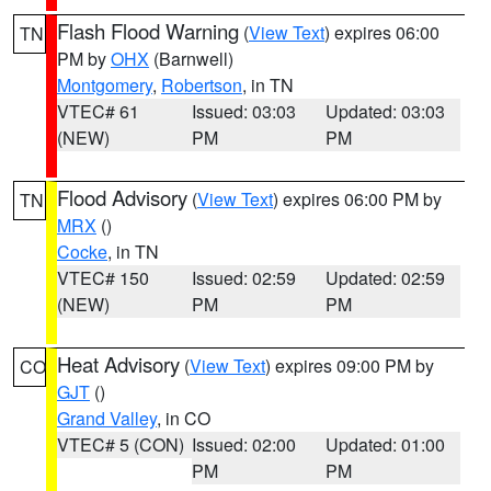
Flash Flood Warning
(
View Text
) expires 06:00
TN
PM by
OHX
(Barnwell)
Montgomery
,
Robertson
, in TN
VTEC# 61
Issued: 03:03
Updated: 03:03
(NEW)
PM
PM
Flood Advisory
(
View Text
) expires 06:00 PM by
TN
MRX
()
Cocke
, in TN
VTEC# 150
Issued: 02:59
Updated: 02:59
(NEW)
PM
PM
Heat Advisory
(
View Text
) expires 09:00 PM by
CO
GJT
()
Grand Valley
, in CO
VTEC# 5 (CON)
Issued: 02:00
Updated: 01:00
PM
PM