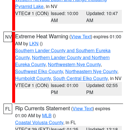
Pyramid Lake
, in NV
VTEC# 1 (CON)
Issued: 10:00
Updated: 10:47
AM
AM
Extreme Heat Warning
(
View Text
) expires 01:00
NV
AM by
LKN
()
Southern Lander County and Southern Eureka
County
,
Northern Lander County and Northern
Eureka County
,
Northwestern Nye County
,
Southwest Elko County
,
Northeastern Nye County
,
Humboldt County
,
South Central Elko County
, in NV
VTEC# 1 (CON)
Issued: 01:00
Updated: 02:55
PM
PM
Rip Currents Statement
(
View Text
) expires
FL
01:00 AM by
MLB
()
Coastal Volusia County
, in FL
VTEC# 29 (EXT)
Issued: 01:35
Updated: 12:18