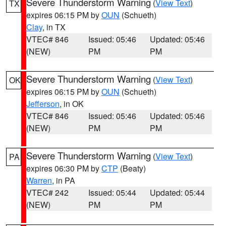
Severe Thunderstorm Warning
(
View Text
)
TX
expires 06:15 PM by
OUN
(Schueth)
Clay
, in TX
VTEC# 846
Issued: 05:46
Updated: 05:46
(NEW)
PM
PM
Severe Thunderstorm Warning
(
View Text
)
OK
expires 06:15 PM by
OUN
(Schueth)
Jefferson
, in OK
VTEC# 846
Issued: 05:46
Updated: 05:46
(NEW)
PM
PM
Severe Thunderstorm Warning
(
View Text
)
PA
expires 06:30 PM by
CTP
(Beaty)
Warren
, in PA
VTEC# 242
Issued: 05:44
Updated: 05:44
(NEW)
PM
PM