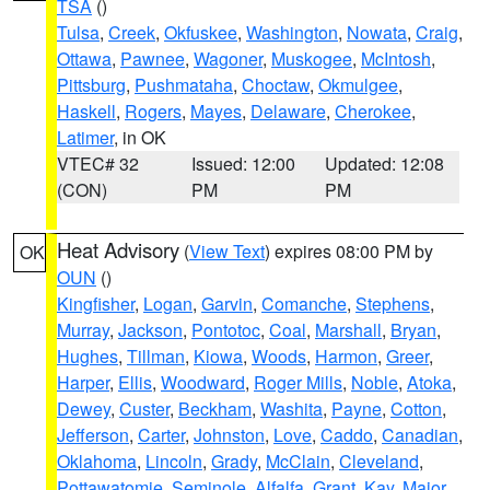
TSA
()
Tulsa
,
Creek
,
Okfuskee
,
Washington
,
Nowata
,
Craig
,
Ottawa
,
Pawnee
,
Wagoner
,
Muskogee
,
McIntosh
,
Pittsburg
,
Pushmataha
,
Choctaw
,
Okmulgee
,
Haskell
,
Rogers
,
Mayes
,
Delaware
,
Cherokee
,
Latimer
, in OK
VTEC# 32
Issued: 12:00
Updated: 12:08
(CON)
PM
PM
Heat Advisory
(
View Text
) expires 08:00 PM by
OK
OUN
()
Kingfisher
,
Logan
,
Garvin
,
Comanche
,
Stephens
,
Murray
,
Jackson
,
Pontotoc
,
Coal
,
Marshall
,
Bryan
,
Hughes
,
Tillman
,
Kiowa
,
Woods
,
Harmon
,
Greer
,
Harper
,
Ellis
,
Woodward
,
Roger Mills
,
Noble
,
Atoka
,
Dewey
,
Custer
,
Beckham
,
Washita
,
Payne
,
Cotton
,
Jefferson
,
Carter
,
Johnston
,
Love
,
Caddo
,
Canadian
,
Oklahoma
,
Lincoln
,
Grady
,
McClain
,
Cleveland
,
Pottawatomie
,
Seminole
,
Alfalfa
,
Grant
,
Kay
,
Major
,