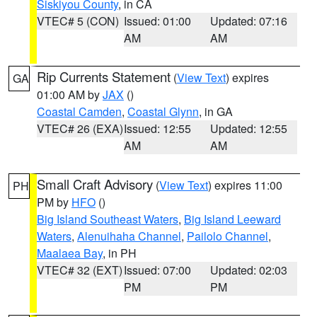
Siskiyou County
, in CA
VTEC# 5 (CON)
Issued: 01:00
Updated: 07:16
AM
AM
Rip Currents Statement
(
View Text
) expires
GA
01:00 AM by
JAX
()
Coastal Camden
,
Coastal Glynn
, in GA
VTEC# 26 (EXA)
Issued: 12:55
Updated: 12:55
AM
AM
Small Craft Advisory
(
View Text
) expires 11:00
PH
PM by
HFO
()
Big Island Southeast Waters
,
Big Island Leeward
Waters
,
Alenuihaha Channel
,
Pailolo Channel
,
Maalaea Bay
, in PH
VTEC# 32 (EXT)
Issued: 07:00
Updated: 02:03
PM
PM