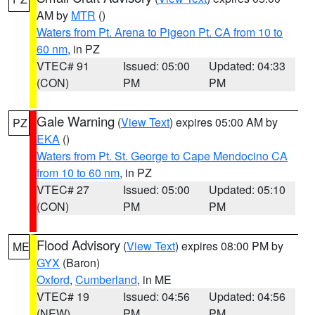
AM by
MTR
()
Waters from Pt. Arena to Pigeon Pt. CA from 10 to
60 nm
, in PZ
VTEC# 91
Issued: 05:00
Updated: 04:33
(CON)
PM
PM
Gale Warning
(
View Text
) expires 05:00 AM by
PZ
EKA
()
Waters from Pt. St. George to Cape Mendocino CA
from 10 to 60 nm
, in PZ
VTEC# 27
Issued: 05:00
Updated: 05:10
(CON)
PM
PM
Flood Advisory
(
View Text
) expires 08:00 PM by
ME
GYX
(Baron)
Oxford
,
Cumberland
, in ME
VTEC# 19
Issued: 04:56
Updated: 04:56
(NEW)
PM
PM