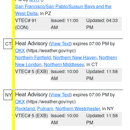
San Francisco/San Pablo/Suisun Bays and the
West Delta
, in PZ
VTEC# 91
Issued: 11:00
Updated: 04:33
(CON)
AM
PM
Heat Advisory
(
View Text
) expires 07:00 PM by
CT
OKX
(https://weather.gov/nyc)
Northern Fairfield
,
Northern New Haven
,
Northern
New London
,
Northern Middlesex
, in CT
VTEC# 5 (EXB)
Issued: 10:00
Updated: 11:58
AM
PM
Heat Advisory
(
View Text
) expires 07:00 PM by
NY
OKX
(https://weather.gov/nyc)
Rockland
,
Putnam
,
Northern Westchester
, in NY
VTEC# 5 (EXB)
Issued: 10:00
Updated: 11:58
AM
PM