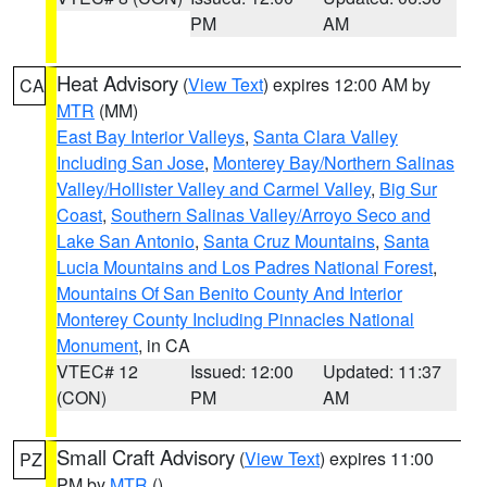
PM
AM
Heat Advisory
(
View Text
) expires 12:00 AM by
CA
MTR
(MM)
East Bay Interior Valleys
,
Santa Clara Valley
Including San Jose
,
Monterey Bay/Northern Salinas
Valley/Hollister Valley and Carmel Valley
,
Big Sur
Coast
,
Southern Salinas Valley/Arroyo Seco and
Lake San Antonio
,
Santa Cruz Mountains
,
Santa
Lucia Mountains and Los Padres National Forest
,
Mountains Of San Benito County And Interior
Monterey County Including Pinnacles National
Monument
, in CA
VTEC# 12
Issued: 12:00
Updated: 11:37
(CON)
PM
AM
Small Craft Advisory
(
View Text
) expires 11:00
PZ
PM by
MTR
()