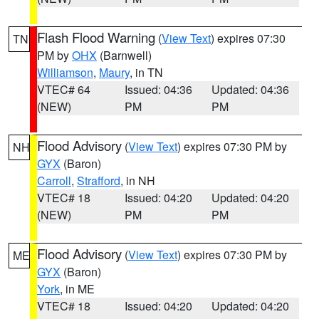
Flash Flood Warning
(
View Text
) expires 07:30
TN
PM by
OHX
(Barnwell)
Williamson
,
Maury
, in TN
VTEC# 64
Issued: 04:36
Updated: 04:36
(NEW)
PM
PM
Flood Advisory
(
View Text
) expires 07:30 PM by
NH
GYX
(Baron)
Carroll
,
Strafford
, in NH
VTEC# 18
Issued: 04:20
Updated: 04:20
(NEW)
PM
PM
Flood Advisory
(
View Text
) expires 07:30 PM by
ME
GYX
(Baron)
York
, in ME
VTEC# 18
Issued: 04:20
Updated: 04:20