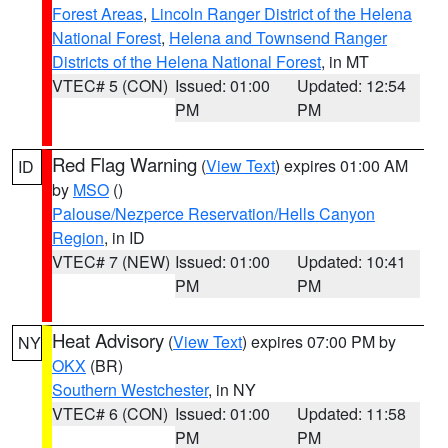
Forest Areas
,
Lincoln Ranger District of the Helena
National Forest
,
Helena and Townsend Ranger
Districts of the Helena National Forest
, in MT
VTEC# 5 (CON)
Issued: 01:00
Updated: 12:54
PM
PM
Red Flag Warning
(
View Text
) expires 01:00 AM
ID
by
MSO
()
Palouse/Nezperce Reservation/Hells Canyon
Region
, in ID
VTEC# 7 (NEW)
Issued: 01:00
Updated: 10:41
PM
PM
Heat Advisory
(
View Text
) expires 07:00 PM by
NY
OKX
(BR)
Southern Westchester
, in NY
VTEC# 6 (CON)
Issued: 01:00
Updated: 11:58
PM
PM