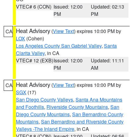
VTEC# 6 (CON)
Issued: 12:00
Updated: 02:13
PM
PM
Heat Advisory
(
View Text
) expires 10:00 PM by
CA
LOX
(Cohen)
Los Angeles County San Gabriel Valley
,
Santa
Clarita Valley
, in CA
VTEC# 12 (EXB)
Issued: 12:00
Updated: 11:11
PM
AM
Heat Advisory
(
View Text
) expires 10:00 PM by
CA
SGX
(17)
San Diego County Valleys
,
Santa Ana Mountains
and Foothills
,
Riverside County Mountains
,
San
Diego County Mountains
,
San Bernardino County
Mountains
,
San Bernardino and Riverside County
Valleys -The Inland Empire
, in CA
VTEC# 8 (CON)
Issued: 12:00
Updated: 06:56