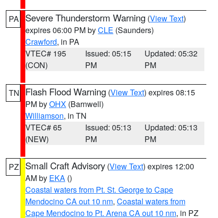
Severe Thunderstorm Warning
(
View Text
)
PA
expires 06:00 PM by
CLE
(Saunders)
Crawford
, in PA
VTEC# 195
Issued: 05:15
Updated: 05:32
(CON)
PM
PM
Flash Flood Warning
(
View Text
) expires 08:15
TN
PM by
OHX
(Barnwell)
Williamson
, in TN
VTEC# 65
Issued: 05:13
Updated: 05:13
(NEW)
PM
PM
Small Craft Advisory
(
View Text
) expires 12:00
PZ
AM by
EKA
()
Coastal waters from Pt. St. George to Cape
Mendocino CA out 10 nm
,
Coastal waters from
Cape Mendocino to Pt. Arena CA out 10 nm
, in PZ