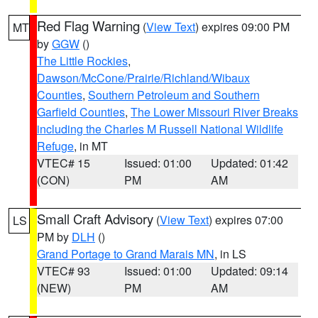
Red Flag Warning
(
View Text
) expires 09:00 PM
MT
by
GGW
()
The Little Rockies
,
Dawson/McCone/Prairie/Richland/Wibaux
Counties
,
Southern Petroleum and Southern
Garfield Counties
,
The Lower Missouri River Breaks
including the Charles M Russell National Wildlife
Refuge
, in MT
VTEC# 15
Issued: 01:00
Updated: 01:42
(CON)
PM
AM
Small Craft Advisory
(
View Text
) expires 07:00
LS
PM by
DLH
()
Grand Portage to Grand Marais MN
, in LS
VTEC# 93
Issued: 01:00
Updated: 09:14
(NEW)
PM
AM