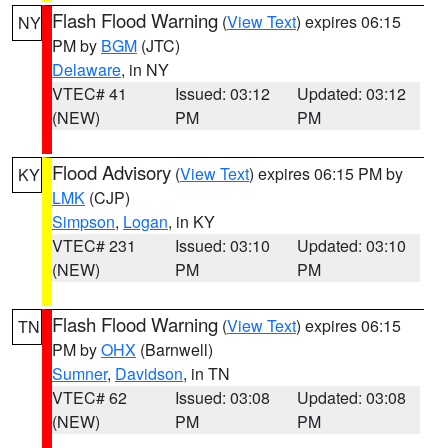
Flash Flood Warning
(
View Text
) expires 06:15
NY
PM by
BGM
(JTC)
Delaware
, in NY
VTEC# 41
Issued: 03:12
Updated: 03:12
(NEW)
PM
PM
Flood Advisory
(
View Text
) expires 06:15 PM by
KY
LMK
(CJP)
Simpson
,
Logan
, in KY
VTEC# 231
Issued: 03:10
Updated: 03:10
(NEW)
PM
PM
Flash Flood Warning
(
View Text
) expires 06:15
TN
PM by
OHX
(Barnwell)
Sumner
,
Davidson
, in TN
VTEC# 62
Issued: 03:08
Updated: 03:08
(NEW)
PM
PM