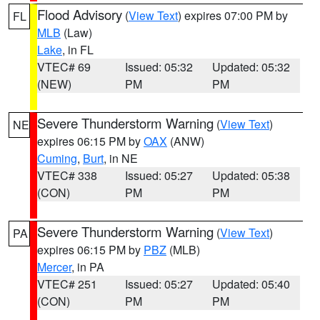
Flood Advisory
(
View Text
) expires 07:00 PM by
FL
MLB
(Law)
Lake
, in FL
VTEC# 69
Issued: 05:32
Updated: 05:32
(NEW)
PM
PM
Severe Thunderstorm Warning
(
View Text
)
NE
expires 06:15 PM by
OAX
(ANW)
Cuming
,
Burt
, in NE
VTEC# 338
Issued: 05:27
Updated: 05:38
(CON)
PM
PM
Severe Thunderstorm Warning
(
View Text
)
PA
expires 06:15 PM by
PBZ
(MLB)
Mercer
, in PA
VTEC# 251
Issued: 05:27
Updated: 05:40
(CON)
PM
PM