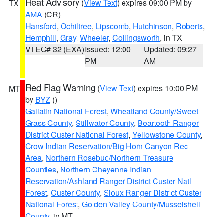
Heat Advisory
(
View Text
) expires 09:00 PM by
TX
AMA
(CR)
Hansford
,
Ochiltree
,
Lipscomb
,
Hutchinson
,
Roberts
,
Hemphill
,
Gray
,
Wheeler
,
Collingsworth
, in TX
VTEC# 32 (EXA)
Issued: 12:00
Updated: 09:27
PM
AM
Red Flag Warning
(
View Text
) expires 10:00 PM
MT
by
BYZ
()
Gallatin National Forest
,
Wheatland County/Sweet
Grass County
,
Stillwater County
,
Beartooth Ranger
District Custer National Forest
,
Yellowstone County
,
Crow Indian Reservation/Big Horn Canyon Rec
Area
,
Northern Rosebud/Northern Treasure
Counties
,
Northern Cheyenne Indian
Reservation/Ashland Ranger District Custer Natl
Forest
,
Custer County
,
Sioux Ranger District Custer
National Forest
,
Golden Valley County/Musselshell
County
, in MT