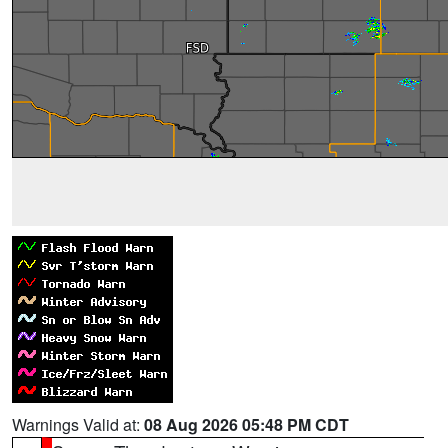
Warnings Valid at:
08 Aug 2026 05:48 PM CDT