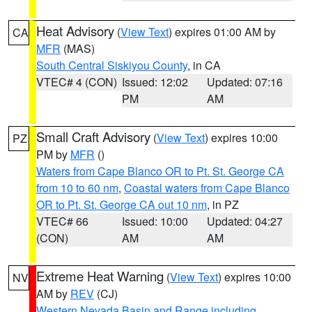
Heat Advisory
(
View Text
) expires 01:00 AM by
CA
MFR
(MAS)
South Central Siskiyou County
, in CA
VTEC# 4 (CON)
Issued: 12:02
Updated: 07:16
PM
AM
Small Craft Advisory
(
View Text
) expires 10:00
PZ
PM by
MFR
()
Waters from Cape Blanco OR to Pt. St. George CA
from 10 to 60 nm
,
Coastal waters from Cape Blanco
OR to Pt. St. George CA out 10 nm
, in PZ
VTEC# 66
Issued: 10:00
Updated: 04:27
(CON)
AM
AM
Extreme Heat Warning
(
View Text
) expires 10:00
NV
AM by
REV
(CJ)
Western Nevada Basin and Range including