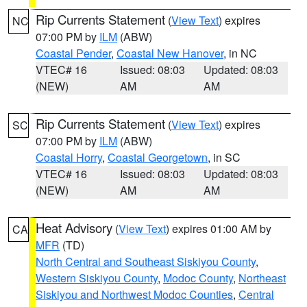
Rip Currents Statement
(
View Text
) expires
NC
07:00 PM by
ILM
(ABW)
Coastal Pender
,
Coastal New Hanover
, in NC
VTEC# 16
Issued: 08:03
Updated: 08:03
(NEW)
AM
AM
Rip Currents Statement
(
View Text
) expires
SC
07:00 PM by
ILM
(ABW)
Coastal Horry
,
Coastal Georgetown
, in SC
VTEC# 16
Issued: 08:03
Updated: 08:03
(NEW)
AM
AM
Heat Advisory
(
View Text
) expires 01:00 AM by
CA
MFR
(TD)
North Central and Southeast Siskiyou County
,
Western Siskiyou County
,
Modoc County
,
Northeast
Siskiyou and Northwest Modoc Counties
,
Central