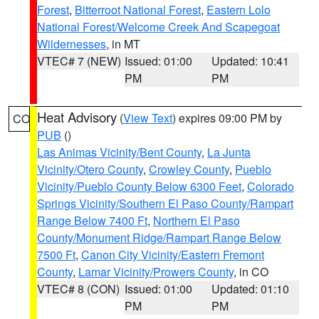
Forest
,
Bitterroot National Forest
,
Eastern Lolo
National Forest/Welcome Creek And Scapegoat
Wildernesses
, in MT
VTEC# 7 (NEW)
Issued: 01:00
Updated: 10:41
PM
PM
Heat Advisory
(
View Text
) expires 09:00 PM by
CO
PUB
()
Las Animas Vicinity/Bent County
,
La Junta
Vicinity/Otero County
,
Crowley County
,
Pueblo
Vicinity/Pueblo County Below 6300 Feet
,
Colorado
Springs Vicinity/Southern El Paso County/Rampart
Range Below 7400 Ft
,
Northern El Paso
County/Monument Ridge/Rampart Range Below
7500 Ft
,
Canon City Vicinity/Eastern Fremont
County
,
Lamar Vicinity/Prowers County
, in CO
VTEC# 8 (CON)
Issued: 01:00
Updated: 01:10
PM
PM