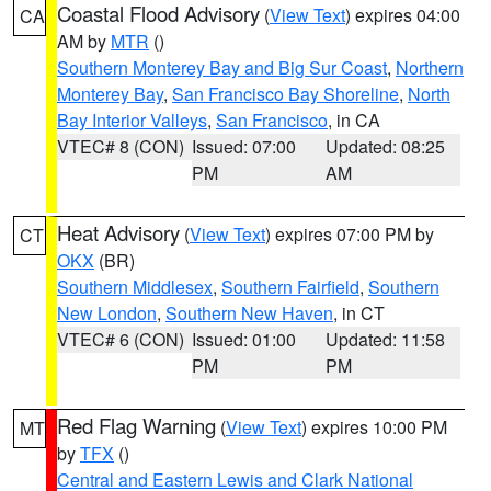
Coastal Flood Advisory
(
View Text
) expires 04:00
CA
AM by
MTR
()
Southern Monterey Bay and Big Sur Coast
,
Northern
Monterey Bay
,
San Francisco Bay Shoreline
,
North
Bay Interior Valleys
,
San Francisco
, in CA
VTEC# 8 (CON)
Issued: 07:00
Updated: 08:25
PM
AM
Heat Advisory
(
View Text
) expires 07:00 PM by
CT
OKX
(BR)
Southern Middlesex
,
Southern Fairfield
,
Southern
New London
,
Southern New Haven
, in CT
VTEC# 6 (CON)
Issued: 01:00
Updated: 11:58
PM
PM
Red Flag Warning
(
View Text
) expires 10:00 PM
MT
by
TFX
()
Central and Eastern Lewis and Clark National