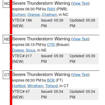
Severe Thunderstorm Warning
(
View Text
)
NC
expires 06:30 PM by
RAH
(PWB)
Durham
,
Orange
,
Chatham
, in NC
VTEC# 186
Issued: 05:39
Updated: 05:39
(NEW)
PM
PM
Severe Thunderstorm Warning
(
View Text
)
NE
expires 06:15 PM by
CYS
(Brauer)
Dawes
,
Sioux
, in NE
VTEC# 217
Issued: 05:39
Updated: 05:39
(NEW)
PM
PM
Severe Thunderstorm Warning
(
View Text
)
CT
expires 06:30 PM by
BOX
(FT)
Hartford
,
Windham
,
Tolland
, in CT
VTEC# 47
Issued: 05:34
Updated: 05:34
(NEW)
PM
PM