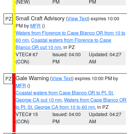
(NEW)
PM
PM
Small Craft Advisory
(
View Text
) expires 10:00
PZ
PM by
MFR
()
Waters from Florence to Cape Blanco OR from 10 to
60 nm
,
Coastal waters from Florence to Cape
Blanco OR out 10 nm
, in PZ
VTEC# 67
Issued: 04:00
Updated: 04:27
(CON)
PM
AM
Gale Warning
(
View Text
) expires 10:00 PM by
PZ
MFR
()
Coastal waters from Cape Blanco OR to Pt. St.
George CA out 10 nm
,
Waters from Cape Blanco OR
to Pt. St. George CA from 10 to 60 nm
, in PZ
VTEC# 15
Issued: 04:00
Updated: 04:27
(CON)
PM
AM