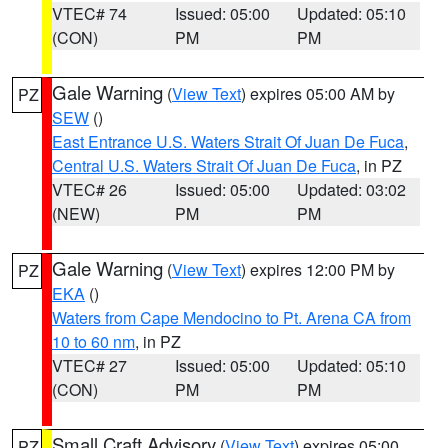
VTEC# 74
Issued: 05:00
Updated: 05:10
(CON)
PM
PM
Gale Warning
(
View Text
) expires 05:00 AM by
PZ
SEW
()
East Entrance U.S. Waters Strait Of Juan De Fuca
,
Central U.S. Waters Strait Of Juan De Fuca
, in PZ
VTEC# 26
Issued: 05:00
Updated: 03:02
(NEW)
PM
PM
Gale Warning
(
View Text
) expires 12:00 PM by
PZ
EKA
()
Waters from Cape Mendocino to Pt. Arena CA from
10 to 60 nm
, in PZ
VTEC# 27
Issued: 05:00
Updated: 05:10
(CON)
PM
PM
Small Craft Advisory
(
View Text
) expires 05:00
PZ