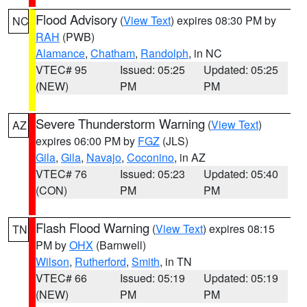
Flood Advisory
(
View Text
) expires 08:30 PM by
NC
RAH
(PWB)
Alamance
,
Chatham
,
Randolph
, in NC
VTEC# 95
Issued: 05:25
Updated: 05:25
(NEW)
PM
PM
Severe Thunderstorm Warning
(
View Text
)
AZ
expires 06:00 PM by
FGZ
(JLS)
Gila
,
Gila
,
Navajo
,
Coconino
, in AZ
VTEC# 76
Issued: 05:23
Updated: 05:40
(CON)
PM
PM
Flash Flood Warning
(
View Text
) expires 08:15
TN
PM by
OHX
(Barnwell)
Wilson
,
Rutherford
,
Smith
, in TN
VTEC# 66
Issued: 05:19
Updated: 05:19
(NEW)
PM
PM