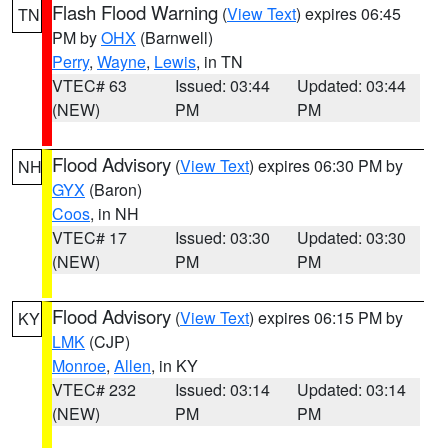
Flash Flood Warning
(
View Text
) expires 06:45
TN
PM by
OHX
(Barnwell)
Perry
,
Wayne
,
Lewis
, in TN
VTEC# 63
Issued: 03:44
Updated: 03:44
(NEW)
PM
PM
Flood Advisory
(
View Text
) expires 06:30 PM by
NH
GYX
(Baron)
Coos
, in NH
VTEC# 17
Issued: 03:30
Updated: 03:30
(NEW)
PM
PM
Flood Advisory
(
View Text
) expires 06:15 PM by
KY
LMK
(CJP)
Monroe
,
Allen
, in KY
VTEC# 232
Issued: 03:14
Updated: 03:14
(NEW)
PM
PM