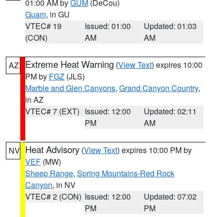
01:00 AM by
GUM
(DeCou)
Guam
, in GU
VTEC# 19
Issued: 01:00
Updated: 01:03
(CON)
AM
AM
Extreme Heat Warning
(
View Text
) expires 10:00
AZ
PM by
FGZ
(JLS)
Marble and Glen Canyons
,
Grand Canyon Country
,
in AZ
VTEC# 7 (EXT)
Issued: 12:00
Updated: 02:11
PM
AM
Heat Advisory
(
View Text
) expires 10:00 PM by
NV
VEF
(MW)
Sheep Range
,
Spring Mountains-Red Rock
Canyon
, in NV
VTEC# 2 (CON)
Issued: 12:00
Updated: 07:02
PM
PM