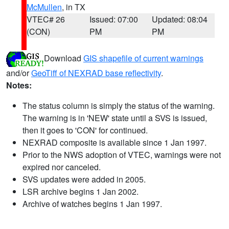
McMullen
, in TX
VTEC# 26
Issued: 07:00
Updated: 08:04
(CON)
PM
PM
Download
GIS shapefile of current warnings
and/or
GeoTiff of NEXRAD base reflectivity
.
Notes:
The status column is simply the status of the warning.
The warning is in 'NEW' state until a SVS is issued,
then it goes to 'CON' for continued.
NEXRAD composite is available since 1 Jan 1997.
Prior to the NWS adoption of VTEC, warnings were not
expired nor canceled.
SVS updates were added in 2005.
LSR archive begins 1 Jan 2002.
Archive of watches begins 1 Jan 1997.