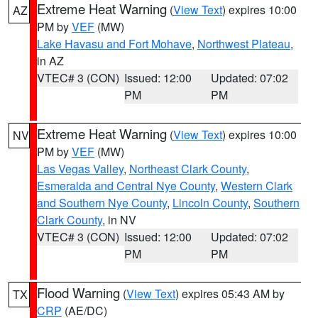
Extreme Heat Warning
(
View Text
) expires 10:00
AZ
PM by
VEF
(MW)
Lake Havasu and Fort Mohave
,
Northwest Plateau
,
in AZ
VTEC# 3 (CON)
Issued: 12:00
Updated: 07:02
PM
PM
Extreme Heat Warning
(
View Text
) expires 10:00
NV
PM by
VEF
(MW)
Las Vegas Valley
,
Northeast Clark County
,
Esmeralda and Central Nye County
,
Western Clark
and Southern Nye County
,
Lincoln County
,
Southern
Clark County
, in NV
VTEC# 3 (CON)
Issued: 12:00
Updated: 07:02
PM
PM
Flood Warning
(
View Text
) expires 05:43 AM by
TX
CRP
(AE/DC)