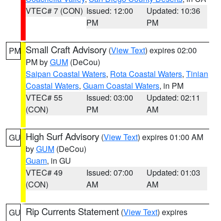
VTEC# 7 (CON)
Issued: 12:00
Updated: 10:36
PM
PM
Small Craft Advisory
(
View Text
) expires 02:00
PM
PM by
GUM
(DeCou)
Saipan Coastal Waters
,
Rota Coastal Waters
,
Tinian
Coastal Waters
,
Guam Coastal Waters
, in PM
VTEC# 55
Issued: 03:00
Updated: 02:11
(CON)
PM
AM
High Surf Advisory
(
View Text
) expires 01:00 AM
GU
by
GUM
(DeCou)
Guam
, in GU
VTEC# 49
Issued: 07:00
Updated: 01:03
(CON)
AM
AM
Rip Currents Statement
(
View Text
) expires
GU