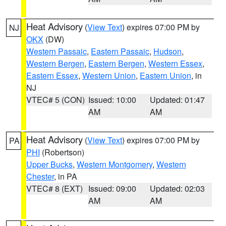
Heat Advisory
(
View Text
) expires 07:00 PM by
NJ
OKX
(DW)
Western Passaic
,
Eastern Passaic
,
Hudson
,
Western Bergen
,
Eastern Bergen
,
Western Essex
,
Eastern Essex
,
Western Union
,
Eastern Union
, in
NJ
VTEC# 5 (CON)
Issued: 10:00
Updated: 01:47
AM
AM
Heat Advisory
(
View Text
) expires 07:00 PM by
PA
PHI
(Robertson)
Upper Bucks
,
Western Montgomery
,
Western
Chester
, in PA
VTEC# 8 (EXT)
Issued: 09:00
Updated: 02:03
AM
AM