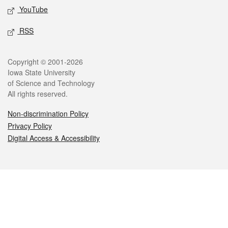
YouTube
RSS
Legal
Copyright © 2001-2026
Iowa State University
of Science and Technology
All rights reserved.
Non-discrimination Policy
Privacy Policy
Digital Access & Accessibility