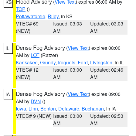
Flood Advisory
(
View Text
) expires 06:00 AM by
KS
TOP
()
Pottawatomie
,
Riley
, in KS
VTEC# 69
Issued: 03:03
Updated: 03:03
(NEW)
AM
AM
Dense Fog Advisory
(
View Text
) expires 08:00
IL
AM by
LOT
(Ratzer)
Kankakee
,
Grundy
,
Iroquois
,
Ford
,
Livingston
, in IL
VTEC# 12
Issued: 03:00
Updated: 02:46
(NEW)
AM
AM
Dense Fog Advisory
(
View Text
) expires 09:00
IA
AM by
DVN
()
Iowa
,
Linn
,
Benton
,
Delaware
,
Buchanan
, in IA
VTEC# 9 (NEW)
Issued: 03:00
Updated: 02:53
AM
AM