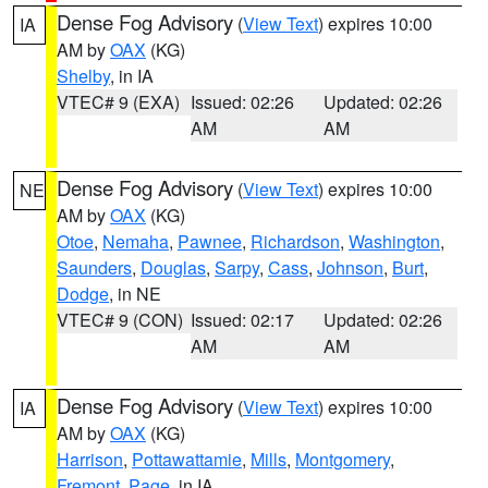
Dense Fog Advisory
(
View Text
) expires 10:00
IA
AM by
OAX
(KG)
Shelby
, in IA
VTEC# 9 (EXA)
Issued: 02:26
Updated: 02:26
AM
AM
Dense Fog Advisory
(
View Text
) expires 10:00
NE
AM by
OAX
(KG)
Otoe
,
Nemaha
,
Pawnee
,
Richardson
,
Washington
,
Saunders
,
Douglas
,
Sarpy
,
Cass
,
Johnson
,
Burt
,
Dodge
, in NE
VTEC# 9 (CON)
Issued: 02:17
Updated: 02:26
AM
AM
Dense Fog Advisory
(
View Text
) expires 10:00
IA
AM by
OAX
(KG)
Harrison
,
Pottawattamie
,
Mills
,
Montgomery
,
Fremont
,
Page
, in IA