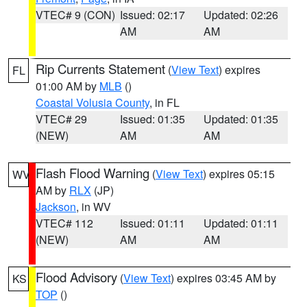
VTEC# 9 (CON)
Issued: 02:17
Updated: 02:26
AM
AM
Rip Currents Statement
(
View Text
) expires
FL
01:00 AM by
MLB
()
Coastal Volusia County
, in FL
VTEC# 29
Issued: 01:35
Updated: 01:35
(NEW)
AM
AM
Flash Flood Warning
(
View Text
) expires 05:15
WV
AM by
RLX
(JP)
Jackson
, in WV
VTEC# 112
Issued: 01:11
Updated: 01:11
(NEW)
AM
AM
Flood Advisory
(
View Text
) expires 03:45 AM by
KS
TOP
()