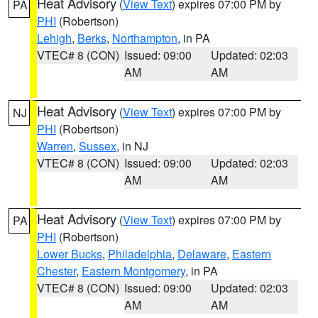
Heat Advisory
(
View Text
) expires 07:00 PM by
PA
PHI
(Robertson)
Lehigh
,
Berks
,
Northampton
, in PA
VTEC# 8 (CON)
Issued: 09:00
Updated: 02:03
AM
AM
Heat Advisory
(
View Text
) expires 07:00 PM by
NJ
PHI
(Robertson)
Warren
,
Sussex
, in NJ
VTEC# 8 (CON)
Issued: 09:00
Updated: 02:03
AM
AM
Heat Advisory
(
View Text
) expires 07:00 PM by
PA
PHI
(Robertson)
Lower Bucks
,
Philadelphia
,
Delaware
,
Eastern
Chester
,
Eastern Montgomery
, in PA
VTEC# 8 (CON)
Issued: 09:00
Updated: 02:03
AM
AM