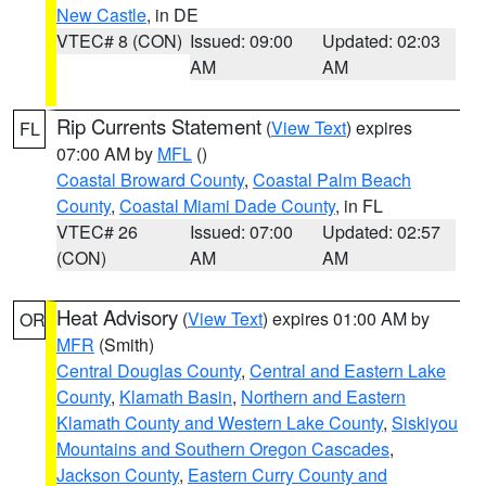
New Castle
, in DE
VTEC# 8 (CON)
Issued: 09:00
Updated: 02:03
AM
AM
Rip Currents Statement
(
View Text
) expires
FL
07:00 AM by
MFL
()
Coastal Broward County
,
Coastal Palm Beach
County
,
Coastal Miami Dade County
, in FL
VTEC# 26
Issued: 07:00
Updated: 02:57
(CON)
AM
AM
Heat Advisory
(
View Text
) expires 01:00 AM by
OR
MFR
(Smith)
Central Douglas County
,
Central and Eastern Lake
County
,
Klamath Basin
,
Northern and Eastern
Klamath County and Western Lake County
,
Siskiyou
Mountains and Southern Oregon Cascades
,
Jackson County
,
Eastern Curry County and