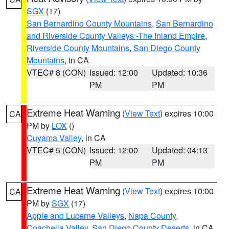
SGX
(17)
San Bernardino County Mountains
,
San Bernardino
and Riverside County Valleys -The Inland Empire
,
Riverside County Mountains
,
San Diego County
Mountains
, in CA
VTEC# 8 (CON)
Issued: 12:00
Updated: 10:36
PM
PM
Extreme Heat Warning
(
View Text
) expires 10:00
CA
PM by
LOX
()
Cuyama Valley
, in CA
VTEC# 5 (CON)
Issued: 12:00
Updated: 04:13
PM
PM
Extreme Heat Warning
(
View Text
) expires 10:00
CA
PM by
SGX
(17)
Apple and Lucerne Valleys
,
Napa County
,
Coachella Valley
,
San Diego County Deserts
, in CA