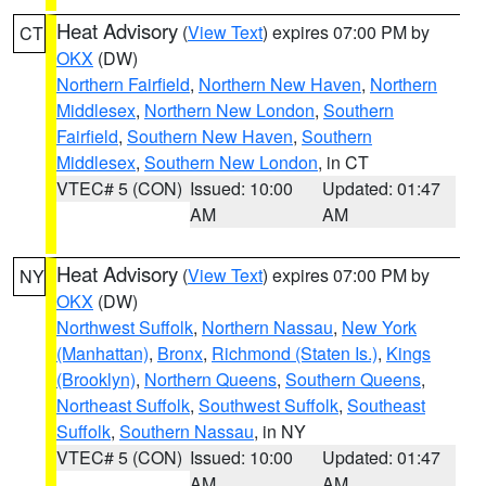
Heat Advisory
(
View Text
) expires 07:00 PM by
CT
OKX
(DW)
Northern Fairfield
,
Northern New Haven
,
Northern
Middlesex
,
Northern New London
,
Southern
Fairfield
,
Southern New Haven
,
Southern
Middlesex
,
Southern New London
, in CT
VTEC# 5 (CON)
Issued: 10:00
Updated: 01:47
AM
AM
Heat Advisory
(
View Text
) expires 07:00 PM by
NY
OKX
(DW)
Northwest Suffolk
,
Northern Nassau
,
New York
(Manhattan)
,
Bronx
,
Richmond (Staten Is.)
,
Kings
(Brooklyn)
,
Northern Queens
,
Southern Queens
,
Northeast Suffolk
,
Southwest Suffolk
,
Southeast
Suffolk
,
Southern Nassau
, in NY
VTEC# 5 (CON)
Issued: 10:00
Updated: 01:47
AM
AM