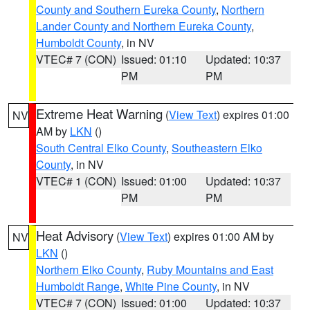
County and Southern Eureka County
,
Northern
Lander County and Northern Eureka County
,
Humboldt County
, in NV
VTEC# 7 (CON)
Issued: 01:10
Updated: 10:37
PM
PM
Extreme Heat Warning
(
View Text
) expires 01:00
NV
AM by
LKN
()
South Central Elko County
,
Southeastern Elko
County
, in NV
VTEC# 1 (CON)
Issued: 01:00
Updated: 10:37
PM
PM
Heat Advisory
(
View Text
) expires 01:00 AM by
NV
LKN
()
Northern Elko County
,
Ruby Mountains and East
Humboldt Range
,
White Pine County
, in NV
VTEC# 7 (CON)
Issued: 01:00
Updated: 10:37