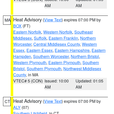
AM
AM
Heat Advisory
(
View Text
) expires 07:00 PM by
MA
BOX
(FT)
Eastern Norfolk
,
Western Norfolk
,
Southeast
Middlesex
,
Suffolk
,
Eastern Franklin
,
Northern
Worcester
,
Central Middlesex County
,
Western
Essex
,
Eastern Essex
,
Eastern Hampshire
,
Eastern
Hampden
,
Southern Worcester
,
Northern Bristol
,
Western Plymouth
,
Eastern Plymouth
,
Southern
Bristol
,
Southern Plymouth
,
Northwest Middlesex
County
, in MA
VTEC# 5 (CON)
Issued: 10:00
Updated: 01:05
AM
AM
Heat Advisory
(
View Text
) expires 07:00 PM by
CT
ALY
(07)
Southern Litchfield
, in CT