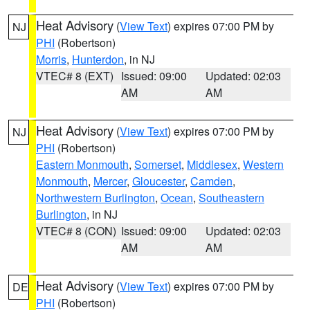
Heat Advisory
(
View Text
) expires 07:00 PM by
NJ
PHI
(Robertson)
Morris
,
Hunterdon
, in NJ
VTEC# 8 (EXT)
Issued: 09:00
Updated: 02:03
AM
AM
Heat Advisory
(
View Text
) expires 07:00 PM by
NJ
PHI
(Robertson)
Eastern Monmouth
,
Somerset
,
Middlesex
,
Western
Monmouth
,
Mercer
,
Gloucester
,
Camden
,
Northwestern Burlington
,
Ocean
,
Southeastern
Burlington
, in NJ
VTEC# 8 (CON)
Issued: 09:00
Updated: 02:03
AM
AM
Heat Advisory
(
View Text
) expires 07:00 PM by
DE
PHI
(Robertson)