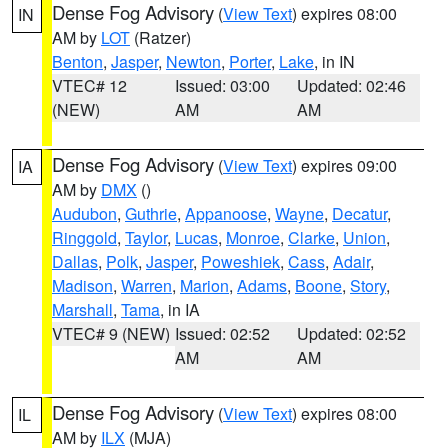
Dense Fog Advisory
(
View Text
) expires 08:00
IN
AM by
LOT
(Ratzer)
Benton
,
Jasper
,
Newton
,
Porter
,
Lake
, in IN
VTEC# 12
Issued: 03:00
Updated: 02:46
(NEW)
AM
AM
Dense Fog Advisory
(
View Text
) expires 09:00
IA
AM by
DMX
()
Audubon
,
Guthrie
,
Appanoose
,
Wayne
,
Decatur
,
Ringgold
,
Taylor
,
Lucas
,
Monroe
,
Clarke
,
Union
,
Dallas
,
Polk
,
Jasper
,
Poweshiek
,
Cass
,
Adair
,
Madison
,
Warren
,
Marion
,
Adams
,
Boone
,
Story
,
Marshall
,
Tama
, in IA
VTEC# 9 (NEW)
Issued: 02:52
Updated: 02:52
AM
AM
Dense Fog Advisory
(
View Text
) expires 08:00
IL
AM by
ILX
(MJA)