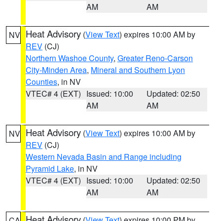
AM
AM
Heat Advisory
(
View Text
) expires 10:00 AM by
NV
REV
(CJ)
Northern Washoe County
,
Greater Reno-Carson
City-Minden Area
,
Mineral and Southern Lyon
Counties
, in NV
VTEC# 4 (EXT)
Issued: 10:00
Updated: 02:50
AM
AM
Heat Advisory
(
View Text
) expires 10:00 AM by
NV
REV
(CJ)
Western Nevada Basin and Range including
Pyramid Lake
, in NV
VTEC# 4 (EXT)
Issued: 10:00
Updated: 02:50
AM
AM
Heat Advisory
(
View Text
) expires 10:00 PM by
CA