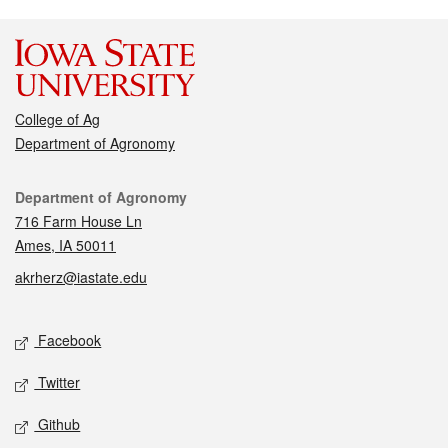
College of Ag
Department of Agronomy
Contact
Department of Agronomy
716 Farm House Ln
Ames, IA 50011
akrherz@iastate.edu
Social media
Facebook
Twitter
Github