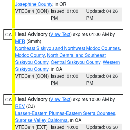
Josephine County
, in OR
VTEC# 4 (CON)
Issued: 01:00
Updated: 04:26
PM
PM
Heat Advisory
(
View Text
) expires 01:00 AM by
CA
MFR
(Smith)
Northeast Siskiyou and Northwest Modoc Counties
,
Modoc County
,
North Central and Southeast
Siskiyou County
,
Central Siskiyou County
,
Western
Siskiyou County
, in CA
VTEC# 4 (CON)
Issued: 01:00
Updated: 04:26
PM
PM
Heat Advisory
(
View Text
) expires 10:00 AM by
CA
REV
(CJ)
Lassen-Eastern Plumas-Eastern Sierra Counties
,
Surprise Valley California
, in CA
VTEC# 4 (EXT)
Issued: 10:00
Updated: 02:50