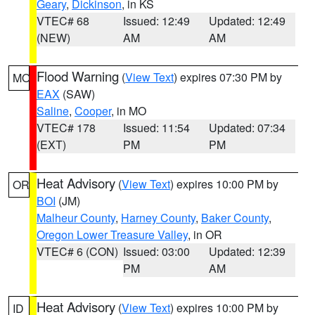
Geary
,
Dickinson
, in KS
VTEC# 68
Issued: 12:49
Updated: 12:49
(NEW)
AM
AM
Flood Warning
(
View Text
) expires 07:30 PM by
MO
EAX
(SAW)
Saline
,
Cooper
, in MO
VTEC# 178
Issued: 11:54
Updated: 07:34
(EXT)
PM
PM
Heat Advisory
(
View Text
) expires 10:00 PM by
OR
BOI
(JM)
Malheur County
,
Harney County
,
Baker County
,
Oregon Lower Treasure Valley
, in OR
VTEC# 6 (CON)
Issued: 03:00
Updated: 12:39
PM
AM
Heat Advisory
(
View Text
) expires 10:00 PM by
ID