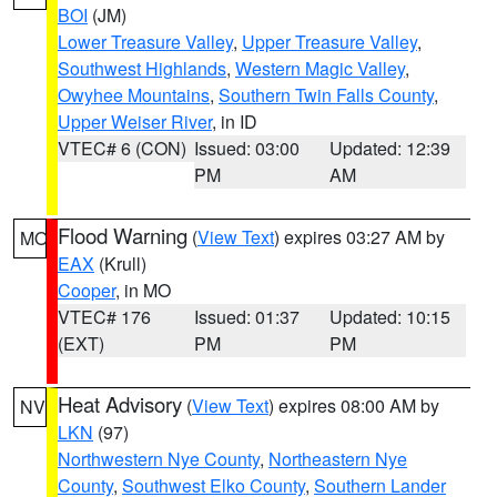
BOI
(JM)
Lower Treasure Valley
,
Upper Treasure Valley
,
Southwest Highlands
,
Western Magic Valley
,
Owyhee Mountains
,
Southern Twin Falls County
,
Upper Weiser River
, in ID
VTEC# 6 (CON)
Issued: 03:00
Updated: 12:39
PM
AM
Flood Warning
(
View Text
) expires 03:27 AM by
MO
EAX
(Krull)
Cooper
, in MO
VTEC# 176
Issued: 01:37
Updated: 10:15
(EXT)
PM
PM
Heat Advisory
(
View Text
) expires 08:00 AM by
NV
LKN
(97)
Northwestern Nye County
,
Northeastern Nye
County
,
Southwest Elko County
,
Southern Lander