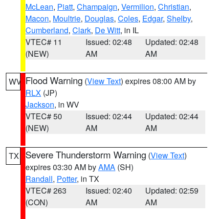
McLean
,
Piatt
,
Champaign
,
Vermilion
,
Christian
,
Macon
,
Moultrie
,
Douglas
,
Coles
,
Edgar
,
Shelby
,
Cumberland
,
Clark
,
De Witt
, in IL
VTEC# 11
Issued: 02:48
Updated: 02:48
(NEW)
AM
AM
Flood Warning
(
View Text
) expires 08:00 AM by
WV
RLX
(JP)
Jackson
, in WV
VTEC# 50
Issued: 02:44
Updated: 02:44
(NEW)
AM
AM
Severe Thunderstorm Warning
(
View Text
)
TX
expires 03:30 AM by
AMA
(SH)
Randall
,
Potter
, in TX
VTEC# 263
Issued: 02:40
Updated: 02:59
(CON)
AM
AM