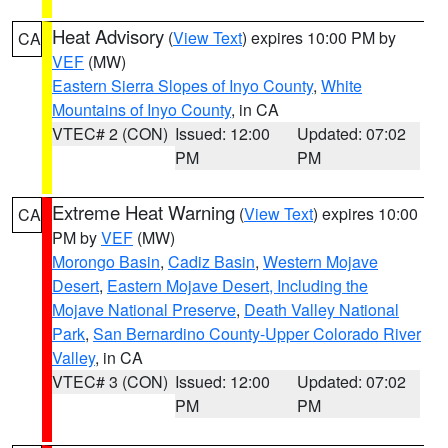
Heat Advisory
(
View Text
) expires 10:00 PM by
CA
VEF
(MW)
Eastern Sierra Slopes of Inyo County
,
White
Mountains of Inyo County
, in CA
VTEC# 2 (CON)
Issued: 12:00
Updated: 07:02
PM
PM
Extreme Heat Warning
(
View Text
) expires 10:00
CA
PM by
VEF
(MW)
Morongo Basin
,
Cadiz Basin
,
Western Mojave
Desert
,
Eastern Mojave Desert, Including the
Mojave National Preserve
,
Death Valley National
Park
,
San Bernardino County-Upper Colorado River
Valley
, in CA
VTEC# 3 (CON)
Issued: 12:00
Updated: 07:02
PM
PM