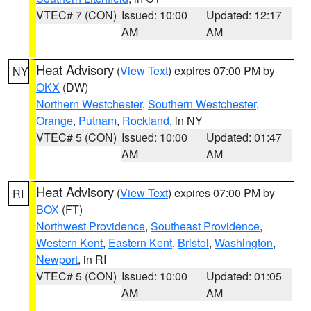
VTEC# 7 (CON)
Issued: 10:00
Updated: 12:17
AM
AM
Heat Advisory
(
View Text
) expires 07:00 PM by
NY
OKX
(DW)
Northern Westchester
,
Southern Westchester
,
Orange
,
Putnam
,
Rockland
, in NY
VTEC# 5 (CON)
Issued: 10:00
Updated: 01:47
AM
AM
Heat Advisory
(
View Text
) expires 07:00 PM by
RI
BOX
(FT)
Northwest Providence
,
Southeast Providence
,
Western Kent
,
Eastern Kent
,
Bristol
,
Washington
,
Newport
, in RI
VTEC# 5 (CON)
Issued: 10:00
Updated: 01:05
AM
AM