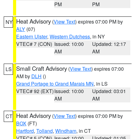
PM
PM
Heat Advisory
(
View Text
) expires 07:00 PM by
NY
ALY
(07)
Eastern Ulster
,
Western Dutchess
, in NY
VTEC# 7 (CON)
Issued: 10:00
Updated: 12:17
AM
AM
Small Craft Advisory
(
View Text
) expires 07:00
LS
AM by
DLH
()
Grand Portage to Grand Marais MN
, in LS
VTEC# 92 (EXT)
Issued: 10:00
Updated: 03:01
AM
AM
Heat Advisory
(
View Text
) expires 07:00 PM by
CT
BOX
(FT)
Hartford
,
Tolland
,
Windham
, in CT
VTEC# 5 (CON)
Issued: 10:00
Updated: 01:05