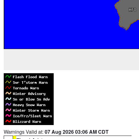
Warnings Valid at:
07 Aug 2026 03:06 AM CDT