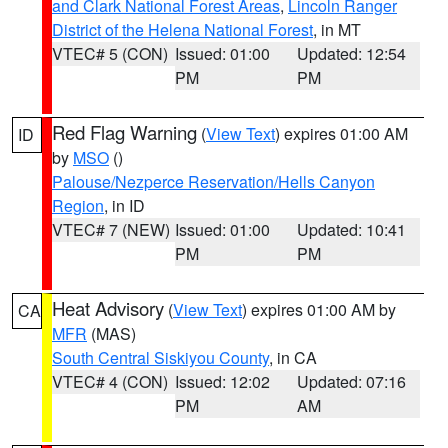
and Clark National Forest Areas
,
Lincoln Ranger
District of the Helena National Forest
, in MT
VTEC# 5 (CON)
Issued: 01:00
Updated: 12:54
PM
PM
Red Flag Warning
(
View Text
) expires 01:00 AM
ID
by
MSO
()
Palouse/Nezperce Reservation/Hells Canyon
Region
, in ID
VTEC# 7 (NEW)
Issued: 01:00
Updated: 10:41
PM
PM
Heat Advisory
(
View Text
) expires 01:00 AM by
CA
MFR
(MAS)
South Central Siskiyou County
, in CA
VTEC# 4 (CON)
Issued: 12:02
Updated: 07:16
PM
AM