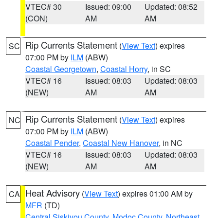
VTEC# 30
Issued: 09:00
Updated: 08:52
(CON)
AM
AM
Rip Currents Statement
(
View Text
) expires
SC
07:00 PM by
ILM
(ABW)
Coastal Georgetown
,
Coastal Horry
, in SC
VTEC# 16
Issued: 08:03
Updated: 08:03
(NEW)
AM
AM
Rip Currents Statement
(
View Text
) expires
NC
07:00 PM by
ILM
(ABW)
Coastal Pender
,
Coastal New Hanover
, in NC
VTEC# 16
Issued: 08:03
Updated: 08:03
(NEW)
AM
AM
Heat Advisory
(
View Text
) expires 01:00 AM by
CA
MFR
(TD)
Central Siskiyou County
,
Modoc County
,
Northeast