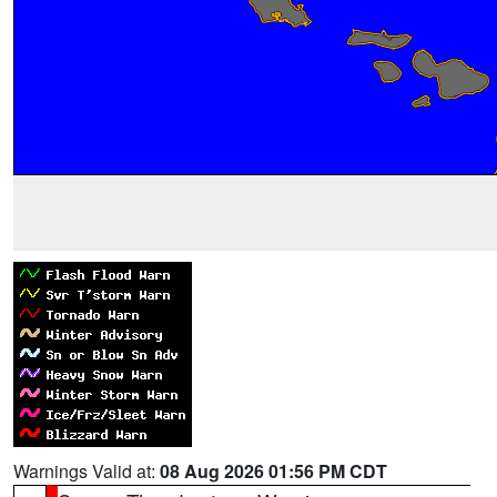
Warnings Valid at:
08 Aug 2026 01:56 PM CDT