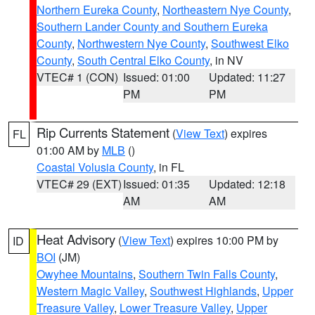
Northern Eureka County
,
Northeastern Nye County
,
Southern Lander County and Southern Eureka
County
,
Northwestern Nye County
,
Southwest Elko
County
,
South Central Elko County
, in NV
VTEC# 1 (CON)
Issued: 01:00
Updated: 11:27
PM
PM
Rip Currents Statement
(
View Text
) expires
FL
01:00 AM by
MLB
()
Coastal Volusia County
, in FL
VTEC# 29 (EXT)
Issued: 01:35
Updated: 12:18
AM
AM
Heat Advisory
(
View Text
) expires 10:00 PM by
ID
BOI
(JM)
Owyhee Mountains
,
Southern Twin Falls County
,
Western Magic Valley
,
Southwest Highlands
,
Upper
Treasure Valley
,
Lower Treasure Valley
,
Upper