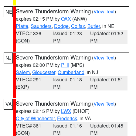
Severe Thunderstorm Warning
(
View Text
)
NE
expires 02:15 PM by
OAX
(ANW)
Platte
,
Saunders
,
Dodge
,
Colfax
,
Butler
, in NE
VTEC# 336
Issued: 01:23
Updated: 01:52
(CON)
PM
PM
Severe Thunderstorm Warning
(
View Text
)
NJ
expires 02:00 PM by
PHI
(MPS)
Salem
,
Gloucester
,
Cumberland
, in NJ
VTEC# 291
Issued: 01:18
Updated: 01:51
(EXP)
PM
PM
Severe Thunderstorm Warning
(
View Text
)
VA
expires 02:15 PM by
LWX
(DHOF)
City of Winchester
,
Frederick
, in VA
VTEC# 361
Issued: 01:16
Updated: 01:45
(CON)
PM
PM