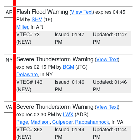
Flash Flood Warning
(
View Text
) expires 04:45
AR
PM by
SHV
(19)
Miller
, in AR
VTEC# 73
Issued: 01:47
Updated: 01:47
(NEW)
PM
PM
Severe Thunderstorm Warning
(
View Text
)
NY
expires 02:15 PM by
BGM
(JTC)
Delaware
, in NY
VTEC# 143
Issued: 01:46
Updated: 01:46
(NEW)
PM
PM
Severe Thunderstorm Warning
(
View Text
)
VA
expires 02:30 PM by
LWX
(ADS)
Page
,
Madison
,
Culpeper
,
Rappahannock
, in VA
VTEC# 362
Issued: 01:44
Updated: 01:44
(NEW)
PM
PM