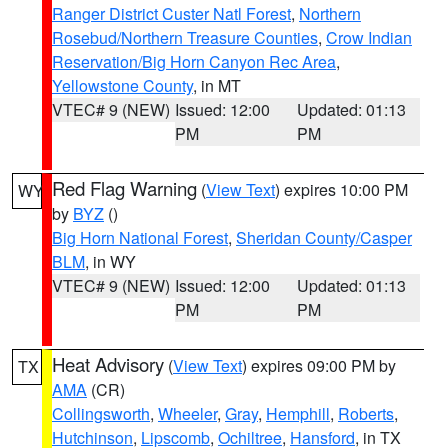
Ranger District Custer Natl Forest
,
Northern
Rosebud/Northern Treasure Counties
,
Crow Indian
Reservation/Big Horn Canyon Rec Area
,
Yellowstone County
, in MT
VTEC# 9 (NEW)
Issued: 12:00
Updated: 01:13
PM
PM
Red Flag Warning
(
View Text
) expires 10:00 PM
WY
by
BYZ
()
Big Horn National Forest
,
Sheridan County/Casper
BLM
, in WY
VTEC# 9 (NEW)
Issued: 12:00
Updated: 01:13
PM
PM
Heat Advisory
(
View Text
) expires 09:00 PM by
TX
AMA
(CR)
Collingsworth
,
Wheeler
,
Gray
,
Hemphill
,
Roberts
,
Hutchinson
,
Lipscomb
,
Ochiltree
,
Hansford
, in TX