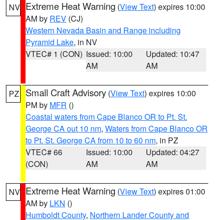
Extreme Heat Warning
(
View Text
) expires 10:00
NV
AM by
REV
(CJ)
Western Nevada Basin and Range including
Pyramid Lake
, in NV
VTEC# 1 (CON)
Issued: 10:00
Updated: 10:47
AM
AM
Small Craft Advisory
(
View Text
) expires 10:00
PZ
PM by
MFR
()
Coastal waters from Cape Blanco OR to Pt. St.
George CA out 10 nm
,
Waters from Cape Blanco OR
to Pt. St. George CA from 10 to 60 nm
, in PZ
VTEC# 66
Issued: 10:00
Updated: 04:27
(CON)
AM
AM
Extreme Heat Warning
(
View Text
) expires 01:00
NV
AM by
LKN
()
Humboldt County
,
Northern Lander County and