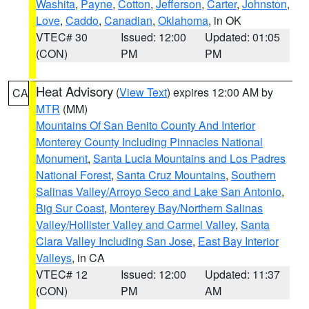
Washita
,
Payne
,
Cotton
,
Jefferson
,
Carter
,
Johnston
,
Love
,
Caddo
,
Canadian
,
Oklahoma
, in OK
VTEC# 30
Issued: 12:00
Updated: 01:05
(CON)
PM
PM
Heat Advisory
(
View Text
) expires 12:00 AM by
CA
MTR
(MM)
Mountains Of San Benito County And Interior
Monterey County Including Pinnacles National
Monument
,
Santa Lucia Mountains and Los Padres
National Forest
,
Santa Cruz Mountains
,
Southern
Salinas Valley/Arroyo Seco and Lake San Antonio
,
Big Sur Coast
,
Monterey Bay/Northern Salinas
Valley/Hollister Valley and Carmel Valley
,
Santa
Clara Valley Including San Jose
,
East Bay Interior
Valleys
, in CA
VTEC# 12
Issued: 12:00
Updated: 11:37
(CON)
PM
AM