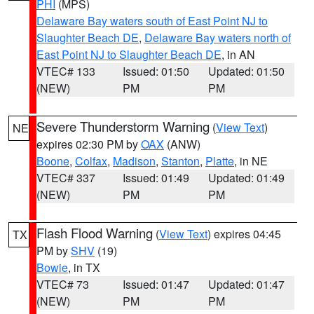
PHI
(MPS)
Delaware Bay waters south of East Point NJ to
Slaughter Beach DE
,
Delaware Bay waters north of
East Point NJ to Slaughter Beach DE
, in AN
VTEC# 133
Issued: 01:50
Updated: 01:50
(NEW)
PM
PM
Severe Thunderstorm Warning
(
View Text
)
NE
expires 02:30 PM by
OAX
(ANW)
Boone
,
Colfax
,
Madison
,
Stanton
,
Platte
, in NE
VTEC# 337
Issued: 01:49
Updated: 01:49
(NEW)
PM
PM
Flash Flood Warning
(
View Text
) expires 04:45
TX
PM by
SHV
(19)
Bowie
, in TX
VTEC# 73
Issued: 01:47
Updated: 01:47
(NEW)
PM
PM