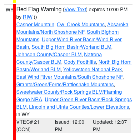
Red Flag Warning
(
View Text
) expires 10:00 PM
WY
by
RIW
()
Casper Mountain
,
Owl Creek Mountains
,
Absaroka
Mountains/North Shoshone NF
,
South Bighorn
Mountains
,
Upper Wind River Basin/Wind River
Basin
,
South Big Horn Basin/Worland BLM
,
Johnson County/Casper BLM
,
Natrona
County/Casper BLM
,
Cody Foothills
,
North Big Horn
Basin/Worland BLM
,
Yellowstone National Park
,
East Wind River Mountains/South Shoshone NF
,
Granite/Green/Ferris/Rattlesnake Mountains
,
Sweetwater County/Rock Springs BLM/Flaming
Gorge NRA
,
Upper Green River Basin/Rock Springs
BLM
,
Lincoln and Uinta Counties/Lower Elevations
,
in WY
VTEC# 21
Issued: 12:00
Updated: 12:37
(CON)
PM
PM