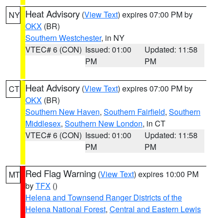
Heat Advisory
(
View Text
) expires 07:00 PM by
NY
OKX
(BR)
Southern Westchester
, in NY
VTEC# 6 (CON)
Issued: 01:00
Updated: 11:58
PM
PM
Heat Advisory
(
View Text
) expires 07:00 PM by
CT
OKX
(BR)
Southern New Haven
,
Southern Fairfield
,
Southern
Middlesex
,
Southern New London
, in CT
VTEC# 6 (CON)
Issued: 01:00
Updated: 11:58
PM
PM
Red Flag Warning
(
View Text
) expires 10:00 PM
MT
by
TFX
()
Helena and Townsend Ranger Districts of the
Helena National Forest
,
Central and Eastern Lewis