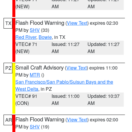
(NEW)
AM
AM
Flash Flood Warning
(
View Text
) expires 02:30
TX
PM by
SHV
(33)
Red River
,
Bowie
, in TX
VTEC# 71
Issued: 11:27
Updated: 11:27
(NEW)
AM
AM
Small Craft Advisory
(
View Text
) expires 11:00
PZ
PM by
MTR
()
San Francisco/San Pablo/Suisun Bays and the
West Delta
, in PZ
VTEC# 91
Issued: 11:00
Updated: 10:37
(CON)
AM
AM
Flash Flood Warning
(
View Text
) expires 02:00
AR
PM by
SHV
(19)