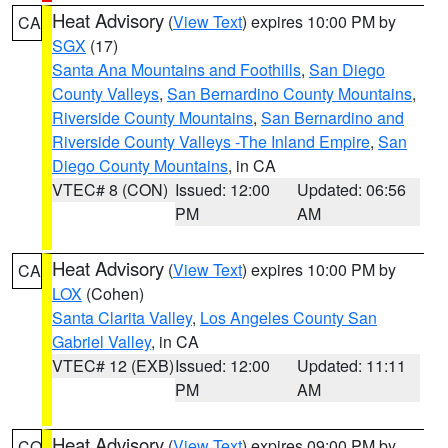
Heat Advisory
(
View Text
) expires 10:00 PM by
CA
SGX
(17)
Santa Ana Mountains and Foothills
,
San Diego
County Valleys
,
San Bernardino County Mountains
,
Riverside County Mountains
,
San Bernardino and
Riverside County Valleys -The Inland Empire
,
San
Diego County Mountains
, in CA
VTEC# 8 (CON)
Issued: 12:00
Updated: 06:56
PM
AM
Heat Advisory
(
View Text
) expires 10:00 PM by
CA
LOX
(Cohen)
Santa Clarita Valley
,
Los Angeles County San
Gabriel Valley
, in CA
VTEC# 12 (EXB)
Issued: 12:00
Updated: 11:11
PM
AM
Heat Advisory
(
View Text
) expires 09:00 PM by
CO