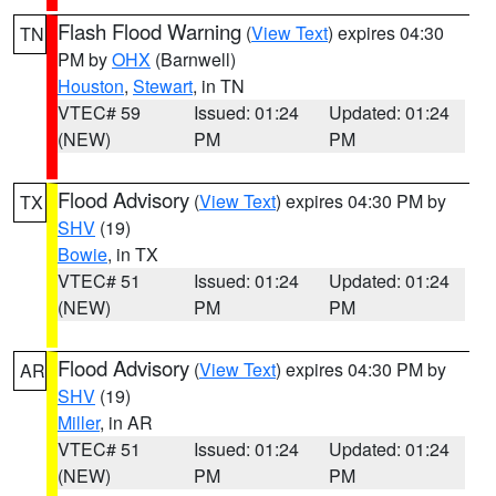
Flash Flood Warning
(
View Text
) expires 04:30
TN
PM by
OHX
(Barnwell)
Houston
,
Stewart
, in TN
VTEC# 59
Issued: 01:24
Updated: 01:24
(NEW)
PM
PM
Flood Advisory
(
View Text
) expires 04:30 PM by
TX
SHV
(19)
Bowie
, in TX
VTEC# 51
Issued: 01:24
Updated: 01:24
(NEW)
PM
PM
Flood Advisory
(
View Text
) expires 04:30 PM by
AR
SHV
(19)
Miller
, in AR
VTEC# 51
Issued: 01:24
Updated: 01:24
(NEW)
PM
PM