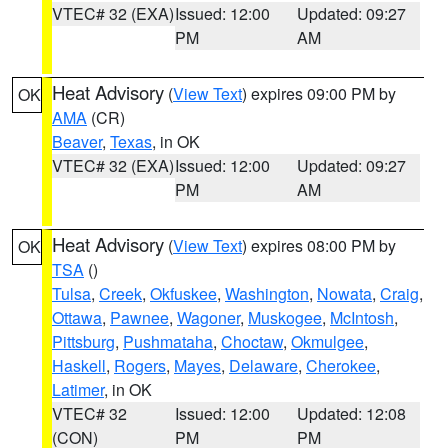
VTEC# 32 (EXA)
Issued: 12:00
Updated: 09:27
PM
AM
Heat Advisory
(
View Text
) expires 09:00 PM by
OK
AMA
(CR)
Beaver
,
Texas
, in OK
VTEC# 32 (EXA)
Issued: 12:00
Updated: 09:27
PM
AM
Heat Advisory
(
View Text
) expires 08:00 PM by
OK
TSA
()
Tulsa
,
Creek
,
Okfuskee
,
Washington
,
Nowata
,
Craig
,
Ottawa
,
Pawnee
,
Wagoner
,
Muskogee
,
McIntosh
,
Pittsburg
,
Pushmataha
,
Choctaw
,
Okmulgee
,
Haskell
,
Rogers
,
Mayes
,
Delaware
,
Cherokee
,
Latimer
, in OK
VTEC# 32
Issued: 12:00
Updated: 12:08
(CON)
PM
PM