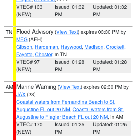
VTEC# 133
Issued: 01:32
Updated: 01:32
(NEW)
PM
PM
Flood Advisory
(
View Text
) expires 03:30 PM by
TN
MEG
(AEH)
Gibson
,
Hardeman
,
Haywood
,
Madison
,
Crockett
,
Fayette
,
Chester
, in TN
VTEC# 97
Issued: 01:28
Updated: 01:28
(NEW)
PM
PM
Marine Warning
(
View Text
) expires 02:30 PM by
AM
JAX
(23)
Coastal waters from Fernandina Beach to St.
Augustine FL out 20 NM
,
Coastal waters from St.
Augustine to Flagler Beach FL out 20 NM
, in AM
VTEC# 170
Issued: 01:25
Updated: 01:25
(NEW)
PM
PM