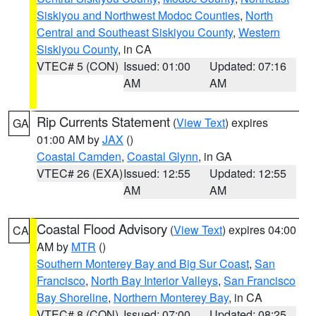
Siskiyou and Northwest Modoc Counties
,
North
Central and Southeast Siskiyou County
,
Western
Siskiyou County
, in CA
VTEC# 5 (CON)
Issued: 01:00
Updated: 07:16
AM
AM
Rip Currents Statement
(
View Text
) expires
GA
01:00 AM by
JAX
()
Coastal Camden
,
Coastal Glynn
, in GA
VTEC# 26 (EXA)
Issued: 12:55
Updated: 12:55
AM
AM
Coastal Flood Advisory
(
View Text
) expires 04:00
CA
AM by
MTR
()
Southern Monterey Bay and Big Sur Coast
,
San
Francisco
,
North Bay Interior Valleys
,
San Francisco
Bay Shoreline
,
Northern Monterey Bay
, in CA
VTEC# 8 (CON)
Issued: 07:00
Updated: 08:25