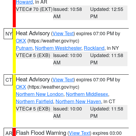
Howard
, in AR
VTEC# 70 (EXT)
Issued: 10:58
Updated: 12:55
AM
PM
Heat Advisory
(
View Text
) expires 07:00 PM by
NY
OKX
(https://weather.gov/nyc)
Putnam
,
Northern Westchester
,
Rockland
, in NY
VTEC# 5 (EXB)
Issued: 10:00
Updated: 11:58
AM
PM
Heat Advisory
(
View Text
) expires 07:00 PM by
CT
OKX
(https://weather.gov/nyc)
Northern New London
,
Northern Middlesex
,
Northern Fairfield
,
Northern New Haven
, in CT
VTEC# 5 (EXB)
Issued: 10:00
Updated: 11:58
AM
PM
Flash Flood Warning
(
View Text
) expires 03:00
AR