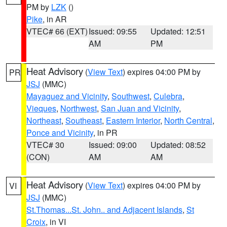
PM by
LZK
()
Pike
, in AR
VTEC# 66 (EXT)
Issued: 09:55
Updated: 12:51
AM
PM
Heat Advisory
(
View Text
) expires 04:00 PM by
PR
JSJ
(MMC)
Mayaguez and Vicinity
,
Southwest
,
Culebra
,
Vieques
,
Northwest
,
San Juan and Vicinity
,
Northeast
,
Southeast
,
Eastern Interior
,
North Central
,
Ponce and Vicinity
, in PR
VTEC# 30
Issued: 09:00
Updated: 08:52
(CON)
AM
AM
Heat Advisory
(
View Text
) expires 04:00 PM by
VI
JSJ
(MMC)
St.Thomas...St. John.. and Adjacent Islands
,
St
Croix
, in VI