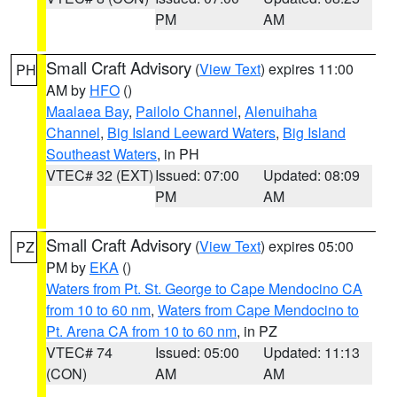
PM
AM
Small Craft Advisory
(
View Text
) expires 11:00
PH
AM by
HFO
()
Maalaea Bay
,
Pailolo Channel
,
Alenuihaha
Channel
,
Big Island Leeward Waters
,
Big Island
Southeast Waters
, in PH
VTEC# 32 (EXT)
Issued: 07:00
Updated: 08:09
PM
AM
Small Craft Advisory
(
View Text
) expires 05:00
PZ
PM by
EKA
()
Waters from Pt. St. George to Cape Mendocino CA
from 10 to 60 nm
,
Waters from Cape Mendocino to
Pt. Arena CA from 10 to 60 nm
, in PZ
VTEC# 74
Issued: 05:00
Updated: 11:13
(CON)
AM
AM