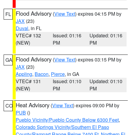
Flood Advisory
(
View Text
) expires 04:15 PM by
FL
JAX
(23)
Duval
, in FL
VTEC# 132
Issued: 01:16
Updated: 01:16
(NEW)
PM
PM
Flood Advisory
(
View Text
) expires 03:15 PM by
GA
JAX
(23)
Appling
,
Bacon
,
Pierce
, in GA
VTEC# 131
Issued: 01:10
Updated: 01:10
(NEW)
PM
PM
Heat Advisory
(
View Text
) expires 09:00 PM by
CO
PUB
()
Pueblo Vicinity/Pueblo County Below 6300 Feet
,
Colorado Springs Vicinity/Southern El Paso
County/Rampart Range Below 7400 Ft
,
Northern El