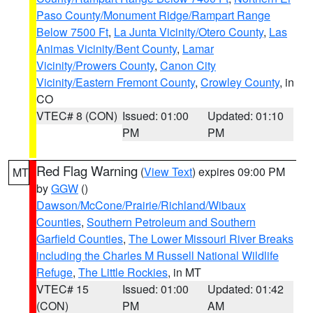
Paso County/Monument Ridge/Rampart Range
Below 7500 Ft
,
La Junta Vicinity/Otero County
,
Las
Animas Vicinity/Bent County
,
Lamar
Vicinity/Prowers County
,
Canon City
Vicinity/Eastern Fremont County
,
Crowley County
, in
CO
VTEC# 8 (CON)
Issued: 01:00
Updated: 01:10
PM
PM
Red Flag Warning
(
View Text
) expires 09:00 PM
MT
by
GGW
()
Dawson/McCone/Prairie/Richland/Wibaux
Counties
,
Southern Petroleum and Southern
Garfield Counties
,
The Lower Missouri River Breaks
including the Charles M Russell National Wildlife
Refuge
,
The Little Rockies
, in MT
VTEC# 15
Issued: 01:00
Updated: 01:42
(CON)
PM
AM