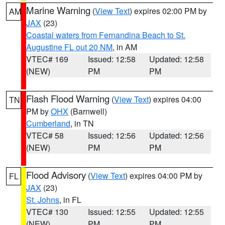
Marine Warning
(
View Text
) expires 02:00 PM by
AM
JAX
(23)
Coastal waters from Fernandina Beach to St.
Augustine FL out 20 NM
, in AM
VTEC# 169
Issued: 12:58
Updated: 12:58
(NEW)
PM
PM
Flash Flood Warning
(
View Text
) expires 04:00
TN
PM by
OHX
(Barnwell)
Cumberland
, in TN
VTEC# 58
Issued: 12:56
Updated: 12:56
(NEW)
PM
PM
Flood Advisory
(
View Text
) expires 04:00 PM by
FL
JAX
(23)
St. Johns
, in FL
VTEC# 130
Issued: 12:55
Updated: 12:55
(NEW)
PM
PM