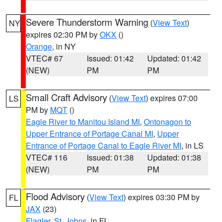
Severe Thunderstorm Warning
(
View Text
)
NY
expires 02:30 PM by
OKX
()
Orange
, in NY
VTEC# 67
Issued: 01:42
Updated: 01:42
(NEW)
PM
PM
Small Craft Advisory
(
View Text
) expires 07:00
LS
PM by
MQT
()
Eagle River to Manitou Island MI
,
Ontonagon to
Upper Entrance of Portage Canal MI
,
Upper
Entrance of Portage Canal to Eagle River MI
, in LS
VTEC# 116
Issued: 01:38
Updated: 01:38
(NEW)
PM
PM
Flood Advisory
(
View Text
) expires 03:30 PM by
FL
JAX
(23)
Flagler
,
St. Johns
, in FL