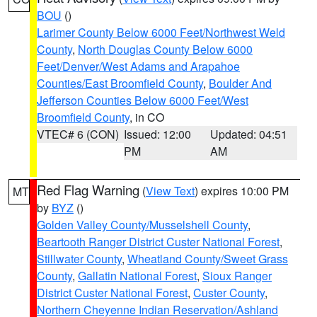
BOU
()
Larimer County Below 6000 Feet/Northwest Weld
County
,
North Douglas County Below 6000
Feet/Denver/West Adams and Arapahoe
Counties/East Broomfield County
,
Boulder And
Jefferson Counties Below 6000 Feet/West
Broomfield County
, in CO
VTEC# 6 (CON)
Issued: 12:00
Updated: 04:51
PM
AM
Red Flag Warning
(
View Text
) expires 10:00 PM
MT
by
BYZ
()
Golden Valley County/Musselshell County
,
Beartooth Ranger District Custer National Forest
,
Stillwater County
,
Wheatland County/Sweet Grass
County
,
Gallatin National Forest
,
Sioux Ranger
District Custer National Forest
,
Custer County
,
Northern Cheyenne Indian Reservation/Ashland