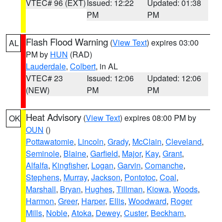
VTEC# 96 (EXT)
Issued: 12:22
Updated: 01:38
PM
PM
Flash Flood Warning
(
View Text
) expires 03:00
AL
PM by
HUN
(RAD)
Lauderdale
,
Colbert
, in AL
VTEC# 23
Issued: 12:06
Updated: 12:06
(NEW)
PM
PM
Heat Advisory
(
View Text
) expires 08:00 PM by
OK
OUN
()
Pottawatomie
,
Lincoln
,
Grady
,
McClain
,
Cleveland
,
Seminole
,
Blaine
,
Garfield
,
Major
,
Kay
,
Grant
,
Alfalfa
,
Kingfisher
,
Logan
,
Garvin
,
Comanche
,
Stephens
,
Murray
,
Jackson
,
Pontotoc
,
Coal
,
Marshall
,
Bryan
,
Hughes
,
Tillman
,
Kiowa
,
Woods
,
Harmon
,
Greer
,
Harper
,
Ellis
,
Woodward
,
Roger
Mills
,
Noble
,
Atoka
,
Dewey
,
Custer
,
Beckham
,