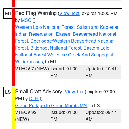
Red Flag Warning
(
View Text
) expires 10:00 PM
MT
by
MSO
()
Western Lolo National Forest
,
Salish and Kootenai
Indian Reservation
,
Eastern Beaverhead National
Forest
,
Deerlodge/Western Beaverhead National
Forest
,
Bitterroot National Forest
,
Eastern Lolo
National Forest/Welcome Creek And Scapegoat
Wildernesses
, in MT
VTEC# 7 (NEW)
Issued: 01:00
Updated: 10:41
PM
PM
Small Craft Advisory
(
View Text
) expires 07:00
LS
PM by
DLH
()
Grand Portage to Grand Marais MN
, in LS
VTEC# 93
Issued: 01:00
Updated: 09:14
(NEW)
PM
AM