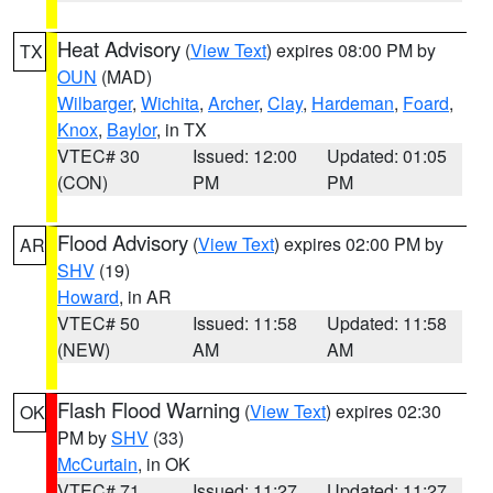
Heat Advisory
(
View Text
) expires 08:00 PM by
TX
OUN
(MAD)
Wilbarger
,
Wichita
,
Archer
,
Clay
,
Hardeman
,
Foard
,
Knox
,
Baylor
, in TX
VTEC# 30
Issued: 12:00
Updated: 01:05
(CON)
PM
PM
Flood Advisory
(
View Text
) expires 02:00 PM by
AR
SHV
(19)
Howard
, in AR
VTEC# 50
Issued: 11:58
Updated: 11:58
(NEW)
AM
AM
Flash Flood Warning
(
View Text
) expires 02:30
OK
PM by
SHV
(33)
McCurtain
, in OK
VTEC# 71
Issued: 11:27
Updated: 11:27