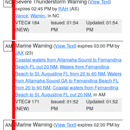
Severe Thunderstorm Warning
(
View Text
)
NC
expires 02:45 PM by
RAH
(AS)
Vance
,
Warren
, in NC
VTEC# 184
Issued: 01:54
Updated: 01:54
(NEW)
PM
PM
Marine Warning
(
View Text
) expires 03:00 PM by
AM
JAX
(23)
Coastal waters from Altamaha Sound to Fernandina
Beach FL out 20 NM
,
Waters from Fernandina
Beach to St. Augustine FL from 20 to 60 NM
,
Waters
from Altamaha Sound GA to Fernandina Beach FL
from 20 to 60 NM
,
Coastal waters from Fernandina
Beach to St. Augustine FL out 20 NM
, in AM
VTEC# 171
Issued: 01:52
Updated: 01:52
(NEW)
PM
PM
Marine Warning
(
View Text
) expires 02:30 PM by
AN