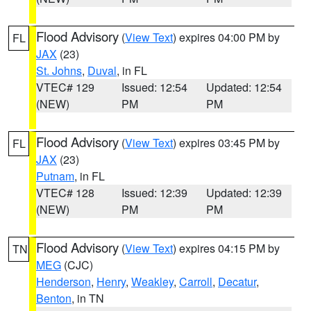
Flood Advisory
(
View Text
) expires 04:00 PM by
FL
JAX
(23)
St. Johns
,
Duval
, in FL
VTEC# 129
Issued: 12:54
Updated: 12:54
(NEW)
PM
PM
Flood Advisory
(
View Text
) expires 03:45 PM by
FL
JAX
(23)
Putnam
, in FL
VTEC# 128
Issued: 12:39
Updated: 12:39
(NEW)
PM
PM
Flood Advisory
(
View Text
) expires 04:15 PM by
TN
MEG
(CJC)
Henderson
,
Henry
,
Weakley
,
Carroll
,
Decatur
,
Benton
, in TN