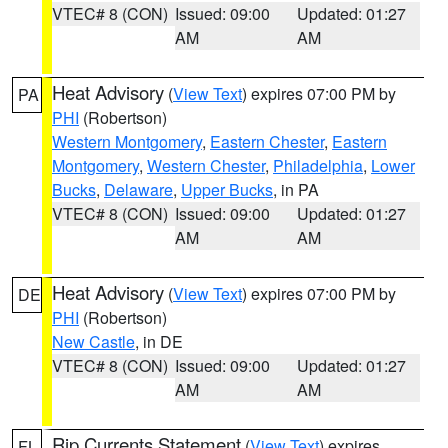
VTEC# 8 (CON)
Issued: 09:00
Updated: 01:27
AM
AM
Heat Advisory
(
View Text
) expires 07:00 PM by
PA
PHI
(Robertson)
Western Montgomery
,
Eastern Chester
,
Eastern
Montgomery
,
Western Chester
,
Philadelphia
,
Lower
Bucks
,
Delaware
,
Upper Bucks
, in PA
VTEC# 8 (CON)
Issued: 09:00
Updated: 01:27
AM
AM
Heat Advisory
(
View Text
) expires 07:00 PM by
DE
PHI
(Robertson)
New Castle
, in DE
VTEC# 8 (CON)
Issued: 09:00
Updated: 01:27
AM
AM
Rip Currents Statement
(
View Text
) expires
FL