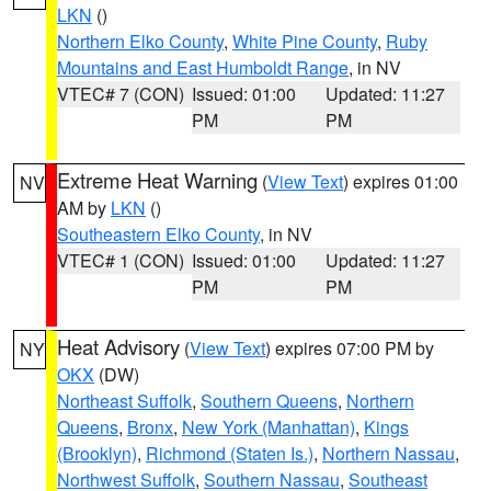
LKN
()
Northern Elko County
,
White Pine County
,
Ruby
Mountains and East Humboldt Range
, in NV
VTEC# 7 (CON)
Issued: 01:00
Updated: 11:27
PM
PM
Extreme Heat Warning
(
View Text
) expires 01:00
NV
AM by
LKN
()
Southeastern Elko County
, in NV
VTEC# 1 (CON)
Issued: 01:00
Updated: 11:27
PM
PM
Heat Advisory
(
View Text
) expires 07:00 PM by
NY
OKX
(DW)
Northeast Suffolk
,
Southern Queens
,
Northern
Queens
,
Bronx
,
New York (Manhattan)
,
Kings
(Brooklyn)
,
Richmond (Staten Is.)
,
Northern Nassau
,
Northwest Suffolk
,
Southern Nassau
,
Southeast