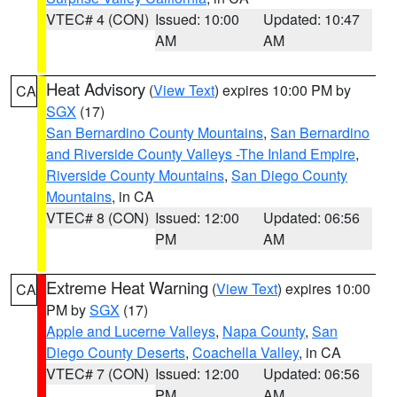
VTEC# 4 (CON)
Issued: 10:00
Updated: 10:47
AM
AM
Heat Advisory
(
View Text
) expires 10:00 PM by
CA
SGX
(17)
San Bernardino County Mountains
,
San Bernardino
and Riverside County Valleys -The Inland Empire
,
Riverside County Mountains
,
San Diego County
Mountains
, in CA
VTEC# 8 (CON)
Issued: 12:00
Updated: 06:56
PM
AM
Extreme Heat Warning
(
View Text
) expires 10:00
CA
PM by
SGX
(17)
Apple and Lucerne Valleys
,
Napa County
,
San
Diego County Deserts
,
Coachella Valley
, in CA
VTEC# 7 (CON)
Issued: 12:00
Updated: 06:56
PM
AM