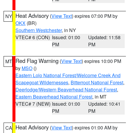
Heat Advisory
(
View Text
) expires 07:00 PM by
NY
OKX
(BR)
Southern Westchester
, in NY
VTEC# 6 (CON)
Issued: 01:00
Updated: 11:58
PM
PM
Red Flag Warning
(
View Text
) expires 10:00 PM
MT
by
MSO
()
Eastern Lolo National Forest/Welcome Creek And
Scapegoat Wildernesses
,
Bitterroot National Forest
,
Deerlodge/Western Beaverhead National Forest
,
Eastern Beaverhead National Forest
, in MT
VTEC# 7 (NEW)
Issued: 01:00
Updated: 10:41
PM
PM
Heat Advisory
(
View Text
) expires 01:00 AM by
CA