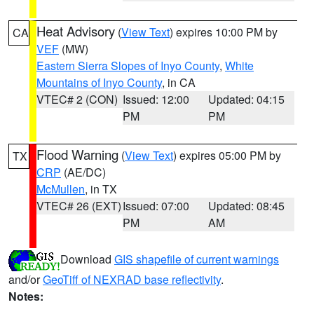
Heat Advisory
(
View Text
) expires 10:00 PM by
CA
VEF
(MW)
Eastern Sierra Slopes of Inyo County
,
White
Mountains of Inyo County
, in CA
VTEC# 2 (CON)
Issued: 12:00
Updated: 04:15
PM
PM
Flood Warning
(
View Text
) expires 05:00 PM by
TX
CRP
(AE/DC)
McMullen
, in TX
VTEC# 26 (EXT)
Issued: 07:00
Updated: 08:45
PM
AM
Download
GIS shapefile of current warnings
and/or
GeoTiff of NEXRAD base reflectivity
.
Notes: