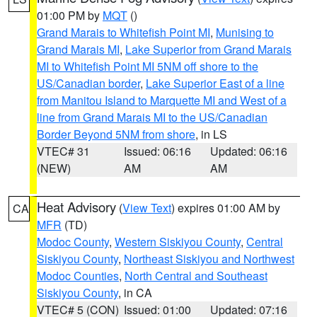
01:00 PM by
MQT
()
Grand Marais to Whitefish Point MI
,
Munising to
Grand Marais MI
,
Lake Superior from Grand Marais
MI to Whitefish Point MI 5NM off shore to the
US/Canadian border
,
Lake Superior East of a line
from Manitou Island to Marquette MI and West of a
line from Grand Marais MI to the US/Canadian
Border Beyond 5NM from shore
, in LS
VTEC# 31
Issued: 06:16
Updated: 06:16
(NEW)
AM
AM
Heat Advisory
(
View Text
) expires 01:00 AM by
CA
MFR
(TD)
Modoc County
,
Western Siskiyou County
,
Central
Siskiyou County
,
Northeast Siskiyou and Northwest
Modoc Counties
,
North Central and Southeast
Siskiyou County
, in CA
VTEC# 5 (CON)
Issued: 01:00
Updated: 07:16