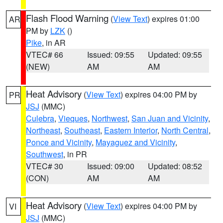
Flash Flood Warning
(
View Text
) expires 01:00
AR
PM by
LZK
()
Pike
, in AR
VTEC# 66
Issued: 09:55
Updated: 09:55
(NEW)
AM
AM
Heat Advisory
(
View Text
) expires 04:00 PM by
PR
JSJ
(MMC)
Culebra
,
Vieques
,
Northwest
,
San Juan and Vicinity
,
Northeast
,
Southeast
,
Eastern Interior
,
North Central
,
Ponce and Vicinity
,
Mayaguez and Vicinity
,
Southwest
, in PR
VTEC# 30
Issued: 09:00
Updated: 08:52
(CON)
AM
AM
Heat Advisory
(
View Text
) expires 04:00 PM by
VI
JSJ
(MMC)