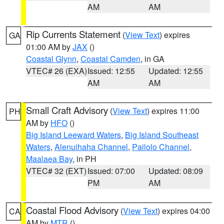
AM
AM
Rip Currents Statement
(
View Text
) expires
GA
01:00 AM by
JAX
()
Coastal Glynn
,
Coastal Camden
, in GA
VTEC# 26 (EXA)
Issued: 12:55
Updated: 12:55
AM
AM
Small Craft Advisory
(
View Text
) expires 11:00
PH
AM by
HFO
()
Big Island Leeward Waters
,
Big Island Southeast
Waters
,
Alenuihaha Channel
,
Pailolo Channel
,
Maalaea Bay
, in PH
VTEC# 32 (EXT)
Issued: 07:00
Updated: 08:09
PM
AM
Coastal Flood Advisory
(
View Text
) expires 04:00
CA
AM by
MTR
()