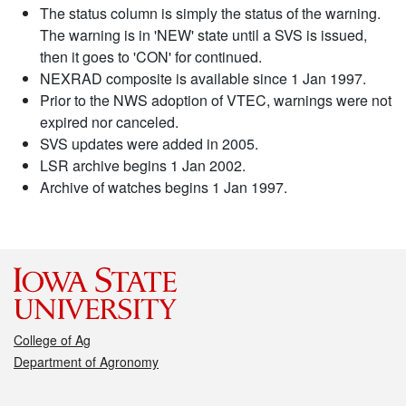
The status column is simply the status of the warning.
The warning is in 'NEW' state until a SVS is issued,
then it goes to 'CON' for continued.
NEXRAD composite is available since 1 Jan 1997.
Prior to the NWS adoption of VTEC, warnings were not
expired nor canceled.
SVS updates were added in 2005.
LSR archive begins 1 Jan 2002.
Archive of watches begins 1 Jan 1997.
College of Ag
Department of Agronomy