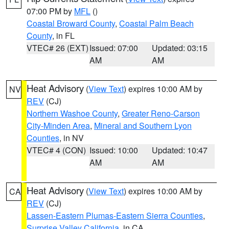
07:00 PM by
MFL
()
Coastal Broward County
,
Coastal Palm Beach
County
, in FL
VTEC# 26 (EXT)
Issued: 07:00
Updated: 03:15
AM
AM
Heat Advisory
(
View Text
) expires 10:00 AM by
NV
REV
(CJ)
Northern Washoe County
,
Greater Reno-Carson
City-Minden Area
,
Mineral and Southern Lyon
Counties
, in NV
VTEC# 4 (CON)
Issued: 10:00
Updated: 10:47
AM
AM
Heat Advisory
(
View Text
) expires 10:00 AM by
CA
REV
(CJ)
Lassen-Eastern Plumas-Eastern Sierra Counties
,
Surprise Valley California
, in CA