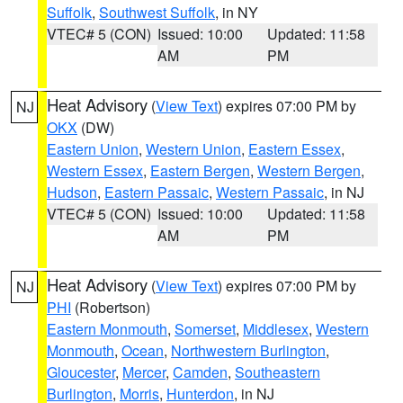
Suffolk
,
Southwest Suffolk
, in NY
VTEC# 5 (CON)
Issued: 10:00
Updated: 11:58
AM
PM
Heat Advisory
(
View Text
) expires 07:00 PM by
NJ
OKX
(DW)
Eastern Union
,
Western Union
,
Eastern Essex
,
Western Essex
,
Eastern Bergen
,
Western Bergen
,
Hudson
,
Eastern Passaic
,
Western Passaic
, in NJ
VTEC# 5 (CON)
Issued: 10:00
Updated: 11:58
AM
PM
Heat Advisory
(
View Text
) expires 07:00 PM by
NJ
PHI
(Robertson)
Eastern Monmouth
,
Somerset
,
Middlesex
,
Western
Monmouth
,
Ocean
,
Northwestern Burlington
,
Gloucester
,
Mercer
,
Camden
,
Southeastern
Burlington
,
Morris
,
Hunterdon
, in NJ