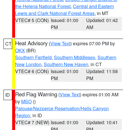
the Helena National Forest
,
Central and Eastern
Lewis and Clark National Forest Areas
, in MT
VTEC# 5 (CON)
Issued: 01:00
Updated: 01:42
PM
AM
Heat Advisory
(
View Text
) expires 07:00 PM by
CT
OKX
(BR)
Southern Fairfield
,
Southern Middlesex
,
Southern
New London
,
Southern New Haven
, in CT
VTEC# 6 (CON)
Issued: 01:00
Updated: 11:58
PM
PM
Red Flag Warning
(
View Text
) expires 01:00 AM
ID
by
MSO
()
Palouse/Nezperce Reservation/Hells Canyon
Region
, in ID
VTEC# 7 (NEW)
Issued: 01:00
Updated: 10:41
PM
PM