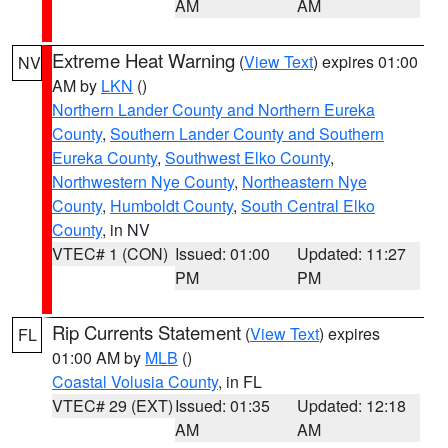
AM
AM
Extreme Heat Warning
(
View Text
) expires 01:00
NV
AM by
LKN
()
Northern Lander County and Northern Eureka
County
,
Southern Lander County and Southern
Eureka County
,
Southwest Elko County
,
Northwestern Nye County
,
Northeastern Nye
County
,
Humboldt County
,
South Central Elko
County
, in NV
VTEC# 1 (CON)
Issued: 01:00
Updated: 11:27
PM
PM
Rip Currents Statement
(
View Text
) expires
FL
01:00 AM by
MLB
()
Coastal Volusia County
, in FL
VTEC# 29 (EXT)
Issued: 01:35
Updated: 12:18
AM
AM