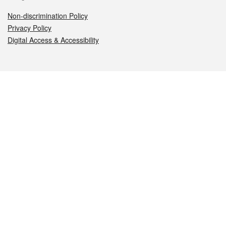
Non-discrimination Policy
Privacy Policy
Digital Access & Accessibility