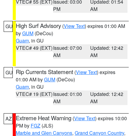
VTEC# 55 (EXT)
Issued: 03:00
Updated: 01:54
PM
AM
High Surf Advisory
(
View Text
) expires 01:00 AM
GU
by
GUM
(DeCou)
Guam
, in GU
VTEC# 49 (EXT)
Issued: 07:00
Updated: 12:42
AM
AM
Rip Currents Statement
(
View Text
) expires
GU
01:00 AM by
GUM
(DeCou)
Guam
, in GU
VTEC# 19 (EXT)
Issued: 01:00
Updated: 12:42
AM
AM
Extreme Heat Warning
(
View Text
) expires 10:00
AZ
PM by
FGZ
(JLS)
Marble and Glen Canyons
,
Grand Canyon Country
,