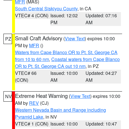
MFR
(MAS)
South Central Siskiyou County
, in CA
VTEC# 4 (CON)
Issued: 12:02
Updated: 07:16
PM
AM
Small Craft Advisory
(
View Text
) expires 10:00
PZ
PM by
MFR
()
Waters from Cape Blanco OR to Pt. St. George CA
from 10 to 60 nm
,
Coastal waters from Cape Blanco
OR to Pt. St. George CA out 10 nm
, in PZ
VTEC# 66
Issued: 10:00
Updated: 04:27
(CON)
AM
AM
Extreme Heat Warning
(
View Text
) expires 10:00
NV
AM by
REV
(CJ)
Western Nevada Basin and Range including
Pyramid Lake
, in NV
VTEC# 1 (CON)
Issued: 10:00
Updated: 10:47