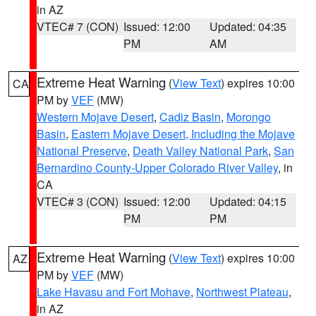
in AZ
VTEC# 7 (CON)
Issued: 12:00
Updated: 04:35
PM
AM
Extreme Heat Warning
(
View Text
) expires 10:00
CA
PM by
VEF
(MW)
Western Mojave Desert
,
Cadiz Basin
,
Morongo
Basin
,
Eastern Mojave Desert, Including the Mojave
National Preserve
,
Death Valley National Park
,
San
Bernardino County-Upper Colorado River Valley
, in
CA
VTEC# 3 (CON)
Issued: 12:00
Updated: 04:15
PM
PM
Extreme Heat Warning
(
View Text
) expires 10:00
AZ
PM by
VEF
(MW)
Lake Havasu and Fort Mohave
,
Northwest Plateau
,
in AZ