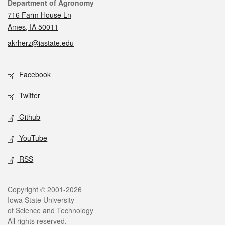
Contact
Department of Agronomy
716 Farm House Ln
Ames, IA 50011
akrherz@iastate.edu
Social media
Facebook
Twitter
Github
YouTube
RSS
Legal
Copyright © 2001-2026
Iowa State University
of Science and Technology
All rights reserved.