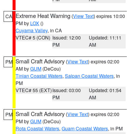
Extreme Heat Warning
(
View Text
) expires 10:00
CA
PM by
LOX
()
Cuyama Valley
, in CA
VTEC# 5 (CON)
Issued: 12:00
Updated: 11:11
PM
AM
Small Craft Advisory
(
View Text
) expires 02:00
PM
AM by
GUM
(DeCou)
Tinian Coastal Waters
,
Saipan Coastal Waters
, in
PM
VTEC# 55 (EXT)
Issued: 03:00
Updated: 01:54
PM
AM
Small Craft Advisory
(
View Text
) expires 02:00
PM
PM by
GUM
(DeCou)
Rota Coastal Waters
,
Guam Coastal Waters
, in PM