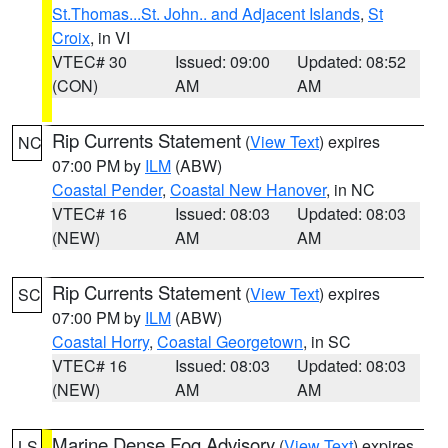
St.Thomas...St. John.. and Adjacent Islands
,
St
Croix
, in VI
VTEC# 30
Issued: 09:00
Updated: 08:52
(CON)
AM
AM
Rip Currents Statement
(
View Text
) expires
NC
07:00 PM by
ILM
(ABW)
Coastal Pender
,
Coastal New Hanover
, in NC
VTEC# 16
Issued: 08:03
Updated: 08:03
(NEW)
AM
AM
Rip Currents Statement
(
View Text
) expires
SC
07:00 PM by
ILM
(ABW)
Coastal Horry
,
Coastal Georgetown
, in SC
VTEC# 16
Issued: 08:03
Updated: 08:03
(NEW)
AM
AM
Marine Dense Fog Advisory
(
View Text
) expires
LS