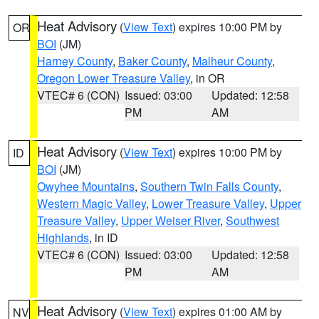
Heat Advisory
(
View Text
) expires 10:00 PM by
OR
BOI
(JM)
Harney County
,
Baker County
,
Malheur County
,
Oregon Lower Treasure Valley
, in OR
VTEC# 6 (CON)
Issued: 03:00
Updated: 12:58
PM
AM
Heat Advisory
(
View Text
) expires 10:00 PM by
ID
BOI
(JM)
Owyhee Mountains
,
Southern Twin Falls County
,
Western Magic Valley
,
Lower Treasure Valley
,
Upper
Treasure Valley
,
Upper Weiser River
,
Southwest
Highlands
, in ID
VTEC# 6 (CON)
Issued: 03:00
Updated: 12:58
PM
AM
Heat Advisory
(
View Text
) expires 01:00 AM by
NV