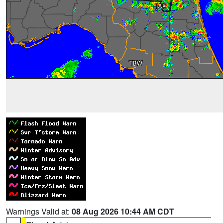
Warnings Valid at:
08 Aug 2026 10:44 AM CDT