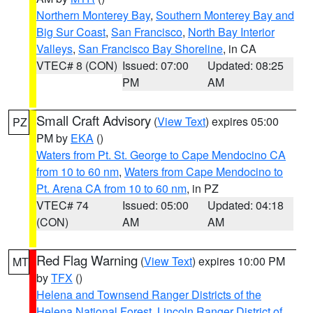
Northern Monterey Bay
,
Southern Monterey Bay and
Big Sur Coast
,
San Francisco
,
North Bay Interior
Valleys
,
San Francisco Bay Shoreline
, in CA
VTEC# 8 (CON)
Issued: 07:00
Updated: 08:25
PM
AM
Small Craft Advisory
(
View Text
) expires 05:00
PZ
PM by
EKA
()
Waters from Pt. St. George to Cape Mendocino CA
from 10 to 60 nm
,
Waters from Cape Mendocino to
Pt. Arena CA from 10 to 60 nm
, in PZ
VTEC# 74
Issued: 05:00
Updated: 04:18
(CON)
AM
AM
Red Flag Warning
(
View Text
) expires 10:00 PM
MT
by
TFX
()
Helena and Townsend Ranger Districts of the
Helena National Forest
,
Lincoln Ranger District of