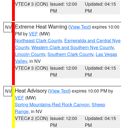
VTEC# 3 (CON)
Issued: 12:00
Updated: 04:15
PM
PM
Extreme Heat Warning
(
View Text
) expires 10:00
NV
PM by
VEF
(MW)
Northeast Clark County
,
Esmeralda and Central Nye
County
,
Western Clark and Southern Nye County
,
Lincoln County
,
Southern Clark County
,
Las Vegas
Valley
, in NV
VTEC# 3 (CON)
Issued: 12:00
Updated: 04:15
PM
PM
Heat Advisory
(
View Text
) expires 10:00 PM by
NV
VEF
(MW)
Spring Mountains-Red Rock Canyon
,
Sheep
Range
, in NV
VTEC# 2 (CON)
Issued: 12:00
Updated: 04:15
PM
PM