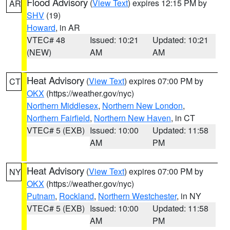
Flood Advisory
(
View Text
) expires 12:15 PM by
AR
SHV
(19)
Howard
, in AR
VTEC# 48
Issued: 10:21
Updated: 10:21
(NEW)
AM
AM
Heat Advisory
(
View Text
) expires 07:00 PM by
CT
OKX
(https://weather.gov/nyc)
Northern Middlesex
,
Northern New London
,
Northern Fairfield
,
Northern New Haven
, in CT
VTEC# 5 (EXB)
Issued: 10:00
Updated: 11:58
AM
PM
Heat Advisory
(
View Text
) expires 07:00 PM by
NY
OKX
(https://weather.gov/nyc)
Putnam
,
Rockland
,
Northern Westchester
, in NY
VTEC# 5 (EXB)
Issued: 10:00
Updated: 11:58
AM
PM