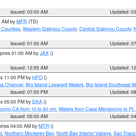
Issued: 03:00 AM
Updated: 0
00 AM by
MFR
(TD)
 Counties
,
Western Siskiyou County
,
Central Siskiyou County
,
N
Issued: 01:00 AM
Updated: 0
xpires 01:00 AM by
JAX
()
Issued: 12:55 AM
Updated: 1
res 11:00 PM by
HFO
()
ha Channel
,
Big Island Leeward Waters
,
Big Island Southeast W
Issued: 07:00 PM
Updated: 0
res 05:00 PM by
EKA
()
ocino CA from 10 to 60 nm
,
Waters from Cape Mendocino to Pt.
Issued: 05:00 AM
Updated: 0
pires 04:00 AM by
MTR
()
t
,
Northern Monterey Bay
,
North Bay Interior Valleys
,
San Franc