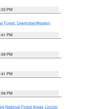
6:33 PM
al Forest
,
Deerlodge/Western
0:41 PM
1:58 PM
0:41 PM
1:58 PM
ark National Forest Areas
,
Lincoln