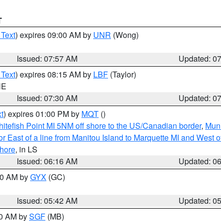
T
 Text
) expires 09:00 AM by
UNR
(Wong)
Issued: 07:57 AM
Updated: 0
 Text
) expires 08:15 AM by
LBF
(Taylor)
NE
Issued: 07:30 AM
Updated: 0
t
) expires 01:00 PM by
MQT
()
itefish Point MI 5NM off shore to the US/Canadian border
,
Muni
r East of a line from Manitou Island to Marquette MI and West of
hore
, in LS
Issued: 06:16 AM
Updated: 0
:30 AM by
GYX
(GC)
Issued: 05:42 AM
Updated: 0
00 AM by
SGF
(MB)