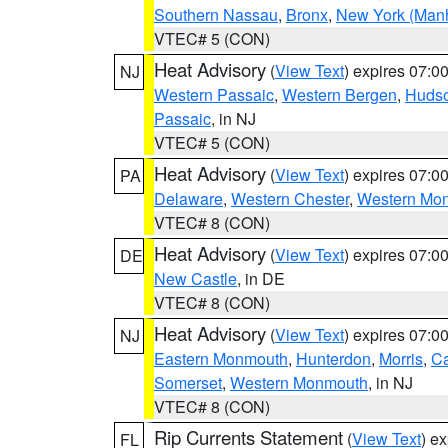
Southern Nassau
,
Bronx
,
New York (Manh
VTEC# 5 (CON)
Heat Advisory
(
View Text
) expires 07:
NJ
Western Passaic
,
Western Bergen
,
Huds
Passaic
, in NJ
VTEC# 5 (CON)
Heat Advisory
(
View Text
) expires 07:
PA
Delaware
,
Western Chester
,
Western Mo
VTEC# 8 (CON)
Heat Advisory
(
View Text
) expires 07:
DE
New Castle
, in DE
VTEC# 8 (CON)
Heat Advisory
(
View Text
) expires 07:
NJ
Eastern Monmouth
,
Hunterdon
,
Morris
,
C
Somerset
,
Western Monmouth
, in NJ
VTEC# 8 (CON)
Rip Currents Statement
(
View Text
) e
FL