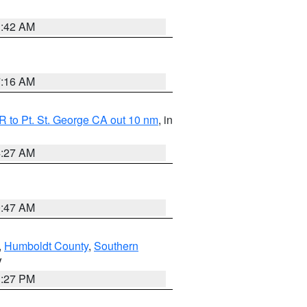
1:42 AM
7:16 AM
 to Pt. St. George CA out 10 nm
, in
4:27 AM
0:47 AM
,
Humboldt County
,
Southern
V
1:27 PM