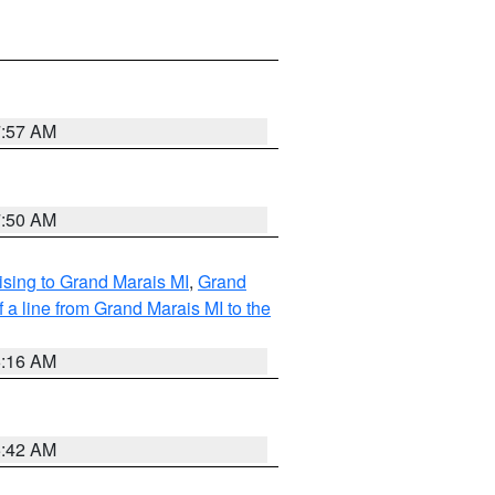
7:57 AM
7:50 AM
sing to Grand Marais MI
,
Grand
 a line from Grand Marais MI to the
6:16 AM
5:42 AM