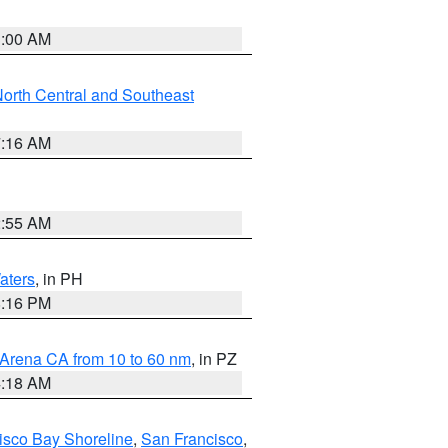
3:00 AM
orth Central and Southeast
7:16 AM
2:55 AM
aters
, in PH
8:16 PM
 Arena CA from 10 to 60 nm
, in PZ
4:18 AM
isco Bay Shoreline
,
San Francisco
,