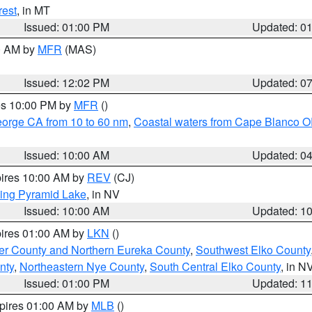
rest
, in MT
Issued: 01:00 PM
Updated: 0
00 AM by
MFR
(MAS)
Issued: 12:02 PM
Updated: 0
res 10:00 PM by
MFR
()
eorge CA from 10 to 60 nm
,
Coastal waters from Cape Blanco OR
Issued: 10:00 AM
Updated: 0
pires 10:00 AM by
REV
(CJ)
ing Pyramid Lake
, in NV
Issued: 10:00 AM
Updated: 1
pires 01:00 AM by
LKN
()
er County and Northern Eureka County
,
Southwest Elko County
nty
,
Northeastern Nye County
,
South Central Elko County
, in N
Issued: 01:00 PM
Updated: 1
xpires 01:00 AM by
MLB
()