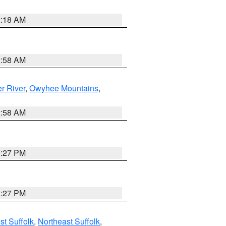
2:18 AM
2:58 AM
r River
,
Owyhee Mountains
,
2:58 AM
1:27 PM
1:27 PM
t Suffolk
,
Northeast Suffolk
,