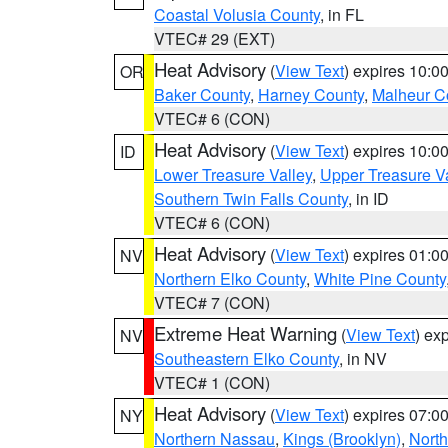
Coastal Volusia County
, in FL
VTEC# 29 (EXT)
Heat Advisory
(
View Text
) expires 10:
OR
Baker County
,
Harney County
,
Malheur C
VTEC# 6 (CON)
Heat Advisory
(
View Text
) expires 10:
ID
Lower Treasure Valley
,
Upper Treasure Va
Southern Twin Falls County
, in ID
VTEC# 6 (CON)
Heat Advisory
(
View Text
) expires 01:
NV
Northern Elko County
,
White Pine County
VTEC# 7 (CON)
Extreme Heat Warning
(
View Text
) ex
NV
Southeastern Elko County
, in NV
VTEC# 1 (CON)
Heat Advisory
(
View Text
) expires 07:
NY
Northern Nassau
,
Kings (Brooklyn)
,
Nort