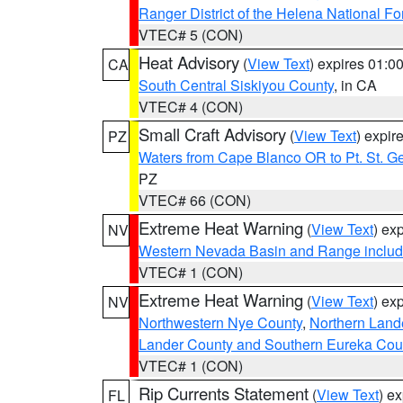
Ranger District of the Helena National Fo
VTEC# 5 (CON)
Heat Advisory
(
View Text
) expires 01:
CA
South Central Siskiyou County
, in CA
VTEC# 4 (CON)
Small Craft Advisory
(
View Text
) expi
PZ
Waters from Cape Blanco OR to Pt. St. G
PZ
VTEC# 66 (CON)
Extreme Heat Warning
(
View Text
) ex
NV
Western Nevada Basin and Range includ
VTEC# 1 (CON)
Extreme Heat Warning
(
View Text
) ex
NV
Northwestern Nye County
,
Northern Land
Lander County and Southern Eureka Cou
VTEC# 1 (CON)
Rip Currents Statement
(
View Text
) e
FL