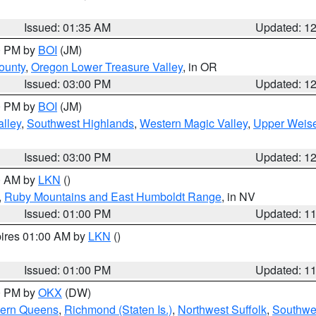
Issued: 01:35 AM
Updated: 1
00 PM by
BOI
(JM)
ounty
,
Oregon Lower Treasure Valley
, in OR
Issued: 03:00 PM
Updated: 1
00 PM by
BOI
(JM)
lley
,
Southwest Highlands
,
Western Magic Valley
,
Upper Weise
Issued: 03:00 PM
Updated: 1
00 AM by
LKN
()
,
Ruby Mountains and East Humboldt Range
, in NV
Issued: 01:00 PM
Updated: 1
pires 01:00 AM by
LKN
()
Issued: 01:00 PM
Updated: 1
00 PM by
OKX
(DW)
hern Queens
,
Richmond (Staten Is.)
,
Northwest Suffolk
,
Southwes