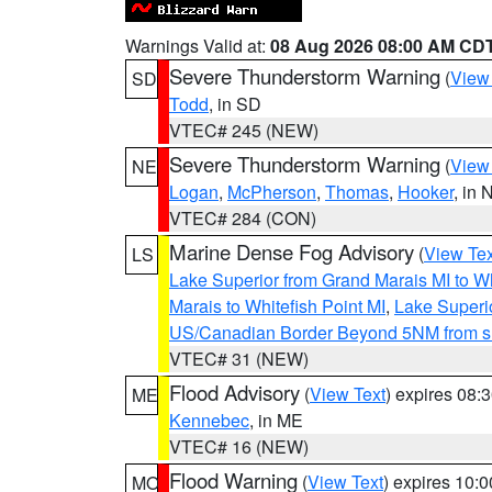
Warnings Valid at:
08 Aug 2026 08:00 AM CD
Severe Thunderstorm Warning
(
View
SD
Todd
, in SD
VTEC# 245 (NEW)
Severe Thunderstorm Warning
(
View
NE
Logan
,
McPherson
,
Thomas
,
Hooker
, in 
VTEC# 284 (CON)
Marine Dense Fog Advisory
(
View Tex
LS
Lake Superior from Grand Marais MI to Wh
Marais to Whitefish Point MI
,
Lake Superio
US/Canadian Border Beyond 5NM from s
VTEC# 31 (NEW)
Flood Advisory
(
View Text
) expires 08
ME
Kennebec
, in ME
VTEC# 16 (NEW)
Flood Warning
(
View Text
) expires 10:
MO