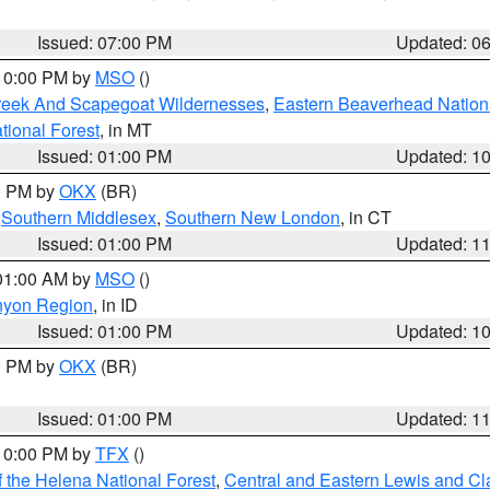
Issued: 07:00 PM
Updated: 0
 10:00 PM by
MSO
()
Creek And Scapegoat Wildernesses
,
Eastern Beaverhead Nation
ational Forest
, in MT
Issued: 01:00 PM
Updated: 1
00 PM by
OKX
(BR)
,
Southern Middlesex
,
Southern New London
, in CT
Issued: 01:00 PM
Updated: 1
 01:00 AM by
MSO
()
nyon Region
, in ID
Issued: 01:00 PM
Updated: 1
00 PM by
OKX
(BR)
Issued: 01:00 PM
Updated: 1
 10:00 PM by
TFX
()
 the Helena National Forest
,
Central and Eastern Lewis and Cl