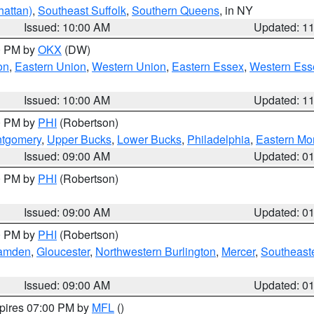
attan)
,
Southeast Suffolk
,
Southern Queens
, in NY
Issued: 10:00 AM
Updated: 1
00 PM by
OKX
(DW)
on
,
Eastern Union
,
Western Union
,
Eastern Essex
,
Western Ess
Issued: 10:00 AM
Updated: 1
00 PM by
PHI
(Robertson)
ntgomery
,
Upper Bucks
,
Lower Bucks
,
Philadelphia
,
Eastern Mo
Issued: 09:00 AM
Updated: 0
00 PM by
PHI
(Robertson)
Issued: 09:00 AM
Updated: 0
00 PM by
PHI
(Robertson)
amden
,
Gloucester
,
Northwestern Burlington
,
Mercer
,
Southeaste
Issued: 09:00 AM
Updated: 0
xpires 07:00 PM by
MFL
()