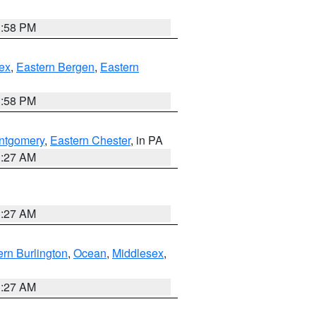
1:58 PM
ex
,
Eastern Bergen
,
Eastern
1:58 PM
ntgomery
,
Eastern Chester
, in PA
1:27 AM
1:27 AM
rn Burlington
,
Ocean
,
Middlesex
,
1:27 AM