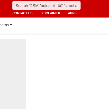
CONTACT US
DISCLAIMER
APPS
cams