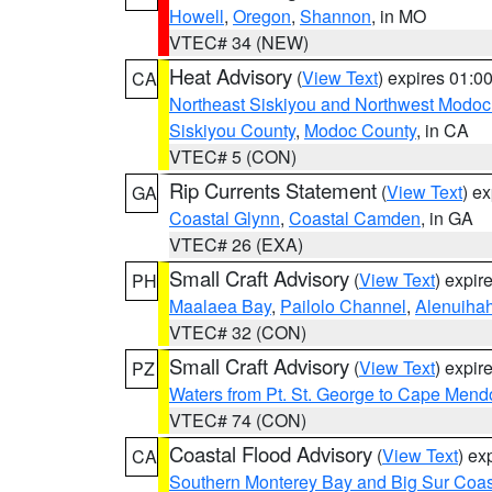
Howell
,
Oregon
,
Shannon
, in MO
VTEC# 34 (NEW)
Heat Advisory
(
View Text
) expires 01:
CA
Northeast Siskiyou and Northwest Modoc
Siskiyou County
,
Modoc County
, in CA
VTEC# 5 (CON)
Rip Currents Statement
(
View Text
) e
GA
Coastal Glynn
,
Coastal Camden
, in GA
VTEC# 26 (EXA)
Small Craft Advisory
(
View Text
) expi
PH
Maalaea Bay
,
Pailolo Channel
,
Alenuiha
VTEC# 32 (CON)
Small Craft Advisory
(
View Text
) expi
PZ
Waters from Pt. St. George to Cape Mend
VTEC# 74 (CON)
Coastal Flood Advisory
(
View Text
) ex
CA
Southern Monterey Bay and Big Sur Coas