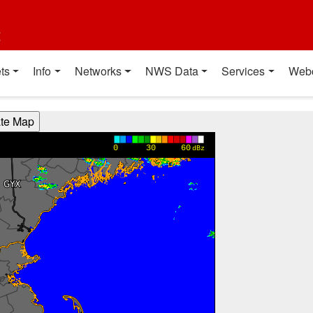
t
ts
Info
Networks
NWS Data
Services
Web