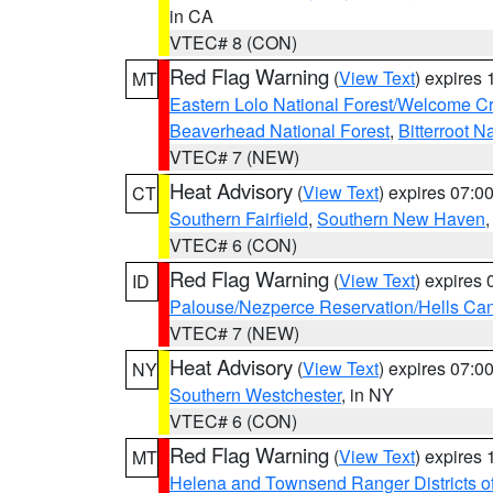
in CA
VTEC# 8 (CON)
Red Flag Warning
(
View Text
) expires
MT
Eastern Lolo National Forest/Welcome 
Beaverhead National Forest
,
Bitterroot N
VTEC# 7 (NEW)
Heat Advisory
(
View Text
) expires 07:
CT
Southern Fairfield
,
Southern New Haven
VTEC# 6 (CON)
Red Flag Warning
(
View Text
) expires
ID
Palouse/Nezperce Reservation/Hells Ca
VTEC# 7 (NEW)
Heat Advisory
(
View Text
) expires 07:
NY
Southern Westchester
, in NY
VTEC# 6 (CON)
Red Flag Warning
(
View Text
) expires
MT
Helena and Townsend Ranger Districts of