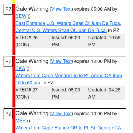
Gale Warning
(
View Text
) expires 05:00 AM by
PZ
SEW
()
East Entrance U.S. Waters Strait Of Juan De Fuca
,
Central U.S. Waters Strait Of Juan De Fuca
, in PZ
VTEC# 26
Issued: 05:00
Updated: 10:59
(CON)
PM
PM
Gale Warning
(
View Text
) expires 12:00 PM by
PZ
EKA
()
Waters from Cape Mendocino to Pt. Arena CA from
10 to 60 nm
, in PZ
VTEC# 27
Issued: 05:00
Updated: 04:28
(CON)
PM
AM
Gale Warning
(
View Text
) expires 10:00 PM by
PZ
MFR
()
Waters from Cape Blanco OR to Pt. St. George CA