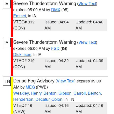
Severe Thunderstorm Warning
(
View Text
)
IA
expires 05:00 AM by
DMX
(05)
Emmet
, in IA
VTEC# 312
Issued: 04:34
Updated: 04:46
(CON)
AM
AM
Severe Thunderstorm Warning
(
View Text
)
IA
expires 05:00 AM by
FSD
(IG)
Dickinson
, in IA
VTEC# 219
Issued: 04:32
Updated: 04:39
(CON)
AM
AM
Dense Fog Advisory
(
View Text
) expires 09:00
TN
AM by
MEG
(PWB)
Weakley
,
Henry
,
Benton
,
Gibson
,
Carroll
,
Benton
,
Henderson
,
Decatur
,
Obion
, in TN
VTEC# 16
Issued: 04:16
Updated: 04:16
(NEW)
AM
AM