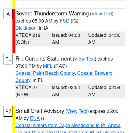
Severe Thunderstorm Warning
(
View Text
)
IA
expires 05:00 AM by
FSD
(IG)
Dickinson
, in IA
VTEC# 218
Issued: 04:03
Updated: 04:36
(CON)
AM
AM
Rip Currents Statement
(
View Text
) expires
FL
07:00 PM by
MFL
(RAG)
Coastal Palm Beach County
,
Coastal Broward
County
, in FL
VTEC# 27
Issued: 02:54
Updated: 02:54
(NEW)
AM
AM
Small Craft Advisory
(
View Text
) expires 05:00
PZ
AM by
EKA
()
Coastal waters from Cape Mendocino to Pt. Arena
CA out 10 nm
,
Coastal waters from Pt. St. George to