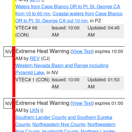
Waters from Cape Blanco OR to Pt. St. George CA
from 10 to 60 nm
,
Coastal waters from Cape Blanco
OR to Pt. St. George CA out 10 nm
, in PZ
VTEC# 66
Issued: 10:00
Updated: 04:45
(CON)
AM
AM
Extreme Heat Warning
(
View Text
) expires 10:00
NV
AM by
REV
(CJ)
Western Nevada Basin and Range including
Pyramid Lake
, in NV
VTEC# 1 (CON)
Issued: 10:00
Updated: 01:53
AM
AM
Extreme Heat Warning
(
View Text
) expires 01:00
NV
AM by
LKN
()
Southern Lander County and Southern Eureka
County
,
Northeastern Nye County
,
Northwestern
Nye County
,
Humboldt County
,
Northern Lander