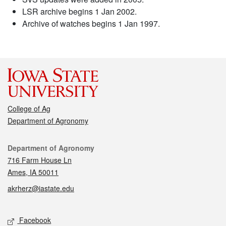
LSR archive begins 1 Jan 2002.
Archive of watches begins 1 Jan 1997.
College of Ag
Department of Agronomy
Contact
Department of Agronomy
716 Farm House Ln
Ames, IA 50011
akrherz@iastate.edu
Social media
Facebook