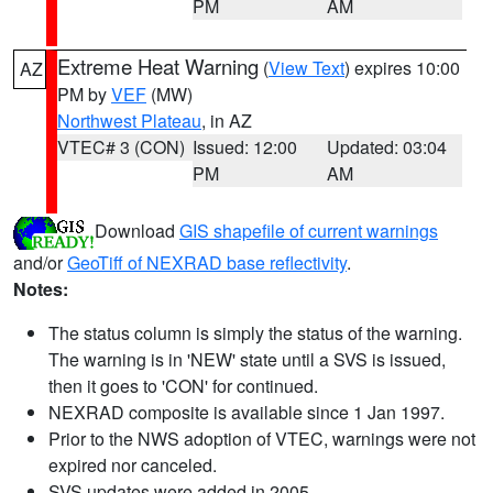
PM
AM
Extreme Heat Warning
(
View Text
) expires 10:00
AZ
PM by
VEF
(MW)
Northwest Plateau
, in AZ
VTEC# 3 (CON)
Issued: 12:00
Updated: 03:04
PM
AM
Download
GIS shapefile of current warnings
and/or
GeoTiff of NEXRAD base reflectivity
.
Notes:
The status column is simply the status of the warning.
The warning is in 'NEW' state until a SVS is issued,
then it goes to 'CON' for continued.
NEXRAD composite is available since 1 Jan 1997.
Prior to the NWS adoption of VTEC, warnings were not
expired nor canceled.
SVS updates were added in 2005.