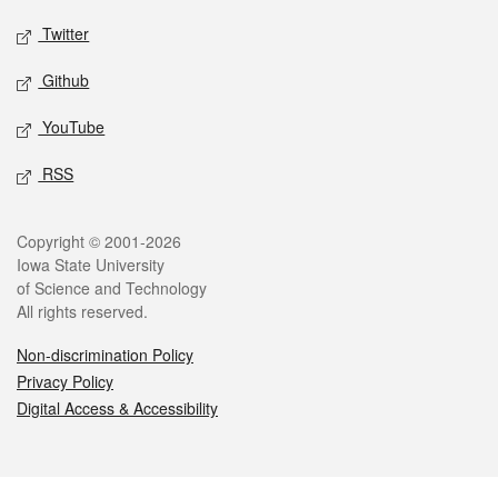
Twitter
Github
YouTube
RSS
Legal
Copyright © 2001-2026
Iowa State University
of Science and Technology
All rights reserved.
Non-discrimination Policy
Privacy Policy
Digital Access & Accessibility