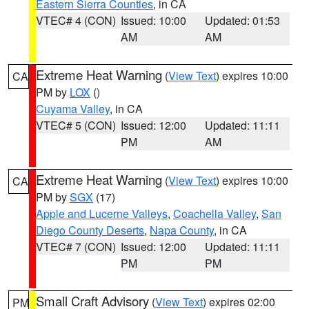
Eastern Sierra Counties
, in CA
VTEC# 4 (CON)
Issued: 10:00
Updated: 01:53
AM
AM
Extreme Heat Warning
(
View Text
) expires 10:00
CA
PM by
LOX
()
Cuyama Valley
, in CA
VTEC# 5 (CON)
Issued: 12:00
Updated: 11:11
PM
AM
Extreme Heat Warning
(
View Text
) expires 10:00
CA
PM by
SGX
(17)
Apple and Lucerne Valleys
,
Coachella Valley
,
San
Diego County Deserts
,
Napa County
, in CA
VTEC# 7 (CON)
Issued: 12:00
Updated: 11:11
PM
PM
Small Craft Advisory
(
View Text
) expires 02:00
PM