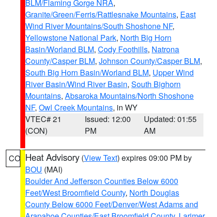
BLM/Flaming Gorge NRA
,
Granite/Green/Ferris/Rattlesnake Mountains
,
East
Wind River Mountains/South Shoshone NF
,
Yellowstone National Park
,
North Big Horn
Basin/Worland BLM
,
Cody Foothills
,
Natrona
County/Casper BLM
,
Johnson County/Casper BLM
,
South Big Horn Basin/Worland BLM
,
Upper Wind
River Basin/Wind River Basin
,
South Bighorn
Mountains
,
Absaroka Mountains/North Shoshone
NF
,
Owl Creek Mountains
, in WY
VTEC# 21
Issued: 12:00
Updated: 01:55
(CON)
PM
AM
Heat Advisory
(
View Text
) expires 09:00 PM by
CO
BOU
(MAI)
Boulder And Jefferson Counties Below 6000
Feet/West Broomfield County
,
North Douglas
County Below 6000 Feet/Denver/West Adams and
Arapahoe Counties/East Broomfield County
,
Larimer