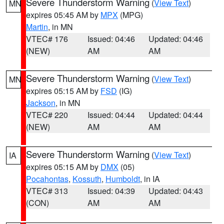
Severe Thunderstorm Warning
(
View Text
)
MN
expires 05:45 AM by
MPX
(MPG)
Martin
, in MN
VTEC# 176
Issued: 04:46
Updated: 04:46
(NEW)
AM
AM
Severe Thunderstorm Warning
(
View Text
)
MN
expires 05:15 AM by
FSD
(IG)
Jackson
, in MN
VTEC# 220
Issued: 04:44
Updated: 04:44
(NEW)
AM
AM
Severe Thunderstorm Warning
(
View Text
)
IA
expires 05:15 AM by
DMX
(05)
Pocahontas
,
Kossuth
,
Humboldt
, in IA
VTEC# 313
Issued: 04:39
Updated: 04:43
(CON)
AM
AM