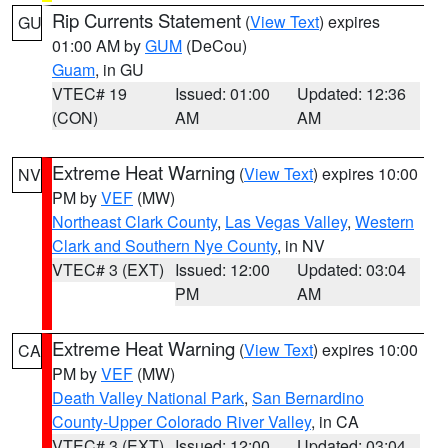
Rip Currents Statement
(
View Text
) expires
GU
01:00 AM by
GUM
(DeCou)
Guam
, in GU
VTEC# 19
Issued: 01:00
Updated: 12:36
(CON)
AM
AM
Extreme Heat Warning
(
View Text
) expires 10:00
NV
PM by
VEF
(MW)
Northeast Clark County
,
Las Vegas Valley
,
Western
Clark and Southern Nye County
, in NV
VTEC# 3 (EXT)
Issued: 12:00
Updated: 03:04
PM
AM
Extreme Heat Warning
(
View Text
) expires 10:00
CA
PM by
VEF
(MW)
Death Valley National Park
,
San Bernardino
County-Upper Colorado River Valley
, in CA
VTEC# 3 (EXT)
Issued: 12:00
Updated: 03:04