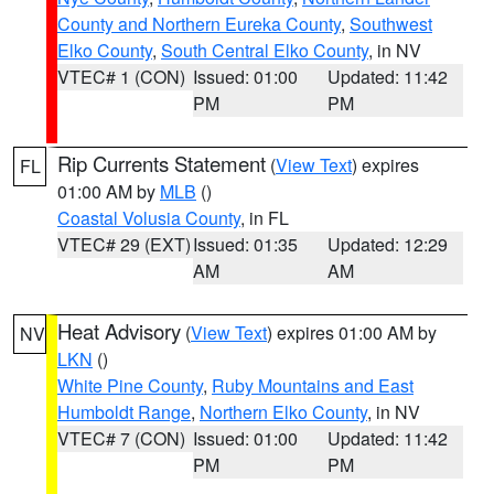
County and Northern Eureka County
,
Southwest
Elko County
,
South Central Elko County
, in NV
VTEC# 1 (CON)
Issued: 01:00
Updated: 11:42
PM
PM
Rip Currents Statement
(
View Text
) expires
FL
01:00 AM by
MLB
()
Coastal Volusia County
, in FL
VTEC# 29 (EXT)
Issued: 01:35
Updated: 12:29
AM
AM
Heat Advisory
(
View Text
) expires 01:00 AM by
NV
LKN
()
White Pine County
,
Ruby Mountains and East
Humboldt Range
,
Northern Elko County
, in NV
VTEC# 7 (CON)
Issued: 01:00
Updated: 11:42
PM
PM