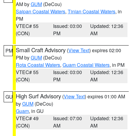
AM by
GUM
(DeCou)
Saipan Coastal Waters
,
Tinian Coastal Waters
, in
PM
VTEC# 55
Issued: 03:00
Updated: 12:36
(CON)
PM
AM
Small Craft Advisory
(
View Text
) expires 02:00
PM
PM by
GUM
(DeCou)
Rota Coastal Waters
,
Guam Coastal Waters
, in PM
VTEC# 55
Issued: 03:00
Updated: 12:36
(CON)
PM
AM
High Surf Advisory
(
View Text
) expires 01:00 AM
GU
by
GUM
(DeCou)
Guam
, in GU
VTEC# 49
Issued: 07:00
Updated: 12:36
(CON)
AM
AM