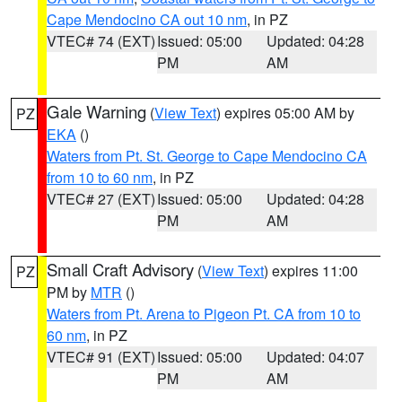
Cape Mendocino CA out 10 nm
, in PZ
VTEC# 74 (EXT)
Issued: 05:00
Updated: 04:28
PM
AM
Gale Warning
(
View Text
) expires 05:00 AM by
PZ
EKA
()
Waters from Pt. St. George to Cape Mendocino CA
from 10 to 60 nm
, in PZ
VTEC# 27 (EXT)
Issued: 05:00
Updated: 04:28
PM
AM
Small Craft Advisory
(
View Text
) expires 11:00
PZ
PM by
MTR
()
Waters from Pt. Arena to Pigeon Pt. CA from 10 to
60 nm
, in PZ
VTEC# 91 (EXT)
Issued: 05:00
Updated: 04:07
PM
AM