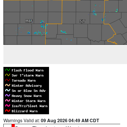
Warnings Valid at:
09 Aug 2026 04:49 AM CDT