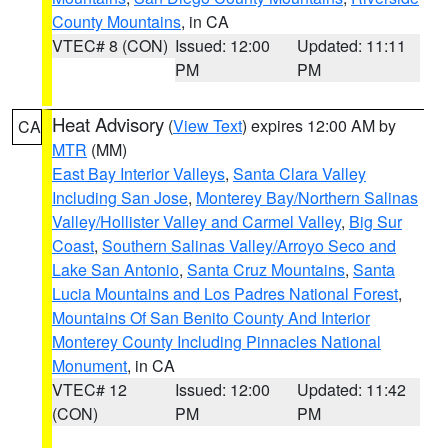
County Mountains
, in CA
VTEC# 8 (CON)
Issued: 12:00
Updated: 11:11
PM
PM
Heat Advisory
(
View Text
) expires 12:00 AM by
CA
MTR
(MM)
East Bay Interior Valleys
,
Santa Clara Valley
Including San Jose
,
Monterey Bay/Northern Salinas
Valley/Hollister Valley and Carmel Valley
,
Big Sur
Coast
,
Southern Salinas Valley/Arroyo Seco and
Lake San Antonio
,
Santa Cruz Mountains
,
Santa
Lucia Mountains and Los Padres National Forest
,
Mountains Of San Benito County And Interior
Monterey County Including Pinnacles National
Monument
, in CA
VTEC# 12
Issued: 12:00
Updated: 11:42
(CON)
PM
PM