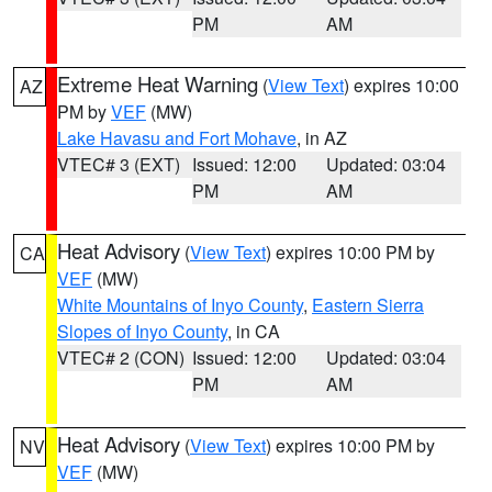
PM
AM
Extreme Heat Warning
(
View Text
) expires 10:00
AZ
PM by
VEF
(MW)
Lake Havasu and Fort Mohave
, in AZ
VTEC# 3 (EXT)
Issued: 12:00
Updated: 03:04
PM
AM
Heat Advisory
(
View Text
) expires 10:00 PM by
CA
VEF
(MW)
White Mountains of Inyo County
,
Eastern Sierra
Slopes of Inyo County
, in CA
VTEC# 2 (CON)
Issued: 12:00
Updated: 03:04
PM
AM
Heat Advisory
(
View Text
) expires 10:00 PM by
NV
VEF
(MW)