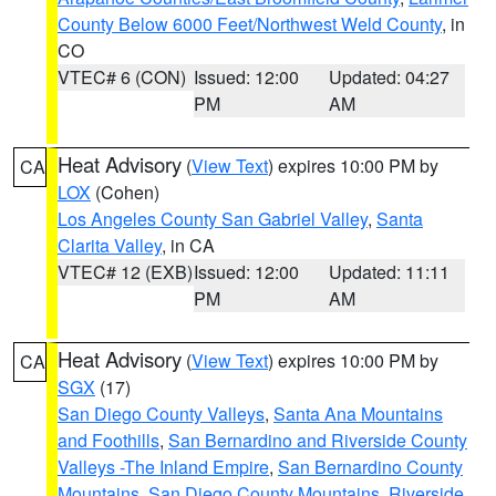
County Below 6000 Feet/Northwest Weld County
, in
CO
VTEC# 6 (CON)
Issued: 12:00
Updated: 04:27
PM
AM
Heat Advisory
(
View Text
) expires 10:00 PM by
CA
LOX
(Cohen)
Los Angeles County San Gabriel Valley
,
Santa
Clarita Valley
, in CA
VTEC# 12 (EXB)
Issued: 12:00
Updated: 11:11
PM
AM
Heat Advisory
(
View Text
) expires 10:00 PM by
CA
SGX
(17)
San Diego County Valleys
,
Santa Ana Mountains
and Foothills
,
San Bernardino and Riverside County
Valleys -The Inland Empire
,
San Bernardino County
Mountains
,
San Diego County Mountains
,
Riverside