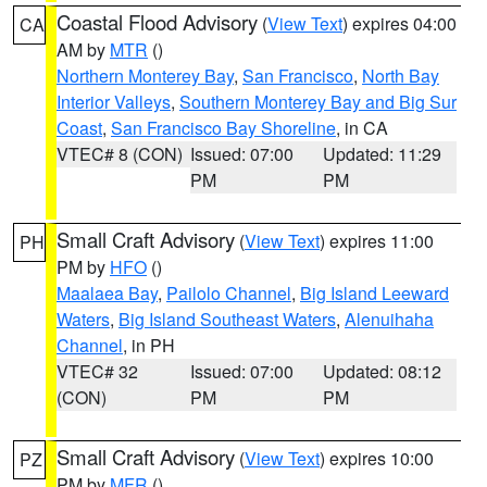
Coastal Flood Advisory
(
View Text
) expires 04:00
CA
AM by
MTR
()
Northern Monterey Bay
,
San Francisco
,
North Bay
Interior Valleys
,
Southern Monterey Bay and Big Sur
Coast
,
San Francisco Bay Shoreline
, in CA
VTEC# 8 (CON)
Issued: 07:00
Updated: 11:29
PM
PM
Small Craft Advisory
(
View Text
) expires 11:00
PH
PM by
HFO
()
Maalaea Bay
,
Pailolo Channel
,
Big Island Leeward
Waters
,
Big Island Southeast Waters
,
Alenuihaha
Channel
, in PH
VTEC# 32
Issued: 07:00
Updated: 08:12
(CON)
PM
PM
Small Craft Advisory
(
View Text
) expires 10:00
PZ
PM by
MFR
()