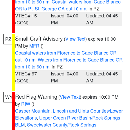
from 10 to 60 nm
,
Coastal waters from Cape Blanco
OR to Pt. St. George CA out 10 nm
, in PZ
VTEC# 15
Issued: 04:00
Updated: 04:45
(CON)
PM
AM
Small Craft Advisory
(
View Text
) expires 10:00
PZ
PM by
MFR
()
Coastal waters from Florence to Cape Blanco OR
out 10 nm
,
Waters from Florence to Cape Blanco OR
from 10 to 60 nm
, in PZ
VTEC# 67
Issued: 04:00
Updated: 04:45
(CON)
PM
AM
Red Flag Warning
(
View Text
) expires 10:00 PM
WY
by
RIW
()
Casper Mountain
,
Lincoln and Uinta Counties/Lower
Elevations
,
Upper Green River Basin/Rock Springs
BLM
,
Sweetwater County/Rock Springs