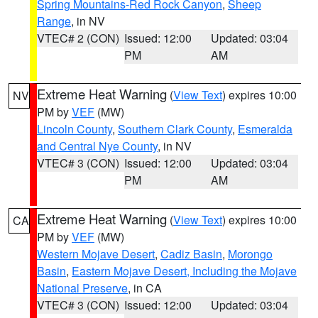
Spring Mountains-Red Rock Canyon
,
Sheep
Range
, in NV
VTEC# 2 (CON)
Issued: 12:00
Updated: 03:04
PM
AM
Extreme Heat Warning
(
View Text
) expires 10:00
NV
PM by
VEF
(MW)
Lincoln County
,
Southern Clark County
,
Esmeralda
and Central Nye County
, in NV
VTEC# 3 (CON)
Issued: 12:00
Updated: 03:04
PM
AM
Extreme Heat Warning
(
View Text
) expires 10:00
CA
PM by
VEF
(MW)
Western Mojave Desert
,
Cadiz Basin
,
Morongo
Basin
,
Eastern Mojave Desert, Including the Mojave
National Preserve
, in CA
VTEC# 3 (CON)
Issued: 12:00
Updated: 03:04