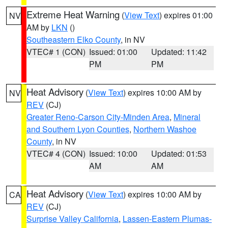
Extreme Heat Warning
(
View Text
) expires 01:00
NV
AM by
LKN
()
Southeastern Elko County
, in NV
VTEC# 1 (CON)
Issued: 01:00
Updated: 11:42
PM
PM
Heat Advisory
(
View Text
) expires 10:00 AM by
NV
REV
(CJ)
Greater Reno-Carson City-Minden Area
,
Mineral
and Southern Lyon Counties
,
Northern Washoe
County
, in NV
VTEC# 4 (CON)
Issued: 10:00
Updated: 01:53
AM
AM
Heat Advisory
(
View Text
) expires 10:00 AM by
CA
REV
(CJ)
Surprise Valley California
,
Lassen-Eastern Plumas-