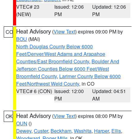
VTEC# 23
Issued: 12:06
Updated: 12:06
(NEW)
PM
PM
Heat Advisory
(
View Text
) expires 09:00 PM by
CO
BOU
(MAI)
North Douglas County Below 6000
Feet/Denver/West Adams and Arapahoe
Counties/East Broomfield County
,
Boulder And
Jefferson Counties Below 6000 Feet/West
Broomfield County
,
Larimer County Below 6000
Feet/Northwest Weld County
, in CO
VTEC# 6 (CON)
Issued: 12:00
Updated: 04:51
PM
AM
Heat Advisory
(
View Text
) expires 08:00 PM by
OK
OUN
()
Dewey
,
Custer
,
Beckham
,
Washita
,
Harper
,
Ellis
,
Woodward
,
Roger Mills
, in OK