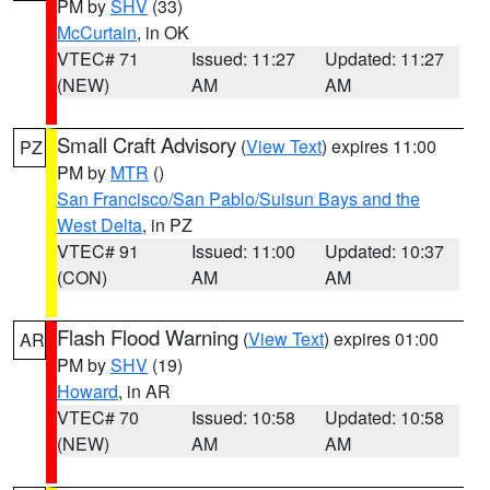
PM by
SHV
(33)
McCurtain
, in OK
VTEC# 71
Issued: 11:27
Updated: 11:27
(NEW)
AM
AM
Small Craft Advisory
(
View Text
) expires 11:00
PZ
PM by
MTR
()
San Francisco/San Pablo/Suisun Bays and the
West Delta
, in PZ
VTEC# 91
Issued: 11:00
Updated: 10:37
(CON)
AM
AM
Flash Flood Warning
(
View Text
) expires 01:00
AR
PM by
SHV
(19)
Howard
, in AR
VTEC# 70
Issued: 10:58
Updated: 10:58
(NEW)
AM
AM