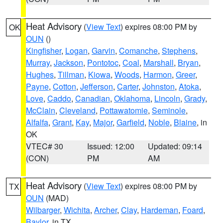
Heat Advisory
(
View Text
) expires 08:00 PM by
OK
OUN
()
Kingfisher
,
Logan
,
Garvin
,
Comanche
,
Stephens
,
Murray
,
Jackson
,
Pontotoc
,
Coal
,
Marshall
,
Bryan
,
Hughes
,
Tillman
,
Kiowa
,
Woods
,
Harmon
,
Greer
,
Payne
,
Cotton
,
Jefferson
,
Carter
,
Johnston
,
Atoka
,
Love
,
Caddo
,
Canadian
,
Oklahoma
,
Lincoln
,
Grady
,
McClain
,
Cleveland
,
Pottawatomie
,
Seminole
,
Alfalfa
,
Grant
,
Kay
,
Major
,
Garfield
,
Noble
,
Blaine
, in
OK
VTEC# 30
Issued: 12:00
Updated: 09:14
(CON)
PM
AM
Heat Advisory
(
View Text
) expires 08:00 PM by
TX
OUN
(MAD)
Wilbarger
,
Wichita
,
Archer
,
Clay
,
Hardeman
,
Foard
,
Baylor
, in TX