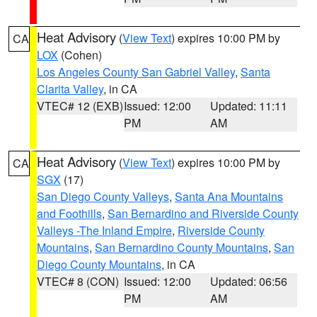
Heat Advisory
(
View Text
) expires 10:00 PM by
CA
LOX
(Cohen)
Los Angeles County San Gabriel Valley
,
Santa
Clarita Valley
, in CA
VTEC# 12 (EXB)
Issued: 12:00
Updated: 11:11
PM
AM
Heat Advisory
(
View Text
) expires 10:00 PM by
CA
SGX
(17)
San Diego County Valleys
,
Santa Ana Mountains
and Foothills
,
San Bernardino and Riverside County
Valleys -The Inland Empire
,
Riverside County
Mountains
,
San Bernardino County Mountains
,
San
Diego County Mountains
, in CA
VTEC# 8 (CON)
Issued: 12:00
Updated: 06:56
PM
AM