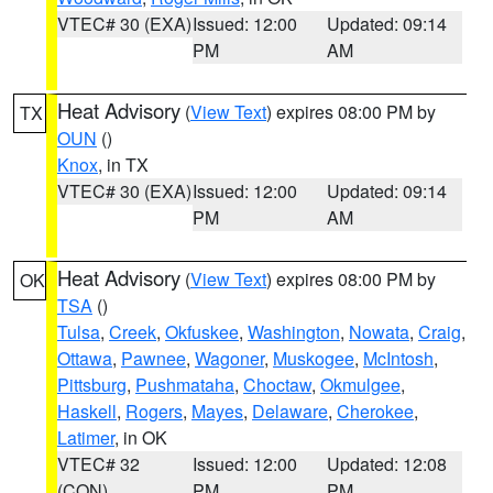
VTEC# 30 (EXA)
Issued: 12:00
Updated: 09:14
PM
AM
Heat Advisory
(
View Text
) expires 08:00 PM by
TX
OUN
()
Knox
, in TX
VTEC# 30 (EXA)
Issued: 12:00
Updated: 09:14
PM
AM
Heat Advisory
(
View Text
) expires 08:00 PM by
OK
TSA
()
Tulsa
,
Creek
,
Okfuskee
,
Washington
,
Nowata
,
Craig
,
Ottawa
,
Pawnee
,
Wagoner
,
Muskogee
,
McIntosh
,
Pittsburg
,
Pushmataha
,
Choctaw
,
Okmulgee
,
Haskell
,
Rogers
,
Mayes
,
Delaware
,
Cherokee
,
Latimer
, in OK
VTEC# 32
Issued: 12:00
Updated: 12:08
(CON)
PM
PM