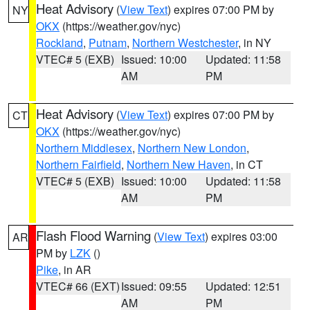
Heat Advisory
(
View Text
) expires 07:00 PM by
NY
OKX
(https://weather.gov/nyc)
Rockland
,
Putnam
,
Northern Westchester
, in NY
VTEC# 5 (EXB)
Issued: 10:00
Updated: 11:58
AM
PM
Heat Advisory
(
View Text
) expires 07:00 PM by
CT
OKX
(https://weather.gov/nyc)
Northern Middlesex
,
Northern New London
,
Northern Fairfield
,
Northern New Haven
, in CT
VTEC# 5 (EXB)
Issued: 10:00
Updated: 11:58
AM
PM
Flash Flood Warning
(
View Text
) expires 03:00
AR
PM by
LZK
()
Pike
, in AR
VTEC# 66 (EXT)
Issued: 09:55
Updated: 12:51
AM
PM