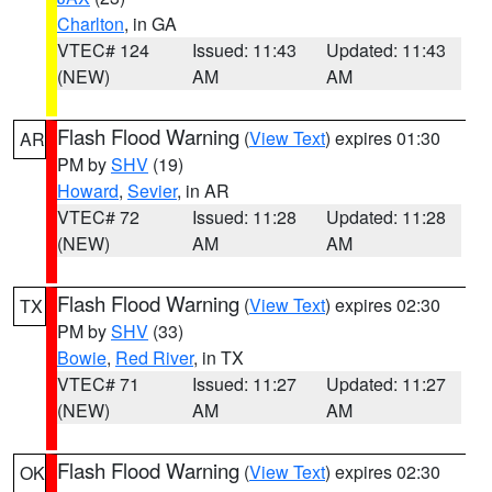
Charlton
, in GA
VTEC# 124
Issued: 11:43
Updated: 11:43
(NEW)
AM
AM
Flash Flood Warning
(
View Text
) expires 01:30
AR
PM by
SHV
(19)
Howard
,
Sevier
, in AR
VTEC# 72
Issued: 11:28
Updated: 11:28
(NEW)
AM
AM
Flash Flood Warning
(
View Text
) expires 02:30
TX
PM by
SHV
(33)
Bowie
,
Red River
, in TX
VTEC# 71
Issued: 11:27
Updated: 11:27
(NEW)
AM
AM
Flash Flood Warning
(
View Text
) expires 02:30
OK