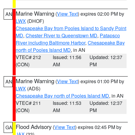
Marine Warning
(
View Text
) expires 02:00 PM by
AN
LWX
(DHOF)
Chesapeake Bay from Pooles Island to Sandy Point
MD
,
Chester River to Queenstown MD
,
Patapsco
River including Baltimore Harbor
,
Chesapeake Bay
north of Pooles Island MD
, in AN
VTEC# 212
Issued: 11:56
Updated: 12:37
(CON)
AM
PM
Marine Warning
(
View Text
) expires 01:00 PM by
AN
LWX
(ADS)
Chesapeake Bay north of Pooles Island MD
, in AN
VTEC# 211
Issued: 11:53
Updated: 12:37
(CON)
AM
PM
Flood Advisory
(
View Text
) expires 02:45 PM by
GA
JAX
(23)