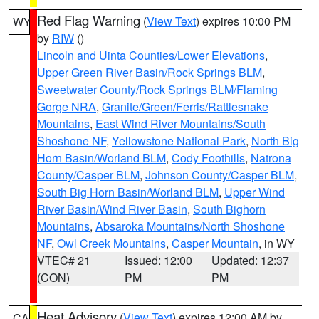
Red Flag Warning
(
View Text
) expires 10:00 PM
WY
by
RIW
()
Lincoln and Uinta Counties/Lower Elevations
,
Upper Green River Basin/Rock Springs BLM
,
Sweetwater County/Rock Springs BLM/Flaming
Gorge NRA
,
Granite/Green/Ferris/Rattlesnake
Mountains
,
East Wind River Mountains/South
Shoshone NF
,
Yellowstone National Park
,
North Big
Horn Basin/Worland BLM
,
Cody Foothills
,
Natrona
County/Casper BLM
,
Johnson County/Casper BLM
,
South Big Horn Basin/Worland BLM
,
Upper Wind
River Basin/Wind River Basin
,
South Bighorn
Mountains
,
Absaroka Mountains/North Shoshone
NF
,
Owl Creek Mountains
,
Casper Mountain
, in WY
VTEC# 21
Issued: 12:00
Updated: 12:37
(CON)
PM
PM
Heat Advisory
(
View Text
) expires 12:00 AM by
CA