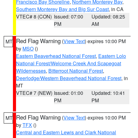
Francisco Bay Shoreline
,
Northern Monterey Bay
,
Southern Monterey Bay and Big Sur Coast
, in CA
VTEC# 8 (CON)
Issued: 07:00
Updated: 08:25
PM
AM
Red Flag Warning
(
View Text
) expires 10:00 PM
MT
by
MSO
()
Eastern Beaverhead National Forest
,
Eastern Lolo
National Forest/Welcome Creek And Scapegoat
Wildernesses
,
Bitterroot National Forest
,
Deerlodge/Western Beaverhead National Forest
, in
MT
VTEC# 7 (NEW)
Issued: 01:00
Updated: 10:41
PM
PM
Red Flag Warning
(
View Text
) expires 10:00 PM
MT
by
TFX
()
Central and Eastern Lewis and Clark National