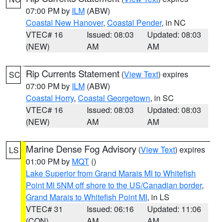
07:00 PM by
ILM
(ABW)
Coastal New Hanover
,
Coastal Pender
, in NC
VTEC# 16
Issued: 08:03
Updated: 08:03
(NEW)
AM
AM
Rip Currents Statement
(
View Text
) expires
SC
07:00 PM by
ILM
(ABW)
Coastal Horry
,
Coastal Georgetown
, in SC
VTEC# 16
Issued: 08:03
Updated: 08:03
(NEW)
AM
AM
Marine Dense Fog Advisory
(
View Text
) expires
LS
01:00 PM by
MQT
()
Lake Superior from Grand Marais MI to Whitefish
Point MI 5NM off shore to the US/Canadian border
,
Grand Marais to Whitefish Point MI
, in LS
VTEC# 31
Issued: 06:16
Updated: 11:06
(CON)
AM
AM