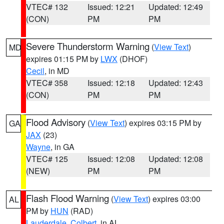
VTEC# 132
Issued: 12:21
Updated: 12:49
(CON)
PM
PM
Severe Thunderstorm Warning
(
View Text
)
MD
expires 01:15 PM by
LWX
(DHOF)
Cecil
, in MD
VTEC# 358
Issued: 12:18
Updated: 12:43
(CON)
PM
PM
Flood Advisory
(
View Text
) expires 03:15 PM by
GA
JAX
(23)
Wayne
, in GA
VTEC# 125
Issued: 12:08
Updated: 12:08
(NEW)
PM
PM
Flash Flood Warning
(
View Text
) expires 03:00
AL
PM by
HUN
(RAD)
Lauderdale
,
Colbert
, in AL