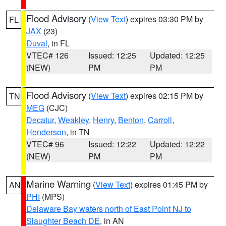
Flood Advisory
(
View Text
) expires 03:30 PM by
FL
JAX
(23)
Duval
, in FL
VTEC# 126
Issued: 12:25
Updated: 12:25
(NEW)
PM
PM
Flood Advisory
(
View Text
) expires 02:15 PM by
TN
MEG
(CJC)
Decatur
,
Weakley
,
Henry
,
Benton
,
Carroll
,
Henderson
, in TN
VTEC# 96
Issued: 12:22
Updated: 12:22
(NEW)
PM
PM
Marine Warning
(
View Text
) expires 01:45 PM by
AN
PHI
(MPS)
Delaware Bay waters north of East Point NJ to
Slaughter Beach DE
, in AN