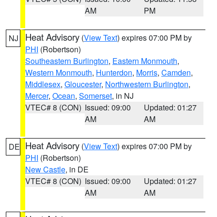
AM
PM
Heat Advisory
(
View Text
) expires 07:00 PM by
NJ
PHI
(Robertson)
Southeastern Burlington
,
Eastern Monmouth
,
Western Monmouth
,
Hunterdon
,
Morris
,
Camden
,
Middlesex
,
Gloucester
,
Northwestern Burlington
,
Mercer
,
Ocean
,
Somerset
, in NJ
VTEC# 8 (CON)
Issued: 09:00
Updated: 01:27
AM
AM
Heat Advisory
(
View Text
) expires 07:00 PM by
DE
PHI
(Robertson)
New Castle
, in DE
VTEC# 8 (CON)
Issued: 09:00
Updated: 01:27
AM
AM