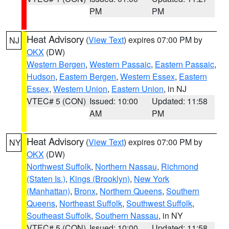
PM
PM
Heat Advisory
(
View Text
) expires 07:00 PM by
NJ
OKX
(DW)
Western Bergen
,
Western Passaic
,
Eastern Passaic
,
Hudson
,
Eastern Bergen
,
Western Essex
,
Eastern
Essex
,
Western Union
,
Eastern Union
, in NJ
VTEC# 5 (CON)
Issued: 10:00
Updated: 11:58
AM
PM
Heat Advisory
(
View Text
) expires 07:00 PM by
NY
OKX
(DW)
Northwest Suffolk
,
Northern Nassau
,
Richmond
(Staten Is.)
,
Kings (Brooklyn)
,
New York
(Manhattan)
,
Bronx
,
Northern Queens
,
Southern
Queens
,
Northeast Suffolk
,
Southwest Suffolk
,
Southeast Suffolk
,
Southern Nassau
, in NY
VTEC# 5 (CON)
Issued: 10:00
Updated: 11:58