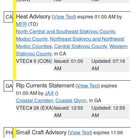
Heat Advisory
(
View Text
) expires 01:00 AM by
CA
MFR
(TD)
North Central and Southeast Siskiyou County
,
Modoc County
,
Northeast Siskiyou and Northwest
Modoc Counties
,
Central Siskiyou County
,
Western
Siskiyou County
, in CA
VTEC# 5 (CON)
Issued: 01:00
Updated: 07:16
AM
AM
Rip Currents Statement
(
View Text
) expires
GA
01:00 AM by
JAX
()
Coastal Camden
,
Coastal Glynn
, in GA
VTEC# 26 (EXA)
Issued: 12:55
Updated: 12:55
AM
AM
Small Craft Advisory
(
View Text
) expires 11:00
PH