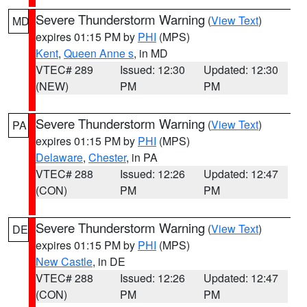
Severe Thunderstorm Warning
(
View Text
)
MD
expires 01:15 PM by
PHI
(MPS)
Kent
,
Queen Anne s
, in MD
VTEC# 289
Issued: 12:30
Updated: 12:30
(NEW)
PM
PM
Severe Thunderstorm Warning
(
View Text
)
PA
expires 01:15 PM by
PHI
(MPS)
Delaware
,
Chester
, in PA
VTEC# 288
Issued: 12:26
Updated: 12:47
(CON)
PM
PM
Severe Thunderstorm Warning
(
View Text
)
DE
expires 01:15 PM by
PHI
(MPS)
New Castle
, in DE
VTEC# 288
Issued: 12:26
Updated: 12:47
(CON)
PM
PM