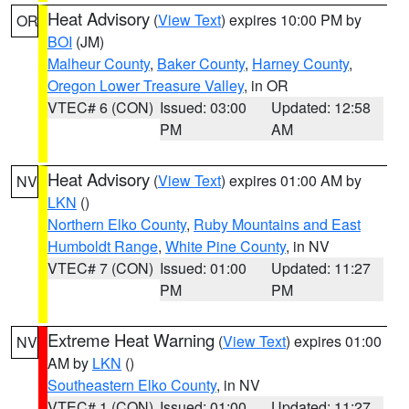
Heat Advisory
(
View Text
) expires 10:00 PM by
OR
BOI
(JM)
Malheur County
,
Baker County
,
Harney County
,
Oregon Lower Treasure Valley
, in OR
VTEC# 6 (CON)
Issued: 03:00
Updated: 12:58
PM
AM
Heat Advisory
(
View Text
) expires 01:00 AM by
NV
LKN
()
Northern Elko County
,
Ruby Mountains and East
Humboldt Range
,
White Pine County
, in NV
VTEC# 7 (CON)
Issued: 01:00
Updated: 11:27
PM
PM
Extreme Heat Warning
(
View Text
) expires 01:00
NV
AM by
LKN
()
Southeastern Elko County
, in NV
VTEC# 1 (CON)
Issued: 01:00
Updated: 11:27