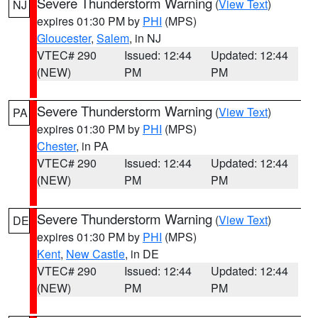
Severe Thunderstorm Warning
(
View Text
)
NJ
expires 01:30 PM by
PHI
(MPS)
Gloucester
,
Salem
, in NJ
VTEC# 290
Issued: 12:44
Updated: 12:44
(NEW)
PM
PM
Severe Thunderstorm Warning
(
View Text
)
PA
expires 01:30 PM by
PHI
(MPS)
Chester
, in PA
VTEC# 290
Issued: 12:44
Updated: 12:44
(NEW)
PM
PM
Severe Thunderstorm Warning
(
View Text
)
DE
expires 01:30 PM by
PHI
(MPS)
Kent
,
New Castle
, in DE
VTEC# 290
Issued: 12:44
Updated: 12:44
(NEW)
PM
PM