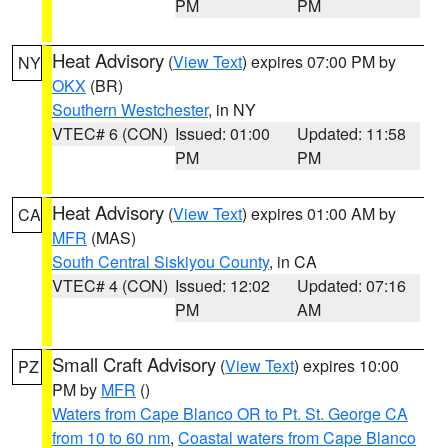
PM
PM
Heat Advisory
(
View Text
) expires 07:00 PM by
NY
OKX
(BR)
Southern Westchester
, in NY
VTEC# 6 (CON)
Issued: 01:00
Updated: 11:58
PM
PM
Heat Advisory
(
View Text
) expires 01:00 AM by
CA
MFR
(MAS)
South Central Siskiyou County
, in CA
VTEC# 4 (CON)
Issued: 12:02
Updated: 07:16
PM
AM
Small Craft Advisory
(
View Text
) expires 10:00
PZ
PM by
MFR
()
Waters from Cape Blanco OR to Pt. St. George CA
from 10 to 60 nm
,
Coastal waters from Cape Blanco