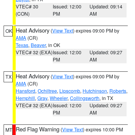
VTEC# 30
Issued: 12:00
Updated: 09:14
(CON)
PM
AM
Heat Advisory
(
View Text
) expires 09:00 PM by
OK
AMA
(CR)
Texas
,
Beaver
, in OK
VTEC# 32 (EXA)
Issued: 12:00
Updated: 09:27
PM
AM
Heat Advisory
(
View Text
) expires 09:00 PM by
TX
AMA
(CR)
Hansford
,
Ochiltree
,
Lipscomb
,
Hutchinson
,
Roberts
,
Hemphill
,
Gray
,
Wheeler
,
Collingsworth
, in TX
VTEC# 32 (EXA)
Issued: 12:00
Updated: 09:27
PM
AM
Red Flag Warning
(
View Text
) expires 10:00 PM
MT