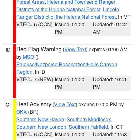
Forest Areas
,
Helena and Townsend Ranger
Districts of the Helena National Forest
,
Lincoln
Ranger District of the Helena National Forest
, in MT
VTEC# 5 (CON)
Issued: 01:00
Updated: 01:42
PM
AM
Red Flag Warning
(
View Text
) expires 01:00 AM
ID
by
MSO
()
Palouse/Nezperce Reservation/Hells Canyon
Region
, in ID
VTEC# 7 (NEW)
Issued: 01:00
Updated: 10:41
PM
PM
Heat Advisory
(
View Text
) expires 07:00 PM by
CT
OKX
(BR)
Southern New Haven
,
Southern Middlesex
,
Southern New London
,
Southern Fairfield
, in CT
VTEC# 6 (CON)
Issued: 01:00
Updated: 11:58