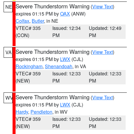
Severe Thunderstorm Warning
(
View Text
)
NE
expires 01:15 PM by
OAX
(ANW)
Colfax
,
Butler
, in NE
VTEC# 335
Issued: 12:34
Updated: 12:49
(CON)
PM
PM
Severe Thunderstorm Warning
(
View Text
)
VA
expires 01:15 PM by
LWX
(CJL)
Rockingham
,
Shenandoah
, in VA
VTEC# 359
Issued: 12:33
Updated: 12:33
(NEW)
PM
PM
Severe Thunderstorm Warning
(
View Text
)
WV
expires 01:15 PM by
LWX
(CJL)
Hardy
,
Pendleton
, in WV
VTEC# 359
Issued: 12:33
Updated: 12:33
(NEW)
PM
PM