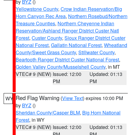
by
BYZ
()
Yellowstone County
,
Crow Indian Reservation/Big
Horn Canyon Rec Area
,
Northern Rosebud/Northern
Treasure Counties
,
Northern Cheyenne Indian
Reservation/Ashland Ranger District Custer Natl
Forest
,
Custer County
,
Sioux Ranger District Custer
National Forest
,
Gallatin National Forest
,
Wheatland
County/Sweet Grass County
,
Stillwater County
,
Beartooth Ranger District Custer National Forest
,
Golden Valley County/Musselshell County
, in MT
VTEC# 9 (NEW)
Issued: 12:00
Updated: 01:13
PM
PM
Red Flag Warning
(
View Text
) expires 10:00 PM
WY
by
BYZ
()
Sheridan County/Casper BLM
,
Big Horn National
Forest
, in WY
VTEC# 9 (NEW)
Issued: 12:00
Updated: 01:13
PM
PM