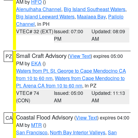
AM by
HFO
()
Alenuihaha Channel
,
Big Island Southeast Waters
,
Big Island Leeward Waters
,
Maalaea Bay
,
Pailolo
Channel
, in PH
VTEC# 32 (EXT)
Issued: 07:00
Updated: 08:09
PM
AM
Small Craft Advisory
(
View Text
) expires 05:00
PZ
PM by
EKA
()
Waters from Pt. St. George to Cape Mendocino CA
from 10 to 60 nm
,
Waters from Cape Mendocino to
Pt. Arena CA from 10 to 60 nm
, in PZ
VTEC# 74
Issued: 05:00
Updated: 11:13
(CON)
AM
AM
Coastal Flood Advisory
(
View Text
) expires 04:00
CA
AM by
MTR
()
San Francisco
,
North Bay Interior Valleys
,
San