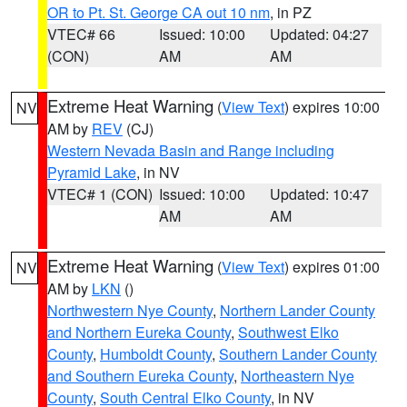
OR to Pt. St. George CA out 10 nm
, in PZ
VTEC# 66
Issued: 10:00
Updated: 04:27
(CON)
AM
AM
Extreme Heat Warning
(
View Text
) expires 10:00
NV
AM by
REV
(CJ)
Western Nevada Basin and Range including
Pyramid Lake
, in NV
VTEC# 1 (CON)
Issued: 10:00
Updated: 10:47
AM
AM
Extreme Heat Warning
(
View Text
) expires 01:00
NV
AM by
LKN
()
Northwestern Nye County
,
Northern Lander County
and Northern Eureka County
,
Southwest Elko
County
,
Humboldt County
,
Southern Lander County
and Southern Eureka County
,
Northeastern Nye
County
,
South Central Elko County
, in NV