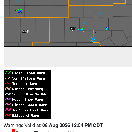
Warnings Valid at:
08 Aug 2026 12:54 PM CDT