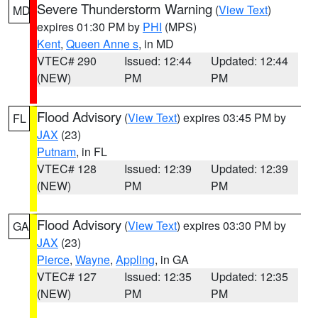
Severe Thunderstorm Warning
(
View Text
)
MD
expires 01:30 PM by
PHI
(MPS)
Kent
,
Queen Anne s
, in MD
VTEC# 290
Issued: 12:44
Updated: 12:44
(NEW)
PM
PM
Flood Advisory
(
View Text
) expires 03:45 PM by
FL
JAX
(23)
Putnam
, in FL
VTEC# 128
Issued: 12:39
Updated: 12:39
(NEW)
PM
PM
Flood Advisory
(
View Text
) expires 03:30 PM by
GA
JAX
(23)
Pierce
,
Wayne
,
Appling
, in GA
VTEC# 127
Issued: 12:35
Updated: 12:35
(NEW)
PM
PM