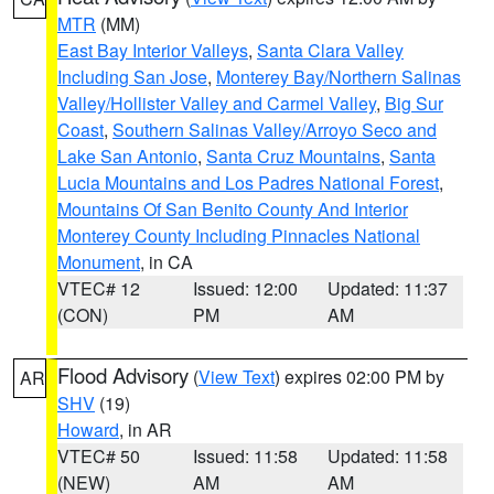
MTR
(MM)
East Bay Interior Valleys
,
Santa Clara Valley
Including San Jose
,
Monterey Bay/Northern Salinas
Valley/Hollister Valley and Carmel Valley
,
Big Sur
Coast
,
Southern Salinas Valley/Arroyo Seco and
Lake San Antonio
,
Santa Cruz Mountains
,
Santa
Lucia Mountains and Los Padres National Forest
,
Mountains Of San Benito County And Interior
Monterey County Including Pinnacles National
Monument
, in CA
VTEC# 12
Issued: 12:00
Updated: 11:37
(CON)
PM
AM
Flood Advisory
(
View Text
) expires 02:00 PM by
AR
SHV
(19)
Howard
, in AR
VTEC# 50
Issued: 11:58
Updated: 11:58
(NEW)
AM
AM