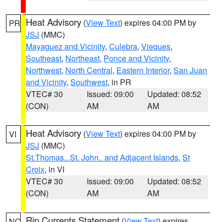
Heat Advisory
(
View Text
) expires 04:00 PM by
PR
JSJ
(MMC)
Mayaguez and Vicinity
,
Culebra
,
Vieques
,
Southeast
,
Northeast
,
Ponce and Vicinity
,
Northwest
,
North Central
,
Eastern Interior
,
San Juan
and Vicinity
,
Southwest
, in PR
VTEC# 30
Issued: 09:00
Updated: 08:52
(CON)
AM
AM
Heat Advisory
(
View Text
) expires 04:00 PM by
VI
JSJ
(MMC)
St.Thomas...St. John.. and Adjacent Islands
,
St
Croix
, in VI
VTEC# 30
Issued: 09:00
Updated: 08:52
(CON)
AM
AM
Rip Currents Statement
(
View Text
) expires
NC