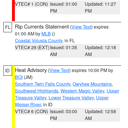
VTEC# 1 (CON)
Issued: 01:00
Updated: 11:27
PM
PM
Rip Currents Statement
(
View Text
) expires
FL
01:00 AM by
MLB
()
Coastal Volusia County
, in FL
VTEC# 29 (EXT)
Issued: 01:35
Updated: 12:18
AM
AM
Heat Advisory
(
View Text
) expires 10:00 PM by
ID
BOI
(JM)
Southern Twin Falls County
,
Owyhee Mountains
,
Southwest Highlands
,
Western Magic Valley
,
Upper
Treasure Valley
,
Lower Treasure Valley
,
Upper
Weiser River
, in ID
VTEC# 6 (CON)
Issued: 03:00
Updated: 12:58
PM
AM