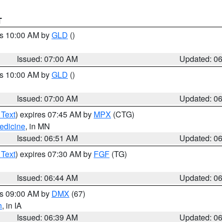
T
es 10:00 AM by
GLD
()
Issued: 07:00 AM
Updated: 0
es 10:00 AM by
GLD
()
Issued: 07:00 AM
Updated: 0
 Text
) expires 07:45 AM by
MPX
(CTG)
edicine
, in MN
Issued: 06:51 AM
Updated: 0
 Text
) expires 07:30 AM by
FGF
(TG)
Issued: 06:44 AM
Updated: 0
es 09:00 AM by
DMX
(67)
h
, in IA
Issued: 06:39 AM
Updated: 0