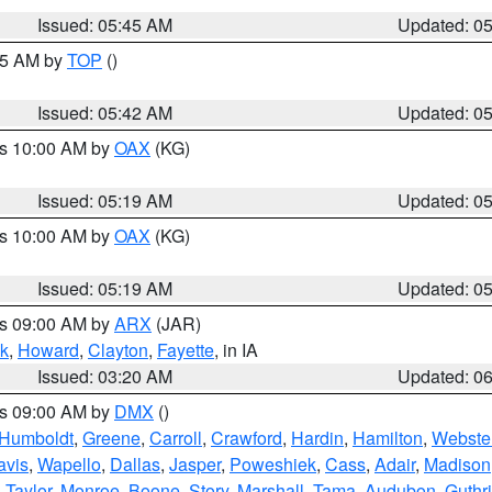
Issued: 05:45 AM
Updated: 0
:45 AM by
TOP
()
Issued: 05:42 AM
Updated: 0
es 10:00 AM by
OAX
(KG)
Issued: 05:19 AM
Updated: 0
es 10:00 AM by
OAX
(KG)
Issued: 05:19 AM
Updated: 0
es 09:00 AM by
ARX
(JAR)
k
,
Howard
,
Clayton
,
Fayette
, in IA
Issued: 03:20 AM
Updated: 0
es 09:00 AM by
DMX
()
Humboldt
,
Greene
,
Carroll
,
Crawford
,
Hardin
,
Hamilton
,
Webste
avis
,
Wapello
,
Dallas
,
Jasper
,
Poweshiek
,
Cass
,
Adair
,
Madison
,
Taylor
,
Monroe
,
Boone
,
Story
,
Marshall
,
Tama
,
Audubon
,
Guthr