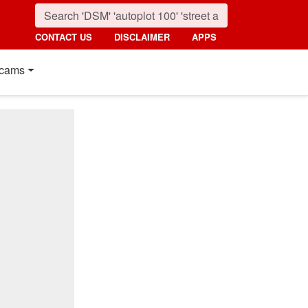
CONTACT US
DISCLAIMER
APPS
cams