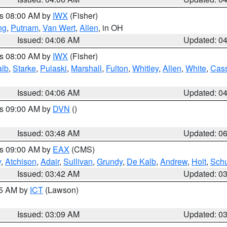
es 08:00 AM by
IWX
(Fisher)
ng
,
Putnam
,
Van Wert
,
Allen
, in OH
Issued: 04:06 AM
Updated: 0
es 08:00 AM by
IWX
(Fisher)
alb
,
Starke
,
Pulaski
,
Marshall
,
Fulton
,
Whitley
,
Allen
,
White
,
Cas
Issued: 04:06 AM
Updated: 0
es 09:00 AM by
DVN
()
Issued: 03:48 AM
Updated: 0
es 09:00 AM by
EAX
(CMS)
y
,
Atchison
,
Adair
,
Sullivan
,
Grundy
,
De Kalb
,
Andrew
,
Holt
,
Schu
Issued: 03:42 AM
Updated: 0
15 AM by
ICT
(Lawson)
Issued: 03:09 AM
Updated: 0