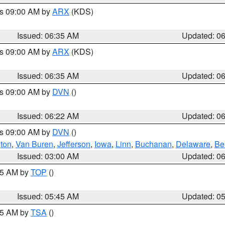
es 09:00 AM by
ARX
(KDS)
Issued: 06:35 AM
Updated: 0
es 09:00 AM by
ARX
(KDS)
Issued: 06:35 AM
Updated: 0
es 09:00 AM by
DVN
()
Issued: 06:22 AM
Updated: 0
es 09:00 AM by
DVN
()
ton
,
Van Buren
,
Jefferson
,
Iowa
,
Linn
,
Buchanan
,
Delaware
,
Be
Issued: 03:00 AM
Updated: 0
:45 AM by
TOP
()
Issued: 05:45 AM
Updated: 0
:15 AM by
TSA
()