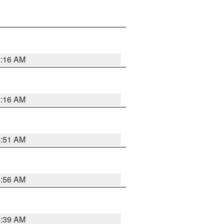
6:16 AM
6:16 AM
6:51 AM
6:56 AM
6:39 AM