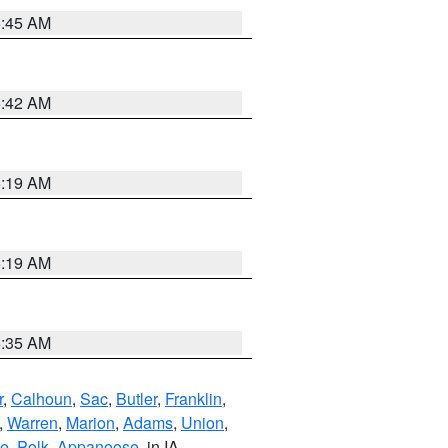
5:45 AM
5:42 AM
5:19 AM
5:19 AM
6:35 AM
r
,
Calhoun
,
Sac
,
Butler
,
Franklin
,
,
Warren
,
Marion
,
Adams
,
Union
,
ie
,
Polk
,
Appanoose
, in IA