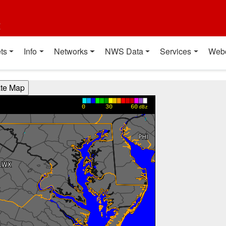
t
ts
Info
Networks
NWS Data
Services
Web