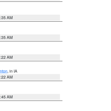
6:35 AM
6:35 AM
6:22 AM
nton
, in IA
6:22 AM
5:45 AM