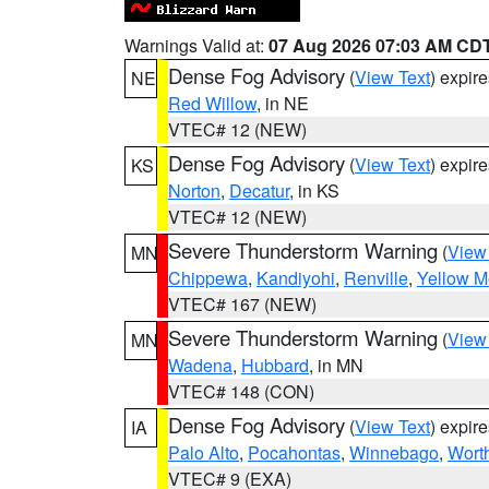
Warnings Valid at:
07 Aug 2026 07:03 AM CD
Dense Fog Advisory
(
View Text
) expir
NE
Red Willow
, in NE
VTEC# 12 (NEW)
Dense Fog Advisory
(
View Text
) expir
KS
Norton
,
Decatur
, in KS
VTEC# 12 (NEW)
Severe Thunderstorm Warning
(
View
MN
Chippewa
,
Kandiyohi
,
Renville
,
Yellow M
VTEC# 167 (NEW)
Severe Thunderstorm Warning
(
View
MN
Wadena
,
Hubbard
, in MN
VTEC# 148 (CON)
Dense Fog Advisory
(
View Text
) expir
IA
Palo Alto
,
Pocahontas
,
Winnebago
,
Wort
VTEC# 9 (EXA)