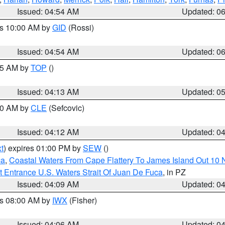
Issued: 04:54 AM
Updated: 0
es 10:00 AM by
GID
(Rossi)
Issued: 04:54 AM
Updated: 0
:45 AM by
TOP
()
Issued: 04:13 AM
Updated: 0
:00 AM by
CLE
(Sefcovic)
Issued: 04:12 AM
Updated: 0
t
) expires 01:00 PM by
SEW
()
ca
,
Coastal Waters From Cape Flattery To James Island Out 10
 Entrance U.S. Waters Strait Of Juan De Fuca
, in PZ
Issued: 04:09 AM
Updated: 0
es 08:00 AM by
IWX
(Fisher)
Issued: 04:06 AM
Updated: 0