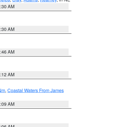
6:30 AM
6:30 AM
5:46 AM
4:12 AM
 Nm
,
Coastal Waters From James
4:09 AM
4:06 AM