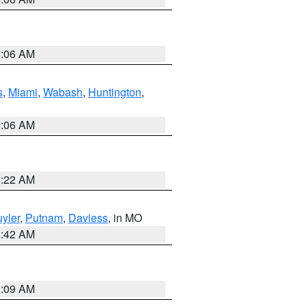
4:06 AM
s
,
Miami
,
Wabash
,
Huntington
,
4:06 AM
6:22 AM
yler
,
Putnam
,
Daviess
, in MO
3:42 AM
3:09 AM