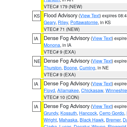
VTEC# 179 (NEW)
Flood Advisory
(
View Text
) expires 08
KS
Geary
,
Riley
,
Pottawatomie
, in KS
VTEC# 71 (NEW)
Dense Fog Advisory
(
View Text
) expir
IA
Monona
, in IA
VTEC# 9 (EXA)
Dense Fog Advisory
(
View Text
) expir
NE
Thurston
,
Boone
,
Cuming
, in NE
VTEC# 9 (EXA)
Dense Fog Advisory
(
View Text
) expir
IA
Floyd
,
Allamakee
,
Chickasaw
,
Winneshie
VTEC# 10 (CON)
Dense Fog Advisory
(
View Text
) expir
IA
Grundy
,
Kossuth
,
Hancock
,
Cerro Gordo
,
Wright
,
Mahaska
,
Black Hawk
,
Bremer
,
D
Clarke
,
Lucas
,
Decatur
,
Wayne
,
Ringgold