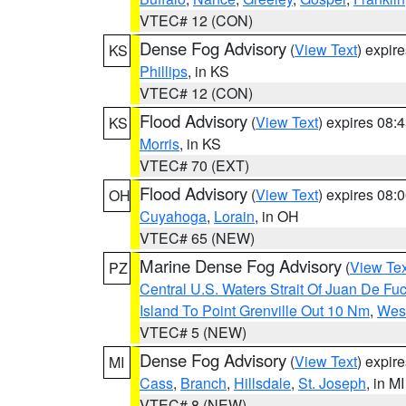
VTEC# 12 (CON)
Dense Fog Advisory
(
View Text
) expir
KS
Phillips
, in KS
VTEC# 12 (CON)
Flood Advisory
(
View Text
) expires 08
KS
Morris
, in KS
VTEC# 70 (EXT)
Flood Advisory
(
View Text
) expires 08
OH
Cuyahoga
,
Lorain
, in OH
VTEC# 65 (NEW)
Marine Dense Fog Advisory
(
View Tex
PZ
Central U.S. Waters Strait Of Juan De Fu
Island To Point Grenville Out 10 Nm
,
West
VTEC# 5 (NEW)
Dense Fog Advisory
(
View Text
) expir
MI
Cass
,
Branch
,
Hillsdale
,
St. Joseph
, in MI
VTEC# 8 (NEW)