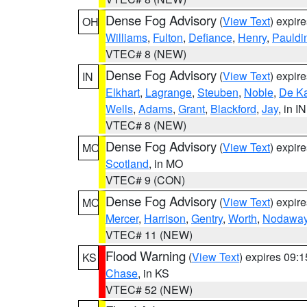
Dense Fog Advisory
(
View Text
) expir
OH
Williams
,
Fulton
,
Defiance
,
Henry
,
Pauldi
VTEC# 8 (NEW)
Dense Fog Advisory
(
View Text
) expir
IN
Elkhart
,
Lagrange
,
Steuben
,
Noble
,
De K
Wells
,
Adams
,
Grant
,
Blackford
,
Jay
, in IN
VTEC# 8 (NEW)
Dense Fog Advisory
(
View Text
) expir
MO
Scotland
, in MO
VTEC# 9 (CON)
Dense Fog Advisory
(
View Text
) expir
MO
Mercer
,
Harrison
,
Gentry
,
Worth
,
Nodawa
VTEC# 11 (NEW)
Flood Warning
(
View Text
) expires 09:
KS
Chase
, in KS
VTEC# 52 (NEW)