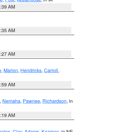
6:39 AM
6:35 AM
4:27 AM
e
,
Marion
,
Hendricks
,
Carroll
,
4:59 AM
,
Nemaha
,
Pawnee
,
Richardson
, in
5:19 AM
helps
,
Clay
,
Adams
,
Kearney
, in NE