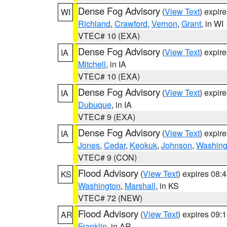
Dense Fog Advisory
(
View Text
) expir
WI
Richland
,
Crawford
,
Vernon
,
Grant
, in WI
VTEC# 10 (EXA)
Dense Fog Advisory
(
View Text
) expir
IA
Mitchell
, in IA
VTEC# 10 (EXA)
Dense Fog Advisory
(
View Text
) expir
IA
Dubuque
, in IA
VTEC# 9 (EXA)
Dense Fog Advisory
(
View Text
) expir
IA
Jones
,
Cedar
,
Keokuk
,
Johnson
,
Washing
VTEC# 9 (CON)
Flood Advisory
(
View Text
) expires 08
KS
Washington
,
Marshall
, in KS
VTEC# 72 (NEW)
Flood Advisory
(
View Text
) expires 09
AR
Franklin
, in AR