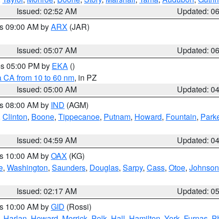
Issued: 02:52 AM
Updated: 0
es 09:00 AM by
ARX
(JAR)
Issued: 05:07 AM
Updated: 0
res 05:00 PM by
EKA
()
a CA from 10 to 60 nm
, in PZ
Issued: 05:00 AM
Updated: 0
es 08:00 AM by
IND
(AGM)
,
Clinton
,
Boone
,
Tippecanoe
,
Putnam
,
Howard
,
Fountain
,
Park
Issued: 04:59 AM
Updated: 0
es 10:00 AM by
OAX
(KG)
e
,
Washington
,
Saunders
,
Douglas
,
Sarpy
,
Cass
,
Otoe
,
Johnson
Issued: 02:17 AM
Updated: 0
es 10:00 AM by
GID
(Rossi)
,
Harlan
,
Howard
,
Merrick
,
Polk
,
Hall
,
Hamilton
,
York
,
Furnas
,
P