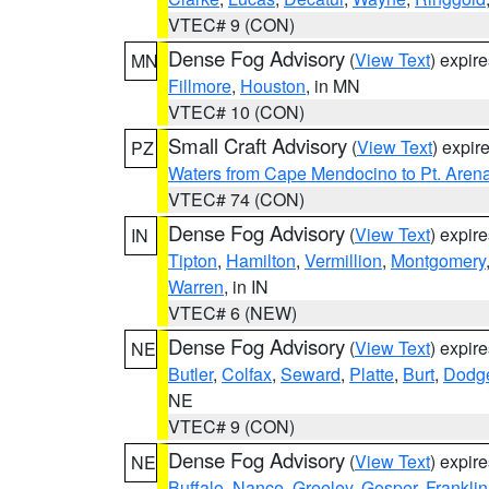
VTEC# 9 (CON)
Dense Fog Advisory
(
View Text
) expir
MN
Fillmore
,
Houston
, in MN
VTEC# 10 (CON)
Small Craft Advisory
(
View Text
) expi
PZ
Waters from Cape Mendocino to Pt. Aren
VTEC# 74 (CON)
Dense Fog Advisory
(
View Text
) expir
IN
Tipton
,
Hamilton
,
Vermillion
,
Montgomery
Warren
, in IN
VTEC# 6 (NEW)
Dense Fog Advisory
(
View Text
) expir
NE
Butler
,
Colfax
,
Seward
,
Platte
,
Burt
,
Dodg
NE
VTEC# 9 (CON)
Dense Fog Advisory
(
View Text
) expir
NE
Buffalo
,
Nance
,
Greeley
,
Gosper
,
Franklin