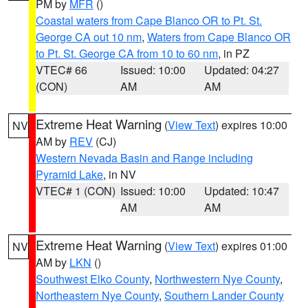
PM by
MFR
()
Coastal waters from Cape Blanco OR to Pt. St.
George CA out 10 nm
,
Waters from Cape Blanco OR
to Pt. St. George CA from 10 to 60 nm
, in PZ
VTEC# 66
Issued: 10:00
Updated: 04:27
(CON)
AM
AM
Extreme Heat Warning
(
View Text
) expires 10:00
NV
AM by
REV
(CJ)
Western Nevada Basin and Range including
Pyramid Lake
, in NV
VTEC# 1 (CON)
Issued: 10:00
Updated: 10:47
AM
AM
Extreme Heat Warning
(
View Text
) expires 01:00
NV
AM by
LKN
()
Southwest Elko County
,
Northwestern Nye County
,
Northeastern Nye County
,
Southern Lander County