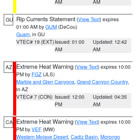
AM
AM
Rip Currents Statement
(
View Text
) expires
GU
01:00 AM by
GUM
(DeCou)
Guam
, in GU
VTEC# 19 (EXT)
Issued: 01:00
Updated: 12:42
AM
AM
Extreme Heat Warning
(
View Text
) expires 10:00
AZ
PM by
FGZ
(JLS)
Marble and Glen Canyons
,
Grand Canyon Country
,
in AZ
VTEC# 7 (CON)
Issued: 12:00
Updated: 04:35
PM
AM
Extreme Heat Warning
(
View Text
) expires 10:00
CA
PM by
VEF
(MW)
Western Mojave Desert
,
Cadiz Basin
,
Morongo