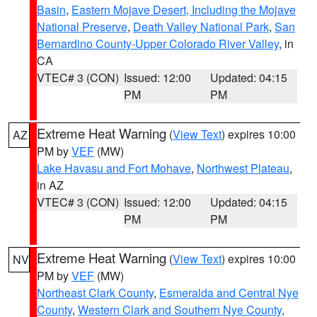
Basin
,
Eastern Mojave Desert, Including the Mojave
National Preserve
,
Death Valley National Park
,
San
Bernardino County-Upper Colorado River Valley
, in
CA
VTEC# 3 (CON)
Issued: 12:00
Updated: 04:15
PM
PM
Extreme Heat Warning
(
View Text
) expires 10:00
AZ
PM by
VEF
(MW)
Lake Havasu and Fort Mohave
,
Northwest Plateau
,
in AZ
VTEC# 3 (CON)
Issued: 12:00
Updated: 04:15
PM
PM
Extreme Heat Warning
(
View Text
) expires 10:00
NV
PM by
VEF
(MW)
Northeast Clark County
,
Esmeralda and Central Nye
County
,
Western Clark and Southern Nye County
,