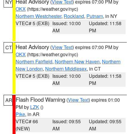
Heat Advisory
(
View Text
) expires 07:00 PM by
NY
OKX
(https://weather.gov/nyc)
Northern Westchester
,
Rockland
,
Putnam
, in NY
VTEC# 5 (EXB)
Issued: 10:00
Updated: 11:58
AM
PM
Heat Advisory
(
View Text
) expires 07:00 PM by
CT
OKX
(https://weather.gov/nyc)
Northern Fairfield
,
Northern New Haven
,
Northern
New London
,
Northern Middlesex
, in CT
VTEC# 5 (EXB)
Issued: 10:00
Updated: 11:58
AM
PM
Flash Flood Warning
(
View Text
) expires 01:00
AR
PM by
LZK
()
Pike
, in AR
VTEC# 66
Issued: 09:55
Updated: 09:55
(NEW)
AM
AM