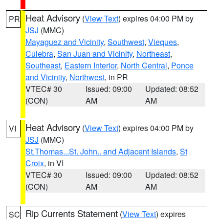
Heat Advisory
(
View Text
) expires 04:00 PM by
PR
JSJ
(MMC)
Mayaguez and Vicinity
,
Southwest
,
Vieques
,
Culebra
,
San Juan and Vicinity
,
Northeast
,
Southeast
,
Eastern Interior
,
North Central
,
Ponce
and Vicinity
,
Northwest
, in PR
VTEC# 30
Issued: 09:00
Updated: 08:52
(CON)
AM
AM
Heat Advisory
(
View Text
) expires 04:00 PM by
VI
JSJ
(MMC)
St.Thomas...St. John.. and Adjacent Islands
,
St
Croix
, in VI
VTEC# 30
Issued: 09:00
Updated: 08:52
(CON)
AM
AM
Rip Currents Statement
(
View Text
) expires
SC