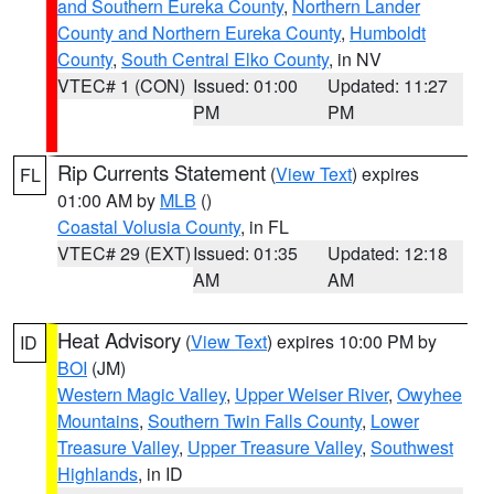
and Southern Eureka County
,
Northern Lander
County and Northern Eureka County
,
Humboldt
County
,
South Central Elko County
, in NV
VTEC# 1 (CON)
Issued: 01:00
Updated: 11:27
PM
PM
Rip Currents Statement
(
View Text
) expires
FL
01:00 AM by
MLB
()
Coastal Volusia County
, in FL
VTEC# 29 (EXT)
Issued: 01:35
Updated: 12:18
AM
AM
Heat Advisory
(
View Text
) expires 10:00 PM by
ID
BOI
(JM)
Western Magic Valley
,
Upper Weiser River
,
Owyhee
Mountains
,
Southern Twin Falls County
,
Lower
Treasure Valley
,
Upper Treasure Valley
,
Southwest
Highlands
, in ID