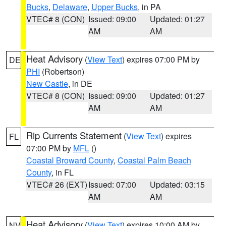
Bucks
,
Delaware
,
Upper Bucks
, in PA
VTEC# 8 (CON)
Issued: 09:00
Updated: 01:27
AM
AM
Heat Advisory
(
View Text
) expires 07:00 PM by
DE
PHI
(Robertson)
New Castle
, in DE
VTEC# 8 (CON)
Issued: 09:00
Updated: 01:27
AM
AM
Rip Currents Statement
(
View Text
) expires
FL
07:00 PM by
MFL
()
Coastal Broward County
,
Coastal Palm Beach
County
, in FL
VTEC# 26 (EXT)
Issued: 07:00
Updated: 03:15
AM
AM
Heat Advisory
(
View Text
) expires 10:00 AM by
NV