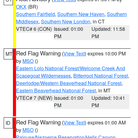
OKX
(BR)
Southern Fairfield
,
Southern New Haven
,
Southern
Middlesex
,
Southern New London
, in CT
VTEC# 6 (CON)
Issued: 01:00
Updated: 11:58
PM
PM
Red Flag Warning
(
View Text
) expires 10:00 PM
MT
by
MSO
()
Eastern Lolo National Forest/Welcome Creek And
Scapegoat Wildernesses
,
Bitterroot National Forest
,
Deerlodge/Western Beaverhead National Forest
,
Eastern Beaverhead National Forest
, in MT
VTEC# 7 (NEW)
Issued: 01:00
Updated: 10:41
PM
PM
Red Flag Warning
(
View Text
) expires 01:00 AM
ID
by
MSO
()
Palouse/Nezperce Reservation/Hells Canyon