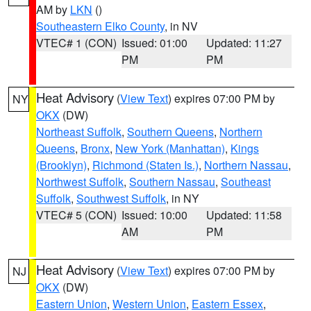
AM by
LKN
()
Southeastern Elko County
, in NV
VTEC# 1 (CON)
Issued: 01:00
Updated: 11:27
PM
PM
Heat Advisory
(
View Text
) expires 07:00 PM by
NY
OKX
(DW)
Northeast Suffolk
,
Southern Queens
,
Northern
Queens
,
Bronx
,
New York (Manhattan)
,
Kings
(Brooklyn)
,
Richmond (Staten Is.)
,
Northern Nassau
,
Northwest Suffolk
,
Southern Nassau
,
Southeast
Suffolk
,
Southwest Suffolk
, in NY
VTEC# 5 (CON)
Issued: 10:00
Updated: 11:58
AM
PM
Heat Advisory
(
View Text
) expires 07:00 PM by
NJ
OKX
(DW)
Eastern Union
,
Western Union
,
Eastern Essex
,