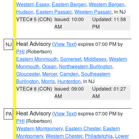
Western Essex
,
Eastern Bergen
,
Western Bergen
,
Hudson
,
Eastern Passaic
,
Western Passaic
, in NJ
VTEC# 5 (CON)
Issued: 10:00
Updated: 11:58
AM
PM
Heat Advisory
(
View Text
) expires 07:00 PM by
NJ
PHI
(Robertson)
Eastern Monmouth
,
Somerset
,
Middlesex
,
Western
Monmouth
,
Ocean
,
Northwestern Burlington
,
Gloucester
,
Mercer
,
Camden
,
Southeastern
Burlington
,
Morris
,
Hunterdon
, in NJ
VTEC# 8 (CON)
Issued: 09:00
Updated: 01:27
AM
AM
Heat Advisory
(
View Text
) expires 07:00 PM by
PA
PHI
(Robertson)
Western Montgomery
,
Eastern Chester
,
Eastern
Montgomery
,
Western Chester
,
Philadelphia
,
Lower