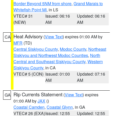
Border Beyond 5NM from shore
,
Grand Marais to
Whitefish Point MI
, in LS
VTEC# 31
Issued: 06:16
Updated: 06:16
(NEW)
AM
AM
Heat Advisory
(
View Text
) expires 01:00 AM by
CA
MFR
(TD)
Central Siskiyou County
,
Modoc County
,
Northeast
Siskiyou and Northwest Modoc Counties
,
North
Central and Southeast Siskiyou County
,
Western
Siskiyou County
, in CA
VTEC# 5 (CON)
Issued: 01:00
Updated: 07:16
AM
AM
Rip Currents Statement
(
View Text
) expires
GA
01:00 AM by
JAX
()
Coastal Camden
,
Coastal Glynn
, in GA
VTEC# 26 (EXA)
Issued: 12:55
Updated: 12:55