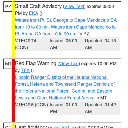
Small Craft Advisory
(
View Text
) expires 05:00
PZ
PM by
EKA
()
Waters from Pt. St. George to Cape Mendocino CA
from 10 to 60 nm
,
Waters from Cape Mendocino to
Pt. Arena CA from 10 to 60 nm
, in PZ
VTEC# 74
Issued: 05:00
Updated: 04:18
(CON)
AM
AM
Red Flag Warning
(
View Text
) expires 10:00 PM
MT
by
TFX
()
Lincoln Ranger District of the Helena National
Forest
,
Helena and Townsend Ranger Districts of
the Helena National Forest
,
Central and Eastern
Lewis and Clark National Forest Areas
, in MT
VTEC# 5 (CON)
Issued: 01:00
Updated: 01:42
PM
AM
Heat Advisory
(
View Text
) expires 07:00 PM by
CT