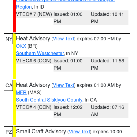
Region
, in ID
VTEC# 7 (NEW)
Issued: 01:00
Updated: 10:41
PM
PM
Heat Advisory
(
View Text
) expires 07:00 PM by
NY
OKX
(BR)
Southern Westchester
, in NY
VTEC# 6 (CON)
Issued: 01:00
Updated: 11:58
PM
PM
Heat Advisory
(
View Text
) expires 01:00 AM by
CA
MFR
(MAS)
South Central Siskiyou County
, in CA
VTEC# 4 (CON)
Issued: 12:02
Updated: 07:16
PM
AM
Small Craft Advisory
(
View Text
) expires 10:00
PZ