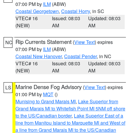
07:00 PM by
ILM
(ABW)
Coastal Georgetown
,
Coastal Horry
, in SC
VTEC# 16
Issued: 08:03
Updated: 08:03
(NEW)
AM
AM
Rip Currents Statement
(
View Text
) expires
NC
07:00 PM by
ILM
(ABW)
Coastal New Hanover
,
Coastal Pender
, in NC
VTEC# 16
Issued: 08:03
Updated: 08:03
(NEW)
AM
AM
Marine Dense Fog Advisory
(
View Text
) expires
LS
01:00 PM by
MQT
()
Munising to Grand Marais MI
,
Lake Superior from
Grand Marais MI to Whitefish Point MI 5NM off shore
to the US/Canadian border
,
Lake Superior East of a
line from Manitou Island to Marquette MI and West of
a line from Grand Marais MI to the US/Canadian