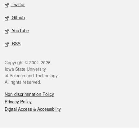
Twitter
Github
YouTube
RSS
Legal
Copyright © 2001-2026
Iowa State University
of Science and Technology
All rights reserved.
Non-discrimination Policy
Privacy Policy
Digital Access & Accessibility