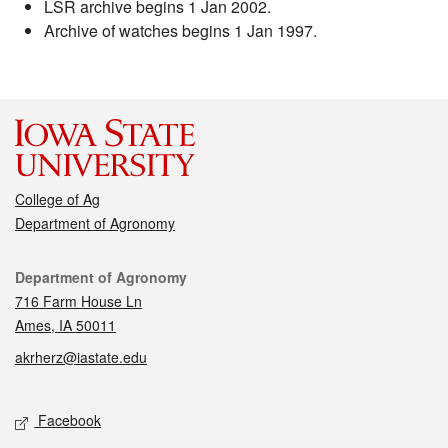
LSR archive begins 1 Jan 2002.
Archive of watches begins 1 Jan 1997.
College of Ag
Department of Agronomy
Contact
Department of Agronomy
716 Farm House Ln
Ames, IA 50011
akrherz@iastate.edu
Social media
Facebook