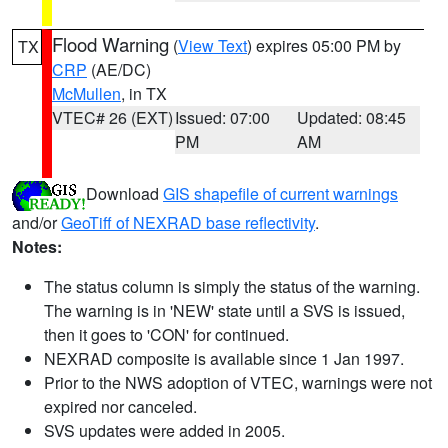
Flood Warning
(
View Text
) expires 05:00 PM by
TX
CRP
(AE/DC)
McMullen
, in TX
VTEC# 26 (EXT)
Issued: 07:00
Updated: 08:45
PM
AM
Download
GIS shapefile of current warnings
and/or
GeoTiff of NEXRAD base reflectivity
.
Notes:
The status column is simply the status of the warning.
The warning is in 'NEW' state until a SVS is issued,
then it goes to 'CON' for continued.
NEXRAD composite is available since 1 Jan 1997.
Prior to the NWS adoption of VTEC, warnings were not
expired nor canceled.
SVS updates were added in 2005.