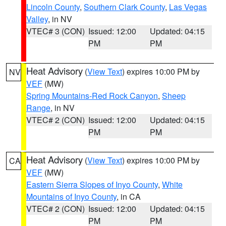
Lincoln County
,
Southern Clark County
,
Las Vegas
Valley
, in NV
VTEC# 3 (CON)
Issued: 12:00
Updated: 04:15
PM
PM
Heat Advisory
(
View Text
) expires 10:00 PM by
NV
VEF
(MW)
Spring Mountains-Red Rock Canyon
,
Sheep
Range
, in NV
VTEC# 2 (CON)
Issued: 12:00
Updated: 04:15
PM
PM
Heat Advisory
(
View Text
) expires 10:00 PM by
CA
VEF
(MW)
Eastern Sierra Slopes of Inyo County
,
White
Mountains of Inyo County
, in CA
VTEC# 2 (CON)
Issued: 12:00
Updated: 04:15
PM
PM