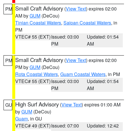
Small Craft Advisory
(
View Text
) expires 02:00
PM
AM by
GUM
(DeCou)
Tinian Coastal Waters
,
Saipan Coastal Waters
, in
PM
VTEC# 55 (EXT)
Issued: 03:00
Updated: 01:54
PM
AM
Small Craft Advisory
(
View Text
) expires 02:00
PM
PM by
GUM
(DeCou)
Rota Coastal Waters
,
Guam Coastal Waters
, in PM
VTEC# 55 (EXT)
Issued: 03:00
Updated: 01:54
PM
AM
High Surf Advisory
(
View Text
) expires 01:00 AM
GU
by
GUM
(DeCou)
Guam
, in GU
VTEC# 49 (EXT)
Issued: 07:00
Updated: 12:42