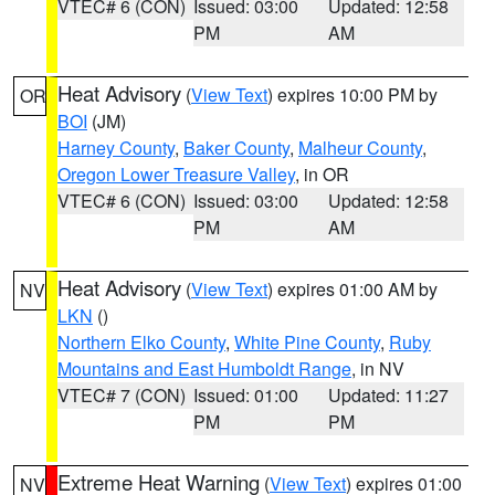
VTEC# 6 (CON)
Issued: 03:00
Updated: 12:58
PM
AM
Heat Advisory
(
View Text
) expires 10:00 PM by
OR
BOI
(JM)
Harney County
,
Baker County
,
Malheur County
,
Oregon Lower Treasure Valley
, in OR
VTEC# 6 (CON)
Issued: 03:00
Updated: 12:58
PM
AM
Heat Advisory
(
View Text
) expires 01:00 AM by
NV
LKN
()
Northern Elko County
,
White Pine County
,
Ruby
Mountains and East Humboldt Range
, in NV
VTEC# 7 (CON)
Issued: 01:00
Updated: 11:27
PM
PM
Extreme Heat Warning
(
View Text
) expires 01:00
NV