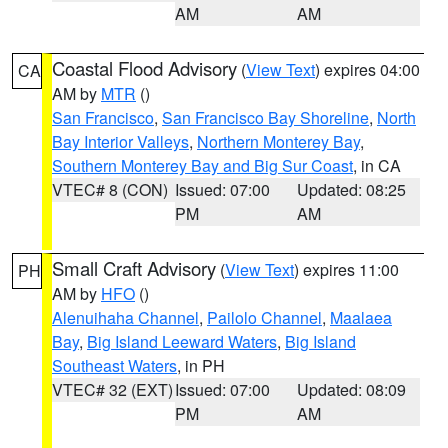
AM
AM
Coastal Flood Advisory
(
View Text
) expires 04:00
CA
AM by
MTR
()
San Francisco
,
San Francisco Bay Shoreline
,
North
Bay Interior Valleys
,
Northern Monterey Bay
,
Southern Monterey Bay and Big Sur Coast
, in CA
VTEC# 8 (CON)
Issued: 07:00
Updated: 08:25
PM
AM
Small Craft Advisory
(
View Text
) expires 11:00
PH
AM by
HFO
()
Alenuihaha Channel
,
Pailolo Channel
,
Maalaea
Bay
,
Big Island Leeward Waters
,
Big Island
Southeast Waters
, in PH
VTEC# 32 (EXT)
Issued: 07:00
Updated: 08:09
PM
AM