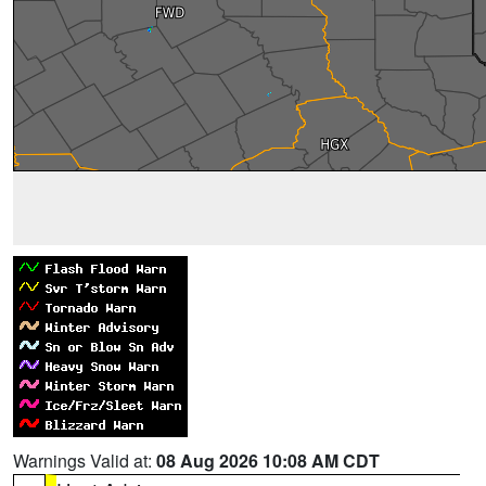
Warnings Valid at:
08 Aug 2026 10:08 AM CDT