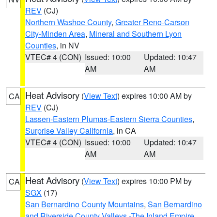
REV
(CJ)
Northern Washoe County
,
Greater Reno-Carson
City-Minden Area
,
Mineral and Southern Lyon
Counties
, in NV
VTEC# 4 (CON)
Issued: 10:00
Updated: 10:47
AM
AM
Heat Advisory
(
View Text
) expires 10:00 AM by
CA
REV
(CJ)
Lassen-Eastern Plumas-Eastern Sierra Counties
,
Surprise Valley California
, in CA
VTEC# 4 (CON)
Issued: 10:00
Updated: 10:47
AM
AM
Heat Advisory
(
View Text
) expires 10:00 PM by
CA
SGX
(17)
San Bernardino County Mountains
,
San Bernardino
and Riverside County Valleys -The Inland Empire
,