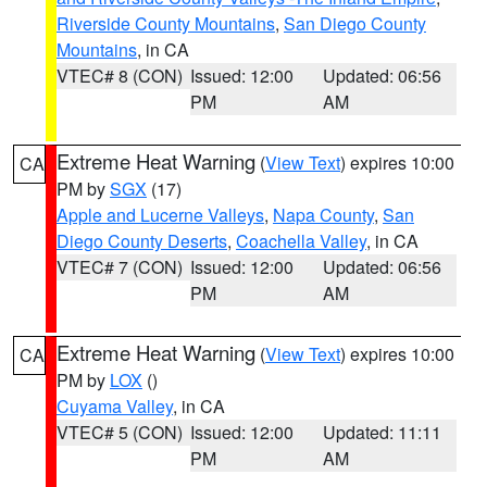
Riverside County Mountains
,
San Diego County
Mountains
, in CA
VTEC# 8 (CON)
Issued: 12:00
Updated: 06:56
PM
AM
Extreme Heat Warning
(
View Text
) expires 10:00
CA
PM by
SGX
(17)
Apple and Lucerne Valleys
,
Napa County
,
San
Diego County Deserts
,
Coachella Valley
, in CA
VTEC# 7 (CON)
Issued: 12:00
Updated: 06:56
PM
AM
Extreme Heat Warning
(
View Text
) expires 10:00
CA
PM by
LOX
()
Cuyama Valley
, in CA
VTEC# 5 (CON)
Issued: 12:00
Updated: 11:11
PM
AM