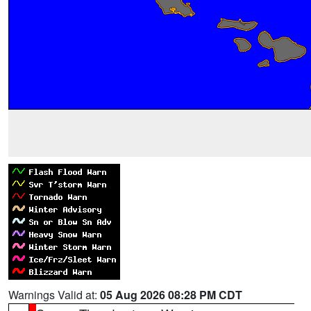
Warnings Valid at:
05 Aug 2026 08:28 PM CDT