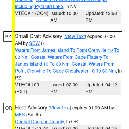
including Pyramid Lake
, in NV
VTEC# 4 (CON)
Issued: 10:00
Updated: 12:56
AM
PM
Small Craft Advisory
(
View Text
) expires 07:00
PZ
AM by
SEW
()
Waters From James Island To Point Grenville 10 To
60 Nm
,
Coastal Waters From Cape Flattery To
James Island 10 To 60 Nm
,
Coastal Waters From
Point Grenville To Cape Shoalwater 10 To 60 Nm
, in
PZ
VTEC# 109
Issued: 02:00
Updated: 04:12
(EXT)
PM
PM
Heat Advisory
(
View Text
) expires 01:00 AM by
OR
MFR
(Smith)
Central Douglas County
, in OR
VTEC# 4 (CON)
Issued: 01:00
Updated: 04:15