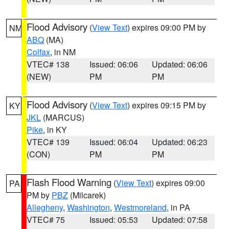
Flood Advisory
(
View Text
) expires 09:00 PM by
NM
ABQ
(MA)
Colfax
, in NM
VTEC# 138
Issued: 06:06
Updated: 06:06
(NEW)
PM
PM
Flood Advisory
(
View Text
) expires 09:15 PM by
KY
JKL
(MARCUS)
Pike
, in KY
VTEC# 139
Issued: 06:04
Updated: 06:23
(CON)
PM
PM
Flash Flood Warning
(
View Text
) expires 09:00
PA
PM by
PBZ
(Milcarek)
Allegheny
,
Washington
,
Westmoreland
, in PA
VTEC# 75
Issued: 05:53
Updated: 07:58