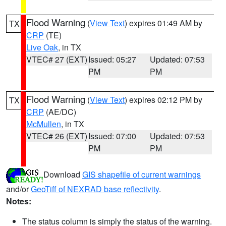
Flood Warning
(
View Text
) expires 01:49 AM by
TX
CRP
(TE)
Live Oak
, in TX
VTEC# 27 (EXT)
Issued: 05:27
Updated: 07:53
PM
PM
Flood Warning
(
View Text
) expires 02:12 PM by
TX
CRP
(AE/DC)
McMullen
, in TX
VTEC# 26 (EXT)
Issued: 07:00
Updated: 07:53
PM
PM
Download
GIS shapefile of current warnings
and/or
GeoTiff of NEXRAD base reflectivity
.
Notes:
The status column is simply the status of the warning.