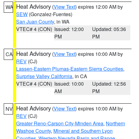
Heat Advisory
(
View Text
) expires 12:00 AM by
WA
SEW
(Gonzalez-Fuentes)
San Juan County
, in WA
VTEC# 4 (CON)
Issued: 12:00
Updated: 05:36
PM
PM
Heat Advisory
(
View Text
) expires 10:00 AM by
CA
REV
(CJ)
Lassen-Eastern Plumas-Eastern Sierra Counties
,
Surprise Valley California
, in CA
VTEC# 4 (CON)
Issued: 10:00
Updated: 12:56
AM
PM
Heat Advisory
(
View Text
) expires 10:00 AM by
NV
REV
(CJ)
Greater Reno-Carson City-Minden Area
,
Northern
Washoe County
,
Mineral and Southern Lyon
Counties
,
Western Nevada Basin and Range