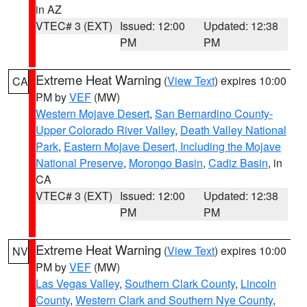
in AZ
VTEC# 3 (EXT)
Issued: 12:00
Updated: 12:38
PM
PM
Extreme Heat Warning
(
View Text
) expires 10:00
CA
PM by
VEF
(MW)
Western Mojave Desert
,
San Bernardino County-
Upper Colorado River Valley
,
Death Valley National
Park
,
Eastern Mojave Desert, Including the Mojave
National Preserve
,
Morongo Basin
,
Cadiz Basin
, in
CA
VTEC# 3 (EXT)
Issued: 12:00
Updated: 12:38
PM
PM
Extreme Heat Warning
(
View Text
) expires 10:00
NV
PM by
VEF
(MW)
Las Vegas Valley
,
Southern Clark County
,
Lincoln
County
,
Western Clark and Southern Nye County
,