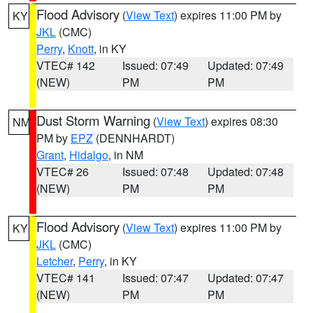
Flood Advisory
(
View Text
) expires 11:00 PM by
KY
JKL
(CMC)
Perry
,
Knott
, in KY
VTEC# 142
Issued: 07:49
Updated: 07:49
(NEW)
PM
PM
Dust Storm Warning
(
View Text
) expires 08:30
NM
PM by
EPZ
(DENNHARDT)
Grant
,
Hidalgo
, in NM
VTEC# 26
Issued: 07:48
Updated: 07:48
(NEW)
PM
PM
Flood Advisory
(
View Text
) expires 11:00 PM by
KY
JKL
(CMC)
Letcher
,
Perry
, in KY
VTEC# 141
Issued: 07:47
Updated: 07:47
(NEW)
PM
PM