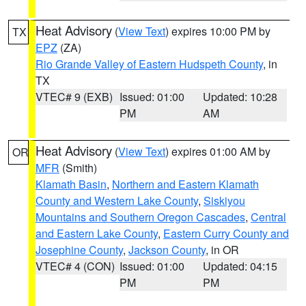
Heat Advisory
(
View Text
) expires 10:00 PM by
TX
EPZ
(ZA)
Rio Grande Valley of Eastern Hudspeth County
, in
TX
VTEC# 9 (EXB)
Issued: 01:00
Updated: 10:28
PM
AM
Heat Advisory
(
View Text
) expires 01:00 AM by
OR
MFR
(Smith)
Klamath Basin
,
Northern and Eastern Klamath
County and Western Lake County
,
Siskiyou
Mountains and Southern Oregon Cascades
,
Central
and Eastern Lake County
,
Eastern Curry County and
Josephine County
,
Jackson County
, in OR
VTEC# 4 (CON)
Issued: 01:00
Updated: 04:15
PM
PM