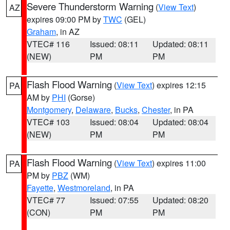
Severe Thunderstorm Warning
(
View Text
)
AZ
expires 09:00 PM by
TWC
(GEL)
Graham
, in AZ
VTEC# 116
Issued: 08:11
Updated: 08:11
(NEW)
PM
PM
Flash Flood Warning
(
View Text
) expires 12:15
PA
AM by
PHI
(Gorse)
Montgomery
,
Delaware
,
Bucks
,
Chester
, in PA
VTEC# 103
Issued: 08:04
Updated: 08:04
(NEW)
PM
PM
Flash Flood Warning
(
View Text
) expires 11:00
PA
PM by
PBZ
(WM)
Fayette
,
Westmoreland
, in PA
VTEC# 77
Issued: 07:55
Updated: 08:20
(CON)
PM
PM