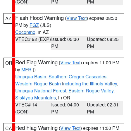
(CON)
PM
PM
Flash Flood Warning
(
View Text
) expires 08:30
AZ
PM by
FGZ
(JLS)
Coconino
, in AZ
VTEC# 92 (EXP)
Issued: 05:30
Updated: 08:25
PM
PM
Red Flag Warning
(
View Text
) expires 11:00 PM
OR
by
MFR
()
Umpqua Basin
,
Southern Oregon Cascades
,
Western Rogue Basin including the Illinois Valley
,
Umpqua National Forest
,
Eastern Rogue Valley
,
Siskiyou Mountains
, in OR
VTEC# 14
Issued: 04:00
Updated: 02:31
(CON)
PM
PM
Red Flag Warning
(
View Text
) expires 11:00 PM
CA