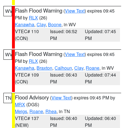
Flash Flood Warning
(
View Text
) expires 09:45
WV
PM by
RLX
(26)
Kanawha
,
Clay
,
Boone
, in WV
VTEC# 110
Issued: 06:52
Updated: 07:45
(CON)
PM
PM
Flash Flood Warning
(
View Text
) expires 09:45
WV
PM by
RLX
(26)
Kanawha
,
Braxton
,
Calhoun
,
Clay
,
Roane
, in WV
VTEC# 109
Issued: 06:43
Updated: 07:44
(CON)
PM
PM
Flood Advisory
(
View Text
) expires 09:45 PM by
TN
MRX
(DGS)
Meigs
,
Roane
,
Rhea
, in TN
VTEC# 137
Issued: 06:40
Updated: 06:40
(NEW)
PM
PM