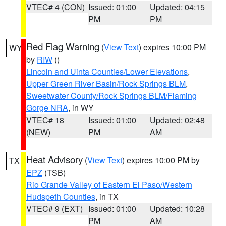
VTEC# 4 (CON)
Issued: 01:00
Updated: 04:15
PM
PM
Red Flag Warning
(
View Text
) expires 10:00 PM
WY
by
RIW
()
Lincoln and Uinta Counties/Lower Elevations
,
Upper Green River Basin/Rock Springs BLM
,
Sweetwater County/Rock Springs BLM/Flaming
Gorge NRA
, in WY
VTEC# 18
Issued: 01:00
Updated: 02:48
(NEW)
PM
AM
Heat Advisory
(
View Text
) expires 10:00 PM by
TX
EPZ
(TSB)
Rio Grande Valley of Eastern El Paso/Western
Hudspeth Counties
, in TX
VTEC# 9 (EXT)
Issued: 01:00
Updated: 10:28
PM
AM