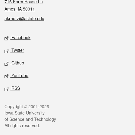
716 Farm House Ln
Ames, IA 50011
akrherz@iastate.edu
Social media
Facebook
Twitter
Github
YouTube
RSS
Legal
Copyright © 2001-2026
Iowa State University
of Science and Technology
All rights reserved.