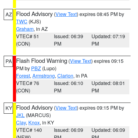
Flood Advisory
(
View Text
) expires 08:45 PM by
AZ
TWC
(KJS)
Graham
, in AZ
VTEC# 51
Issued: 06:39
Updated: 07:19
(CON)
PM
PM
Flash Flood Warning
(
View Text
) expires 09:15
PA
PM by
PBZ
(Lupo)
Forest
,
Armstrong
,
Clarion
, in PA
VTEC# 76
Issued: 06:10
Updated: 08:01
(CON)
PM
PM
Flood Advisory
(
View Text
) expires 09:15 PM by
KY
JKL
(MARCUS)
Clay
,
Knox
, in KY
VTEC# 140
Issued: 06:09
Updated: 06:09
(NEW)
PM
PM