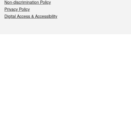
Non-discrimination Policy
Privacy Policy
Digital Access & Accessibility