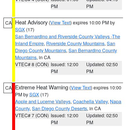
PM
PM
Heat Advisory
(
View Text
) expires 10:00 PM by
CA
SGX
(17)
San Bernardino and Riverside County Valleys -The
Inland Empire
,
Riverside County Mountains
,
San
Diego County Mountains
,
San Bernardino County
Mountains
, in CA
VTEC# 8 (CON)
Issued: 12:00
Updated: 02:50
PM
PM
Extreme Heat Warning
(
View Text
) expires 10:00
CA
PM by
SGX
(17)
Apple and Lucerne Valleys
,
Coachella Valley
,
Napa
County
,
San Diego County Deserts
, in CA
VTEC# 7 (CON)
Issued: 12:00
Updated: 02:50
PM
PM