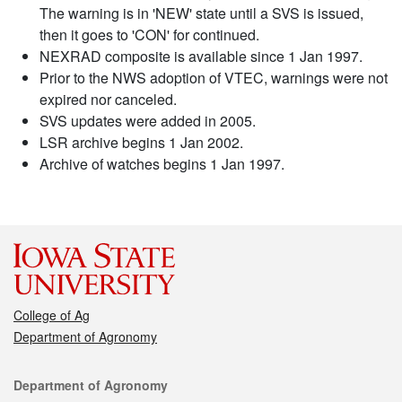
The warning is in 'NEW' state until a SVS is issued,
then it goes to 'CON' for continued.
NEXRAD composite is available since 1 Jan 1997.
Prior to the NWS adoption of VTEC, warnings were not
expired nor canceled.
SVS updates were added in 2005.
LSR archive begins 1 Jan 2002.
Archive of watches begins 1 Jan 1997.
College of Ag
Department of Agronomy
Contact
Department of Agronomy