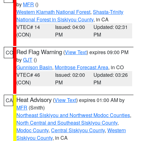
by
MFR
()
Western Klamath National Forest
,
Shasta-Trinity
National Forest in Siskiyou County
, in CA
VTEC# 14
Issued: 04:00
Updated: 02:31
(CON)
PM
PM
Red Flag Warning
(
View Text
) expires 09:00 PM
CO
by
GJT
()
Gunnison Basin
,
Montrose Forecast Area
, in CO
VTEC# 46
Issued: 02:00
Updated: 03:26
(CON)
PM
PM
Heat Advisory
(
View Text
) expires 01:00 AM by
CA
MFR
(Smith)
Northeast Siskiyou and Northwest Modoc Counties
,
North Central and Southeast Siskiyou County
,
Modoc County
,
Central Siskiyou County
,
Western
Siskiyou County
, in CA