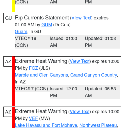
(CON)
AM
PM
Rip Currents Statement
(
View Text
) expires
GU
01:00 AM by
GUM
(DeCou)
Guam
, in GU
VTEC# 19
Issued: 01:00
Updated: 01:03
(CON)
AM
PM
Extreme Heat Warning
(
View Text
) expires 10:00
AZ
PM by
FGZ
(JLS)
Marble and Glen Canyons
,
Grand Canyon Country
,
in AZ
VTEC# 7 (CON)
Issued: 12:00
Updated: 05:53
PM
AM
Extreme Heat Warning
(
View Text
) expires 10:00
AZ
PM by
VEF
(MW)
Lake Havasu and Fort Mohave
,
Northwest Plateau
,