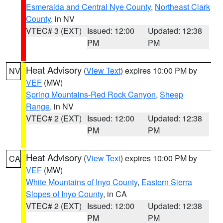
Esmeralda and Central Nye County
,
Northeast Clark
County
, in NV
VTEC# 3 (EXT)
Issued: 12:00
Updated: 12:38
PM
PM
Heat Advisory
(
View Text
) expires 10:00 PM by
NV
VEF
(MW)
Spring Mountains-Red Rock Canyon
,
Sheep
Range
, in NV
VTEC# 2 (EXT)
Issued: 12:00
Updated: 12:38
PM
PM
Heat Advisory
(
View Text
) expires 10:00 PM by
CA
VEF
(MW)
White Mountains of Inyo County
,
Eastern Sierra
Slopes of Inyo County
, in CA
VTEC# 2 (EXT)
Issued: 12:00
Updated: 12:38
PM
PM