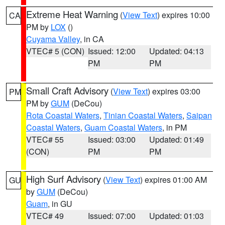
Extreme Heat Warning
(
View Text
) expires 10:00
CA
PM by
LOX
()
Cuyama Valley
, in CA
VTEC# 5 (CON)
Issued: 12:00
Updated: 04:13
PM
PM
Small Craft Advisory
(
View Text
) expires 03:00
PM
PM by
GUM
(DeCou)
Rota Coastal Waters
,
Tinian Coastal Waters
,
Saipan
Coastal Waters
,
Guam Coastal Waters
, in PM
VTEC# 55
Issued: 03:00
Updated: 01:49
(CON)
PM
PM
High Surf Advisory
(
View Text
) expires 01:00 AM
GU
by
GUM
(DeCou)
Guam
, in GU
VTEC# 49
Issued: 07:00
Updated: 01:03