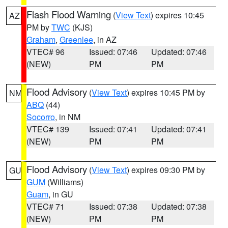
Flash Flood Warning
(
View Text
) expires 10:45
AZ
PM by
TWC
(KJS)
Graham
,
Greenlee
, in AZ
VTEC# 96
Issued: 07:46
Updated: 07:46
(NEW)
PM
PM
Flood Advisory
(
View Text
) expires 10:45 PM by
NM
ABQ
(44)
Socorro
, in NM
VTEC# 139
Issued: 07:41
Updated: 07:41
(NEW)
PM
PM
Flood Advisory
(
View Text
) expires 09:30 PM by
GU
GUM
(Williams)
Guam
, in GU
VTEC# 71
Issued: 07:38
Updated: 07:38
(NEW)
PM
PM