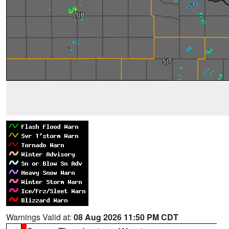
Warnings Valid at:
08 Aug 2026 11:50 PM CDT