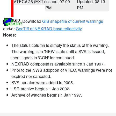
VTEC# 26 (EXT)
Issued: 07:00
Updated: 08:13
PM
PM
Download
GIS shapefile of current warnings
and/or
GeoTiff of NEXRAD base reflectivity
.
Notes:
The status column is simply the status of the warning.
The warning is in 'NEW' state until a SVS is issued,
then it goes to 'CON' for continued.
NEXRAD composite is available since 1 Jan 1997.
Prior to the NWS adoption of VTEC, warnings were not
expired nor canceled.
SVS updates were added in 2005.
LSR archive begins 1 Jan 2002.
Archive of watches begins 1 Jan 1997.