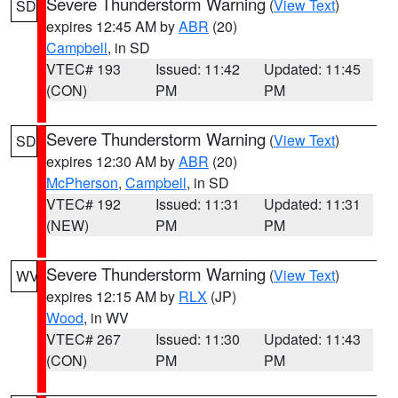
Severe Thunderstorm Warning
(
View Text
)
SD
expires 12:45 AM by
ABR
(20)
Campbell
, in SD
VTEC# 193
Issued: 11:42
Updated: 11:45
(CON)
PM
PM
Severe Thunderstorm Warning
(
View Text
)
SD
expires 12:30 AM by
ABR
(20)
McPherson
,
Campbell
, in SD
VTEC# 192
Issued: 11:31
Updated: 11:31
(NEW)
PM
PM
Severe Thunderstorm Warning
(
View Text
)
WV
expires 12:15 AM by
RLX
(JP)
Wood
, in WV
VTEC# 267
Issued: 11:30
Updated: 11:43
(CON)
PM
PM