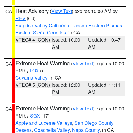
Heat Advisory
(
View Text
) expires 10:00 AM by
CA
REV
(CJ)
Surprise Valley California
,
Lassen-Eastern Plumas-
Eastern Sierra Counties
, in CA
VTEC# 4 (CON)
Issued: 10:00
Updated: 10:47
AM
AM
Extreme Heat Warning
(
View Text
) expires 10:00
CA
PM by
LOX
()
Cuyama Valley
, in CA
VTEC# 5 (CON)
Issued: 12:00
Updated: 11:11
PM
AM
Extreme Heat Warning
(
View Text
) expires 10:00
CA
PM by
SGX
(17)
Apple and Lucerne Valleys
,
San Diego County
Deserts
,
Coachella Valley
,
Napa County
, in CA