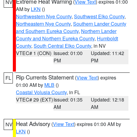
Extreme Heat Warning
(
View Text
) expires 01:00
NV
AM by
LKN
()
Northwestern Nye County
,
Southwest Elko County
,
Northeastern Nye County
,
Southern Lander County
and Southern Eureka County
,
Northern Lander
County and Northern Eureka County
,
Humboldt
County
,
South Central Elko County
, in NV
VTEC# 1 (CON)
Issued: 01:00
Updated: 11:42
PM
PM
Rip Currents Statement
(
View Text
) expires
FL
01:00 AM by
MLB
()
Coastal Volusia County
, in FL
VTEC# 29 (EXT)
Issued: 01:35
Updated: 12:18
AM
AM
Heat Advisory
(
View Text
) expires 01:00 AM by
NV
LKN
()