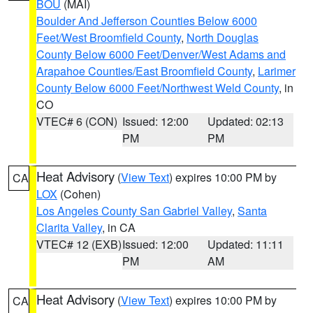
BOU
(MAI)
Boulder And Jefferson Counties Below 6000
Feet/West Broomfield County
,
North Douglas
County Below 6000 Feet/Denver/West Adams and
Arapahoe Counties/East Broomfield County
,
Larimer
County Below 6000 Feet/Northwest Weld County
, in
CO
VTEC# 6 (CON)
Issued: 12:00
Updated: 02:13
PM
PM
Heat Advisory
(
View Text
) expires 10:00 PM by
CA
LOX
(Cohen)
Los Angeles County San Gabriel Valley
,
Santa
Clarita Valley
, in CA
VTEC# 12 (EXB)
Issued: 12:00
Updated: 11:11
PM
AM
Heat Advisory
(
View Text
) expires 10:00 PM by
CA