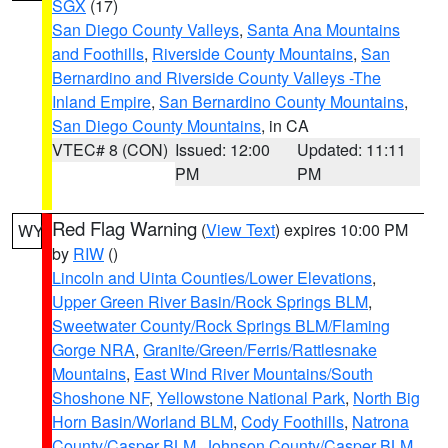
SGX
(17)
San Diego County Valleys
,
Santa Ana Mountains
and Foothills
,
Riverside County Mountains
,
San
Bernardino and Riverside County Valleys -The
Inland Empire
,
San Bernardino County Mountains
,
San Diego County Mountains
, in CA
VTEC# 8 (CON)
Issued: 12:00
Updated: 11:11
PM
PM
Red Flag Warning
(
View Text
) expires 10:00 PM
WY
by
RIW
()
Lincoln and Uinta Counties/Lower Elevations
,
Upper Green River Basin/Rock Springs BLM
,
Sweetwater County/Rock Springs BLM/Flaming
Gorge NRA
,
Granite/Green/Ferris/Rattlesnake
Mountains
,
East Wind River Mountains/South
Shoshone NF
,
Yellowstone National Park
,
North Big
Horn Basin/Worland BLM
,
Cody Foothills
,
Natrona
County/Casper BLM
,
Johnson County/Casper BLM
,