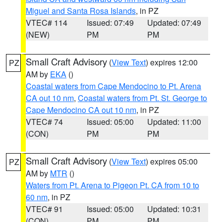
Miguel and Santa Rosa Islands
, in PZ
VTEC# 114
Issued: 07:49
Updated: 07:49
(NEW)
PM
PM
Small Craft Advisory
(
View Text
) expires 12:00
PZ
AM by
EKA
()
Coastal waters from Cape Mendocino to Pt. Arena
CA out 10 nm
,
Coastal waters from Pt. St. George to
Cape Mendocino CA out 10 nm
, in PZ
VTEC# 74
Issued: 05:00
Updated: 11:00
(CON)
PM
PM
Small Craft Advisory
(
View Text
) expires 05:00
PZ
AM by
MTR
()
Waters from Pt. Arena to Pigeon Pt. CA from 10 to
60 nm
, in PZ
VTEC# 91
Issued: 05:00
Updated: 10:31
(CON)
PM
PM