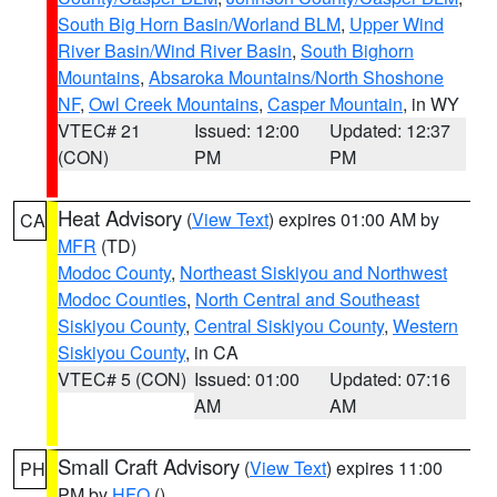
South Big Horn Basin/Worland BLM
,
Upper Wind
River Basin/Wind River Basin
,
South Bighorn
Mountains
,
Absaroka Mountains/North Shoshone
NF
,
Owl Creek Mountains
,
Casper Mountain
, in WY
VTEC# 21
Issued: 12:00
Updated: 12:37
(CON)
PM
PM
Heat Advisory
(
View Text
) expires 01:00 AM by
CA
MFR
(TD)
Modoc County
,
Northeast Siskiyou and Northwest
Modoc Counties
,
North Central and Southeast
Siskiyou County
,
Central Siskiyou County
,
Western
Siskiyou County
, in CA
VTEC# 5 (CON)
Issued: 01:00
Updated: 07:16
AM
AM
Small Craft Advisory
(
View Text
) expires 11:00
PH
PM by
HFO
()