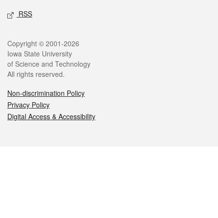
RSS
Legal
Copyright © 2001-2026
Iowa State University
of Science and Technology
All rights reserved.
Non-discrimination Policy
Privacy Policy
Digital Access & Accessibility