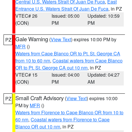
Central U.S. Waters Strait Of Juan De Fuca
,
East
Entrance U.S. Waters Strait Of Juan De Fuca
, in PZ
VTEC# 26
Issued: 05:00
Updated: 10:59
(CON)
PM
PM
Gale Warning
(
View Text
) expires 10:00 PM by
PZ
MFR
()
Waters from Cape Blanco OR to Pt. St. George CA
from 10 to 60 nm
,
Coastal waters from Cape Blanco
OR to Pt. St. George CA out 10 nm
, in PZ
VTEC# 15
Issued: 04:00
Updated: 04:27
(CON)
PM
AM
Small Craft Advisory
(
View Text
) expires 10:00
PZ
PM by
MFR
()
Waters from Florence to Cape Blanco OR from 10 to
60 nm
,
Coastal waters from Florence to Cape
Blanco OR out 10 nm
, in PZ