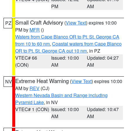
PM
AM
Small Craft Advisory
(
View Text
) expires 10:00
PZ
PM by
MFR
()
Waters from Cape Blanco OR to Pt. St. George CA
from 10 to 60 nm
,
Coastal waters from Cape Blanco
OR to Pt. St. George CA out 10 nm
, in PZ
VTEC# 66
Issued: 10:00
Updated: 04:27
(CON)
AM
AM
Extreme Heat Warning
(
View Text
) expires 10:00
NV
AM by
REV
(CJ)
Western Nevada Basin and Range including
Pyramid Lake
, in NV
VTEC# 1 (CON)
Issued: 10:00
Updated: 10:47
AM
AM