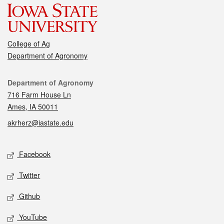
College of Ag
Department of Agronomy
Contact
Department of Agronomy
716 Farm House Ln
Ames, IA 50011
akrherz@iastate.edu
Social media
Facebook
Twitter
Github
YouTube