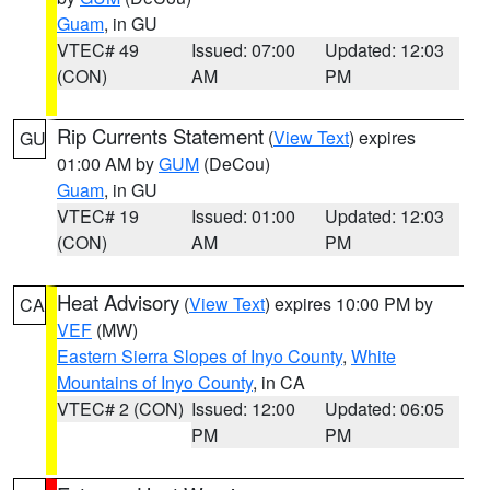
Guam
, in GU
VTEC# 49
Issued: 07:00
Updated: 12:03
(CON)
AM
PM
Rip Currents Statement
(
View Text
) expires
GU
01:00 AM by
GUM
(DeCou)
Guam
, in GU
VTEC# 19
Issued: 01:00
Updated: 12:03
(CON)
AM
PM
Heat Advisory
(
View Text
) expires 10:00 PM by
CA
VEF
(MW)
Eastern Sierra Slopes of Inyo County
,
White
Mountains of Inyo County
, in CA
VTEC# 2 (CON)
Issued: 12:00
Updated: 06:05
PM
PM