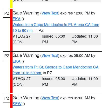
Gale Warning
(
View Text
) expires 12:00 PM by
PZ
EKA
()
Waters from Cape Mendocino to Pt. Arena CA from
10 to 60 nm
, in PZ
VTEC# 27
Issued: 05:00
Updated: 11:00
(CON)
PM
PM
Gale Warning
(
View Text
) expires 05:00 AM by
PZ
EKA
()
Waters from Pt. St. George to Cape Mendocino CA
from 10 to 60 nm
, in PZ
VTEC# 27
Issued: 05:00
Updated: 11:00
(CON)
PM
PM
Gale Warning
(
View Text
) expires 05:00 AM by
PZ
SEW
()