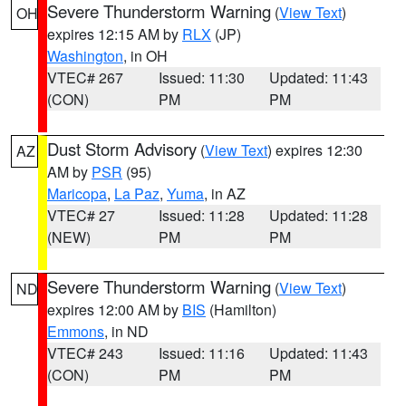
Severe Thunderstorm Warning
(
View Text
)
OH
expires 12:15 AM by
RLX
(JP)
Washington
, in OH
VTEC# 267
Issued: 11:30
Updated: 11:43
(CON)
PM
PM
Dust Storm Advisory
(
View Text
) expires 12:30
AZ
AM by
PSR
(95)
Maricopa
,
La Paz
,
Yuma
, in AZ
VTEC# 27
Issued: 11:28
Updated: 11:28
(NEW)
PM
PM
Severe Thunderstorm Warning
(
View Text
)
ND
expires 12:00 AM by
BIS
(Hamilton)
Emmons
, in ND
VTEC# 243
Issued: 11:16
Updated: 11:43
(CON)
PM
PM