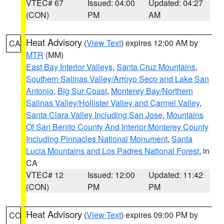
VTEC# 67
Issued: 04:00
Updated: 04:27
(CON)
PM
AM
Heat Advisory
(
View Text
) expires 12:00 AM by
CA
MTR
(MM)
East Bay Interior Valleys
,
Santa Cruz Mountains
,
Southern Salinas Valley/Arroyo Seco and Lake San
Antonio
,
Big Sur Coast
,
Monterey Bay/Northern
Salinas Valley/Hollister Valley and Carmel Valley
,
Santa Clara Valley Including San Jose
,
Mountains
Of San Benito County And Interior Monterey County
Including Pinnacles National Monument
,
Santa
Lucia Mountains and Los Padres National Forest
, in
CA
VTEC# 12
Issued: 12:00
Updated: 11:42
(CON)
PM
PM
Heat Advisory
(
View Text
) expires 09:00 PM by
CO