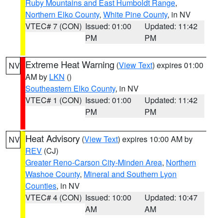
Ruby Mountains and East Humboldt Range
,
Northern Elko County
,
White Pine County
, in NV
VTEC# 7 (CON)
Issued: 01:00
Updated: 11:42
PM
PM
Extreme Heat Warning
(
View Text
) expires 01:00
NV
AM by
LKN
()
Southeastern Elko County
, in NV
VTEC# 1 (CON)
Issued: 01:00
Updated: 11:42
PM
PM
Heat Advisory
(
View Text
) expires 10:00 AM by
NV
REV
(CJ)
Greater Reno-Carson City-Minden Area
,
Northern
Washoe County
,
Mineral and Southern Lyon
Counties
, in NV
VTEC# 4 (CON)
Issued: 10:00
Updated: 10:47
AM
AM