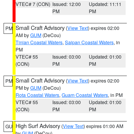
VTEC# 7 (CON)
Issued: 12:00
Updated: 11:11
PM
PM
Small Craft Advisory
(
View Text
) expires 02:00
PM
AM by
GUM
(DeCou)
Tinian Coastal Waters
,
Saipan Coastal Waters
, in
PM
VTEC# 55
Issued: 03:00
Updated: 01:00
(CON)
PM
PM
Small Craft Advisory
(
View Text
) expires 02:00
PM
PM by
GUM
(DeCou)
Rota Coastal Waters
,
Guam Coastal Waters
, in PM
VTEC# 55
Issued: 03:00
Updated: 01:00
(CON)
PM
PM
High Surf Advisory
(
View Text
) expires 01:00 AM
GU
by
GUM
(DeCou)