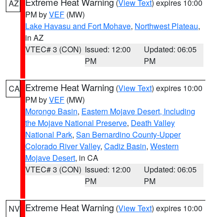
Extreme Heat Warning
(
View Text
) expires 10:00
AZ
PM by
VEF
(MW)
Lake Havasu and Fort Mohave
,
Northwest Plateau
,
in AZ
VTEC# 3 (CON)
Issued: 12:00
Updated: 06:05
PM
PM
Extreme Heat Warning
(
View Text
) expires 10:00
CA
PM by
VEF
(MW)
Morongo Basin
,
Eastern Mojave Desert, Including
the Mojave National Preserve
,
Death Valley
National Park
,
San Bernardino County-Upper
Colorado River Valley
,
Cadiz Basin
,
Western
Mojave Desert
, in CA
VTEC# 3 (CON)
Issued: 12:00
Updated: 06:05
PM
PM
Extreme Heat Warning
(
View Text
) expires 10:00
NV