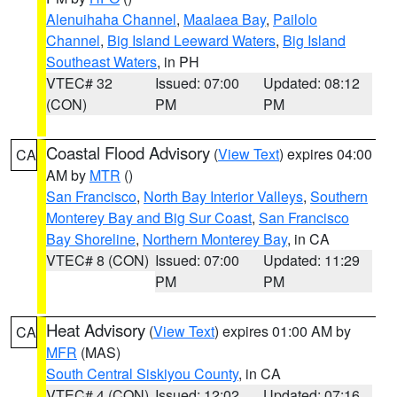
Alenuihaha Channel
,
Maalaea Bay
,
Pailolo
Channel
,
Big Island Leeward Waters
,
Big Island
Southeast Waters
, in PH
VTEC# 32
Issued: 07:00
Updated: 08:12
(CON)
PM
PM
Coastal Flood Advisory
(
View Text
) expires 04:00
CA
AM by
MTR
()
San Francisco
,
North Bay Interior Valleys
,
Southern
Monterey Bay and Big Sur Coast
,
San Francisco
Bay Shoreline
,
Northern Monterey Bay
, in CA
VTEC# 8 (CON)
Issued: 07:00
Updated: 11:29
PM
PM
Heat Advisory
(
View Text
) expires 01:00 AM by
CA
MFR
(MAS)
South Central Siskiyou County
, in CA
VTEC# 4 (CON)
Issued: 12:02
Updated: 07:16