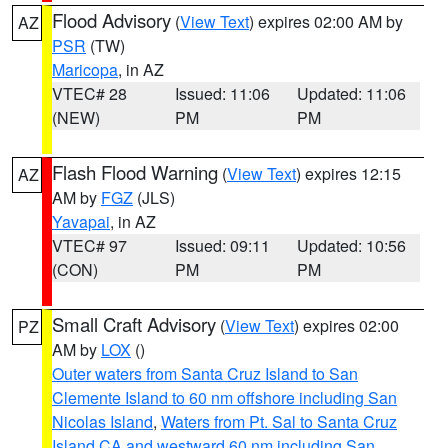
Flood Advisory
(
View Text
) expires 02:00 AM by
AZ
PSR
(TW)
Maricopa
, in AZ
VTEC# 28
Issued: 11:06
Updated: 11:06
(NEW)
PM
PM
Flash Flood Warning
(
View Text
) expires 12:15
AZ
AM by
FGZ
(JLS)
Yavapai
, in AZ
VTEC# 97
Issued: 09:11
Updated: 10:56
(CON)
PM
PM
Small Craft Advisory
(
View Text
) expires 02:00
PZ
AM by
LOX
()
Outer waters from Santa Cruz Island to San
Clemente Island to 60 nm offshore including San
Nicolas Island
,
Waters from Pt. Sal to Santa Cruz
Island CA and westward 60 nm including San