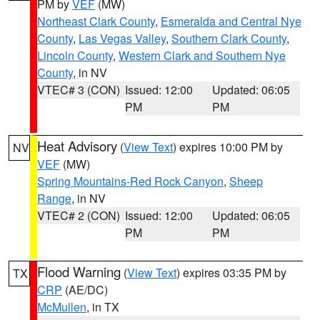
PM by
VEF
(MW)
Northeast Clark County
,
Esmeralda and Central Nye
County
,
Las Vegas Valley
,
Southern Clark County
,
Lincoln County
,
Western Clark and Southern Nye
County
, in NV
VTEC# 3 (CON)
Issued: 12:00
Updated: 06:05
PM
PM
Heat Advisory
(
View Text
) expires 10:00 PM by
NV
VEF
(MW)
Spring Mountains-Red Rock Canyon
,
Sheep
Range
, in NV
VTEC# 2 (CON)
Issued: 12:00
Updated: 06:05
PM
PM
Flood Warning
(
View Text
) expires 03:35 PM by
TX
CRP
(AE/DC)
McMullen
, in TX