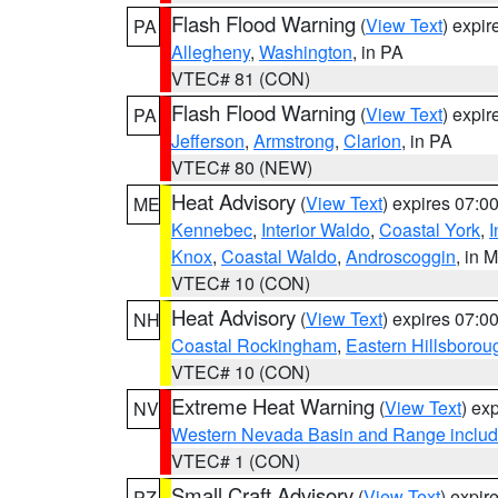
Flash Flood Warning
(
View Text
) expi
PA
Allegheny
,
Washington
, in PA
VTEC# 81 (CON)
Flash Flood Warning
(
View Text
) expi
PA
Jefferson
,
Armstrong
,
Clarion
, in PA
VTEC# 80 (NEW)
Heat Advisory
(
View Text
) expires 07:
ME
Kennebec
,
Interior Waldo
,
Coastal York
,
I
Knox
,
Coastal Waldo
,
Androscoggin
, in 
VTEC# 10 (CON)
Heat Advisory
(
View Text
) expires 07:
NH
Coastal Rockingham
,
Eastern Hillsborou
VTEC# 10 (CON)
Extreme Heat Warning
(
View Text
) ex
NV
Western Nevada Basin and Range includ
VTEC# 1 (CON)
Small Craft Advisory
(
View Text
) expi
PZ