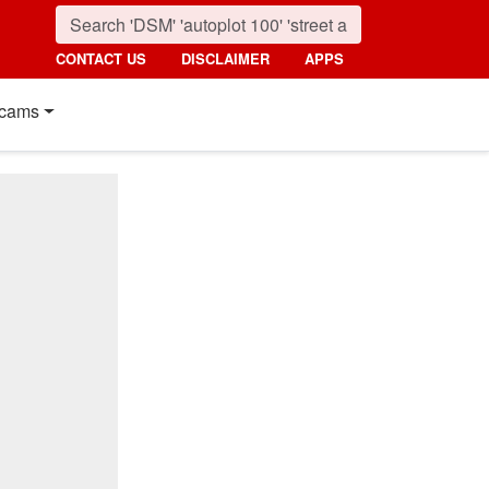
CONTACT US
DISCLAIMER
APPS
cams