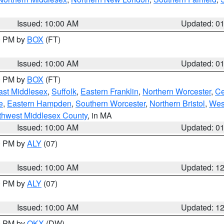
Issued: 10:00 AM
Updated: 0
00 PM by
BOX
(FT)
Issued: 10:00 AM
Updated: 0
00 PM by
BOX
(FT)
ast Middlesex
,
Suffolk
,
Eastern Franklin
,
Northern Worcester
,
Ce
e
,
Eastern Hampden
,
Southern Worcester
,
Northern Bristol
,
Wes
thwest Middlesex County
, in MA
Issued: 10:00 AM
Updated: 0
00 PM by
ALY
(07)
Issued: 10:00 AM
Updated: 1
00 PM by
ALY
(07)
Issued: 10:00 AM
Updated: 1
00 PM by
OKX
(DW)