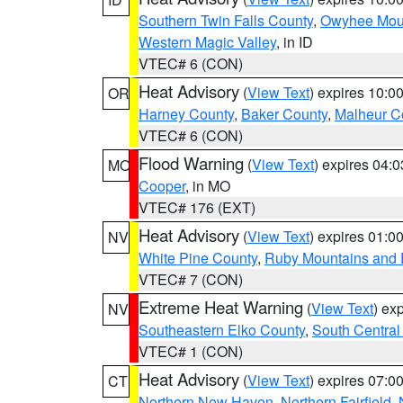
Southern Twin Falls County
,
Owyhee Mou
Western Magic Valley
, in ID
VTEC# 6 (CON)
Heat Advisory
(
View Text
) expires 10:
OR
Harney County
,
Baker County
,
Malheur C
VTEC# 6 (CON)
Flood Warning
(
View Text
) expires 04:
MO
Cooper
, in MO
VTEC# 176 (EXT)
Heat Advisory
(
View Text
) expires 01:
NV
White Pine County
,
Ruby Mountains and 
VTEC# 7 (CON)
Extreme Heat Warning
(
View Text
) ex
NV
Southeastern Elko County
,
South Central
VTEC# 1 (CON)
Heat Advisory
(
View Text
) expires 07:
CT
Northern New Haven
,
Northern Fairfield
,