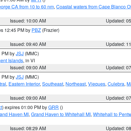
eorge CA from 10 to 60 nm
,
Coastal waters from Cape Blanco OR
Issued: 10:00 AM
Updated: 0
res 12:45 PM by
PBZ
(Frazier)
Issued: 09:40 AM
Updated: 1
00 PM by
JSJ
(MMC)
cent Islands
, in VI
Issued: 09:00 AM
Updated: 0
00 PM by
JSJ
(MMC)
ral
,
Eastern Interior
,
Southeast
,
Northeast
,
Vieques
,
Culebra
,
M
Issued: 09:00 AM
Updated: 0
t
) expires 01:00 PM by
GRR
()
rand Haven MI
,
Grand Haven to Whitehall MI
,
Whitehall to Pent
Issued: 08:29 AM
Updated: 0