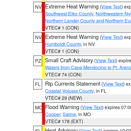
Extreme Heat Warning
(
View Text
) ex
NV
Southwest Elko County
,
Northwestern Ny
Northern Lander County and Northern Eu
VTEC# 1 (CON)
Extreme Heat Warning
(
View Text
) ex
NV
Humboldt County
, in NV
VTEC# 1 (CON)
Small Craft Advisory
(
View Text
) expi
PZ
Waters from Cape Mendocino to Pt. Aren
VTEC# 74 (CON)
Rip Currents Statement
(
View Text
) e
FL
Coastal Volusia County
, in FL
VTEC# 29 (NEW)
Flood Warning
(
View Text
) expires 07:
MO
Cooper
,
Saline
, in MO
VTEC# 178 (EXT)
Heat Advisory
(
View Text
) expires 10:
ID