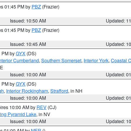
res 01:45 PM by
PBZ
(Frazier)
Issued: 10:50 AM
Updated: 1
res 01:45 PM by
PBZ
(Frazier)
Issued: 10:45 AM
Updated: 1
00 PM by
GYX
(DS)
nterior Cumberland
,
Southern Somerset
,
Interior York
,
Coastal 
ME
Issued: 10:00 AM
Updated: 0
00 PM by
GYX
(DS)
gh
,
Interior Rockingham
,
Strafford
, in NH
Issued: 10:00 AM
Updated: 0
pires 10:00 AM by
REV
(CJ)
ing Pyramid Lake
, in NV
Issued: 10:00 AM
Updated: 1
res 01:00 AM by
MFR
()