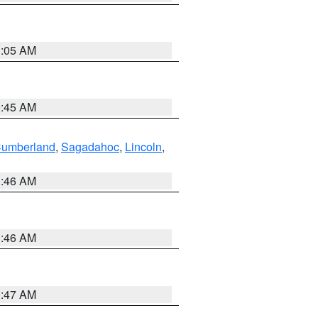
1:05 AM
0:45 AM
Cumberland
,
Sagadahoc
,
Lincoln
,
1:46 AM
1:46 AM
0:47 AM