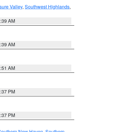
sure Valley
,
Southwest Highlands
,
2:39 AM
2:39 AM
8:51 AM
0:37 PM
0:37 PM
Southern New Haven
,
Southern