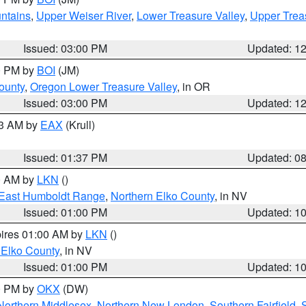
ntains
,
Upper Weiser River
,
Lower Treasure Valley
,
Upper Trea
Issued: 03:00 PM
Updated: 1
00 PM by
BOI
(JM)
ounty
,
Oregon Lower Treasure Valley
, in OR
Issued: 03:00 PM
Updated: 1
03 AM by
EAX
(Krull)
Issued: 01:37 PM
Updated: 0
00 AM by
LKN
()
East Humboldt Range
,
Northern Elko County
, in NV
Issued: 01:00 PM
Updated: 1
pires 01:00 AM by
LKN
()
 Elko County
, in NV
Issued: 01:00 PM
Updated: 1
00 PM by
OKX
(DW)
Northern Middlesex
,
Northern New London
,
Southern Fairfield
,