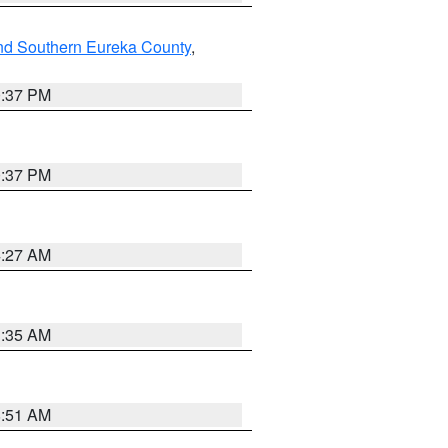
nd Southern Eureka County
,
0:37 PM
0:37 PM
4:27 AM
1:35 AM
8:51 AM