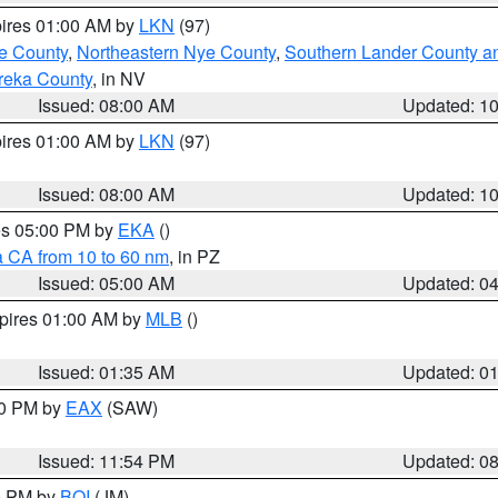
pires 01:00 AM by
LKN
(97)
e County
,
Northeastern Nye County
,
Southern Lander County a
reka County
, in NV
Issued: 08:00 AM
Updated: 1
pires 01:00 AM by
LKN
(97)
Issued: 08:00 AM
Updated: 1
res 05:00 PM by
EKA
()
a CA from 10 to 60 nm
, in PZ
Issued: 05:00 AM
Updated: 0
xpires 01:00 AM by
MLB
()
Issued: 01:35 AM
Updated: 0
00 PM by
EAX
(SAW)
Issued: 11:54 PM
Updated: 0
00 PM by
BOI
(JM)