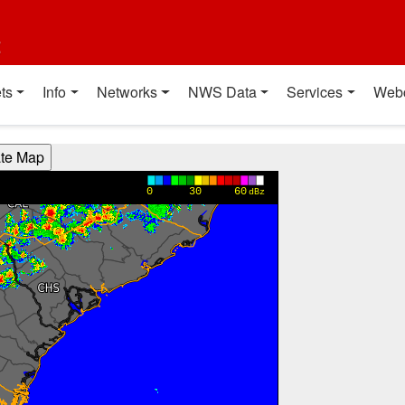
t
ts
Info
Networks
NWS Data
Services
Web