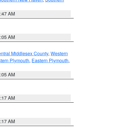
1:47 AM
1:05 AM
ntral Middlesex County
,
Western
tern Plymouth
,
Eastern Plymouth
,
1:05 AM
2:17 AM
2:17 AM