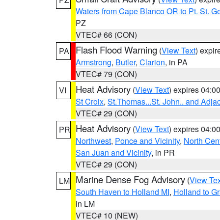
Waters from Cape Blanco OR to Pt. St. G
PZ
VTEC# 66 (CON)
Flash Flood Warning
(
View Text
) expi
PA
Armstrong
,
Butler
,
Clarion
, in PA
VTEC# 79 (CON)
Heat Advisory
(
View Text
) expires 04:
VI
St Croix
,
St.Thomas...St. John.. and Adja
VTEC# 29 (CON)
Heat Advisory
(
View Text
) expires 04:
PR
Northwest
,
Ponce and Vicinity
,
North Cent
San Juan and Vicinity
, in PR
VTEC# 29 (CON)
Marine Dense Fog Advisory
(
View Tex
LM
South Haven to Holland MI
,
Holland to G
in LM
VTEC# 10 (NEW)