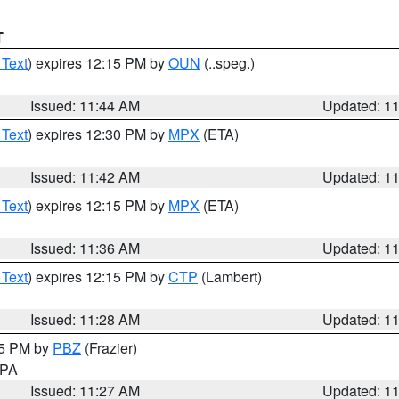
T
 Text
) expires 12:15 PM by
OUN
(..speg.)
Issued: 11:44 AM
Updated: 1
 Text
) expires 12:30 PM by
MPX
(ETA)
Issued: 11:42 AM
Updated: 1
 Text
) expires 12:15 PM by
MPX
(ETA)
Issued: 11:36 AM
Updated: 1
 Text
) expires 12:15 PM by
CTP
(Lambert)
Issued: 11:28 AM
Updated: 1
45 PM by
PBZ
(Frazier)
n PA
Issued: 11:27 AM
Updated: 1