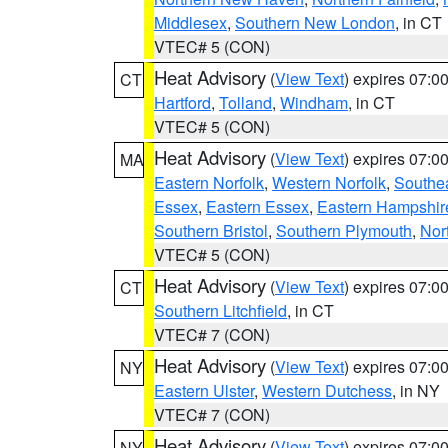
Middlesex
,
Southern New London
, in CT
VTEC# 5 (CON)
Heat Advisory
(
View Text
) expires 07:
CT
Hartford
,
Tolland
,
Windham
, in CT
VTEC# 5 (CON)
Heat Advisory
(
View Text
) expires 07:
MA
Eastern Norfolk
,
Western Norfolk
,
Southe
Essex
,
Eastern Essex
,
Eastern Hampshir
Southern Bristol
,
Southern Plymouth
,
Nor
VTEC# 5 (CON)
Heat Advisory
(
View Text
) expires 07:
CT
Southern Litchfield
, in CT
VTEC# 7 (CON)
Heat Advisory
(
View Text
) expires 07:
NY
Eastern Ulster
,
Western Dutchess
, in NY
VTEC# 7 (CON)
Heat Advisory
(
View Text
) expires 07:
NY