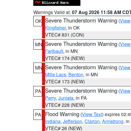
Warnings Valid at:
07 Aug 2026 11:58 AM CD
Severe Thunderstorm Warning
(
View
OK
Kingfisher
, in OK
VTEC# 831 (CON)
Severe Thunderstorm Warning
(
View
MN
Faribault
, in MN
VTEC# 174 (NEW)
Severe Thunderstorm Warning
(
View
MN
Mille Lacs
,
Benton
, in MN
VTEC# 173 (NEW)
Severe Thunderstorm Warning
(
View
PA
Perry
,
Juniata
, in PA
VTEC# 228 (NEW)
Flood Warning
(
View Text
) expires 02:
PA
Indiana
,
Jefferson
,
Clarion
,
Armstrong
, i
VTEC# 26 (NEW)