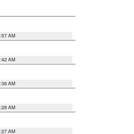
1:57 AM
1:42 AM
1:36 AM
1:28 AM
1:27 AM