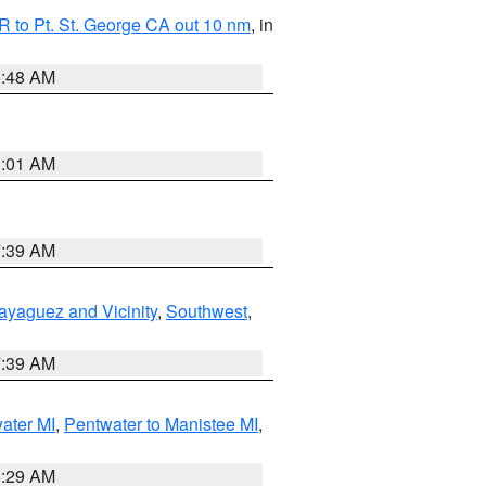
 to Pt. St. George CA out 10 nm
, in
5:48 AM
1:01 AM
7:39 AM
ayaguez and Vicinity
,
Southwest
,
7:39 AM
water MI
,
Pentwater to Manistee MI
,
8:29 AM